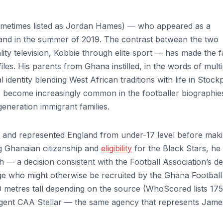
ometimes listed as Jordan Hames) — who appeared as a
Island in the summer of 2019. The contrast between the two
ity television, Kobbie through elite sport — has made the f
files. His parents from Ghana instilled, in the words of multi
 identity blending West African traditions with life in Stock
s become increasingly common in the footballer biographie
eneration immigrant families.
p and represented England from under-17 level before mak
ng Ghanaian citizenship and
eligibility
for the Black Stars, he
 — a decision consistent with the Football Association’s de
tage who might otherwise be recruited by the Ghana Football
.80 metres tall depending on the source (WhoScored lists 17
agent CAA Stellar — the same agency that represents Jame