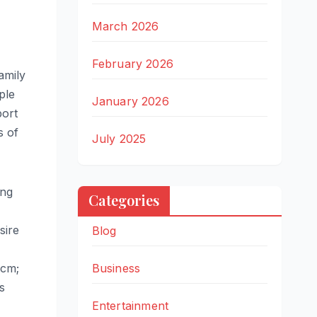
March 2026
February 2026
amily
ple
January 2026
port
s of
July 2025
ing
Categories
sire
Blog
5cm;
Business
s
Entertainment