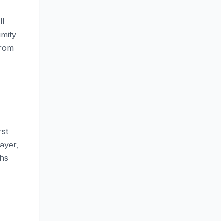
ll
imity
from
rst
ayer,
ths