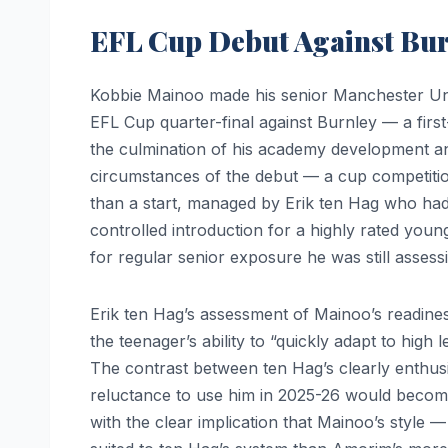
EFL Cup Debut Against Bu
Kobbie Mainoo made his senior Manchester Uni
EFL Cup quarter-final against Burnley — a fir
the culmination of his academy development and
circumstances of the debut — a cup competitio
than a start, managed by Erik ten Hag who ha
controlled introduction for a highly rated you
for regular senior exposure he was still assess
Erik ten Hag’s assessment of Mainoo’s readine
the teenager’s ability to “quickly adapt to high 
The contrast between ten Hag’s clearly enthu
reluctance to use him in 2025-26 would become
with the clear implication that Mainoo’s style —