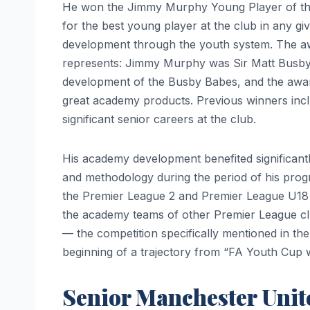
He won the Jimmy Murphy Young Player of th
for the best young player at the club in any gi
development through the youth system. The award
represents: Jimmy Murphy was Sir Matt Busby’
development of the Busby Babes, and the award
great academy products. Previous winners in
significant senior careers at the club.
His academy development benefited significantl
and methodology during the period of his prog
the Premier League 2 and Premier League U1
the academy teams of other Premier League c
— the competition specifically mentioned in the
beginning of a trajectory from “FA Youth Cup wi
Senior Manchester Unit