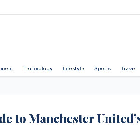
nment
Technology
Lifestyle
Sports
Travel
de to Manchester United’