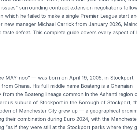
 issues” surrounding contract extension negotiations follo
n which he failed to make a single Premier League start an
der new manager Michael Carrick from January 2026, Main
o taste defeat. This complete guide covers every aspect of 
 MAY-noo” — was born on April 19, 2005, in Stockport,
 from Ghana. His full middle name Boateng is a Ghanaian
ly from the Boateng lineage common in the Ashanti region 
rous suburb of Stockport in the Borough of Stockport, t
oden of Manchester City grew up — a geographical proxim
g their combination during Euro 2024, with the Mancheste
ng “as if they were still at the Stockport parks where they 