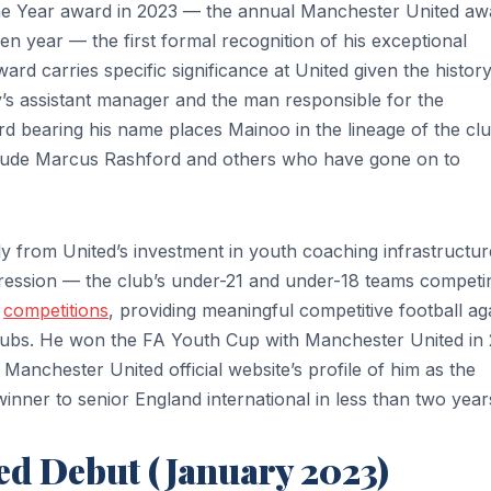
e Year award in 2023 — the annual Manchester United aw
ven year — the first formal recognition of his exceptional
 carries specific significance at United given the history 
s assistant manager and the man responsible for the
 bearing his name places Mainoo in the lineage of the clu
clude Marcus Rashford and others who have gone on to
y from United’s investment in youth coaching infrastructur
ression — the club’s under-21 and under-18 teams competi
8
competitions
, providing meaningful competitive football ag
lubs. He won the FA Youth Cup with Manchester United in
 Manchester United official website’s profile of him as the
nner to senior England international in less than two year
ed Debut (January 2023)