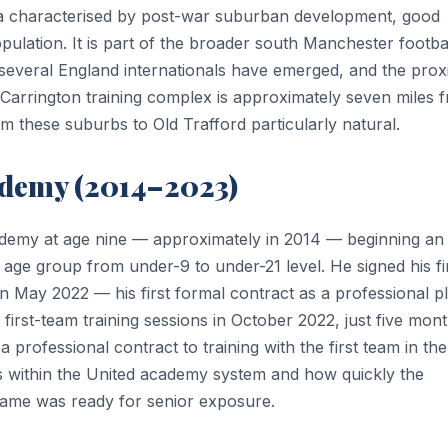
a characterised by post-war suburban development, good
opulation. It is part of the broader south Manchester footba
several England internationals have emerged, and the prox
 Carrington training complex is approximately seven miles 
 these suburbs to Old Trafford particularly natural.
ademy (2014–2023)
demy at age nine — approximately in 2014 — beginning an
ge group from under-9 to under-21 level. He signed his fi
 May 2022 — his first formal contract as a professional pl
first-team training sessions in October 2022, just five mon
a professional contract to training with the first team in the
s within the United academy system and how quickly the
s game was ready for senior exposure.