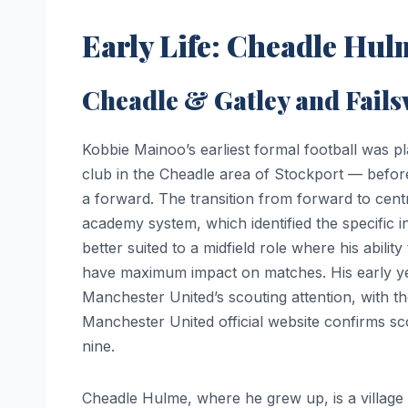
Early Life: Cheadle Hul
Cheadle & Gatley and Fai
Kobbie Mainoo’s earliest formal football was p
club in the Cheadle area of Stockport — befor
a forward. The transition from forward to cen
academy system, which identified the specific i
better suited to a midfield role where his abilit
have maximum impact on matches. His early ye
Manchester United’s scouting attention, with th
Manchester United official website confirms sc
nine.
Cheadle Hulme, where he grew up, is a village