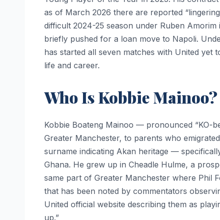
as of March 2026 there are reported “lingering
difficult 2024-25 season under Ruben Amorim i
briefly pushed for a loan move to Napoli. Un
has started all seven matches with United yet t
life and career.
Who Is Kobbie Mainoo?
Kobbie Boateng Mainoo — pronounced “KO-bee
Greater Manchester, to parents who emigrated
surname indicating Akan heritage — specifical
Ghana. He grew up in Cheadle Hulme, a prospe
same part of Greater Manchester where Phil F
that has been noted by commentators observin
United official website describing them as playi
up.”