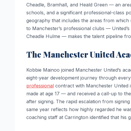
Cheadle, Bramhall, and Heald Green — an are
schools, and a significant professional-class p
geography that includes the areas from which 
to Manchester’s professional clubs — United’s
Cheadle Hulme — makes the talent pipeline from
The Manchester United Ac
Kobbie Mainoo joined Manchester United’s aca
eight-year development journey through every a
professional
contract with Manchester United in
made at age 17 — and received a call-up to the 
after signing. The rapid escalation from signing 
same year reflects how highly regarded he wa
coaching staff at Carrington identified that hi