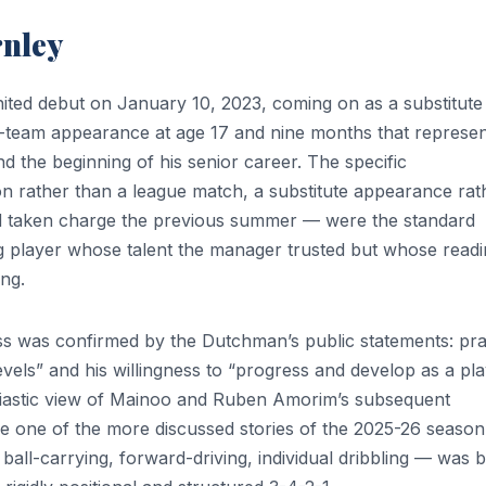
rnley
ted debut on January 10, 2023, coming on as a substitute 
st-team appearance at age 17 and nine months that represe
 the beginning of his senior career. The specific
n rather than a league match, a substitute appearance rat
d taken charge the previous summer — were the standard
ng player whose talent the manager trusted but whose read
ing.
ss was confirmed by the Dutchman’s public statements: pra
levels” and his willingness to “progress and develop as a pla
siastic view of Mainoo and Ruben Amorim’s subsequent
 one of the more discussed stories of the 2025-26 season
 ball-carrying, forward-driving, individual dribbling — was b