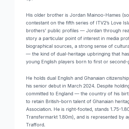
His older brother is Jordan Mainoo-Hames (s
contestant on the fifth series of ITV2’s Love 
brothers’ public profiles — Jordan through real
story a particular point of interest in media pro
biographical sources, a strong sense of cultural
— the kind of dual-heritage upbringing that ha
young English players born to first or second-g
He holds dual English and Ghanaian citizenshi
his senior debut in March 2024. Despite holdi
committed to England — the country of his birth
to retain British-born talent of Ghanaian heri
Association. He is right-footed, stands 1.75-1
Transfermarkt 1.80m), and is represented by 
Trafford.