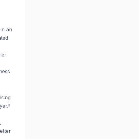
in an
nted
her
iness
ising
yer.”
,
etter