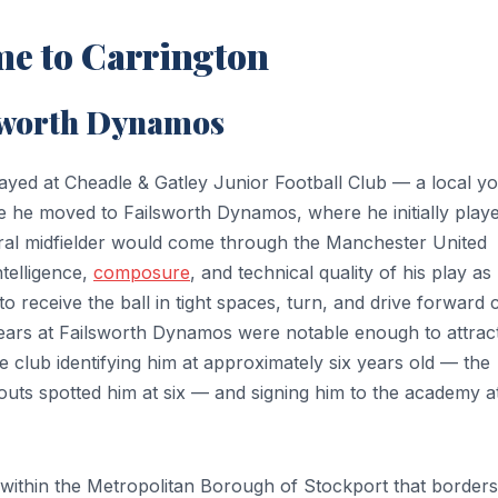
me to Carrington
lsworth Dynamos
layed at Cheadle & Gatley Junior Football Club — a local y
e he moved to Failsworth Dynamos, where he initially play
tral midfielder would come through the Manchester United
ntelligence,
composure
, and technical quality of his play as
y to receive the ball in tight spaces, turn, and drive forward 
ars at Failsworth Dynamos were notable enough to attrac
e club identifying him at approximately six years old — the
outs spotted him at six — and signing him to the academy a
 within the Metropolitan Borough of Stockport that borders