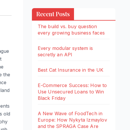
Recent Posts
The build vs. buy question
every growing business faces
Every modular system is
eague
secretly an API
t
he
Best Cat Insurance in the UK
e the
nce
E-Commerce Success: How to
gland
Use Unsecured Loans to Win
Black Friday
rents
A New Wave of FoodTech in
s old
Europe: How Nykyta Izmaylov
rphy
and the SPRAGA Case Are
ough