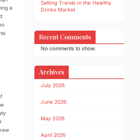
Setting Trends in the Healthy
wing a
Drinks Market
d
oo
his
Recent Comments
No comments to show.
Archives
July 2026
of
June 2026
he
ity
May 2026
r
grew
April 2026