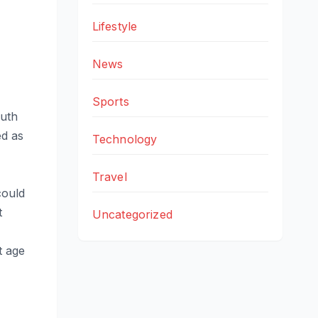
Lifestyle
News
Sports
outh
ed as
Technology
Travel
could
t
Uncategorized
t age