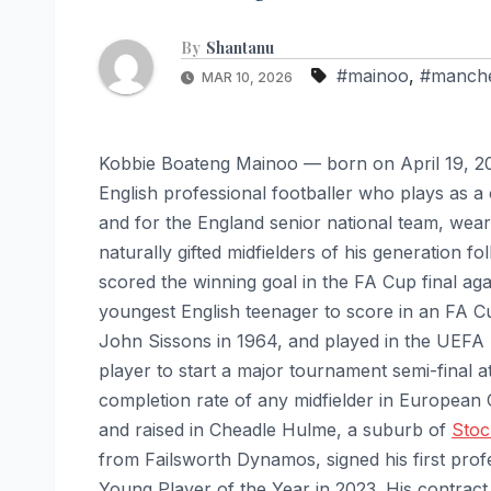
By
Shantanu
#mainoo
,
#manche
MAR 10, 2026
Kobbie Boateng Mainoo — born on April 19, 20
English professional footballer who plays as a
and for the England senior national team, wear
naturally gifted midfielders of his generation
scored the winning goal in the FA Cup final a
youngest English teenager to score in an FA C
John Sissons in 1964, and played in the UEFA
player to start a major tournament semi-final a
completion rate of any midfielder in European
and raised in Cheadle Hulme, a suburb of
Stoc
from Failsworth Dynamos, signed his first pr
Young Player of the Year in 2023. His contract