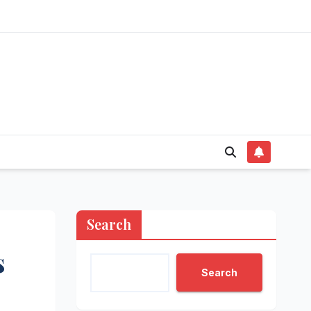
Search
s
Search