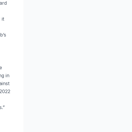
ard
it
b’s
e
ng in
ainst
 2022
s.”