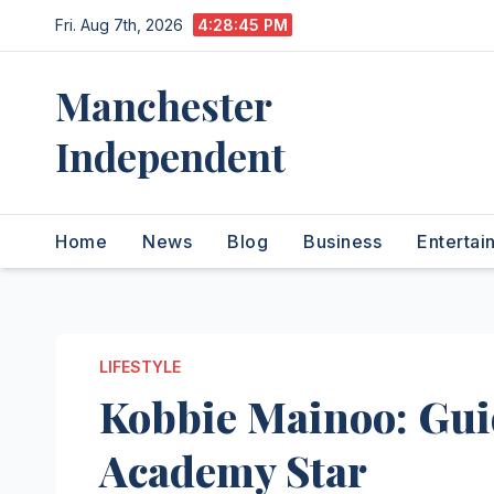
Skip
Fri. Aug 7th, 2026
4:28:46 PM
to
content
Manchester
Independent
Home
News
Blog
Business
Entertai
LIFESTYLE
Kobbie Mainoo: Gui
Academy Star