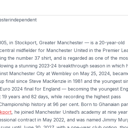
sterindependent
05, in Stockport, Greater Manchester — is a 20-year-old
 central midfielder for Manchester United in the Premier L
ing the number 37 shirt, and is regarded as one of the mos
 following a stunning 2023-24 breakthrough season in which 
gainst Manchester City at Wembley on May 25, 2024, becam
up final since Steve MacKenzie in 1981 and the youngest si
 Euro 2024 final for England — becoming the youngest En
t 19 years and 82 days, while recording the highest pass
 Championship history at 96 per cent. Born to Ghanaian pa
kport
, he joined Manchester United’s academy at nine year
ofessional contract in May 2022, and was named Jimmy Mu
 runs until June 30, 2027, with a one-year club option, th