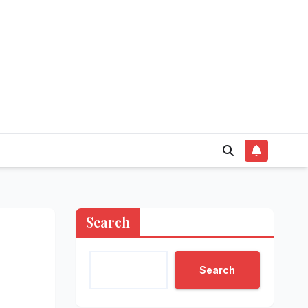
Search
Search