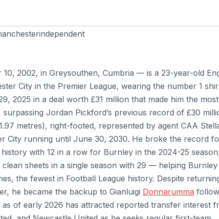
anchesterindependent
10, 2002, in Greysouthen, Cumbria — is a 23-year-old Eng
ter City in the Premier League, wearing the number 1 shir
29, 2025 in a deal worth £31 million that made him the most
y, surpassing Jordan Pickford’s previous record of £30 milli
t 1.97 metres), right-footed, represented by agent CAA Stell
r City running until June 30, 2030. He broke the record fo
history with 12 in a row for Burnley in the 2024-25 season
or clean sheets in a single season with 29 — helping Burnley
, the fewest in Football League history. Despite returnin
per, he became the backup to Gianluigi
Donnarumma
follow
d as of early 2026 has attracted reported transfer interest 
ed, and Newcastle United as he seeks regular first-team