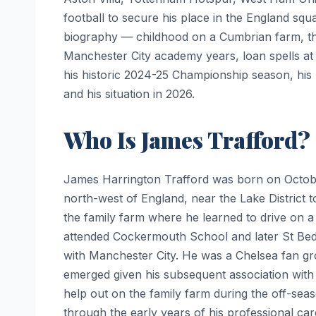
football to secure his place in the England squ
biography — childhood on a Cumbrian farm, the 
Manchester City academy years, loan spells at
his historic 2024-25 Championship season, his 
and his situation in 2026.
Who Is James Trafford?
James Harrington Trafford was born on October
north-west of England, near the Lake District 
the family farm where he learned to drive on a
attended Cockermouth School and later St Bede
with Manchester City. He was a Chelsea fan g
emerged given his subsequent association with
help out on the family farm during the off-seas
through the early years of his professional car