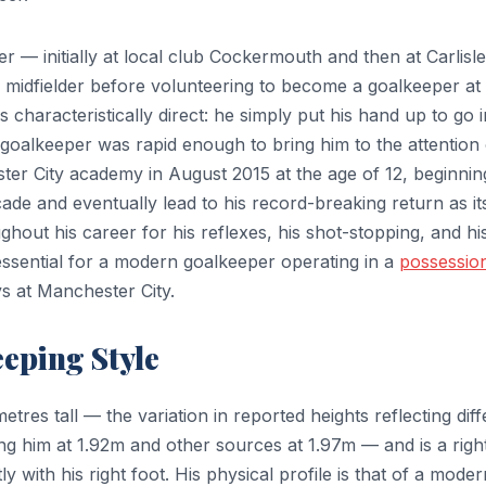
yer — initially at local club Cockermouth and then at Carlisle
 midfielder before volunteering to become a goalkeeper at
s characteristically direct: he simply put his hand up to go i
goalkeeper was rapid enough to bring him to the attention 
ter City academy in August 2015 at the age of 12, beginnin
ade and eventually lead to his record-breaking return as it
out his career for his reflexes, his shot-stopping, and hi
y essential for a modern goalkeeper operating in a
possessio
s at Manchester City.
eeping Style
res tall — the variation in reported heights reflecting diff
g him at 1.92m and other sources at 1.97m — and is a righ
 with his right foot. His physical profile is that of a moder