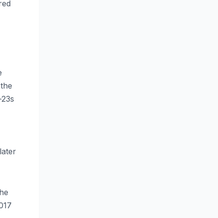
red
e
 the
-23s
later
the
2017