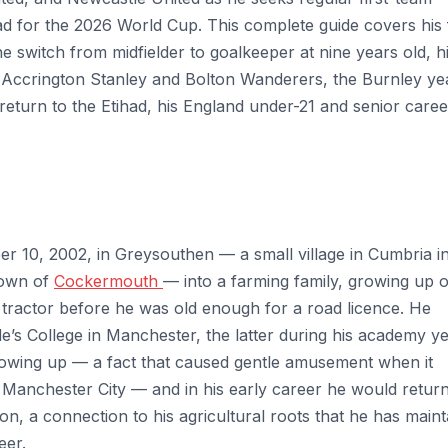
ad for the 2026 World Cup. This complete guide covers his 
switch from midfielder to goalkeeper at nine years old, h
 Accrington Stanley and Bolton Wanderers, the Burnley ye
return to the Etihad, his England under-21 and senior caree
 10, 2002, in Greysouthen — a small village in Cumbria in
town of
Cockermouth
— into a farming family, growing up 
 tractor before he was old enough for a road licence. He
’s College in Manchester, the latter during his academy y
rowing up — a fact that caused gentle amusement when it
 Manchester City — and in his early career he would return
on, a connection to his agricultural roots that he has main
eer.