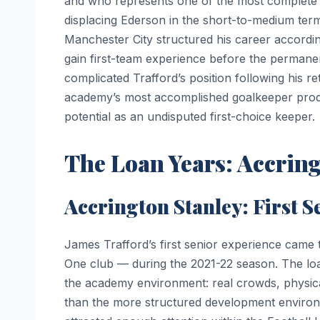
and who represents one of the most complete g
displacing Ederson in the short-to-medium ter
Manchester City structured his career accordin
gain first-team experience before the permane
complicated Trafford’s position following his re
academy’s most accomplished goalkeeper product
potential as an undisputed first-choice keeper.
The Loan Years: Accrin
Accrington Stanley: First S
James Trafford’s first senior experience came
One club — during the 2021-22 season. The loan
the academy environment: real crowds, physic
than the more structured development environ