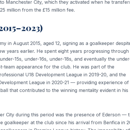
 to Manchester City, which they activated when he transfer
5 million from the £15 million fee.
(2015–2023)
my in August 2015, aged 12, signing as a goalkeeper despit
few years earlier. He spent eight years progressing through
nder-15s, under-16s, under-18s, and eventually the under
st-team appearance for the club. He was part of the
rofessional U18 Development League in 2019-20, and the
Development League in 2020-21 — providing experience of
ll that contributed to the winning mentality evident in his 
r City during this period was the presence of Ederson — 
ce goalkeeper at the club since his arrival from Benfica in 