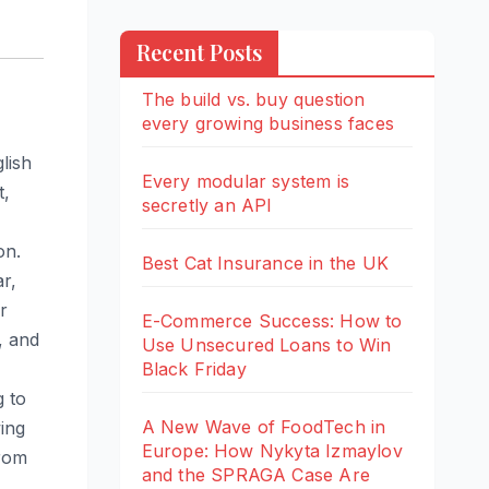
Recent Posts
The build vs. buy question
every growing business faces
lish
Every modular system is
t,
secretly an API
on.
Best Cat Insurance in the UK
ar,
r
E-Commerce Success: How to
, and
Use Unsecured Loans to Win
Black Friday
g to
A New Wave of FoodTech in
ing
Europe: How Nykyta Izmaylov
from
and the SPRAGA Case Are