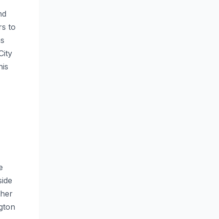
nd
rs to
as
City
his
e
side
ther
gton