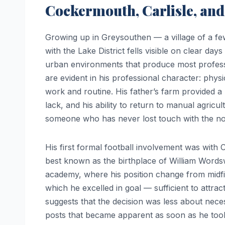
Cockermouth, Carlisle, and
Growing up in Greysouthen — a village of a f
with the Lake District fells visible on clear d
urban environments that produce most professio
are evident in his professional character: physic
work and routine. His father’s farm provided a
lack, and his ability to return to manual agricu
someone who has never lost touch with the non-
His first formal football involvement was with
best known as the birthplace of William Words
academy, where his position change from midfi
which he excelled in goal — sufficient to attra
suggests that the decision was less about nece
posts that became apparent as soon as he took 