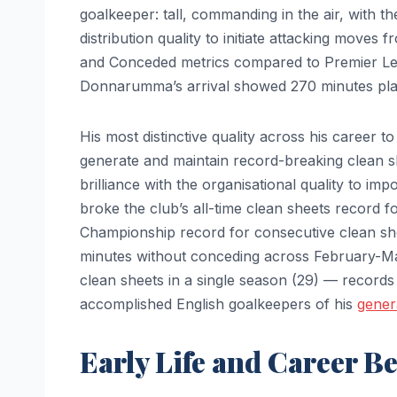
goalkeeper: tall, commanding in the air, with t
distribution quality to initiate attacking moves
and Conceded metrics compared to Premier Le
Donnarumma’s arrival showed 270 minutes play
His most distinctive quality across his career to
generate and maintain record-breaking clean sh
brilliance with the organisational quality to i
broke the club’s all-time clean sheets record f
Championship record for consecutive clean she
minutes without conceding across February-Mar
clean sheets in a single season (29) — records 
accomplished English goalkeepers of his
gener
Early Life and Career B