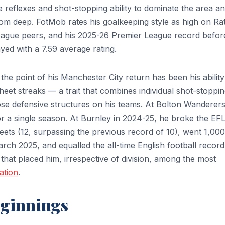
he reflexes and shot-stopping ability to dominate the area a
 from deep. FotMob rates his goalkeeping style as high on Ra
ague peers, and his 2025-26 Premier League record befor
ed with a 7.59 average rating.
 the point of his Manchester City return has been his ability
eet streaks — a trait that combines individual shot-stoppi
mpose defensive structures on his teams. At Bolton Wanderers
or a single season. At Burnley in 2024-25, he broke the EF
ets (12, surpassing the previous record of 10), went 1,000
ch 2025, and equalled the all-time English football record
that placed him, irrespective of division, among the most
ation
.
eginnings