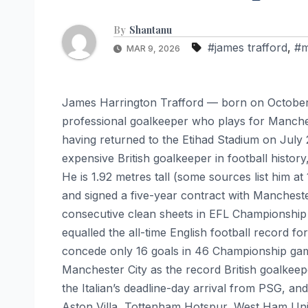
By
Shantanu
#james trafford
,
#m
MAR 9, 2026
James Harrington Trafford — born on October 
professional goalkeeper who plays for Manches
having returned to the Etihad Stadium on July 
expensive British goalkeeper in football histor
He is 1.92 metres tall (some sources list him a
and signed a five-year contract with Mancheste
consecutive clean sheets in EFL Championship 
equalled the all-time English football record f
concede only 16 goals in 46 Championship games
Manchester City as the record British goalkee
the Italian’s deadline-day arrival from PSG, an
Aston Villa, Tottenham Hotspur, West Ham Unit