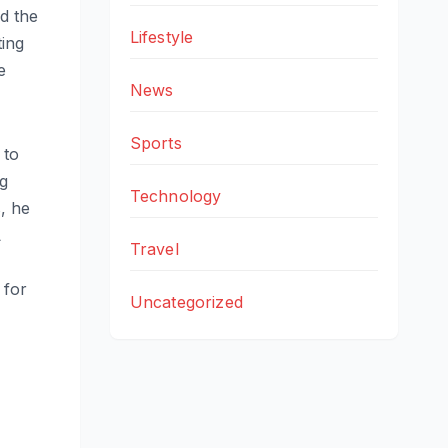
nd the
Lifestyle
ting
e
News
Sports
 to
ng
Technology
, he
L
Travel
 for
Uncategorized