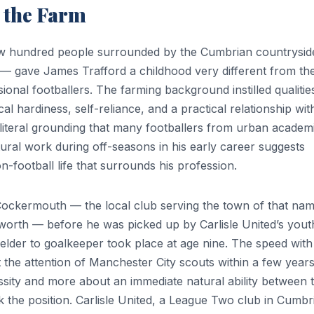
 the Farm
ew hundred people surrounded by the Cumbrian countrysid
ays — gave James Trafford a childhood very different from th
nal footballers. The farming background instilled qualities
al hardiness, self-reliance, and a practical relationship wit
 literal grounding that many footballers from urban academ
ltural work during off-seasons in his early career suggests
football life that surrounds his profession.
 Cockermouth — the local club serving the town of that nam
worth — before he was picked up by Carlisle United’s yout
elder to goalkeeper took place at age nine. The speed with
ct the attention of Manchester City scouts within a few year
ssity and more about an immediate natural ability between 
the position. Carlisle United, a League Two club in Cumbr