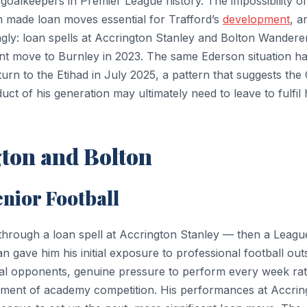
oalkeepers in Premier League history. The impossibility of
m made loan moves essential for Trafford’s
development
, a
gly: loan spells at Accrington Stanley and Bolton Wandere
nt move to Burnley in 2023. The same Ederson situation h
turn to the Etihad in July 2025, a pattern that suggests the 
 of his generation may ultimately need to leave to fulfil 
gton and Bolton
enior Football
 through a loan spell at Accrington Stanley — then a Leagu
 gave him his initial exposure to professional football out
al opponents, genuine pressure to perform every week ra
ment of academy competition. His performances at Accrin