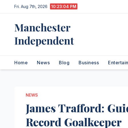
Skip
Fri. Aug 7th, 2026
10:23:05 PM
to
content
Manchester
Independent
Home
News
Blog
Business
Entertai
NEWS
James Trafford: Gui
Record Goalkeeper