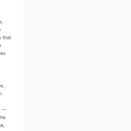
e,
e
 that
h
ies
e,
h
s —
the
ia,