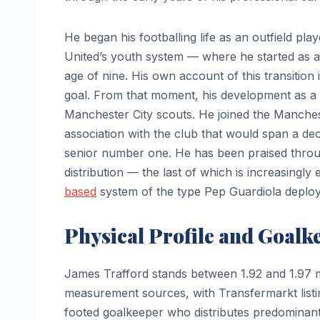
He began his footballing life as an outfield pla
United’s youth system — where he started as a
age of nine. His own account of this transition i
goal. From that moment, his development as a 
Manchester City scouts. He joined the Manches
association with the club that would span a dec
senior number one. He has been praised through
distribution — the last of which is increasingl
based
system of the type Pep Guardiola deploy
Physical Profile and Goalk
James Trafford stands between 1.92 and 1.97 met
measurement sources, with Transfermarkt listin
footed goalkeeper who distributes predominantly