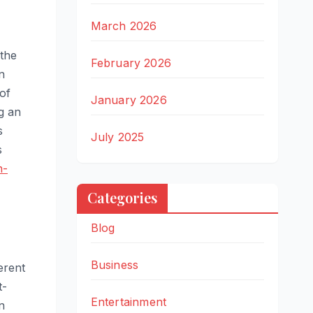
March 2026
 the
February 2026
n
of
January 2026
g an
s
July 2025
s
n-
Categories
Blog
Business
erent
t-
Entertainment
n