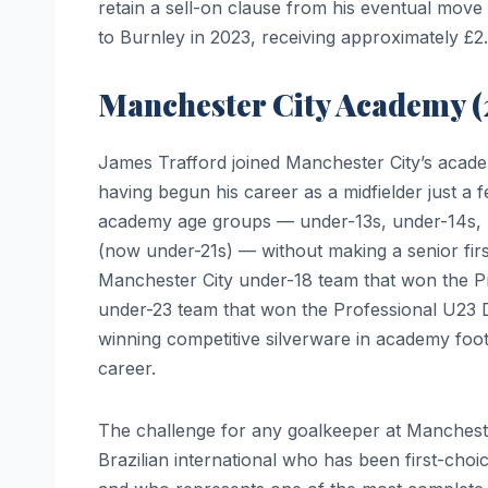
retain a sell-on clause from his eventual move
to Burnley in 2023, receiving approximately £2.2
Manchester City Academy 
James Trafford joined Manchester City’s acade
having begun his career as a midfielder just a 
academy age groups — under-13s, under-14s, u
(now under-21s) — without making a senior fir
Manchester City under-18 team that won the P
under-23 team that won the Professional U23 
winning competitive silverware in academy footba
career.
The challenge for any goalkeeper at Mancheste
Brazilian international who has been first-choi