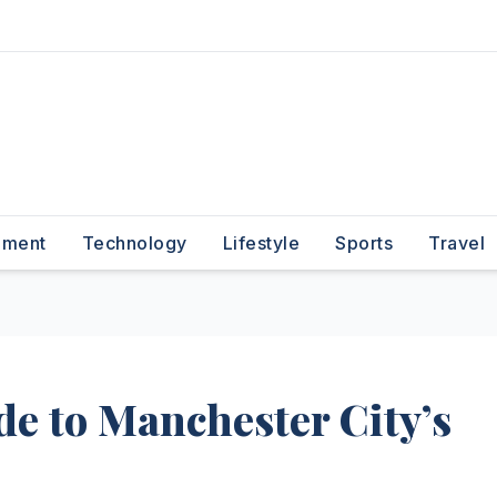
nment
Technology
Lifestyle
Sports
Travel
de to Manchester City’s