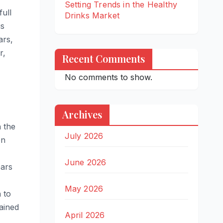
Setting Trends in the Healthy
full
Drinks Market
is
ars,
r,
Recent Comments
No comments to show.
Archives
 the
July 2026
on
June 2026
ears
May 2026
 to
tained
April 2026