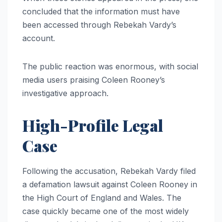
concluded that the information must have
been accessed through Rebekah Vardy’s
account.
The public reaction was enormous, with social
media users praising Coleen Rooney’s
investigative approach.
High-Profile Legal
Case
Following the accusation, Rebekah Vardy filed
a defamation lawsuit against Coleen Rooney in
the High Court of England and Wales. The
case quickly became one of the most widely