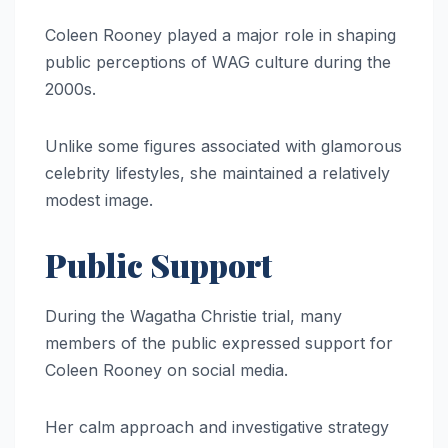
Coleen Rooney played a major role in shaping
public perceptions of WAG culture during the
2000s.
Unlike some figures associated with glamorous
celebrity lifestyles, she maintained a relatively
modest image.
Public Support
During the Wagatha Christie trial, many
members of the public expressed support for
Coleen Rooney on social media.
Her calm approach and investigative strategy