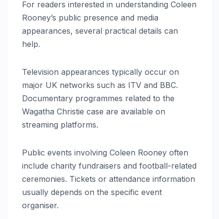
For readers interested in understanding Coleen
Rooney’s public presence and media
appearances, several practical details can
help.
Television appearances typically occur on
major UK networks such as ITV and BBC.
Documentary programmes related to the
Wagatha Christie case are available on
streaming platforms.
Public events involving Coleen Rooney often
include charity fundraisers and football-related
ceremonies. Tickets or attendance information
usually depends on the specific event
organiser.