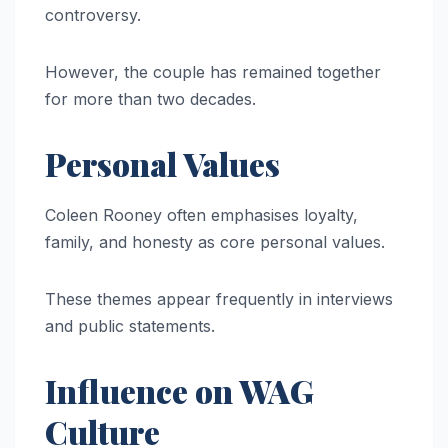
controversy.
However, the couple has remained together
for more than two decades.
Personal Values
Coleen Rooney often emphasises loyalty,
family, and honesty as core personal values.
These themes appear frequently in interviews
and public statements.
Influence on WAG
Culture