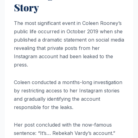
Story
The most significant event in Coleen Rooney’s
public life occurred in October 2019 when she
published a dramatic statement on social media
revealing that private posts from her
Instagram account had been leaked to the
press.
Coleen conducted a months-long investigation
by restricting access to her Instagram stories
and gradually identifying the account
responsible for the leaks.
Her post concluded with the now-famous
sentence: “It’s… Rebekah Vardy’s account.”