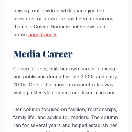
Raising four children while managing the
pressures of public life has been a recurring
theme in Coleen Rooney’s interviews and
public
appearances
.
Media Career
Coleen Rooney built her own career in media
and publishing during the late 2000s and early
2010s. One of her most prominent roles was
writing a lifestyle column for Closer magazine.
Her column focused on fashion, relationships,
family life, and advice for readers. The column
ran for several years and helped establish her