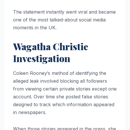
The statement instantly went viral and became
one of the most talked-about social media
moments in the UK.
Wagatha Christie
Investigation
Coleen Rooney’s method of identifying the
alleged leak involved blocking all followers
from viewing certain private stories except one
account. Over time she posted false stories
designed to track which information appeared
in newspapers.
When those stories appeared in the press, she