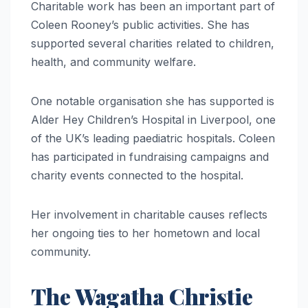
Charitable work has been an important part of
Coleen Rooney’s public activities. She has
supported several charities related to children,
health, and community welfare.
One notable organisation she has supported is
Alder Hey Children’s Hospital in Liverpool, one
of the UK’s leading paediatric hospitals. Coleen
has participated in fundraising campaigns and
charity events connected to the hospital.
Her involvement in charitable causes reflects
her ongoing ties to her hometown and local
community.
The Wagatha Christie