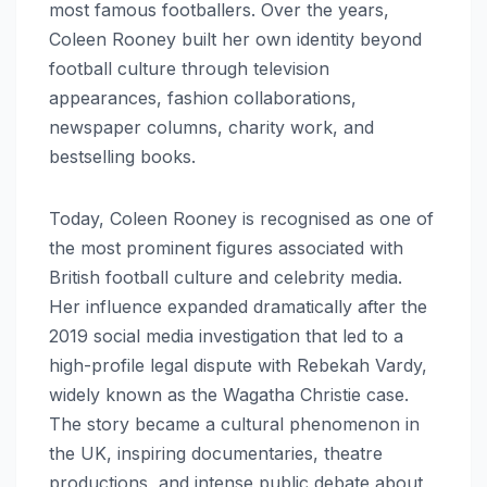
most famous footballers. Over the years,
Coleen Rooney built her own identity beyond
football culture through television
appearances, fashion collaborations,
newspaper columns, charity work, and
bestselling books.
Today, Coleen Rooney is recognised as one of
the most prominent figures associated with
British football culture and celebrity media.
Her influence expanded dramatically after the
2019 social media investigation that led to a
high-profile legal dispute with Rebekah Vardy,
widely known as the Wagatha Christie case.
The story became a cultural phenomenon in
the UK, inspiring documentaries, theatre
productions, and intense public debate about