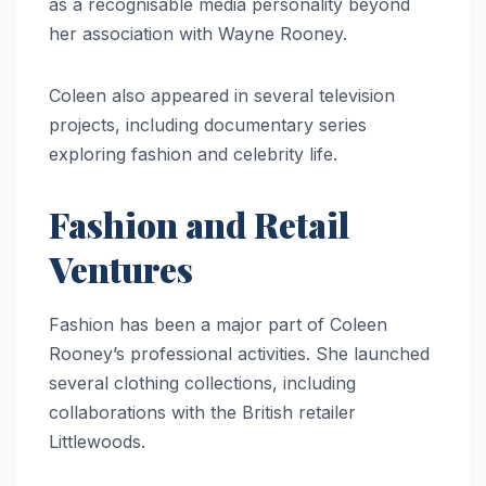
as a recognisable media personality beyond
her association with Wayne Rooney.
Coleen also appeared in several television
projects, including documentary series
exploring fashion and celebrity life.
Fashion and Retail
Ventures
Fashion has been a major part of Coleen
Rooney’s professional activities. She launched
several clothing collections, including
collaborations with the British retailer
Littlewoods.