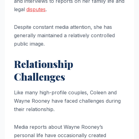
and interviews to reports on her family life and
legal
disputes
.
Despite constant media attention, she has
generally maintained a relatively controlled
public image.
Relationship
Challenges
Like many high-profile couples, Coleen and
Wayne Rooney have faced challenges during
their relationship.
Media reports about Wayne Rooney’s
personal life have occasionally created