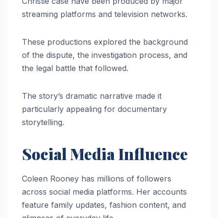
Christie case have been produced by major
streaming platforms and television networks.
These productions explored the background
of the dispute, the investigation process, and
the legal battle that followed.
The story’s dramatic narrative made it
particularly appealing for documentary
storytelling.
Social Media Influence
Coleen Rooney has millions of followers
across social media platforms. Her accounts
feature family updates, fashion content, and
glimpses of everyday life.