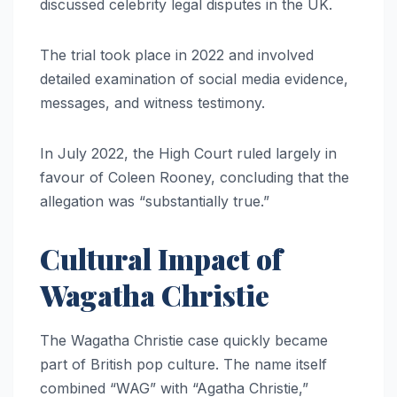
discussed celebrity legal disputes in the UK.
The trial took place in 2022 and involved
detailed examination of social media evidence,
messages, and witness testimony.
In July 2022, the High Court ruled largely in
favour of Coleen Rooney, concluding that the
allegation was “substantially true.”
Cultural Impact of
Wagatha Christie
The Wagatha Christie case quickly became
part of British pop culture. The name itself
combined “WAG” with “Agatha Christie,”