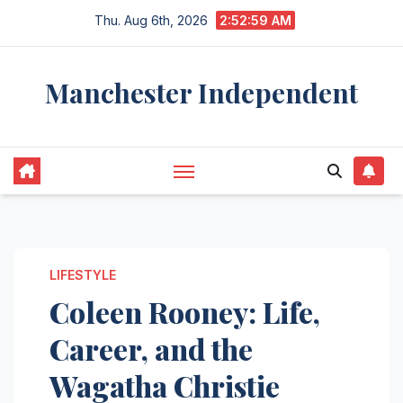
Skip
Thu. Aug 6th, 2026
2:53:00 AM
to
content
Manchester Independent
LIFESTYLE
Coleen Rooney: Life,
Career, and the
Wagatha Christie