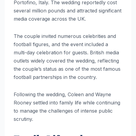
Portofino, Italy. The wedding reportedly cost
several million pounds and attracted significant
media coverage across the UK.
The couple invited numerous celebrities and
football figures, and the event included a
multi-day celebration for guests. British media
outlets widely covered the wedding, reflecting
the couple’s status as one of the most famous
football partnerships in the country.
Following the wedding, Coleen and Wayne
Rooney settled into family life while continuing
to manage the challenges of intense public
scrutiny.