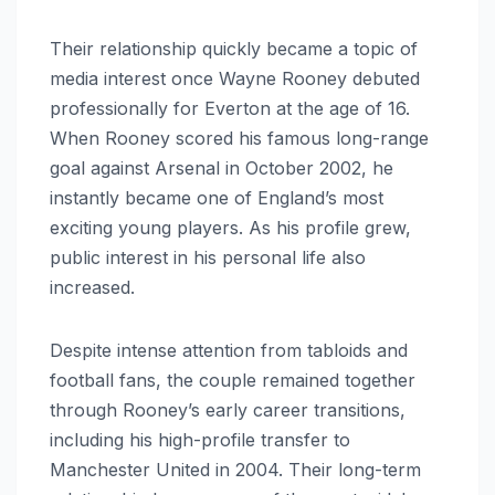
Their relationship quickly became a topic of
media interest once Wayne Rooney debuted
professionally for Everton at the age of 16.
When Rooney scored his famous long-range
goal against Arsenal in October 2002, he
instantly became one of England’s most
exciting young players. As his profile grew,
public interest in his personal life also
increased.
Despite intense attention from tabloids and
football fans, the couple remained together
through Rooney’s early career transitions,
including his high-profile transfer to
Manchester United in 2004. Their long-term