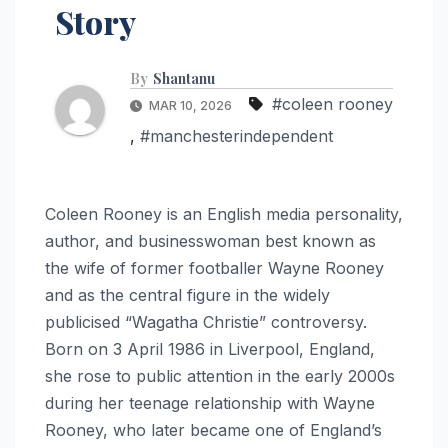
Story
By
Shantanu
#coleen rooney
MAR 10, 2026
,
#manchesterindependent
Coleen Rooney is an English media personality,
author, and businesswoman best known as
the wife of former footballer Wayne Rooney
and as the central figure in the widely
publicised “Wagatha Christie” controversy.
Born on 3 April 1986 in Liverpool, England,
she rose to public attention in the early 2000s
during her teenage relationship with Wayne
Rooney, who later became one of England’s