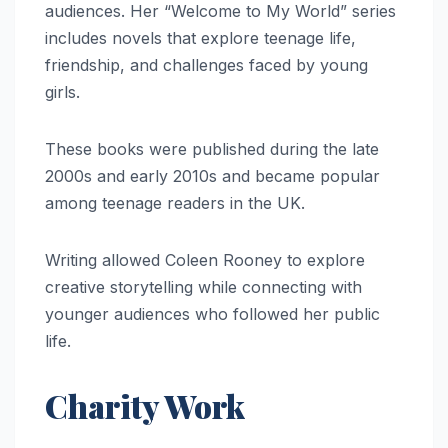
audiences. Her “Welcome to My World” series
includes novels that explore teenage life,
friendship, and challenges faced by young
girls.
These books were published during the late
2000s and early 2010s and became popular
among teenage readers in the UK.
Writing allowed Coleen Rooney to explore
creative storytelling while connecting with
younger audiences who followed her public
life.
Charity Work