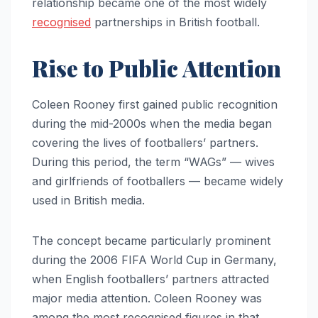
relationship became one of the most widely
recognised
partnerships in British football.
Rise to Public Attention
Coleen Rooney first gained public recognition
during the mid-2000s when the media began
covering the lives of footballers’ partners.
During this period, the term “WAGs” — wives
and girlfriends of footballers — became widely
used in British media.
The concept became particularly prominent
during the 2006 FIFA World Cup in Germany,
when English footballers’ partners attracted
major media attention. Coleen Rooney was
among the most recognised figures in that