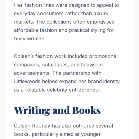
Her fashion lines were designed to appeal to
everyday consumers rather than luxury
markets. The collections often emphasised
affordable fashion and practical styling for
busy women.
Coleen’s fashion work included promotional
campaigns, catalogues, and television
advertisements. The partnership with
Littlewoods helped expand her brand identity
as a relatable celebrity entrepreneur.
Writing and Books
Coleen Rooney has also authored several
books, particularly aimed at younger