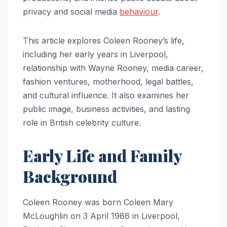
privacy and social media
behaviour
.
This article explores Coleen Rooney’s life,
including her early years in Liverpool,
relationship with Wayne Rooney, media career,
fashion ventures, motherhood, legal battles,
and cultural influence. It also examines her
public image, business activities, and lasting
role in British celebrity culture.
Early Life and Family
Background
Coleen Rooney was born Coleen Mary
McLoughlin on 3 April 1986 in Liverpool,