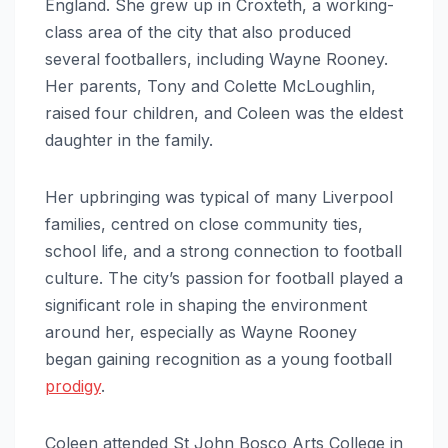
England. She grew up in Croxteth, a working-
class area of the city that also produced
several footballers, including Wayne Rooney.
Her parents, Tony and Colette McLoughlin,
raised four children, and Coleen was the eldest
daughter in the family.
Her upbringing was typical of many Liverpool
families, centred on close community ties,
school life, and a strong connection to football
culture. The city’s passion for football played a
significant role in shaping the environment
around her, especially as Wayne Rooney
began gaining recognition as a young football
prodigy
.
Coleen attended St John Bosco Arts College in