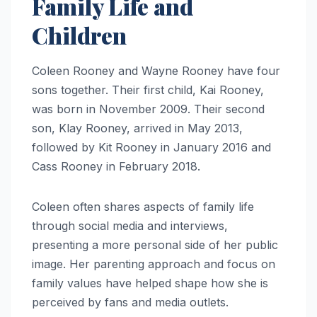
Family Life and
Children
Coleen Rooney and Wayne Rooney have four
sons together. Their first child, Kai Rooney,
was born in November 2009. Their second
son, Klay Rooney, arrived in May 2013,
followed by Kit Rooney in January 2016 and
Cass Rooney in February 2018.
Coleen often shares aspects of family life
through social media and interviews,
presenting a more personal side of her public
image. Her parenting approach and focus on
family values have helped shape how she is
perceived by fans and media outlets.