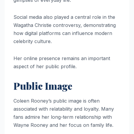
Social media also played a central role in the
Wagatha Christie controversy, demonstrating
how digital platforms can influence modern
celebrity culture.
Her online presence remains an important
aspect of her public profile.
Public Image
Coleen Rooney’s public image is often
associated with relatability and loyalty. Many
fans admire her long-term relationship with
Wayne Rooney and her focus on family life.