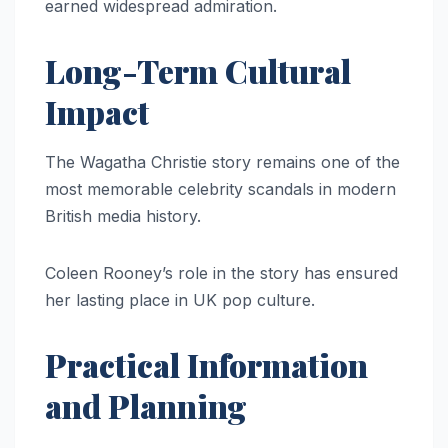
earned widespread admiration.
Long-Term Cultural
Impact
The Wagatha Christie story remains one of the
most memorable celebrity scandals in modern
British media history.
Coleen Rooney’s role in the story has ensured
her lasting place in UK pop culture.
Practical Information
and Planning