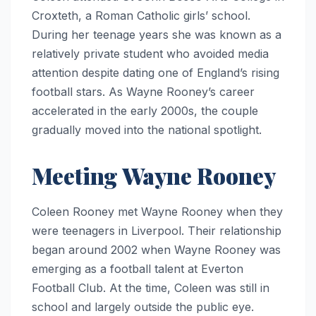
Croxteth, a Roman Catholic girls’ school.
During her teenage years she was known as a
relatively private student who avoided media
attention despite dating one of England’s rising
football stars. As Wayne Rooney’s career
accelerated in the early 2000s, the couple
gradually moved into the national spotlight.
Meeting Wayne Rooney
Coleen Rooney met Wayne Rooney when they
were teenagers in Liverpool. Their relationship
began around 2002 when Wayne Rooney was
emerging as a football talent at Everton
Football Club. At the time, Coleen was still in
school and largely outside the public eye.