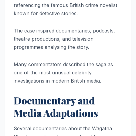
referencing the famous British crime novelist
known for detective stories.
The case inspired documentaries, podcasts,
theatre productions, and television
programmes analysing the story.
Many commentators described the saga as
one of the most unusual celebrity
investigations in modern British media.
Documentary and
Media Adaptations
Several documentaries about the Wagatha