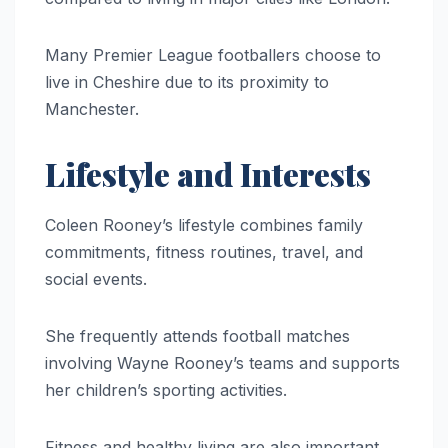
Many Premier League footballers choose to
live in Cheshire due to its proximity to
Manchester.
Lifestyle and Interests
Coleen Rooney’s lifestyle combines family
commitments, fitness routines, travel, and
social events.
She frequently attends football matches
involving Wayne Rooney’s teams and supports
her children’s sporting activities.
Fitness and healthy living are also important