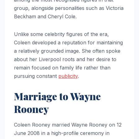
group, alongside personalities such as Victoria
Beckham and Cheryl Cole.
Unlike some celebrity figures of the era,
Coleen developed a reputation for maintaining
a relatively grounded image. She often spoke
about her Liverpool roots and her desire to
remain focused on family life rather than
pursuing constant
publicity
.
Marriage to Wayne
Rooney
Coleen Rooney married Wayne Rooney on 12
June 2008 in a high-profile ceremony in