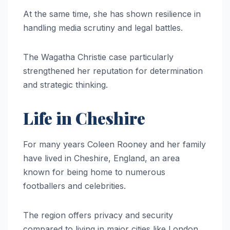
At the same time, she has shown resilience in
handling media scrutiny and legal battles.
The Wagatha Christie case particularly
strengthened her reputation for determination
and strategic thinking.
Life in Cheshire
For many years Coleen Rooney and her family
have lived in Cheshire, England, an area
known for being home to numerous
footballers and celebrities.
The region offers privacy and security
compared to living in major cities like London.