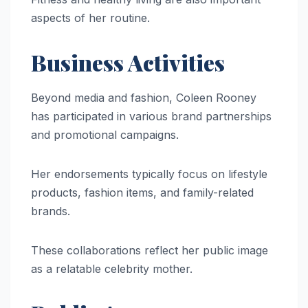
aspects of her routine.
Business Activities
Beyond media and fashion, Coleen Rooney
has participated in various brand partnerships
and promotional campaigns.
Her endorsements typically focus on lifestyle
products, fashion items, and family-related
brands.
These collaborations reflect her public image
as a relatable celebrity mother.