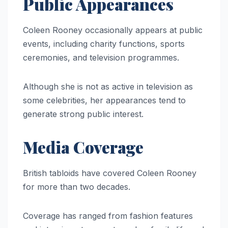
Public Appearances
Coleen Rooney occasionally appears at public
events, including charity functions, sports
ceremonies, and television programmes.
Although she is not as active in television as
some celebrities, her appearances tend to
generate strong public interest.
Media Coverage
British tabloids have covered Coleen Rooney
for more than two decades.
Coverage has ranged from fashion features