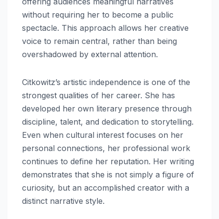
offering audiences meaningful narratives
without requiring her to become a public
spectacle. This approach allows her creative
voice to remain central, rather than being
overshadowed by external attention.
Citkowitz’s artistic independence is one of the
strongest qualities of her career. She has
developed her own literary presence through
discipline, talent, and dedication to storytelling.
Even when cultural interest focuses on her
personal connections, her professional work
continues to define her reputation. Her writing
demonstrates that she is not simply a figure of
curiosity, but an accomplished creator with a
distinct narrative style.