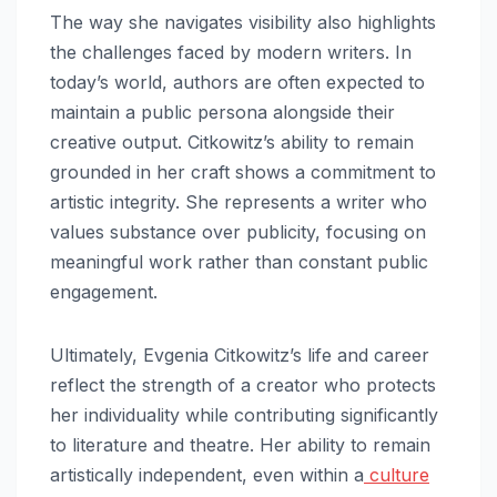
The way she navigates visibility also highlights
the challenges faced by modern writers. In
today’s world, authors are often expected to
maintain a public persona alongside their
creative output. Citkowitz’s ability to remain
grounded in her craft shows a commitment to
artistic integrity. She represents a writer who
values substance over publicity, focusing on
meaningful work rather than constant public
engagement.
Ultimately, Evgenia Citkowitz’s life and career
reflect the strength of a creator who protects
her individuality while contributing significantly
to literature and theatre. Her ability to remain
artistically independent, even within a
culture