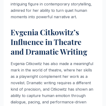
intriguing figure in contemporary storytelling,
admired for her ability to turn quiet human
moments into powerful narrative art.
Evgenia Citkowitz’s
Influence in Theatre
and Dramatic Writing
Evgenia Citkowitz has also made a meaningful
mark in the world of theatre, where her skills
as a playwright complement her work as a
novelist. Dramatic writing requires a different
kind of precision, and Citkowitz has shown an
ability to capture human emotion through
dialogue, pacing, and performance-driven