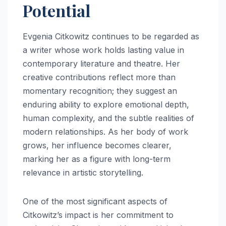
Potential
Evgenia Citkowitz continues to be regarded as
a writer whose work holds lasting value in
contemporary literature and theatre. Her
creative contributions reflect more than
momentary recognition; they suggest an
enduring ability to explore emotional depth,
human complexity, and the subtle realities of
modern relationships. As her body of work
grows, her influence becomes clearer,
marking her as a figure with long-term
relevance in artistic storytelling.
One of the most significant aspects of
Citkowitz’s impact is her commitment to