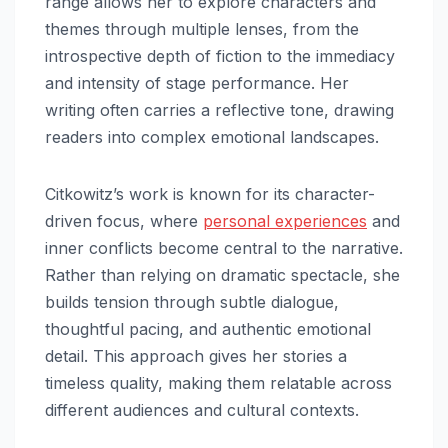
range allows her to explore characters and
themes through multiple lenses, from the
introspective depth of fiction to the immediacy
and intensity of stage performance. Her
writing often carries a reflective tone, drawing
readers into complex emotional landscapes.
Citkowitz’s work is known for its character-
driven focus, where
personal experiences
and
inner conflicts become central to the narrative.
Rather than relying on dramatic spectacle, she
builds tension through subtle dialogue,
thoughtful pacing, and authentic emotional
detail. This approach gives her stories a
timeless quality, making them relatable across
different audiences and cultural contexts.