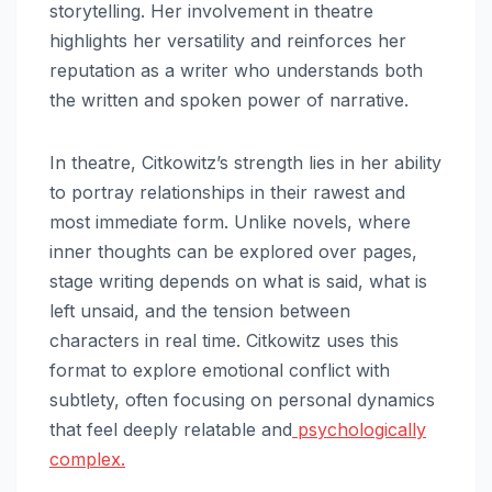
storytelling. Her involvement in theatre
highlights her versatility and reinforces her
reputation as a writer who understands both
the written and spoken power of narrative.
In theatre, Citkowitz’s strength lies in her ability
to portray relationships in their rawest and
most immediate form. Unlike novels, where
inner thoughts can be explored over pages,
stage writing depends on what is said, what is
left unsaid, and the tension between
characters in real time. Citkowitz uses this
format to explore emotional conflict with
subtlety, often focusing on personal dynamics
that feel deeply relatable and
psychologically
complex.