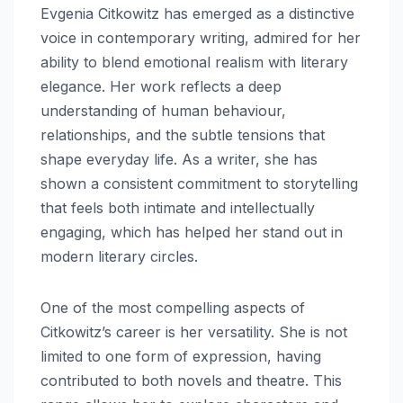
Evgenia Citkowitz has emerged as a distinctive
voice in contemporary writing, admired for her
ability to blend emotional realism with literary
elegance. Her work reflects a deep
understanding of human behaviour,
relationships, and the subtle tensions that
shape everyday life. As a writer, she has
shown a consistent commitment to storytelling
that feels both intimate and intellectually
engaging, which has helped her stand out in
modern literary circles.
One of the most compelling aspects of
Citkowitz’s career is her versatility. She is not
limited to one form of expression, having
contributed to both novels and theatre. This