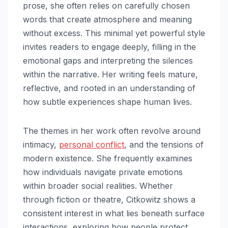
prose, she often relies on carefully chosen
words that create atmosphere and meaning
without excess. This minimal yet powerful style
invites readers to engage deeply, filling in the
emotional gaps and interpreting the silences
within the narrative. Her writing feels mature,
reflective, and rooted in an understanding of
how subtle experiences shape human lives.
The themes in her work often revolve around
intimacy,
personal conflict
, and the tensions of
modern existence. She frequently examines
how individuals navigate private emotions
within broader social realities. Whether
through fiction or theatre, Citkowitz shows a
consistent interest in what lies beneath surface
interactions, exploring how people protect