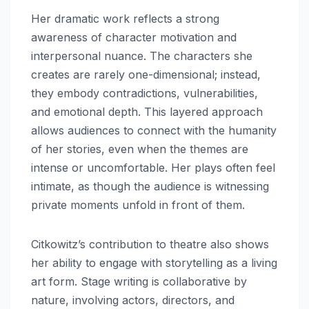
Her dramatic work reflects a strong
awareness of character motivation and
interpersonal nuance. The characters she
creates are rarely one-dimensional; instead,
they embody contradictions, vulnerabilities,
and emotional depth. This layered approach
allows audiences to connect with the humanity
of her stories, even when the themes are
intense or uncomfortable. Her plays often feel
intimate, as though the audience is witnessing
private moments unfold in front of them.
Citkowitz’s contribution to theatre also shows
her ability to engage with storytelling as a living
art form. Stage writing is collaborative by
nature, involving actors, directors, and