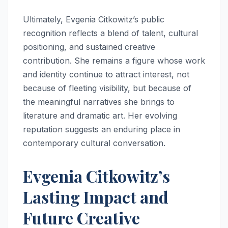
Ultimately, Evgenia Citkowitz’s public
recognition reflects a blend of talent, cultural
positioning, and sustained creative
contribution. She remains a figure whose work
and identity continue to attract interest, not
because of fleeting visibility, but because of
the meaningful narratives she brings to
literature and dramatic art. Her evolving
reputation suggests an enduring place in
contemporary cultural conversation.
Evgenia Citkowitz’s
Lasting Impact and
Future Creative