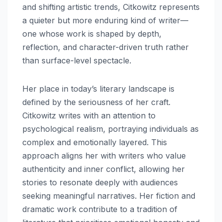
and shifting artistic trends, Citkowitz represents
a quieter but more enduring kind of writer—
one whose work is shaped by depth,
reflection, and character-driven truth rather
than surface-level spectacle.
Her place in today’s literary landscape is
defined by the seriousness of her craft.
Citkowitz writes with an attention to
psychological realism, portraying individuals as
complex and emotionally layered. This
approach aligns her with writers who value
authenticity and inner conflict, allowing her
stories to resonate deeply with audiences
seeking meaningful narratives. Her fiction and
dramatic work contribute to a tradition of