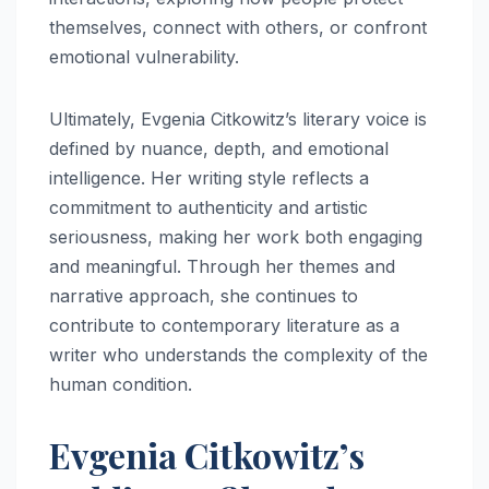
themselves, connect with others, or confront
emotional vulnerability.
Ultimately, Evgenia Citkowitz’s literary voice is
defined by nuance, depth, and emotional
intelligence. Her writing style reflects a
commitment to authenticity and artistic
seriousness, making her work both engaging
and meaningful. Through her themes and
narrative approach, she continues to
contribute to contemporary literature as a
writer who understands the complexity of the
human condition.
Evgenia Citkowitz’s