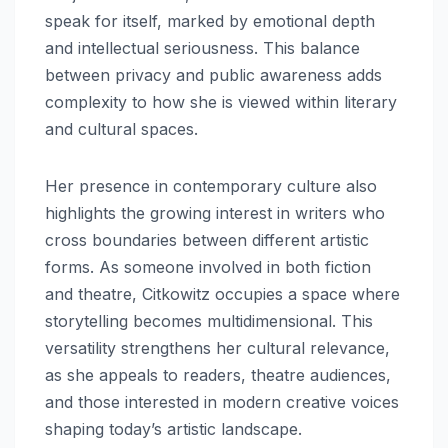
speak for itself, marked by emotional depth
and intellectual seriousness. This balance
between privacy and public awareness adds
complexity to how she is viewed within literary
and cultural spaces.
Her presence in contemporary culture also
highlights the growing interest in writers who
cross boundaries between different artistic
forms. As someone involved in both fiction
and theatre, Citkowitz occupies a space where
storytelling becomes multidimensional. This
versatility strengthens her cultural relevance,
as she appeals to readers, theatre audiences,
and those interested in modern creative voices
shaping today’s artistic landscape.