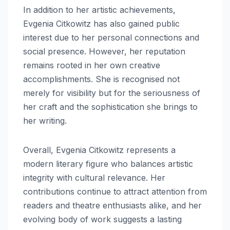
In addition to her artistic achievements,
Evgenia Citkowitz has also gained public
interest due to her personal connections and
social presence. However, her reputation
remains rooted in her own creative
accomplishments. She is recognised not
merely for visibility but for the seriousness of
her craft and the sophistication she brings to
her writing.
Overall, Evgenia Citkowitz represents a
modern literary figure who balances artistic
integrity with cultural relevance. Her
contributions continue to attract attention from
readers and theatre enthusiasts alike, and her
evolving body of work suggests a lasting