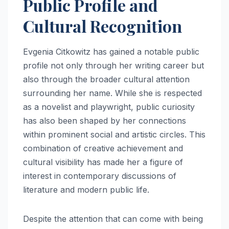
Public Profile and
Cultural Recognition
Evgenia Citkowitz has gained a notable public
profile not only through her writing career but
also through the broader cultural attention
surrounding her name. While she is respected
as a novelist and playwright, public curiosity
has also been shaped by her connections
within prominent social and artistic circles. This
combination of creative achievement and
cultural visibility has made her a figure of
interest in contemporary discussions of
literature and modern public life.
Despite the attention that can come with being