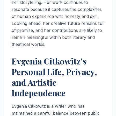
her storytelling. Her work continues to
resonate because it captures the complexities
of human experience with honesty and skill.
Looking ahead, her creative future remains full
of promise, and her contributions are likely to
remain meaningful within both literary and
theatrical worlds.
Evgenia Citkowitz’s
Personal Life, Privacy,
and Artistic
Independence
Evgenia Citkowitz is a writer who has
maintained a careful balance between public