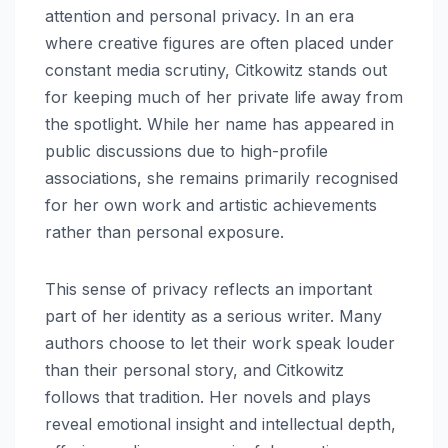
attention and personal privacy. In an era
where creative figures are often placed under
constant media scrutiny, Citkowitz stands out
for keeping much of her private life away from
the spotlight. While her name has appeared in
public discussions due to high-profile
associations, she remains primarily recognised
for her own work and artistic achievements
rather than personal exposure.
This sense of privacy reflects an important
part of her identity as a serious writer. Many
authors choose to let their work speak louder
than their personal story, and Citkowitz
follows that tradition. Her novels and plays
reveal emotional insight and intellectual depth,