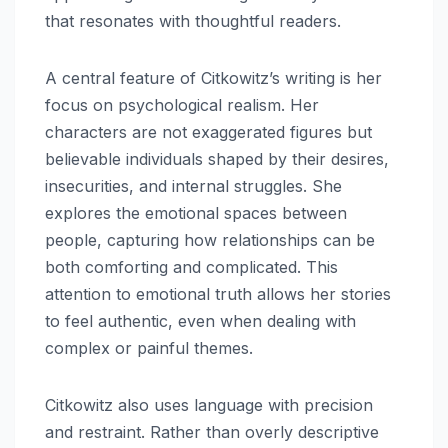
that resonates with thoughtful readers.
A central feature of Citkowitz’s writing is her
focus on psychological realism. Her
characters are not exaggerated figures but
believable individuals shaped by their desires,
insecurities, and internal struggles. She
explores the emotional spaces between
people, capturing how relationships can be
both comforting and complicated. This
attention to emotional truth allows her stories
to feel authentic, even when dealing with
complex or painful themes.
Citkowitz also uses language with precision
and restraint. Rather than overly descriptive