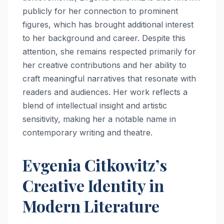
publicly for her connection to prominent
figures, which has brought additional interest
to her background and career. Despite this
attention, she remains respected primarily for
her creative contributions and her ability to
craft meaningful narratives that resonate with
readers and audiences. Her work reflects a
blend of intellectual insight and artistic
sensitivity, making her a notable name in
contemporary writing and theatre.
Evgenia Citkowitz’s
Creative Identity in
Modern Literature