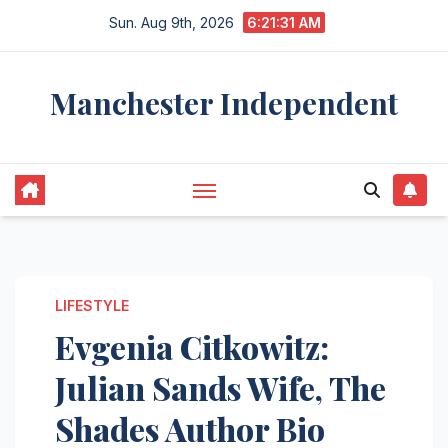
Skip
Sun. Aug 9th, 2026
6:21:32 AM
to
content
Manchester Independent
LIFESTYLE
Evgenia Citkowitz:
Julian Sands Wife, The
Shades Author Bio