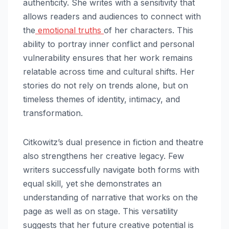
authenticity. She writes with a sensitivity that
allows readers and audiences to connect with
the
emotional truths
of her characters. This
ability to portray inner conflict and personal
vulnerability ensures that her work remains
relatable across time and cultural shifts. Her
stories do not rely on trends alone, but on
timeless themes of identity, intimacy, and
transformation.
Citkowitz’s dual presence in fiction and theatre
also strengthens her creative legacy. Few
writers successfully navigate both forms with
equal skill, yet she demonstrates an
understanding of narrative that works on the
page as well as on stage. This versatility
suggests that her future creative potential is