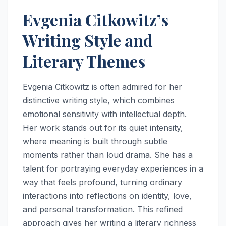
Evgenia Citkowitz’s
Writing Style and
Literary Themes
Evgenia Citkowitz is often admired for her
distinctive writing style, which combines
emotional sensitivity with intellectual depth.
Her work stands out for its quiet intensity,
where meaning is built through subtle
moments rather than loud drama. She has a
talent for portraying everyday experiences in a
way that feels profound, turning ordinary
interactions into reflections on identity, love,
and personal transformation. This refined
approach gives her writing a literary richness