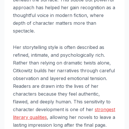
approach has helped her gain recognition as a
thoughtful voice in modern fiction, where
depth of character matters more than
spectacle.
Her storytelling style is often described as
refined, intimate, and psychologically rich.
Rather than relying on dramatic twists alone,
Citkowitz builds her narratives through careful
observation and layered emotional tension.
Readers are drawn into the lives of her
characters because they feel authentic,
flawed, and deeply human. This sensitivity to
character development is one of her
strongest
literary qualities
, allowing her novels to leave a
lasting impression long after the final page.