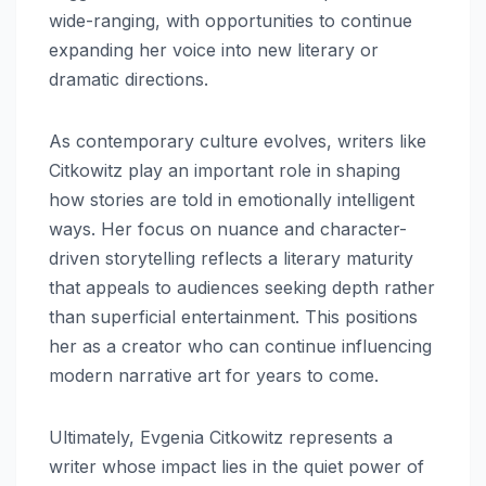
wide-ranging, with opportunities to continue
expanding her voice into new literary or
dramatic directions.
As contemporary culture evolves, writers like
Citkowitz play an important role in shaping
how stories are told in emotionally intelligent
ways. Her focus on nuance and character-
driven storytelling reflects a literary maturity
that appeals to audiences seeking depth rather
than superficial entertainment. This positions
her as a creator who can continue influencing
modern narrative art for years to come.
Ultimately, Evgenia Citkowitz represents a
writer whose impact lies in the quiet power of