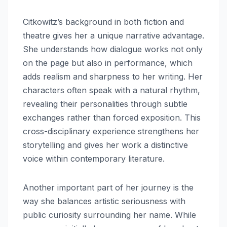
Citkowitz’s background in both fiction and
theatre gives her a unique narrative advantage.
She understands how dialogue works not only
on the page but also in performance, which
adds realism and sharpness to her writing. Her
characters often speak with a natural rhythm,
revealing their personalities through subtle
exchanges rather than forced exposition. This
cross-disciplinary experience strengthens her
storytelling and gives her work a distinctive
voice within contemporary literature.
Another important part of her journey is the
way she balances artistic seriousness with
public curiosity surrounding her name. While