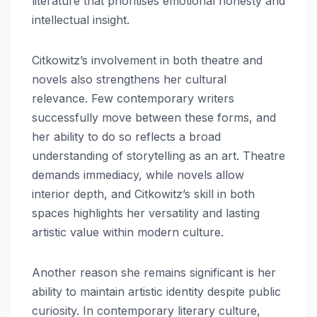
literature that prioritises emotional honesty and
intellectual insight.
Citkowitz’s involvement in both theatre and
novels also strengthens her cultural
relevance. Few contemporary writers
successfully move between these forms, and
her ability to do so reflects a broad
understanding of storytelling as an art. Theatre
demands immediacy, while novels allow
interior depth, and Citkowitz’s skill in both
spaces highlights her versatility and lasting
artistic value within modern culture.
Another reason she remains significant is her
ability to maintain artistic identity despite public
curiosity. In contemporary literary culture,