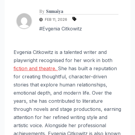
By
Sumaiya
FEB 11, 2026
#Evgenia Citkowitz
Evgenia Citkowitz is a talented writer and
playwright recognised for her work in both
fiction and theatre.
She has built a reputation
for creating thoughtful, character-driven
stories that explore human relationships,
emotional depth, and modern life. Over the
years, she has contributed to literature
through novels and stage productions, earning
attention for her refined writing style and
artistic voice. Alongside her professional
achievements, Evgenia Citkowitz is also known