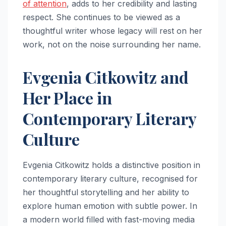
of attention
, adds to her credibility and lasting
respect. She continues to be viewed as a
thoughtful writer whose legacy will rest on her
work, not on the noise surrounding her name.
Evgenia Citkowitz and
Her Place in
Contemporary Literary
Culture
Evgenia Citkowitz holds a distinctive position in
contemporary literary culture, recognised for
her thoughtful storytelling and her ability to
explore human emotion with subtle power. In
a modern world filled with fast-moving media