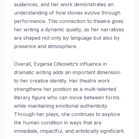
audiences, and her work demonstrates an
understanding of how stories evolve through
performance. This connection to theatre gives
her writing a dynamic quality, as her narratives
are shaped not only by language but also by
presence and atmosphere.
Overall, Evgenia Citkowitz’s influence in
dramatic writing adds an important dimension
to her creative identity. Her theatre work
strengthens her position as a multi-talented
literary figure who can move between forms
while maintaining emotional authenticity.
Through her plays, she continues to explore
the human condition in ways that are
immediate, impactful, and artistically significant.