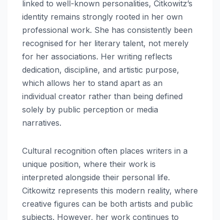
linked to well-known personalities, Citkowitz’s
identity remains strongly rooted in her own
professional work. She has consistently been
recognised for her literary talent, not merely
for her associations. Her writing reflects
dedication, discipline, and artistic purpose,
which allows her to stand apart as an
individual creator rather than being defined
solely by public perception or media
narratives.
Cultural recognition often places writers in a
unique position, where their work is
interpreted alongside their personal life.
Citkowitz represents this modern reality, where
creative figures can be both artists and public
subjects. However, her work continues to