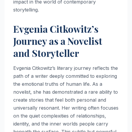
impact in the world of contemporary
storytelling.
Evgenia Citkowitz’s
Journey as a Novelist
and Storyteller
Evgenia Citkowitz’s literary journey reflects the
path of a writer deeply committed to exploring
the emotional truths of human life. As a
novelist, she has demonstrated a rare ability to
create stories that feel both personal and
universally resonant. Her writing often focuses
on the quiet complexities of relationships,
identity, and the inner worlds people carry
beneath the surface. This subtle but powerful