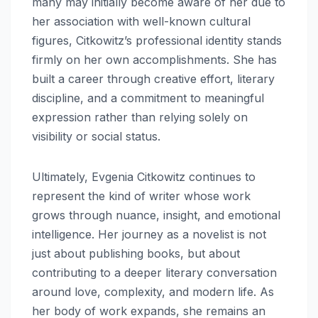
many may initially become aware of her due to
her association with well-known cultural
figures, Citkowitz’s professional identity stands
firmly on her own accomplishments. She has
built a career through creative effort, literary
discipline, and a commitment to meaningful
expression rather than relying solely on
visibility or social status.
Ultimately, Evgenia Citkowitz continues to
represent the kind of writer whose work
grows through nuance, insight, and emotional
intelligence. Her journey as a novelist is not
just about publishing books, but about
contributing to a deeper literary conversation
around love, complexity, and modern life. As
her body of work expands, she remains an