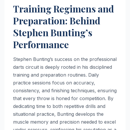
Training Regimens and
Preparation: Behind
Stephen Bunting’s
Performance
Stephen Bunting’s success on the professional
darts circuit is deeply rooted in his disciplined
training and preparation routines. Daily
practice sessions focus on accuracy,
consistency, and finishing techniques, ensuring
that every throw is honed for competition. By
dedicating time to both repetitive drills and
situational practice, Bunting develops the
muscle memory and precision needed to excel
under pressure, reinforcing his reputation as a