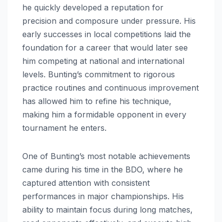
he quickly developed a reputation for
precision and composure under pressure. His
early successes in local competitions laid the
foundation for a career that would later see
him competing at national and international
levels. Bunting’s commitment to rigorous
practice routines and continuous improvement
has allowed him to refine his technique,
making him a formidable opponent in every
tournament he enters.
One of Bunting’s most notable achievements
came during his time in the BDO, where he
captured attention with consistent
performances in major championships. His
ability to maintain focus during long matches,