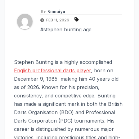
By
Sumaiya
FEB 11, 2026
#stephen bunting age
Stephen Bunting is a highly accomplished
English professional darts player
, born on
December 9, 1985, making him 40 years old
as of 2026. Known for his precision,
consistency, and competitive edge, Bunting
has made a significant mark in both the British
Darts Organisation (BDO) and Professional
Darts Corporation (PDC) tournaments. His
career is distinguished by numerous major
victories, including prestigious titles and high-