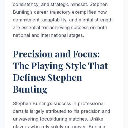
consistency, and strategic mindset. Stephen
Bunting’s career trajectory exemplifies how
commitment, adaptability, and mental strength
are essential for achieving success on both
national and international stages.
Precision and Focus:
The Playing Style That
Defines Stephen
Bunting
Stephen Bunting’s success in professional
darts is largely attributed to his precision and
unwavering focus during matches. Unlike
players who rely solely on power, Bunting