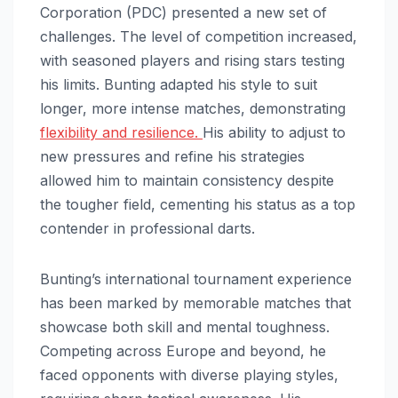
Corporation (PDC) presented a new set of
challenges. The level of competition increased,
with seasoned players and rising stars testing
his limits. Bunting adapted his style to suit
longer, more intense matches, demonstrating
flexibility and resilience.
His ability to adjust to
new pressures and refine his strategies
allowed him to maintain consistency despite
the tougher field, cementing his status as a top
contender in professional darts.
Bunting’s international tournament experience
has been marked by memorable matches that
showcase both skill and mental toughness.
Competing across Europe and beyond, he
faced opponents with diverse playing styles,