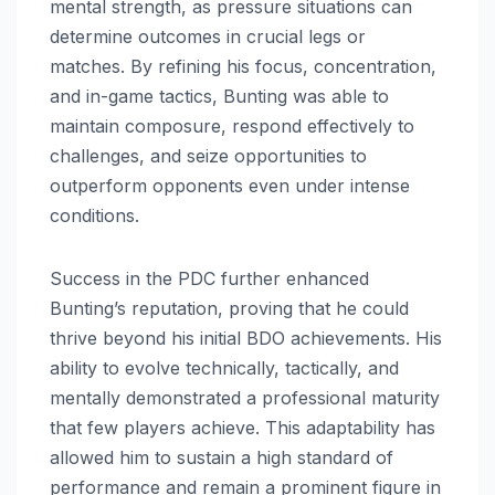
mental strength, as pressure situations can
determine outcomes in crucial legs or
matches. By refining his focus, concentration,
and in-game tactics, Bunting was able to
maintain composure, respond effectively to
challenges, and seize opportunities to
outperform opponents even under intense
conditions.
Success in the PDC further enhanced
Bunting’s reputation, proving that he could
thrive beyond his initial BDO achievements. His
ability to evolve technically, tactically, and
mentally demonstrated a professional maturity
that few players achieve. This adaptability has
allowed him to sustain a high standard of
performance and remain a prominent figure in