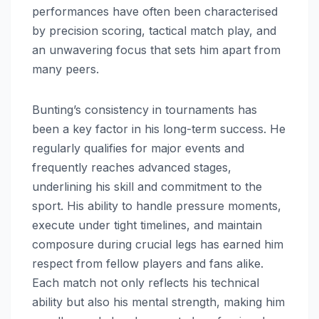
performances have often been characterised
by precision scoring, tactical match play, and
an unwavering focus that sets him apart from
many peers.
Bunting’s consistency in tournaments has
been a key factor in his long-term success. He
regularly qualifies for major events and
frequently reaches advanced stages,
underlining his skill and commitment to the
sport. His ability to handle pressure moments,
execute under tight timelines, and maintain
composure during crucial legs has earned him
respect from fellow players and fans alike.
Each match not only reflects his technical
ability but also his mental strength, making him