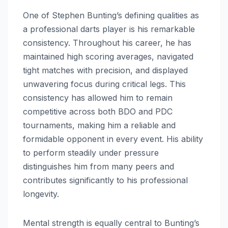
One of Stephen Bunting’s defining qualities as
a professional darts player is his remarkable
consistency. Throughout his career, he has
maintained high scoring averages, navigated
tight matches with precision, and displayed
unwavering focus during critical legs. This
consistency has allowed him to remain
competitive across both BDO and PDC
tournaments, making him a reliable and
formidable opponent in every event. His ability
to perform steadily under pressure
distinguishes him from many peers and
contributes significantly to his professional
longevity.
Mental strength is equally central to Bunting’s