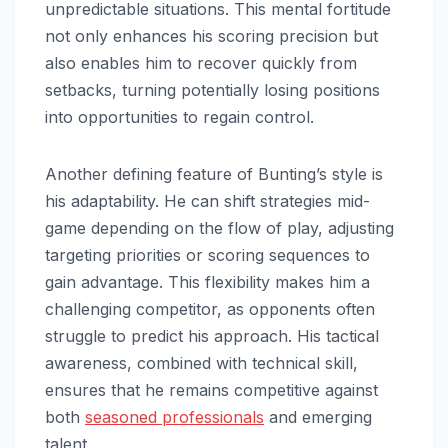
unpredictable situations. This mental fortitude
not only enhances his scoring precision but
also enables him to recover quickly from
setbacks, turning potentially losing positions
into opportunities to regain control.
Another defining feature of Bunting’s style is
his adaptability. He can shift strategies mid-
game depending on the flow of play, adjusting
targeting priorities or scoring sequences to
gain advantage. This flexibility makes him a
challenging competitor, as opponents often
struggle to predict his approach. His tactical
awareness, combined with technical skill,
ensures that he remains competitive against
both
seasoned professionals
and emerging
talent.