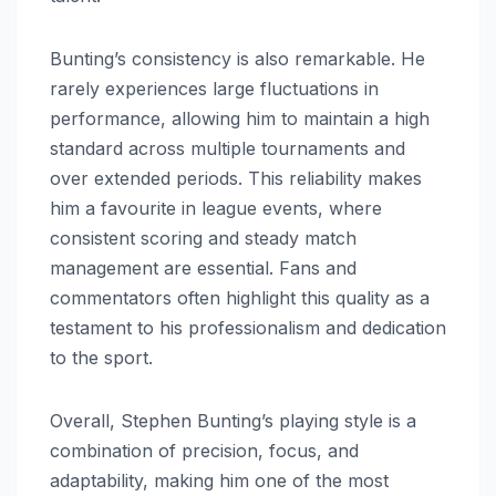
Bunting’s consistency is also remarkable. He
rarely experiences large fluctuations in
performance, allowing him to maintain a high
standard across multiple tournaments and
over extended periods. This reliability makes
him a favourite in league events, where
consistent scoring and steady match
management are essential. Fans and
commentators often highlight this quality as a
testament to his professionalism and dedication
to the sport.
Overall, Stephen Bunting’s playing style is a
combination of precision, focus, and
adaptability, making him one of the most