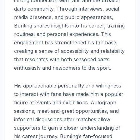
strong connection with fans and the broader
darts community. Through interviews, social
media presence, and public appearances,
Bunting shares insights into his career, training
routines, and personal experiences. This
engagement has strengthened his fan base,
creating a sense of accessibility and relatability
that resonates with both seasoned darts
enthusiasts and newcomers to the sport.
His approachable personality and willingness
to interact with fans have made him a popular
figure at events and exhibitions. Autograph
sessions, meet-and-greet opportunities, and
informal discussions after matches allow
supporters to gain a closer understanding of
his career journey. Bunting’s fan-focused