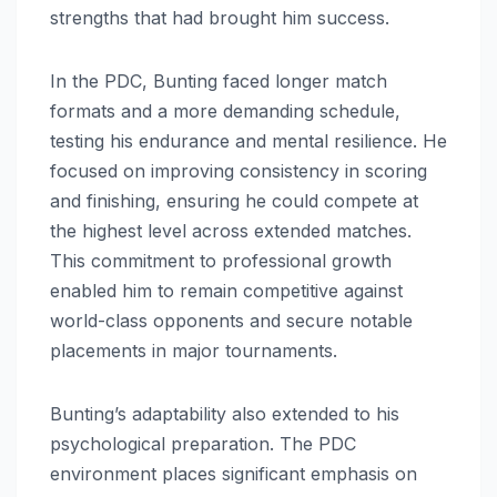
strengths that had brought him success.
In the PDC, Bunting faced longer match
formats and a more demanding schedule,
testing his endurance and mental resilience. He
focused on improving consistency in scoring
and finishing, ensuring he could compete at
the highest level across extended matches.
This commitment to professional growth
enabled him to remain competitive against
world-class opponents and secure notable
placements in major tournaments.
Bunting’s adaptability also extended to his
psychological preparation. The PDC
environment places significant emphasis on