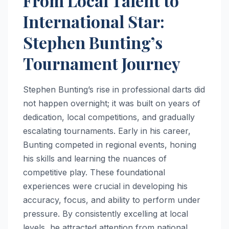
From Local Talent to
International Star:
Stephen Bunting’s
Tournament Journey
Stephen Bunting’s rise in professional darts did
not happen overnight; it was built on years of
dedication, local competitions, and gradually
escalating tournaments. Early in his career,
Bunting competed in regional events, honing
his skills and learning the nuances of
competitive play. These foundational
experiences were crucial in developing his
accuracy, focus, and ability to perform under
pressure. By consistently excelling at local
levels, he attracted attention from national