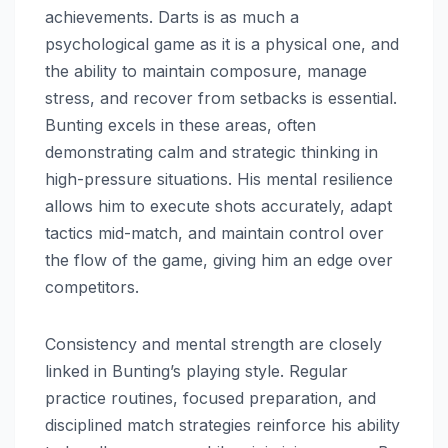
achievements. Darts is as much a
psychological game as it is a physical one, and
the ability to maintain composure, manage
stress, and recover from setbacks is essential.
Bunting excels in these areas, often
demonstrating calm and strategic thinking in
high-pressure situations. His mental resilience
allows him to execute shots accurately, adapt
tactics mid-match, and maintain control over
the flow of the game, giving him an edge over
competitors.
Consistency and mental strength are closely
linked in Bunting’s playing style. Regular
practice routines, focused preparation, and
disciplined match strategies reinforce his ability