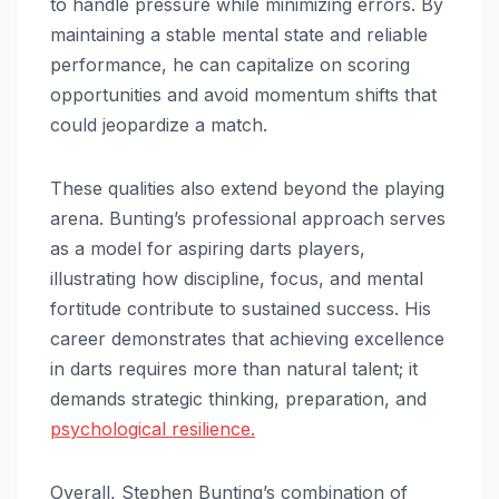
to handle pressure while minimizing errors. By
maintaining a stable mental state and reliable
performance, he can capitalize on scoring
opportunities and avoid momentum shifts that
could jeopardize a match.
These qualities also extend beyond the playing
arena. Bunting’s professional approach serves
as a model for aspiring darts players,
illustrating how discipline, focus, and mental
fortitude contribute to sustained success. His
career demonstrates that achieving excellence
in darts requires more than natural talent; it
demands strategic thinking, preparation, and
psychological resilience.
Overall, Stephen Bunting’s combination of