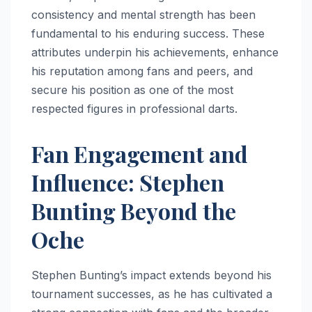
consistency and mental strength has been
fundamental to his enduring success. These
attributes underpin his achievements, enhance
his reputation among fans and peers, and
secure his position as one of the most
respected figures in professional darts.
Fan Engagement and
Influence: Stephen
Bunting Beyond the
Oche
Stephen Bunting’s impact extends beyond his
tournament successes, as he has cultivated a