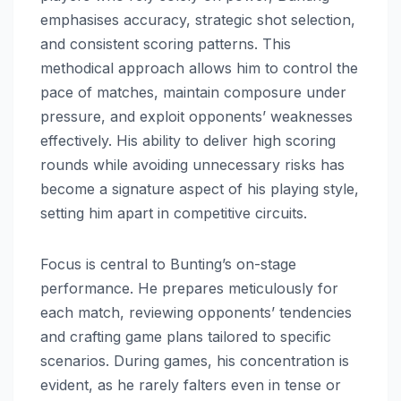
emphasises accuracy, strategic shot selection,
and consistent scoring patterns. This
methodical approach allows him to control the
pace of matches, maintain composure under
pressure, and exploit opponents’ weaknesses
effectively. His ability to deliver high scoring
rounds while avoiding unnecessary risks has
become a signature aspect of his playing style,
setting him apart in competitive circuits.
Focus is central to Bunting’s on-stage
performance. He prepares meticulously for
each match, reviewing opponents’ tendencies
and crafting game plans tailored to specific
scenarios. During games, his concentration is
evident, as he rarely falters even in tense or