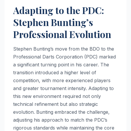
Adapting to the PDC:
Stephen Bunting’s
Professional Evolution
Stephen Bunting’s move from the BDO to the
Professional Darts Corporation (PDC) marked
a significant turning point in his career. The
transition introduced a higher level of
competition, with more experienced players
and greater tournament intensity. Adapting to
this new environment required not only
technical refinement but also strategic
evolution. Bunting embraced the challenge,
adjusting his approach to match the PDC’s
rigorous standards while maintaining the core