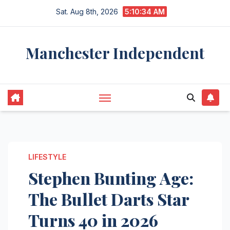
Skip
Sat. Aug 8th, 2026
5:10:35 AM
to
content
Manchester Independent
LIFESTYLE
Stephen Bunting Age:
The Bullet Darts Star
Turns 40 in 2026