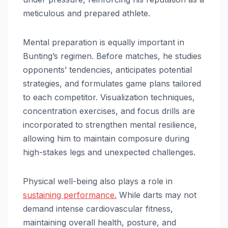
meticulous and prepared athlete.
Mental preparation is equally important in
Bunting’s regimen. Before matches, he studies
opponents’ tendencies, anticipates potential
strategies, and formulates game plans tailored
to each competitor. Visualization techniques,
concentration exercises, and focus drills are
incorporated to strengthen mental resilience,
allowing him to maintain composure during
high-stakes legs and unexpected challenges.
Physical well-being also plays a role in
sustaining performance.
While darts may not
demand intense cardiovascular fitness,
maintaining overall health, posture, and