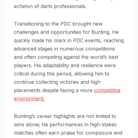
echelon of darts professionals.
Transitioning to the PDC brought new
challenges and opportunities for Bunting. He
quickly made his mark in PDC events, reaching
advanced stages in numerous competitions
and often competing against the world’s best
players. His adaptability and resilience were
critical during this period, allowing him to
continue collecting victories and high
placements despite facing a more
competitive
environment.
Bunting’s career highlights are not limited to
wins alone; his performances in high-stakes
matches often earn praise for composure and