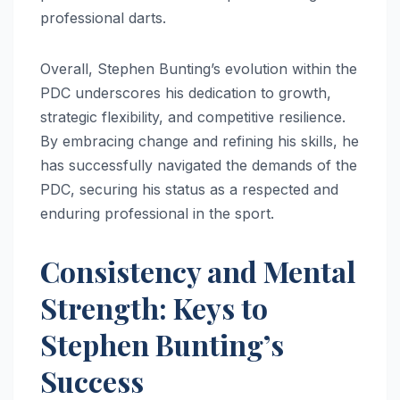
professional darts.
Overall, Stephen Bunting’s evolution within the
PDC underscores his dedication to growth,
strategic flexibility, and competitive resilience.
By embracing change and refining his skills, he
has successfully navigated the demands of the
PDC, securing his status as a respected and
enduring professional in the sport.
Consistency and Mental
Strength: Keys to
Stephen Bunting’s
Success