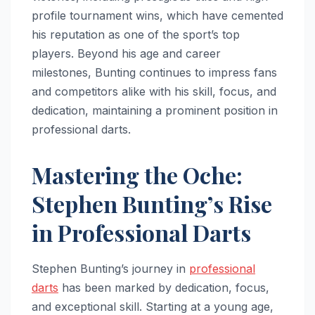
profile tournament wins, which have cemented
his reputation as one of the sport’s top
players. Beyond his age and career
milestones, Bunting continues to impress fans
and competitors alike with his skill, focus, and
dedication, maintaining a prominent position in
professional darts.
Mastering the Oche:
Stephen Bunting’s Rise
in Professional Darts
Stephen Bunting’s journey in
professional
darts
has been marked by dedication, focus,
and exceptional skill. Starting at a young age,