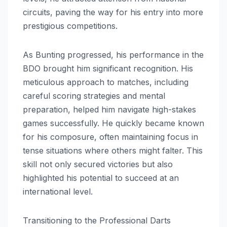
circuits, paving the way for his entry into more
prestigious competitions.
As Bunting progressed, his performance in the
BDO brought him significant recognition. His
meticulous approach to matches, including
careful scoring strategies and mental
preparation, helped him navigate high-stakes
games successfully. He quickly became known
for his composure, often maintaining focus in
tense situations where others might falter. This
skill not only secured victories but also
highlighted his potential to succeed at an
international level.
Transitioning to the Professional Darts