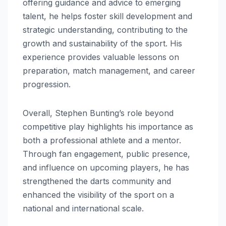
offering guidance and advice to emerging
talent, he helps foster skill development and
strategic understanding, contributing to the
growth and sustainability of the sport. His
experience provides valuable lessons on
preparation, match management, and career
progression.
Overall, Stephen Bunting’s role beyond
competitive play highlights his importance as
both a professional athlete and a mentor.
Through fan engagement, public presence,
and influence on upcoming players, he has
strengthened the darts community and
enhanced the visibility of the sport on a
national and international scale.