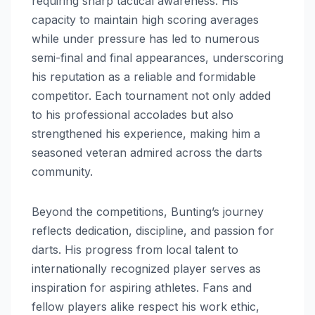
requiring sharp tactical awareness. His
capacity to maintain high scoring averages
while under pressure has led to numerous
semi-final and final appearances, underscoring
his reputation as a reliable and formidable
competitor. Each tournament not only added
to his professional accolades but also
strengthened his experience, making him a
seasoned veteran admired across the darts
community.
Beyond the competitions, Bunting’s journey
reflects dedication, discipline, and passion for
darts. His progress from local talent to
internationally recognized player serves as
inspiration for aspiring athletes. Fans and
fellow players alike respect his work ethic,