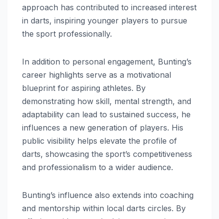
approach has contributed to increased interest
in darts, inspiring younger players to pursue
the sport professionally.
In addition to personal engagement, Bunting’s
career highlights serve as a motivational
blueprint for aspiring athletes. By
demonstrating how skill, mental strength, and
adaptability can lead to sustained success, he
influences a new generation of players. His
public visibility helps elevate the profile of
darts, showcasing the sport’s competitiveness
and professionalism to a wider audience.
Bunting’s influence also extends into coaching
and mentorship within local darts circles. By