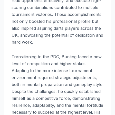
read opponents effectively, and execute high-
scoring combinations contributed to multiple
tournament victories. These accomplishments
not only boosted his professional profile but
also inspired aspiring darts players across the
UK, showcasing the potential of dedication and
hard work.
Transitioning to the PDC, Bunting faced a new
level of competition and higher stakes.
Adapting to the more intense tournament
environment required strategic adjustments,
both in mental preparation and gameplay style.
Despite the challenges, he quickly established
himself as a competitive force, demonstrating
resilience, adaptability, and the mental fortitude
necessary to succeed at the highest level. His