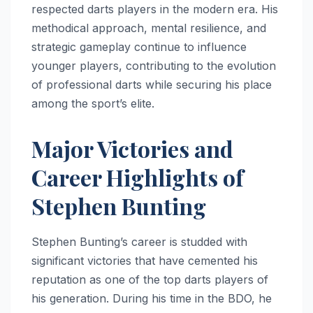
respected darts players in the modern era. His
methodical approach, mental resilience, and
strategic gameplay continue to influence
younger players, contributing to the evolution
of professional darts while securing his place
among the sport’s elite.
Major Victories and
Career Highlights of
Stephen Bunting
Stephen Bunting’s career is studded with
significant victories that have cemented his
reputation as one of the top darts players of
his generation. During his time in the BDO, he