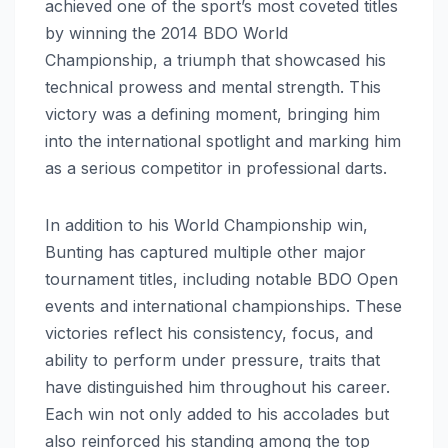
achieved one of the sport’s most coveted titles
by winning the 2014 BDO World
Championship, a triumph that showcased his
technical prowess and mental strength. This
victory was a defining moment, bringing him
into the international spotlight and marking him
as a serious competitor in professional darts.
In addition to his World Championship win,
Bunting has captured multiple other major
tournament titles, including notable BDO Open
events and international championships. These
victories reflect his consistency, focus, and
ability to perform under pressure, traits that
have distinguished him throughout his career.
Each win not only added to his accolades but
also reinforced his standing among the top