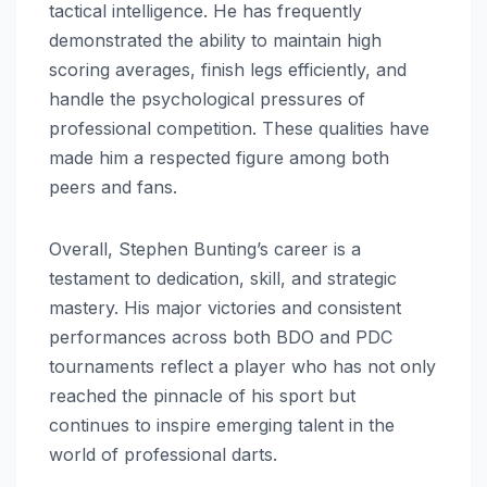
tactical intelligence. He has frequently
demonstrated the ability to maintain high
scoring averages, finish legs efficiently, and
handle the psychological pressures of
professional competition. These qualities have
made him a respected figure among both
peers and fans.
Overall, Stephen Bunting’s career is a
testament to dedication, skill, and strategic
mastery. His major victories and consistent
performances across both BDO and PDC
tournaments reflect a player who has not only
reached the pinnacle of his sport but
continues to inspire emerging talent in the
world of professional darts.