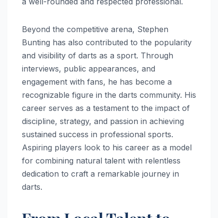
a well-rounded and respected professional.
Beyond the competitive arena, Stephen
Bunting has also contributed to the popularity
and visibility of darts as a sport. Through
interviews, public appearances, and
engagement with fans, he has become a
recognizable figure in the darts community. His
career serves as a testament to the impact of
discipline, strategy, and passion in achieving
sustained success in professional sports.
Aspiring players look to his career as a model
for combining natural talent with relentless
dedication to craft a remarkable journey in
darts.