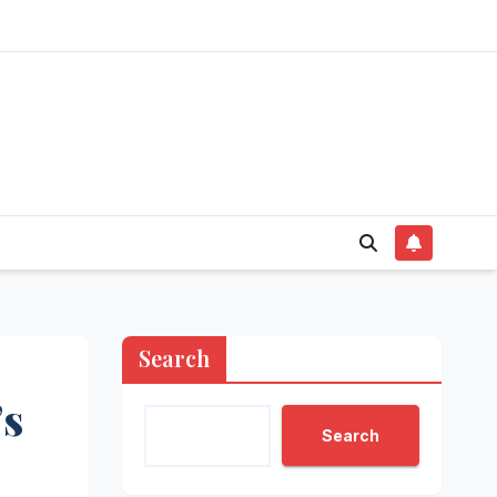
Search
’s
Search