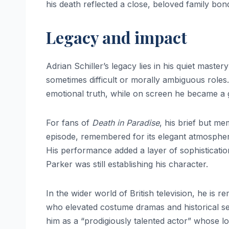
his death reflected a close, beloved family bon
Legacy and impact
Adrian Schiller’s legacy lies in his quiet maste
sometimes difficult or morally ambiguous roles
emotional truth, while on screen he became a g
For fans of
Death in Paradise
, his brief but m
episode, remembered for its elegant atmospher
His performance added a layer of sophisticatio
Parker was still establishing his character.
In the wider world of British television, he is 
who elevated costume dramas and historical seri
him as a “prodigiously talented actor” whose l