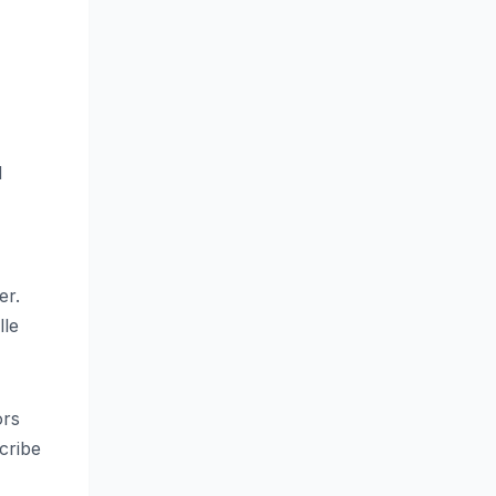
d
er.
lle
ors
cribe