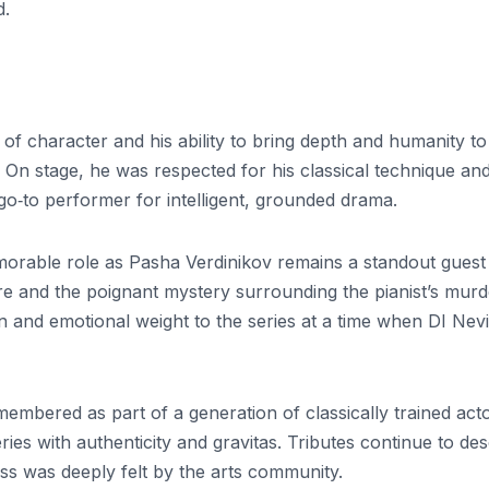
d.
ry of character and his ability to bring depth and humanity to
. On stage, he was respected for his classical technique an
o‑to performer for intelligent, grounded drama.
emorable role as Pasha Verdinikov remains a standout guest
e and the poignant mystery surrounding the pianist’s murd
n and emotional weight to the series at a time when DI Nevi
remembered as part of a generation of classically trained act
es with authenticity and gravitas. Tributes continue to des
oss was deeply felt by the arts community.