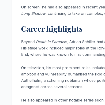
On screen, he had also appeared in recent yea
Long Shadow
, continuing to take on complex, 
Career highlights
Beyond
Death in Paradise
, Adrian Schiller had 
His stage work included major roles at the Ro
End, where he was known for his commanding 
On television, his most prominent roles includ
ambition and vulnerability humanised the rigid 
Aethelhelm, a scheming nobleman whose politic
antagonist across several seasons.
He also appeared in other notable series such