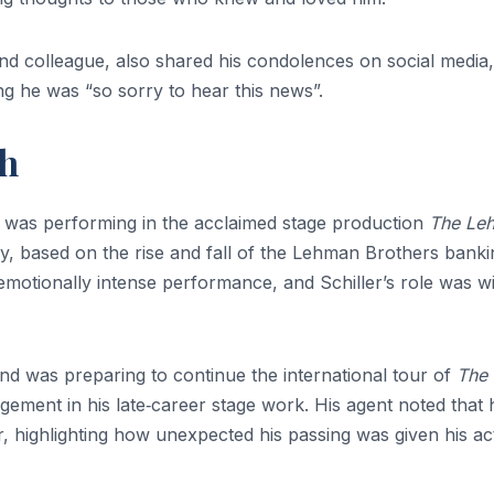
and colleague, also shared his condolences on social media,
ng he was “so sorry to hear this news”.
th
r was performing in the acclaimed stage production
The Le
ay, based on the rise and fall of the Lehman Brothers banki
emotionally intense performance, and Schiller’s role was w
nd was preparing to continue the international tour of
The
ement in his late‑career stage work. His agent noted that 
r, highlighting how unexpected his passing was given his ac