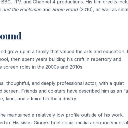
BBC, ITV, and Channel 4 productions. His film credits incl
 and the Huntsman
and
Robin Hood
(2010), as well as smal
round
nd grew up in a family that valued the arts and education.
hool, then spent years building his craft in repertory and
le screen roles in the 2000s and 2010s.
thoughtful, and deeply professional actor, with a quiet
nd screen. Friends and co‑stars have described him as an “a
kind, and admired in the industry.
; he maintained a relatively low profile outside of his work,
ved in. His sister Ginny’s brief social media announcement af