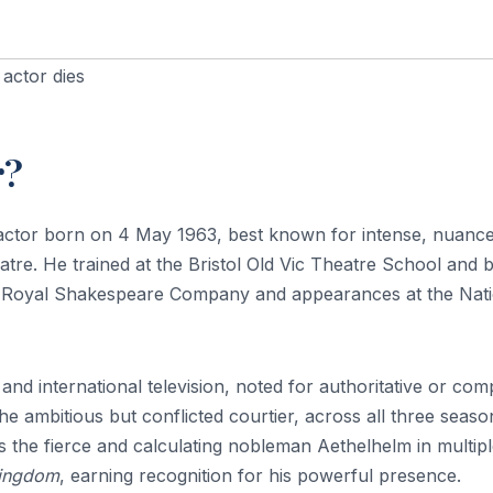
 actor dies
r?
n actor born on 4 May 1963, best known for intense, nuanc
tre. He trained at the Bristol Old Vic Theatre School and bu
the Royal Shakespeare Company and appearances at the Nat
and international television, noted for authoritative or com
e ambitious but conflicted courtier, across all three seaso
s the fierce and calculating nobleman Aethelhelm in multip
Kingdom
, earning recognition for his powerful presence.