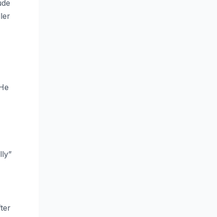
ude
ler
 He
lly”
ter