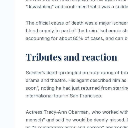
“devastating” and confirmed that it was a sudd
The official cause of death was a major ischaem
blood supply to part of the brain. Ischaemic 
accounting for about 85% of cases, and can be f
Tributes and reaction
Schiller’s death prompted an outpouring of trib
drama and theatre. His agent described him as 
soon”, noting he had just returned from starrin
international tour in San Francisco.
Actress Tracy‑Ann Oberman, who worked wit
mensch” and said he would be deeply missed.
as “a remarkable actor and person” and sendi