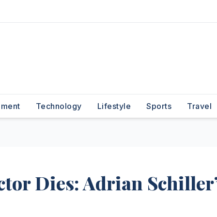
nment
Technology
Lifestyle
Sports
Travel
tor Dies: Adrian Schiller