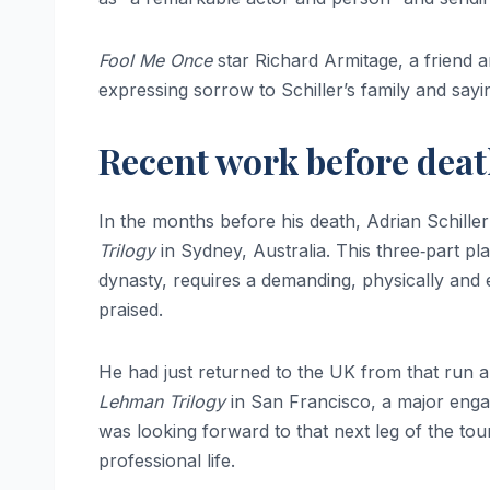
Fool Me Once
star Richard Armitage, a friend 
expressing sorrow to Schiller’s family and sayi
Recent work before dea
In the months before his death, Adrian Schille
Trilogy
in Sydney, Australia. This three‑part pl
dynasty, requires a demanding, physically and 
praised.
He had just returned to the UK from that run a
Lehman Trilogy
in San Francisco, a major engag
was looking forward to that next leg of the tou
professional life.