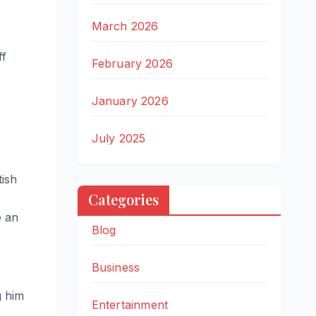
March 2026
ff
February 2026
January 2026
July 2025
tish
Categories
e an
Blog
Business
g him
Entertainment