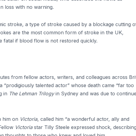
en loss with no warning.
ic stroke, a type of stroke caused by a blockage cutting o
strokes are the most common form of stroke in the UK,
atal if blood flow is not restored quickly.
utes from fellow actors, writers, and colleagues across Bri
a “prodigiously talented actor” whose death came “far too
g in
The Lehman Trilogy
in Sydney and was due to continu
h him on
Victoria
, called him “a wonderful actor, ally and
 Fellow
Victoria
star Tilly Steele expressed shock, describin
ng thoughts to those who knew and loved him.