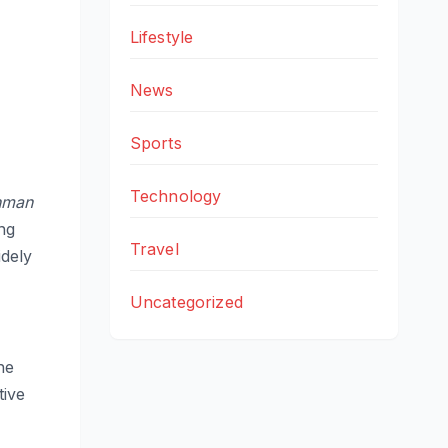
Lifestyle
News
Sports
Technology
hman
ng
Travel
idely
Uncategorized
he
tive