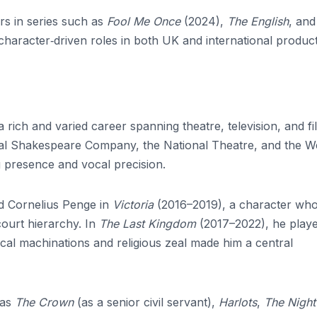
rs in series such as
Fool Me Once
(2024),
The English
, an
character‑driven roles in both UK and international product
a rich and varied career spanning theatre, television, and fi
yal Shakespeare Company, the National Theatre, and the W
presence and vocal precision.
ed Cornelius Penge in
Victoria
(2016–2019), a character wh
court hierarchy. In
The Last Kingdom
(2017–2022), he play
al machinations and religious zeal made him a central
 as
The Crown
(as a senior civil servant),
Harlots
,
The Night