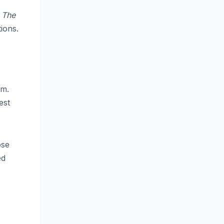
d
The
ions.
lm.
est
ose
ed