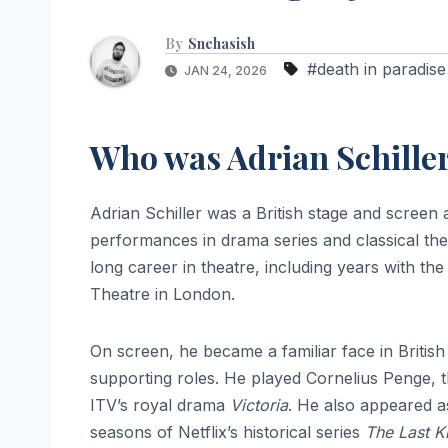
By
Snehasish
#death in paradise
JAN 24, 2026
Who was Adrian Schille
Adrian Schiller was a British stage and scree
performances in drama series and classical thea
long career in theatre, including years with 
Theatre in London.
On screen, he became a familiar face in British 
supporting roles. He played Cornelius Penge, th
ITV’s royal drama
Victoria
. He also appeared a
seasons of Netflix’s historical series
The Last 