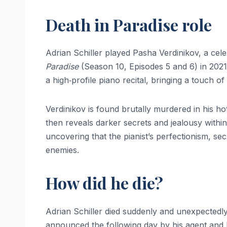
Death in Paradise role
Adrian Schiller played Pasha Verdinikov, a cele
Paradise
(Season 10, Episodes 5 and 6) in 2021. 
a high‑profile piano recital, bringing a touch o
Verdinikov is found brutally murdered in his hot
then reveals darker secrets and jealousy within h
uncovering that the pianist’s perfectionism, se
enemies.
How did he die?
Adrian Schiller died suddenly and unexpectedly
announced the following day by his agent and h