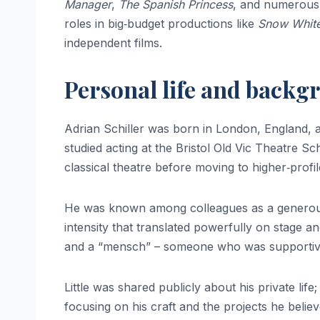
Manager
,
The Spanish Princess
, and numerous 
roles in big‑budget productions like
Snow White
independent films.
Personal life and backg
Adrian Schiller was born in London, England, a
studied acting at the Bristol Old Vic Theatre Sc
classical theatre before moving to higher‑profi
He was known among colleagues as a generous, 
intensity that translated powerfully on stage a
and a “mensch” – someone who was supportive, 
Little was shared publicly about his private life
focusing on his craft and the projects he belie