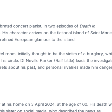
brated concert pianist, in two episodes of
Death in
His character arrives on the fictional island of Saint Marie
f refined European glamour to the island.
el room, initially thought to be the victim of a burglary, wh
is circle. DI Neville Parker (Ralf Little) leads the investigat
crets about his past, and personal rivalries made him dange
 at his home on 3 April 2024, at the age of 60. His death 
is sister on social media, who described the news as