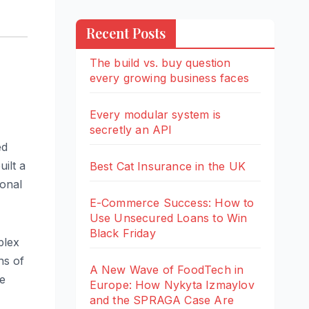
Recent Posts
The build vs. buy question
every growing business faces
Every modular system is
secretly an API
ed
ilt a
Best Cat Insurance in the UK
ional
E-Commerce Success: How to
Use Unsecured Loans to Win
Black Friday
plex
ns of
A New Wave of FoodTech in
le
Europe: How Nykyta Izmaylov
and the SPRAGA Case Are