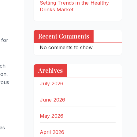
Setting Trends in the Healthy
Drinks Market
Recent Comments
 for
No comments to show.
ich
Archives
ion,
rous
July 2026
June 2026
May 2026
was
April 2026