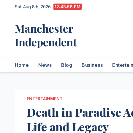
Skip
Sat. Aug 8th, 2026
12:43:59 PM
to
content
Manchester
Independent
Home
News
Blog
Business
Entertai
ENTERTAINMENT
Death in Paradise Ac
Life and Legacy