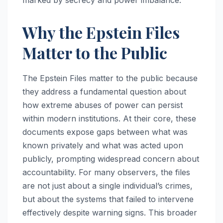
Why the Epstein Files
Matter to the Public
The Epstein Files matter to the public because
they address a fundamental question about
how extreme abuses of power can persist
within modern institutions. At their core, these
documents expose gaps between what was
known privately and what was acted upon
publicly, prompting widespread concern about
accountability. For many observers, the files
are not just about a single individual’s crimes,
but about the systems that failed to intervene
effectively despite warning signs. This broader