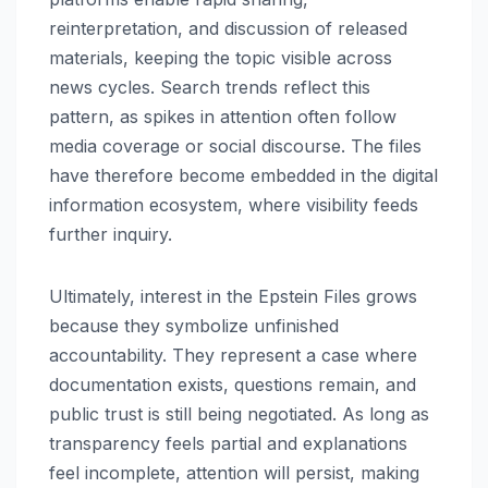
reinterpretation, and discussion of released
materials, keeping the topic visible across
news cycles. Search trends reflect this
pattern, as spikes in attention often follow
media coverage or social discourse. The files
have therefore become embedded in the digital
information ecosystem, where visibility feeds
further inquiry.
Ultimately, interest in the Epstein Files grows
because they symbolize unfinished
accountability. They represent a case where
documentation exists, questions remain, and
public trust is still being negotiated. As long as
transparency feels partial and explanations
feel incomplete, attention will persist, making