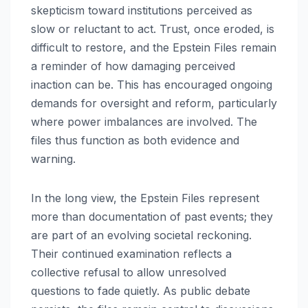
skepticism toward institutions perceived as
slow or reluctant to act. Trust, once eroded, is
difficult to restore, and the Epstein Files remain
a reminder of how damaging perceived
inaction can be. This has encouraged ongoing
demands for oversight and reform, particularly
where power imbalances are involved. The
files thus function as both evidence and
warning.
In the long view, the Epstein Files represent
more than documentation of past events; they
are part of an evolving societal reckoning.
Their continued examination reflects a
collective refusal to allow unresolved
questions to fade quietly. As public debate