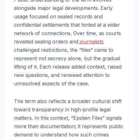
alongside major legal developments. Early
usage focused on sealed records and
confidential settlements that hinted at a wider
network of connections. Over time, as courts
revisited sealing orders and
journalists
challenged restrictions, the “files” came to
represent not secrecy alone, but the gradual
lifting of it. Each release added context, raised
new questions, and renewed attention to
unresolved aspects of the case.
The term also reflects a broader cultural shift
toward transparency in high-profile legal
matters. In this context, “Epstein Files” signals
more than documentation; it represents public
demand to understand how such crimes