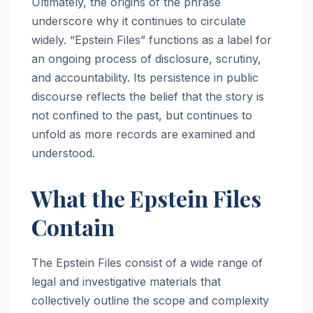
Ultimately, the origins of the phrase
underscore why it continues to circulate
widely. “Epstein Files” functions as a label for
an ongoing process of disclosure, scrutiny,
and accountability. Its persistence in public
discourse reflects the belief that the story is
not confined to the past, but continues to
unfold as more records are examined and
understood.
What the Epstein Files
Contain
The Epstein Files consist of a wide range of
legal and investigative materials that
collectively outline the scope and complexity