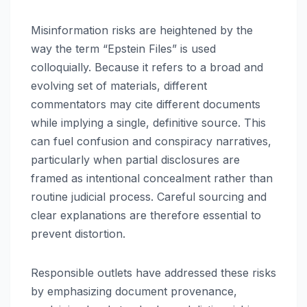
Misinformation risks are heightened by the
way the term “Epstein Files” is used
colloquially. Because it refers to a broad and
evolving set of materials, different
commentators may cite different documents
while implying a single, definitive source. This
can fuel confusion and conspiracy narratives,
particularly when partial disclosures are
framed as intentional concealment rather than
routine judicial process. Careful sourcing and
clear explanations are therefore essential to
prevent distortion.
Responsible outlets have addressed these risks
by emphasizing document provenance,