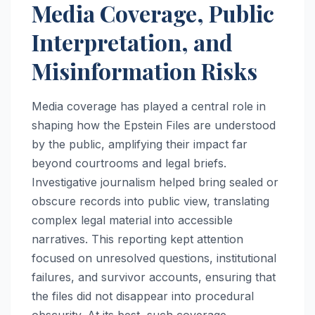
Media Coverage, Public
Interpretation, and
Misinformation Risks
Media coverage has played a central role in
shaping how the Epstein Files are understood
by the public, amplifying their impact far
beyond courtrooms and legal briefs.
Investigative journalism helped bring sealed or
obscure records into public view, translating
complex legal material into accessible
narratives. This reporting kept attention
focused on unresolved questions, institutional
failures, and survivor accounts, ensuring that
the files did not disappear into procedural