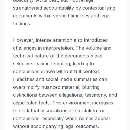
obscurity. At its best, such coverage
strengthened accountability by contextualising
documents within verified timelines and legal
findings.
However, intense attention also introduced
challenges in interpretation. The volume and
technical nature of the documents make
selective reading tempting, leading to
conclusions drawn without full context.
Headlines and social media summaries can
oversimplify nuanced material, blurring
distinctions between allegations, testimony, and
adjudicated facts. This environment increases
the risk that associations are mistaken for
conclusions, especially when names appear
without accompanying legal outcomes.