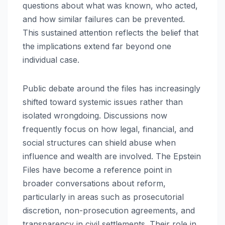
questions about what was known, who acted,
and how similar failures can be prevented.
This sustained attention reflects the belief that
the implications extend far beyond one
individual case.
Public debate around the files has increasingly
shifted toward systemic issues rather than
isolated wrongdoing. Discussions now
frequently focus on how legal, financial, and
social structures can shield abuse when
influence and wealth are involved. The Epstein
Files have become a reference point in
broader conversations about reform,
particularly in areas such as prosecutorial
discretion, non-prosecution agreements, and
transparency in civil settlements. Their role in