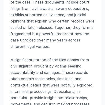
of the case. These documents include court
filings from civil lawsuits, sworn depositions,
exhibits submitted as evidence, and judicial
opinions that explain why certain records were
sealed or later released. Together, they form a
fragmented but powerful record of how the
case unfolded over many years across
different legal venues.
A significant portion of the files comes from
civil litigation brought by victims seeking
accountability and damages. These records
often contain testimonies, timelines, and
contextual details that were not fully explored
in criminal proceedings. Depositions, in
particular, provide insight into relationships,
movements, and decision-making processes