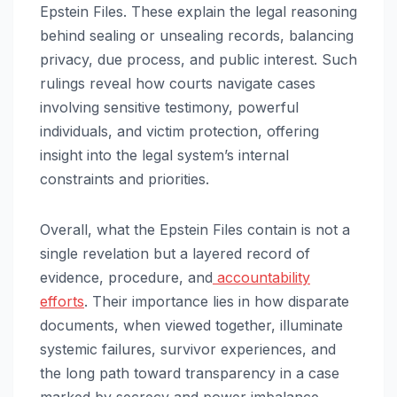
Epstein Files. These explain the legal reasoning
behind sealing or unsealing records, balancing
privacy, due process, and public interest. Such
rulings reveal how courts navigate cases
involving sensitive testimony, powerful
individuals, and victim protection, offering
insight into the legal system’s internal
constraints and priorities.
Overall, what the Epstein Files contain is not a
single revelation but a layered record of
evidence, procedure, and
accountability
efforts
. Their importance lies in how disparate
documents, when viewed together, illuminate
systemic failures, survivor experiences, and
the long path toward transparency in a case
marked by secrecy and power imbalance.