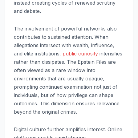
instead creating cycles of renewed scrutiny
and debate.
The involvement of powerful networks also
contributes to sustained attention. When
allegations intersect with wealth, influence,
and elite institutions,
public curiosity
intensifies
rather than dissipates. The Epstein Files are
often viewed as a rare window into
environments that are usually opaque,
prompting continued examination not just of
individuals, but of how privilege can shape
outcomes. This dimension ensures relevance
beyond the original crimes.
Digital culture further amplifies interest. Online
platforms enable rapid sharing,