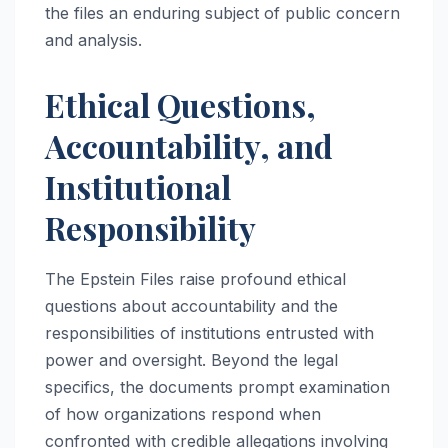
the files an enduring subject of public concern
and analysis.
Ethical Questions,
Accountability, and
Institutional
Responsibility
The Epstein Files raise profound ethical
questions about accountability and the
responsibilities of institutions entrusted with
power and oversight. Beyond the legal
specifics, the documents prompt examination
of how organizations respond when
confronted with credible allegations involving