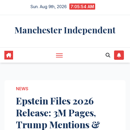
Skip
Sun. Aug 9th, 2026
7:05:55 AM
to
content
Manchester Independent
NEWS
Epstein Files 2026
Release: 3M Pages,
Trump Mentions &