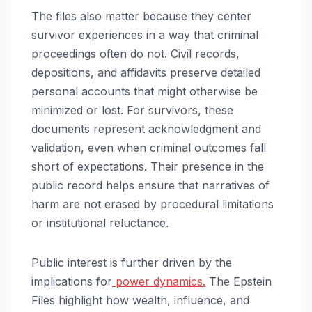
The files also matter because they center
survivor experiences in a way that criminal
proceedings often do not. Civil records,
depositions, and affidavits preserve detailed
personal accounts that might otherwise be
minimized or lost. For survivors, these
documents represent acknowledgment and
validation, even when criminal outcomes fall
short of expectations. Their presence in the
public record helps ensure that narratives of
harm are not erased by procedural limitations
or institutional reluctance.
Public interest is further driven by the
implications for
power dynamics.
The Epstein
Files highlight how wealth, influence, and