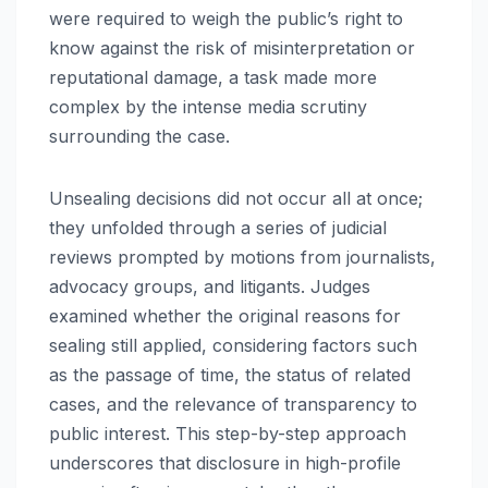
were required to weigh the public’s right to
know against the risk of misinterpretation or
reputational damage, a task made more
complex by the intense media scrutiny
surrounding the case.
Unsealing decisions did not occur all at once;
they unfolded through a series of judicial
reviews prompted by motions from journalists,
advocacy groups, and litigants. Judges
examined whether the original reasons for
sealing still applied, considering factors such
as the passage of time, the status of related
cases, and the relevance of transparency to
public interest. This step-by-step approach
underscores that disclosure in high-profile