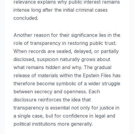
relevance explains why public interest remains
intense long after the initial criminal cases
concluded.
Another reason for their significance lies in the
role of transparency in restoring public trust.
When records are sealed, delayed, or partially
disclosed, suspicion naturally grows about
what remains hidden and why. The gradual
release of materials within the Epstein Files has
therefore become symbolic of a wider struggle
between secrecy and openness. Each
disclosure reinforces the idea that
transparency is essential not only for justice in
a single case, but for confidence in legal and
political institutions more generally.