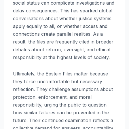
social status can complicate investigations and
delay consequences. This has sparked global
conversations about whether justice systems
apply equally to all, or whether access and
connections create parallel realities. As a
result, the files are frequently cited in broader
debates about reform, oversight, and ethical
responsibility at the highest levels of society.
Ultimately, the Epstein Files matter because
they force uncomfortable but necessary
reflection. They challenge assumptions about
protection, enforcement, and moral
responsibility, urging the public to question
how similar failures can be prevented in the
future. Their continued examination reflects a
collective demand for answers, accountability,