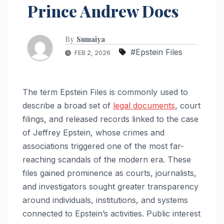
Prince Andrew Docs
By
Sumaiya
#Epstein Files
FEB 2, 2026
The term Epstein Files is commonly used to
describe a broad set of
legal documents
, court
filings, and released records linked to the case
of Jeffrey Epstein, whose crimes and
associations triggered one of the most far-
reaching scandals of the modern era. These
files gained prominence as courts, journalists,
and investigators sought greater transparency
around individuals, institutions, and systems
connected to Epstein’s activities. Public interest