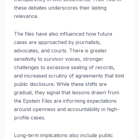
these debates underscores their lasting
relevance.
The files have also influenced how future
cases are approached by journalists,
advocates, and courts. There is greater
sensitivity to survivor voices, stronger
challenges to excessive sealing of records,
and increased scrutiny of agreements that limit
public disclosure. While these shifts are
gradual, they signal that lessons drawn from
the Epstein Files are informing expectations
around openness and accountability in high-
profile cases.
Long-term implications also include public