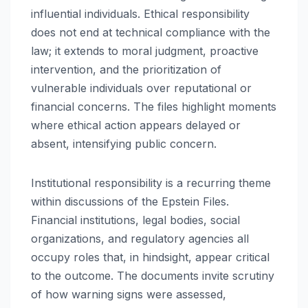
influential individuals. Ethical responsibility
does not end at technical compliance with the
law; it extends to moral judgment, proactive
intervention, and the prioritization of
vulnerable individuals over reputational or
financial concerns. The files highlight moments
where ethical action appears delayed or
absent, intensifying public concern.
Institutional responsibility is a recurring theme
within discussions of the Epstein Files.
Financial institutions, legal bodies, social
organizations, and regulatory agencies all
occupy roles that, in hindsight, appear critical
to the outcome. The documents invite scrutiny
of how warning signs were assessed,