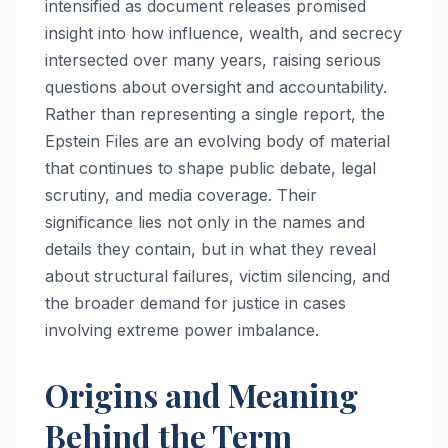
intensified as document releases promised
insight into how influence, wealth, and secrecy
intersected over many years, raising serious
questions about oversight and accountability.
Rather than representing a single report, the
Epstein Files are an evolving body of material
that continues to shape public debate, legal
scrutiny, and media coverage. Their
significance lies not only in the names and
details they contain, but in what they reveal
about structural failures, victim silencing, and
the broader demand for justice in cases
involving extreme power imbalance.
Origins and Meaning
Behind the Term