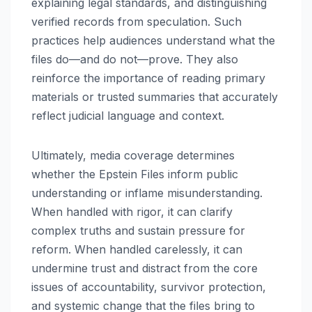
explaining legal standards, and distinguishing
verified records from speculation. Such
practices help audiences understand what the
files do—and do not—prove. They also
reinforce the importance of reading primary
materials or trusted summaries that accurately
reflect judicial language and context.
Ultimately, media coverage determines
whether the Epstein Files inform public
understanding or inflame misunderstanding.
When handled with rigor, it can clarify
complex truths and sustain pressure for
reform. When handled carelessly, it can
undermine trust and distract from the core
issues of accountability, survivor protection,
and systemic change that the files bring to