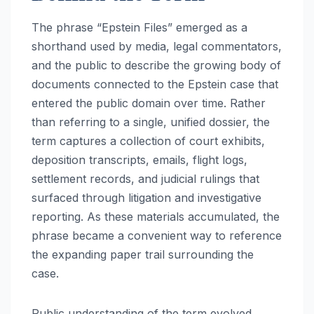
The phrase “Epstein Files” emerged as a
shorthand used by media, legal commentators,
and the public to describe the growing body of
documents connected to the Epstein case that
entered the public domain over time. Rather
than referring to a single, unified dossier, the
term captures a collection of court exhibits,
deposition transcripts, emails, flight logs,
settlement records, and judicial rulings that
surfaced through litigation and investigative
reporting. As these materials accumulated, the
phrase became a convenient way to reference
the expanding paper trail surrounding the
case.
Public understanding of the term evolved