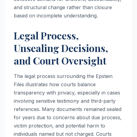
and structural change rather than closure
based on incomplete understanding.
Legal Process,
Unsealing Decisions,
and Court Oversight
The legal process surrounding the Epstein
Files illustrates how courts balance
transparency with privacy, especially in cases
involving sensitive testimony and third-party
references. Many documents remained sealed
for years due to concerns about due process,
victim protection, and potential harm to
individuals named but not charged. Courts