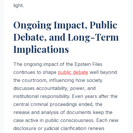
light.
Ongoing Impact, Public
Debate, and Long-Term
Implications
The ongoing impact of the Epstein Files
continues to shape
public debate
well beyond
the courtroom, influencing how society
discusses accountability, power, and
institutional responsibility. Even years after the
central criminal proceedings ended, the
release and analysis of documents keep the
case active in public consciousness. Each new
disclosure or judicial clarification renews