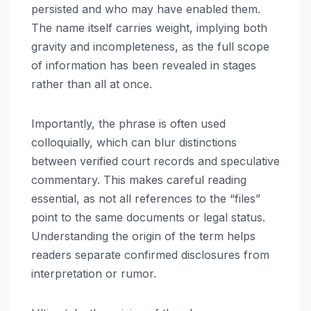
persisted and who may have enabled them.
The name itself carries weight, implying both
gravity and incompleteness, as the full scope
of information has been revealed in stages
rather than all at once.
Importantly, the phrase is often used
colloquially, which can blur distinctions
between verified court records and speculative
commentary. This makes careful reading
essential, as not all references to the “files”
point to the same documents or legal status.
Understanding the origin of the term helps
readers separate confirmed disclosures from
interpretation or rumor.