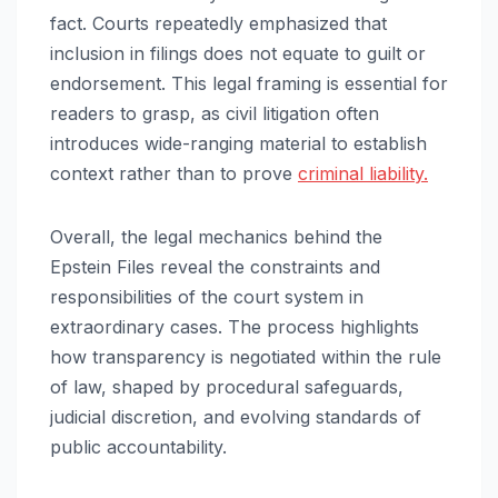
fact. Courts repeatedly emphasized that
inclusion in filings does not equate to guilt or
endorsement. This legal framing is essential for
readers to grasp, as civil litigation often
introduces wide-ranging material to establish
context rather than to prove
criminal liability.
Overall, the legal mechanics behind the
Epstein Files reveal the constraints and
responsibilities of the court system in
extraordinary cases. The process highlights
how transparency is negotiated within the rule
of law, shaped by procedural safeguards,
judicial discretion, and evolving standards of
public accountability.