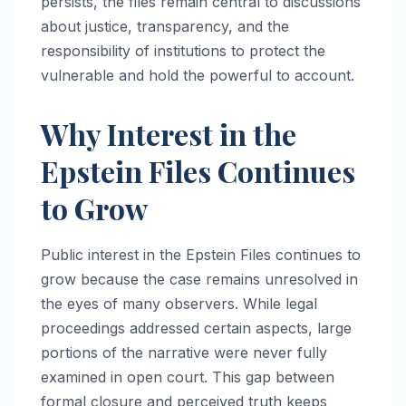
persists, the files remain central to discussions
about justice, transparency, and the
responsibility of institutions to protect the
vulnerable and hold the powerful to account.
Why Interest in the
Epstein Files Continues
to Grow
Public interest in the Epstein Files continues to
grow because the case remains unresolved in
the eyes of many observers. While legal
proceedings addressed certain aspects, large
portions of the narrative were never fully
examined in open court. This gap between
formal closure and perceived truth keeps