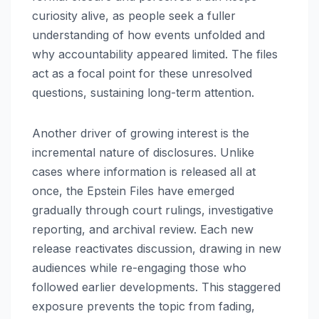
curiosity alive, as people seek a fuller
understanding of how events unfolded and
why accountability appeared limited. The files
act as a focal point for these unresolved
questions, sustaining long-term attention.
Another driver of growing interest is the
incremental nature of disclosures. Unlike
cases where information is released all at
once, the Epstein Files have emerged
gradually through court rulings, investigative
reporting, and archival review. Each new
release reactivates discussion, drawing in new
audiences while re-engaging those who
followed earlier developments. This staggered
exposure prevents the topic from fading,