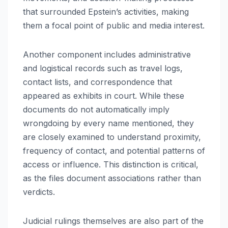
that surrounded Epstein’s activities, making
them a focal point of public and media interest.
Another component includes administrative
and logistical records such as travel logs,
contact lists, and correspondence that
appeared as exhibits in court. While these
documents do not automatically imply
wrongdoing by every name mentioned, they
are closely examined to understand proximity,
frequency of contact, and potential patterns of
access or influence. This distinction is critical,
as the files document associations rather than
verdicts.
Judicial rulings themselves are also part of the