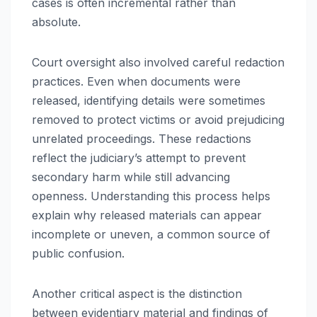
cases is often incremental rather than
absolute.
Court oversight also involved careful redaction
practices. Even when documents were
released, identifying details were sometimes
removed to protect victims or avoid prejudicing
unrelated proceedings. These redactions
reflect the judiciary’s attempt to prevent
secondary harm while still advancing
openness. Understanding this process helps
explain why released materials can appear
incomplete or uneven, a common source of
public confusion.
Another critical aspect is the distinction
between evidentiary material and findings of