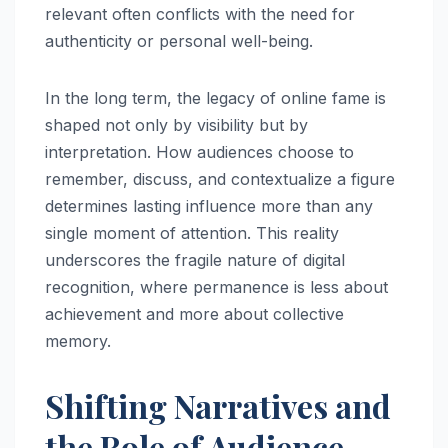
relevant often conflicts with the need for
authenticity or personal well-being.
In the long term, the legacy of online fame is
shaped not only by visibility but by
interpretation. How audiences choose to
remember, discuss, and contextualize a figure
determines lasting influence more than any
single moment of attention. This reality
underscores the fragile nature of digital
recognition, where permanence is less about
achievement and more about collective
memory.
Shifting Narratives and
the Role of Audience