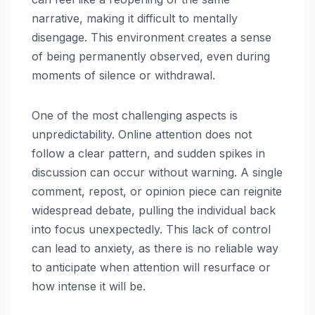
narrative, making it difficult to mentally
disengage. This environment creates a sense
of being permanently observed, even during
moments of silence or withdrawal.
One of the most challenging aspects is
unpredictability. Online attention does not
follow a clear pattern, and sudden spikes in
discussion can occur without warning. A single
comment, repost, or opinion piece can reignite
widespread debate, pulling the individual back
into focus unexpectedly. This lack of control
can lead to anxiety, as there is no reliable way
to anticipate when attention will resurface or
how intense it will be.