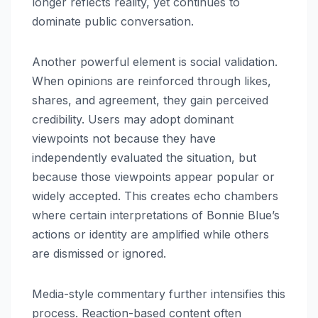
longer reflects reality, yet continues to
dominate public conversation.
Another powerful element is social validation.
When opinions are reinforced through likes,
shares, and agreement, they gain perceived
credibility. Users may adopt dominant
viewpoints not because they have
independently evaluated the situation, but
because those viewpoints appear popular or
widely accepted. This creates echo chambers
where certain interpretations of Bonnie Blue’s
actions or identity are amplified while others
are dismissed or ignored.
Media-style commentary further intensifies this
process. Reaction-based content often