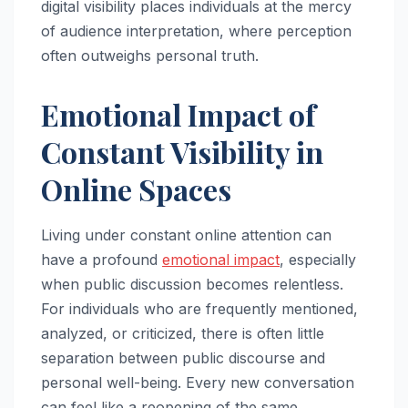
digital visibility places individuals at the mercy
of audience interpretation, where perception
often outweighs personal truth.
Emotional Impact of
Constant Visibility in
Online Spaces
Living under constant online attention can
have a profound
emotional impact
, especially
when public discussion becomes relentless.
For individuals who are frequently mentioned,
analyzed, or criticized, there is often little
separation between public discourse and
personal well-being. Every new conversation
can feel like a reopening of the same