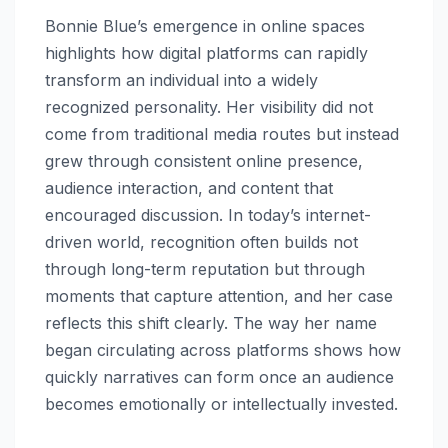
Bonnie Blue’s emergence in online spaces
highlights how digital platforms can rapidly
transform an individual into a widely
recognized personality. Her visibility did not
come from traditional media routes but instead
grew through consistent online presence,
audience interaction, and content that
encouraged discussion. In today’s internet-
driven world, recognition often builds not
through long-term reputation but through
moments that capture attention, and her case
reflects this shift clearly. The way her name
began circulating across platforms shows how
quickly narratives can form once an audience
becomes emotionally or intellectually invested.