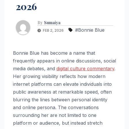
2026
By
Sumaiya
#Bonnie Blue
FEB 2, 2026
Bonnie Blue has become a name that
frequently appears in online discussions, social
media debates, and
digital culture commentary
.
Her growing visibility reflects how modern
internet platforms can elevate individuals into
public awareness at remarkable speed, often
blurring the lines between personal identity
and online persona. The conversations
surrounding her are not limited to one
platform or audience, but instead stretch