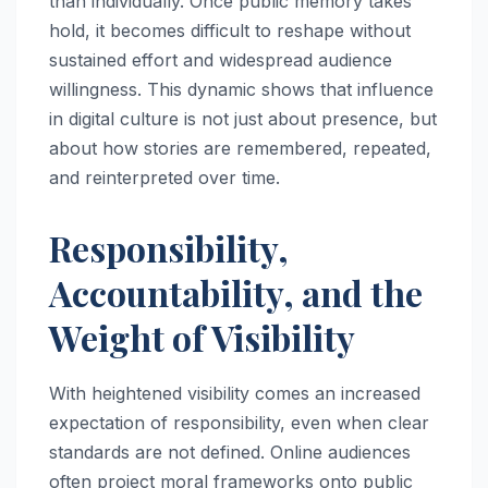
than individually. Once public memory takes
hold, it becomes difficult to reshape without
sustained effort and widespread audience
willingness. This dynamic shows that influence
in digital culture is not just about presence, but
about how stories are remembered, repeated,
and reinterpreted over time.
Responsibility,
Accountability, and the
Weight of Visibility
With heightened visibility comes an increased
expectation of responsibility, even when clear
standards are not defined. Online audiences
often project moral frameworks onto public