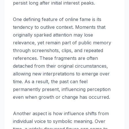
persist long after initial interest peaks.
One defining feature of online fame is its
tendency to outlive context. Moments that
originally sparked attention may lose
relevance, yet remain part of public memory
through screenshots, clips, and repeated
references. These fragments are often
detached from their original circumstances,
allowing new interpretations to emerge over
time. As a result, the past can feel
permanently present, influencing perception
even when growth or change has occurred.
Another aspect is how influence shifts from
individual voice to symbolic meaning. Over