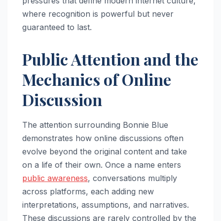
pressures that define modern internet culture,
where recognition is powerful but never
guaranteed to last.
Public Attention and the
Mechanics of Online
Discussion
The attention surrounding Bonnie Blue
demonstrates how online discussions often
evolve beyond the original content and take
on a life of their own. Once a name enters
public awareness
, conversations multiply
across platforms, each adding new
interpretations, assumptions, and narratives.
These discussions are rarely controlled by the