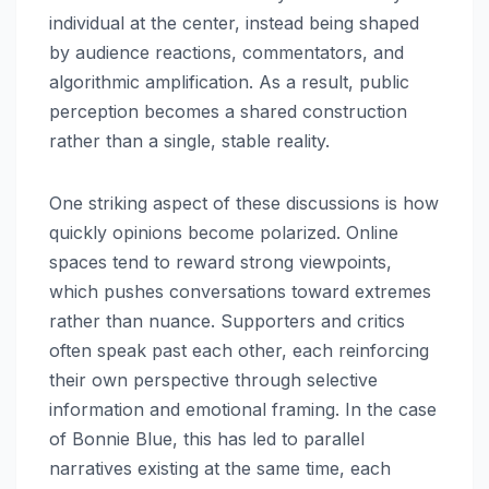
individual at the center, instead being shaped
by audience reactions, commentators, and
algorithmic amplification. As a result, public
perception becomes a shared construction
rather than a single, stable reality.
One striking aspect of these discussions is how
quickly opinions become polarized. Online
spaces tend to reward strong viewpoints,
which pushes conversations toward extremes
rather than nuance. Supporters and critics
often speak past each other, each reinforcing
their own perspective through selective
information and emotional framing. In the case
of Bonnie Blue, this has led to parallel
narratives existing at the same time, each