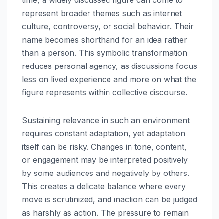
time, a widely discussed figure can come to
represent broader themes such as internet
culture, controversy, or social behavior. Their
name becomes shorthand for an idea rather
than a person. This symbolic transformation
reduces personal agency, as discussions focus
less on lived experience and more on what the
figure represents within collective discourse.
Sustaining relevance in such an environment
requires constant adaptation, yet adaptation
itself can be risky. Changes in tone, content,
or engagement may be interpreted positively
by some audiences and negatively by others.
This creates a delicate balance where every
move is scrutinized, and inaction can be judged
as harshly as action. The pressure to remain