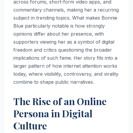
across forums, short-form video apps, and
commentary channels, making her a recurring
subject in trending topics. What makes Bonnie
Blue particularly notable is how strongly
opinions differ about her presence, with
supporters viewing her as a symbol of digital
freedom and critics questioning the broader
implications of such fame. Her story fits into a
larger pattern of how internet attention works
today, where visibility, controversy, and virality
combine to shape public narratives.
The Rise of an Online
Persona in Digital
Culture