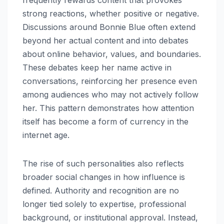
strong reactions, whether positive or negative.
Discussions around Bonnie Blue often extend
beyond her actual content and into debates
about online behavior, values, and boundaries.
These debates keep her name active in
conversations, reinforcing her presence even
among audiences who may not actively follow
her. This pattern demonstrates how attention
itself has become a form of currency in the
internet age.
The rise of such personalities also reflects
broader social changes in how influence is
defined. Authority and recognition are no
longer tied solely to expertise, professional
background, or institutional approval. Instead,