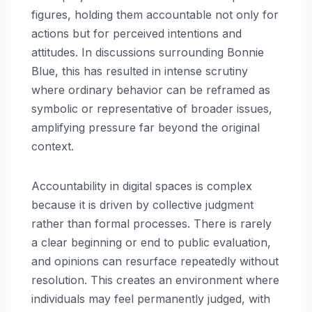
figures, holding them accountable not only for
actions but for perceived intentions and
attitudes. In discussions surrounding Bonnie
Blue, this has resulted in intense scrutiny
where ordinary behavior can be reframed as
symbolic or representative of broader issues,
amplifying pressure far beyond the original
context.
Accountability in digital spaces is complex
because it is driven by collective judgment
rather than formal processes. There is rarely
a clear beginning or end to public evaluation,
and opinions can resurface repeatedly without
resolution. This creates an environment where
individuals may feel permanently judged, with