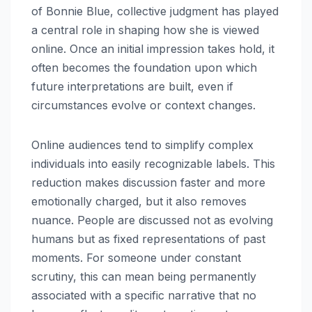
of Bonnie Blue, collective judgment has played
a central role in shaping how she is viewed
online. Once an initial impression takes hold, it
often becomes the foundation upon which
future interpretations are built, even if
circumstances evolve or context changes.
Online audiences tend to simplify complex
individuals into easily recognizable labels. This
reduction makes discussion faster and more
emotionally charged, but it also removes
nuance. People are discussed not as evolving
humans but as fixed representations of past
moments. For someone under constant
scrutiny, this can mean being permanently
associated with a specific narrative that no