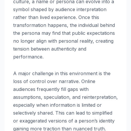
culture, a name or persona can evolve into a
symbol shaped by audience interpretation
rather than lived experience. Once this
transformation happens, the individual behind
the persona may find that public expectations
no longer align with personal reality, creating
tension between authenticity and
performance.
A major challenge in this environment is the
loss of control over narrative. Online
audiences frequently fill gaps with
assumptions, speculation, and reinterpretation,
especially when information is limited or
selectively shared. This can lead to simplified
or exaggerated versions of a person’s identity
gaining more traction than nuanced truth.