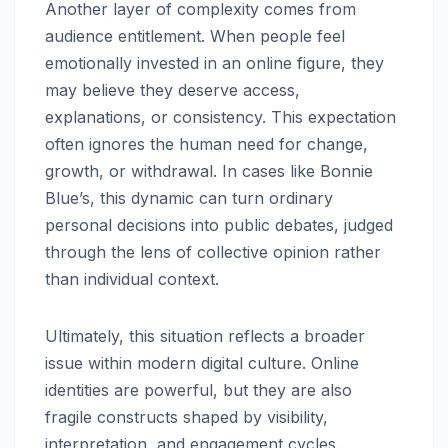
Another layer of complexity comes from
audience entitlement. When people feel
emotionally invested in an online figure, they
may believe they deserve access,
explanations, or consistency. This expectation
often ignores the human need for change,
growth, or withdrawal. In cases like Bonnie
Blue’s, this dynamic can turn ordinary
personal decisions into public debates, judged
through the lens of collective opinion rather
than individual context.
Ultimately, this situation reflects a broader
issue within modern digital culture. Online
identities are powerful, but they are also
fragile constructs shaped by visibility,
interpretation, and engagement cycles.