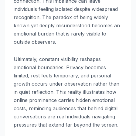
connection. This imbalance can leave
individuals feeling isolated despite widespread
recognition. The paradox of being widely
known yet deeply misunderstood becomes an
emotional burden that is rarely visible to
outside observers.
Ultimately, constant visibility reshapes
emotional boundaries. Privacy becomes
limited, rest feels temporary, and personal
growth occurs under observation rather than
in quiet reflection. This reality illustrates how
online prominence carries hidden emotional
costs, reminding audiences that behind digital
conversations are real individuals navigating
pressures that extend far beyond the screen.