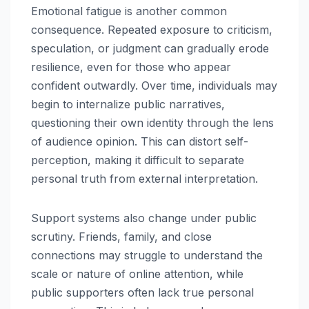
Emotional fatigue is another common
consequence. Repeated exposure to criticism,
speculation, or judgment can gradually erode
resilience, even for those who appear
confident outwardly. Over time, individuals may
begin to internalize public narratives,
questioning their own identity through the lens
of audience opinion. This can distort self-
perception, making it difficult to separate
personal truth from external interpretation.
Support systems also change under public
scrutiny. Friends, family, and close
connections may struggle to understand the
scale or nature of online attention, while
public supporters often lack true personal