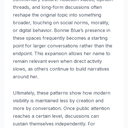
threads, and long-form discussions often
reshape the original topic into something
broader, touching on social norms, morality,
or digital behavior. Bonnie Blue’s presence in
these spaces frequently becomes a starting
point for larger conversations rather than the
endpoint. This expansion allows her name to
remain relevant even when direct activity
slows, as others continue to build narratives
around her.
Ultimately, these patterns show how modern
visibility is maintained less by creation and
more by conversation. Once public attention
reaches a certain level, discussions can
sustain themselves independently. For