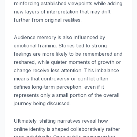
reinforcing established viewpoints while adding
new layers of interpretation that may drift
further from original realities.
Audience memory is also influenced by
emotional framing. Stories tied to strong
feelings are more likely to be remembered and
reshared, while quieter moments of growth or
change receive less attention. This imbalance
means that controversy or conflict often
defines long-term perception, even if it
represents only a small portion of the overall
journey being discussed.
Ultimately, shifting narratives reveal how
online identity is shaped collaboratively rather