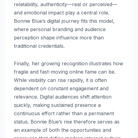
relatability, authenticity—real or perceived—
and emotional impact play a central role.
Bonnie Blue’s digital journey fits this model,
where personal branding and audience
perception shape influence more than
traditional credentials.
Finally, her growing recognition illustrates how
fragile and fast-moving online fame can be.
While visibility can rise rapidly, it is often
dependent on constant engagement and
relevance. Digital audiences shift attention
quickly, making sustained presence a
continuous effort rather than a permanent
status. Bonnie Blue’s rise therefore serves as
an example of both the opportunities and