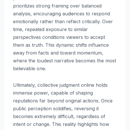
prioritizes strong framing over balanced
analysis, encouraging audiences to respond
emotionally rather than reflect critically. Over
time, repeated exposure to similar
perspectives conditions viewers to accept
them as truth. This dynamic shifts influence
away from facts and toward momentum,
where the loudest narrative becomes the most
believable one.
Ultimately, collective judgment online holds
immense power, capable of shaping
reputations far beyond original actions. Once
public perception solidifies, reversing it
becomes extremely difficult, regardless of
intent or change. This reality highlights how