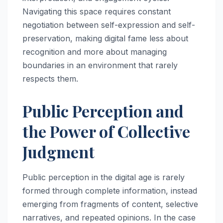
Navigating this space requires constant
negotiation between self-expression and self-
preservation, making digital fame less about
recognition and more about managing
boundaries in an environment that rarely
respects them.
Public Perception and
the Power of Collective
Judgment
Public perception in the digital age is rarely
formed through complete information, instead
emerging from fragments of content, selective
narratives, and repeated opinions. In the case