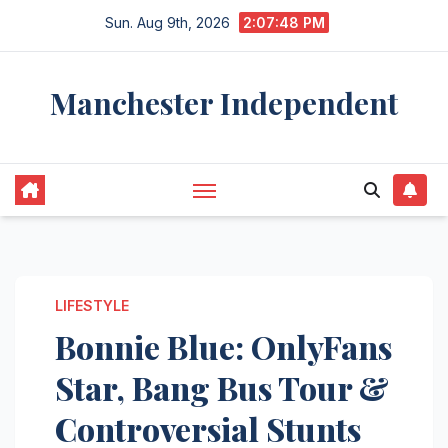
Skip
Sun. Aug 9th, 2026
2:07:49 PM
to
content
Manchester Independent
LIFESTYLE
Bonnie Blue: OnlyFans
Star, Bang Bus Tour &
Controversial Stunts