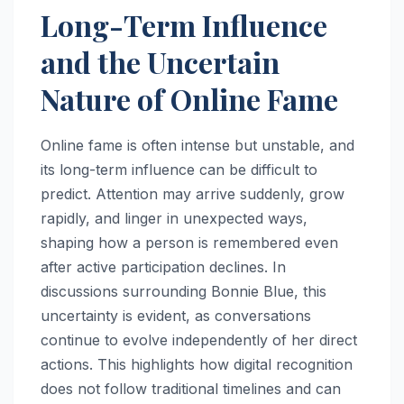
Long-Term Influence
and the Uncertain
Nature of Online Fame
Online fame is often intense but unstable, and
its long-term influence can be difficult to
predict. Attention may arrive suddenly, grow
rapidly, and linger in unexpected ways,
shaping how a person is remembered even
after active participation declines. In
discussions surrounding Bonnie Blue, this
uncertainty is evident, as conversations
continue to evolve independently of her direct
actions. This highlights how digital recognition
does not follow traditional timelines and can