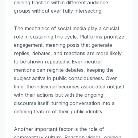
gaining traction within different audience
groups without ever fully intersecting.
The mechanics of social media play a crucial
role in sustaining this cycle. Platforms prioritize
engagement, meaning posts that generate
replies, debates, and reactions are more likely
to be shown repeatedly. Even neutral
mentions can reignite debates, keeping the
subject active in public consciousness. Over
time, the individual becomes associated not just
with their actions but with the ongoing
discourse itself, turning conversation into a
defining feature of their public identity.
Another important factor is the role of
commentary culture. Reaction videos, opinion