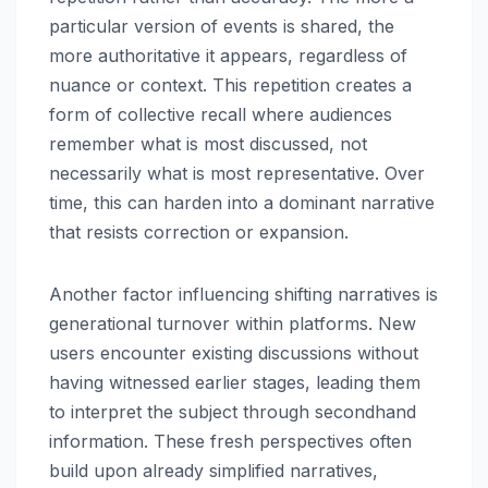
particular version of events is shared, the
more authoritative it appears, regardless of
nuance or context. This repetition creates a
form of collective recall where audiences
remember what is most discussed, not
necessarily what is most representative. Over
time, this can harden into a dominant narrative
that resists correction or expansion.
Another factor influencing shifting narratives is
generational turnover within platforms. New
users encounter existing discussions without
having witnessed earlier stages, leading them
to interpret the subject through secondhand
information. These fresh perspectives often
build upon already simplified narratives,