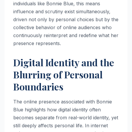
individuals like Bonnie Blue, this means
influence and scrutiny exist simultaneously,
driven not only by personal choices but by the
collective behavior of online audiences who
continuously reinterpret and redefine what her
presence represents.
Digital Identity and the
Blurring of Personal
Boundaries
The online presence associated with Bonnie
Blue highlights how digital identity often
becomes separate from real-world identity, yet
still deeply affects personal life. In internet