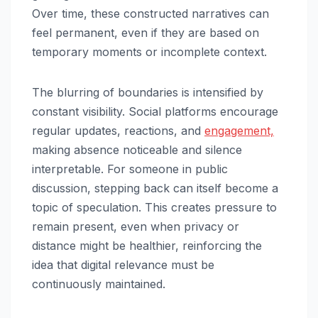
Over time, these constructed narratives can
feel permanent, even if they are based on
temporary moments or incomplete context.
The blurring of boundaries is intensified by
constant visibility. Social platforms encourage
regular updates, reactions, and
engagement,
making absence noticeable and silence
interpretable. For someone in public
discussion, stepping back can itself become a
topic of speculation. This creates pressure to
remain present, even when privacy or
distance might be healthier, reinforcing the
idea that digital relevance must be
continuously maintained.