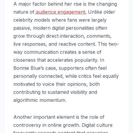
A major factor behind her rise is the changing
nature of
audience engagement.
Unlike older
celebrity models where fans were largely
passive, modern digital personalities often
grow through direct interaction, comments,
live responses, and reactive content. This two-
way communication creates a sense of
closeness that accelerates popularity. In
Bonnie Blue’s case, supporters often feel
personally connected, while critics feel equally
motivated to voice their opinions, both
contributing to sustained visibility and
algorithmic momentum.
Another important element is the role of
controversy in online growth. Digital culture
frequently rewards content that provokes