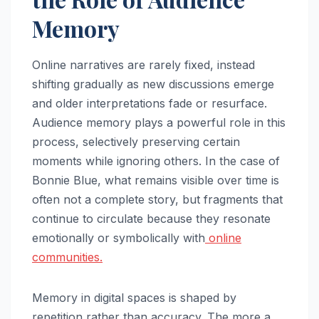
Memory
Online narratives are rarely fixed, instead
shifting gradually as new discussions emerge
and older interpretations fade or resurface.
Audience memory plays a powerful role in this
process, selectively preserving certain
moments while ignoring others. In the case of
Bonnie Blue, what remains visible over time is
often not a complete story, but fragments that
continue to circulate because they resonate
emotionally or symbolically with
online
communities.
Memory in digital spaces is shaped by
repetition rather than accuracy. The more a