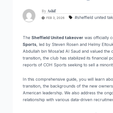
By
Ashif
#sheffield united ta
FEB 3, 2026
The
Sheffield United takeover
was officially 
Sports
, led by Steven Rosen and Helmy Eltouk
Abdullah bin Mosa’ad Al Saud and valued the 
transition, the club has stabilized its financial p
reports of COH Sports seeking to sell a minori
In this comprehensive guide, you will learn abo
transition, the backgrounds of the new owners
American leadership. We also address the ongo
relationship with various data-driven recruitmen