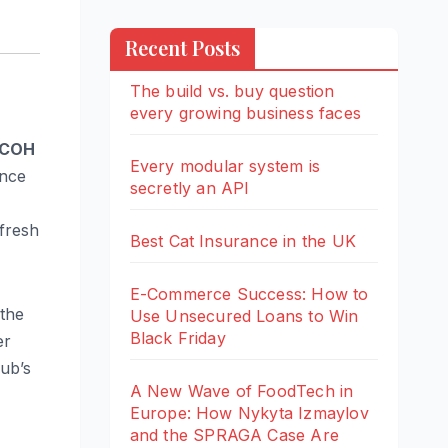
Recent Posts
The build vs. buy question
every growing business faces
COH
Every modular system is
ince
secretly an API
fresh
Best Cat Insurance in the UK
E-Commerce Success: How to
 the
Use Unsecured Loans to Win
Black Friday
er
ub’s
A New Wave of FoodTech in
Europe: How Nykyta Izmaylov
and the SPRAGA Case Are