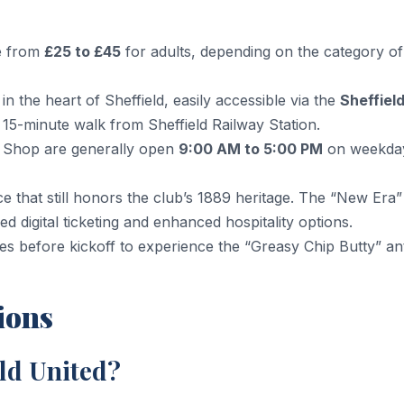
ge from
£25 to £45
for adults, depending on the category of
in the heart of Sheffield, easily accessible via the
Sheffiel
15-minute walk from Sheffield Railway Station.
 Shop are generally open
9:00 AM to 5:00 PM
on weekda
 that still honors the club’s 1889 heritage. The “New Era”
digital ticketing and enhanced hospitality options.
tes before kickoff to experience the “Greasy Chip Butty” a
ions
eld United?