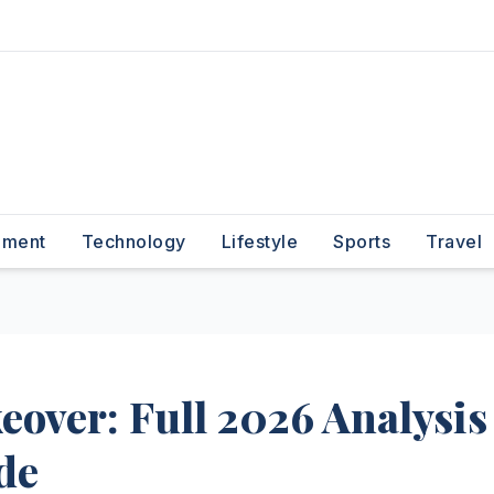
nment
Technology
Lifestyle
Sports
Travel
eover: Full 2026 Analysis
de