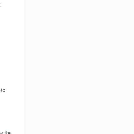
d
to
re the