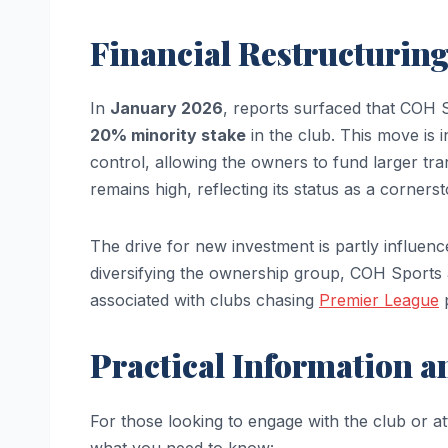
Financial Restructuring
In
January 2026
, reports surfaced that COH S
20% minority stake
in the club. This move is i
control, allowing the owners to fund larger tra
remains high, reflecting its status as a corner
The drive for new investment is partly influenc
diversifying the ownership group, COH Sports a
associated with clubs chasing
Premier League
p
Practical Information 
For those looking to engage with the club or a
what you need to know: