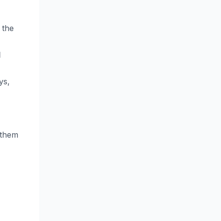
 the
d
ys,
nthem