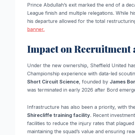
Prince Abdullah’s exit marked the end of a dec
League finish and multiple relegations. While hi
his departure allowed for the total restructurin
banner.
Impact on Recruitment 
Under the new ownership, Sheffield United has
Championship experience with data-led scouting
Short Circuit Science
, founded by
James Bo
was terminated in early 2026 after Bord emerge
Infrastructure has also been a priority, with 
Shirecliffe training facility
. Recent investment
facilities to reduce the injury rates that plag
maintaining the squad’s value and ensuring read