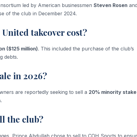
onsortium led by American businessmen
Steven Rosen
an
se of the club in December 2024.
 United takeover cost?
ion ($125 million)
. This included the purchase of the club’s
g debts.
 sale in 2026?
 owners are reportedly seeking to sell a
20% minority stake
.
ll the club?
lenges, Prince Abdullah chose to sell to COH Sports to ensu