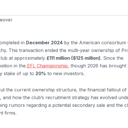
keover
completed in
December 2024
by the American consortium
hy. This transaction ended the multi-year ownership of Pr
club at approximately
£111 million ($125 million)
. Since the
osition in the
EFL Championship
, though 2026 has brought 
ty stake of up to
20%
to new investors.
ut the current ownership structure, the financial fallout of
, and how the club’s recruitment strategy has evolved und
ing rumors regarding a potential secondary sale and the cl
t firms.