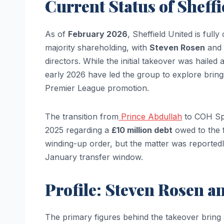
Current Status of Sheff
As of
February 2026
, Sheffield United is ful
majority shareholding, with
Steven Rosen
and
directors. While the initial takeover was hailed a
early 2026 have led the group to explore bringin
Premier League promotion.
The transition from
Prince Abdullah
to COH Spor
2025 regarding a
£10 million debt
owed to the f
winding-up order, but the matter was reportedly
January transfer window.
Profile: Steven Rosen 
The primary figures behind the takeover bring 