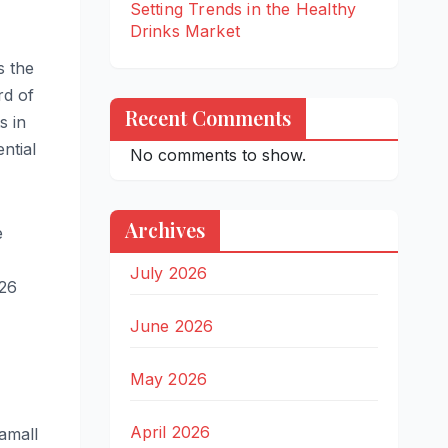
Setting Trends in the Healthy
Drinks Market
s the
rd of
Recent Comments
s in
ntial
No comments to show.
Archives
e
July 2026
026
June 2026
May 2026
April 2026
amall