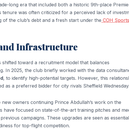
ade-long era that included both a historic 9th-place Premie
s tenure was often criticized for a perceived lack of invest
g of the club’s debt and a fresh start under the
COH Sport
and Infrastructure
 shifted toward a recruitment model that balances
. In 2025, the club briefly worked with the data consultan
rd
, to identify high-potential targets. However, this relations
d as a preferred bidder for city rivals Sheffield Wednesday
the new owners continuing Prince Abdullah’s work on the
s have focused on state-of-the-art training pitches and me
ued previous campaigns. These upgrades are seen as essential
iness for top-flight competition.