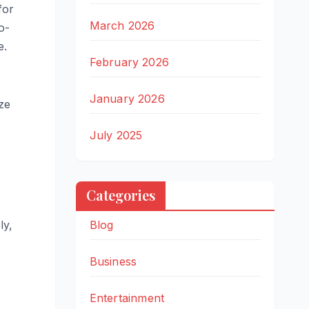
for
March 2026
o-
e.
February 2026
January 2026
ze
July 2025
Categories
ly,
Blog
Business
Entertainment