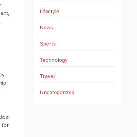
r
Lifestyle
ment,
s
News
Sports
Technology
cy
Travel
hip
.
Uncategorized
dical
 for