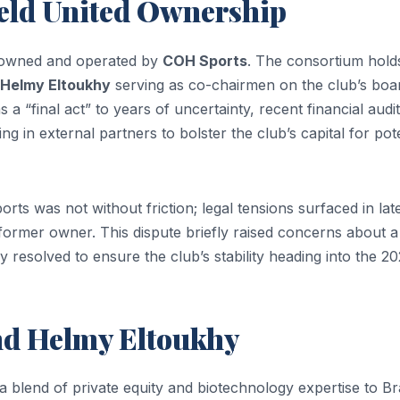
ield United Ownership
ly owned and operated by
COH Sports
. The consortium hold
Helmy Eltoukhy
serving as co-chairmen on the club’s boa
s a “final act” to years of uncertainty, recent financial audit
g in external partners to bolster the club’s capital for pote
ts was not without friction; legal tensions surfaced in lat
ormer owner. This dispute briefly raised concerns about a
 resolved to ensure the club’s stability heading into the 2
and Helmy Eltoukhy
a blend of private equity and biotechnology expertise to Br