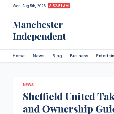
Skip
Wed. Aug 5th, 2026
8:52:52 AM
to
content
Manchester
Independent
Home
News
Blog
Business
Entertai
NEWS
Sheffield United Tak
and Ownership Gui