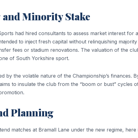
 and Minority Stake
ports had hired consultants to assess market interest for 
ntended to inject fresh capital without relinquishing majority
nsfer fees or stadium renovations. The valuation of the clu
stone of South Yorkshire sport.
ed by the volatile nature of the Championship’s finances. B
ims to insulate the club from the “boom or bust” cycles o
romotion.
and Planning
ttend matches at Bramall Lane under the new regime, here 