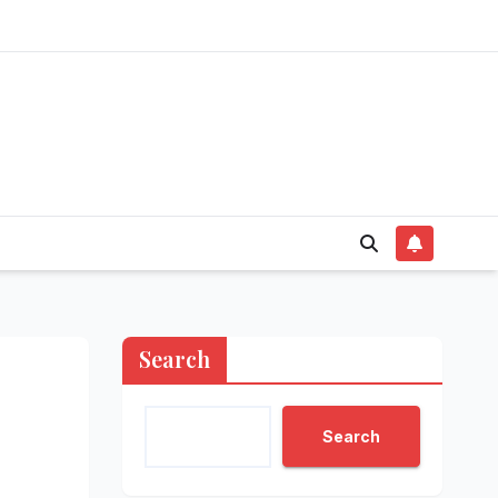
Search
Search