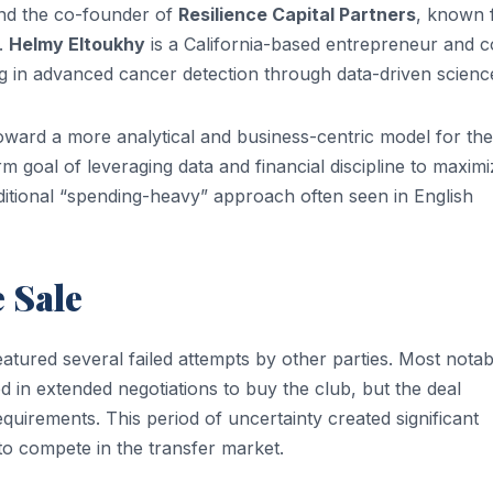
and the co-founder of
Resilience Capital Partners
, known 
s.
Helmy Eltoukhy
is a California-based entrepreneur and c
ing in advanced cancer detection through data-driven scienc
toward a more analytical and business-centric model for the
 goal of leveraging data and financial discipline to maximi
raditional “spending-heavy” approach often seen in English
e Sale
tured several failed attempts by other parties. Most notab
 in extended negotiations to buy the club, but the deal
equirements. This period of uncertainty created significant
 to compete in the transfer market.