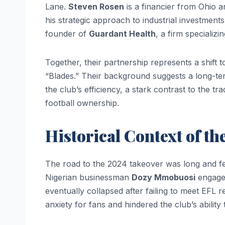
Lane.
Steven Rosen
is a financier from Ohio 
his strategic approach to industrial investment
founder of
Guardant Health
, a firm specializ
Together, their partnership represents a shift 
“Blades.” Their background suggests a long-term
the club’s efficiency, a stark contrast to the t
football ownership.
Historical Context of th
The road to the 2024 takeover was long and fea
Nigerian businessman
Dozy Mmobuosi
engaged
eventually collapsed after failing to meet EFL r
anxiety for fans and hindered the club’s ability