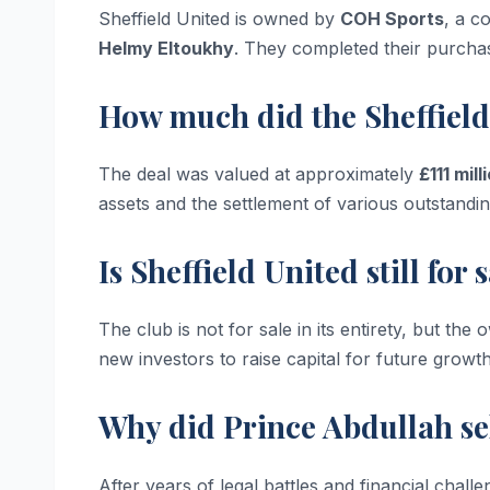
Sheffield United is owned by
COH Sports
, a c
Helmy Eltoukhy
. They completed their purcha
How much did the Sheffield
The deal was valued at approximately
£111 mill
assets and the settlement of various outstandin
Is Sheffield United still for
The club is not for sale in its entirety, but the
new investors to raise capital for future growth
Why did Prince Abdullah se
After years of legal battles and financial chal