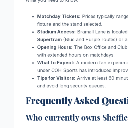
Matchday Tickets:
Prices typically ran
fixture and the stand selected.
Stadium Access:
Bramall Lane is located 
Supertram
(Blue and Purple routes) or a 
Opening Hours:
The Box Office and Club
with extended hours on matchdays.
What to Expect:
A modern fan experience
under COH Sports has introduced improved 
Tips for Visitors:
Arrive at least 60 minu
and avoid long security queues.
Frequently Asked Quest
Who currently owns Sheffi