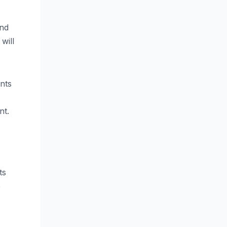
and
will
nts
nt.
ts
e