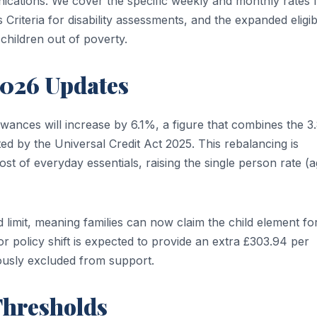
cations. We cover the specific weekly and monthly rates 
riteria for disability assessments, and the expanded eligibi
 children out of poverty.
2026 Updates
owances will increase by 6.1%, a figure that combines the 
ted by the Universal Credit Act 2025. This rebalancing is
st of everyday essentials, raising the single person rate (
limit, meaning families can now claim the child element for
jor policy shift is expected to provide an extra £303.94 per
ously excluded from support.
Thresholds