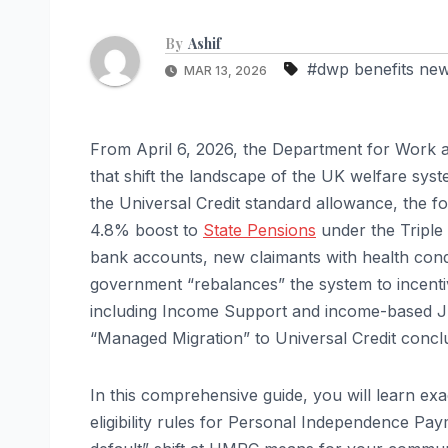
By
Ashif
#dwp benefits ne
MAR 13, 2026
From April 6, 2026, the Department for Work a
that shift the landscape of the UK welfare sys
the Universal Credit standard allowance, the f
4.8% boost to
State Pensions
under the Triple 
bank accounts, new claimants with health condi
government “rebalances” the system to incentiv
including Income Support and income-based JSA
“Managed Migration” to Universal Credit concl
In this comprehensive guide, you will learn e
eligibility rules for Personal Independence Pay