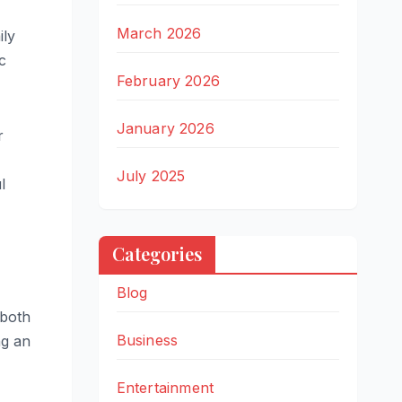
March 2026
ily
c
February 2026
January 2026
r
July 2025
l
Categories
Blog
 both
Business
ng an
Entertainment