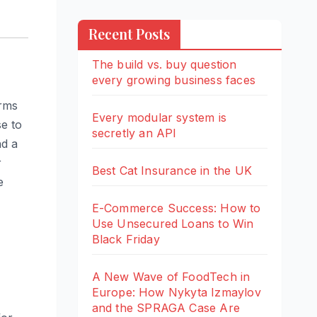
Recent Posts
The build vs. buy question
every growing business faces
orms
Every modular system is
se to
secretly an API
nd a
r
Best Cat Insurance in the UK
e
E-Commerce Success: How to
Use Unsecured Loans to Win
Black Friday
A New Wave of FoodTech in
Europe: How Nykyta Izmaylov
and the SPRAGA Case Are