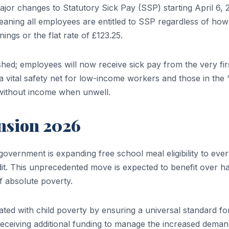
or changes to Statutory Sick Pay (SSP) starting April 6, 
eaning all employees are entitled to SSP regardless of how l
ings or the flat rate of £123.25.
shed; employees will now receive sick pay from the very fir
e a vital safety net for low-income workers and those in the 
without income when unwell.
nsion 2026
overnment is expanding free school meal eligibility to eve
t. This unprecedented move is expected to benefit over ha
of absolute poverty.
ted with child poverty by ensuring a universal standard fo
o receiving additional funding to manage the increased deman