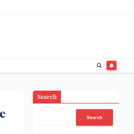
Search
e
Search