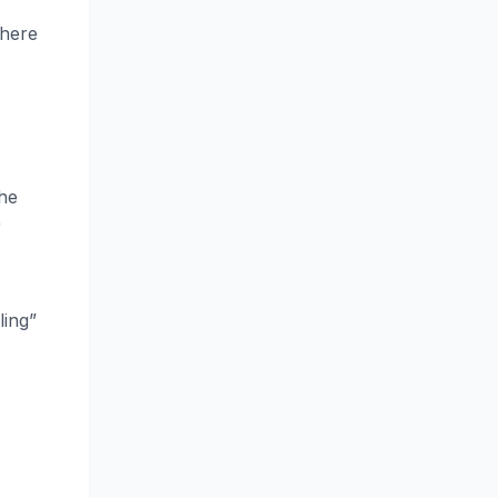
where
the
r
ling”