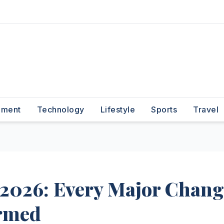
nment
Technology
Lifestyle
Sports
Travel
2026: Every Major Chang
irmed