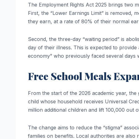
The Employment Rights Act 2025 brings two maj
First, the “Lower Earnings Limit” is removed, m
they earn, at a rate of 80% of their normal earn
Second, the three-day “waiting period” is aboli
day of their illness. This is expected to provid
economy” who previously faced several days 
Free School Meals Expa
From the start of the 2026 academic year, the g
child whose household receives Universal Credi
million additional children and lift 100,000 out 
The change aims to reduce the “stigma” associa
families on benefits. Local authorities are als