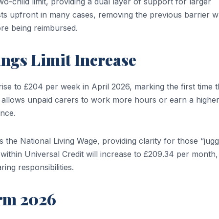
o-child limit, providing a dual layer of support for larger
ts upfront in many cases, removing the previous barrier 
re being reimbursed.
ngs Limit Increase
ise to £204 per week in April 2026, marking the first time 
 allows unpaid carers to work more hours or earn a highe
ance.
es the National Living Wage, providing clarity for those “jugg
within Universal Credit will increase to £209.34 per month,
ing responsibilities.
orm 2026