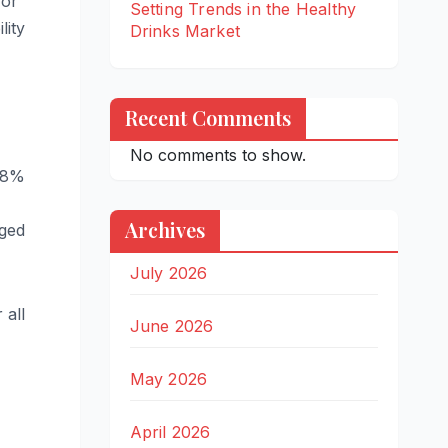
for
Setting Trends in the Healthy
lity
Drinks Market
Recent Comments
No comments to show.
3.8%
Archives
aged
July 2026
 all
June 2026
May 2026
April 2026