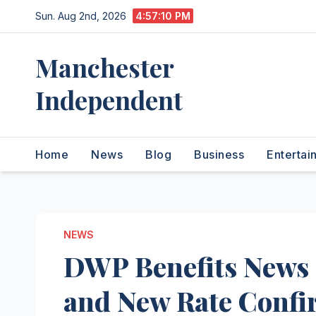
Skip
Sun. Aug 2nd, 2026
4:57:11 PM
to
content
Manchester
Independent
Home
News
Blog
Business
Entertai
NEWS
DWP Benefits News 
and New Rate Conf