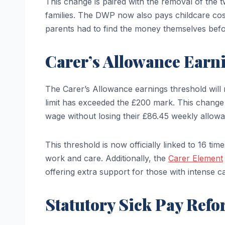
This change is paired with the removal of the tw
families. The DWP now also pays childcare cos
parents had to find the money themselves befo
Carer’s Allowance Earni
The Carer’s Allowance earnings threshold will r
limit has exceeded the £200 mark. This change
wage without losing their £86.45 weekly allow
This threshold is now officially linked to 16 tim
work and care. Additionally, the
Carer Element
offering extra support for those with intense car
Statutory Sick Pay Ref