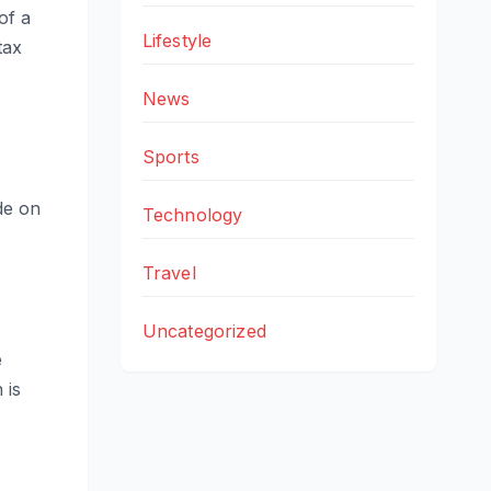
of a
Lifestyle
tax
News
Sports
de on
Technology
Travel
Uncategorized
e
 is