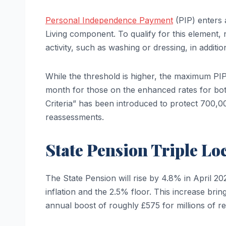
Personal Independence Payment
(PIP) enters 
Living component. To qualify for this element, 
activity, such as washing or dressing, in addition
While the threshold is higher, the maximum PI
month for those on the enhanced rates for bo
Criteria” has been introduced to protect 700,0
reassessments.
State Pension Triple Lo
The State Pension will rise by 4.8% in April 2
inflation and the 2.5% floor. This increase bri
annual boost of roughly £575 for millions of re