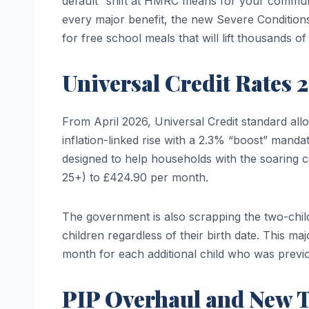
default” shift at HMRC means for your communi
every major benefit, the new Severe Conditions C
for free school meals that will lift thousands of
Universal Credit Rates 
From April 2026, Universal Credit standard all
inflation-linked rise with a 2.3% “boost” manda
designed to help households with the soaring co
25+) to £424.90 per month.
The government is also scrapping the two-child 
children regardless of their birth date. This ma
month for each additional child who was previ
PIP Overhaul and New 