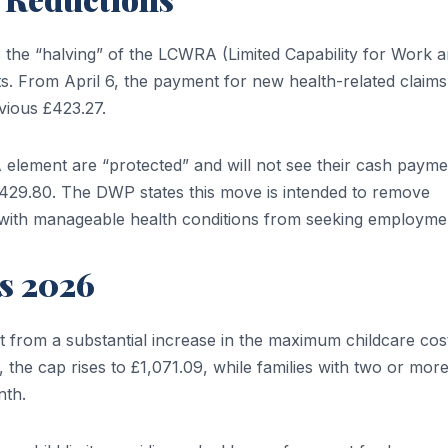
s the “halving” of the LCWRA (Limited Capability for Work 
s. From April 6, the payment for new health-related claims 
vious £423.27.
 element are “protected” and will not see their cash payme
 to £429.80. The DWP states this move is intended to remove
 with manageable health conditions from seeking employme
s 2026
it from a substantial increase in the maximum childcare cos
the cap rises to £1,071.09, while families with two or mor
nth.