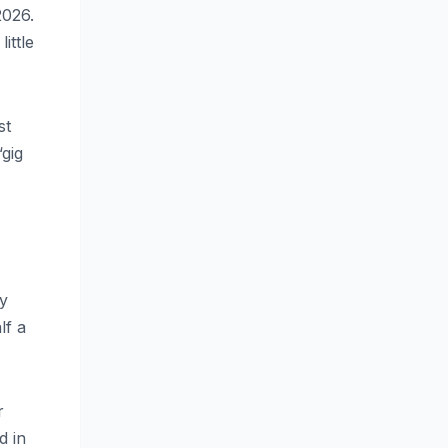
2026.
ittle
st
“gig
ry
lf a
r
d in