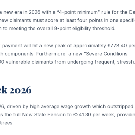
a new era in 2026 with a “4-point minimum” rule for the Da
new claimants must score at least four points in one specifi
 to meeting the overall 8-point eligibility threshold.
P payment will hit a new peak of approximately £778.40 pe
th components. Furthermore, a new “Severe Conditions
00 vulnerable claimants from undergoing frequent, stressfu
ck 2026
026, driven by high average wage growth which outstripped
ngs the full New State Pension to £241.30 per week, providi
tirees.