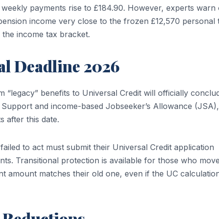
ir weekly payments rise to £184.90. However, experts warn 
 pension income very close to the frozen £12,570 personal 
o the income tax bracket.
al Deadline 2026
“legacy” benefits to Universal Credit will officially conclu
e Support and income-based Jobseeker’s Allowance (JSA),
 after this date.
 failed to act must submit their Universal Credit application
nts. Transitional protection is available for those who mov
t amount matches their old one, even if the UC calculation
 Reductions