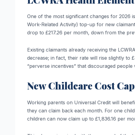
One of the most significant changes for 2026 i
Work-Related Activity) top-up for new claimant
drop to £217.26 per month, down from the pre
Existing claimants already receiving the LCWRA
decrease; in fact, their rate will rise slightly
“perverse incentives” that discouraged people
New Childcare Cost Cap
Working parents on Universal Credit will benef
they can claim back each month. For one child, 
children can now claim up to £1,836.16 per mo