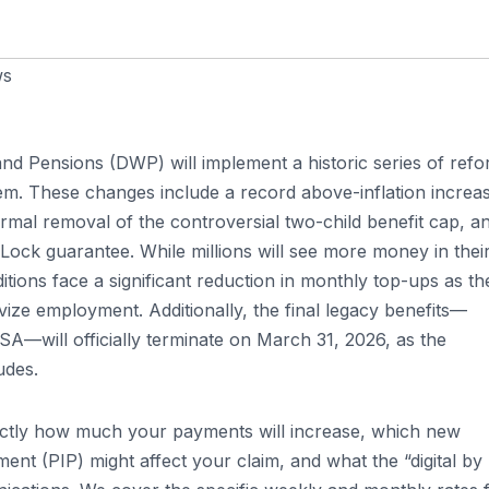
ws
nd Pensions (DWP) will implement a historic series of ref
tem. These changes include a record above-inflation increa
ormal removal of the controversial two-child benefit cap, a
Lock guarantee. While millions will see more money in thei
tions face a significant reduction in monthly top-ups as th
ize employment. Additionally, the final legacy benefits—
—will officially terminate on March 31, 2026, as the
udes.
xactly how much your payments will increase, which new
ment (PIP) might affect your claim, and what the “digital by