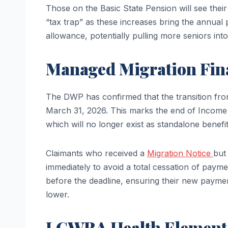
Those on the Basic State Pension will see the
“tax trap” as these increases bring the annual
allowance, potentially pulling more seniors int
Managed Migration Fin
The DWP has confirmed that the transition from 
March 31, 2026. This marks the end of Incom
which will no longer exist as standalone benefits
Claimants who received a
Migration Notice
but
immediately to avoid a total cessation of payme
before the deadline, ensuring their new paymen
lower.
LCWRA Health Element