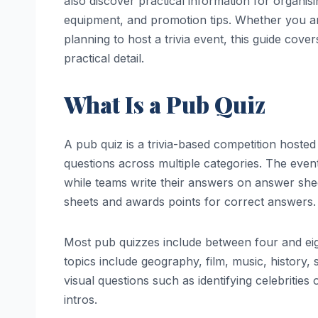
also discover practical information for organis
equipment, and promotion tips. Whether you are
planning to host a trivia event, this guide cove
practical detail.
What Is a Pub Quiz
A pub quiz is a trivia-based competition hoste
questions across multiple categories. The even
while teams write their answers on answer shee
sheets and awards points for correct answers.
Most pub quizzes include between four and eig
topics include geography, film, music, history,
visual questions such as identifying celebrities
intros.