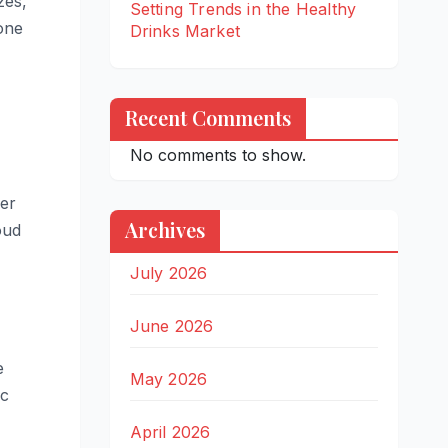
zes,
Setting Trends in the Healthy
one
Drinks Market
Recent Comments
No comments to show.
wer
Archives
oud
July 2026
June 2026
e
May 2026
ic
April 2026