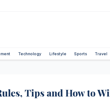
nment
Technology
Lifestyle
Sports
Travel
Rules, Tips and How to W