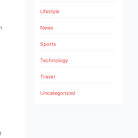
Lifestyle
News
n
Sports
Technology
Travel
Uncategorized
d