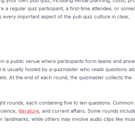
ing your own pub quiz, including venue planning, costs, pri
 a regular quiz participant, a first-time attendee, or some
rs every important aspect of the pub quiz culture in clear,
d in a public venue where participants form teams and ans
t is usually hosted by a quizmaster who reads questions al
ts. At the end of each round, the quizmaster collects the
ht rounds, each containing five to ten questions. Common
 science,
literature
, and current affairs. Some rounds includ
 or landmarks, while others may involve audio clips like mus