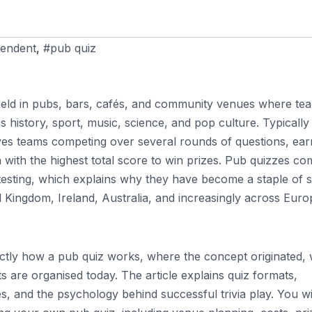
endent
,
#pub quiz
n held in pubs, bars, cafés, and community venues where te
 history, sport, music, science, and pop culture. Typically
ves teams competing over several rounds of questions, ear
h with the highest total score to win prizes. Pub quizzes c
 testing, which explains why they have become a staple of s
ted Kingdom, Ireland, Australia, and increasingly across Eur
xactly how a pub quiz works, where the concept originated,
ts are organised today. The article explains quiz formats,
es, and the psychology behind successful trivia play. You wi