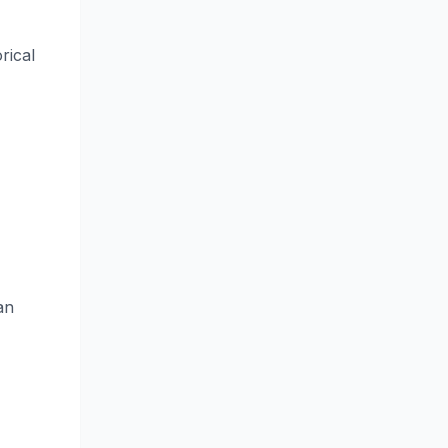
rical
an