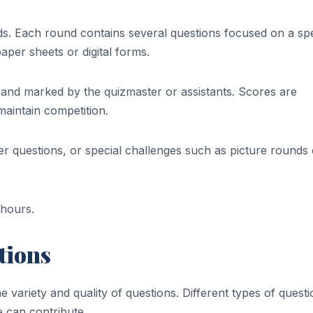
s. Each round contains several questions focused on a spe
aper sheets or digital forms.
 and marked by the quizmaster or assistants. Scores are
aintain competition.
r questions, or special challenges such as picture rounds 
 hours.
tions
variety and quality of questions. Different types of quest
e can contribute.