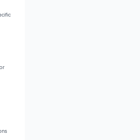
cific
or
ions