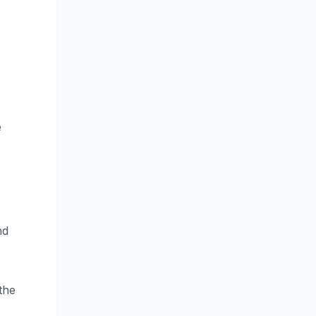
e
nd
the