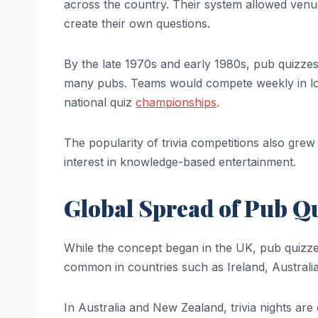
across the country. Their system allowed venue
create their own questions.
By the late 1970s and early 1980s, pub quizze
many pubs. Teams would compete weekly in lo
national quiz
championships
.
The popularity of trivia competitions also grew
interest in knowledge-based entertainment.
Global Spread of Pub Q
While the concept began in the UK, pub quizzes 
common in countries such as Ireland, Australi
In Australia and New Zealand, trivia nights ar