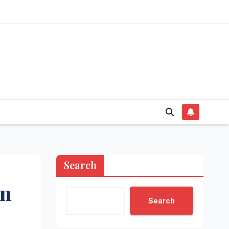
Search
in
Search