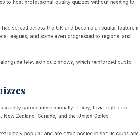
s to host professional-quality quizzes without needing to
s had spread across the UK and became a regular feature i
cal leagues, and some even progressed to regional and
 alongside television quiz shows, which reinforced public
uizzes
quickly spread internationally. Today, trivia nights are
a, New Zealand, Canada, and the United States.
e extremely popular and are often hosted in sports clubs an