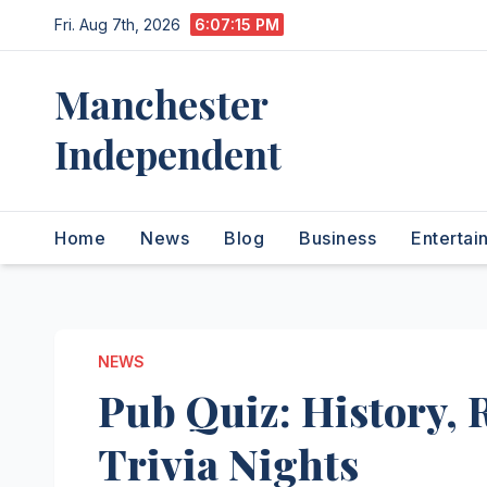
Skip
Fri. Aug 7th, 2026
6:07:16 PM
to
content
Manchester
Independent
Home
News
Blog
Business
Entertai
NEWS
Pub Quiz: History, 
Trivia Nights