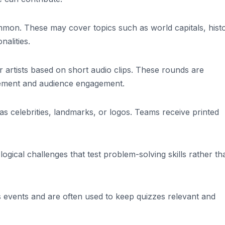
on. These may cover topics such as world capitals, histo
nalities.
r artists based on short audio clips. These rounds are
itement and audience engagement.
as celebrities, landmarks, or logos. Teams receive printed
ogical challenges that test problem-solving skills rather th
s events and are often used to keep quizzes relevant and