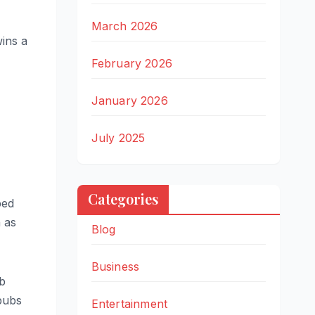
March 2026
wins a
February 2026
January 2026
July 2025
Categories
ped
 as
Blog
Business
ub
pubs
Entertainment