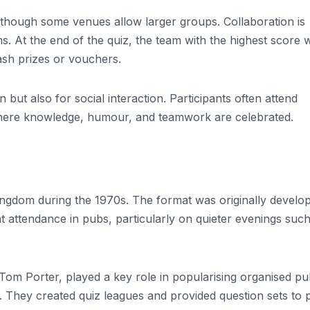
although some venues allow larger groups. Collaboration is
 At the end of the quiz, the team with the highest score 
ash prizes or vouchers.
but also for social interaction. Participants often attend
where knowledge, humour, and teamwork are celebrated.
ngdom during the 1970s. The format was originally develo
t attendance in pubs, particularly on quieter evenings such
om Porter, played a key role in popularising organised p
 They created quiz leagues and provided question sets to 