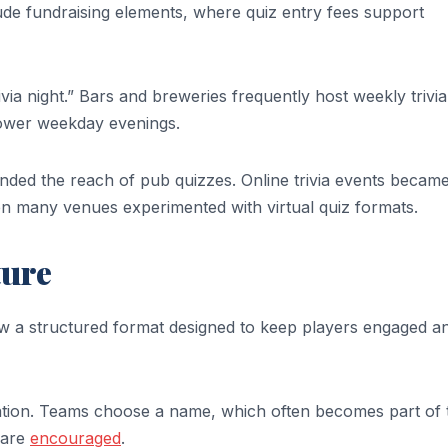
de fundraising elements, where quiz entry fees support
ivia night.” Bars and breweries frequently host weekly trivia
lower weekday evenings.
nded the reach of pub quizzes. Online trivia events becam
n many venues experimented with virtual quiz formats.
ture
w a structured format designed to keep players engaged a
tration. Teams choose a name, which often becomes part of 
 are
encouraged
.