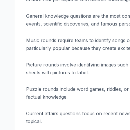
General knowledge questions are the most comm
events, scientific discoveries, and famous perso
Music rounds require teams to identify songs o
particularly popular because they create exc
Picture rounds involve identifying images such 
sheets with pictures to label.
Puzzle rounds include word games, riddles, or l
factual knowledge.
Current affairs questions focus on recent new
topical.