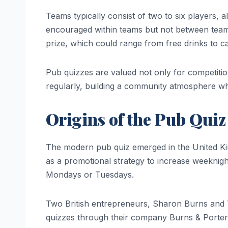
Teams typically consist of two to six players, 
encouraged within teams but not between teams.
prize, which could range from free drinks to c
Pub quizzes are valued not only for competition 
regularly, building a community atmosphere 
Origins of the Pub Quiz
The modern pub quiz emerged in the United Ki
as a promotional strategy to increase weeknigh
Mondays or Tuesdays.
Two British entrepreneurs, Sharon Burns and T
quizzes through their company Burns & Porter.