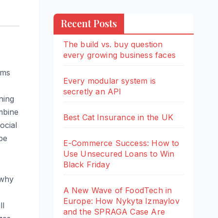
Recent Posts
The build vs. buy question
every growing business faces
ams
Every modular system is
secretly an API
ning
ombine
Best Cat Insurance in the UK
ocial
ope
E-Commerce Success: How to
Use Unsecured Loans to Win
Black Friday
 why
A New Wave of FoodTech in
Europe: How Nykyta Izmaylov
ll
and the SPRAGA Case Are