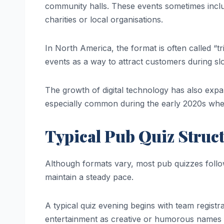
community halls. These events sometimes inclu
charities or local organisations.
In North America, the format is often called “tr
events as a way to attract customers during s
The growth of digital technology has also expa
especially common during the early 2020s whe
Typical Pub Quiz Struc
Although formats vary, most pub quizzes follo
maintain a steady pace.
A typical quiz evening begins with team regis
entertainment as creative or humorous names