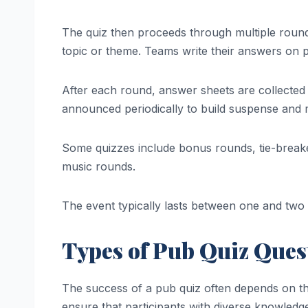
The quiz then proceeds through multiple round
topic or theme. Teams write their answers on p
After each round, answer sheets are collected
announced periodically to build suspense and m
Some quizzes include bonus rounds, tie-breake
music rounds.
The event typically lasts between one and two
Types of Pub Quiz Ques
The success of a pub quiz often depends on the 
ensure that participants with diverse knowledg