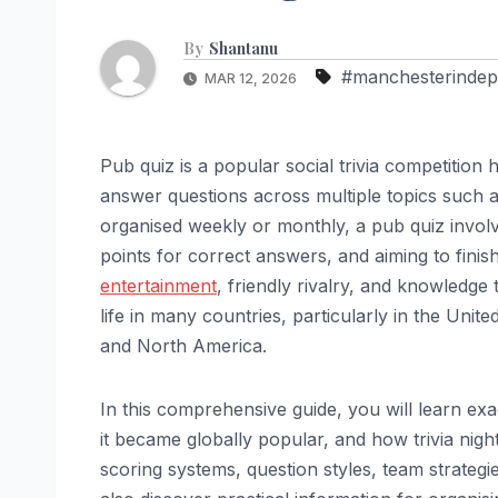
By
Shantanu
#manchesterindep
MAR 12, 2026
Pub quiz is a popular social trivia competitio
answer questions across multiple topics such as
organised weekly or monthly, a pub quiz invol
points for correct answers, and aiming to finis
entertainment
, friendly rivalry, and knowledge
life in many countries, particularly in the Uni
and North America.
In this comprehensive guide, you will learn e
it became globally popular, and how trivia nigh
scoring systems, question styles, team strategi