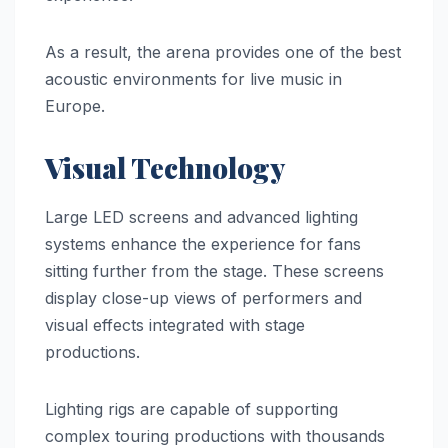
As a result, the arena provides one of the best
acoustic environments for live music in
Europe.
Visual Technology
Large LED screens and advanced lighting
systems enhance the experience for fans
sitting further from the stage. These screens
display close-up views of performers and
visual effects integrated with stage
productions.
Lighting rigs are capable of supporting
complex touring productions with thousands