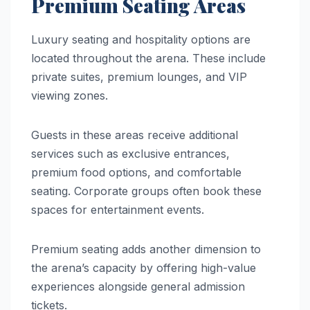
Premium Seating Areas
Luxury seating and hospitality options are
located throughout the arena. These include
private suites, premium lounges, and VIP
viewing zones.
Guests in these areas receive additional
services such as exclusive entrances,
premium food options, and comfortable
seating. Corporate groups often book these
spaces for entertainment events.
Premium seating adds another dimension to
the arena’s capacity by offering high-value
experiences alongside general admission
tickets.