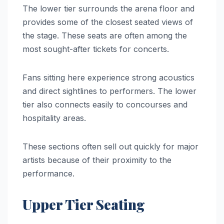
The lower tier surrounds the arena floor and
provides some of the closest seated views of
the stage. These seats are often among the
most sought-after tickets for concerts.
Fans sitting here experience strong acoustics
and direct sightlines to performers. The lower
tier also connects easily to concourses and
hospitality areas.
These sections often sell out quickly for major
artists because of their proximity to the
performance.
Upper Tier Seating