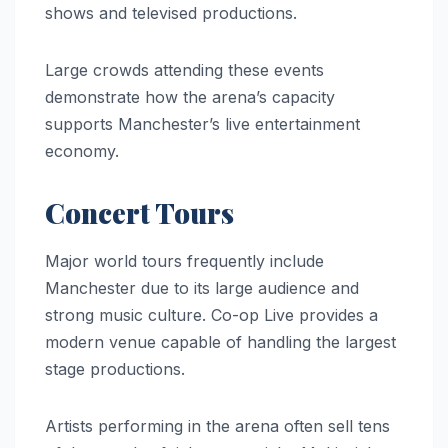
shows and televised productions.
Large crowds attending these events
demonstrate how the arena’s capacity
supports Manchester’s live entertainment
economy.
Concert Tours
Major world tours frequently include
Manchester due to its large audience and
strong music culture. Co-op Live provides a
modern venue capable of handling the largest
stage productions.
Artists performing in the arena often sell tens