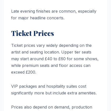
Late evening finishes are common, especially
for major headline concerts.
Ticket Prices
Ticket prices vary widely depending on the
artist and seating location. Upper tier seats
may start around £40 to £60 for some shows,
while premium seats and floor access can
exceed £200.
VIP packages and hospitality suites cost
significantly more but include extra amenities.
Prices also depend on demand, production