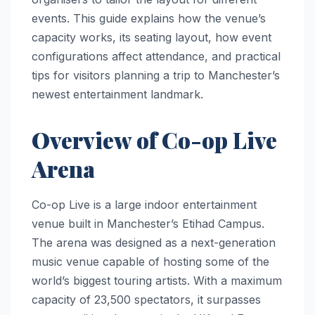
events. This guide explains how the venue’s
capacity works, its seating layout, how event
configurations affect attendance, and practical
tips for visitors planning a trip to Manchester’s
newest entertainment landmark.
Overview of Co-op Live
Arena
Co-op Live is a large indoor entertainment
venue built in Manchester’s Etihad Campus.
The arena was designed as a next-generation
music venue capable of hosting some of the
world’s biggest touring artists. With a maximum
capacity of 23,500 spectators, it surpasses