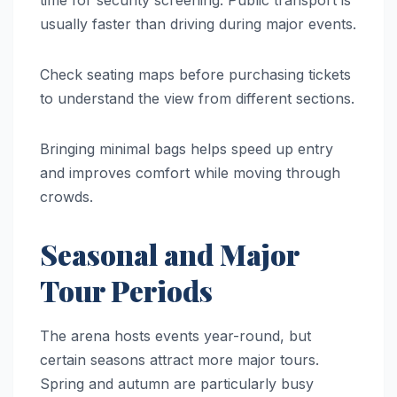
usually faster than driving during major events.
Check seating maps before purchasing tickets
to understand the view from different sections.
Bringing minimal bags helps speed up entry
and improves comfort while moving through
crowds.
Seasonal and Major
Tour Periods
The arena hosts events year-round, but
certain seasons attract more major tours.
Spring and autumn are particularly busy