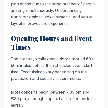
plan ahead due to the large number of people
arriving simultaneously. Understanding
transport options, ticket systems, and venue
layout improves the experience.
Opening Hours and Event
Times
The arena typically opens doors around 60 to
90 minutes before the scheduled event start
time. Exact timings vary depending on the
production and security requirements.
Most concerts begin between 7:30 pm and
8:30 pm, although support acts often perform
earlier.