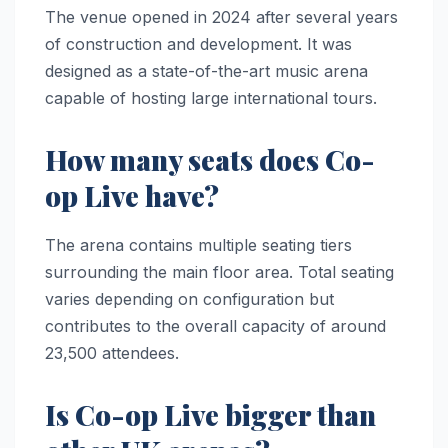
The venue opened in 2024 after several years
of construction and development. It was
designed as a state-of-the-art music arena
capable of hosting large international tours.
How many seats does Co-
op Live have?
The arena contains multiple seating tiers
surrounding the main floor area. Total seating
varies depending on configuration but
contributes to the overall capacity of around
23,500 attendees.
Is Co-op Live bigger than