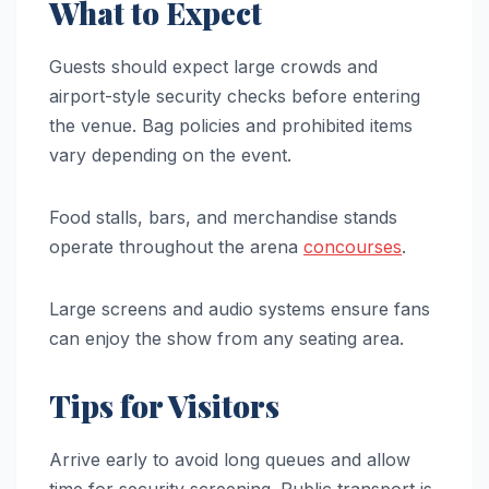
What to Expect
Guests should expect large crowds and
airport-style security checks before entering
the venue. Bag policies and prohibited items
vary depending on the event.
Food stalls, bars, and merchandise stands
operate throughout the arena
concourses
.
Large screens and audio systems ensure fans
can enjoy the show from any seating area.
Tips for Visitors
Arrive early to avoid long queues and allow
time for security screening. Public transport is