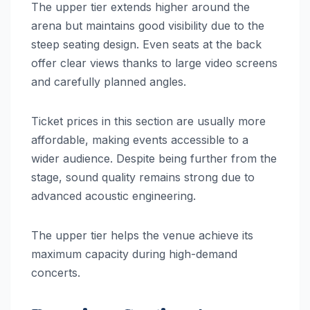
The upper tier extends higher around the
arena but maintains good visibility due to the
steep seating design. Even seats at the back
offer clear views thanks to large video screens
and carefully planned angles.
Ticket prices in this section are usually more
affordable, making events accessible to a
wider audience. Despite being further from the
stage, sound quality remains strong due to
advanced acoustic engineering.
The upper tier helps the venue achieve its
maximum capacity during high-demand
concerts.