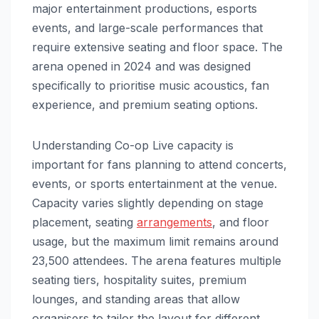
major entertainment productions, esports
events, and large-scale performances that
require extensive seating and floor space. The
arena opened in 2024 and was designed
specifically to prioritise music acoustics, fan
experience, and premium seating options.
Understanding Co-op Live capacity is
important for fans planning to attend concerts,
events, or sports entertainment at the venue.
Capacity varies slightly depending on stage
placement, seating
arrangements
, and floor
usage, but the maximum limit remains around
23,500 attendees. The arena features multiple
seating tiers, hospitality suites, premium
lounges, and standing areas that allow
organisers to tailor the layout for different