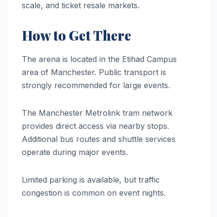
scale, and ticket resale markets.
How to Get There
The arena is located in the Etihad Campus
area of Manchester. Public transport is
strongly recommended for large events.
The Manchester Metrolink tram network
provides direct access via nearby stops.
Additional bus routes and shuttle services
operate during major events.
Limited parking is available, but traffic
congestion is common on event nights.