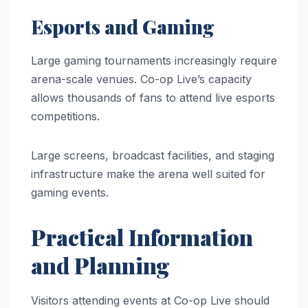
Esports and Gaming
Large gaming tournaments increasingly require
arena-scale venues. Co-op Live’s capacity
allows thousands of fans to attend live esports
competitions.
Large screens, broadcast facilities, and staging
infrastructure make the arena well suited for
gaming events.
Practical Information
and Planning
Visitors attending events at Co-op Live should