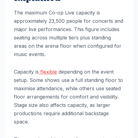
The maximum Co-op Live capacity is
approximately 23,500 people for concerts and
major live performances. This figure includes
seating across multiple tiers plus standing
areas on the arena floor when configured for
music events.
Capacity is
flexible
depending on the event
setup. Some shows use a full standing floor to
maximise attendance, while others use seated
floor arrangements for comfort and visibility.
Stage size also affects capacity, as larger
productions require additional backstage
space.