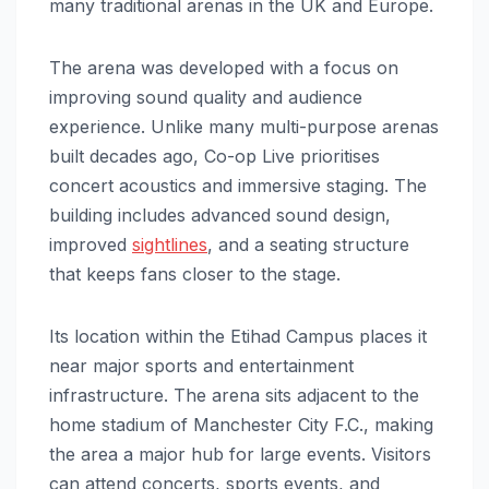
many traditional arenas in the UK and Europe.
The arena was developed with a focus on
improving sound quality and audience
experience. Unlike many multi-purpose arenas
built decades ago, Co-op Live prioritises
concert acoustics and immersive staging. The
building includes advanced sound design,
improved
sightlines
, and a seating structure
that keeps fans closer to the stage.
Its location within the Etihad Campus places it
near major sports and entertainment
infrastructure. The arena sits adjacent to the
home stadium of Manchester City F.C., making
the area a major hub for large events. Visitors
can attend concerts, sports events, and