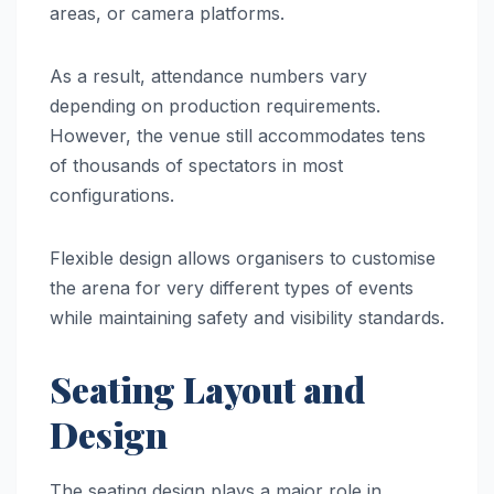
areas, or camera platforms.
As a result, attendance numbers vary
depending on production requirements.
However, the venue still accommodates tens
of thousands of spectators in most
configurations.
Flexible design allows organisers to customise
the arena for very different types of events
while maintaining safety and visibility standards.
Seating Layout and
Design
The seating design plays a major role in