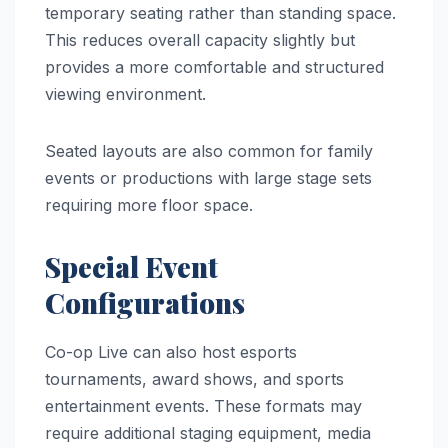
temporary seating rather than standing space.
This reduces overall capacity slightly but
provides a more comfortable and structured
viewing environment.
Seated layouts are also common for family
events or productions with large stage sets
requiring more floor space.
Special Event
Configurations
Co-op Live can also host esports
tournaments, award shows, and sports
entertainment events. These formats may
require additional staging equipment, media