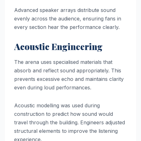
Advanced speaker arrays distribute sound
evenly across the audience, ensuring fans in
every section hear the performance clearly.
Acoustic Engineering
The arena uses specialised materials that
absorb and reflect sound appropriately. This
prevents excessive echo and maintains clarity
even during loud performances.
Acoustic modelling was used during
construction to predict how sound would
travel through the building. Engineers adjusted
structural elements to improve the listening
experience.