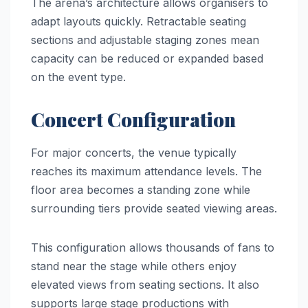
The arena’s architecture allows organisers to
adapt layouts quickly. Retractable seating
sections and adjustable staging zones mean
capacity can be reduced or expanded based
on the event type.
Concert Configuration
For major concerts, the venue typically
reaches its maximum attendance levels. The
floor area becomes a standing zone while
surrounding tiers provide seated viewing areas.
This configuration allows thousands of fans to
stand near the stage while others enjoy
elevated views from seating sections. It also
supports large stage productions with