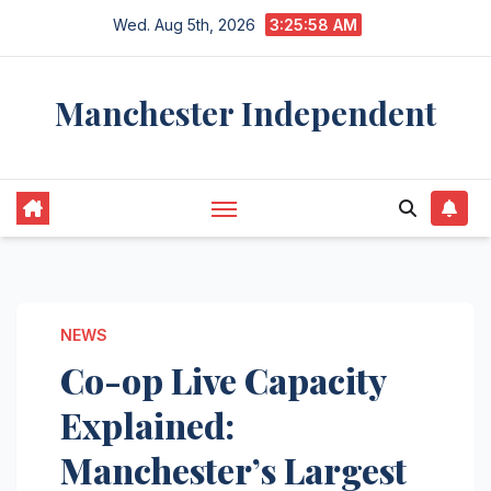
Skip
Wed. Aug 5th, 2026
3:25:59 AM
to
content
Manchester Independent
NEWS
Co-op Live Capacity
Explained:
Manchester’s Largest