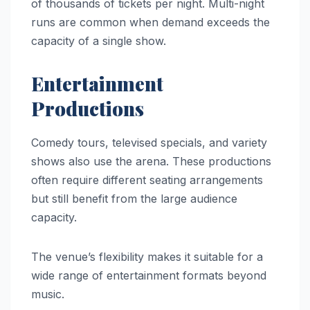
of thousands of tickets per night. Multi-night
runs are common when demand exceeds the
capacity of a single show.
Entertainment
Productions
Comedy tours, televised specials, and variety
shows also use the arena. These productions
often require different seating arrangements
but still benefit from the large audience
capacity.
The venue’s flexibility makes it suitable for a
wide range of entertainment formats beyond
music.