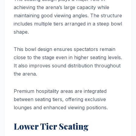
achieving the arena’s large capacity while
maintaining good viewing angles. The structure
includes multiple tiers arranged in a steep bowl
shape.
This bowl design ensures spectators remain
close to the stage even in higher seating levels.
It also improves sound distribution throughout
the arena.
Premium hospitality areas are integrated
between seating tiers, offering exclusive
lounges and enhanced viewing positions.
Lower Tier Seating