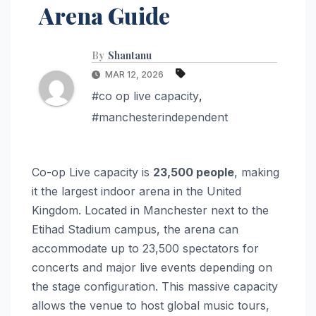
Arena Guide
By
Shantanu
MAR 12, 2026
#co op live capacity
,
#manchesterindependent
Co-op Live capacity is
23,500 people
, making
it the largest indoor arena in the United
Kingdom. Located in Manchester next to the
Etihad Stadium campus, the arena can
accommodate up to 23,500 spectators for
concerts and major live events depending on
the stage configuration. This massive capacity
allows the venue to host global music tours,