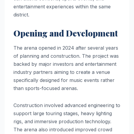
entertainment experiences within the same
district.
Opening and Development
The arena opened in 2024 after several years
of planning and construction. The project was
backed by major investors and entertainment
industry partners aiming to create a venue
specifically designed for music events rather
than sports-focused arenas.
Construction involved advanced engineering to
support large touring stages, heavy lighting
rigs, and immersive production technology.
The arena also introduced improved crowd