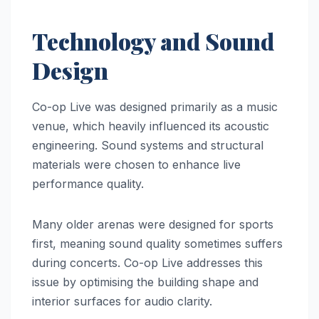
Technology and Sound
Design
Co-op Live was designed primarily as a music
venue, which heavily influenced its acoustic
engineering. Sound systems and structural
materials were chosen to enhance live
performance quality.
Many older arenas were designed for sports
first, meaning sound quality sometimes suffers
during concerts. Co-op Live addresses this
issue by optimising the building shape and
interior surfaces for audio clarity.