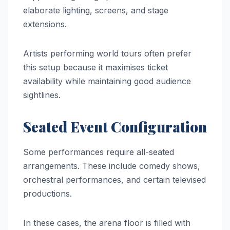
elaborate lighting, screens, and stage
extensions.
Artists performing world tours often prefer
this setup because it maximises ticket
availability while maintaining good audience
sightlines.
Seated Event Configuration
Some performances require all-seated
arrangements. These include comedy shows,
orchestral performances, and certain televised
productions.
In these cases, the arena floor is filled with