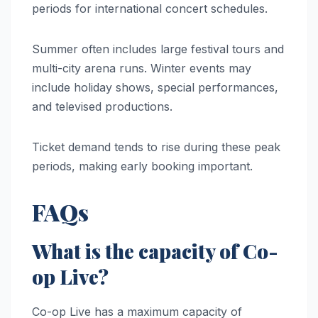
periods for international concert schedules.
Summer often includes large festival tours and
multi-city arena runs. Winter events may
include holiday shows, special performances,
and televised productions.
Ticket demand tends to rise during these peak
periods, making early booking important.
FAQs
What is the capacity of Co-
op Live?
Co-op Live has a maximum capacity of