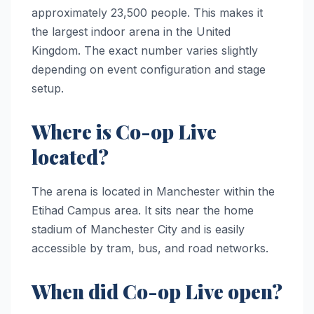
approximately 23,500 people. This makes it
the largest indoor arena in the United
Kingdom. The exact number varies slightly
depending on event configuration and stage
setup.
Where is Co-op Live
located?
The arena is located in Manchester within the
Etihad Campus area. It sits near the home
stadium of Manchester City and is easily
accessible by tram, bus, and road networks.
When did Co-op Live open?