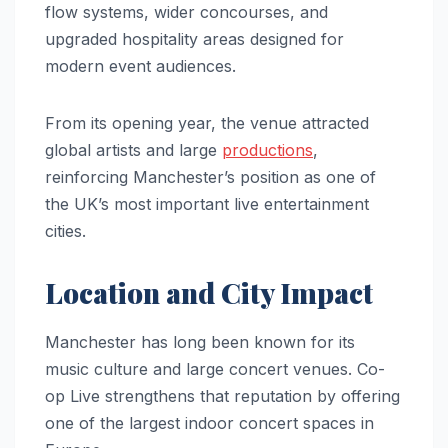
flow systems, wider concourses, and
upgraded hospitality areas designed for
modern event audiences.
From its opening year, the venue attracted
global artists and large
productions
,
reinforcing Manchester’s position as one of
the UK’s most important live entertainment
cities.
Location and City Impact
Manchester has long been known for its
music culture and large concert venues. Co-
op Live strengthens that reputation by offering
one of the largest indoor concert spaces in