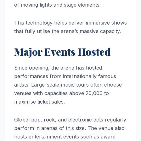
of moving lights and stage elements.
This technology helps deliver immersive shows
that fully utilise the arena’s massive capacity.
Major Events Hosted
Since opening, the arena has hosted
performances from internationally famous
artists. Large-scale music tours often choose
venues with capacities above 20,000 to
maximise ticket sales.
Global pop, rock, and electronic acts regularly
perform in arenas of this size. The venue also
hosts entertainment events such as award