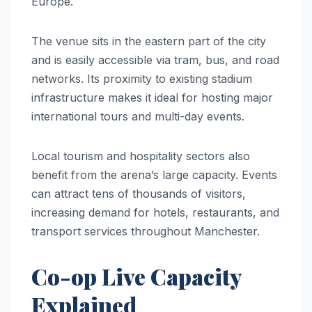
Europe.
The venue sits in the eastern part of the city
and is easily accessible via tram, bus, and road
networks. Its proximity to existing stadium
infrastructure makes it ideal for hosting major
international tours and multi-day events.
Local tourism and hospitality sectors also
benefit from the arena’s large capacity. Events
can attract tens of thousands of visitors,
increasing demand for hotels, restaurants, and
transport services throughout Manchester.
Co-op Live Capacity
Explained