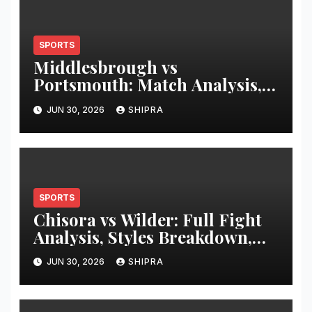
SPORTS
Middlesbrough vs
Portsmouth: Match Analysis,
History & Tactics
JUN 30, 2026
SHIPRA
SPORTS
Chisora vs Wilder: Full Fight
Analysis, Styles Breakdown,
and Hypothetical Heavyweight
JUN 30, 2026
SHIPRA
Clash Review