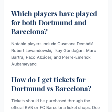
Which players have played
for both Dortmund and
Barcelona?
Notable players include Ousmane Dembélé,
Robert Lewandowski, İlkay Gündoğan, Marc
Bartra, Paco Alcácer, and Pierre-Emerick
Aubameyang.
How do I get tickets for
Dortmund vs Barcelona?
Tickets should be purchased through the
official BVB or FC Barcelona ticket shops. Due