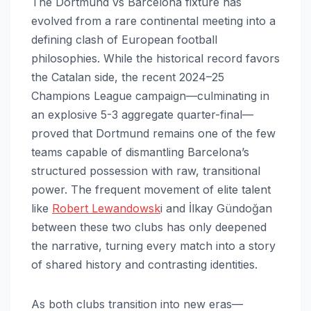
The Dortmund vs Barcelona fixture has
evolved from a rare continental meeting into a
defining clash of European football
philosophies. While the historical record favors
the Catalan side, the recent 2024–25
Champions League campaign—culminating in
an explosive 5-3 aggregate quarter-final—
proved that Dortmund remains one of the few
teams capable of dismantling Barcelona’s
structured possession with raw, transitional
power. The frequent movement of elite talent
like
Robert Lewandowsk
i and İlkay Gündoğan
between these two clubs has only deepened
the narrative, turning every match into a story
of shared history and contrasting identities.
As both clubs transition into new eras—