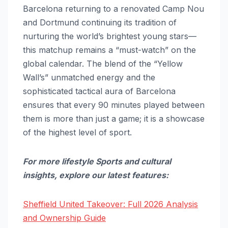
Barcelona returning to a renovated Camp Nou
and Dortmund continuing its tradition of
nurturing the world’s brightest young stars—
this matchup remains a “must-watch” on the
global calendar. The blend of the “Yellow
Wall’s” unmatched energy and the
sophisticated tactical aura of Barcelona
ensures that every 90 minutes played between
them is more than just a game; it is a showcase
of the highest level of sport.
For more lifestyle Sports and cultural
insights, explore our latest features:
Sheffield United Takeover: Full 2026 Analysis
and Ownership Guide