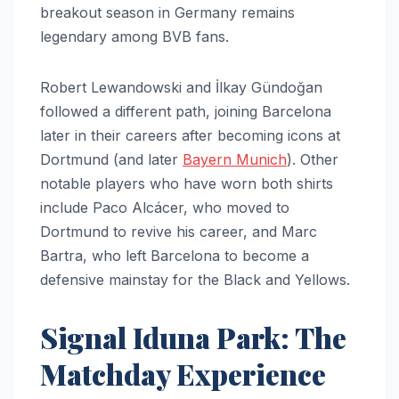
breakout season in Germany remains
legendary among BVB fans.
Robert Lewandowski and İlkay Gündoğan
followed a different path, joining Barcelona
later in their careers after becoming icons at
Dortmund (and later
Bayern Munich
). Other
notable players who have worn both shirts
include Paco Alcácer, who moved to
Dortmund to revive his career, and Marc
Bartra, who left Barcelona to become a
defensive mainstay for the Black and Yellows.
Signal Iduna Park: The
Matchday Experience