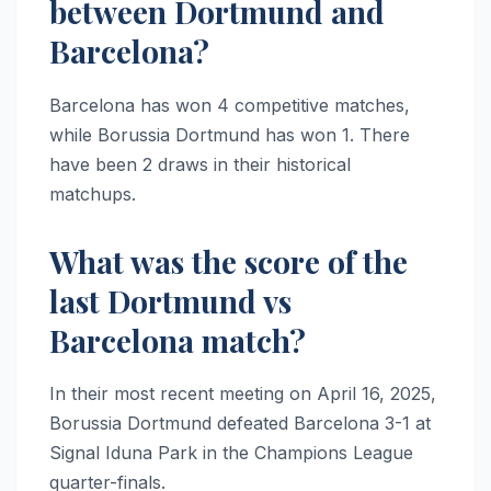
between Dortmund and
Barcelona?
Barcelona has won 4 competitive matches,
while Borussia Dortmund has won 1. There
have been 2 draws in their historical
matchups.
What was the score of the
last Dortmund vs
Barcelona match?
In their most recent meeting on April 16, 2025,
Borussia Dortmund defeated Barcelona 3-1 at
Signal Iduna Park in the Champions League
quarter-finals.