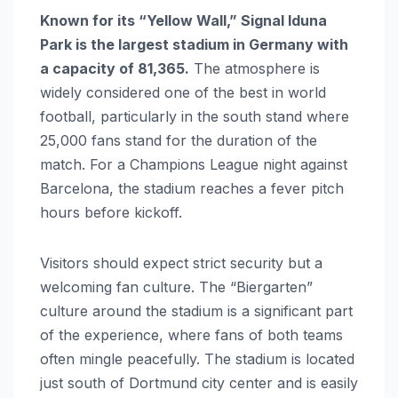
Known for its “Yellow Wall,” Signal Iduna
Park is the largest stadium in Germany with
a capacity of 81,365.
The atmosphere is
widely considered one of the best in world
football, particularly in the south stand where
25,000 fans stand for the duration of the
match. For a Champions League night against
Barcelona, the stadium reaches a fever pitch
hours before kickoff.
Visitors should expect strict security but a
welcoming fan culture. The “Biergarten”
culture around the stadium is a significant part
of the experience, where fans of both teams
often mingle peacefully. The stadium is located
just south of Dortmund city center and is easily