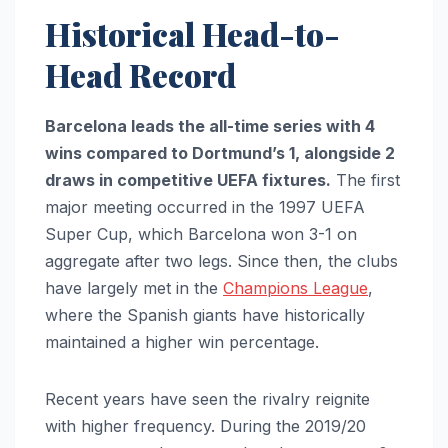
Historical Head-to-
Head Record
Barcelona leads the all-time series with 4
wins compared to Dortmund’s 1, alongside 2
draws in competitive UEFA fixtures.
The first
major meeting occurred in the 1997 UEFA
Super Cup, which Barcelona won 3-1 on
aggregate after two legs. Since then, the clubs
have largely met in the
Champions League
,
where the Spanish giants have historically
maintained a higher win percentage.
Recent years have seen the rivalry reignite
with higher frequency. During the 2019/20