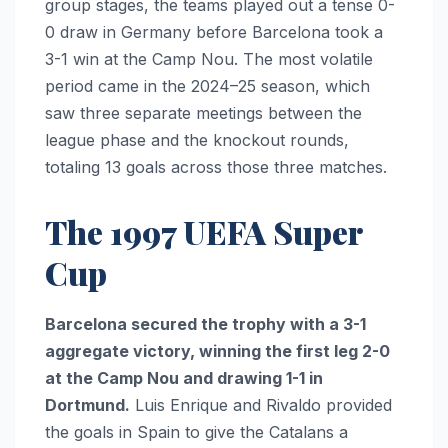
group stages, the teams played out a tense 0-
0 draw in Germany before Barcelona took a
3-1 win at the Camp Nou. The most volatile
period came in the 2024–25 season, which
saw three separate meetings between the
league phase and the knockout rounds,
totaling 13 goals across those three matches.
The 1997 UEFA Super
Cup
Barcelona secured the trophy with a 3-1
aggregate victory, winning the first leg 2-0
at the Camp Nou and drawing 1-1 in
Dortmund.
Luis Enrique and Rivaldo provided
the goals in Spain to give the Catalans a