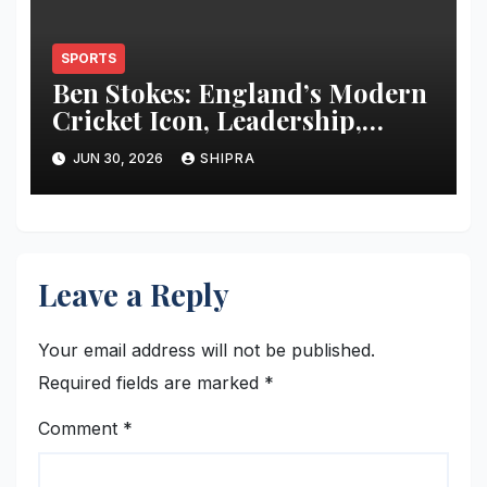
SPORTS
Ben Stokes: England’s Modern
Cricket Icon, Leadership,
Career and Legacy
JUN 30, 2026
SHIPRA
Leave a Reply
Your email address will not be published.
Required fields are marked
*
Comment
*