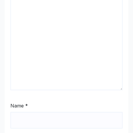
Name
*