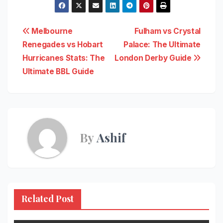
Post
Melbourne
Fulham vs Crystal
Renegades vs Hobart
Palace: The Ultimate
navigation
Hurricanes Stats: The
London Derby Guide
Ultimate BBL Guide
By
Ashif
Related Post