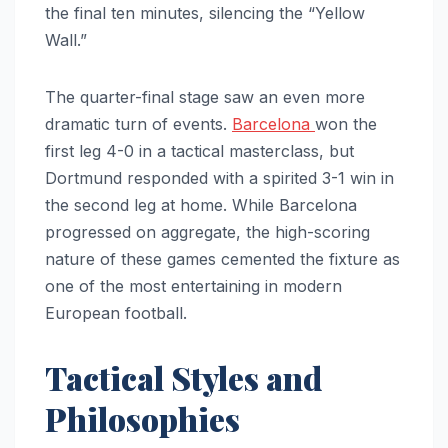
the final ten minutes, silencing the “Yellow
Wall.”
The quarter-final stage saw an even more
dramatic turn of events.
Barcelona
won the
first leg 4-0 in a tactical masterclass, but
Dortmund responded with a spirited 3-1 win in
the second leg at home. While Barcelona
progressed on aggregate, the high-scoring
nature of these games cemented the fixture as
one of the most entertaining in modern
European football.
Tactical Styles and
Philosophies