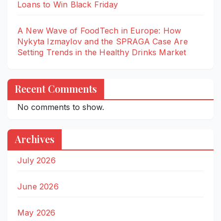
Loans to Win Black Friday
A New Wave of FoodTech in Europe: How
Nykyta Izmaylov and the SPRAGA Case Are
Setting Trends in the Healthy Drinks Market
Recent Comments
No comments to show.
Archives
July 2026
June 2026
May 2026