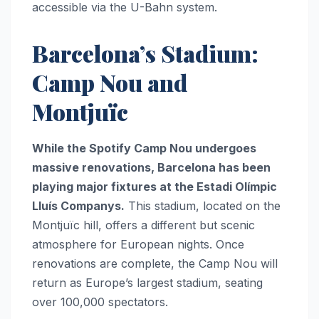
accessible via the U-Bahn system.
Barcelona’s Stadium:
Camp Nou and
Montjuïc
While the Spotify Camp Nou undergoes
massive renovations, Barcelona has been
playing major fixtures at the Estadi Olímpic
Lluís Companys.
This stadium, located on the
Montjuïc hill, offers a different but scenic
atmosphere for European nights. Once
renovations are complete, the Camp Nou will
return as Europe’s largest stadium, seating
over 100,000 spectators.