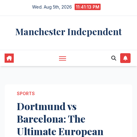
Skip
Wed. Aug 5th, 2026
11:41:14 PM
to
content
Manchester Independent
SPORTS
Dortmund vs
Barcelona: The
Ultimate European