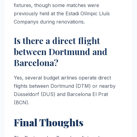
fixtures, though some matches were
previously held at the Estadi Olímpic Lluís
Companys during renovations.
Is there a direct flight
between Dortmund and
Barcelona?
Yes, several budget airlines operate direct
flights between Dortmund (DTM) or nearby
Düsseldorf (DUS) and Barcelona El Prat
(BCN).
Final Thoughts