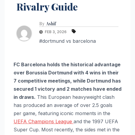
Rivalry Guide
By
Ashif
FEB 3, 2026
#dortmund vs barcelona
FC Barcelona holds the historical advantage
over Borussia Dortmund with 4 wins in their
7 competitive meetings, while Dortmund has
secured 1 victory and 2 matches have ended
in draws.
This European heavyweight clash
has produced an average of over 2.5 goals
per game, featuring iconic moments in the
UEFA Champions League
and the 1997 UEFA
Super Cup. Most recently, the sides met in the