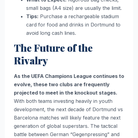
small bags (A4 size) are usually the limit.
Tips:
Purchase a rechargeable stadium
card for food and drinks in Dortmund to
avoid long cash lines.
The Future of the
Rivalry
As the UEFA Champions League continues to
evolve, these two clubs are frequently
projected to meet in the knockout stages.
With both teams investing heavily in youth
development, the next decade of Dortmund vs
Barcelona matches will likely feature the next
generation of global superstars. The tactical
battle between German “Gegenpressing” and