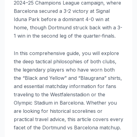
2024–25 Champions League campaign, where
Barcelona secured a 3-2 victory at Signal
Iduna Park before a dominant 4-0 win at
home, though Dortmund struck back with a 3-
1 win in the second leg of the quarter-finals.
In this comprehensive guide, you will explore
the deep tactical philosophies of both clubs,
the legendary players who have worn both
the “Black and Yellow” and “Blaugrana” shirts,
and essential matchday information for fans
traveling to the Westfalenstadion or the
Olympic Stadium in Barcelona. Whether you
are looking for historical scorelines or
practical travel advice, this article covers every
facet of the Dortmund vs Barcelona matchup.