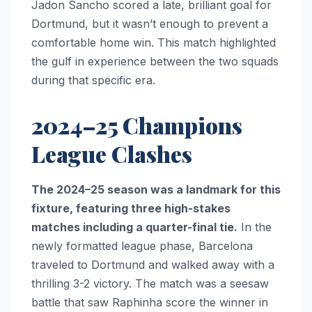
Jadon Sancho scored a late, brilliant goal for
Dortmund, but it wasn’t enough to prevent a
comfortable home win. This match highlighted
the gulf in experience between the two squads
during that specific era.
2024–25 Champions
League Clashes
The 2024–25 season was a landmark for this
fixture, featuring three high-stakes
matches including a quarter-final tie.
In the
newly formatted league phase, Barcelona
traveled to Dortmund and walked away with a
thrilling 3-2 victory. The match was a seesaw
battle that saw Raphinha score the winner in