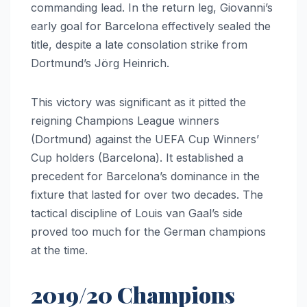
commanding lead. In the return leg, Giovanni’s
early goal for Barcelona effectively sealed the
title, despite a late consolation strike from
Dortmund’s Jörg Heinrich.
This victory was significant as it pitted the
reigning Champions League winners
(Dortmund) against the UEFA Cup Winners’
Cup holders (Barcelona). It established a
precedent for Barcelona’s dominance in the
fixture that lasted for over two decades. The
tactical discipline of Louis van Gaal’s side
proved too much for the German champions
at the time.
2019/20 Champions