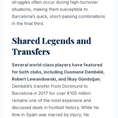
struggles often occur during high-turnover
situations, making them susceptible to
Barcelona’s quick, short-passing combinations
in the final third.
Shared Legends and
Transfers
Several world-class players have featured
for both clubs, including Ousmane Dembélé,
Robert Lewandowski, and İlkay Gündoğan.
Dembélé’s transfer from Dortmund to
Barcelona in 2017 for over €105 million
remains one of the most expensive and
discussed deals in football history. While his
time in Spain was marred by injury, his