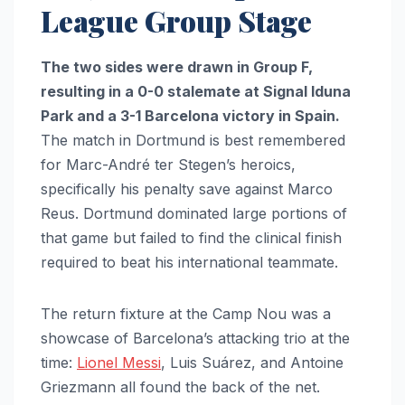
League Group Stage
The two sides were drawn in Group F,
resulting in a 0-0 stalemate at Signal Iduna
Park and a 3-1 Barcelona victory in Spain.
The match in Dortmund is best remembered
for Marc-André ter Stegen’s heroics,
specifically his penalty save against Marco
Reus. Dortmund dominated large portions of
that game but failed to find the clinical finish
required to beat his international teammate.
The return fixture at the Camp Nou was a
showcase of Barcelona’s attacking trio at the
time:
Lionel Messi
, Luis Suárez, and Antoine
Griezmann all found the back of the net.