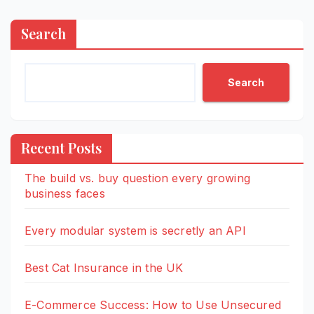
Search
Search
Recent Posts
The build vs. buy question every growing
business faces
Every modular system is secretly an API
Best Cat Insurance in the UK
E-Commerce Success: How to Use Unsecured