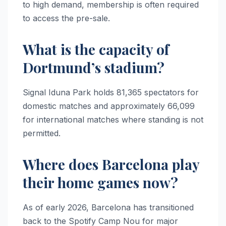
to high demand, membership is often required
to access the pre-sale.
What is the capacity of
Dortmund’s stadium?
Signal Iduna Park holds 81,365 spectators for
domestic matches and approximately 66,099
for international matches where standing is not
permitted.
Where does Barcelona play
their home games now?
As of early 2026, Barcelona has transitioned
back to the Spotify Camp Nou for major