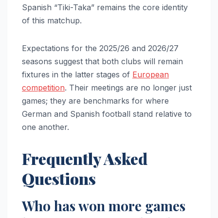
Spanish “Tiki-Taka” remains the core identity
of this matchup.
Expectations for the 2025/26 and 2026/27
seasons suggest that both clubs will remain
fixtures in the latter stages of
European
competition
. Their meetings are no longer just
games; they are benchmarks for where
German and Spanish football stand relative to
one another.
Frequently Asked
Questions
Who has won more games