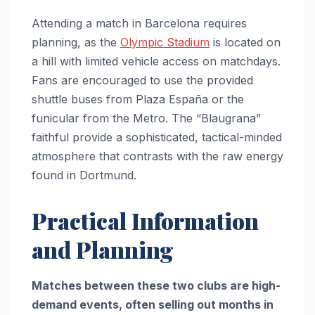
Attending a match in Barcelona requires
planning, as the
Olympic Stadium
is located on
a hill with limited vehicle access on matchdays.
Fans are encouraged to use the provided
shuttle buses from Plaza España or the
funicular from the Metro. The “Blaugrana”
faithful provide a sophisticated, tactical-minded
atmosphere that contrasts with the raw energy
found in Dortmund.
Practical Information
and Planning
Matches between these two clubs are high-
demand events, often selling out months in