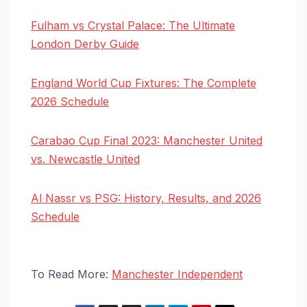
Fulham vs Crystal Palace: The Ultimate
London Derby Guide
England World Cup Fixtures: The Complete
2026 Schedule
Carabao Cup Final 2023: Manchester United
vs. Newcastle United
Al Nassr vs PSG: History, Results, and 2026
Schedule
To Read More:
Manchester Independent