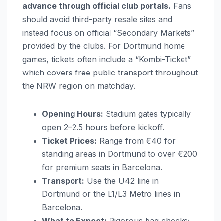
advance through official club portals.
Fans
should avoid third-party resale sites and
instead focus on official “Secondary Markets”
provided by the clubs. For Dortmund home
games, tickets often include a “Kombi-Ticket”
which covers free public transport throughout
the NRW region on matchday.
Opening Hours:
Stadium gates typically
open 2–2.5 hours before kickoff.
Ticket Prices:
Range from €40 for
standing areas in Dortmund to over €200
for premium seats in Barcelona.
Transport:
Use the U42 line in
Dortmund or the L1/L3 Metro lines in
Barcelona.
What to Expect:
Rigorous bag checks;