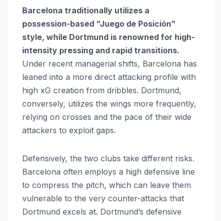
Barcelona traditionally utilizes a
possession-based “Juego de Posición”
style, while Dortmund is renowned for high-
intensity pressing and rapid transitions.
Under recent managerial shifts, Barcelona has
leaned into a more direct attacking profile with
high xG creation from dribbles. Dortmund,
conversely, utilizes the wings more frequently,
relying on crosses and the pace of their wide
attackers to exploit gaps.
Defensively, the two clubs take different risks.
Barcelona often employs a high defensive line
to compress the pitch, which can leave them
vulnerable to the very counter-attacks that
Dortmund excels at. Dortmund’s defensive