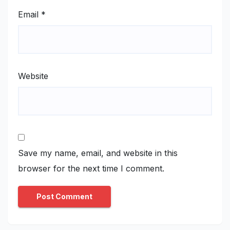
Email
*
Website
Save my name, email, and website in this
browser for the next time I comment.