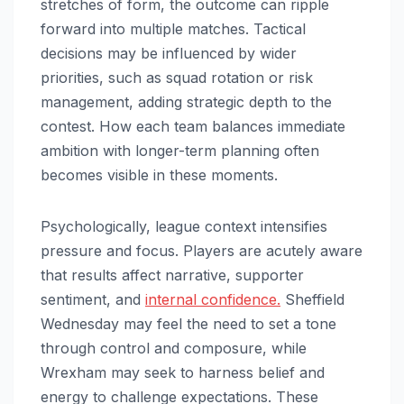
stretches of form, the outcome can ripple
forward into multiple matches. Tactical
decisions may be influenced by wider
priorities, such as squad rotation or risk
management, adding strategic depth to the
contest. How each team balances immediate
ambition with longer-term planning often
becomes visible in these moments.
Psychologically, league context intensifies
pressure and focus. Players are acutely aware
that results affect narrative, supporter
sentiment, and
internal confidence.
Sheffield
Wednesday may feel the need to set a tone
through control and composure, while
Wrexham may seek to harness belief and
energy to challenge expectations. These