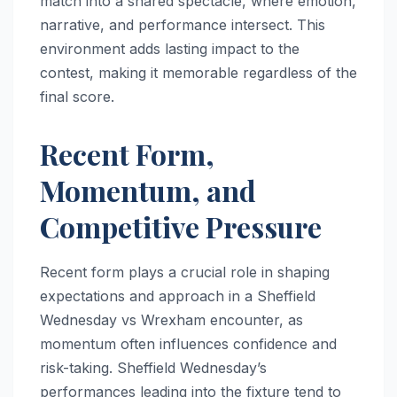
match into a shared spectacle, where emotion,
narrative, and performance intersect. This
environment adds lasting impact to the
contest, making it memorable regardless of the
final score.
Recent Form,
Momentum, and
Competitive Pressure
Recent form plays a crucial role in shaping
expectations and approach in a Sheffield
Wednesday vs Wrexham encounter, as
momentum often influences confidence and
risk-taking. Sheffield Wednesday’s
performances leading into the fixture tend to