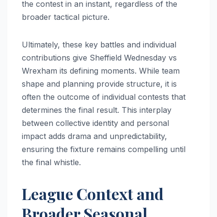
the contest in an instant, regardless of the
broader tactical picture.
Ultimately, these key battles and individual
contributions give Sheffield Wednesday vs
Wrexham its defining moments. While team
shape and planning provide structure, it is
often the outcome of individual contests that
determines the final result. This interplay
between collective identity and personal
impact adds drama and unpredictability,
ensuring the fixture remains compelling until
the final whistle.
League Context and
Broader Seasonal