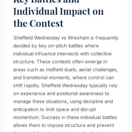
Individual Impact on
the Contest
Sheffield Wednesday vs Wrexham is frequently
decided by key on-pitch battles where
individual influence intersects with collective
structure. These contests often emerge in
areas such as midfield duels, aerial challenges,
and transitional moments, where control can
shift rapidly. Sheffield Wednesday typically rely
on experience and positional awareness to
manage these situations, using discipline and
anticipation to limit space and disrupt
momentum. Success in these individual battles
allows them to impose structure and prevent