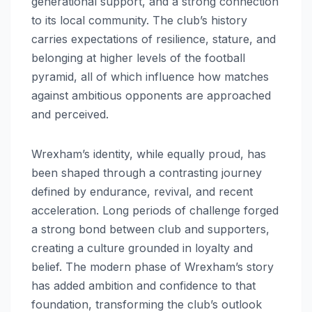
generational support, and a strong connection
to its local community. The club’s history
carries expectations of resilience, stature, and
belonging at higher levels of the football
pyramid, all of which influence how matches
against ambitious opponents are approached
and perceived.
Wrexham’s identity, while equally proud, has
been shaped through a contrasting journey
defined by endurance, revival, and recent
acceleration. Long periods of challenge forged
a strong bond between club and supporters,
creating a culture grounded in loyalty and
belief. The modern phase of Wrexham’s story
has added ambition and confidence to that
foundation, transforming the club’s outlook