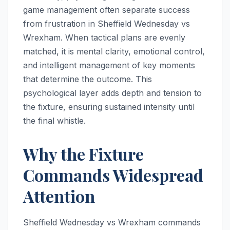
game management often separate success
from frustration in Sheffield Wednesday vs
Wrexham. When tactical plans are evenly
matched, it is mental clarity, emotional control,
and intelligent management of key moments
that determine the outcome. This
psychological layer adds depth and tension to
the fixture, ensuring sustained intensity until
the final whistle.
Why the Fixture
Commands Widespread
Attention
Sheffield Wednesday vs Wrexham commands