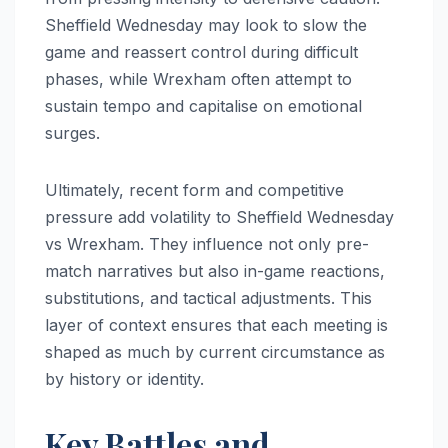
Sheffield Wednesday may look to slow the
game and reassert control during difficult
phases, while Wrexham often attempt to
sustain tempo and capitalise on emotional
surges.
Ultimately, recent form and competitive
pressure add volatility to Sheffield Wednesday
vs Wrexham. They influence not only pre-
match narratives but also in-game reactions,
substitutions, and tactical adjustments. This
layer of context ensures that each meeting is
shaped as much by current circumstance as
by history or identity.
Key Battles and