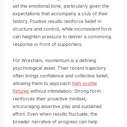
set the emotional tone, particularly given the
expectations that accompany a club of their
history. Positive results reinforce belief in
structure and control, while inconsistent form
can heighten pressure to deliver a convincing
response in front of supporters.
For Wrexham, momentum is a defining
psychological asset. Their recent trajectory
often brings confidence and collective belief,
allowing them to approach
high-profile
fixtures
without intimidation. Strong form
reinforces their proactive mindset,
encouraging assertive play and sustained
effort. Even when results fluctuate, the
broader narrative of progress can help