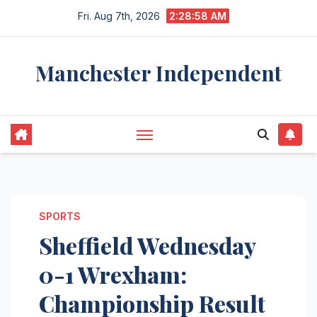
Skip
Fri. Aug 7th, 2026
2:28:59 AM
to
content
Manchester Independent
SPORTS
Sheffield Wednesday
0-1 Wrexham:
Championship Result