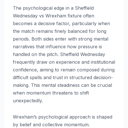
The psychological edge in a Sheffield
Wednesday vs Wrexham fixture often
becomes a decisive factor, particularly when
the match remains finely balanced for long
periods. Both sides enter with strong mental
narratives that influence how pressure is
handled on the pitch. Sheffield Wednesday
frequently draw on experience and institutional
confidence, aiming to remain composed during
difficult spells and trust in structured decision-
making. This mental steadiness can be crucial
when momentum threatens to shift
unexpectedly.
Wrexham’s psychological approach is shaped
by belief and collective momentum.