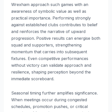
Wrexham approach such games with an
awareness of symbolic value as well as
practical importance. Performing strongly
against established clubs contributes to belief
and reinforces the narrative of upward
progression. Positive results can energise both
squad and supporters, strengthening
momentum that carries into subsequent
fixtures. Even competitive performances
without victory can validate approach and
resilience, shaping perception beyond the
immediate scoreboard.
Seasonal timing further amplifies significance.
When meetings occur during congested
schedules, promotion pushes, or critical