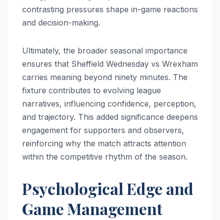
contrasting pressures shape in-game reactions
and decision-making.
Ultimately, the broader seasonal importance
ensures that Sheffield Wednesday vs Wrexham
carries meaning beyond ninety minutes. The
fixture contributes to evolving league
narratives, influencing confidence, perception,
and trajectory. This added significance deepens
engagement for supporters and observers,
reinforcing why the match attracts attention
within the competitive rhythm of the season.
Psychological Edge and
Game Management