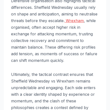
Defensive organisation also highlights tactical
differences. Sheffield Wednesday usually rely
on shape and anticipation, aiming to neutralise
threats before they escalate.
Wrexham
, while
organised, often accept higher risk in
exchange for attacking momentum, trusting
collective recovery and commitment to
maintain balance. These differing risk profiles
add tension, as moments of success or failure
can shift momentum quickly.
Ultimately, the tactical contrast ensures that
Sheffield Wednesday vs Wrexham remains
unpredictable and engaging. Each side enters
with a clear identity shaped by experience or
momentum, and the clash of these
philosophies creates a contest defined by