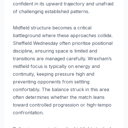
confident in its upward trajectory and unafraid
of challenging established patterns.
Midfield structure becomes a critical
battleground where these approaches collide.
Sheffield Wednesday often prioritise positional
discipline, ensuring space is limited and
transitions are managed carefully. Wrexham’s
midfield focus is typically on energy and
continuity, keeping pressure high and
preventing opponents from settling
comfortably. The balance struck in this area
often determines whether the match leans
toward controlled progression or high-tempo
confrontation.