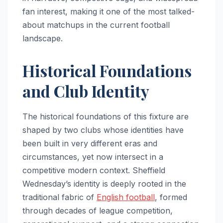
fan interest, making it one of the most talked-
about matchups in the current football
landscape.
Historical Foundations
and Club Identity
The historical foundations of this fixture are
shaped by two clubs whose identities have
been built in very different eras and
circumstances, yet now intersect in a
competitive modern context. Sheffield
Wednesday’s identity is deeply rooted in the
traditional fabric of
English football
, formed
through decades of league competition,