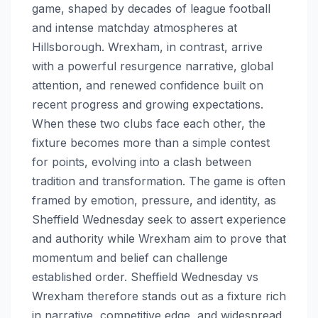
game, shaped by decades of league football
and intense matchday atmospheres at
Hillsborough. Wrexham, in contrast, arrive
with a powerful resurgence narrative, global
attention, and renewed confidence built on
recent progress and growing expectations.
When these two clubs face each other, the
fixture becomes more than a simple contest
for points, evolving into a clash between
tradition and transformation. The game is often
framed by emotion, pressure, and identity, as
Sheffield Wednesday seek to assert experience
and authority while Wrexham aim to prove that
momentum and belief can challenge
established order. Sheffield Wednesday vs
Wrexham therefore stands out as a fixture rich
in narrative, competitive edge, and widespread