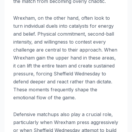
the match from becoming overly chaotic.
Wrexham, on the other hand, often look to
turn individual duels into catalysts for energy
and belief. Physical commitment, second-ball
intensity, and willingness to contest every
challenge are central to their approach. When
Wrexham gain the upper hand in these areas,
it can lift the entire team and create sustained
pressure, forcing Sheffield Wednesday to
defend deeper and react rather than dictate.
These moments frequently shape the
emotional flow of the game.
Defensive matchups also play a crucial role,
particularly when Wrexham press aggressively
or when Sheffield Wednesday attempt to build