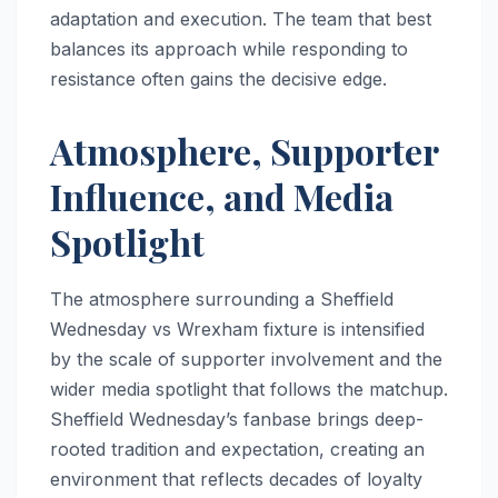
adaptation and execution. The team that best
balances its approach while responding to
resistance often gains the decisive edge.
Atmosphere, Supporter
Influence, and Media
Spotlight
The atmosphere surrounding a Sheffield
Wednesday vs Wrexham fixture is intensified
by the scale of supporter involvement and the
wider media spotlight that follows the matchup.
Sheffield Wednesday’s fanbase brings deep-
rooted tradition and expectation, creating an
environment that reflects decades of loyalty