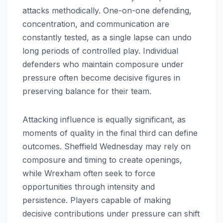
attacks methodically. One-on-one defending,
concentration, and communication are
constantly tested, as a single lapse can undo
long periods of controlled play. Individual
defenders who maintain composure under
pressure often become decisive figures in
preserving balance for their team.
Attacking influence is equally significant, as
moments of quality in the final third can define
outcomes. Sheffield Wednesday may rely on
composure and timing to create openings,
while Wrexham often seek to force
opportunities through intensity and
persistence. Players capable of making
decisive contributions under pressure can shift