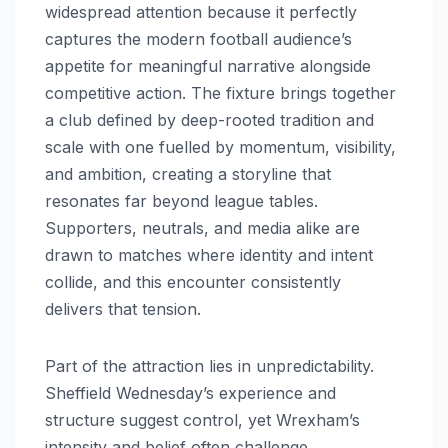
widespread attention because it perfectly
captures the modern football audience’s
appetite for meaningful narrative alongside
competitive action. The fixture brings together
a club defined by deep-rooted tradition and
scale with one fuelled by momentum, visibility,
and ambition, creating a storyline that
resonates far beyond league tables.
Supporters, neutrals, and media alike are
drawn to matches where identity and intent
collide, and this encounter consistently
delivers that tension.
Part of the attraction lies in unpredictability.
Sheffield Wednesday’s experience and
structure suggest control, yet Wrexham’s
intensity and belief often challenge