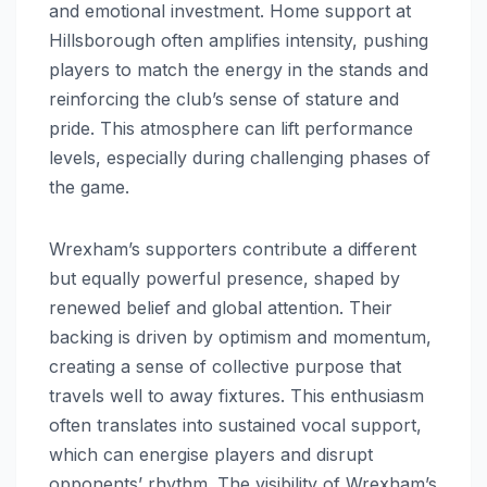
and emotional investment. Home support at
Hillsborough often amplifies intensity, pushing
players to match the energy in the stands and
reinforcing the club’s sense of stature and
pride. This atmosphere can lift performance
levels, especially during challenging phases of
the game.
Wrexham’s supporters contribute a different
but equally powerful presence, shaped by
renewed belief and global attention. Their
backing is driven by optimism and momentum,
creating a sense of collective purpose that
travels well to away fixtures. This enthusiasm
often translates into sustained vocal support,
which can energise players and disrupt
opponents’ rhythm. The visibility of Wrexham’s