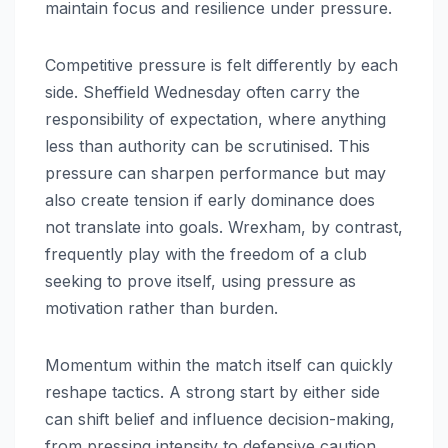
maintain focus and resilience under pressure.
Competitive pressure is felt differently by each
side. Sheffield Wednesday often carry the
responsibility of expectation, where anything
less than authority can be scrutinised. This
pressure can sharpen performance but may
also create tension if early dominance does
not translate into goals. Wrexham, by contrast,
frequently play with the freedom of a club
seeking to prove itself, using pressure as
motivation rather than burden.
Momentum within the match itself can quickly
reshape tactics. A strong start by either side
can shift belief and influence decision-making,
from pressing intensity to defensive caution.