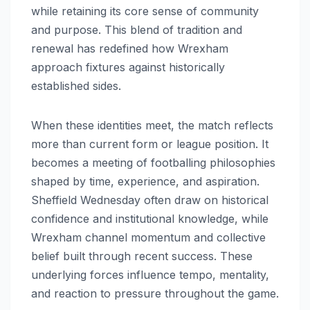
while retaining its core sense of community
and purpose. This blend of tradition and
renewal has redefined how Wrexham
approach fixtures against historically
established sides.
When these identities meet, the match reflects
more than current form or league position. It
becomes a meeting of footballing philosophies
shaped by time, experience, and aspiration.
Sheffield Wednesday often draw on historical
confidence and institutional knowledge, while
Wrexham channel momentum and collective
belief built through recent success. These
underlying forces influence tempo, mentality,
and reaction to pressure throughout the game.