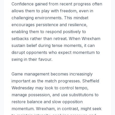
Confidence gained from recent progress often
allows them to play with freedom, even in
challenging environments. This mindset
encourages persistence and resilience,
enabling them to respond positively to
setbacks rather than retreat. When Wrexham
sustain belief during tense moments, it can
disrupt opponents who expect momentum to
swing in their favour.
Game management becomes increasingly
important as the match progresses. Sheffield
Wednesday may look to control tempo,
manage possession, and use substitutions to
restore balance and slow opposition
momentum. Wrexham, in contrast, might seek