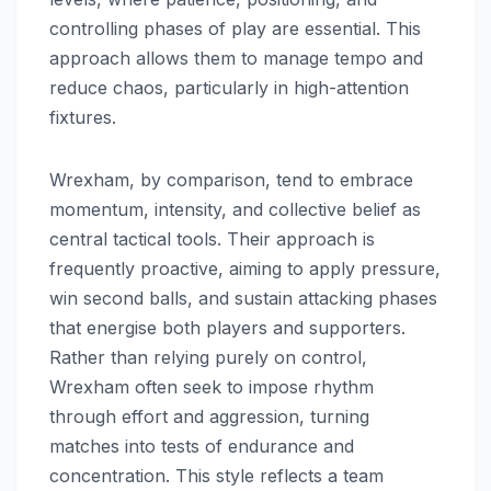
controlling phases of play are essential. This
approach allows them to manage tempo and
reduce chaos, particularly in high-attention
fixtures.
Wrexham, by comparison, tend to embrace
momentum, intensity, and collective belief as
central tactical tools. Their approach is
frequently proactive, aiming to apply pressure,
win second balls, and sustain attacking phases
that energise both players and supporters.
Rather than relying purely on control,
Wrexham often seek to impose rhythm
through effort and aggression, turning
matches into tests of endurance and
concentration. This style reflects a team