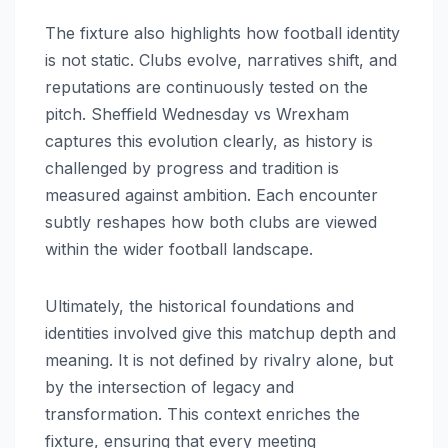
The fixture also highlights how football identity
is not static. Clubs evolve, narratives shift, and
reputations are continuously tested on the
pitch. Sheffield Wednesday vs Wrexham
captures this evolution clearly, as history is
challenged by progress and tradition is
measured against ambition. Each encounter
subtly reshapes how both clubs are viewed
within the wider football landscape.
Ultimately, the historical foundations and
identities involved give this matchup depth and
meaning. It is not defined by rivalry alone, but
by the intersection of legacy and
transformation. This context enriches the
fixture, ensuring that every meeting