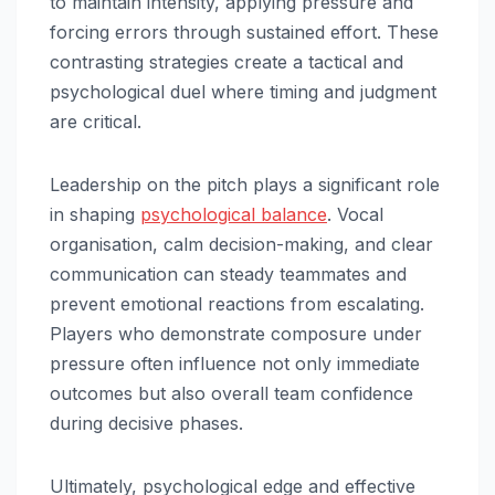
to maintain intensity, applying pressure and
forcing errors through sustained effort. These
contrasting strategies create a tactical and
psychological duel where timing and judgment
are critical.
Leadership on the pitch plays a significant role
in shaping
psychological balance
. Vocal
organisation, calm decision-making, and clear
communication can steady teammates and
prevent emotional reactions from escalating.
Players who demonstrate composure under
pressure often influence not only immediate
outcomes but also overall team confidence
during decisive phases.
Ultimately, psychological edge and effective