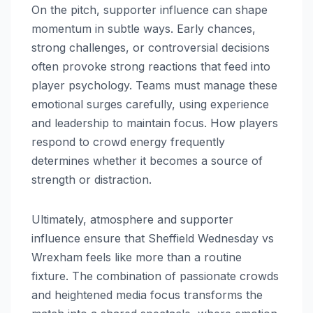
On the pitch, supporter influence can shape
momentum in subtle ways. Early chances,
strong challenges, or controversial decisions
often provoke strong reactions that feed into
player psychology. Teams must manage these
emotional surges carefully, using experience
and leadership to maintain focus. How players
respond to crowd energy frequently
determines whether it becomes a source of
strength or distraction.
Ultimately, atmosphere and supporter
influence ensure that Sheffield Wednesday vs
Wrexham feels like more than a routine
fixture. The combination of passionate crowds
and heightened media focus transforms the