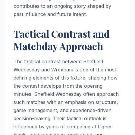
contributes to an ongoing story shaped by
past influence and future intent.
Tactical Contrast and
Matchday Approach
The tactical contrast between Sheffield
Wednesday and Wrexham is one of the most
defining elements of this fixture, shaping how
the contest develops from the opening
minutes. Sheffield Wednesday often approach
such matches with an emphasis on structure,
game management, and experience-driven
decision-making. Their tactical outlook is
influenced by years of competing at higher
levels, where patience, positioning, and