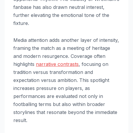
fanbase has also drawn neutral interest,
further elevating the emotional tone of the
fixture.
Media attention adds another layer of intensity,
framing the match as a meeting of heritage
and modern resurgence. Coverage often
highlights
narrative contrasts
, focusing on
tradition versus transformation and
expectation versus ambition. This spotlight
increases pressure on players, as
performances are evaluated not only in
footballing terms but also within broader
storylines that resonate beyond the immediate
result.