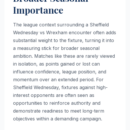
Importance
The league context surrounding a Sheffield
Wednesday vs Wrexham encounter often adds
substantial weight to the fixture, turning it into
a measuring stick for broader seasonal
ambition. Matches like these are rarely viewed
in isolation, as points gained or lost can
influence confidence, league position, and
momentum over an extended period. For
Sheffield Wednesday, fixtures against high-
interest opponents are often seen as
opportunities to reinforce authority and
demonstrate readiness to meet long-term
objectives within a demanding campaign.