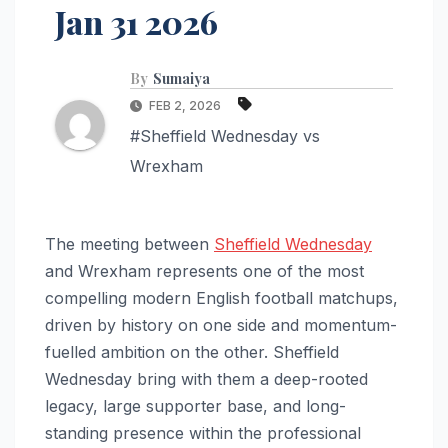
Jan 31 2026
By
Sumaiya
FEB 2, 2026
#Sheffield Wednesday vs
Wrexham
The meeting between
Sheffield Wednesday
and Wrexham represents one of the most
compelling modern English football matchups,
driven by history on one side and momentum-
fuelled ambition on the other. Sheffield
Wednesday bring with them a deep-rooted
legacy, large supporter base, and long-
standing presence within the professional