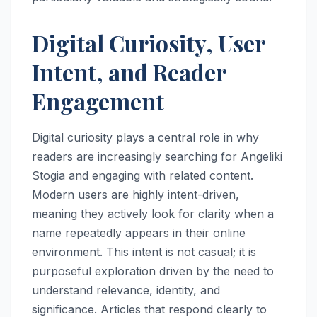
Digital Curiosity, User
Intent, and Reader
Engagement
Digital curiosity plays a central role in why
readers are increasingly searching for Angeliki
Stogia and engaging with related content.
Modern users are highly intent-driven,
meaning they actively look for clarity when a
name repeatedly appears in their online
environment. This intent is not casual; it is
purposeful exploration driven by the need to
understand relevance, identity, and
significance. Articles that respond clearly to