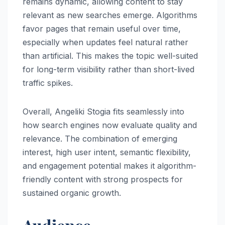
remains dynamic, allowing content to stay
relevant as new searches emerge. Algorithms
favor pages that remain useful over time,
especially when updates feel natural rather
than artificial. This makes the topic well-suited
for long-term visibility rather than short-lived
traffic spikes.
Overall, Angeliki Stogia fits seamlessly into
how search engines now evaluate quality and
relevance. The combination of emerging
interest, high user intent, semantic flexibility,
and engagement potential makes it algorithm-
friendly content with strong prospects for
sustained organic growth.