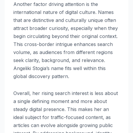
Another factor driving attention is the
international nature of digital culture. Names
that are distinctive and culturally unique often
attract broader curiosity, especially when they
begin circulating beyond their original context.
This cross-border intrigue enhances search
volume, as audiences from different regions
seek clarity, background, and relevance.
Angeliki Stogia’s name fits well within this
global discovery pattern.
Overall, her rising search interest is less about
a single defining moment and more about
steady digital presence. This makes her an
ideal subject for traffic-focused content, as
articles can evolve alongside growing public