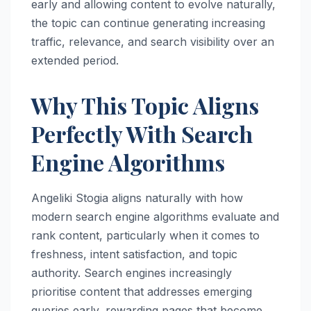
early and allowing content to evolve naturally,
the topic can continue generating increasing
traffic, relevance, and search visibility over an
extended period.
Why This Topic Aligns
Perfectly With Search
Engine Algorithms
Angeliki Stogia aligns naturally with how
modern search engine algorithms evaluate and
rank content, particularly when it comes to
freshness, intent satisfaction, and topic
authority. Search engines increasingly
prioritise content that addresses emerging
queries early, rewarding pages that become