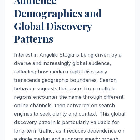
Audience
Demographics and
Global Discovery
Patterns
Interest in Angeliki Stogia is being driven by a
diverse and increasingly global audience,
reflecting how modern digital discovery
transcends geographic boundaries. Search
behavior suggests that users from multiple
regions encounter the name through different
online channels, then converge on search
engines to seek clarity and context. This global
discovery pattern is particularly valuable for
long-term traffic, as it reduces dependence on
a single market and supports steady growth