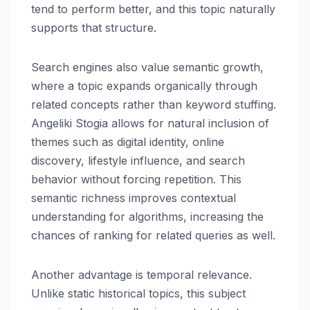
tend to perform better, and this topic naturally
supports that structure.
Search engines also value semantic growth,
where a topic expands organically through
related concepts rather than keyword stuffing.
Angeliki Stogia allows for natural inclusion of
themes such as digital identity, online
discovery, lifestyle influence, and search
behavior without forcing repetition. This
semantic richness improves contextual
understanding for algorithms, increasing the
chances of ranking for related queries as well.
Another advantage is temporal relevance.
Unlike static historical topics, this subject