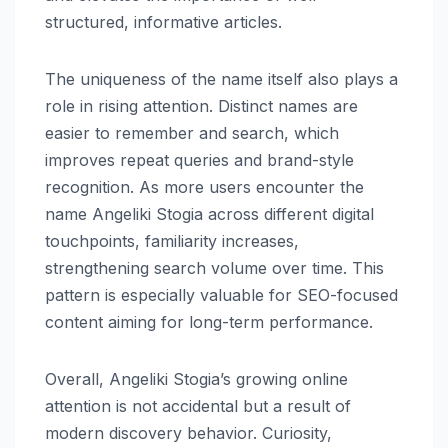
structured, informative articles.
The uniqueness of the name itself also plays a
role in rising attention. Distinct names are
easier to remember and search, which
improves repeat queries and brand-style
recognition. As more users encounter the
name Angeliki Stogia across different digital
touchpoints, familiarity increases,
strengthening search volume over time. This
pattern is especially valuable for SEO-focused
content aiming for long-term performance.
Overall, Angeliki Stogia’s growing online
attention is not accidental but a result of
modern discovery behavior. Curiosity,