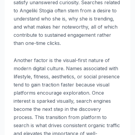
satisfy unanswered curiosity. Searches related
to Angeliki Stogia often stem from a desire to
understand who she is, why she is trending,
and what makes her noteworthy, all of which
contribute to sustained engagement rather
than one-time clicks.
Another factor is the visual-first nature of
modern digital culture. Names associated with
lifestyle, fitness, aesthetics, or social presence
tend to gain traction faster because visual
platforms encourage exploration. Once
interest is sparked visually, search engines
become the next step in the discovery
process. This transition from platform to
search is what drives consistent organic traffic
and elevates the importance of well-