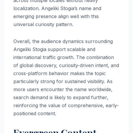
across multiple locales without heavy
localization. Angeliki Stogia’s name and
emerging presence align well with this
universal curiosity pattern.
Overall, the audience dynamics surrounding
Angeliki Stogia support scalable and
international traffic growth. The combination
of global discovery, curiosity-driven intent, and
cross-platform behavior makes the topic
particularly strong for sustained visibility. As
more users encounter the name worldwide,
search demand is likely to expand further,
reinforcing the value of comprehensive, early-
positioned content.
Evergreen Content