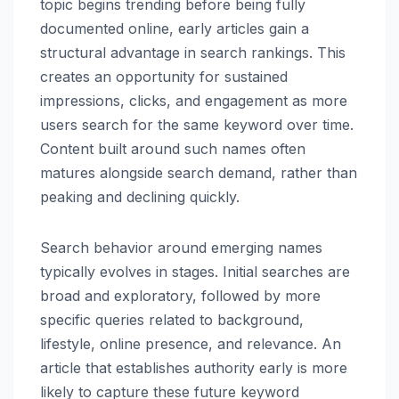
topic begins trending before being fully
documented online, early articles gain a
structural advantage in search rankings. This
creates an opportunity for sustained
impressions, clicks, and engagement as more
users search for the same keyword over time.
Content built around such names often
matures alongside search demand, rather than
peaking and declining quickly.
Search behavior around emerging names
typically evolves in stages. Initial searches are
broad and exploratory, followed by more
specific queries related to background,
lifestyle, online presence, and relevance. An
article that establishes authority early is more
likely to capture these future keyword