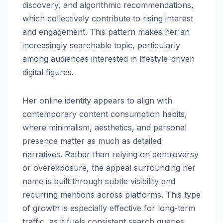
discovery, and algorithmic recommendations,
which collectively contribute to rising interest
and engagement. This pattern makes her an
increasingly searchable topic, particularly
among audiences interested in lifestyle-driven
digital figures.
Her online identity appears to align with
contemporary content consumption habits,
where minimalism, aesthetics, and personal
presence matter as much as detailed
narratives. Rather than relying on controversy
or overexposure, the appeal surrounding her
name is built through subtle visibility and
recurring mentions across platforms. This type
of growth is especially effective for long-term
traffic, as it fuels consistent search queries