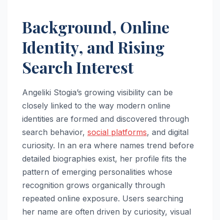
Background, Online
Identity, and Rising
Search Interest
Angeliki Stogia’s growing visibility can be
closely linked to the way modern online
identities are formed and discovered through
search behavior,
social platforms
, and digital
curiosity. In an era where names trend before
detailed biographies exist, her profile fits the
pattern of emerging personalities whose
recognition grows organically through
repeated online exposure. Users searching
her name are often driven by curiosity, visual