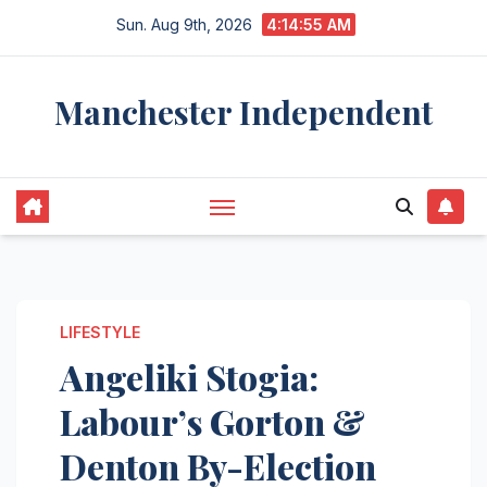
Skip
Sun. Aug 9th, 2026
4:14:56 AM
to
content
Manchester Independent
LIFESTYLE
Angeliki Stogia:
Labour’s Gorton &
Denton By-Election