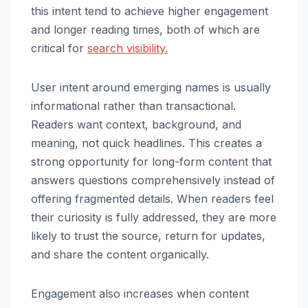
this intent tend to achieve higher engagement
and longer reading times, both of which are
critical for
search visibility.
User intent around emerging names is usually
informational rather than transactional.
Readers want context, background, and
meaning, not quick headlines. This creates a
strong opportunity for long-form content that
answers questions comprehensively instead of
offering fragmented details. When readers feel
their curiosity is fully addressed, they are more
likely to trust the source, return for updates,
and share the content organically.
Engagement also increases when content