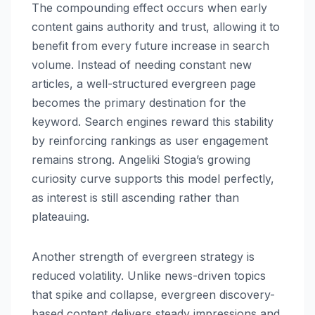
The compounding effect occurs when early
content gains authority and trust, allowing it to
benefit from every future increase in search
volume. Instead of needing constant new
articles, a well-structured evergreen page
becomes the primary destination for the
keyword. Search engines reward this stability
by reinforcing rankings as user engagement
remains strong. Angeliki Stogia’s growing
curiosity curve supports this model perfectly,
as interest is still ascending rather than
plateauing.
Another strength of evergreen strategy is
reduced volatility. Unlike news-driven topics
that spike and collapse, evergreen discovery-
based content delivers steady impressions and