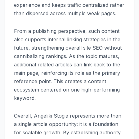
experience and keeps traffic centralized rather
than dispersed across multiple weak pages.
From a publishing perspective, such content
also supports internal linking strategies in the
future, strengthening overall site SEO without
cannibalizing rankings. As the topic matures,
additional related articles can link back to the
main page, reinforcing its role as the primary
reference point. This creates a content
ecosystem centered on one high-performing
keyword.
Overall, Angeliki Stogia represents more than
a single article opportunity; it is a foundation
for scalable growth. By establishing authority