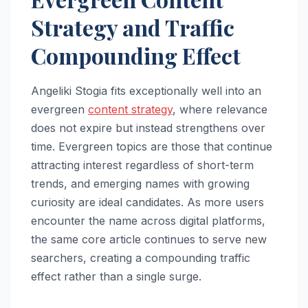
Strategy and Traffic
Compounding Effect
Angeliki Stogia fits exceptionally well into an
evergreen
content strategy
, where relevance
does not expire but instead strengthens over
time. Evergreen topics are those that continue
attracting interest regardless of short-term
trends, and emerging names with growing
curiosity are ideal candidates. As more users
encounter the name across digital platforms,
the same core article continues to serve new
searchers, creating a compounding traffic
effect rather than a single surge.