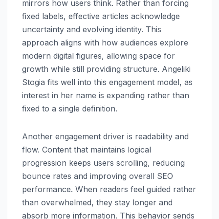
mirrors how users think. Rather than forcing
fixed labels, effective articles acknowledge
uncertainty and evolving identity. This
approach aligns with how audiences explore
modern digital figures, allowing space for
growth while still providing structure. Angeliki
Stogia fits well into this engagement model, as
interest in her name is expanding rather than
fixed to a single definition.
Another engagement driver is readability and
flow. Content that maintains logical
progression keeps users scrolling, reducing
bounce rates and improving overall SEO
performance. When readers feel guided rather
than overwhelmed, they stay longer and
absorb more information. This behavior sends