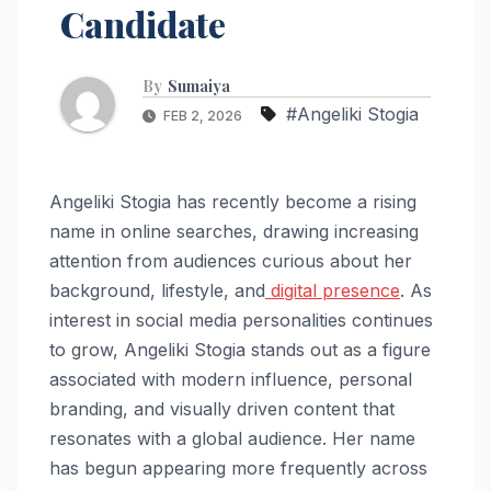
Candidate
By
Sumaiya
#Angeliki Stogia
FEB 2, 2026
Angeliki Stogia has recently become a rising
name in online searches, drawing increasing
attention from audiences curious about her
background, lifestyle, and
digital presence
. As
interest in social media personalities continues
to grow, Angeliki Stogia stands out as a figure
associated with modern influence, personal
branding, and visually driven content that
resonates with a global audience. Her name
has begun appearing more frequently across