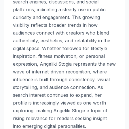
search engines, discussions, and social
platforms, indicating a steady rise in public
curiosity and engagement. This growing
visibility reflects broader trends in how
audiences connect with creators who blend
authenticity, aesthetics, and relatability in the
digital space. Whether followed for lifestyle
inspiration, fitness motivation, or personal
expression, Angeliki Stogia represents the new
wave of internet-driven recognition, where
influence is built through consistency, visual
storytelling, and audience connection. As
search interest continues to expand, her
profile is increasingly viewed as one worth
exploring, making Angeliki Stogia a topic of
rising relevance for readers seeking insight
into emerging digital personalities.