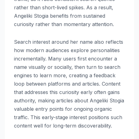
rather than short-lived spikes. As a result,
Angeliki Stogia benefits from sustained
curiosity rather than momentary attention.
Search interest around her name also reflects
how modern audiences explore personalities
incrementally. Many users first encounter a
name visually or socially, then turn to search
engines to learn more, creating a feedback
loop between platforms and articles. Content
that addresses this curiosity early often gains
authority, making articles about Angeliki Stogia
valuable entry points for ongoing organic
traffic. This early-stage interest positions such
content well for long-term discoverability.