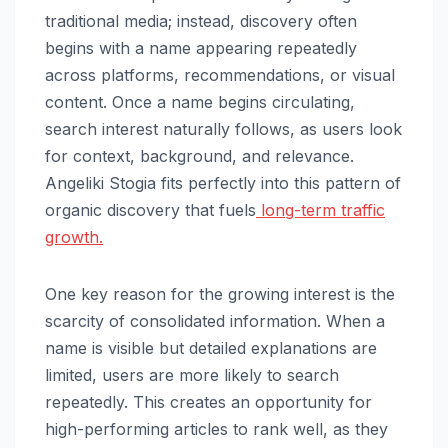
traditional media; instead, discovery often
begins with a name appearing repeatedly
across platforms, recommendations, or visual
content. Once a name begins circulating,
search interest naturally follows, as users look
for context, background, and relevance.
Angeliki Stogia fits perfectly into this pattern of
organic discovery that fuels
long-term traffic
growth.
One key reason for the growing interest is the
scarcity of consolidated information. When a
name is visible but detailed explanations are
limited, users are more likely to search
repeatedly. This creates an opportunity for
high-performing articles to rank well, as they