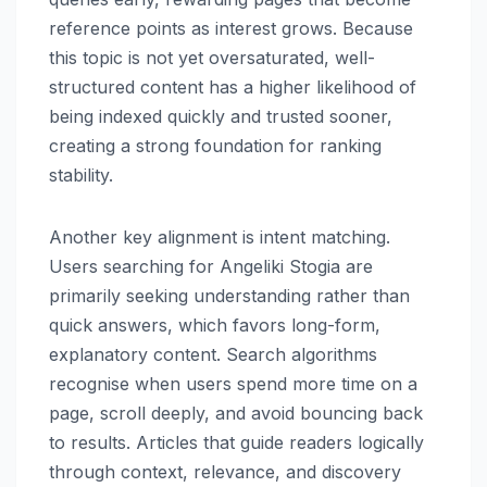
reference points as interest grows. Because
this topic is not yet oversaturated, well-
structured content has a higher likelihood of
being indexed quickly and trusted sooner,
creating a strong foundation for ranking
stability.
Another key alignment is intent matching.
Users searching for Angeliki Stogia are
primarily seeking understanding rather than
quick answers, which favors long-form,
explanatory content. Search algorithms
recognise when users spend more time on a
page, scroll deeply, and avoid bouncing back
to results. Articles that guide readers logically
through context, relevance, and discovery