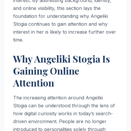
interest. By addressing background, identity,
and online visibility, this section lays the
foundation for understanding why Angeliki
Stogia continues to gain attention and why
interest in her is likely to increase further over
time.
Why Angeliki Stogia Is
Gaining Online
Attention
The increasing attention around Angeliki
Stogia can be understood through the lens of
how digital curiosity works in today’s search-
driven environment. People are no longer
introduced to personalities solely through