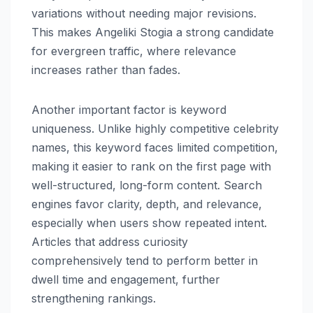
variations without needing major revisions.
This makes Angeliki Stogia a strong candidate
for evergreen traffic, where relevance
increases rather than fades.
Another important factor is keyword
uniqueness. Unlike highly competitive celebrity
names, this keyword faces limited competition,
making it easier to rank on the first page with
well-structured, long-form content. Search
engines favor clarity, depth, and relevance,
especially when users show repeated intent.
Articles that address curiosity
comprehensively tend to perform better in
dwell time and engagement, further
strengthening rankings.