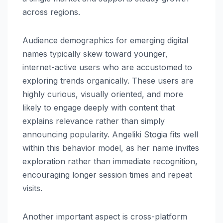
across regions.
Audience demographics for emerging digital
names typically skew toward younger,
internet-active users who are accustomed to
exploring trends organically. These users are
highly curious, visually oriented, and more
likely to engage deeply with content that
explains relevance rather than simply
announcing popularity. Angeliki Stogia fits well
within this behavior model, as her name invites
exploration rather than immediate recognition,
encouraging longer session times and repeat
visits.
Another important aspect is cross-platform