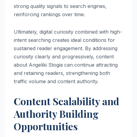
strong quality signals to search engines,
reinforcing rankings over time.
Ultimately, digital curiosity combined with high-
intent searching creates ideal conditions for
sustained reader engagement. By addressing
curiosity clearly and progressively, content
about Angeliki Stogia can continue attracting
and retaining readers, strengthening both
traffic volume and content authority.
Content Scalability and
Authority Building
Opportunities