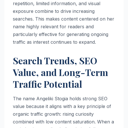
repetition, limited information, and visual
exposure combine to drive increasing
searches. This makes content centered on her
name highly relevant for readers and
particularly effective for generating ongoing
traffic as interest continues to expand.
Search Trends, SEO
Value, and Long-Term
Traffic Potential
The name Angeliki Stogia holds strong SEO
value because it aligns with a key principle of
organic traffic growth: rising curiosity
combined with low content saturation. When a