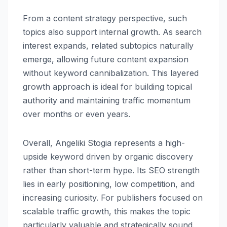
From a content strategy perspective, such
topics also support internal growth. As search
interest expands, related subtopics naturally
emerge, allowing future content expansion
without keyword cannibalization. This layered
growth approach is ideal for building topical
authority and maintaining traffic momentum
over months or even years.
Overall, Angeliki Stogia represents a high-
upside keyword driven by organic discovery
rather than short-term hype. Its SEO strength
lies in early positioning, low competition, and
increasing curiosity. For publishers focused on
scalable traffic growth, this makes the topic
particularly valuable and strategically sound.