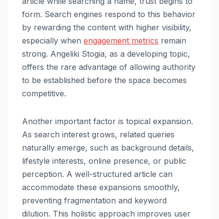
article while searching a name, trust begins to
form. Search engines respond to this behavior
by rewarding the content with higher visibility,
especially when
engagement metrics
remain
strong. Angeliki Stogia, as a developing topic,
offers the rare advantage of allowing authority
to be established before the space becomes
competitive.
Another important factor is topical expansion.
As search interest grows, related queries
naturally emerge, such as background details,
lifestyle interests, online presence, or public
perception. A well-structured article can
accommodate these expansions smoothly,
preventing fragmentation and keyword
dilution. This holistic approach improves user