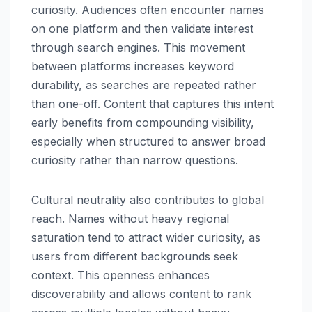
curiosity. Audiences often encounter names
on one platform and then validate interest
through search engines. This movement
between platforms increases keyword
durability, as searches are repeated rather
than one-off. Content that captures this intent
early benefits from compounding visibility,
especially when structured to answer broad
curiosity rather than narrow questions.
Cultural neutrality also contributes to global
reach. Names without heavy regional
saturation tend to attract wider curiosity, as
users from different backgrounds seek
context. This openness enhances
discoverability and allows content to rank