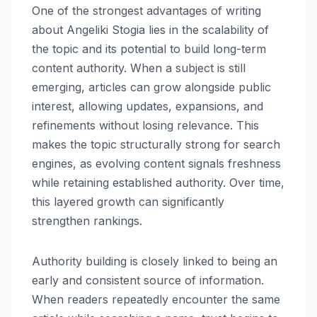
One of the strongest advantages of writing
about Angeliki Stogia lies in the scalability of
the topic and its potential to build long-term
content authority. When a subject is still
emerging, articles can grow alongside public
interest, allowing updates, expansions, and
refinements without losing relevance. This
makes the topic structurally strong for search
engines, as evolving content signals freshness
while retaining established authority. Over time,
this layered growth can significantly
strengthen rankings.
Authority building is closely linked to being an
early and consistent source of information.
When readers repeatedly encounter the same