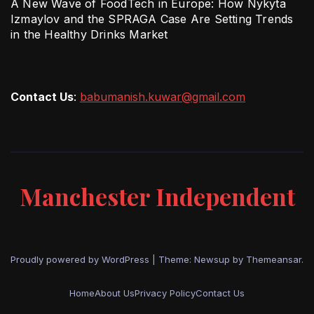
A New Wave of FoodTech in Europe: How Nykyta
Izmaylov and the SPRAGA Case Are Setting Trends
in the Healthy Drinks Market
Contact Us
:
babumanish.kuwar@gmail.com
Manchester Independent
Proudly powered by WordPress
|
Theme: Newsup by
Themeansar
.
Home
About Us
Privacy Policy
Contact Us