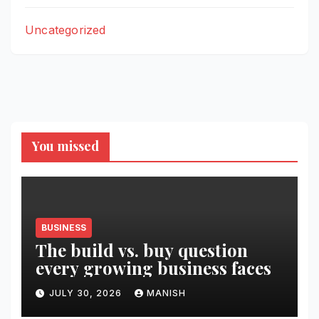
Uncategorized
You missed
BUSINESS
The build vs. buy question
every growing business faces
JULY 30, 2026
MANISH