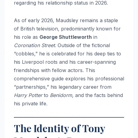
regarding his relationship status in 2026.
As of early 2026, Maudsley remains a staple
of British television, predominantly known for
his role as
George Shuttleworth
in
Coronation Street
. Outside of the fictional
“cobbles,” he is celebrated for his deep ties to
his Liverpool roots and his career-spanning
friendships with fellow actors. This
comprehensive guide explores his professional
“partnerships,” his legendary career from
Harry Potter
to
Benidorm
, and the facts behind
his private life.
The Identity of Tony