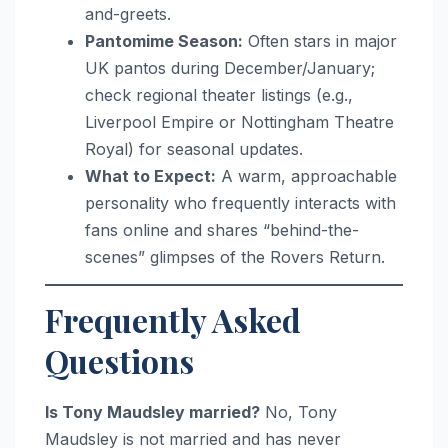
and-greets.
Pantomime Season:
Often stars in major
UK pantos during December/January;
check regional theater listings (e.g.,
Liverpool Empire or Nottingham Theatre
Royal) for seasonal updates.
What to Expect:
A warm, approachable
personality who frequently interacts with
fans online and shares “behind-the-
scenes” glimpses of the Rovers Return.
Frequently Asked
Questions
Is Tony Maudsley married?
No, Tony
Maudsley is not married and has never