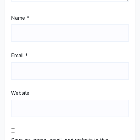
Name
*
Email
*
Website
Save my name, email, and website in this