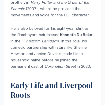
brother, in
Harry Potter and the Order of the
Phoenix
(2007), where he provided the
movements and voice for the CGI character.
He is also beloved for his eight-year stint as
the flamboyant hairdresser
Kenneth Du Beke
in the ITV sitcom
Benidorm
. In this role, his
comedic partnership with stars like Sherrie
Hewson and Janine Duvitski made him a
household name before he joined the
permanent cast of
Coronation Street
in 2020.
Early Life and Liverpool
Roots