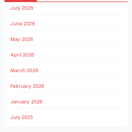
July 2026
June 2026
May 2026
April 2026
March 2026
February 2026
January 2026
July 2025