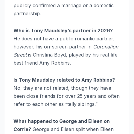
publicly confirmed a marriage or a domestic
partnership.
Who is Tony Maudsley’s partner in 2026?
He does not have a public romantic partner;
however, his on-screen partner in
Coronation
Street
is Christina Boyd, played by his real-life
best friend Amy Robbins.
Is Tony Maudsley related to Amy Robbins?
No, they are not related, though they have
been close friends for over 25 years and often
refer to each other as “telly siblings.”
What happened to George and Eileen on
Corrie?
George and Eileen split when Eileen