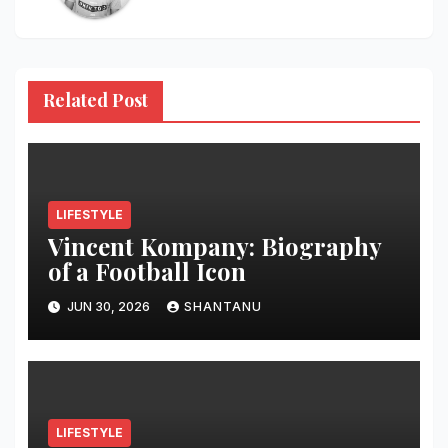
Related Post
LIFESTYLE
Vincent Kompany: Biography
of a Football Icon
JUN 30, 2026
SHANTANU
LIFESTYLE