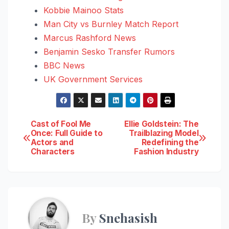
Kobbie Mainoo Stats
Man City vs Burnley Match Report
Marcus Rashford News
Benjamin Sesko Transfer Rumors
BBC News
UK Government Services
Post
Cast of Fool Me
Ellie Goldstein: The
Once: Full Guide to
Trailblazing Model
Actors and
Redefining the
navigation
Characters
Fashion Industry
By
Snehasish