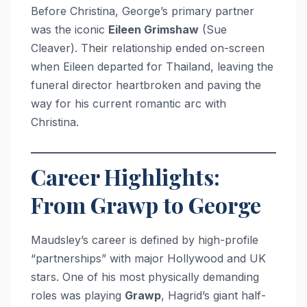
Before Christina, George’s primary partner
was the iconic
Eileen Grimshaw
(Sue
Cleaver). Their relationship ended on-screen
when Eileen departed for Thailand, leaving the
funeral director heartbroken and paving the
way for his current romantic arc with
Christina.
Career Highlights:
From Grawp to George
Maudsley’s career is defined by high-profile
“partnerships” with major Hollywood and UK
stars. One of his most physically demanding
roles was playing
Grawp
, Hagrid’s giant half-