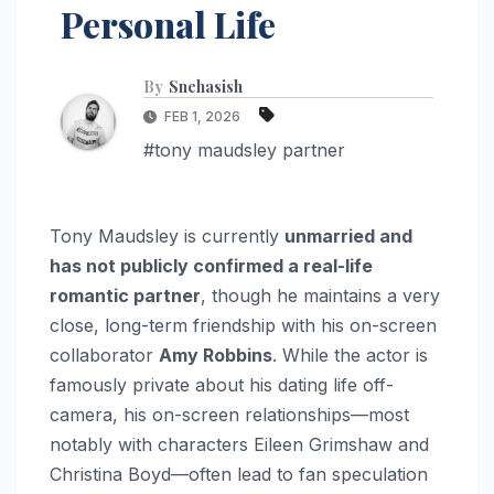
Personal Life
By
Snehasish
FEB 1, 2026
#tony maudsley partner
Tony Maudsley is currently
unmarried and
has not publicly confirmed a real-life
romantic partner
, though he maintains a very
close, long-term friendship with his on-screen
collaborator
Amy Robbins
. While the actor is
famously private about his dating life off-
camera, his on-screen relationships—most
notably with characters Eileen Grimshaw and
Christina Boyd—often lead to fan speculation