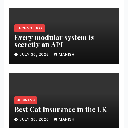
TECHNOLOGY
Every modular system is
secretly an API
JULY 30, 2026
MANISH
BUSINESS
Best Cat Insurance in the UK
JULY 30, 2026
MANISH