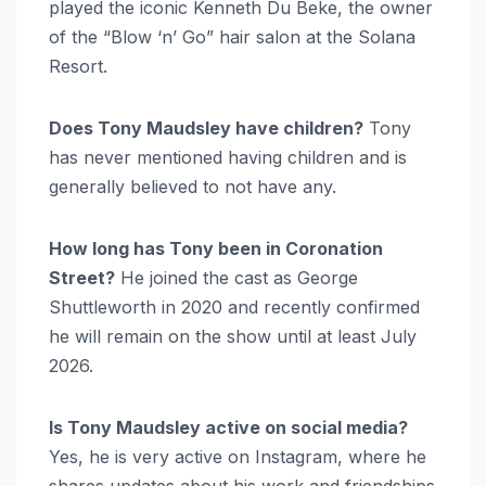
played the iconic Kenneth Du Beke, the owner
of the “Blow ‘n’ Go” hair salon at the Solana
Resort.
Does Tony Maudsley have children?
Tony
has never mentioned having children and is
generally believed to not have any.
How long has Tony been in Coronation
Street?
He joined the cast as George
Shuttleworth in 2020 and recently confirmed
he will remain on the show until at least July
2026.
Is Tony Maudsley active on social media?
Yes, he is very active on Instagram, where he
shares updates about his work and friendships