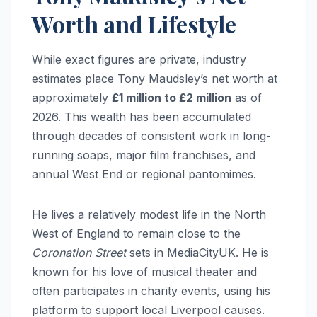
Worth and Lifestyle
While exact figures are private, industry
estimates place Tony Maudsley’s net worth at
approximately
£1 million to £2 million
as of
2026. This wealth has been accumulated
through decades of consistent work in long-
running soaps, major film franchises, and
annual West End or regional pantomimes.
He lives a relatively modest life in the North
West of England to remain close to the
Coronation Street
sets in MediaCityUK. He is
known for his love of musical theater and
often participates in charity events, using his
platform to support local Liverpool causes.