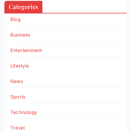
Categories
Blog
Business
Entertainment
Lifestyle
News
Sports
Technology
Travel