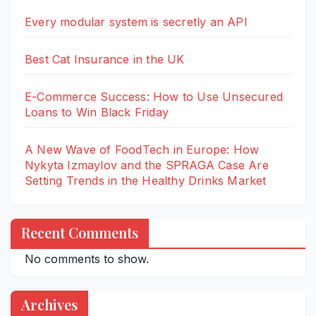
Every modular system is secretly an API
Best Cat Insurance in the UK
E-Commerce Success: How to Use Unsecured
Loans to Win Black Friday
A New Wave of FoodTech in Europe: How
Nykyta Izmaylov and the SPRAGA Case Are
Setting Trends in the Healthy Drinks Market
Recent Comments
No comments to show.
Archives