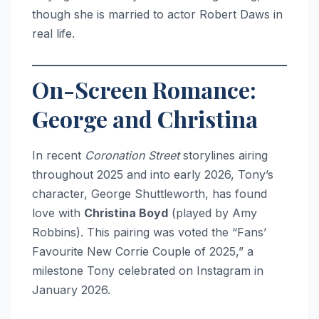
though she is married to actor Robert Daws in
real life.
On-Screen Romance:
George and Christina
In recent
Coronation Street
storylines airing
throughout 2025 and into early 2026, Tony’s
character, George Shuttleworth, has found
love with
Christina Boyd
(played by Amy
Robbins). This pairing was voted the “Fans’
Favourite New Corrie Couple of 2025,” a
milestone Tony celebrated on Instagram in
January 2026.