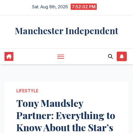
Skip
Sat. Aug 8th, 2026
7:52:03 PM
to
content
Manchester Independent
LIFESTYLE
Tony Maudsley
Partner: Everything to
Know About the Star’s