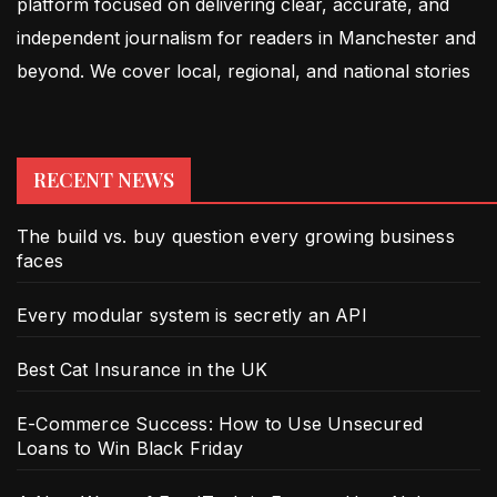
platform focused on delivering clear, accurate, and
independent journalism for readers in Manchester and
beyond. We cover local, regional, and national stories
RECENT NEWS
The build vs. buy question every growing business
faces
Every modular system is secretly an API
Best Cat Insurance in the UK
E-Commerce Success: How to Use Unsecured
Loans to Win Black Friday