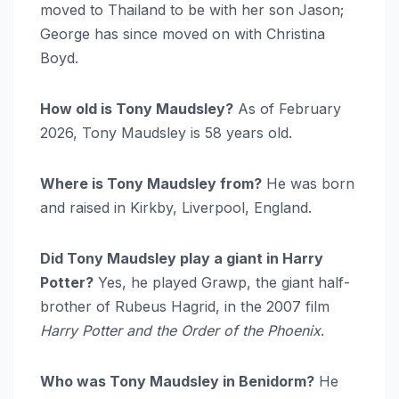
moved to Thailand to be with her son Jason;
George has since moved on with Christina
Boyd.
How old is Tony Maudsley?
As of February
2026, Tony Maudsley is 58 years old.
Where is Tony Maudsley from?
He was born
and raised in Kirkby, Liverpool, England.
Did Tony Maudsley play a giant in Harry
Potter?
Yes, he played Grawp, the giant half-
brother of Rubeus Hagrid, in the 2007 film
Harry Potter and the Order of the Phoenix
.
Who was Tony Maudsley in Benidorm?
He