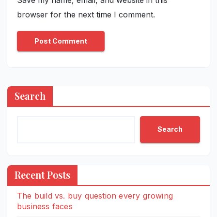
browser for the next time I comment.
Search
Search
Recent Posts
The build vs. buy question every growing
business faces