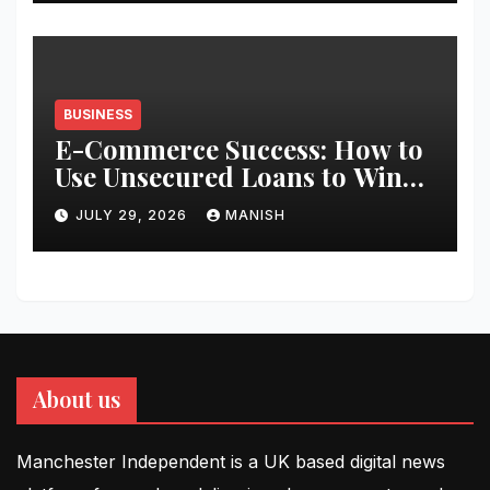
BUSINESS
E-Commerce Success: How to
Use Unsecured Loans to Win
Black Friday
JULY 29, 2026
MANISH
About us
Manchester Independent is a UK based digital news