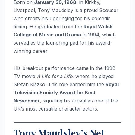
Born on
January 30, 1968
, in Kirkby,
Liverpool, Tony Maudsley is a proud Scouser
who credits his upbringing for his comedic
timing. He graduated from the
Royal Welsh
College of Music and Drama
in 1994, which
served as the launching pad for his award-
winning career.
His breakout performance came in the 1998
TV movie
A Life for a Life
, where he played
Stefan Kiszko. This role earned him the
Royal
Television Society Award for Best
Newcomer
, signaling his arrival as one of the
UK’s most versatile character actors.
Tony Maudsley’s Net