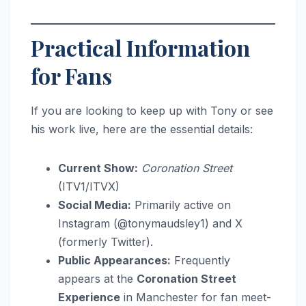
Practical Information
for Fans
If you are looking to keep up with Tony or see
his work live, here are the essential details:
Current Show:
Coronation Street
(ITV1/ITVX)
Social Media:
Primarily active on
Instagram (@tonymaudsley1) and X
(formerly Twitter).
Public Appearances:
Frequently
appears at the
Coronation Street
Experience
in Manchester for fan meet-