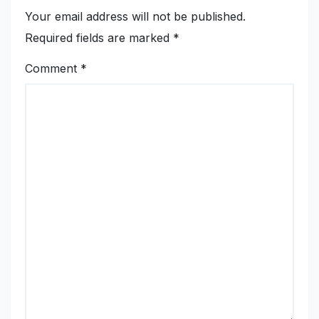
Your email address will not be published.
Required fields are marked
*
Comment
*