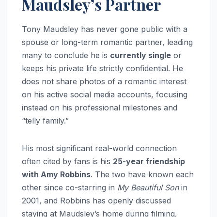
Maudsley’s Partner
Tony Maudsley has never gone public with a
spouse or long-term romantic partner, leading
many to conclude he is
currently single
or
keeps his private life strictly confidential. He
does not share photos of a romantic interest
on his active social media accounts, focusing
instead on his professional milestones and
“telly family.”
His most significant real-world connection
often cited by fans is his
25-year friendship
with Amy Robbins
. The two have known each
other since co-starring in
My Beautiful Son
in
2001, and Robbins has openly discussed
staying at Maudsley’s home during filming,