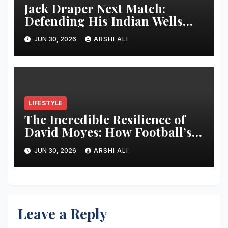
Jack Draper Next Match:
Defending His Indian Wells
Crown in 2026 – Full Preview,
JUN 30, 2026
ARSHI ALI
Potential Opponents, Form
Update, and Expert
Predictions
LIFESTYLE
The Incredible Resilience of
David Moyes: How Football’s
Ultimate Survivor
JUN 30, 2026
ARSHI ALI
Restructured Modern Premier
League Tactical Strategy
Leave a Reply