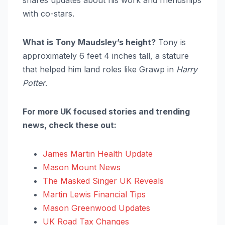
with co-stars.
What is Tony Maudsley’s height?
Tony is
approximately 6 feet 4 inches tall, a stature
that helped him land roles like Grawp in
Harry
Potter
.
For more UK focused stories and trending
news, check these out:
James Martin Health Update
Mason Mount News
The Masked Singer UK Reveals
Martin Lewis Financial Tips
Mason Greenwood Updates
UK Road Tax Changes