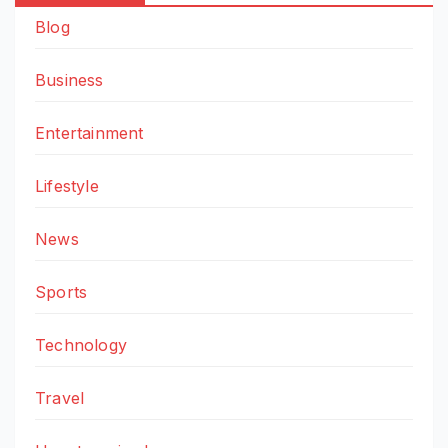
Blog
Business
Entertainment
Lifestyle
News
Sports
Technology
Travel