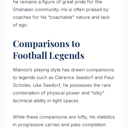
he remains a figure of great pride for the
Ghanaian community. He is often praised by
coaches for his “coachable” nature and lack
of ego.
Comparisons to
Football Legends
Mainoo’s playing style has drawn comparisons
to legends such as Clarence Seedorf and Paul
Scholes. Like Seedorf, he possesses the rare
combination of physical power and “silky”
technical ability in tight spaces.
While these comparisons are lofty, his statistics
in progressive carries and pass completion