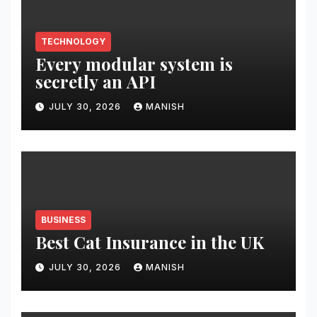
TECHNOLOGY
Every modular system is
secretly an API
JULY 30, 2026
MANISH
BUSINESS
Best Cat Insurance in the UK
JULY 30, 2026
MANISH