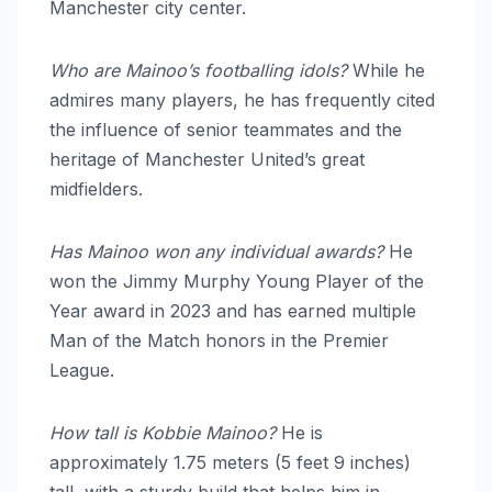
Manchester city center.
Who are Mainoo’s footballing idols?
While he
admires many players, he has frequently cited
the influence of senior teammates and the
heritage of Manchester United’s great
midfielders.
Has Mainoo won any individual awards?
He
won the Jimmy Murphy Young Player of the
Year award in 2023 and has earned multiple
Man of the Match honors in the Premier
League.
How tall is Kobbie Mainoo?
He is
approximately 1.75 meters (5 feet 9 inches)