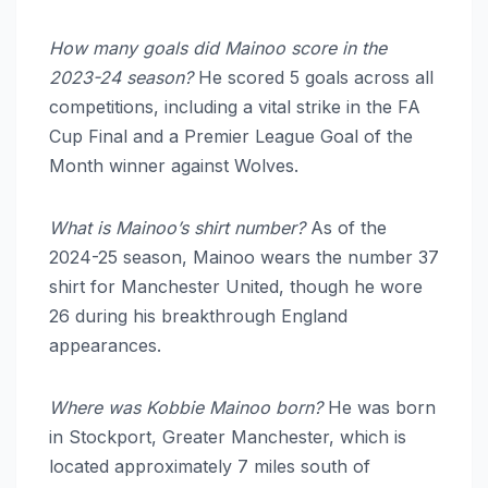
How many goals did Mainoo score in the
2023-24 season?
He scored 5 goals across all
competitions, including a vital strike in the FA
Cup Final and a Premier League Goal of the
Month winner against Wolves.
What is Mainoo’s shirt number?
As of the
2024-25 season, Mainoo wears the number 37
shirt for Manchester United, though he wore
26 during his breakthrough England
appearances.
Where was Kobbie Mainoo born?
He was born
in Stockport, Greater Manchester, which is
located approximately 7 miles south of