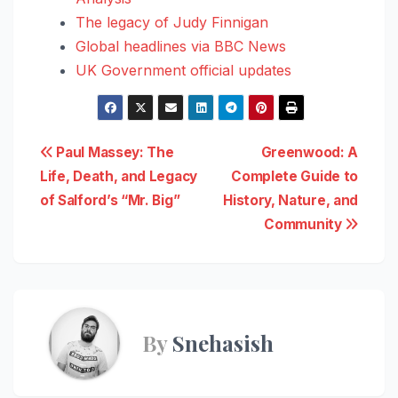
The legacy of Judy Finnigan
Global headlines via BBC News
UK Government official updates
Post
Paul Massey: The
Greenwood: A
Life, Death, and Legacy
Complete Guide to
navigation
of Salford’s “Mr. Big”
History, Nature, and
Community
By
Snehasish