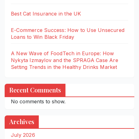
Best Cat Insurance in the UK
E-Commerce Success: How to Use Unsecured
Loans to Win Black Friday
A New Wave of FoodTech in Europe: How
Nykyta Izmaylov and the SPRAGA Case Are
Setting Trends in the Healthy Drinks Market
Recent Comments
No comments to show.
Archives
July 2026