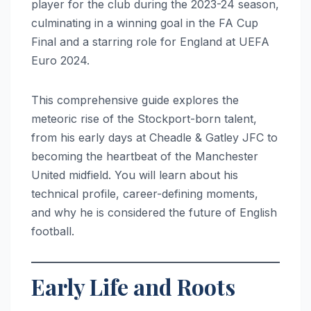
player for the club during the 2023-24 season,
culminating in a winning goal in the FA Cup
Final and a starring role for England at UEFA
Euro 2024.
This comprehensive guide explores the
meteoric rise of the Stockport-born talent,
from his early days at Cheadle & Gatley JFC to
becoming the heartbeat of the Manchester
United midfield. You will learn about his
technical profile, career-defining moments,
and why he is considered the future of English
football.
Early Life and Roots