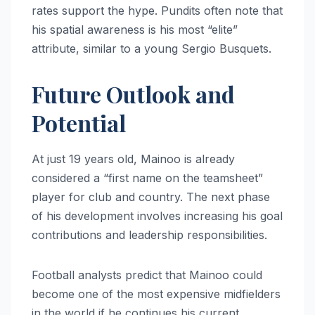
rates support the hype. Pundits often note that
his spatial awareness is his most “elite”
attribute, similar to a young Sergio Busquets.
Future Outlook and
Potential
At just 19 years old, Mainoo is already
considered a “first name on the teamsheet”
player for club and country. The next phase
of his development involves increasing his goal
contributions and leadership responsibilities.
Football analysts predict that Mainoo could
become one of the most expensive midfielders
in the world if he continues his current