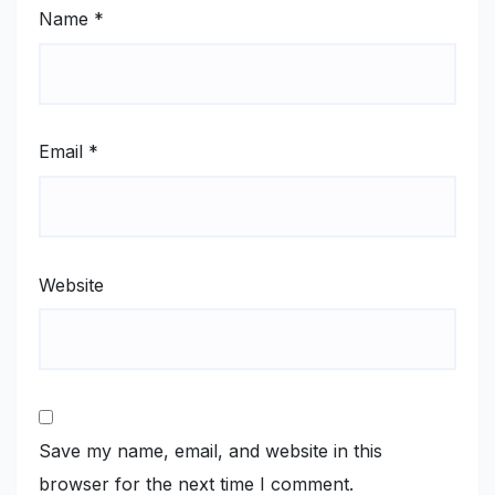
Name
*
Email
*
Website
Save my name, email, and website in this
browser for the next time I comment.