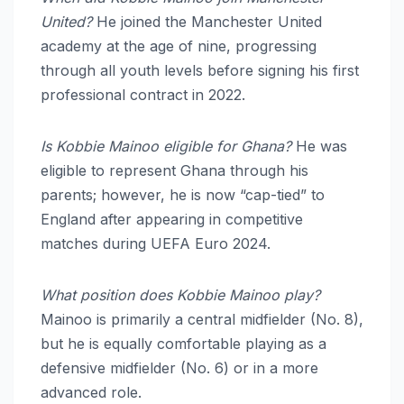
United?
He joined the Manchester United
academy at the age of nine, progressing
through all youth levels before signing his first
professional contract in 2022.
Is Kobbie Mainoo eligible for Ghana?
He was
eligible to represent Ghana through his
parents; however, he is now “cap-tied” to
England after appearing in competitive
matches during UEFA Euro 2024.
What position does Kobbie Mainoo play?
Mainoo is primarily a central midfielder (No. 8),
but he is equally comfortable playing as a
defensive midfielder (No. 6) or in a more
advanced role.