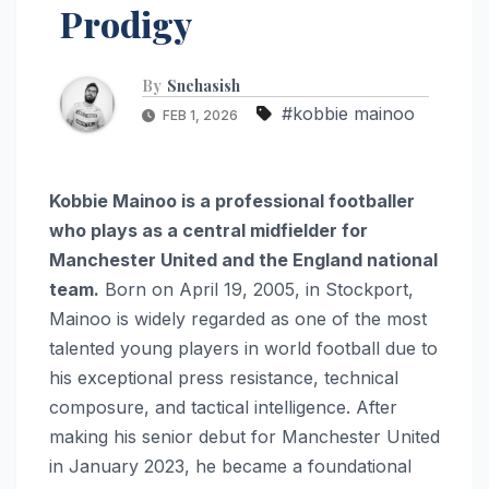
Prodigy
By
Snehasish
#kobbie mainoo
FEB 1, 2026
Kobbie Mainoo is a professional footballer
who plays as a central midfielder for
Manchester United and the England national
team.
Born on April 19, 2005, in Stockport,
Mainoo is widely regarded as one of the most
talented young players in world football due to
his exceptional press resistance, technical
composure, and tactical intelligence. After
making his senior debut for Manchester United
in January 2023, he became a foundational