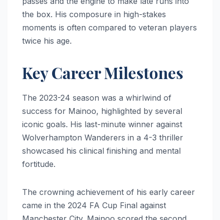
passes and the engine to make late runs into
the box. His composure in high-stakes
moments is often compared to veteran players
twice his age.
Key Career Milestones
The 2023-24 season was a whirlwind of
success for Mainoo, highlighted by several
iconic goals. His last-minute winner against
Wolverhampton Wanderers in a 4-3 thriller
showcased his clinical finishing and mental
fortitude.
The crowning achievement of his early career
came in the 2024 FA Cup Final against
Manchester City. Mainoo scored the second