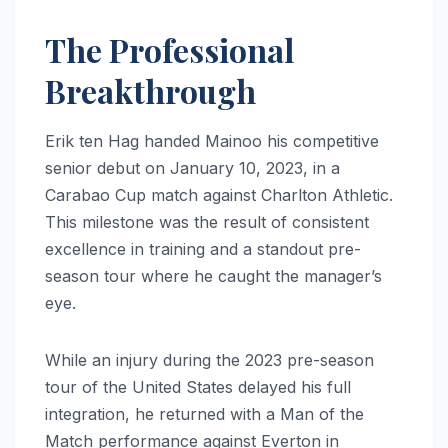
The Professional
Breakthrough
Erik ten Hag handed Mainoo his competitive
senior debut on January 10, 2023, in a
Carabao Cup match against Charlton Athletic.
This milestone was the result of consistent
excellence in training and a standout pre-
season tour where he caught the manager’s
eye.
While an injury during the 2023 pre-season
tour of the United States delayed his full
integration, he returned with a Man of the
Match performance against Everton in