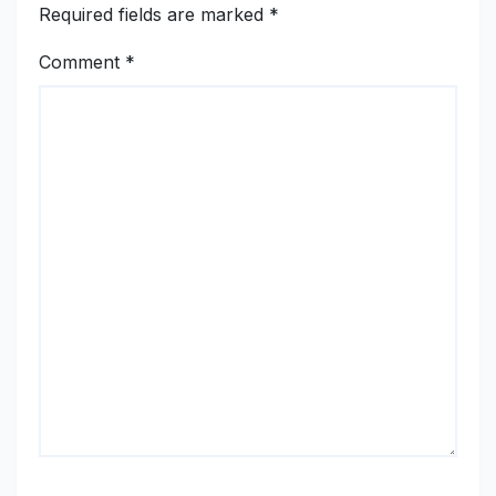
Required fields are marked
*
Comment
*