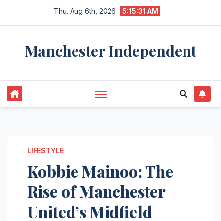
Skip
Thu. Aug 6th, 2026
5:15:31 AM
to
content
Manchester Independent
LIFESTYLE
Kobbie Mainoo: The
Rise of Manchester
United’s Midfield