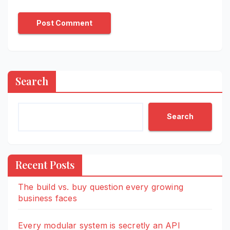
Search
Search
Recent Posts
The build vs. buy question every growing
business faces
Every modular system is secretly an API