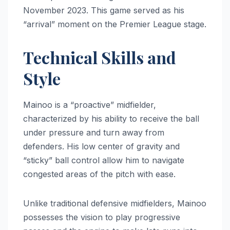
November 2023. This game served as his
“arrival” moment on the Premier League stage.
Technical Skills and
Style
Mainoo is a “proactive” midfielder,
characterized by his ability to receive the ball
under pressure and turn away from
defenders. His low center of gravity and
“sticky” ball control allow him to navigate
congested areas of the pitch with ease.
Unlike traditional defensive midfielders, Mainoo
possesses the vision to play progressive