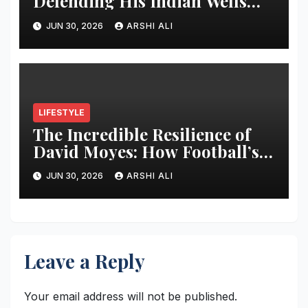
Defending His Indian Wells
Crown in 2026 – Full Preview,
JUN 30, 2026
ARSHI ALI
Potential Opponents, Form
Update, and Expert
Predictions
LIFESTYLE
The Incredible Resilience of
David Moyes: How Football’s
Ultimate Survivor
JUN 30, 2026
ARSHI ALI
Restructured Modern Premier
League Tactical Strategy
Leave a Reply
Your email address will not be published.