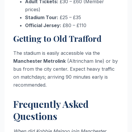
Adult Tickets:
£30 – £60 (Member
prices)
Stadium Tour:
£25 – £35
Official Jersey:
£80 – £110
Getting to Old Trafford
The stadium is easily accessible via the
Manchester Metrolink
(Altrincham line) or by
bus from the city center. Expect heavy traffic
on matchdays; arriving 90 minutes early is
recommended.
Frequently Asked
Questions
When did Kobbie Mainoo join Manchester