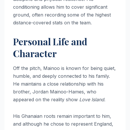
conditioning allows him to cover significant
ground, often recording some of the highest
distance-covered stats on the team.
Personal Life and
Character
Off the pitch, Mainoo is known for being quiet,
humble, and deeply connected to his family.
He maintains a close relationship with his
brother, Jordan Mainoo-Hames, who
appeared on the reality show
Love Island
.
His Ghanaian roots remain important to him,
and although he chose to represent England,