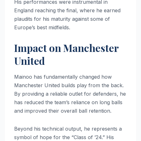
His performances were instrumental in
England reaching the final, where he earned
plaudits for his maturity against some of
Europe’s best midfields.
Impact on Manchester
United
Mainoo has fundamentally changed how
Manchester United builds play from the back.
By providing a reliable outlet for defenders, he
has reduced the team’s reliance on long balls
and improved their overall ball retention.
Beyond his technical output, he represents a
symbol of hope for the “Class of ’24.” His