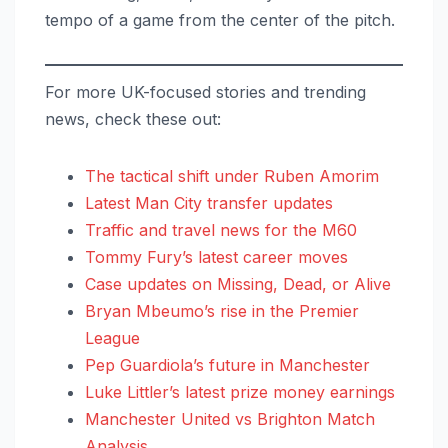
tempo of a game from the center of the pitch.
For more UK-focused stories and trending
news, check these out:
The tactical shift under Ruben Amorim
Latest Man City transfer updates
Traffic and travel news for the M60
Tommy Fury’s latest career moves
Case updates on Missing, Dead, or Alive
Bryan Mbeumo’s rise in the Premier
League
Pep Guardiola’s future in Manchester
Luke Littler’s latest prize money earnings
Manchester United vs Brighton Match
Analysis