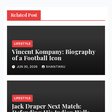
Related Post
LIFESTYLE
Vincent Kompany: Biography
of a Football Icon
JUN 30, 2026
SHANTANU
LIFESTYLE
Jack Draper Next Match: