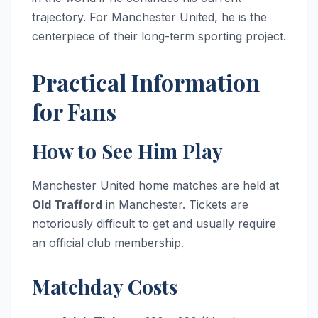
trajectory. For Manchester United, he is the
centerpiece of their long-term sporting project.
Practical Information
for Fans
How to See Him Play
Manchester United home matches are held at
Old Trafford
in Manchester. Tickets are
notoriously difficult to get and usually require
an official club membership.
Matchday Costs