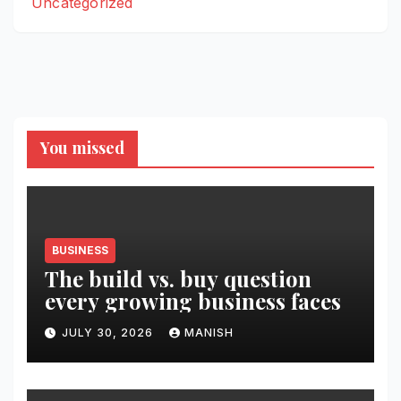
Uncategorized
You missed
BUSINESS
The build vs. buy question
every growing business faces
JULY 30, 2026
MANISH