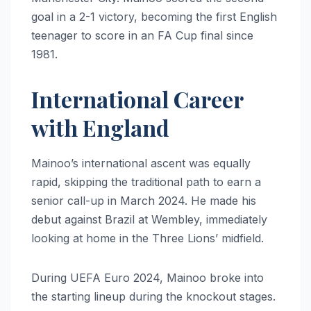
goal in a 2-1 victory, becoming the first English
teenager to score in an FA Cup final since
1981.
International Career
with England
Mainoo’s international ascent was equally
rapid, skipping the traditional path to earn a
senior call-up in March 2024. He made his
debut against Brazil at Wembley, immediately
looking at home in the Three Lions’ midfield.
During UEFA Euro 2024, Mainoo broke into
the starting lineup during the knockout stages.