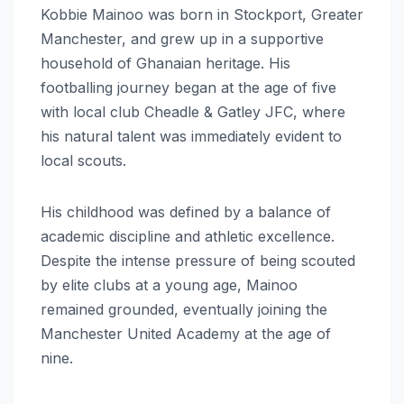
Kobbie Mainoo was born in Stockport, Greater
Manchester, and grew up in a supportive
household of Ghanaian heritage. His
footballing journey began at the age of five
with local club Cheadle & Gatley JFC, where
his natural talent was immediately evident to
local scouts.
His childhood was defined by a balance of
academic discipline and athletic excellence.
Despite the intense pressure of being scouted
by elite clubs at a young age, Mainoo
remained grounded, eventually joining the
Manchester United Academy at the age of
nine.