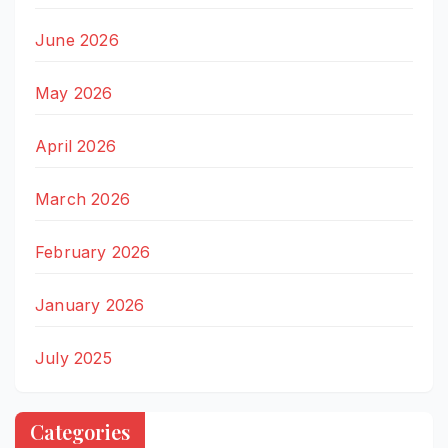
June 2026
May 2026
April 2026
March 2026
February 2026
January 2026
July 2025
Categories