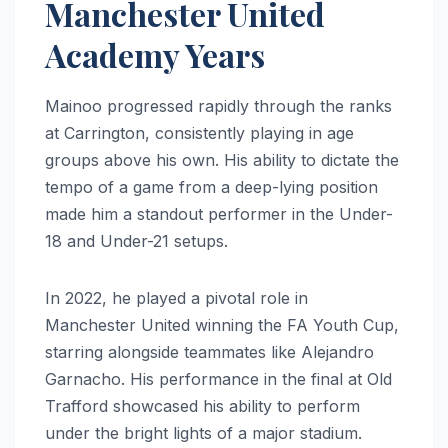
Manchester United
Academy Years
Mainoo progressed rapidly through the ranks
at Carrington, consistently playing in age
groups above his own. His ability to dictate the
tempo of a game from a deep-lying position
made him a standout performer in the Under-
18 and Under-21 setups.
In 2022, he played a pivotal role in
Manchester United winning the FA Youth Cup,
starring alongside teammates like Alejandro
Garnacho. His performance in the final at Old
Trafford showcased his ability to perform
under the bright lights of a major stadium.