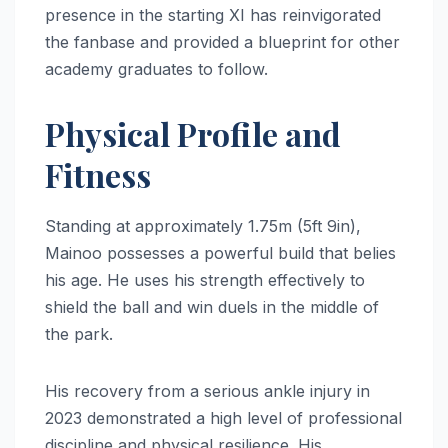
presence in the starting XI has reinvigorated
the fanbase and provided a blueprint for other
academy graduates to follow.
Physical Profile and
Fitness
Standing at approximately 1.75m (5ft 9in),
Mainoo possesses a powerful build that belies
his age. He uses his strength effectively to
shield the ball and win duels in the middle of
the park.
His recovery from a serious ankle injury in
2023 demonstrated a high level of professional
discipline and physical resilience. His