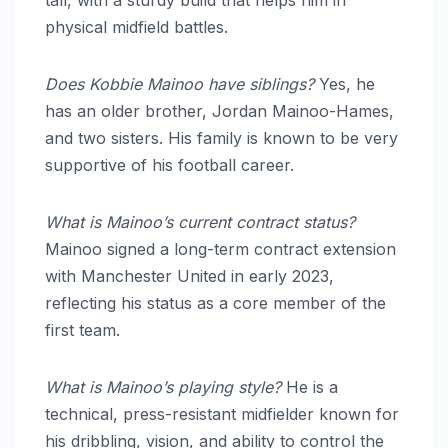
tall, with a sturdy build that helps him in
physical midfield battles.
Does Kobbie Mainoo have siblings?
Yes, he
has an older brother, Jordan Mainoo-Hames,
and two sisters. His family is known to be very
supportive of his football career.
What is Mainoo’s current contract status?
Mainoo signed a long-term contract extension
with Manchester United in early 2023,
reflecting his status as a core member of the
first team.
What is Mainoo’s playing style?
He is a
technical, press-resistant midfielder known for
his dribbling, vision, and ability to control the