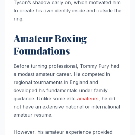
Tyson’s shadow early on, which motivated him
to create his own identity inside and outside the
ring.
Amateur Boxing
Foundations
Before turning professional, Tommy Fury had
a modest amateur career. He competed in
regional tournaments in England and
developed his fundamentals under family
guidance. Unlike some elite
amateurs
, he did
not have an extensive national or international
amateur resume.
However, his amateur experience provided