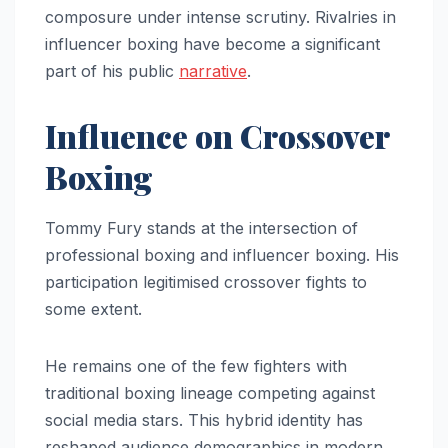
composure under intense scrutiny. Rivalries in
influencer boxing have become a significant
part of his public
narrative
.
Influence on Crossover
Boxing
Tommy Fury stands at the intersection of
professional boxing and influencer boxing. His
participation legitimised crossover fights to
some extent.
He remains one of the few fighters with
traditional boxing lineage competing against
social media stars. This hybrid identity has
reshaped audience demographics in modern