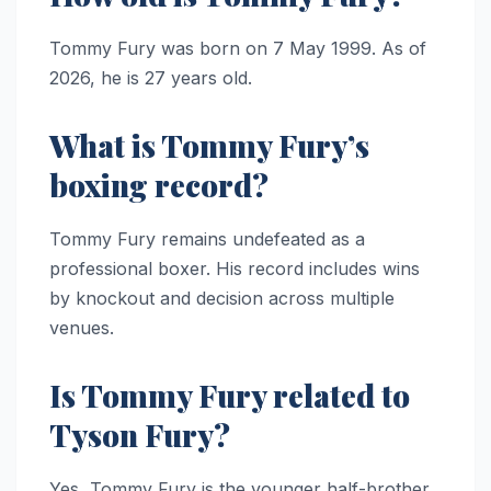
Tommy Fury was born on 7 May 1999. As of
2026, he is 27 years old.
What is Tommy Fury’s
boxing record?
Tommy Fury remains undefeated as a
professional boxer. His record includes wins
by knockout and decision across multiple
venues.
Is Tommy Fury related to
Tyson Fury?
Yes, Tommy Fury is the younger half-brother