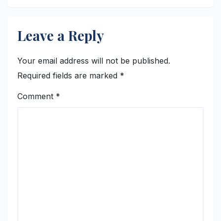
Leave a Reply
Your email address will not be published.
Required fields are marked
*
Comment
*