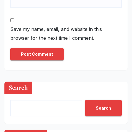
Save my name, email, and website in this
browser for the next time I comment.
Search
Search