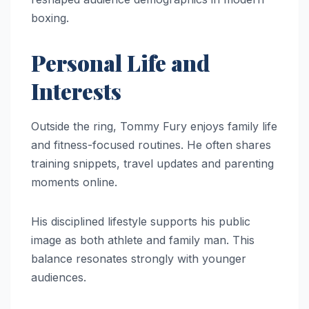
boxing.
Personal Life and
Interests
Outside the ring, Tommy Fury enjoys family life
and fitness-focused routines. He often shares
training snippets, travel updates and parenting
moments online.
His disciplined lifestyle supports his public
image as both athlete and family man. This
balance resonates strongly with younger
audiences.