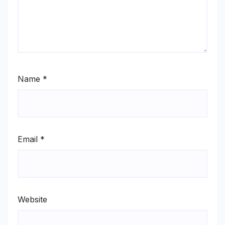
Name
*
Email
*
Website