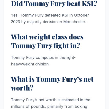
Did Tommy Fury beat KSI?
Yes, Tommy Fury defeated KSI in October
2023 by majority decision in Manchester.
What weight class does
Tommy Fury fight in?
Tommy Fury competes in the light-
heavyweight division.
What is Tommy Fury’s net
worth?
Tommy Fury’s net worth is estimated in the
millions of pounds, primarily from boxing