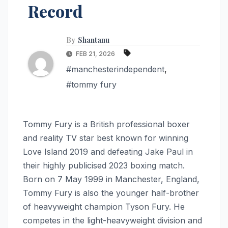
Record
By
Shantanu
FEB 21, 2026
#manchesterindependent
,
#tommy fury
Tommy Fury is a British professional boxer
and reality TV star best known for winning
Love Island 2019 and defeating Jake Paul in
their highly publicised 2023 boxing match.
Born on 7 May 1999 in Manchester, England,
Tommy Fury is also the younger half-brother
of heavyweight champion Tyson Fury. He
competes in the light-heavyweight division and