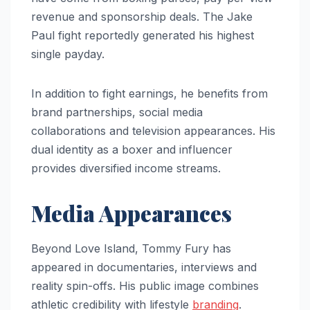
revenue and sponsorship deals. The Jake
Paul fight reportedly generated his highest
single payday.
In addition to fight earnings, he benefits from
brand partnerships, social media
collaborations and television appearances. His
dual identity as a boxer and influencer
provides diversified income streams.
Media Appearances
Beyond Love Island, Tommy Fury has
appeared in documentaries, interviews and
reality spin-offs. His public image combines
athletic credibility with lifestyle
branding
.