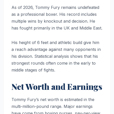
As of 2026, Tommy Fury remains undefeated
as a professional boxer. His record includes
multiple wins by knockout and decision. He
has fought primarily in the UK and Middle East.
His height of 6 feet and athletic build give him
a reach advantage against many opponents in
his division. Statistical analysis shows that his
strongest rounds often come in the early to
middle stages of fights.
Net Worth and Earnings
Tommy Fury’s net worth is estimated in the
multi-million-pound range. Major earnings
have come from boxing purses, pay-per-view