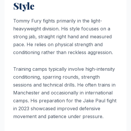
Style
Tommy Fury fights primarily in the light-
heavyweight division. His style focuses on a
strong jab, straight right hand and measured
pace. He relies on physical strength and
conditioning rather than reckless aggression.
Training camps typically involve high-intensity
conditioning, sparring rounds, strength
sessions and technical drills. He often trains in
Manchester and occasionally in international
camps. His preparation for the Jake Paul fight
in 2023 showcased improved defensive
movement and patience under pressure.