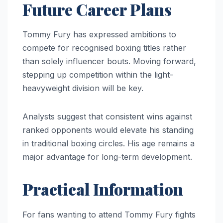
Future Career Plans
Tommy Fury has expressed ambitions to
compete for recognised boxing titles rather
than solely influencer bouts. Moving forward,
stepping up competition within the light-
heavyweight division will be key.
Analysts suggest that consistent wins against
ranked opponents would elevate his standing
in traditional boxing circles. His age remains a
major advantage for long-term development.
Practical Information
For fans wanting to attend Tommy Fury fights