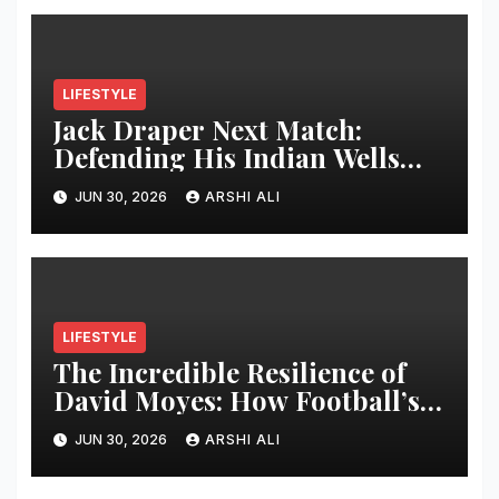
LIFESTYLE
Jack Draper Next Match:
Defending His Indian Wells
Crown in 2026 – Full Preview,
JUN 30, 2026
ARSHI ALI
Potential Opponents, Form
Update, and Expert
Predictions
LIFESTYLE
The Incredible Resilience of
David Moyes: How Football’s
Ultimate Survivor
JUN 30, 2026
ARSHI ALI
Restructured Modern Premier
League Tactical Strategy