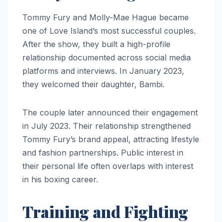
Tommy Fury and Molly-Mae Hague became
one of Love Island’s most successful couples.
After the show, they built a high-profile
relationship documented across social media
platforms and interviews. In January 2023,
they welcomed their daughter, Bambi.
The couple later announced their engagement
in July 2023. Their relationship strengthened
Tommy Fury’s brand appeal, attracting lifestyle
and fashion partnerships. Public interest in
their personal life often overlaps with interest
in his boxing career.
Training and Fighting