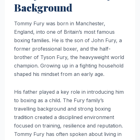
Background
Tommy Fury was born in Manchester,
England, into one of Britain’s most famous
boxing families. He is the son of John Fury, a
former professional boxer, and the half-
brother of Tyson Fury, the heavyweight world
champion. Growing up in a fighting household
shaped his mindset from an early age.
His father played a key role in introducing him
to boxing as a child. The Fury family’s
travelling background and strong boxing
tradition created a disciplined environment
focused on training, resilience and reputation.
Tommy Fury has often spoken about living in