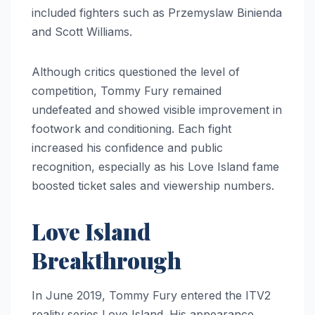
included fighters such as Przemyslaw Binienda
and Scott Williams.
Although critics questioned the level of
competition, Tommy Fury remained
undefeated and showed visible improvement in
footwork and conditioning. Each fight
increased his confidence and public
recognition, especially as his Love Island fame
boosted ticket sales and viewership numbers.
Love Island
Breakthrough
In June 2019, Tommy Fury entered the ITV2
reality series Love Island. His appearance