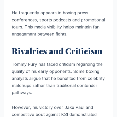
He frequently appears in boxing press
conferences, sports podcasts and promotional
tours. This media visibility helps maintain fan
engagement between fights.
Rivalries and Criticism
Tommy Fury has faced criticism regarding the
quality of his early opponents. Some boxing
analysts argue that he benefited from celebrity
matchups rather than traditional contender
pathways.
However, his victory over Jake Paul and
competitive bout against KSI demonstrated