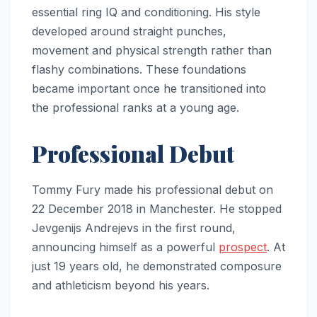
essential ring IQ and conditioning. His style
developed around straight punches,
movement and physical strength rather than
flashy combinations. These foundations
became important once he transitioned into
the professional ranks at a young age.
Professional Debut
Tommy Fury made his professional debut on
22 December 2018 in Manchester. He stopped
Jevgenijs Andrejevs in the first round,
announcing himself as a powerful
prospect
. At
just 19 years old, he demonstrated composure
and athleticism beyond his years.