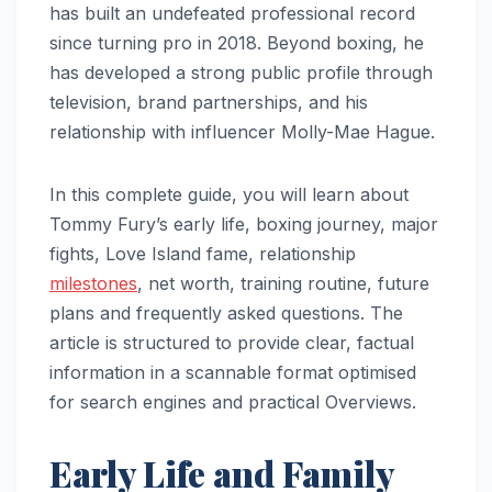
has built an undefeated professional record
since turning pro in 2018. Beyond boxing, he
has developed a strong public profile through
television, brand partnerships, and his
relationship with influencer Molly-Mae Hague.
In this complete guide, you will learn about
Tommy Fury’s early life, boxing journey, major
fights, Love Island fame, relationship
milestones
, net worth, training routine, future
plans and frequently asked questions. The
article is structured to provide clear, factual
information in a scannable format optimised
for search engines and practical Overviews.
Early Life and Family