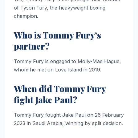
of Tyson Fury, the heavyweight boxing
champion.
Who is Tommy Fury’s
partner?
Tommy Fury is engaged to Molly-Mae Hague,
whom he met on Love Island in 2019.
When did Tommy Fury
fight Jake Paul?
Tommy Fury fought Jake Paul on 26 February
2023 in Saudi Arabia, winning by split decision.