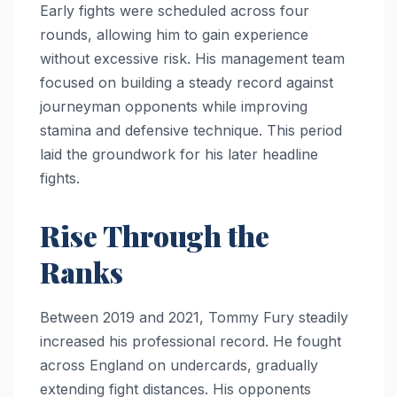
Early fights were scheduled across four
rounds, allowing him to gain experience
without excessive risk. His management team
focused on building a steady record against
journeyman opponents while improving
stamina and defensive technique. This period
laid the groundwork for his later headline
fights.
Rise Through the
Ranks
Between 2019 and 2021, Tommy Fury steadily
increased his professional record. He fought
across England on undercards, gradually
extending fight distances. His opponents