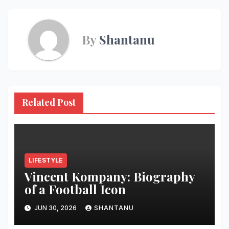
By
Shantanu
Related Post
LIFESTYLE
Vincent Kompany: Biography
of a Football Icon
JUN 30, 2026
SHANTANU