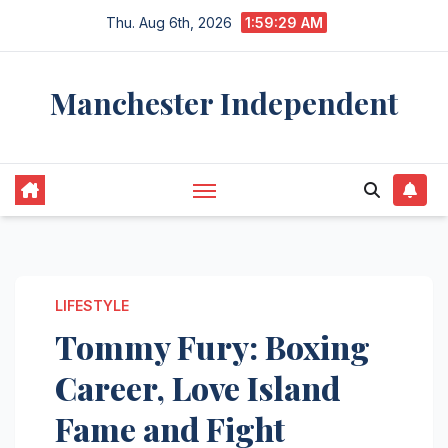
Skip
Thu. Aug 6th, 2026
1:59:30 AM
to
content
Manchester Independent
LIFESTYLE
Tommy Fury: Boxing
Career, Love Island
Fame and Fight