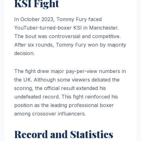
KSI Fight
In October 2023, Tommy Fury faced
YouTuber-turned-boxer KSI in Manchester.
The bout was controversial and competitive.
After six rounds, Tommy Fury won by majority
decision.
The fight drew major pay-per-view numbers in
the UK. Although some viewers debated the
scoring, the official result extended his
undefeated record. This fight reinforced his
position as the leading professional boxer
among crossover influencers.
Record and Statistics