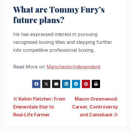
What are Tommy Fury’s
future plans?
He has expressed interest in pursuing
recognised boxing titles and stepping further
into competitive professional boxing.
Read More on
Manchesterindependent
Post
Kelvin Fletcher: From
Mason Greenwood:
Emmerdale Star to
Career, Controversy
navigation
Real-Life Farmer
and Comeback