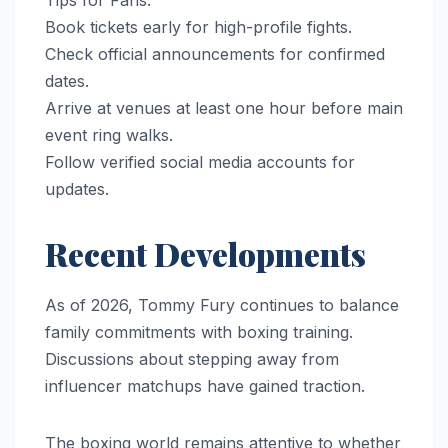
Tips for Fans:
Book tickets early for high-profile fights.
Check official announcements for confirmed
dates.
Arrive at venues at least one hour before main
event ring walks.
Follow verified social media accounts for
updates.
Recent Developments
As of 2026, Tommy Fury continues to balance
family commitments with boxing training.
Discussions about stepping away from
influencer matchups have gained traction.
The boxing world remains attentive to whether