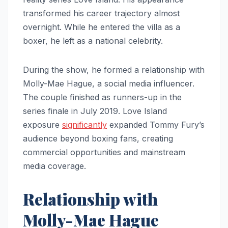
transformed his career trajectory almost
overnight. While he entered the villa as a
boxer, he left as a national celebrity.
During the show, he formed a relationship with
Molly-Mae Hague, a social media influencer.
The couple finished as runners-up in the
series finale in July 2019. Love Island
exposure
significantly
expanded Tommy Fury’s
audience beyond boxing fans, creating
commercial opportunities and mainstream
media coverage.
Relationship with
Molly-Mae Hague