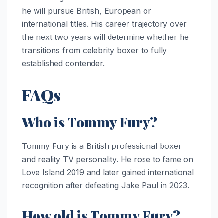
he will pursue British, European or
international titles. His career trajectory over
the next two years will determine whether he
transitions from celebrity boxer to fully
established contender.
FAQs
Who is Tommy Fury?
Tommy Fury is a British professional boxer
and reality TV personality. He rose to fame on
Love Island 2019 and later gained international
recognition after defeating Jake Paul in 2023.
How old is Tommy Fury?