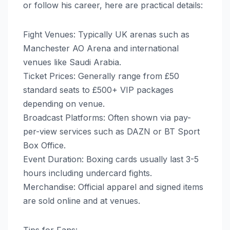
or follow his career, here are practical details:
Fight Venues: Typically UK arenas such as
Manchester AO Arena and international
venues like Saudi Arabia.
Ticket Prices: Generally range from £50
standard seats to £500+ VIP packages
depending on venue.
Broadcast Platforms: Often shown via pay-
per-view services such as DAZN or BT Sport
Box Office.
Event Duration: Boxing cards usually last 3-5
hours including undercard fights.
Merchandise: Official apparel and signed items
are sold online and at venues.