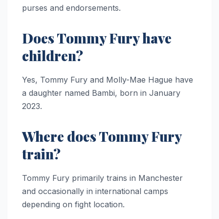
purses and endorsements.
Does Tommy Fury have
children?
Yes, Tommy Fury and Molly-Mae Hague have
a daughter named Bambi, born in January
2023.
Where does Tommy Fury
train?
Tommy Fury primarily trains in Manchester
and occasionally in international camps
depending on fight location.