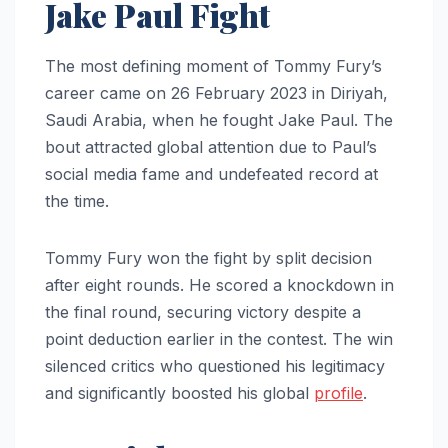
Jake Paul Fight
The most defining moment of Tommy Fury’s
career came on 26 February 2023 in Diriyah,
Saudi Arabia, when he fought Jake Paul. The
bout attracted global attention due to Paul’s
social media fame and undefeated record at
the time.
Tommy Fury won the fight by split decision
after eight rounds. He scored a knockdown in
the final round, securing victory despite a
point deduction earlier in the contest. The win
silenced critics who questioned his legitimacy
and significantly boosted his global
profile
.