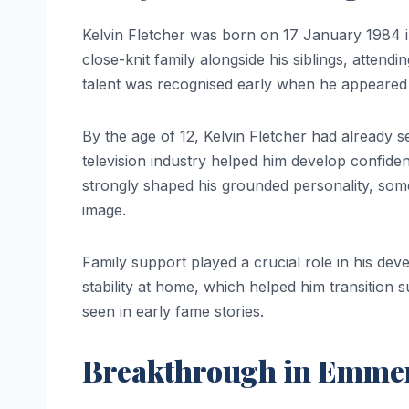
Kelvin Fletcher was born on 17 January 1984 
close-knit family alongside his siblings, attend
talent was recognised early when he appeared i
By the age of 12, Kelvin Fletcher had already 
television industry helped him develop confid
strongly shaped his grounded personality, som
image.
Family support played a crucial role in his dev
stability at home, which helped him transition s
seen in early fame stories.
Breakthrough in Emme