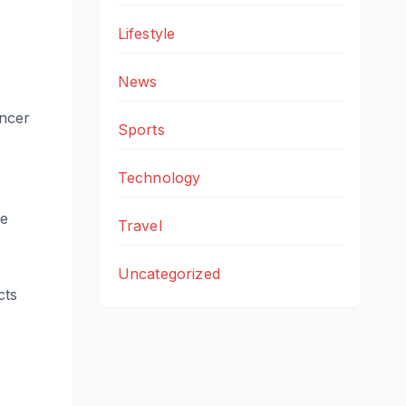
Lifestyle
News
ancer
Sports
Technology
le
Travel
Uncategorized
cts