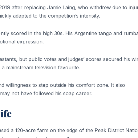
2019 after replacing Jamie Laing, who withdrew due to injur
uickly adapted to the competition’s intensity.
ently scored in the high 30s. His Argentine tango and rumb
otional expression.
stants, but public votes and judges’ scores secured his wi
 a mainstream television favourite.
d willingness to step outside his comfort zone. It also
may not have followed his soap career.
ife
ased a 120-acre farm on the edge of the Peak District Natio