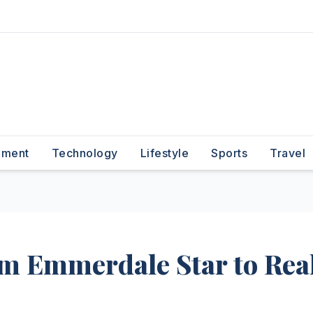
nment
Technology
Lifestyle
Sports
Travel
om Emmerdale Star to Rea