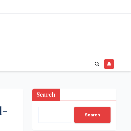
Search
l-
Search