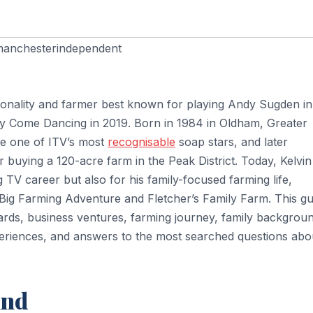
anchesterindependent
personality and farmer best known for playing Andy Sugden in
ly Come Dancing in 2019. Born in 1984 in Oldham, Greater
me one of ITV’s most
recognisable
soap stars, and later
r buying a 120-acre farm in the Peak District. Today, Kelvin
 TV career but also for his family-focused farming life,
 Big Farming Adventure and Fletcher’s Family Farm. This gu
wards, business ventures, farming journey, family backgrou
xperiences, and answers to the most searched questions abo
und