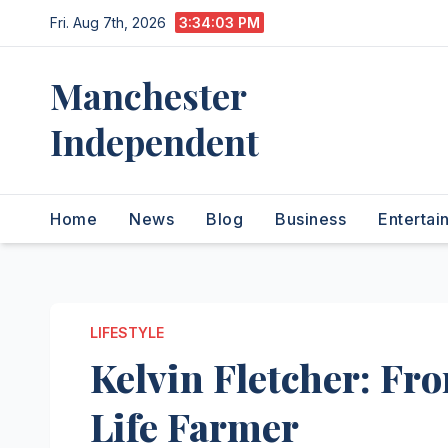
Skip
Fri. Aug 7th, 2026
3:34:04 PM
to
content
Manchester
Independent
Home
News
Blog
Business
Entertai
LIFESTYLE
Kelvin Fletcher: Fr
Life Farmer