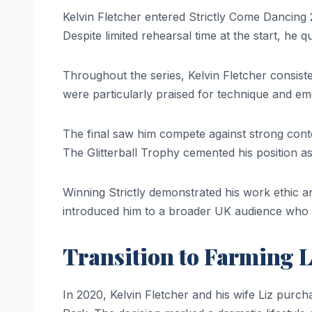
Kelvin Fletcher entered Strictly Come Dancing 
Despite limited rehearsal time at the start, he q
Throughout the series, Kelvin Fletcher consist
were particularly praised for technique and em
The final saw him compete against strong conte
The Glitterball Trophy cemented his position as
Winning Strictly demonstrated his work ethic an
introduced him to a broader UK audience who 
Transition to Farming L
In 2020, Kelvin Fletcher and his wife Liz purch