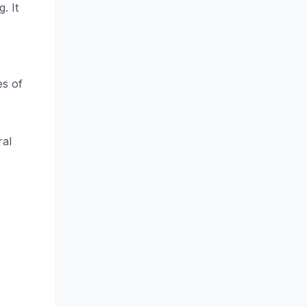
. It
es of
ral