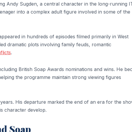
ing Andy Sugden, a central character in the long-running 
enager into a complex adult figure involved in some of the
appeared in hundreds of episodes filmed primarily in West
ed dramatic plots involving family feuds, romantic
flicts
.
 including British Soap Awards nominations and wins. He b
elping the programme maintain strong viewing figures
0 years. His departure marked the end of an era for the sh
s character develop.
nd Soap