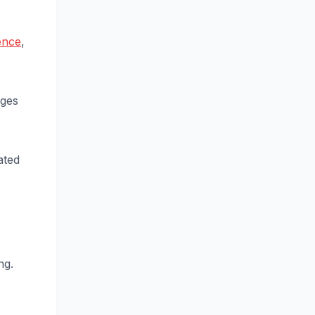
ence
,
nges
ated
ng.