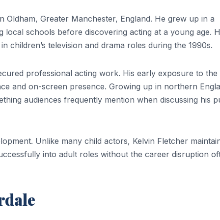
in Oldham, Greater Manchester, England. He grew up in a
ing local schools before discovering acting at a young age. H
n children’s television and drama roles during the 1990s.
secured professional acting work. His early exposure to the
ence and on-screen presence. Growing up in northern Engl
ething audiences frequently mention when discussing his p
elopment. Unlike many child actors, Kelvin Fletcher maintai
uccessfully into adult roles without the career disruption of
rdale