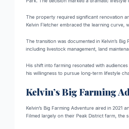
Park. The decision marked a dramatic lifestyle 
The property required significant renovation an
Kelvin Fletcher embraced the learning curve, 
The transition was documented in Kelvin’s Big
including livestock management, land maintena
His shift into farming resonated with audiences i
his willingness to pursue long-term lifestyle c
Kelvin’s Big Farming A
Kelvin’s Big Farming Adventure aired in 2021 an
Filmed largely on their Peak District farm, the s