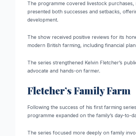
The programme covered livestock purchases, in
presented both successes and setbacks, offerin
development.
The show received positive reviews for its hone
modern British farming, including financial pl
The series strengthened Kelvin Fletcher’s public
advocate and hands-on farmer.
Fletcher’s Family Farm
Following the success of his first farming seri
programme expanded on the family’s day-to-da
The series focused more deeply on family involv