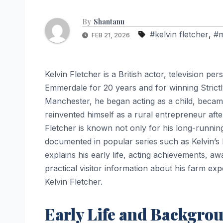
By
Shantanu
#kelvin fletcher
,
#m
FEB 21, 2026
Kelvin Fletcher is a British actor, television 
Emmerdale for 20 years and for winning Strict
Manchester, he began acting as a child, beca
reinvented himself as a rural entrepreneur afte
Fletcher is known not only for his long-running
documented in popular series such as Kelvin’s
explains his early life, acting achievements, a
practical visitor information about his farm e
Kelvin Fletcher.
Early Life and Backgro