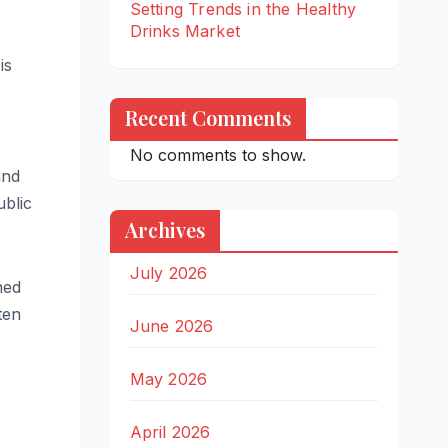
Setting Trends in the Healthy
Drinks Market
is
Recent Comments
No comments to show.
and
ublic
Archives
July 2026
ned
ten
June 2026
May 2026
April 2026