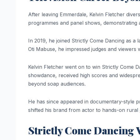
After leaving Emmerdale, Kelvin Fletcher diversi
programmes and panel shows, demonstrating a p
In 2019, he joined Strictly Come Dancing as a 
Oti Mabuse, he impressed judges and viewers wit
Kelvin Fletcher went on to win Strictly Come 
showdance, received high scores and widespread 
beyond soap audiences.
He has since appeared in documentary-style pr
shifted his brand from actor to hands-on rural
Strictly Come Dancing 