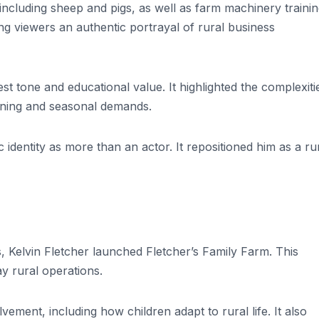
cluding sheep and pigs, as well as farm machinery training
g viewers an authentic portrayal of rural business
st tone and educational value. It highlighted the complexiti
anning and seasonal demands.
 identity as more than an actor. It repositioned him as a ru
es, Kelvin Fletcher launched Fletcher’s Family Farm. This
y rural operations.
ement, including how children adapt to rural life. It also