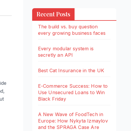
Recent Posts
The build vs. buy question
every growing business faces
Every modular system is
secretly an API
Best Cat Insurance in the UK
ide
E-Commerce Success: How to
nd,
Use Unsecured Loans to Win
Black Friday
ut
A New Wave of FoodTech in
Europe: How Nykyta Izmaylov
and the SPRAGA Case Are