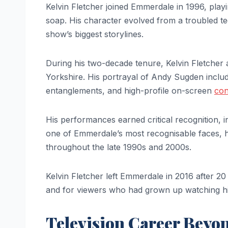
Kelvin Fletcher joined Emmerdale in 1996, play
soap. His character evolved from a troubled te
show’s biggest storylines.
During his two-decade tenure, Kelvin Fletcher 
Yorkshire. His portrayal of Andy Sugden includ
entanglements, and high-profile on-screen
con
His performances earned critical recognition,
one of Emmerdale’s most recognisable faces, h
throughout the late 1990s and 2000s.
Kelvin Fletcher left Emmerdale in 2016 after 2
and for viewers who had grown up watching hi
Television Career Beyo