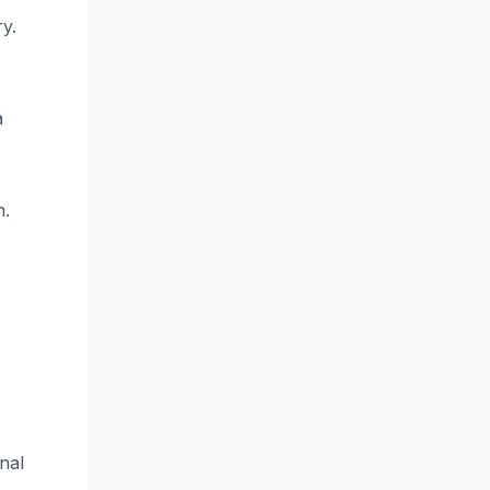
y.
a
n.
nal