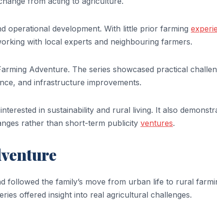
change from acting to agriculture.
d operational development. With little prior farming
experi
working with local experts and neighbouring farmers.
 Farming Adventure. The series showcased practical challe
nce, and infrastructure improvements.
nterested in sustainability and rural living. It also demonstr
hanges rather than short-term publicity
ventures
.
dventure
d followed the family’s move from urban life to rural farmi
eries offered insight into real agricultural challenges.