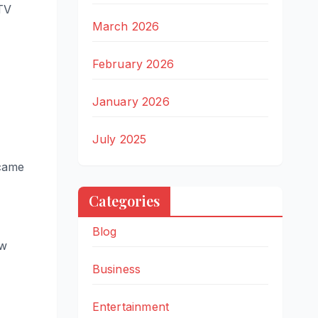
ITV
March 2026
February 2026
January 2026
July 2025
ecame
Categories
Blog
ow
Business
Entertainment