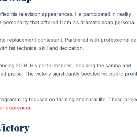
fied his television appearances. He participated in reality
ersonality that differed from his dramatic soap persona.
late replacement contestant. Partnered with professional d
h his technical skill and dedication.
Dancing 2019. His performances, including the samba and
praise. The victory significantly boosted his public profi
ogramming focused on farming and rural life. These proje
entrepreneur
.
Victory