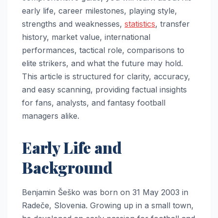
early life, career milestones, playing style,
strengths and weaknesses,
statistics
, transfer
history, market value, international
performances, tactical role, comparisons to
elite strikers, and what the future may hold.
This article is structured for clarity, accuracy,
and easy scanning, providing factual insights
for fans, analysts, and fantasy football
managers alike.
Early Life and
Background
Benjamin Šeško was born on 31 May 2003 in
Radeče, Slovenia. Growing up in a small town,