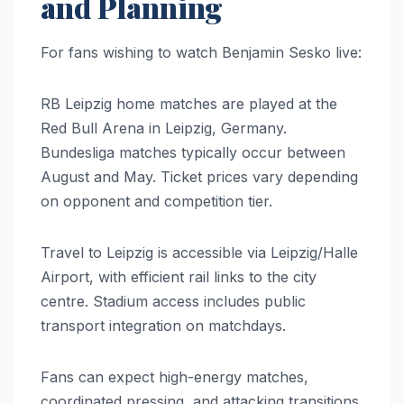
and Planning
For fans wishing to watch Benjamin Sesko live:
RB Leipzig home matches are played at the
Red Bull Arena in Leipzig, Germany.
Bundesliga matches typically occur between
August and May. Ticket prices vary depending
on opponent and competition tier.
Travel to Leipzig is accessible via Leipzig/Halle
Airport, with efficient rail links to the city
centre. Stadium access includes public
transport integration on matchdays.
Fans can expect high-energy matches,
coordinated pressing, and attacking transitions