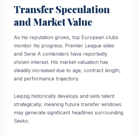
Transfer Speculation
and Market Value
As his reputation grows, top European clubs
monitor his progress. Premier League sides
and Serie A contenders have reportedly
shown interest. His market valuation has
steadily increased due to age, contract length,
and performance trajectory.
Leipzig historically develops and sells talent
strategically, meaning future transfer windows
may generate significant headlines surrounding
Sesko.