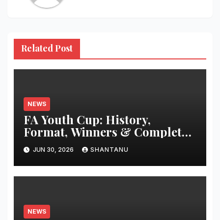
Related Post
NEWS
FA Youth Cup: History,
Format, Winners & Complete
Guide
JUN 30, 2026
SHANTANU
NEWS