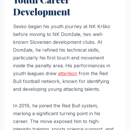
Development
Sesko began his youth journey at NK Krško
before moving to NK Domžale, two well-
known Slovenian development clubs. At
Domžale, he refined his technical skills,
particularly his first touch and movement
inside the penalty area. His performances in
youth leagues drew
attention
from the Red
Bull football network, known for identifying
and developing young attacking talents.
In 2019, he joined the Red Bull system,
marking a significant turning point in his
career. The move exposed him to high-
intensity training, sports science support, and