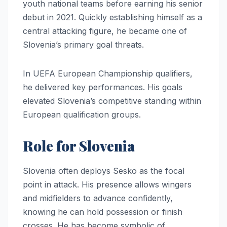
youth national teams before earning his senior
debut in 2021. Quickly establishing himself as a
central attacking figure, he became one of
Slovenia’s primary goal threats.
In UEFA European Championship qualifiers,
he delivered key performances. His goals
elevated Slovenia’s competitive standing within
European qualification groups.
Role for Slovenia
Slovenia often deploys Sesko as the focal
point in attack. His presence allows wingers
and midfielders to advance confidently,
knowing he can hold possession or finish
crosses. He has become symbolic of