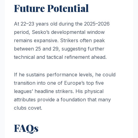
Future Potential
At 22–23 years old during the 2025–2026
period, Sesko’s developmental window
remains expansive. Strikers often peak
between 25 and 29, suggesting further
technical and tactical refinement ahead.
If he sustains performance levels, he could
transition into one of Europe’s top five
leagues’ headline strikers. His physical
attributes provide a foundation that many
clubs covet.
FAQs