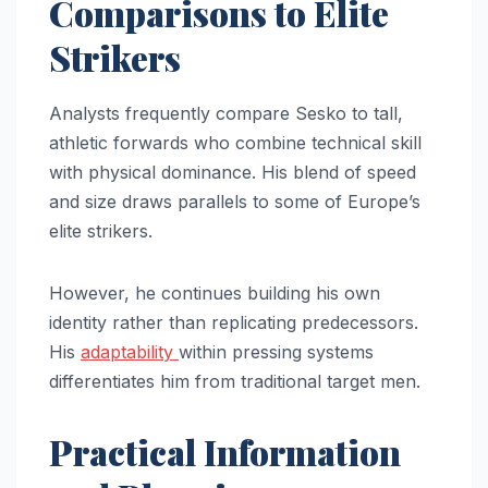
Comparisons to Elite
Strikers
Analysts frequently compare Sesko to tall,
athletic forwards who combine technical skill
with physical dominance. His blend of speed
and size draws parallels to some of Europe’s
elite strikers.
However, he continues building his own
identity rather than replicating predecessors.
His
adaptability
within pressing systems
differentiates him from traditional target men.
Practical Information