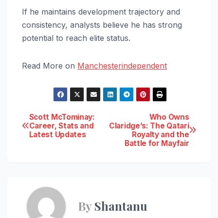
If he maintains development trajectory and
consistency, analysts believe he has strong
potential to reach elite status.
Read More on
Manchesterindependent
Post
Scott McTominay:
Who Owns
Career, Stats and
Claridge’s: The Qatari
Latest Updates
Royalty and the
navigation
Battle for Mayfair
By
Shantanu