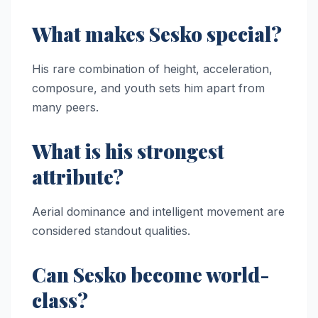
What makes Sesko special?
His rare combination of height, acceleration,
composure, and youth sets him apart from
many peers.
What is his strongest
attribute?
Aerial dominance and intelligent movement are
considered standout qualities.
Can Sesko become world-
class?