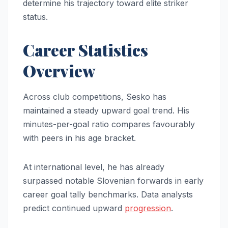
determine his trajectory toward elite striker
status.
Career Statistics
Overview
Across club competitions, Sesko has
maintained a steady upward goal trend. His
minutes-per-goal ratio compares favourably
with peers in his age bracket.
At international level, he has already
surpassed notable Slovenian forwards in early
career goal tally benchmarks. Data analysts
predict continued upward
progression
.