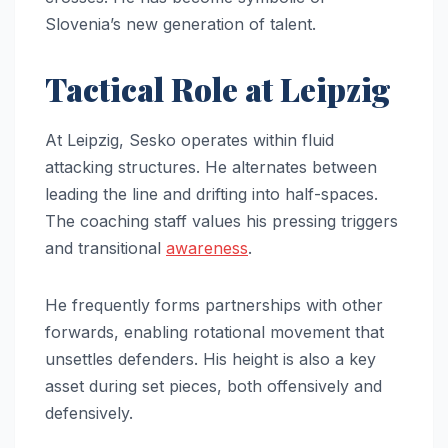
Slovenia’s new generation of talent.
Tactical Role at Leipzig
At Leipzig, Sesko operates within fluid
attacking structures. He alternates between
leading the line and drifting into half-spaces.
The coaching staff values his pressing triggers
and transitional
awareness
.
He frequently forms partnerships with other
forwards, enabling rotational movement that
unsettles defenders. His height is also a key
asset during set pieces, both offensively and
defensively.