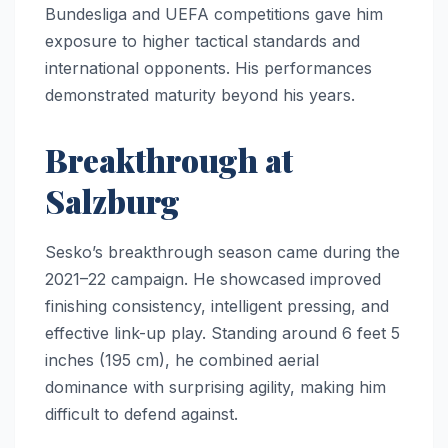
Bundesliga and UEFA competitions gave him
exposure to higher tactical standards and
international opponents. His performances
demonstrated maturity beyond his years.
Breakthrough at
Salzburg
Sesko’s breakthrough season came during the
2021–22 campaign. He showcased improved
finishing consistency, intelligent pressing, and
effective link-up play. Standing around 6 feet 5
inches (195 cm), he combined aerial
dominance with surprising agility, making him
difficult to defend against.