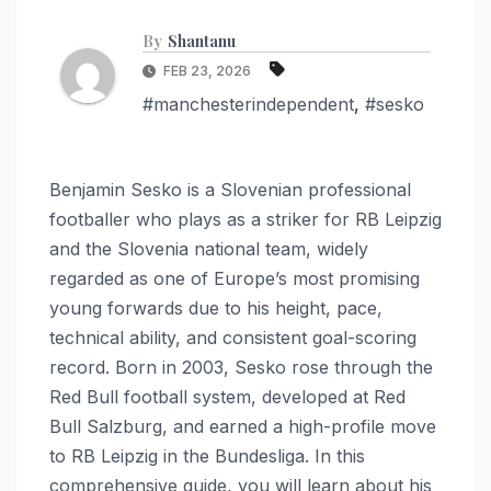
By
Shantanu
FEB 23, 2026
#manchesterindependent
,
#sesko
Benjamin Sesko is a Slovenian professional
footballer who plays as a striker for RB Leipzig
and the Slovenia national team, widely
regarded as one of Europe’s most promising
young forwards due to his height, pace,
technical ability, and consistent goal-scoring
record. Born in 2003, Sesko rose through the
Red Bull football system, developed at Red
Bull Salzburg, and earned a high-profile move
to RB Leipzig in the Bundesliga. In this
comprehensive guide, you will learn about his