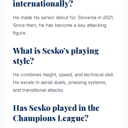
internationally?
He made his senior debut for Slovenia in 2021.
Since then, he has become a key attacking
figure.
What is Sesko’s playing
style?
He combines height, speed, and technical skill.
He excels in aerial duels, pressing systems,
and transitional attacks.
Has Sesko played in the
Champions League?