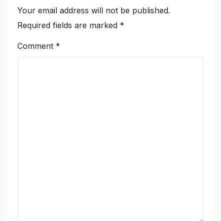
Your email address will not be published.
Required fields are marked
*
Comment
*