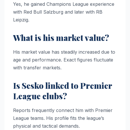
Yes, he gained Champions League experience
with Red Bull Salzburg and later with RB
Leipzig.
What is his market value?
His market value has steadily increased due to
age and performance. Exact figures fluctuate
with transfer markets.
Is Sesko linked to Premier
League clubs?
Reports frequently connect him with Premier
League teams. His profile fits the league’s
physical and tactical demands.