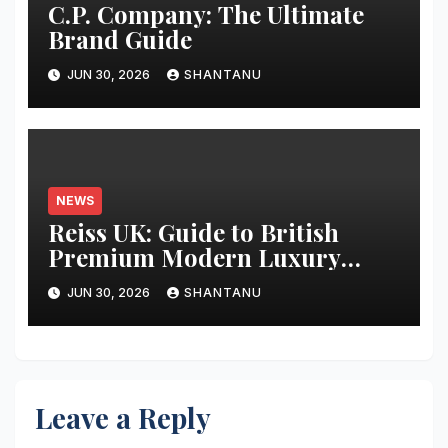
C.P. Company: The Ultimate
Brand Guide
JUN 30, 2026
SHANTANU
NEWS
Reiss UK: Guide to British
Premium Modern Luxury
Fashion
JUN 30, 2026
SHANTANU
Leave a Reply