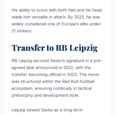
His ability to score with both feet and his head
made him versatile in attack. By 2023, he was
widely considered one of Europe’s elite under-
21 strikers.
Transfer to RB Leipzig
RB Leipzig secured Sesko’s signature in a pre-
agreed deal announced in 2022, with the
transfer becoming official in 2023. The move
was structured within the Red Bull football
ecosystem, ensuring continuity in tactical
philosophy and development style.
Leipzig viewed Sesko as a long-term