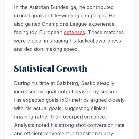
In the Austrian Bundesliga, he contributed
crucial goals in title-winning campaigns. He
also gained Champions League experience,
facing top European
defenses
. These matches
were critical in shaping his tactical awareness
and decision-making speed.
Statistical Growth
During his time at Salzburg, Sesko steadily
increased his goal output season by season.
His expected goals (xG) metrics aligned closely
with his actual goals, suggesting clinical
finishing rather than overperformance.
Analysts noted his strong shot conversion rate
and efficient movement in transitional play.