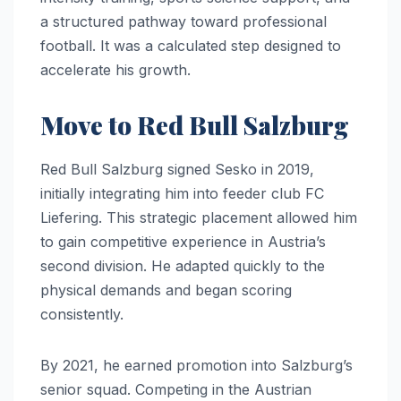
a structured pathway toward professional
football. It was a calculated step designed to
accelerate his growth.
Move to Red Bull Salzburg
Red Bull Salzburg signed Sesko in 2019,
initially integrating him into feeder club FC
Liefering. This strategic placement allowed him
to gain competitive experience in Austria’s
second division. He adapted quickly to the
physical demands and began scoring
consistently.
By 2021, he earned promotion into Salzburg’s
senior squad. Competing in the Austrian