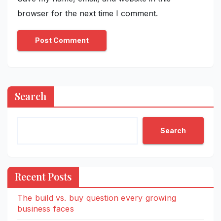
browser for the next time I comment.
Search
Search
Recent Posts
The build vs. buy question every growing
business faces