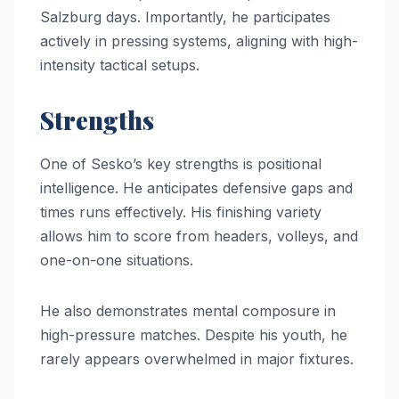
Salzburg days. Importantly, he participates
actively in pressing systems, aligning with high-
intensity tactical setups.
Strengths
One of Sesko’s key strengths is positional
intelligence. He anticipates defensive gaps and
times runs effectively. His finishing variety
allows him to score from headers, volleys, and
one-on-one situations.
He also demonstrates mental composure in
high-pressure matches. Despite his youth, he
rarely appears overwhelmed in major fixtures.