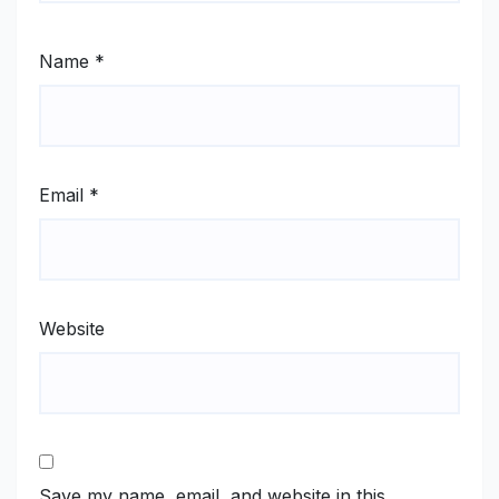
Name
*
Email
*
Website
Save my name, email, and website in this