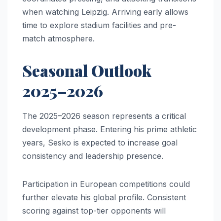
when watching Leipzig. Arriving early allows
time to explore stadium facilities and pre-
match atmosphere.
Seasonal Outlook
2025–2026
The 2025–2026 season represents a critical
development phase. Entering his prime athletic
years, Sesko is expected to increase goal
consistency and leadership presence.
Participation in European competitions could
further elevate his global profile. Consistent
scoring against top-tier opponents will