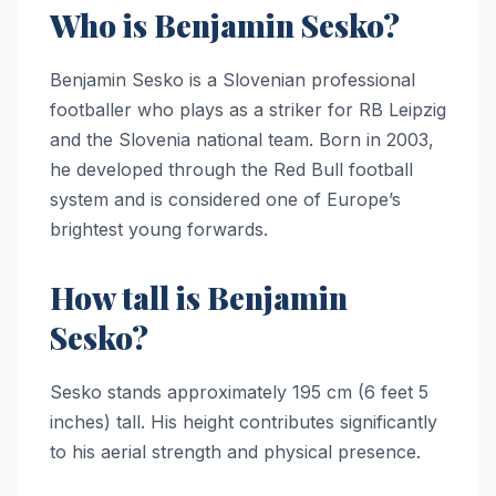
Who is Benjamin Sesko?
Benjamin Sesko is a Slovenian professional
footballer who plays as a striker for RB Leipzig
and the Slovenia national team. Born in 2003,
he developed through the Red Bull football
system and is considered one of Europe’s
brightest young forwards.
How tall is Benjamin
Sesko?
Sesko stands approximately 195 cm (6 feet 5
inches) tall. His height contributes significantly
to his aerial strength and physical presence.