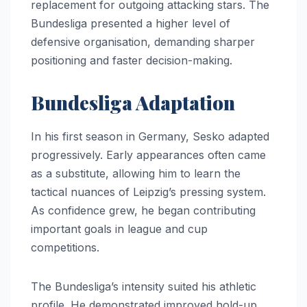
replacement for outgoing attacking stars. The
Bundesliga presented a higher level of
defensive organisation, demanding sharper
positioning and faster decision-making.
Bundesliga Adaptation
In his first season in Germany, Sesko adapted
progressively. Early appearances often came
as a substitute, allowing him to learn the
tactical nuances of Leipzig’s pressing system.
As confidence grew, he began contributing
important goals in league and cup
competitions.
The Bundesliga’s intensity suited his athletic
profile. He demonstrated improved hold-up