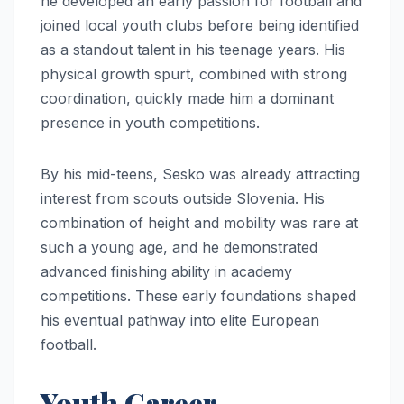
he developed an early passion for football and
joined local youth clubs before being identified
as a standout talent in his teenage years. His
physical growth spurt, combined with strong
coordination, quickly made him a dominant
presence in youth competitions.
By his mid-teens, Sesko was already attracting
interest from scouts outside Slovenia. His
combination of height and mobility was rare at
such a young age, and he demonstrated
advanced finishing ability in academy
competitions. These early foundations shaped
his eventual pathway into elite European
football.
Youth Career