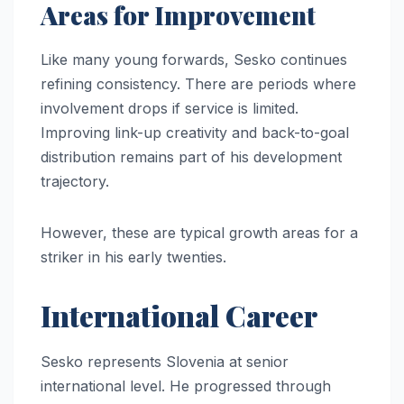
Areas for Improvement
Like many young forwards, Sesko continues
refining consistency. There are periods where
involvement drops if service is limited.
Improving link-up creativity and back-to-goal
distribution remains part of his development
trajectory.
However, these are typical growth areas for a
striker in his early twenties.
International Career
Sesko represents Slovenia at senior
international level. He progressed through