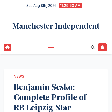
Skip
Sat. Aug 8th, 2026
11:29:54 AM
to
content
Manchester Independent
NEWS
Benjamin Sesko:
Complete Profile of
RB Leipzig Star