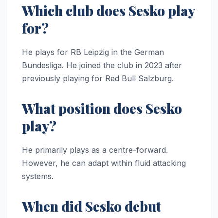
Which club does Sesko play
for?
He plays for RB Leipzig in the German
Bundesliga. He joined the club in 2023 after
previously playing for Red Bull Salzburg.
What position does Sesko
play?
He primarily plays as a centre-forward.
However, he can adapt within fluid attacking
systems.
When did Sesko debut