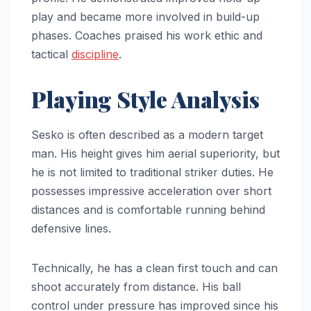
play and became more involved in build-up
phases. Coaches praised his work ethic and
tactical
discipline
.
Playing Style Analysis
Sesko is often described as a modern target
man. His height gives him aerial superiority, but
he is not limited to traditional striker duties. He
possesses impressive acceleration over short
distances and is comfortable running behind
defensive lines.
Technically, he has a clean first touch and can
shoot accurately from distance. His ball
control under pressure has improved since his