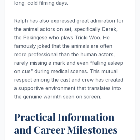
long, cold filming days.
Ralph has also expressed great admiration for
the animal actors on set, specifically Derek,
the Pekingese who plays Tricki Woo.
He
famously joked that the animals are often
more professional than the human actors,
rarely missing a mark and even “falling asleep
on cue” during medical scenes.
This mutual
respect among the cast and crew has created
a supportive environment that translates into
the genuine warmth seen on screen.
Practical Information
and Career Milestones