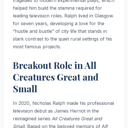
tragedies to modern experimental plays, which
helped him build the stamina required for
leading television roles.
Ralph lived in Glasgow
for seven years, developing a love for the
“hustle and bustle” of city life that stands in
stark contrast to the quiet rural settings of his
most famous projects.
Breakout Role in All
Creatures Great and
Small
In 2020, Nicholas Ralph made his professional
television debut as James Herriot in the
reimagined series
All Creatures Great and
Small
.
Based on the beloved memoirs of Alf