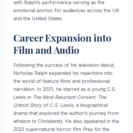
with Ralph’s performance serving as the
emotional anchor for audiences across the UK
and the United States.
Career Expansion into
Film and Audio
Following the success of his television debut,
Nicholas Ralph expanded his repertoire into
the world of feature films and professional
narration. In 2021, he starred as a young C.S.
Lewis in
The Most Reluctant Convert: The
Untold Story of C.S. Lewis
, a biographical
drama that explored the author’s journey from
atheism to Christianity.
He also appeared in the
2022 supernatural horror film
Prey for the