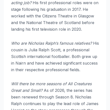
acting job?
His first professional roles were on
stage following his graduation in 2017.
He
worked with the Citizens Theatre in Glasgow
and the National Theatre of Scotland before
landing his first television role in 2020.
Who are Nicholas Ralph’s famous relatives?
His
cousin is Julia Ralph Scott, a professional
Scottish international footballer.
Both grew up
in Nairn and have achieved significant success
in their respective professional fields.
Will there be more seasons of All Creatures
Great and Small?
As of 2026, the series has
been renewed through Season 8. Nicholas
Ralph continues to play the lead role of James