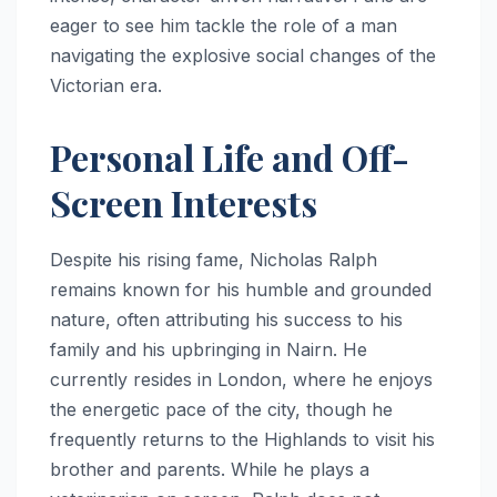
eager to see him tackle the role of a man
navigating the explosive social changes of the
Victorian era.
Personal Life and Off-
Screen Interests
Despite his rising fame, Nicholas Ralph
remains known for his humble and grounded
nature, often attributing his success to his
family and his upbringing in Nairn.
He
currently resides in London, where he enjoys
the energetic pace of the city, though he
frequently returns to the Highlands to visit his
brother and parents.
While he plays a