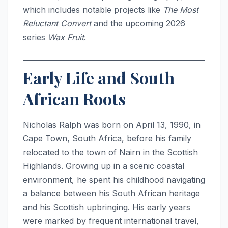
which includes notable projects like
The Most
Reluctant Convert
and the upcoming 2026
series
Wax Fruit
.
Early Life and South
African Roots
Nicholas Ralph was born on April 13, 1990, in
Cape Town, South Africa, before his family
relocated to the town of Nairn in the Scottish
Highlands.
Growing up in a scenic coastal
environment, he spent his childhood navigating
a balance between his South African heritage
and his Scottish upbringing. His early years
were marked by frequent international travel,