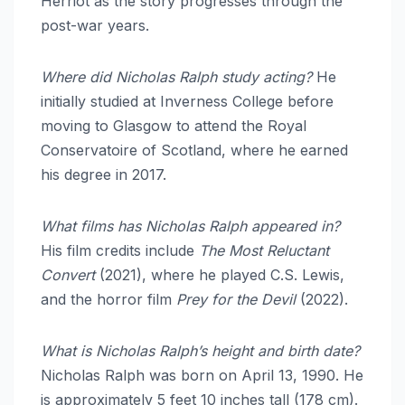
Herriot as the story progresses through the
post-war years.
Where did Nicholas Ralph study acting?
He
initially studied at Inverness College before
moving to Glasgow to attend the Royal
Conservatoire of Scotland, where he earned
his degree in 2017.
What films has Nicholas Ralph appeared in?
His film credits include
The Most Reluctant
Convert
(2021), where he played C.S. Lewis,
and the horror film
Prey for the Devil
(2022).
What is Nicholas Ralph’s height and birth date?
Nicholas Ralph was born on April 13, 1990.
He
is approximately 5 feet 10 inches tall (178 cm).