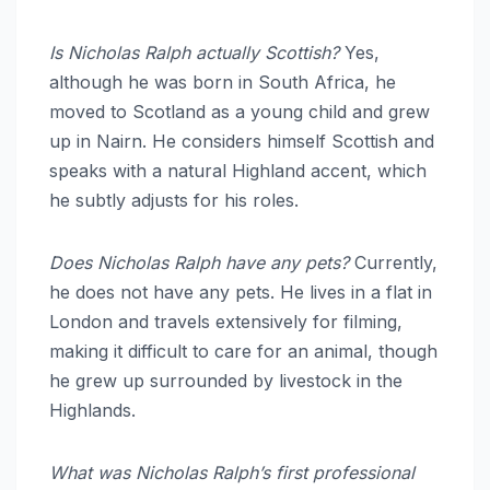
Is Nicholas Ralph actually Scottish?
Yes,
although he was born in South Africa, he
moved to Scotland as a young child and grew
up in Nairn.
He considers himself Scottish and
speaks with a natural Highland accent, which
he subtly adjusts for his roles.
Does Nicholas Ralph have any pets?
Currently,
he does not have any pets.
He lives in a flat in
London and travels extensively for filming,
making it difficult to care for an animal, though
he grew up surrounded by livestock in the
Highlands.
What was Nicholas Ralph’s first professional