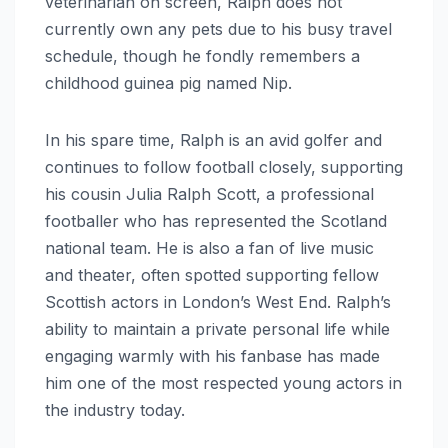
veterinarian on screen, Ralph does not
currently own any pets due to his busy travel
schedule, though he fondly remembers a
childhood guinea pig named Nip.
In his spare time, Ralph is an avid golfer and
continues to follow football closely, supporting
his cousin Julia Ralph Scott, a professional
footballer who has represented the Scotland
national team.
He is also a fan of live music
and theater, often spotted supporting fellow
Scottish actors in London’s West End. Ralph’s
ability to maintain a private personal life while
engaging warmly with his fanbase has made
him one of the most respected young actors in
the industry today.