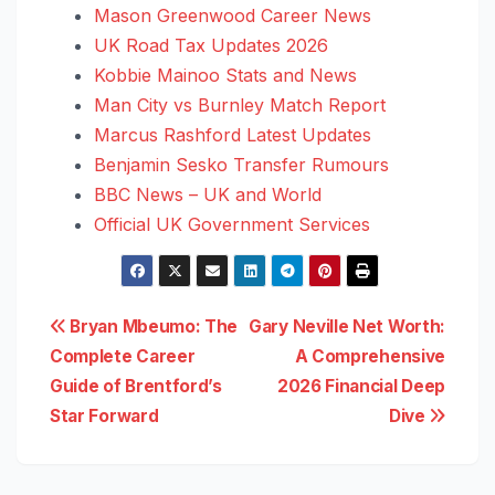
Mason Greenwood Career News
UK Road Tax Updates 2026
Kobbie Mainoo Stats and News
Man City vs Burnley Match Report
Marcus Rashford Latest Updates
Benjamin Sesko Transfer Rumours
BBC News – UK and World
Official UK Government Services
Post
Bryan Mbeumo: The
Gary Neville Net Worth:
Complete Career
A Comprehensive
navigation
Guide of Brentford’s
2026 Financial Deep
Star Forward
Dive