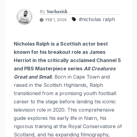
By
Snehasish
#nicholas ralph
FEB 1, 2026
Nicholas Ralph is a Scottish actor best
known for his breakout role as James
Herriot in the critically acclaimed Channel 5
and PBS Masterpiece series
All Creatures
Great and Small
.
Born in Cape Town and
raised in the Scottish Highlands, Ralph
transitioned from a promising youth football
career to the stage before landing his iconic
television role in 2020.
This comprehensive
guide explores his early life in Nairn, his
rigorous training at the Royal Conservatoire of
Scotland, and his expanding filmography,