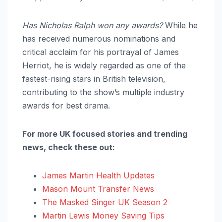
Has Nicholas Ralph won any awards?
While he
has received numerous nominations and
critical acclaim for his portrayal of James
Herriot, he is widely regarded as one of the
fastest-rising stars in British television,
contributing to the show’s multiple industry
awards for best drama.
For more UK focused stories and trending
news, check these out:
James Martin Health Updates
Mason Mount Transfer News
The Masked Singer UK Season 2
Martin Lewis Money Saving Tips