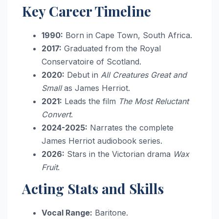
Key Career Timeline
1990:
Born in Cape Town, South Africa.
2017:
Graduated from the Royal
Conservatoire of Scotland.
2020:
Debut in
All Creatures Great and
Small
as James Herriot.
2021:
Leads the film
The Most Reluctant
Convert
.
2024-2025:
Narrates the complete
James Herriot audiobook series.
2026:
Stars in the Victorian drama
Wax
Fruit
.
Acting Stats and Skills
Vocal Range:
Baritone.