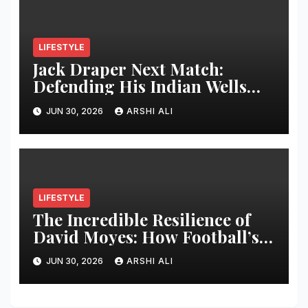
LIFESTYLE
Jack Draper Next Match:
Defending His Indian Wells
Crown in 2026 – Full Preview,
JUN 30, 2026
ARSHI ALI
Potential Opponents, Form
Update, and Expert
Predictions
LIFESTYLE
The Incredible Resilience of
David Moyes: How Football’s
Ultimate Survivor
JUN 30, 2026
ARSHI ALI
Restructured Modern Premier
League Tactical Strategy