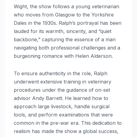
Wight, the show follows a young veterinarian
who moves from Glasgow to the Yorkshire
Dales in the 1930s.
Ralph’s portrayal has been
lauded for its warmth, sincerity, and “quiet
backbone,” capturing the essence of a man
navigating both professional challenges and a
burgeoning romance with Helen Alderson.
To ensure authenticity in the role, Ralph
underwent extensive training in veterinary
procedures under the guidance of on-set
advisor Andy Barrett.
He learned how to
approach large livestock, handle surgical
tools, and perform examinations that were
common in the pre-war era.
This dedication to
realism has made the show a global success,