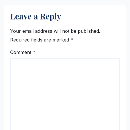
Leave a Reply
Your email address will not be published.
Required fields are marked
*
Comment
*