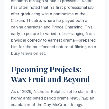
emotions through subtle expressions.
Ralph
has often noted that his first professional job
after graduating was a pantomime at the
Citizens Theatre, where he played both a
canine character and Prince Charming.
This
early exposure to varied roles—ranging from
physical comedy to earnest drama—prepared
him for the multifaceted nature of filming on a
busy television set.
Upcoming Projects:
Wax Fruit and Beyond
As of 2026, Nicholas Ralph is set to star in the
highly anticipated period drama
Wax Fruit
, an
adaptation of the Guy McCrone trilogy.