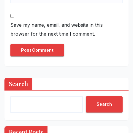
Save my name, email, and website in this
browser for the next time I comment.
Search
Search
Recent Posts