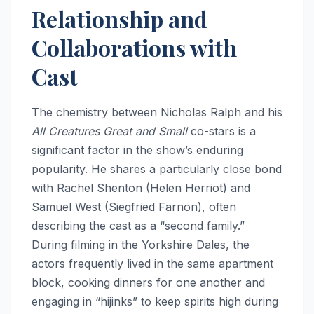
Relationship and
Collaborations with
Cast
The chemistry between Nicholas Ralph and his
All Creatures Great and Small
co-stars is a
significant factor in the show’s enduring
popularity. He shares a particularly close bond
with Rachel Shenton (Helen Herriot) and
Samuel West (Siegfried Farnon), often
describing the cast as a “second family.”
During filming in the Yorkshire Dales, the
actors frequently lived in the same apartment
block, cooking dinners for one another and
engaging in “hijinks” to keep spirits high during