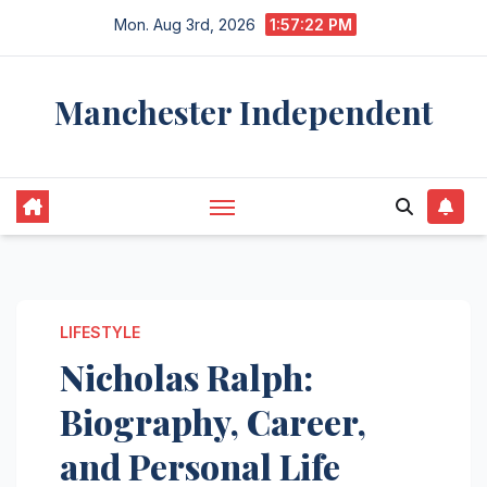
Skip
Mon. Aug 3rd, 2026
1:57:23 PM
to
content
Manchester Independent
LIFESTYLE
Nicholas Ralph:
Biography, Career,
and Personal Life