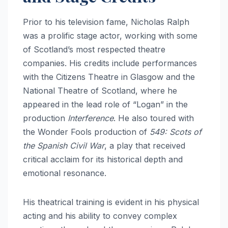
Prior to his television fame, Nicholas Ralph
was a prolific stage actor, working with some
of Scotland’s most respected theatre
companies.
His credits include performances
with the Citizens Theatre in Glasgow and the
National Theatre of Scotland, where he
appeared in the lead role of “Logan” in the
production
Interference
.
He also toured with
the Wonder Fools production of
549: Scots of
the Spanish Civil War
, a play that received
critical acclaim for its historical depth and
emotional resonance.
His theatrical training is evident in his physical
acting and his ability to convey complex