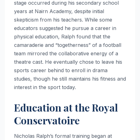
stage occurred during his secondary school
years at Nairn Academy, despite initial
skepticism from his teachers. While some
educators suggested he pursue a career in
physical education, Ralph found that the
camaraderie and “togetherness” of a football
team mirrored the collaborative energy of a
theatre cast.
He eventually chose to leave his
sports career behind to enroll in drama
studies, though he still maintains his fitness and
interest in the sport today.
Education at the Royal
Conservatoire
Nicholas Ralph’s formal training began at