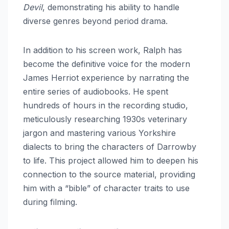
Devil
, demonstrating his ability to handle
diverse genres beyond period drama.
In addition to his screen work, Ralph has
become the definitive voice for the modern
James Herriot experience by narrating the
entire series of audiobooks.
He spent
hundreds of hours in the recording studio,
meticulously researching 1930s veterinary
jargon and mastering various Yorkshire
dialects to bring the characters of Darrowby
to life. This project allowed him to deepen his
connection to the source material, providing
him with a “bible” of character traits to use
during filming.