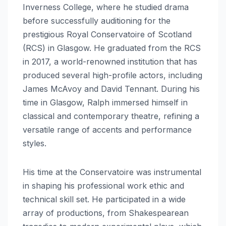
Inverness College, where he studied drama
before successfully auditioning for the
prestigious Royal Conservatoire of Scotland
(RCS) in Glasgow.
He graduated from the RCS
in 2017, a world-renowned institution that has
produced several high-profile actors, including
James McAvoy and David Tennant.
During his
time in Glasgow, Ralph immersed himself in
classical and contemporary theatre, refining a
versatile range of accents and performance
styles.
His time at the Conservatoire was instrumental
in shaping his professional work ethic and
technical skill set. He participated in a wide
array of productions, from Shakespearean