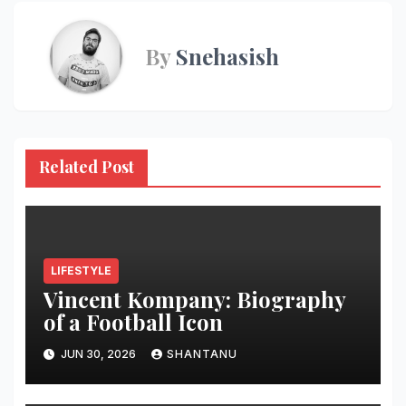
By
Snehasish
Related Post
LIFESTYLE
Vincent Kompany: Biography
of a Football Icon
JUN 30, 2026
SHANTANU