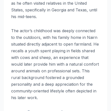
as he often visited relatives in the United
States, specifically in Georgia and Texas, until
his mid-teens.
The actor’s childhood was deeply connected
to the outdoors, with his family home in Nairn
situated directly adjacent to open farmland. He
recalls a youth spent playing in fields shared
with cows and sheep, an experience that
would later provide him with a natural comfort
around animals on professional sets.
This
rural background fostered a grounded
personality and a deep appreciation for the
community-oriented lifestyle often depicted in
his later work.