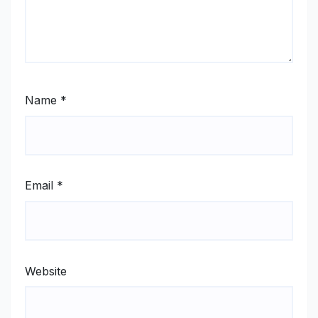
Name
*
Email
*
Website