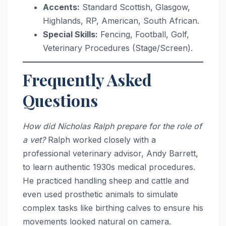
Accents:
Standard Scottish, Glasgow,
Highlands, RP, American, South African.
Special Skills:
Fencing, Football, Golf,
Veterinary Procedures (Stage/Screen).
Frequently Asked
Questions
How did Nicholas Ralph prepare for the role of
a vet?
Ralph worked closely with a
professional veterinary advisor, Andy Barrett,
to learn authentic 1930s medical procedures.
He practiced handling sheep and cattle and
even used prosthetic animals to simulate
complex tasks like birthing calves to ensure his
movements looked natural on camera.