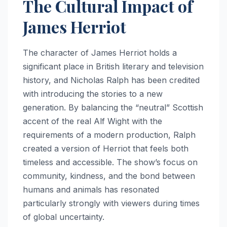
The Cultural Impact of
James Herriot
The character of James Herriot holds a
significant place in British literary and television
history, and Nicholas Ralph has been credited
with introducing the stories to a new
generation. By balancing the “neutral” Scottish
accent of the real Alf Wight with the
requirements of a modern production, Ralph
created a version of Herriot that feels both
timeless and accessible. The show’s focus on
community, kindness, and the bond between
humans and animals has resonated
particularly strongly with viewers during times
of global uncertainty.