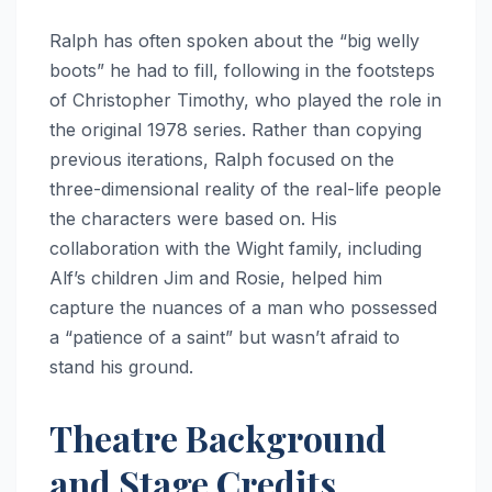
Ralph has often spoken about the “big welly
boots” he had to fill, following in the footsteps
of Christopher Timothy, who played the role in
the original 1978 series.
Rather than copying
previous iterations, Ralph focused on the
three-dimensional reality of the real-life people
the characters were based on.
His
collaboration with the Wight family, including
Alf’s children Jim and Rosie, helped him
capture the nuances of a man who possessed
a “patience of a saint” but wasn’t afraid to
stand his ground.
Theatre Background
and Stage Credits