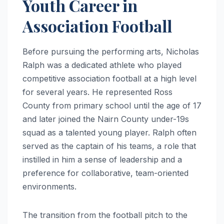
Youth Career in
Association Football
Before pursuing the performing arts, Nicholas
Ralph was a dedicated athlete who played
competitive association football at a high level
for several years.
He represented Ross
County from primary school until the age of 17
and later joined the Nairn County under-19s
squad as a talented young player.
Ralph often
served as the captain of his teams, a role that
instilled in him a sense of leadership and a
preference for collaborative, team-oriented
environments.
The transition from the football pitch to the