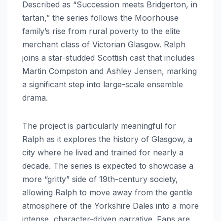
Described as “Succession meets Bridgerton, in
tartan,” the series follows the Moorhouse
family’s rise from rural poverty to the elite
merchant class of Victorian Glasgow.
Ralph
joins a star-studded Scottish cast that includes
Martin Compston and Ashley Jensen, marking
a significant step into large-scale ensemble
drama.
The project is particularly meaningful for
Ralph as it explores the history of Glasgow, a
city where he lived and trained for nearly a
decade. The series is expected to showcase a
more “gritty” side of 19th-century society,
allowing Ralph to move away from the gentle
atmosphere of the Yorkshire Dales into a more
intense, character-driven narrative.
Fans are