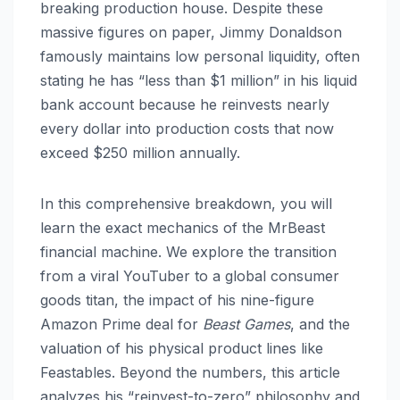
breaking production house.
Despite these
massive figures on paper, Jimmy Donaldson
famously maintains low personal liquidity, often
stating he has “less than $1 million” in his liquid
bank account because he reinvests nearly
every dollar into production costs that now
exceed $250 million annually.
In this comprehensive breakdown, you will
learn the exact mechanics of the MrBeast
financial machine. We explore the transition
from a viral YouTuber to a global consumer
goods titan, the impact of his nine-figure
Amazon Prime deal for
Beast Games
, and the
valuation of his physical product lines like
Feastables. Beyond the numbers, this article
analyzes his “reinvest-to-zero” philosophy and