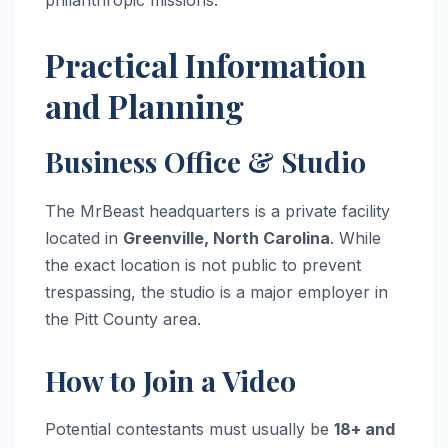
Practical Information
and Planning
Business Office & Studio
The MrBeast headquarters is a private facility
located in
Greenville, North Carolina
. While
the exact location is not public to prevent
trespassing, the studio is a major employer in
the Pitt County area.
How to Join a Video
Potential contestants must usually be
18+ and