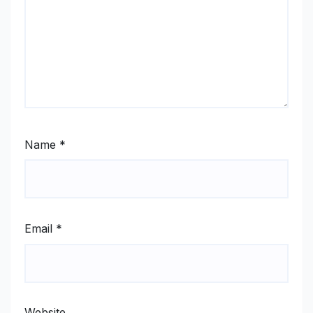
Name
*
Email
*
Website