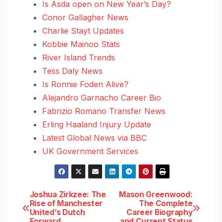
Is Asda open on New Year’s Day?
Conor Gallagher News
Charlie Stayt Updates
Kobbie Mainoo Stats
River Island Trends
Tess Daly News
Is Ronnie Foden Alive?
Alejandro Garnacho Career Bio
Fabrizio Romano Transfer News
Erling Haaland Injury Update
Latest Global News via BBC
UK Government Services
Post
Joshua Zirkzee: The
Mason Greenwood:
Rise of Manchester
The Complete
United’s Dutch
Career Biography
navigation
Forward
and Current Status