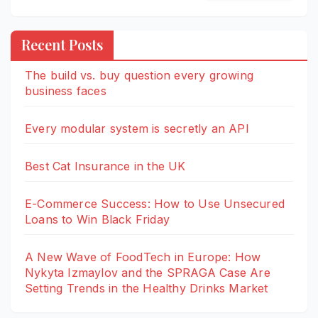
Recent Posts
The build vs. buy question every growing
business faces
Every modular system is secretly an API
Best Cat Insurance in the UK
E-Commerce Success: How to Use Unsecured
Loans to Win Black Friday
A New Wave of FoodTech in Europe: How
Nykyta Izmaylov and the SPRAGA Case Are
Setting Trends in the Healthy Drinks Market