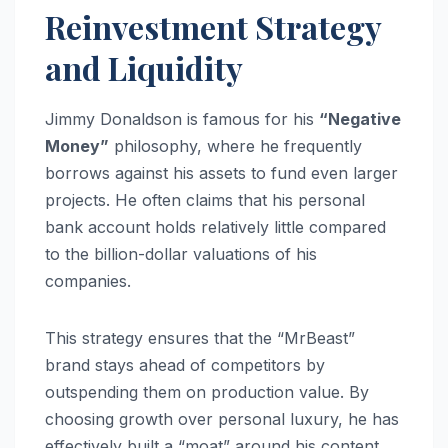
Reinvestment Strategy
and Liquidity
Jimmy Donaldson is famous for his
“Negative
Money”
philosophy, where he frequently
borrows against his assets to fund even larger
projects. He often claims that his personal
bank account holds relatively little compared
to the billion-dollar valuations of his
companies.
This strategy ensures that the “MrBeast”
brand stays ahead of competitors by
outspending them on production value. By
choosing growth over personal luxury, he has
effectively built a “moat” around his content