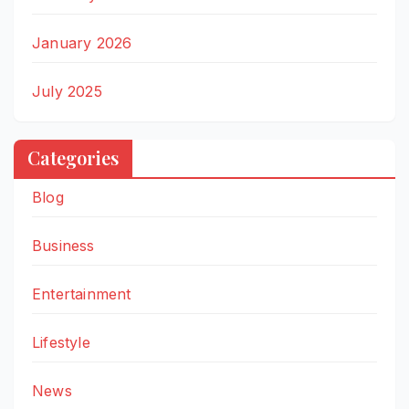
January 2026
July 2025
Categories
Blog
Business
Entertainment
Lifestyle
News