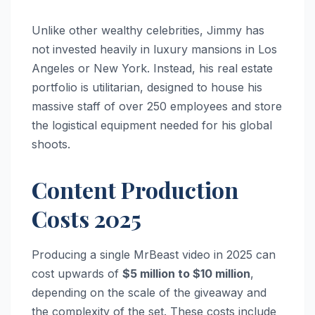
Unlike other wealthy celebrities, Jimmy has
not invested heavily in luxury mansions in Los
Angeles or New York. Instead, his real estate
portfolio is utilitarian, designed to house his
massive staff of over 250 employees and store
the logistical equipment needed for his global
shoots.
Content Production
Costs 2025
Producing a single MrBeast video in 2025 can
cost upwards of
$5 million to $10 million
,
depending on the scale of the giveaway and
the complexity of the set. These costs include