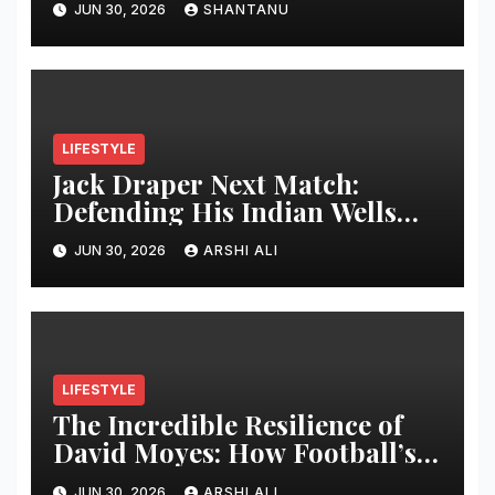
JUN 30, 2026
SHANTANU
LIFESTYLE
Jack Draper Next Match:
Defending His Indian Wells
Crown in 2026 – Full Preview,
JUN 30, 2026
ARSHI ALI
Potential Opponents, Form
Update, and Expert
Predictions
LIFESTYLE
The Incredible Resilience of
David Moyes: How Football’s
Ultimate Survivor
JUN 30, 2026
ARSHI ALI