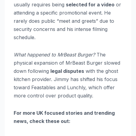
usually requires being
selected for a video
or
attending a specific promotional event. He
rarely does public “meet and greets” due to
security concerns and his intense filming
schedule.
What happened to MrBeast Burger?
The
physical expansion of MrBeast Burger slowed
down following
legal disputes
with the ghost
kitchen provider. Jimmy has shifted his focus
toward Feastables and Lunchly, which offer
more control over product quality.
For more UK focused stories and trending
news, check these out: