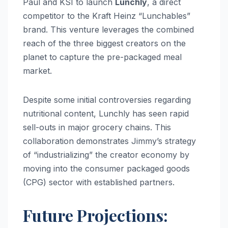
Paul and KSI to launch
Lunchly
, a direct
competitor to the Kraft Heinz “Lunchables”
brand.
This venture leverages the combined
reach of the three biggest creators on the
planet to capture the pre-packaged meal
market.
Despite some initial controversies regarding
nutritional content, Lunchly has seen rapid
sell-outs in major grocery chains. This
collaboration demonstrates Jimmy’s strategy
of “industrializing” the creator economy by
moving into the consumer packaged goods
(CPG) sector with established partners.
Future Projections: