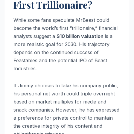
First Trillionaire?
While some fans speculate MrBeast could
become the world’s first “trillionaire,” financial
analysts suggest a
$10 billion valuation
is a
more realistic goal for 2030. His trajectory
depends on the continued success of
Feastables and the potential IPO of Beast
Industries.
If Jimmy chooses to take his company public,
his personal net worth could triple overnight
based on market multiples for media and
snack companies. However, he has expressed
a preference for private control to maintain
the creative integrity of his content and
philanthropic missions.