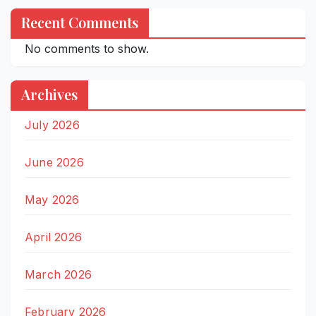
Recent Comments
No comments to show.
Archives
July 2026
June 2026
May 2026
April 2026
March 2026
February 2026