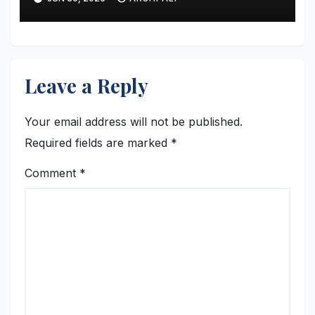
Restructured Modern Premier
League Tactical Strategy
Leave a Reply
Your email address will not be published.
Required fields are marked
*
Comment
*