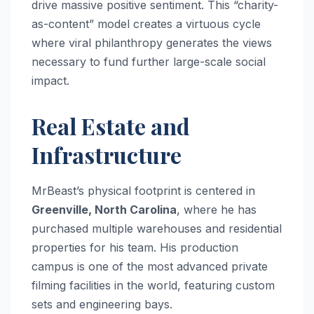
drive massive positive sentiment. This “charity-
as-content” model creates a virtuous cycle
where viral philanthropy generates the views
necessary to fund further large-scale social
impact.
Real Estate and
Infrastructure
MrBeast’s physical footprint is centered in
Greenville, North Carolina
, where he has
purchased multiple warehouses and residential
properties for his team. His production
campus is one of the most advanced private
filming facilities in the world, featuring custom
sets and engineering bays.