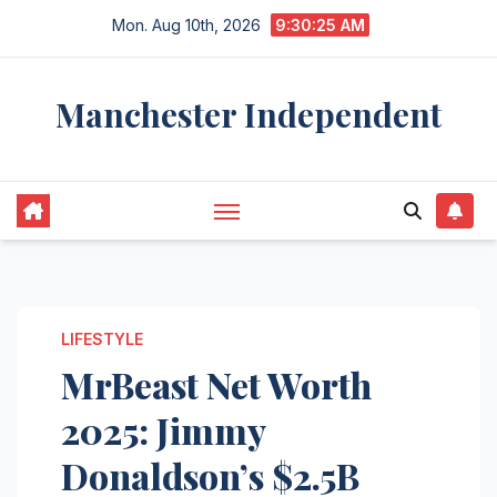
Skip
Mon. Aug 10th, 2026
9:30:26 AM
to
content
Manchester Independent
LIFESTYLE
MrBeast Net Worth
2025: Jimmy
Donaldson’s $2.5B