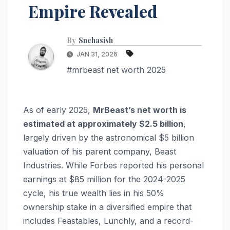
Empire Revealed
By
Snehasish
JAN 31, 2026
#mrbeast net worth 2025
As of early 2025,
MrBeast’s net worth is
estimated at approximately $2.5 billion
,
largely driven by the astronomical $5 billion
valuation of his parent company, Beast
Industries.
While Forbes reported his personal
earnings at $85 million for the 2024-2025
cycle, his true wealth lies in his 50%
ownership stake in a diversified empire that
includes Feastables, Lunchly, and a record-