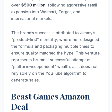
over
$500 million
, following aggressive retail
expansion into Walmart, Target, and
international markets.
The brand’s success is attributed to Jimmy’s
“product-first” mentality, where he redesigned
the formula and packaging multiple times to
ensure quality matched the hype. This venture
represents his most successful attempt at
“platform-independent” wealth, as it does not
rely solely on the YouTube algorithm to
generate sales.
Beast Games Amazon
Deal