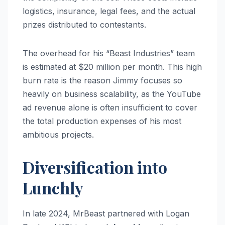
logistics, insurance, legal fees, and the actual
prizes distributed to contestants.
The overhead for his “Beast Industries” team
is estimated at $20 million per month. This high
burn rate is the reason Jimmy focuses so
heavily on business scalability, as the YouTube
ad revenue alone is often insufficient to cover
the total production expenses of his most
ambitious projects.
Diversification into
Lunchly
In late 2024, MrBeast partnered with Logan