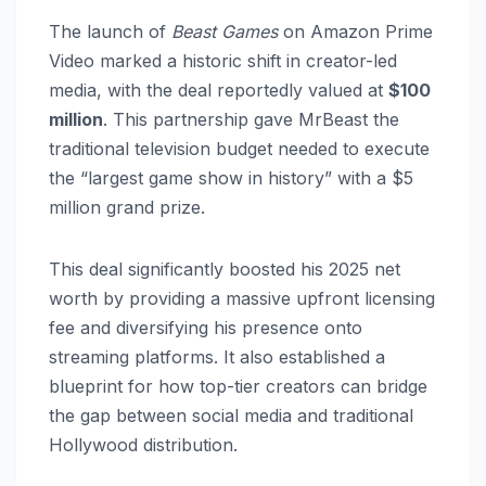
The launch of
Beast Games
on Amazon Prime
Video marked a historic shift in creator-led
media, with the deal reportedly valued at
$100
million
. This partnership gave MrBeast the
traditional television budget needed to execute
the “largest game show in history” with a $5
million grand prize.
This deal significantly boosted his 2025 net
worth by providing a massive upfront licensing
fee and diversifying his presence onto
streaming platforms. It also established a
blueprint for how top-tier creators can bridge
the gap between social media and traditional
Hollywood distribution.