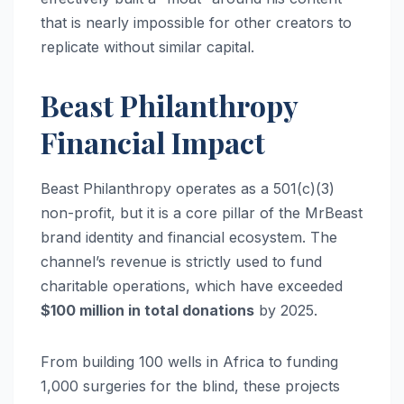
that is nearly impossible for other creators to
replicate without similar capital.
Beast Philanthropy
Financial Impact
Beast Philanthropy operates as a 501(c)(3)
non-profit, but it is a core pillar of the MrBeast
brand identity and financial ecosystem.
The
channel’s revenue is strictly used to fund
charitable operations, which have exceeded
$100 million in total donations
by 2025.
From building 100 wells in Africa to funding
1,000 surgeries for the blind, these projects