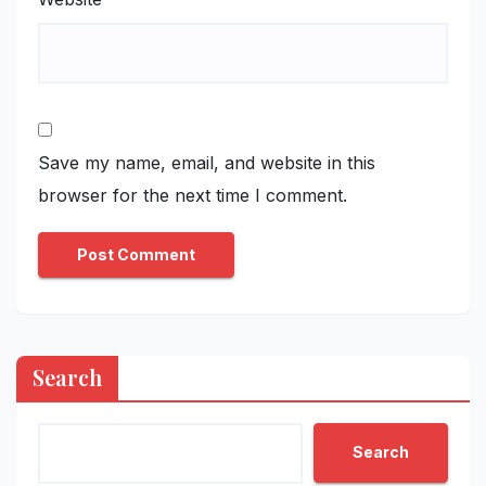
Save my name, email, and website in this
browser for the next time I comment.
Search
Search