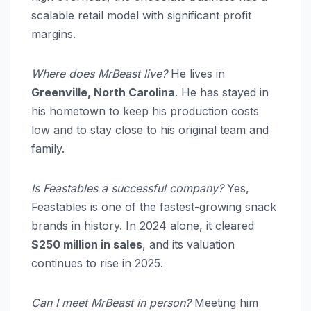
scalable retail model with significant profit
margins.
Where does MrBeast live?
He lives in
Greenville, North Carolina
.
He has stayed in
his hometown to keep his production costs
low and to stay close to his original team and
family.
Is Feastables a successful company?
Yes,
Feastables is one of the fastest-growing snack
brands in history. In 2024 alone, it cleared
$250 million in sales
, and its valuation
continues to rise in 2025.
Can I meet MrBeast in person?
Meeting him