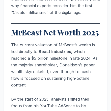
why financial experts consider him the first
“Creator Billionaire” of the digital age.
MrBeast Net Worth 2025
The current valuation of MrBeast’s wealth is
tied directly to
Beast Industries
, which
reached a $5 billion milestone in late 2024.
As
the majority shareholder, Donaldson’s paper
wealth skyrocketed, even though his cash
flow is focused on sustaining high-octane
content.
By the start of 2025, analysts shifted their
focus from his YouTube AdSense to his