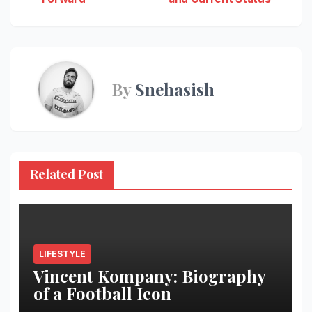
By
Snehasish
Related Post
LIFESTYLE
Vincent Kompany: Biography
of a Football Icon