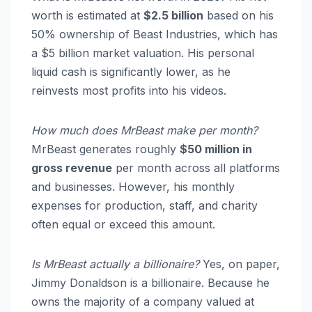
worth is estimated at
$2.5 billion
based on his
50% ownership of Beast Industries, which has
a $5 billion market valuation.
His personal
liquid cash is significantly lower, as he
reinvests most profits into his videos.
How much does MrBeast make per month?
MrBeast generates roughly
$50 million in
gross revenue
per month across all platforms
and businesses.
However, his monthly
expenses for production, staff, and charity
often equal or exceed this amount.
Is MrBeast actually a billionaire?
Yes, on paper,
Jimmy Donaldson is a billionaire.
Because he
owns the majority of a company valued at