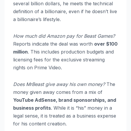
several billion dollars, he meets the technical
definition of a billionaire, even if he doesn’t live
a billionaire’s lifestyle.
How much did Amazon pay for Beast Games?
Reports indicate the deal was worth
over $100
million
. This includes production budgets and
licensing fees for the exclusive streaming
rights on Prime Video.
Does MrBeast give away his own money?
The
money given away comes from a mix of
YouTube AdSense, brand sponsorships, and
business profits
. While it is “his” money in a
legal sense, it is treated as a business expense
for his content creation.