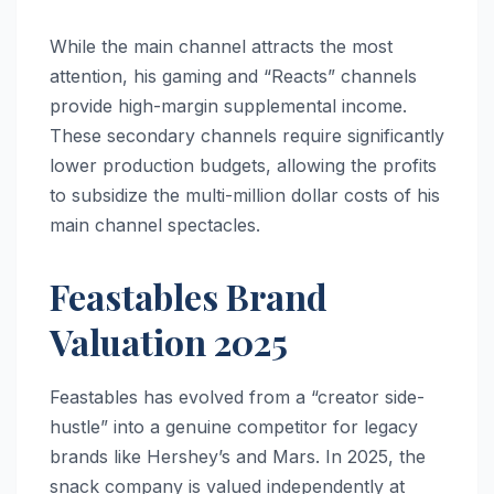
While the main channel attracts the most
attention, his gaming and “Reacts” channels
provide high-margin supplemental income.
These secondary channels require significantly
lower production budgets, allowing the profits
to subsidize the multi-million dollar costs of his
main channel spectacles.
Feastables Brand
Valuation 2025
Feastables has evolved from a “creator side-
hustle” into a genuine competitor for legacy
brands like Hershey’s and Mars. In 2025, the
snack company is valued independently at