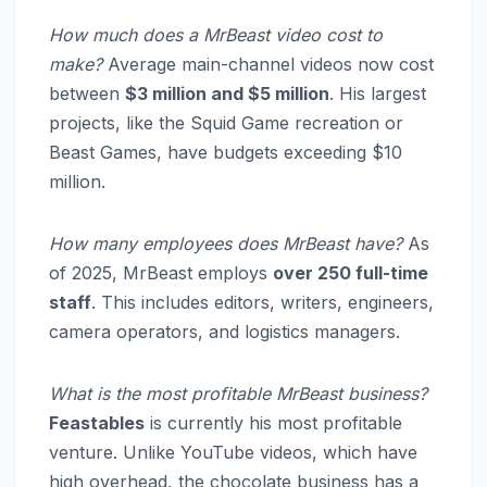
How much does a MrBeast video cost to
make?
Average main-channel videos now cost
between
$3 million and $5 million
. His largest
projects, like the Squid Game recreation or
Beast Games, have budgets exceeding $10
million.
How many employees does MrBeast have?
As
of 2025, MrBeast employs
over 250 full-time
staff
. This includes editors, writers, engineers,
camera operators, and logistics managers.
What is the most profitable MrBeast business?
Feastables
is currently his most profitable
venture.
Unlike YouTube videos, which have
high overhead, the chocolate business has a