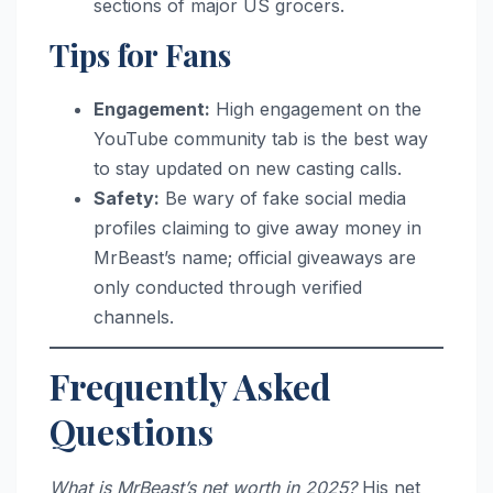
sections of major US grocers.
Tips for Fans
Engagement:
High engagement on the
YouTube community tab is the best way
to stay updated on new casting calls.
Safety:
Be wary of fake social media
profiles claiming to give away money in
MrBeast’s name; official giveaways are
only conducted through verified
channels.
Frequently Asked
Questions
What is MrBeast’s net worth in 2025?
His net