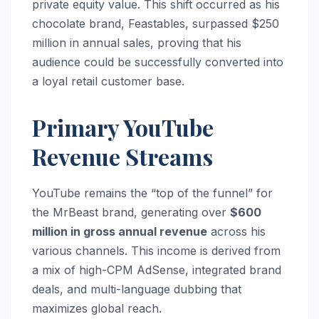
private equity value. This shift occurred as his
chocolate brand, Feastables, surpassed $250
million in annual sales, proving that his
audience could be successfully converted into
a loyal retail customer base.
Primary YouTube
Revenue Streams
YouTube remains the “top of the funnel” for
the MrBeast brand, generating over
$600
million in gross annual revenue
across his
various channels.
This income is derived from
a mix of high-CPM AdSense, integrated brand
deals, and multi-language dubbing that
maximizes global reach.