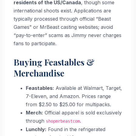
residents of the US/Canada
, though some
international shoots exist. Applications are
typically processed through official “Beast
Games” or MrBeast casting websites; avoid
“pay-to-enter” scams as Jimmy never charges
fans to participate.
Buying Feastables &
Merchandise
Feastables:
Available at Walmart, Target,
7-Eleven, and Amazon. Prices range
from $2.50 to $25.00 for multipacks.
Merch:
Official apparel is sold exclusively
through
.
shopmrbeastcom
Lunchly:
Found in the refrigerated