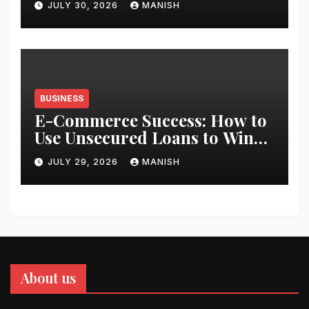
JULY 30, 2026
MANISH
BUSINESS
E-Commerce Success: How to
Use Unsecured Loans to Win
Black Friday
JULY 29, 2026
MANISH
About us