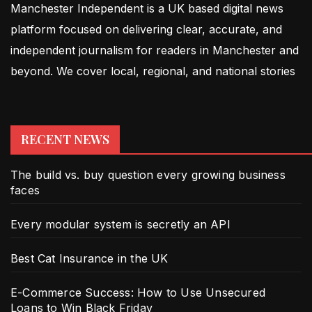
Manchester Independent is a UK based digital news
platform focused on delivering clear, accurate, and
independent journalism for readers in Manchester and
beyond. We cover local, regional, and national stories
RECENT NEWS
The build vs. buy question every growing business
faces
Every modular system is secretly an API
Best Cat Insurance in the UK
E-Commerce Success: How to Use Unsecured
Loans to Win Black Friday