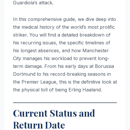
Guardiola’s attack.
In this comprehensive guide, we dive deep into
the medical history of the world’s most prolific
striker. You will find a detailed breakdown of
his recurring issues, the specific timelines of
his longest absences, and how Manchester
City manages his workload to prevent long-
term damage. From his early days at Borussia
Dortmund to his record-breaking seasons in
the Premier League, this is the definitive look at
the physical toll of being Erling Haaland.
Current Status and
Return Date