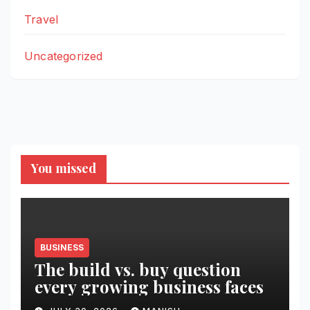
Travel
Uncategorized
You missed
BUSINESS
The build vs. buy question
every growing business faces