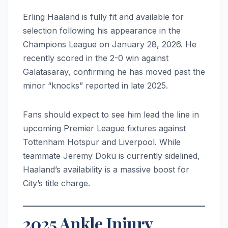
Erling Haaland is fully fit and available for
selection following his appearance in the
Champions League on January 28, 2026. He
recently scored in the 2-0 win against
Galatasaray, confirming he has moved past the
minor “knocks” reported in late 2025.
Fans should expect to see him lead the line in
upcoming Premier League fixtures against
Tottenham Hotspur and Liverpool. While
teammate Jeremy Doku is currently sidelined,
Haaland’s availability is a massive boost for
City’s title charge.
2025 Ankle Injury