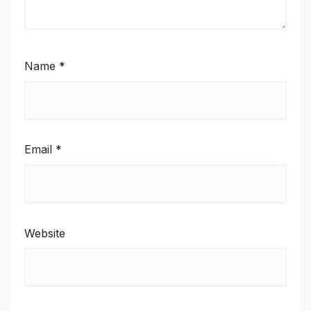
Name
*
Email
*
Website