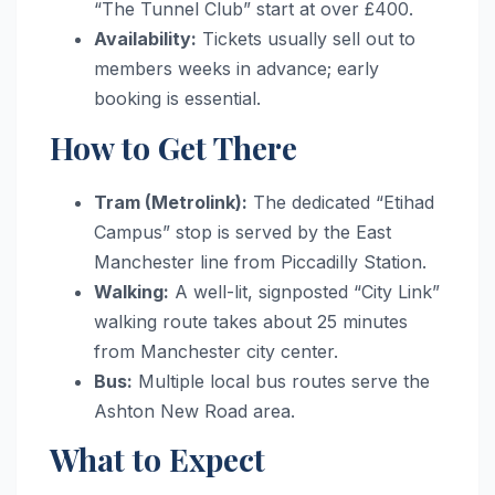
“The Tunnel Club” start at over £400.
Availability:
Tickets usually sell out to
members weeks in advance; early
booking is essential.
How to Get There
Tram (Metrolink):
The dedicated “Etihad
Campus” stop is served by the East
Manchester line from Piccadilly Station.
Walking:
A well-lit, signposted “City Link”
walking route takes about 25 minutes
from Manchester city center.
Bus:
Multiple local bus routes serve the
Ashton New Road area.
What to Expect