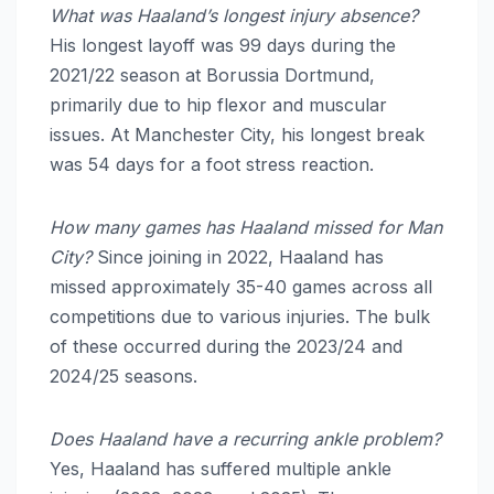
What was Haaland’s longest injury absence?
His longest layoff was 99 days during the
2021/22 season at Borussia Dortmund,
primarily due to hip flexor and muscular
issues.
At Manchester City, his longest break
was 54 days for a foot stress reaction.
How many games has Haaland missed for Man
City?
Since joining in 2022, Haaland has
missed approximately 35-40 games across all
competitions due to various injuries. The bulk
of these occurred during the 2023/24 and
2024/25 seasons.
Does Haaland have a recurring ankle problem?
Yes, Haaland has suffered multiple ankle