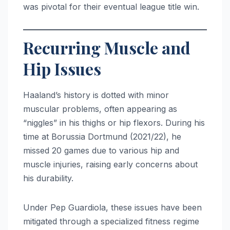
was pivotal for their eventual league title win.
Recurring Muscle and
Hip Issues
Haaland’s history is dotted with minor
muscular problems, often appearing as
“niggles” in his thighs or hip flexors.
During his
time at Borussia Dortmund (2021/22), he
missed 20 games due to various hip and
muscle injuries, raising early concerns about
his durability.
Under Pep Guardiola, these issues have been
mitigated through a specialized fitness regime