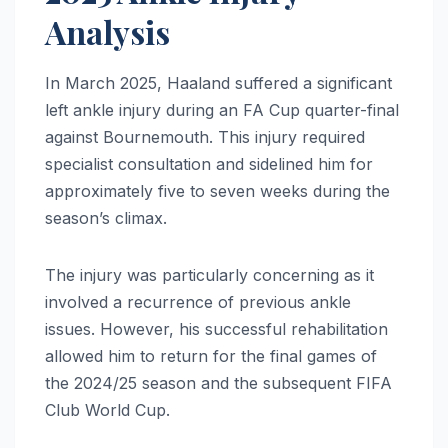
Analysis
In March 2025, Haaland suffered a significant
left ankle injury during an FA Cup quarter-final
against Bournemouth.
This injury required
specialist consultation and sidelined him for
approximately five to seven weeks during the
season’s climax.
The injury was particularly concerning as it
involved a recurrence of previous ankle
issues. However, his successful rehabilitation
allowed him to return for the final games of
the 2024/25 season and the subsequent FIFA
Club World Cup.