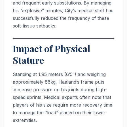
and frequent early substitutions. By managing
his “explosive” minutes, City’s medical staff has
successfully reduced the frequency of these
soft-tissue setbacks.
Impact of Physical
Stature
Standing at 1.95 meters (6’5″) and weighing
approximately 88kg, Haaland’s frame puts
immense pressure on his joints during high-
speed sprints. Medical experts often note that
players of his size require more recovery time
to manage the “load” placed on their lower
extremities.