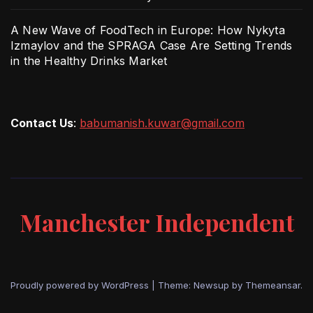
A New Wave of FoodTech in Europe: How Nykyta
Izmaylov and the SPRAGA Case Are Setting Trends
in the Healthy Drinks Market
Contact Us
:
babumanish.kuwar@gmail.com
Manchester Independent
Proudly powered by WordPress
|
Theme: Newsup by
Themeansar
.