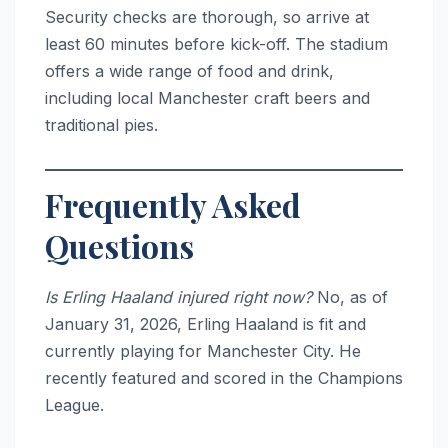
Security checks are thorough, so arrive at
least 60 minutes before kick-off. The stadium
offers a wide range of food and drink,
including local Manchester craft beers and
traditional pies.
Frequently Asked
Questions
Is Erling Haaland injured right now?
No, as of
January 31, 2026, Erling Haaland is fit and
currently playing for Manchester City. He
recently featured and scored in the Champions
League.