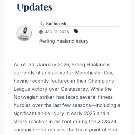
Updates
By
Snehasish
JAN 31, 2026
#erling haaland injury
As of late January 2026, Erling Haaland is
currently fit and active for Manchester City,
having recently featured in their Champions
League victory over Galatasaray. While the
Norwegian striker has faced several fitness
hurdles over the last few seasons—including a
significant ankle injury in early 2025 and a
stress reaction in his foot during the 2023/24
campaign—he remains the focal point of Pep