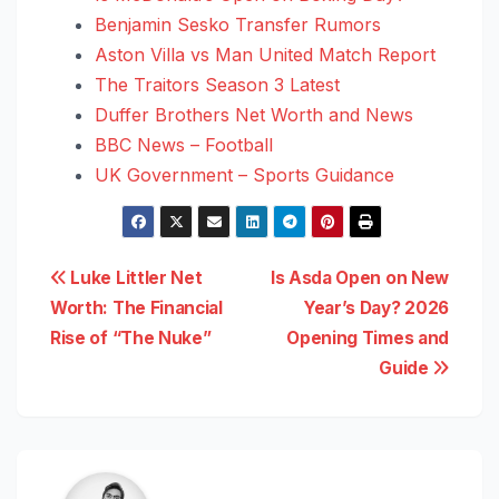
Benjamin Sesko Transfer Rumors
Aston Villa vs Man United Match Report
The Traitors Season 3 Latest
Duffer Brothers Net Worth and News
BBC News – Football
UK Government – Sports Guidance
Post
Luke Littler Net
Is Asda Open on New
Worth: The Financial
Year’s Day? 2026
navigation
Rise of “The Nuke”
Opening Times and
Guide