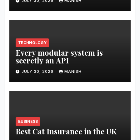
JULY 30, 2026
MANISH
TECHNOLOGY
Every modular system is
secretly an API
JULY 30, 2026
MANISH
BUSINESS
Best Cat Insurance in the UK