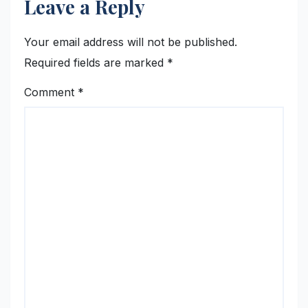
Leave a Reply
Your email address will not be published.
Required fields are marked
*
Comment
*