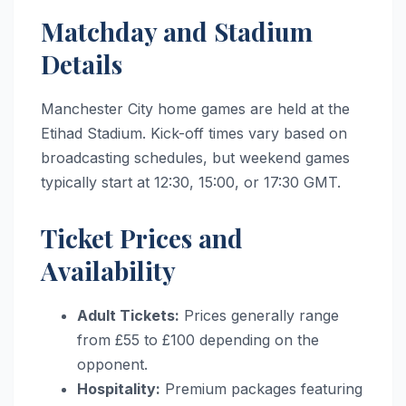
Matchday and Stadium
Details
Manchester City home games are held at the
Etihad Stadium.
Kick-off times vary based on
broadcasting schedules, but weekend games
typically start at 12:30, 15:00, or 17:30 GMT.
Ticket Prices and
Availability
Adult Tickets:
Prices generally range
from £55 to £100 depending on the
opponent.
Hospitality:
Premium packages featuring