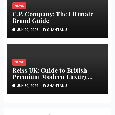
NEWS
C.P. Company: The Ultimate
Brand Guide
JUN 30, 2026
SHANTANU
NEWS
Reiss UK: Guide to British
Premium Modern Luxury
Fashion
JUN 30, 2026
SHANTANU