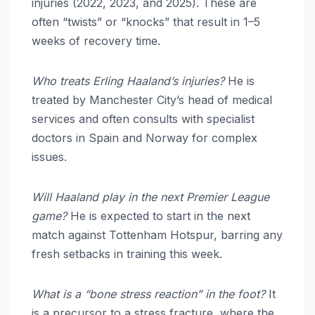
injuries (2022, 2023, and 2025). These are
often “twists” or “knocks” that result in 1–5
weeks of recovery time.
Who treats Erling Haaland’s injuries?
He is
treated by Manchester City’s head of medical
services and often consults with specialist
doctors in Spain and Norway for complex
issues.
Will Haaland play in the next Premier League
game?
He is expected to start in the next
match against Tottenham Hotspur, barring any
fresh setbacks in training this week.
What is a “bone stress reaction” in the foot?
It
is a precursor to a stress fracture, where the