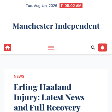
Skip
Tue. Aug 4th, 2026
11:05:03 AM
to
content
Manchester Independent
NEWS
Erling Haaland
Injury: Latest News
and Full Recovery