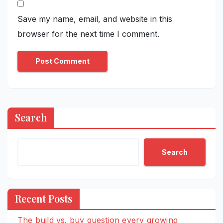
Save my name, email, and website in this
browser for the next time I comment.
Search
Search
Recent Posts
The build vs. buy question every growing