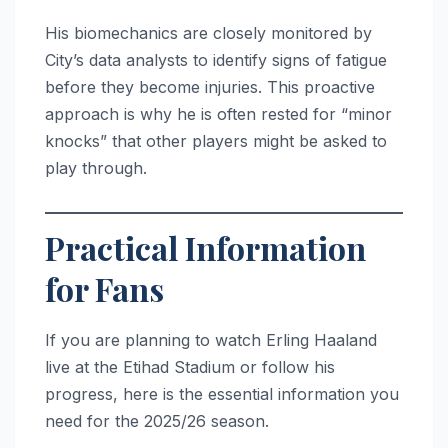
His biomechanics are closely monitored by
City’s data analysts to identify signs of fatigue
before they become injuries. This proactive
approach is why he is often rested for “minor
knocks” that other players might be asked to
play through.
Practical Information
for Fans
If you are planning to watch Erling Haaland
live at the Etihad Stadium or follow his
progress, here is the essential information you
need for the 2025/26 season.