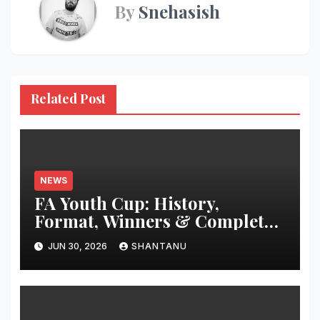
By
Snehasish
Related Post
NEWS
FA Youth Cup: History,
Format, Winners & Complete
Guide
JUN 30, 2026
SHANTANU