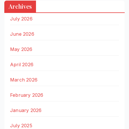
Archives
July 2026
June 2026
May 2026
April 2026
March 2026
February 2026
January 2026
July 2025