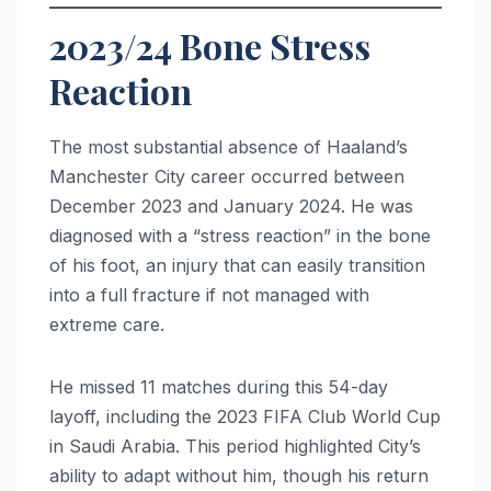
2023/24 Bone Stress
Reaction
The most substantial absence of Haaland’s
Manchester City career occurred between
December 2023 and January 2024. He was
diagnosed with a “stress reaction” in the bone
of his foot, an injury that can easily transition
into a full fracture if not managed with
extreme care.
He missed 11 matches during this 54-day
layoff, including the 2023 FIFA Club World Cup
in Saudi Arabia. This period highlighted City’s
ability to adapt without him, though his return