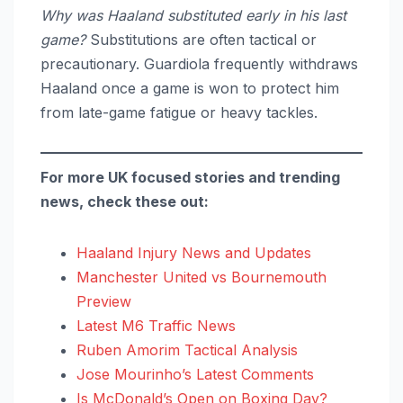
Why was Haaland substituted early in his last
game?
Substitutions are often tactical or
precautionary. Guardiola frequently withdraws
Haaland once a game is won to protect him
from late-game fatigue or heavy tackles.
For more UK focused stories and trending
news, check these out:
Haaland Injury News and Updates
Manchester United vs Bournemouth
Preview
Latest M6 Traffic News
Ruben Amorim Tactical Analysis
Jose Mourinho’s Latest Comments
Is McDonald’s Open on Boxing Day?