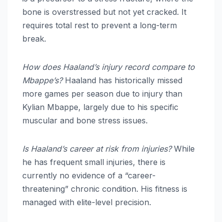
bone is overstressed but not yet cracked. It
requires total rest to prevent a long-term
break.
How does Haaland’s injury record compare to
Mbappe’s?
Haaland has historically missed
more games per season due to injury than
Kylian Mbappe, largely due to his specific
muscular and bone stress issues.
Is Haaland’s career at risk from injuries?
While
he has frequent small injuries, there is
currently no evidence of a “career-
threatening” chronic condition. His fitness is
managed with elite-level precision.