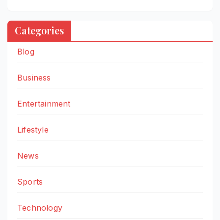
Categories
Blog
Business
Entertainment
Lifestyle
News
Sports
Technology