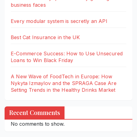
business faces
Every modular system is secretly an API
Best Cat Insurance in the UK
E-Commerce Success: How to Use Unsecured
Loans to Win Black Friday
A New Wave of FoodTech in Europe: How
Nykyta Izmaylov and the SPRAGA Case Are
Setting Trends in the Healthy Drinks Market
Recent Comments
No comments to show.