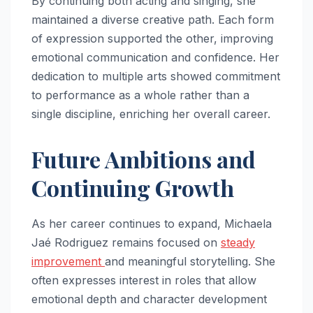
By continuing both acting and singing, she
maintained a diverse creative path. Each form
of expression supported the other, improving
emotional communication and confidence. Her
dedication to multiple arts showed commitment
to performance as a whole rather than a
single discipline, enriching her overall career.
Future Ambitions and
Continuing Growth
As her career continues to expand, Michaela
Jaé Rodriguez remains focused on
steady
improvement
and meaningful storytelling. She
often expresses interest in roles that allow
emotional depth and character development