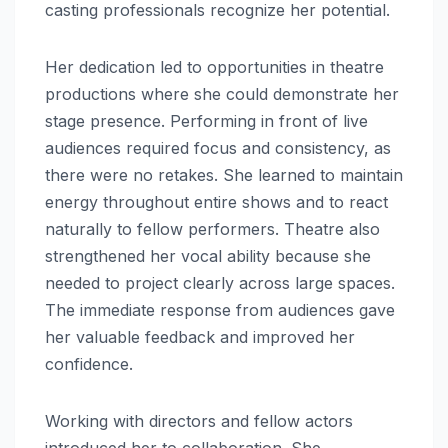
casting professionals recognize her potential.
Her dedication led to opportunities in theatre
productions where she could demonstrate her
stage presence. Performing in front of live
audiences required focus and consistency, as
there were no retakes. She learned to maintain
energy throughout entire shows and to react
naturally to fellow performers. Theatre also
strengthened her vocal ability because she
needed to project clearly across large spaces.
The immediate response from audiences gave
her valuable feedback and improved her
confidence.
Working with directors and fellow actors
introduced her to collaboration. She