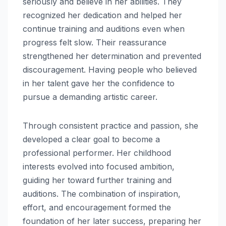
seriously and believe in her abilities. They
recognized her dedication and helped her
continue training and auditions even when
progress felt slow. Their reassurance
strengthened her determination and prevented
discouragement. Having people who believed
in her talent gave her the confidence to
pursue a demanding artistic career.
Through consistent practice and passion, she
developed a clear goal to become a
professional performer. Her childhood
interests evolved into focused ambition,
guiding her toward further training and
auditions. The combination of inspiration,
effort, and encouragement formed the
foundation of her later success, preparing her