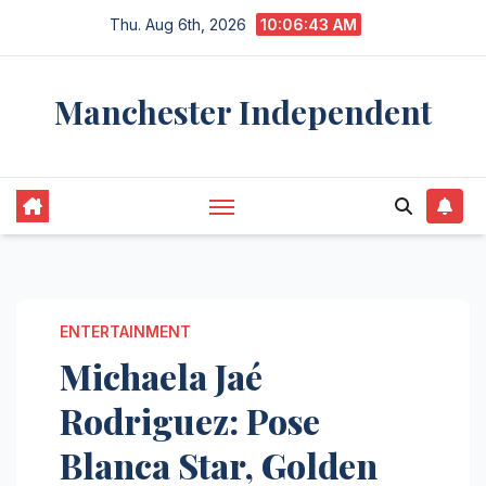
Skip
Thu. Aug 6th, 2026
10:06:44 AM
to
content
Manchester Independent
ENTERTAINMENT
Michaela Jaé
Rodriguez: Pose
Blanca Star, Golden