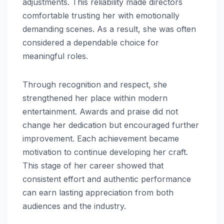
adjustments. This reliability made directors
comfortable trusting her with emotionally
demanding scenes. As a result, she was often
considered a dependable choice for
meaningful roles.
Through recognition and respect, she
strengthened her place within modern
entertainment. Awards and praise did not
change her dedication but encouraged further
improvement. Each achievement became
motivation to continue developing her craft.
This stage of her career showed that
consistent effort and authentic performance
can earn lasting appreciation from both
audiences and the industry.