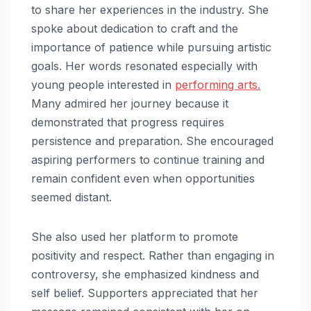
to share her experiences in the industry. She
spoke about dedication to craft and the
importance of patience while pursuing artistic
goals. Her words resonated especially with
young people interested in
performing arts.
Many admired her journey because it
demonstrated that progress requires
persistence and preparation. She encouraged
aspiring performers to continue training and
remain confident even when opportunities
seemed distant.
She also used her platform to promote
positivity and respect. Rather than engaging in
controversy, she emphasized kindness and
self belief. Supporters appreciated that her