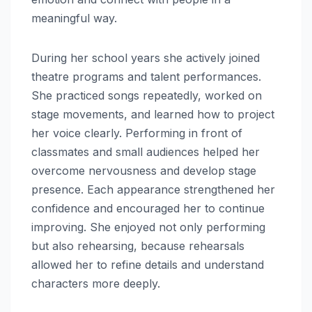
meaningful way.
During her school years she actively joined
theatre programs and talent performances.
She practiced songs repeatedly, worked on
stage movements, and learned how to project
her voice clearly. Performing in front of
classmates and small audiences helped her
overcome nervousness and develop stage
presence. Each appearance strengthened her
confidence and encouraged her to continue
improving. She enjoyed not only performing
but also rehearsing, because rehearsals
allowed her to refine details and understand
characters more deeply.