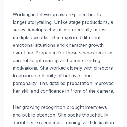
Working in television also exposed her to
longer storytelling. Unlike stage productions, a
series develops characters gradually across
multiple episodes. She explored different
emotional situations and character growth
over time. Preparing for these scenes required
careful script reading and understanding
motivations. She worked closely with directors
to ensure continuity of behavior and
personality. This detailed preparation improved
her skill and confidence in front of the camera.
Her growing recognition brought interviews
and public attention. She spoke thoughtfully
about her experiences, training, and dedication