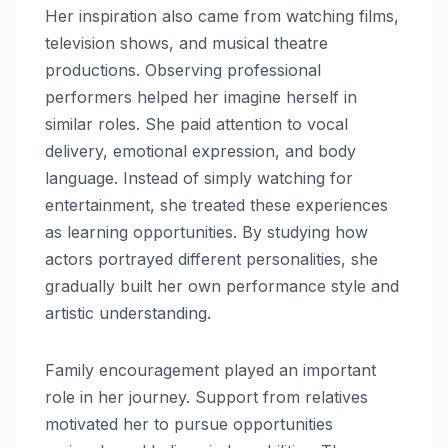
Her inspiration also came from watching films,
television shows, and musical theatre
productions. Observing professional
performers helped her imagine herself in
similar roles. She paid attention to vocal
delivery, emotional expression, and body
language. Instead of simply watching for
entertainment, she treated these experiences
as learning opportunities. By studying how
actors portrayed different personalities, she
gradually built her own performance style and
artistic understanding.
Family encouragement played an important
role in her journey. Support from relatives
motivated her to pursue opportunities