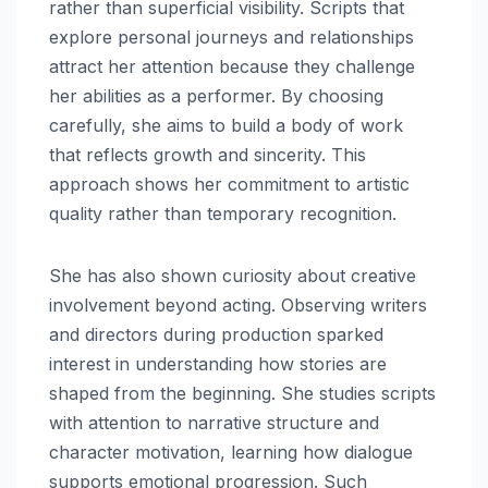
rather than superficial visibility. Scripts that
explore personal journeys and relationships
attract her attention because they challenge
her abilities as a performer. By choosing
carefully, she aims to build a body of work
that reflects growth and sincerity. This
approach shows her commitment to artistic
quality rather than temporary recognition.
She has also shown curiosity about creative
involvement beyond acting. Observing writers
and directors during production sparked
interest in understanding how stories are
shaped from the beginning. She studies scripts
with attention to narrative structure and
character motivation, learning how dialogue
supports emotional progression. Such