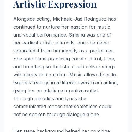
Artistic Expression
Alongside acting, Michaela Jaé Rodriguez has
continued to nurture her passion for music
and vocal performance. Singing was one of
her earliest artistic interests, and she never
separated it from her identity as a performer.
She spent time practicing vocal control, tone,
and breathing so that she could deliver songs
with clarity and emotion. Music allowed her to
express feelings in a different way from acting,
giving her an additional creative outlet.
Through melodies and lyrics she
communicated moods that sometimes could
not be spoken through dialogue alone.
Her stage background helped her combine