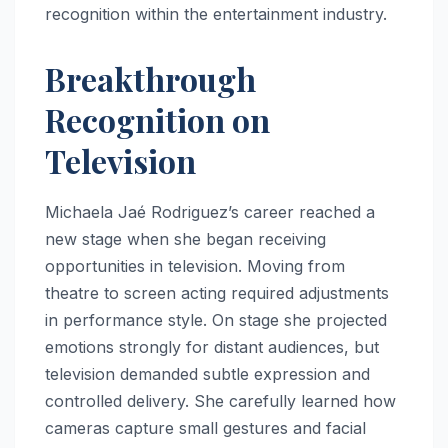
recognition within the entertainment industry.
Breakthrough
Recognition on
Television
Michaela Jaé Rodriguez’s career reached a
new stage when she began receiving
opportunities in television. Moving from
theatre to screen acting required adjustments
in performance style. On stage she projected
emotions strongly for distant audiences, but
television demanded subtle expression and
controlled delivery. She carefully learned how
cameras capture small gestures and facial