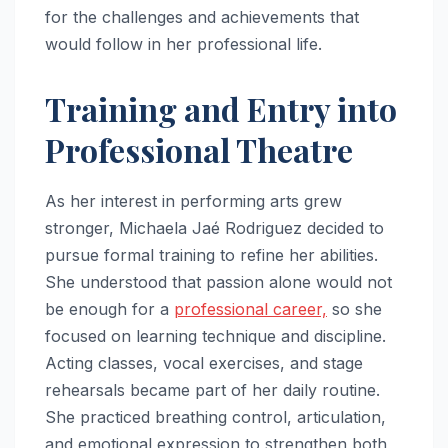
for the challenges and achievements that
would follow in her professional life.
Training and Entry into
Professional Theatre
As her interest in performing arts grew
stronger, Michaela Jaé Rodriguez decided to
pursue formal training to refine her abilities.
She understood that passion alone would not
be enough for a
professional career,
so she
focused on learning technique and discipline.
Acting classes, vocal exercises, and stage
rehearsals became part of her daily routine.
She practiced breathing control, articulation,
and emotional expression to strengthen both