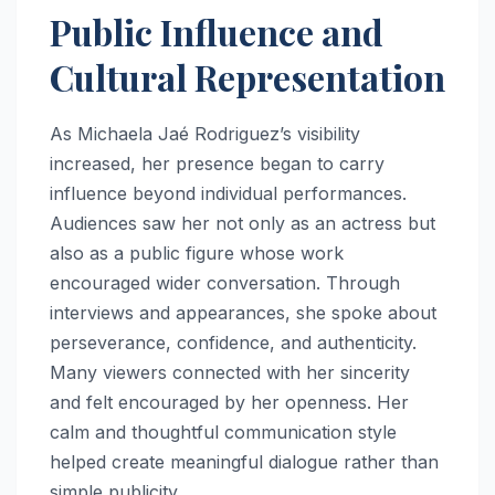
Public Influence and
Cultural Representation
As Michaela Jaé Rodriguez’s visibility
increased, her presence began to carry
influence beyond individual performances.
Audiences saw her not only as an actress but
also as a public figure whose work
encouraged wider conversation. Through
interviews and appearances, she spoke about
perseverance, confidence, and authenticity.
Many viewers connected with her sincerity
and felt encouraged by her openness. Her
calm and thoughtful communication style
helped create meaningful dialogue rather than
simple publicity.