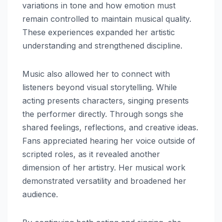
variations in tone and how emotion must
remain controlled to maintain musical quality.
These experiences expanded her artistic
understanding and strengthened discipline.
Music also allowed her to connect with
listeners beyond visual storytelling. While
acting presents characters, singing presents
the performer directly. Through songs she
shared feelings, reflections, and creative ideas.
Fans appreciated hearing her voice outside of
scripted roles, as it revealed another
dimension of her artistry. Her musical work
demonstrated versatility and broadened her
audience.