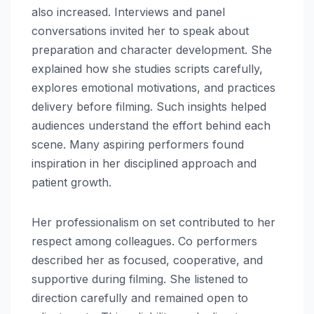
also increased. Interviews and panel
conversations invited her to speak about
preparation and character development. She
explained how she studies scripts carefully,
explores emotional motivations, and practices
delivery before filming. Such insights helped
audiences understand the effort behind each
scene. Many aspiring performers found
inspiration in her disciplined approach and
patient growth.
Her professionalism on set contributed to her
respect among colleagues. Co performers
described her as focused, cooperative, and
supportive during filming. She listened to
direction carefully and remained open to