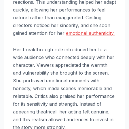
reactions. This understanding helped her adapt
quickly, allowing her performances to feel
natural rather than exaggerated. Casting
directors noticed her sincerity, and she soon
gained attention for her
emotional authenticity.
Her breakthrough role introduced her to a
wide audience who connected deeply with her
character. Viewers appreciated the warmth
and vulnerability she brought to the screen.
She portrayed emotional moments with
honesty, which made scenes memorable and
relatable. Critics also praised her performance
for its sensitivity and strength. Instead of
appearing theatrical, her acting felt genuine,
and this realism allowed audiences to invest in
the story more strongly.