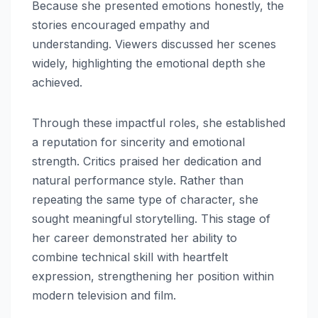
Because she presented emotions honestly, the
stories encouraged empathy and
understanding. Viewers discussed her scenes
widely, highlighting the emotional depth she
achieved.
Through these impactful roles, she established
a reputation for sincerity and emotional
strength. Critics praised her dedication and
natural performance style. Rather than
repeating the same type of character, she
sought meaningful storytelling. This stage of
her career demonstrated her ability to
combine technical skill with heartfelt
expression, strengthening her position within
modern television and film.