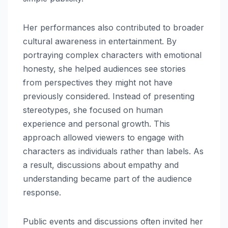
Her performances also contributed to broader
cultural awareness in entertainment. By
portraying complex characters with emotional
honesty, she helped audiences see stories
from perspectives they might not have
previously considered. Instead of presenting
stereotypes, she focused on human
experience and personal growth. This
approach allowed viewers to engage with
characters as individuals rather than labels. As
a result, discussions about empathy and
understanding became part of the audience
response.
Public events and discussions often invited her