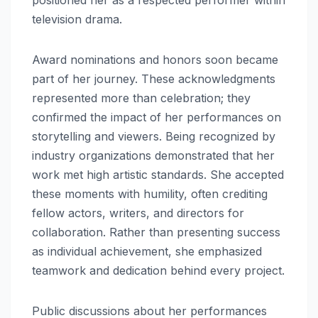
positioned her as a respected performer within
television drama.
Award nominations and honors soon became
part of her journey. These acknowledgments
represented more than celebration; they
confirmed the impact of her performances on
storytelling and viewers. Being recognized by
industry organizations demonstrated that her
work met high artistic standards. She accepted
these moments with humility, often crediting
fellow actors, writers, and directors for
collaboration. Rather than presenting success
as individual achievement, she emphasized
teamwork and dedication behind every project.
Public discussions about her performances