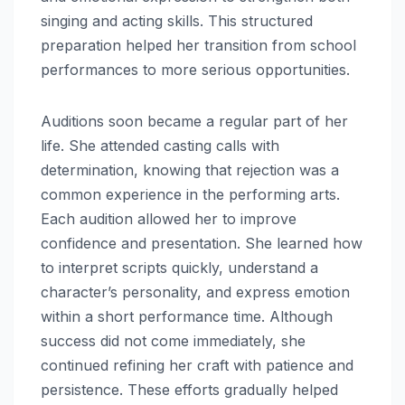
singing and acting skills. This structured
preparation helped her transition from school
performances to more serious opportunities.
Auditions soon became a regular part of her
life. She attended casting calls with
determination, knowing that rejection was a
common experience in the performing arts.
Each audition allowed her to improve
confidence and presentation. She learned how
to interpret scripts quickly, understand a
character’s personality, and express emotion
within a short performance time. Although
success did not come immediately, she
continued refining her craft with patience and
persistence. These efforts gradually helped