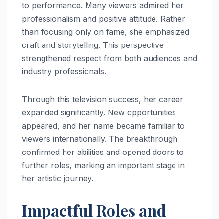
to performance. Many viewers admired her
professionalism and positive attitude. Rather
than focusing only on fame, she emphasized
craft and storytelling. This perspective
strengthened respect from both audiences and
industry professionals.
Through this television success, her career
expanded significantly. New opportunities
appeared, and her name became familiar to
viewers internationally. The breakthrough
confirmed her abilities and opened doors to
further roles, marking an important stage in
her artistic journey.
Impactful Roles and