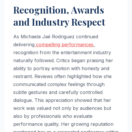
Recognition, Awards
and Industry Respect
As Michaela Jaé Rodriguez continued
delivering
compelling performances
,
recognition from the entertainment industry
naturally followed. Critics began praising her
ability to portray emotion with honesty and
restraint. Reviews often highlighted how she
communicated complex feelings through
subtle gestures and carefully controlled
dialogue. This appreciation showed that her
work was valued not only by audiences but
also by professionals who evaluate
performance quality. Her growing reputation