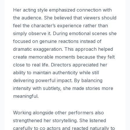
Her acting style emphasized connection with
the audience. She believed that viewers should
feel the character’s experience rather than
simply observe it. During emotional scenes she
focused on genuine reactions instead of
dramatic exaggeration. This approach helped
create memorable moments because they felt
close to real life. Directors appreciated her
ability to maintain authenticity while still
delivering powerful impact. By balancing
intensity with subtlety, she made stories more
meaningful.
Working alongside other performers also
strengthened her storytelling. She listened
carefully to co actors and reacted naturally to