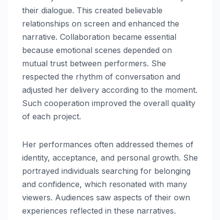
their dialogue. This created believable
relationships on screen and enhanced the
narrative. Collaboration became essential
because emotional scenes depended on
mutual trust between performers. She
respected the rhythm of conversation and
adjusted her delivery according to the moment.
Such cooperation improved the overall quality
of each project.
Her performances often addressed themes of
identity, acceptance, and personal growth. She
portrayed individuals searching for belonging
and confidence, which resonated with many
viewers. Audiences saw aspects of their own
experiences reflected in these narratives.