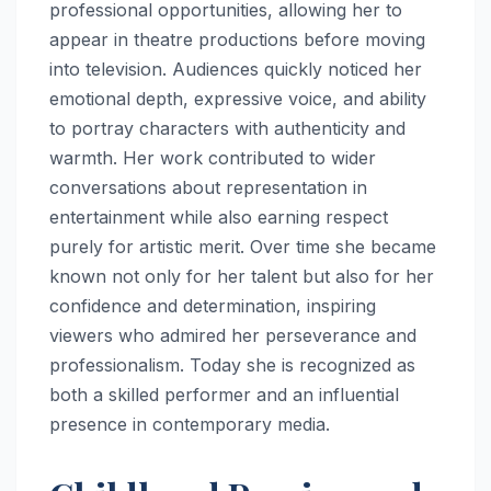
professional opportunities, allowing her to
appear in theatre productions before moving
into television. Audiences quickly noticed her
emotional depth, expressive voice, and ability
to portray characters with authenticity and
warmth. Her work contributed to wider
conversations about representation in
entertainment while also earning respect
purely for artistic merit. Over time she became
known not only for her talent but also for her
confidence and determination, inspiring
viewers who admired her perseverance and
professionalism. Today she is recognized as
both a skilled performer and an influential
presence in contemporary media.