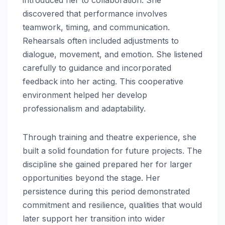
discovered that performance involves
teamwork, timing, and communication.
Rehearsals often included adjustments to
dialogue, movement, and emotion. She listened
carefully to guidance and incorporated
feedback into her acting. This cooperative
environment helped her develop
professionalism and adaptability.
Through training and theatre experience, she
built a solid foundation for future projects. The
discipline she gained prepared her for larger
opportunities beyond the stage. Her
persistence during this period demonstrated
commitment and resilience, qualities that would
later support her transition into wider