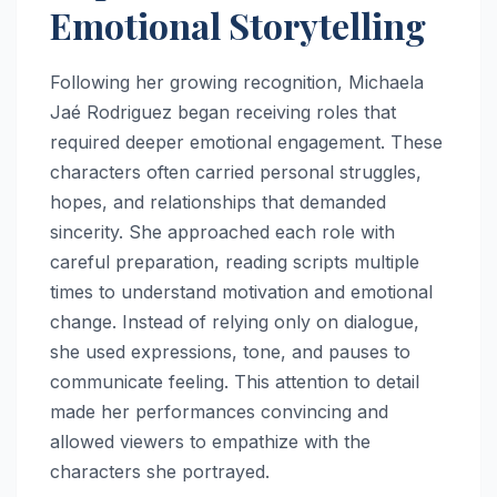
Emotional Storytelling
Following her growing recognition, Michaela
Jaé Rodriguez began receiving roles that
required deeper emotional engagement. These
characters often carried personal struggles,
hopes, and relationships that demanded
sincerity. She approached each role with
careful preparation, reading scripts multiple
times to understand motivation and emotional
change. Instead of relying only on dialogue,
she used expressions, tone, and pauses to
communicate feeling. This attention to detail
made her performances convincing and
allowed viewers to empathize with the
characters she portrayed.