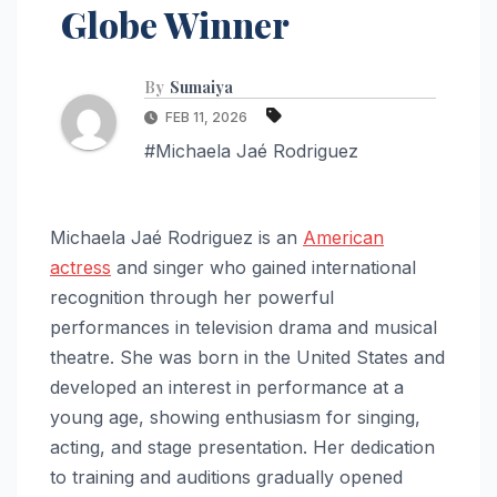
Globe Winner
By
Sumaiya
FEB 11, 2026
#Michaela Jaé Rodriguez
Michaela Jaé Rodriguez is an
American
actress
and singer who gained international
recognition through her powerful
performances in television drama and musical
theatre. She was born in the United States and
developed an interest in performance at a
young age, showing enthusiasm for singing,
acting, and stage presentation. Her dedication
to training and auditions gradually opened