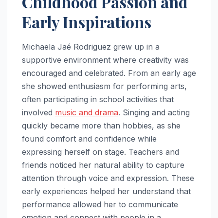
Childhood Passion and
Early Inspirations
Michaela Jaé Rodriguez grew up in a
supportive environment where creativity was
encouraged and celebrated. From an early age
she showed enthusiasm for performing arts,
often participating in school activities that
involved
music and drama
. Singing and acting
quickly became more than hobbies, as she
found comfort and confidence while
expressing herself on stage. Teachers and
friends noticed her natural ability to capture
attention through voice and expression. These
early experiences helped her understand that
performance allowed her to communicate
emotion and connect with people in a