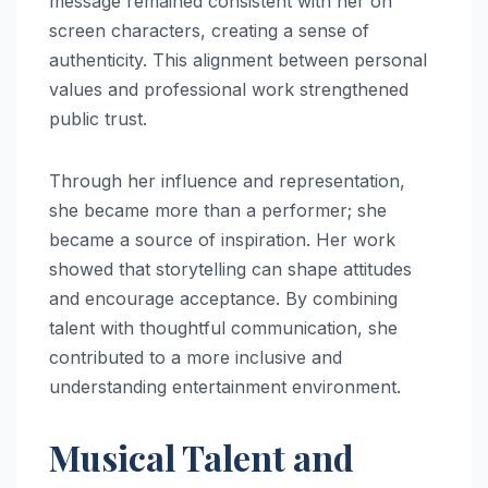
message remained consistent with her on
screen characters, creating a sense of
authenticity. This alignment between personal
values and professional work strengthened
public trust.
Through her influence and representation,
she became more than a performer; she
became a source of inspiration. Her work
showed that storytelling can shape attitudes
and encourage acceptance. By combining
talent with thoughtful communication, she
contributed to a more inclusive and
understanding entertainment environment.
Musical Talent and