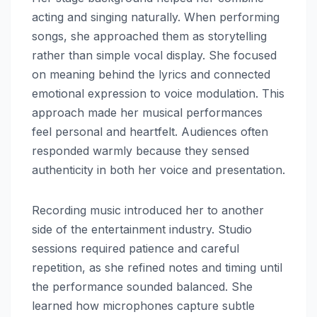
acting and singing naturally. When performing
songs, she approached them as storytelling
rather than simple vocal display. She focused
on meaning behind the lyrics and connected
emotional expression to voice modulation. This
approach made her musical performances
feel personal and heartfelt. Audiences often
responded warmly because they sensed
authenticity in both her voice and presentation.
Recording music introduced her to another
side of the entertainment industry. Studio
sessions required patience and careful
repetition, as she refined notes and timing until
the performance sounded balanced. She
learned how microphones capture subtle