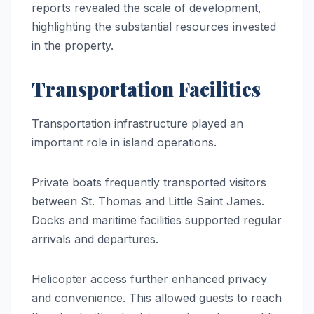
reports revealed the scale of development,
highlighting the substantial resources invested
in the property.
Transportation Facilities
Transportation infrastructure played an
important role in island operations.
Private boats frequently transported visitors
between St. Thomas and Little Saint James.
Docks and maritime facilities supported regular
arrivals and departures.
Helicopter access further enhanced privacy
and convenience. This allowed guests to reach