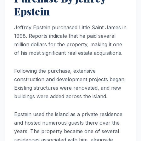
Epstein
Jeffrey Epstein purchased Little Saint James in
1998. Reports indicate that he paid several
million dollars for the property, making it one
of his most significant real estate acquisitions.
Following the purchase, extensive
construction and development projects began.
Existing structures were renovated, and new
buildings were added across the island.
Epstein used the island as a private residence
and hosted numerous guests there over the
years. The property became one of several
residences associated with him, alongside