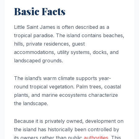
Basic Facts
Little Saint James is often described as a
tropical paradise. The island contains beaches,
hills, private residences, guest
accommodations, utility systems, docks, and
landscaped grounds.
The island’s warm climate supports year-
round tropical vegetation. Palm trees, coastal
plants, and marine ecosystems characterize
the landscape.
Because it is privately owned, development on
the island has historically been controlled by
its owners rather than public
authorities
. This