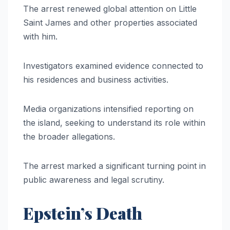
The arrest renewed global attention on Little
Saint James and other properties associated
with him.
Investigators examined evidence connected to
his residences and business activities.
Media organizations intensified reporting on
the island, seeking to understand its role within
the broader allegations.
The arrest marked a significant turning point in
public awareness and legal scrutiny.
Epstein’s Death