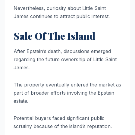
Nevertheless, curiosity about Little Saint
James continues to attract public interest.
Sale Of The Island
After Epstein’s death, discussions emerged
regarding the future ownership of Little Saint
James.
The property eventually entered the market as
part of broader efforts involving the Epstein
estate.
Potential buyers faced significant public
scrutiny because of the island’s reputation.