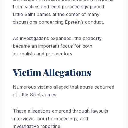
from victims and legal proceedings placed
Little Saint James at the center of many
discussions concerning Epstein’s conduct.
As investigations expanded, the property
became an important focus for both
journalists and prosecutors.
Victim Allegations
Numerous victims alleged that abuse occurred
at Little Saint James.
These allegations emerged through lawsuits,
interviews, court proceedings, and
investigative reporting.