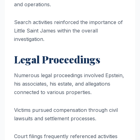
and operations.
Search activities reinforced the importance of
Little Saint James within the overall
investigation.
Legal Proceedings
Numerous legal proceedings involved Epstein,
his associates, his estate, and allegations
connected to various properties.
Victims pursued compensation through civil
lawsuits and settlement processes.
Court filings frequently referenced activities