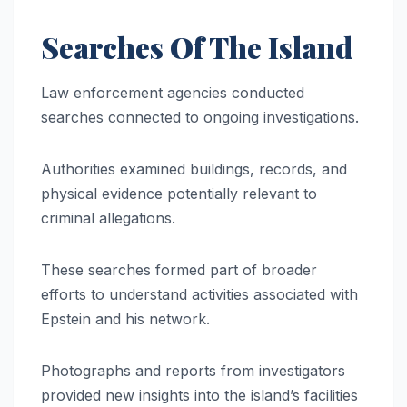
Searches Of The Island
Law enforcement agencies conducted
searches connected to ongoing investigations.
Authorities examined buildings, records, and
physical evidence potentially relevant to
criminal allegations.
These searches formed part of broader
efforts to understand activities associated with
Epstein and his network.
Photographs and reports from investigators
provided new insights into the island’s facilities