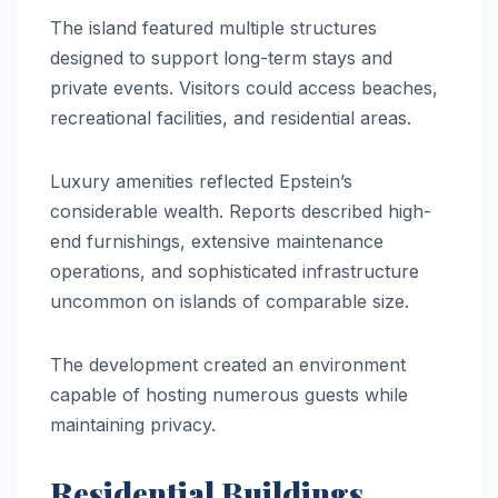
The island featured multiple structures
designed to support long-term stays and
private events. Visitors could access beaches,
recreational facilities, and residential areas.
Luxury amenities reflected Epstein’s
considerable wealth. Reports described high-
end furnishings, extensive maintenance
operations, and sophisticated infrastructure
uncommon on islands of comparable size.
The development created an environment
capable of hosting numerous guests while
maintaining privacy.
Residential Buildings