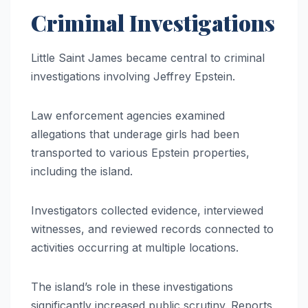
Criminal Investigations
Little Saint James became central to criminal
investigations involving Jeffrey Epstein.
Law enforcement agencies examined
allegations that underage girls had been
transported to various Epstein properties,
including the island.
Investigators collected evidence, interviewed
witnesses, and reviewed records connected to
activities occurring at multiple locations.
The island’s role in these investigations
significantly increased public scrutiny. Reports