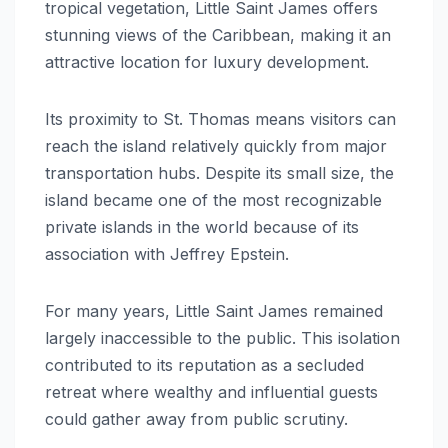
tropical vegetation, Little Saint James offers
stunning views of the Caribbean, making it an
attractive location for luxury development.
Its proximity to St. Thomas means visitors can
reach the island relatively quickly from major
transportation hubs. Despite its small size, the
island became one of the most recognizable
private islands in the world because of its
association with Jeffrey Epstein.
For many years, Little Saint James remained
largely inaccessible to the public. This isolation
contributed to its reputation as a secluded
retreat where wealthy and influential guests
could gather away from public scrutiny.