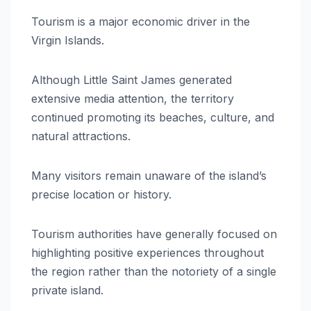
Tourism is a major economic driver in the
Virgin Islands.
Although Little Saint James generated
extensive media attention, the territory
continued promoting its beaches, culture, and
natural attractions.
Many visitors remain unaware of the island’s
precise location or history.
Tourism authorities have generally focused on
highlighting positive experiences throughout
the region rather than the notoriety of a single
private island.