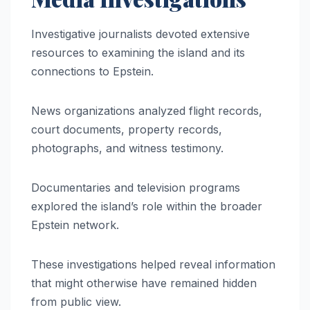
Investigative journalists devoted extensive
resources to examining the island and its
connections to Epstein.
News organizations analyzed flight records,
court documents, property records,
photographs, and witness testimony.
Documentaries and television programs
explored the island’s role within the broader
Epstein network.
These investigations helped reveal information
that might otherwise have remained hidden
from public view.