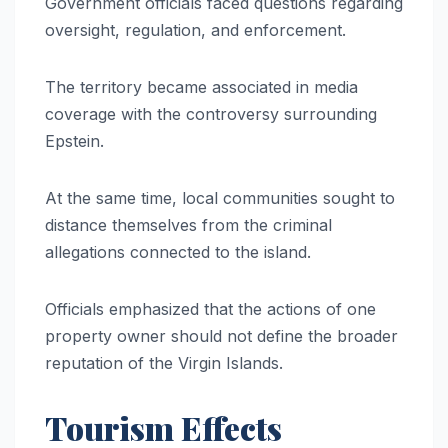
Government officials faced questions regarding
oversight, regulation, and enforcement.
The territory became associated in media
coverage with the controversy surrounding
Epstein.
At the same time, local communities sought to
distance themselves from the criminal
allegations connected to the island.
Officials emphasized that the actions of one
property owner should not define the broader
reputation of the Virgin Islands.
Tourism Effects