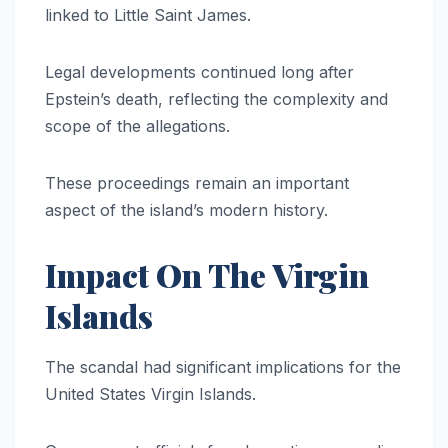
linked to Little Saint James.
Legal developments continued long after
Epstein’s death, reflecting the complexity and
scope of the allegations.
These proceedings remain an important
aspect of the island’s modern history.
Impact On The Virgin
Islands
The scandal had significant implications for the
United States Virgin Islands.