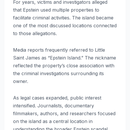
For years, victims and investigators alleged
that Epstein used multiple properties to
facilitate criminal activities. The island became
one of the most discussed locations connected
to those allegations.
Media reports frequently referred to Little
Saint James as “Epstein Island.” The nickname
reflected the property’s close association with
the criminal investigations surrounding its
owner.
As legal cases expanded, public interest
intensified. Journalists, documentary
filmmakers, authors, and researchers focused
on the island as a central location in
understanding the broader Epstein scandal.