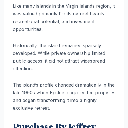
Like many islands in the Virgin Islands region, it
was valued primarily for its natural beauty,
recreational potential, and investment
opportunities.
Historically, the island remained sparsely
developed. While private ownership limited
public access, it did not attract widespread
attention.
The island’s profile changed dramatically in the
late 1990s when Epstein acquired the property
and began transforming it into a highly
exclusive retreat.
Purchase By Jeffrey