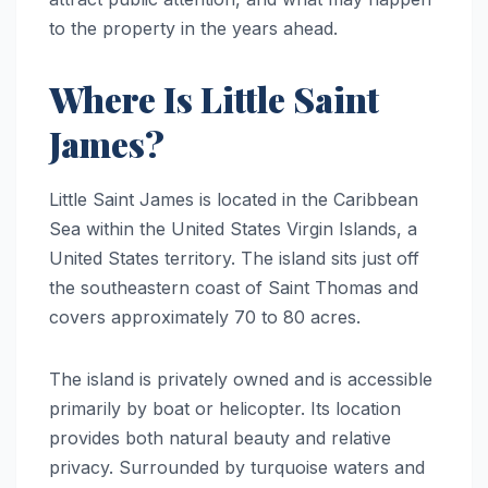
to the property in the years ahead.
Where Is Little Saint
James?
Little Saint James is located in the Caribbean
Sea within the United States Virgin Islands, a
United States territory. The island sits just off
the southeastern coast of Saint Thomas and
covers approximately 70 to 80 acres.
The island is privately owned and is accessible
primarily by boat or helicopter. Its location
provides both natural beauty and relative
privacy. Surrounded by turquoise waters and