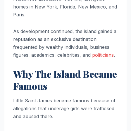
homes in New York, Florida, New Mexico, and
Paris.
As development continued, the island gained a
reputation as an exclusive destination
frequented by wealthy individuals, business
figures, academics, celebrities, and
politicians
.
Why The Island Became
Famous
Little Saint James became famous because of
allegations that underage girls were trafficked
and abused there.