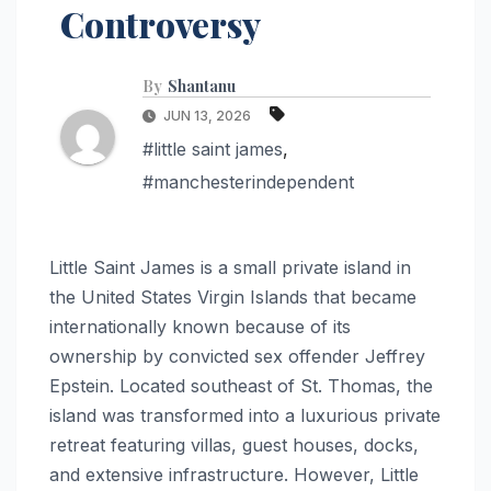
Controversy
By
Shantanu
JUN 13, 2026
#little saint james
,
#manchesterindependent
Little Saint James is a small private island in
the United States Virgin Islands that became
internationally known because of its
ownership by convicted sex offender Jeffrey
Epstein. Located southeast of St. Thomas, the
island was transformed into a luxurious private
retreat featuring villas, guest houses, docks,
and extensive infrastructure. However, Little