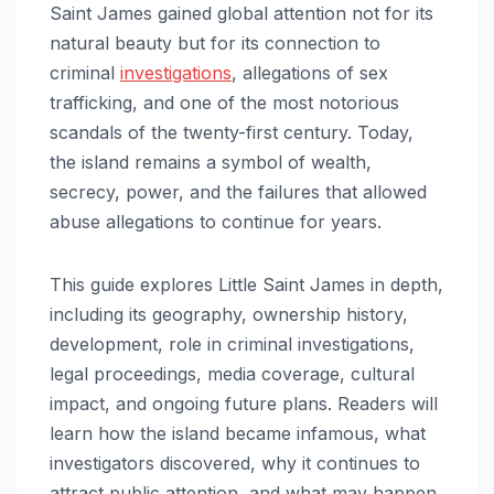
Saint James gained global attention not for its
natural beauty but for its connection to
criminal
investigations
, allegations of sex
trafficking, and one of the most notorious
scandals of the twenty-first century. Today,
the island remains a symbol of wealth,
secrecy, power, and the failures that allowed
abuse allegations to continue for years.
This guide explores Little Saint James in depth,
including its geography, ownership history,
development, role in criminal investigations,
legal proceedings, media coverage, cultural
impact, and ongoing future plans. Readers will
learn how the island became infamous, what
investigators discovered, why it continues to
attract public attention, and what may happen