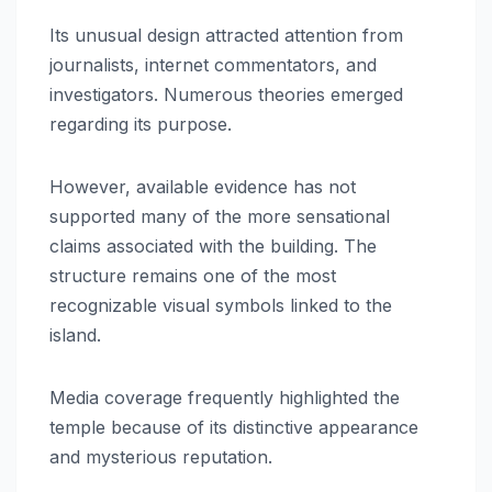
Its unusual design attracted attention from
journalists, internet commentators, and
investigators. Numerous theories emerged
regarding its purpose.
However, available evidence has not
supported many of the more sensational
claims associated with the building. The
structure remains one of the most
recognizable visual symbols linked to the
island.
Media coverage frequently highlighted the
temple because of its distinctive appearance
and mysterious reputation.