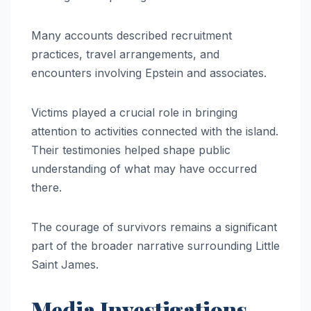
Many accounts described recruitment
practices, travel arrangements, and
encounters involving Epstein and associates.
Victims played a crucial role in bringing
attention to activities connected with the island.
Their testimonies helped shape public
understanding of what may have occurred
there.
The courage of survivors remains a significant
part of the broader narrative surrounding Little
Saint James.
Media Investigations