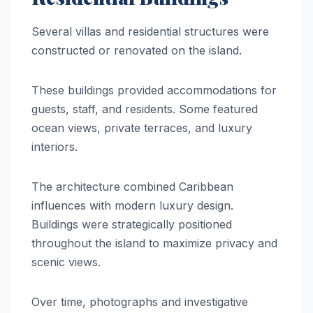
Several villas and residential structures were
constructed or renovated on the island.
These buildings provided accommodations for
guests, staff, and residents. Some featured
ocean views, private terraces, and luxury
interiors.
The architecture combined Caribbean
influences with modern luxury design.
Buildings were strategically positioned
throughout the island to maximize privacy and
scenic views.
Over time, photographs and investigative