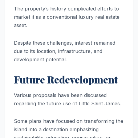
The property’s history complicated efforts to
market it as a conventional luxury real estate
asset.
Despite these challenges, interest remained
due to its location, infrastructure, and
development potential.
Future Redevelopment
Various proposals have been discussed
regarding the future use of Little Saint James.
Some plans have focused on transforming the
island into a destination emphasizing
sustainability, education, conservation, or