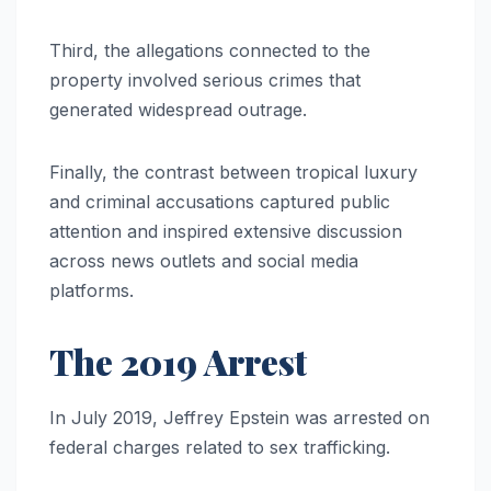
Third, the allegations connected to the
property involved serious crimes that
generated widespread outrage.
Finally, the contrast between tropical luxury
and criminal accusations captured public
attention and inspired extensive discussion
across news outlets and social media
platforms.
The 2019 Arrest
In July 2019, Jeffrey Epstein was arrested on
federal charges related to sex trafficking.