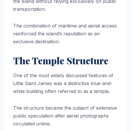
the island without relying exclusively on public
transportation.
The combination of maritime and aerial access
reinforced the island’s reputation as an
exclusive destination.
The Temple Structure
One of the most widely discussed features of
Little Saint James was a distinctive blue-and-
white building often referred to as a temple.
The structure became the subject of extensive
public speculation after aerial photographs
circulated online.