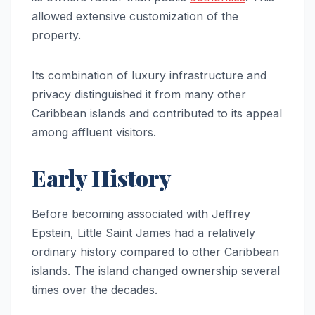
allowed extensive customization of the
property.
Its combination of luxury infrastructure and
privacy distinguished it from many other
Caribbean islands and contributed to its appeal
among affluent visitors.
Early History
Before becoming associated with Jeffrey
Epstein, Little Saint James had a relatively
ordinary history compared to other Caribbean
islands. The island changed ownership several
times over the decades.