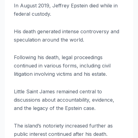
In August 2019, Jeffrey Epstein died while in
federal custody.
His death generated intense controversy and
speculation around the world.
Following his death, legal proceedings
continued in various forms, including civil
litigation involving victims and his estate.
Little Saint James remained central to
discussions about accountability, evidence,
and the legacy of the Epstein case.
The island’s notoriety increased further as
public interest continued after his death.