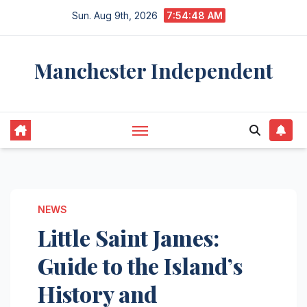
Skip
Sun. Aug 9th, 2026
7:54:49 AM
to
content
Manchester Independent
NEWS
Little Saint James:
Guide to the Island’s
History and