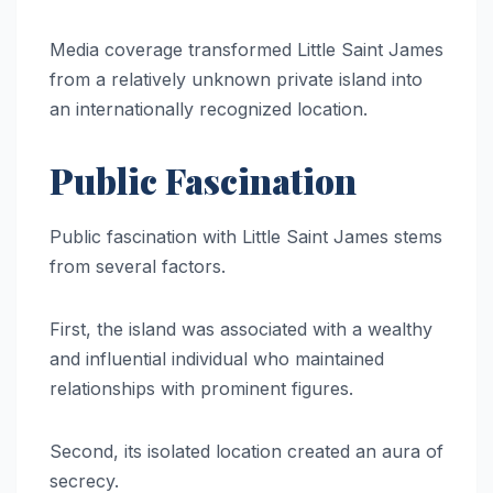
Media coverage transformed Little Saint James
from a relatively unknown private island into
an internationally recognized location.
Public Fascination
Public fascination with Little Saint James stems
from several factors.
First, the island was associated with a wealthy
and influential individual who maintained
relationships with prominent figures.
Second, its isolated location created an aura of
secrecy.