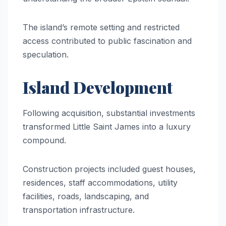
The island’s remote setting and restricted
access contributed to public fascination and
speculation.
Island Development
Following acquisition, substantial investments
transformed Little Saint James into a luxury
compound.
Construction projects included guest houses,
residences, staff accommodations, utility
facilities, roads, landscaping, and
transportation infrastructure.