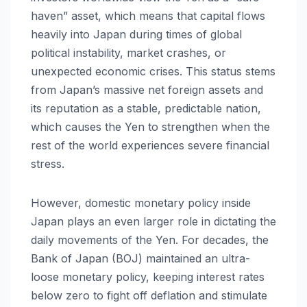
haven” asset, which means that capital flows
heavily into Japan during times of global
political instability, market crashes, or
unexpected economic crises. This status stems
from Japan’s massive net foreign assets and
its reputation as a stable, predictable nation,
which causes the Yen to strengthen when the
rest of the world experiences severe financial
stress.
However, domestic monetary policy inside
Japan plays an even larger role in dictating the
daily movements of the Yen. For decades, the
Bank of Japan (BOJ) maintained an ultra-
loose monetary policy, keeping interest rates
below zero to fight off deflation and stimulate