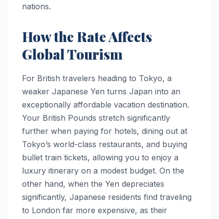
nations.
How the Rate Affects
Global Tourism
For British travelers heading to Tokyo, a
weaker Japanese Yen turns Japan into an
exceptionally affordable vacation destination.
Your British Pounds stretch significantly
further when paying for hotels, dining out at
Tokyo’s world-class restaurants, and buying
bullet train tickets, allowing you to enjoy a
luxury itinerary on a modest budget. On the
other hand, when the Yen depreciates
significantly, Japanese residents find traveling
to London far more expensive, as their