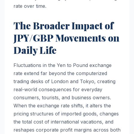
rate over time.
The Broader Impact of
JPY/GBP Movements on
Daily Life
Fluctuations in the Yen to Pound exchange
rate extend far beyond the computerized
trading desks of London and Tokyo, creating
real-world consequences for everyday
consumers, tourists, and business owners.
When the exchange rate shifts, it alters the
pricing structures of imported goods, changes
the total cost of international vacations, and
reshapes corporate profit margins across both