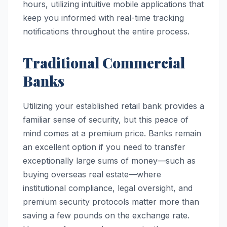
hours, utilizing intuitive mobile applications that
keep you informed with real-time tracking
notifications throughout the entire process.
Traditional Commercial
Banks
Utilizing your established retail bank provides a
familiar sense of security, but this peace of
mind comes at a premium price. Banks remain
an excellent option if you need to transfer
exceptionally large sums of money—such as
buying overseas real estate—where
institutional compliance, legal oversight, and
premium security protocols matter more than
saving a few pounds on the exchange rate.