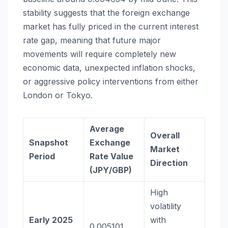
stability suggests that the foreign exchange
market has fully priced in the current interest
rate gap, meaning that future major
movements will require completely new
economic data, unexpected inflation shocks,
or aggressive policy interventions from either
London or Tokyo.
Average
Overall
Snapshot
Exchange
Market
Period
Rate Value
Direction
(JPY/GBP)
High
volatility
Early 2025
with
0.005101