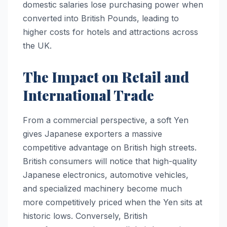
domestic salaries lose purchasing power when
converted into British Pounds, leading to
higher costs for hotels and attractions across
the UK.
The Impact on Retail and
International Trade
From a commercial perspective, a soft Yen
gives Japanese exporters a massive
competitive advantage on British high streets.
British consumers will notice that high-quality
Japanese electronics, automotive vehicles,
and specialized machinery become much
more competitively priced when the Yen sits at
historic lows. Conversely, British