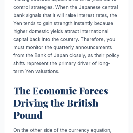
control strategies. When the Japanese central
bank signals that it will raise interest rates, the
Yen tends to gain strength instantly because
higher domestic yields attract international
capital back into the country. Therefore, you
must monitor the quarterly announcements
from the Bank of Japan closely, as their policy
shifts represent the primary driver of long-
term Yen valuations.
The Economic Forces
Driving the British
Pound
On the other side of the currency equation,