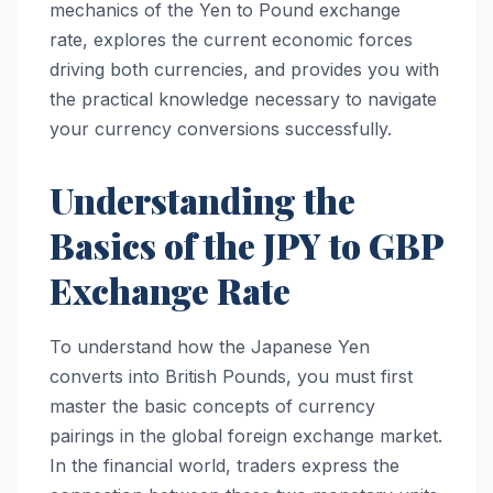
mechanics of the Yen to Pound exchange
rate, explores the current economic forces
driving both currencies, and provides you with
the practical knowledge necessary to navigate
your currency conversions successfully.
Understanding the
Basics of the JPY to GBP
Exchange Rate
To understand how the Japanese Yen
converts into British Pounds, you must first
master the basic concepts of currency
pairings in the global foreign exchange market.
In the financial world, traders express the