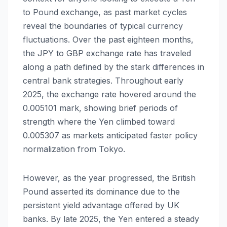
to Pound exchange, as past market cycles
reveal the boundaries of typical currency
fluctuations. Over the past eighteen months,
the JPY to GBP exchange rate has traveled
along a path defined by the stark differences in
central bank strategies. Throughout early
2025, the exchange rate hovered around the
0.005101 mark, showing brief periods of
strength where the Yen climbed toward
0.005307 as markets anticipated faster policy
normalization from Tokyo.
However, as the year progressed, the British
Pound asserted its dominance due to the
persistent yield advantage offered by UK
banks. By late 2025, the Yen entered a steady