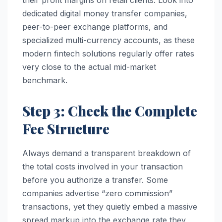
their profit margins on retail clients. Look into
dedicated digital money transfer companies,
peer-to-peer exchange platforms, and
specialized multi-currency accounts, as these
modern fintech solutions regularly offer rates
very close to the actual mid-market
benchmark.
Step 3: Check the Complete
Fee Structure
Always demand a transparent breakdown of
the total costs involved in your transaction
before you authorize a transfer. Some
companies advertise “zero commission”
transactions, yet they quietly embed a massive
spread markup into the exchange rate they