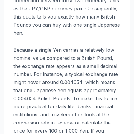
connection between these two monetary units
as the JPY/GBP currency pair. Consequently,
this quote tells you exactly how many British
Pounds you can buy with one single Japanese
Yen.
Because a single Yen carries a relatively low
nominal value compared to a British Pound,
the exchange rate appears as a small decimal
number. For instance, a typical exchange rate
might hover around 0.004654, which means
that one Japanese Yen equals approximately
0.004654 British Pounds. To make this format
more practical for daily life, banks, financial
institutions, and travelers often look at the
conversion rate in reverse or calculate the
price for every 100 or 1,000 Yen. If you