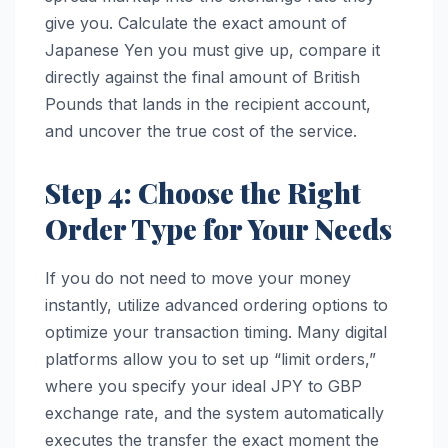
give you. Calculate the exact amount of
Japanese Yen you must give up, compare it
directly against the final amount of British
Pounds that lands in the recipient account,
and uncover the true cost of the service.
Step 4: Choose the Right
Order Type for Your Needs
If you do not need to move your money
instantly, utilize advanced ordering options to
optimize your transaction timing. Many digital
platforms allow you to set up “limit orders,”
where you specify your ideal JPY to GBP
exchange rate, and the system automatically
executes the transfer the exact moment the