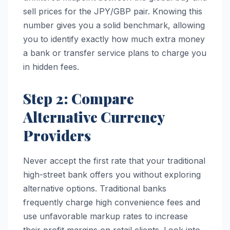
sell prices for the JPY/GBP pair. Knowing this
number gives you a solid benchmark, allowing
you to identify exactly how much extra money
a bank or transfer service plans to charge you
in hidden fees.
Step 2: Compare
Alternative Currency
Providers
Never accept the first rate that your traditional
high-street bank offers you without exploring
alternative options. Traditional banks
frequently charge high convenience fees and
use unfavorable markup rates to increase