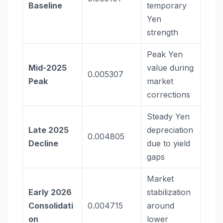
Baseline
temporary
Yen
strength
Peak Yen
Mid-2025
value during
0.005307
Peak
market
corrections
Steady Yen
Late 2025
depreciation
0.004805
Decline
due to yield
gaps
Market
Early 2026
stabilization
Consolidati
0.004715
around
on
lower