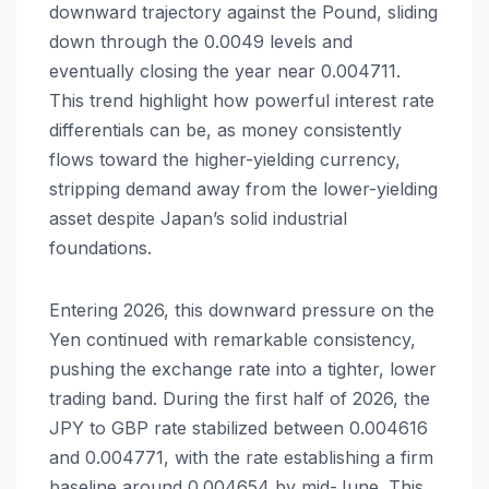
downward trajectory against the Pound, sliding
down through the 0.0049 levels and
eventually closing the year near 0.004711.
This trend highlight how powerful interest rate
differentials can be, as money consistently
flows toward the higher-yielding currency,
stripping demand away from the lower-yielding
asset despite Japan’s solid industrial
foundations.
Entering 2026, this downward pressure on the
Yen continued with remarkable consistency,
pushing the exchange rate into a tighter, lower
trading band. During the first half of 2026, the
JPY to GBP rate stabilized between 0.004616
and 0.004771, with the rate establishing a firm
baseline around 0.004654 by mid-June. This