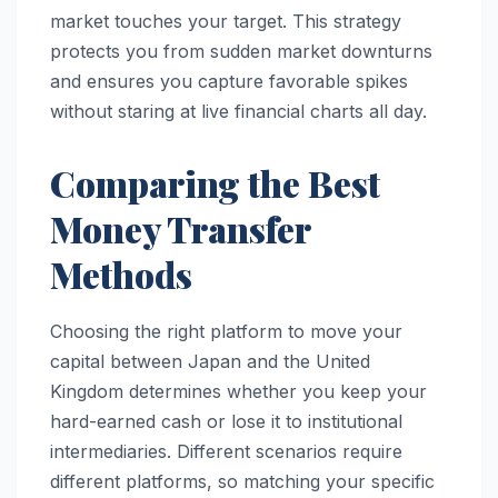
market touches your target. This strategy
protects you from sudden market downturns
and ensures you capture favorable spikes
without staring at live financial charts all day.
Comparing the Best
Money Transfer
Methods
Choosing the right platform to move your
capital between Japan and the United
Kingdom determines whether you keep your
hard-earned cash or lose it to institutional
intermediaries. Different scenarios require
different platforms, so matching your specific