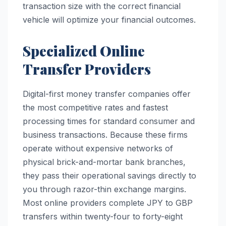
transaction size with the correct financial
vehicle will optimize your financial outcomes.
Specialized Online
Transfer Providers
Digital-first money transfer companies offer
the most competitive rates and fastest
processing times for standard consumer and
business transactions. Because these firms
operate without expensive networks of
physical brick-and-mortar bank branches,
they pass their operational savings directly to
you through razor-thin exchange margins.
Most online providers complete JPY to GBP
transfers within twenty-four to forty-eight