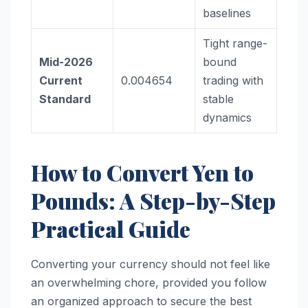
baselines
Tight range-
Mid-2026
bound
Current
0.004654
trading with
Standard
stable
dynamics
How to Convert Yen to
Pounds: A Step-by-Step
Practical Guide
Converting your currency should not feel like
an overwhelming chore, provided you follow
an organized approach to secure the best