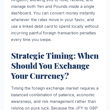
manage both Yen and Pounds inside a single
dashboard. You can convert money instantly
whenever the rates move in your favor, and
use a linked debit card to spend locally without
incurring painful foreign transaction penalties
every time you swipe.
Strategic Timing: When
Should You Exchange
Your Currency?
Timing the foreign exchange market requires a
balanced combination of patience, economic
awareness, and risk management rather than
relying on pure luck. Because the JPY to GBP