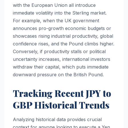
with the European Union all introduce
immediate volatility into the Sterling market.
For example, when the UK government
announces pro-growth economic budgets or
showcases rising industrial productivity, global
confidence rises, and the Pound climbs higher.
Conversely, if productivity stalls or political
uncertainty increases, international investors
withdraw their capital, which puts immediate
downward pressure on the British Pound.
Tracking Recent JPY to
GBP Historical Trends
Analyzing historical data provides crucial
context for anyone looking to execute a Yen