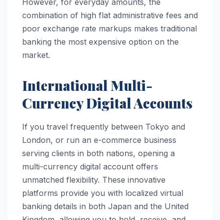
However, for everyday amounts, the
combination of high flat administrative fees and
poor exchange rate markups makes traditional
banking the most expensive option on the
market.
International Multi-
Currency Digital Accounts
If you travel frequently between Tokyo and
London, or run an e-commerce business
serving clients in both nations, opening a
multi-currency digital account offers
unmatched flexibility. These innovative
platforms provide you with localized virtual
banking details in both Japan and the United
Kingdom, allowing you to hold, receive, and