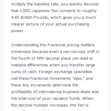
multiply the baseline rate, you quickly discover
that 1,000 Japanese Yen converts to roughly
4.65 British Pounds, which gives you a much
clearer picture of your actual purchasing
power.
Understanding this fractional pricing matters
immensely because even a microscopic shift in
the fourth or fifth decimal place can lead to
massive differences when you transfer large
sums of cash. Foreign exchange specialists
call these fractional movements “pips,” and
these tiny increments determine the
profitability of international business deals and
the total cost of your vacation funds. When
the decimal number increases, the Yen is