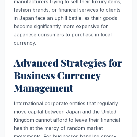
manufacturers trying to sell their luxury items,
fashion brands, or financial services to clients
in Japan face an uphill battle, as their goods
become significantly more expensive for
Japanese consumers to purchase in local
currency.
Advanced Strategies for
Business Currency
Management
International corporate entities that regularly
move capital between Japan and the United
Kingdom cannot afford to leave their financial
health at the mercy of random market
movements. For businesses handling cross-