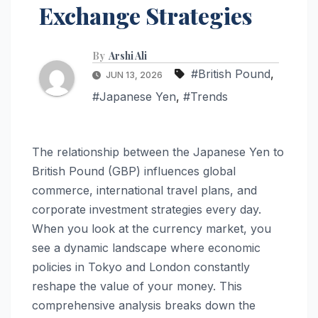
Exchange Strategies
By
Arshi Ali
#British Pound
,
JUN 13, 2026
#Japanese Yen
,
#Trends
The relationship between the Japanese Yen to
British Pound (GBP) influences global
commerce, international travel plans, and
corporate investment strategies every day.
When you look at the currency market, you
see a dynamic landscape where economic
policies in Tokyo and London constantly
reshape the value of your money. This
comprehensive analysis breaks down the