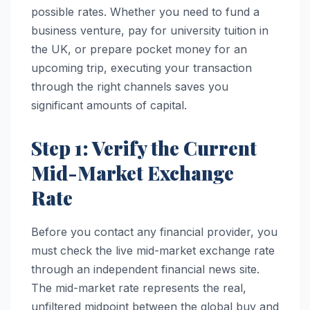
possible rates. Whether you need to fund a
business venture, pay for university tuition in
the UK, or prepare pocket money for an
upcoming trip, executing your transaction
through the right channels saves you
significant amounts of capital.
Step 1: Verify the Current
Mid-Market Exchange
Rate
Before you contact any financial provider, you
must check the live mid-market exchange rate
through an independent financial news site.
The mid-market rate represents the real,
unfiltered midpoint between the global buy and