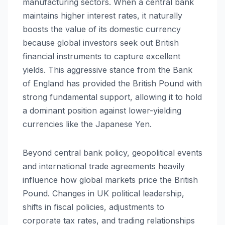
manufacturing sectors. When a central bank
maintains higher interest rates, it naturally
boosts the value of its domestic currency
because global investors seek out British
financial instruments to capture excellent
yields. This aggressive stance from the Bank
of England has provided the British Pound with
strong fundamental support, allowing it to hold
a dominant position against lower-yielding
currencies like the Japanese Yen.
Beyond central bank policy, geopolitical events
and international trade agreements heavily
influence how global markets price the British
Pound. Changes in UK political leadership,
shifts in fiscal policies, adjustments to
corporate tax rates, and trading relationships