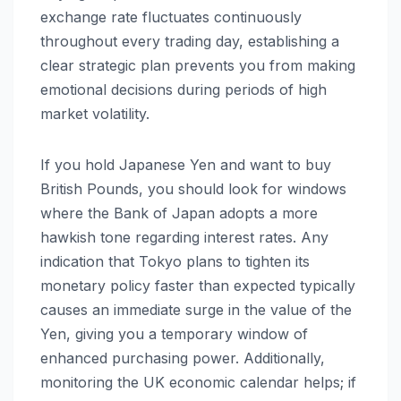
exchange rate fluctuates continuously
throughout every trading day, establishing a
clear strategic plan prevents you from making
emotional decisions during periods of high
market volatility.
If you hold Japanese Yen and want to buy
British Pounds, you should look for windows
where the Bank of Japan adopts a more
hawkish tone regarding interest rates. Any
indication that Tokyo plans to tighten its
monetary policy faster than expected typically
causes an immediate surge in the value of the
Yen, giving you a temporary window of
enhanced purchasing power. Additionally,
monitoring the UK economic calendar helps; if