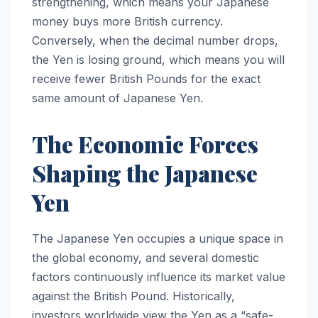
strengthening, which means your Japanese
money buys more British currency.
Conversely, when the decimal number drops,
the Yen is losing ground, which means you will
receive fewer British Pounds for the exact
same amount of Japanese Yen.
The Economic Forces
Shaping the Japanese
Yen
The Japanese Yen occupies a unique space in
the global economy, and several domestic
factors continuously influence its market value
against the British Pound. Historically,
investors worldwide view the Yen as a “safe-