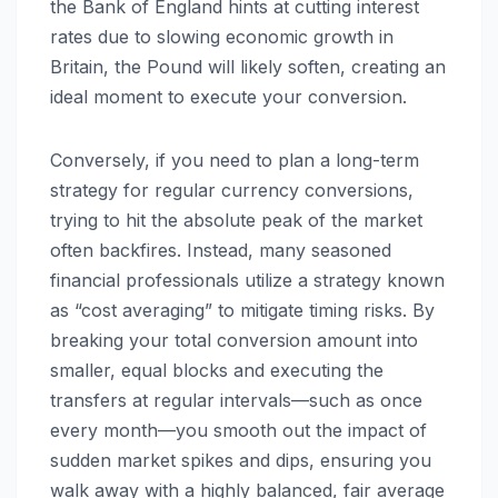
the Bank of England hints at cutting interest
rates due to slowing economic growth in
Britain, the Pound will likely soften, creating an
ideal moment to execute your conversion.
Conversely, if you need to plan a long-term
strategy for regular currency conversions,
trying to hit the absolute peak of the market
often backfires. Instead, many seasoned
financial professionals utilize a strategy known
as “cost averaging” to mitigate timing risks. By
breaking your total conversion amount into
smaller, equal blocks and executing the
transfers at regular intervals—such as once
every month—you smooth out the impact of
sudden market spikes and dips, ensuring you
walk away with a highly balanced, fair average