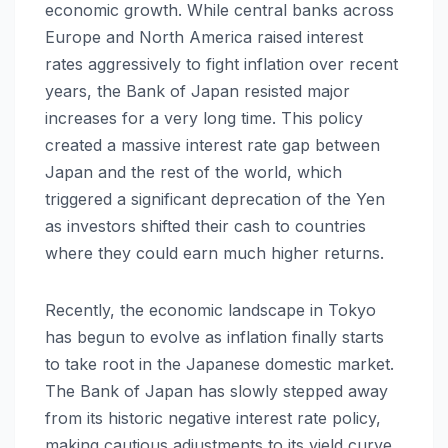
economic growth. While central banks across
Europe and North America raised interest
rates aggressively to fight inflation over recent
years, the Bank of Japan resisted major
increases for a very long time. This policy
created a massive interest rate gap between
Japan and the rest of the world, which
triggered a significant deprecation of the Yen
as investors shifted their cash to countries
where they could earn much higher returns.
Recently, the economic landscape in Tokyo
has begun to evolve as inflation finally starts
to take root in the Japanese domestic market.
The Bank of Japan has slowly stepped away
from its historic negative interest rate policy,
making cautious adjustments to its yield curve