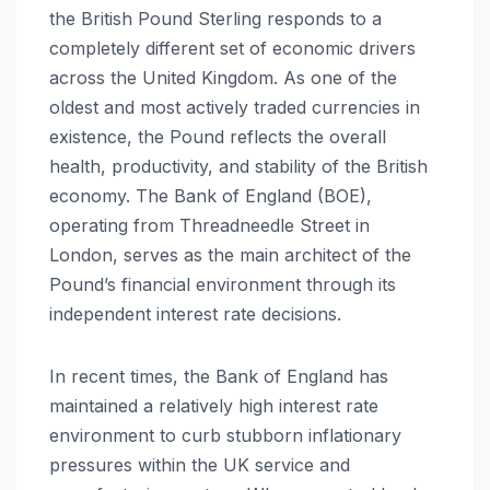
the British Pound Sterling responds to a
completely different set of economic drivers
across the United Kingdom. As one of the
oldest and most actively traded currencies in
existence, the Pound reflects the overall
health, productivity, and stability of the British
economy. The Bank of England (BOE),
operating from Threadneedle Street in
London, serves as the main architect of the
Pound’s financial environment through its
independent interest rate decisions.
In recent times, the Bank of England has
maintained a relatively high interest rate
environment to curb stubborn inflationary
pressures within the UK service and