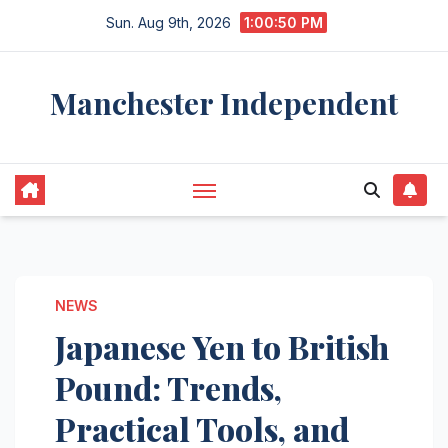
Skip
Sun. Aug 9th, 2026
1:00:51 PM
to
content
Manchester Independent
NEWS
Japanese Yen to British
Pound: Trends,
Practical Tools, and