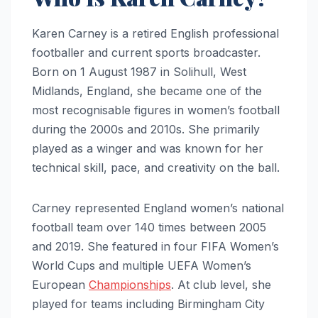
Karen Carney is a retired English professional
footballer and current sports broadcaster.
Born on 1 August 1987 in Solihull, West
Midlands, England, she became one of the
most recognisable figures in women’s football
during the 2000s and 2010s. She primarily
played as a winger and was known for her
technical skill, pace, and creativity on the ball.
Carney represented England women’s national
football team over 140 times between 2005
and 2019. She featured in four FIFA Women’s
World Cups and multiple UEFA Women’s
European
Championships
. At club level, she
played for teams including Birmingham City