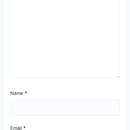
Name
*
Email
*