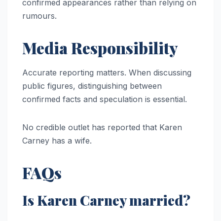
confirmed appearances rather than relying on
rumours.
Media Responsibility
Accurate reporting matters. When discussing
public figures, distinguishing between
confirmed facts and speculation is essential.
No credible outlet has reported that Karen
Carney has a wife.
FAQs
Is Karen Carney married?