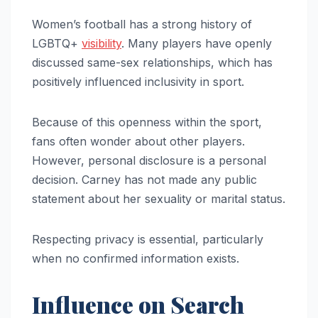
Women’s football has a strong history of
LGBTQ+
visibility
. Many players have openly
discussed same-sex relationships, which has
positively influenced inclusivity in sport.
Because of this openness within the sport,
fans often wonder about other players.
However, personal disclosure is a personal
decision. Carney has not made any public
statement about her sexuality or marital status.
Respecting privacy is essential, particularly
when no confirmed information exists.
Influence on Search