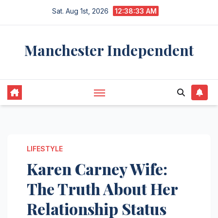
Skip
Sat. Aug 1st, 2026
12:38:34 AM
to
content
Manchester Independent
LIFESTYLE
Karen Carney Wife:
The Truth About Her
Relationship Status