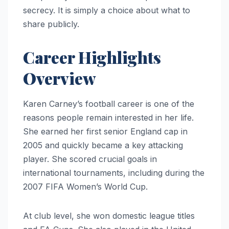
secrecy. It is simply a choice about what to
share publicly.
Career Highlights
Overview
Karen Carney’s football career is one of the
reasons people remain interested in her life.
She earned her first senior England cap in
2005 and quickly became a key attacking
player. She scored crucial goals in
international tournaments, including during the
2007 FIFA Women’s World Cup.
At club level, she won domestic league titles