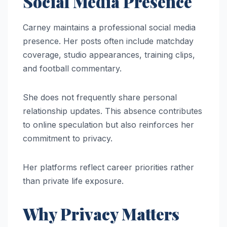
Social Media Presence
Carney maintains a professional social media
presence. Her posts often include matchday
coverage, studio appearances, training clips,
and football commentary.
She does not frequently share personal
relationship updates. This absence contributes
to online speculation but also reinforces her
commitment to privacy.
Her platforms reflect career priorities rather
than private life exposure.
Why Privacy Matters