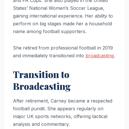
and FA Cups. She also played in the United
States’ National Women’s Soccer League,
gaining international experience. Her ability to
perform on big stages made her a household
name among football supporters.
She retired from professional football in 2019
and immediately transitioned into
broadcasting
.
Transition to
Broadcasting
After retirement, Carney became a respected
football pundit. She appears regularly on
major UK sports networks, offering tactical
analysis and commentary.