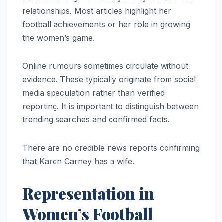
relationships. Most articles highlight her
football achievements or her role in growing
the women’s game.
Online rumours sometimes circulate without
evidence. These typically originate from social
media speculation rather than verified
reporting. It is important to distinguish between
trending searches and confirmed facts.
There are no credible news reports confirming
that Karen Carney has a wife.
Representation in
Women’s Football