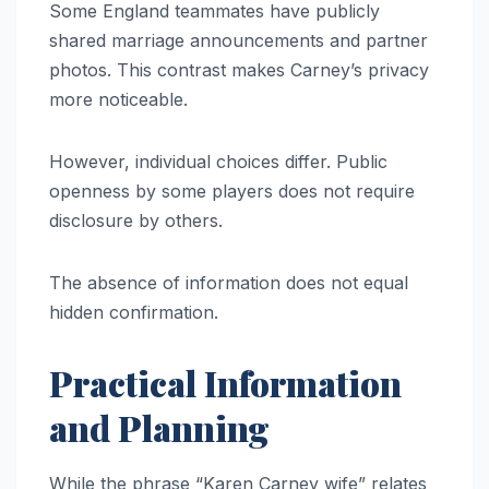
Some England teammates have publicly
shared marriage announcements and partner
photos. This contrast makes Carney’s privacy
more noticeable.
However, individual choices differ. Public
openness by some players does not require
disclosure by others.
The absence of information does not equal
hidden confirmation.
Practical Information
and Planning
While the phrase “Karen Carney wife” relates