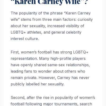
“Karen Carney Wife”?
The popularity of the phrase “Karen Carney
wife” stems from three main factors: curiosity
about her sexuality, increased visibility of
LGBTQ+ athletes, and general celebrity
interest culture.
First, women’s football has strong LGBTQ+
representation. Many high-profile players
have openly shared same-sex relationships,
leading fans to wonder about others who
remain private. However, Carney has never
publicly labelled her sexuality.
Second, after the rise in popularity of women’s
football following major tournaments, search