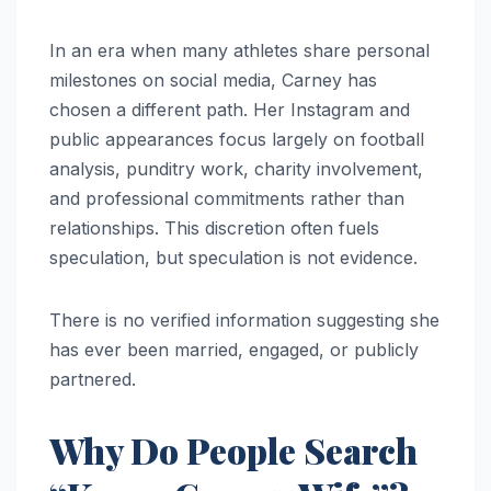
In an era when many athletes share personal
milestones on social media, Carney has
chosen a different path. Her Instagram and
public appearances focus largely on football
analysis, punditry work, charity involvement,
and professional commitments rather than
relationships. This discretion often fuels
speculation, but speculation is not evidence.
There is no verified information suggesting she
has ever been married, engaged, or publicly
partnered.
Why Do People Search