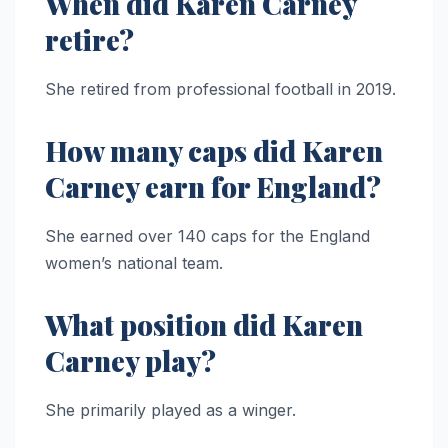
When did Karen Carney
retire?
She retired from professional football in 2019.
How many caps did Karen
Carney earn for England?
She earned over 140 caps for the England
women’s national team.
What position did Karen
Carney play?
She primarily played as a winger.