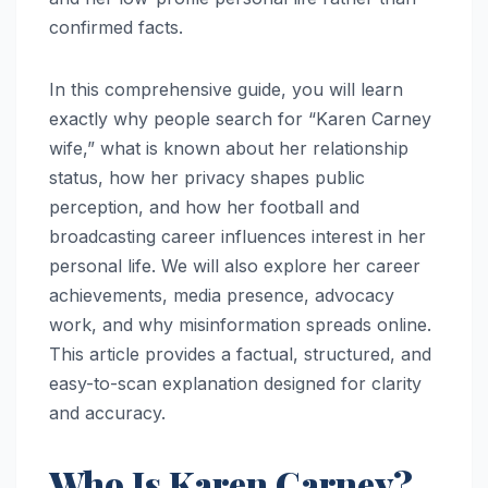
confirmed facts.
In this comprehensive guide, you will learn
exactly why people search for “Karen Carney
wife,” what is known about her relationship
status, how her privacy shapes public
perception, and how her football and
broadcasting career influences interest in her
personal life. We will also explore her career
achievements, media presence, advocacy
work, and why misinformation spreads online.
This article provides a factual, structured, and
easy-to-scan explanation designed for clarity
and accuracy.
Who Is Karen Carney?