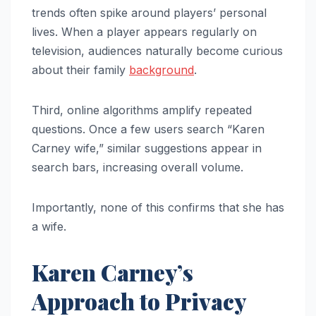
trends often spike around players’ personal
lives. When a player appears regularly on
television, audiences naturally become curious
about their family
background
.
Third, online algorithms amplify repeated
questions. Once a few users search “Karen
Carney wife,” similar suggestions appear in
search bars, increasing overall volume.
Importantly, none of this confirms that she has
a wife.
Karen Carney’s
Approach to Privacy