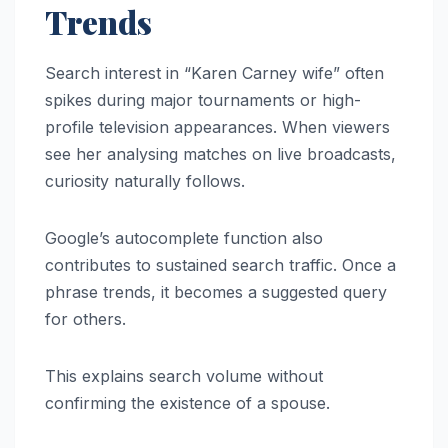
Trends
Search interest in “Karen Carney wife” often
spikes during major tournaments or high-
profile television appearances. When viewers
see her analysing matches on live broadcasts,
curiosity naturally follows.
Google’s autocomplete function also
contributes to sustained search traffic. Once a
phrase trends, it becomes a suggested query
for others.
This explains search volume without
confirming the existence of a spouse.