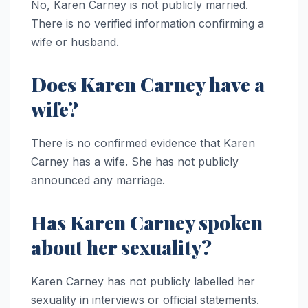
No, Karen Carney is not publicly married.
There is no verified information confirming a
wife or husband.
Does Karen Carney have a
wife?
There is no confirmed evidence that Karen
Carney has a wife. She has not publicly
announced any marriage.
Has Karen Carney spoken
about her sexuality?
Karen Carney has not publicly labelled her
sexuality in interviews or official statements.