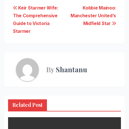
Post
Keir Starmer Wife:
Kobbie Mainoo:
The Comprehensive
Manchester United’s
navigation
Guide to Victoria
Midfield Star
Starmer
By
Shantanu
Related Post