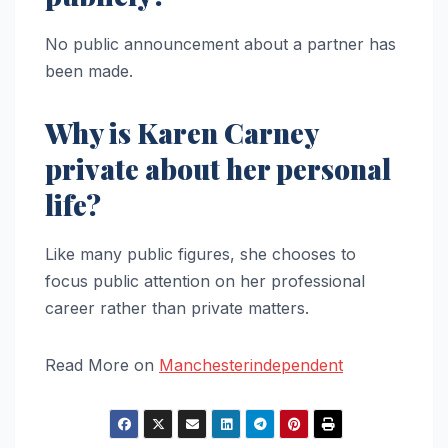
No public announcement about a partner has
been made.
Why is Karen Carney
private about her personal
life?
Like many public figures, she chooses to
focus public attention on her professional
career rather than private matters.
Read More on
Manchesterindependent