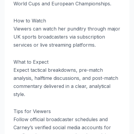
World Cups and European Championships.
How to Watch
Viewers can watch her punditry through major
UK sports broadcasters via subscription
services or live streaming platforms.
What to Expect
Expect tactical breakdowns, pre-match
analysis, halftime discussions, and post-match
commentary delivered in a clear, analytical
style.
Tips for Viewers
Follow official broadcaster schedules and
Carney’s verified social media accounts for