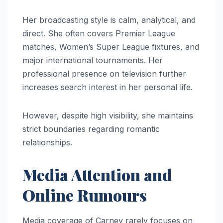
Her broadcasting style is calm, analytical, and
direct. She often covers Premier League
matches, Women’s Super League fixtures, and
major international tournaments. Her
professional presence on television further
increases search interest in her personal life.
However, despite high visibility, she maintains
strict boundaries regarding romantic
relationships.
Media Attention and
Online Rumours
Media coverage of Carney rarely focuses on