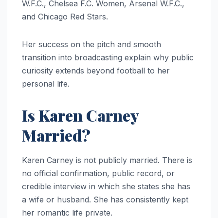
W.F.C., Chelsea F.C. Women, Arsenal W.F.C.,
and Chicago Red Stars.
Her success on the pitch and smooth
transition into broadcasting explain why public
curiosity extends beyond football to her
personal life.
Is Karen Carney
Married?
Karen Carney is not publicly married. There is
no official confirmation, public record, or
credible interview in which she states she has
a wife or husband. She has consistently kept
her romantic life private.