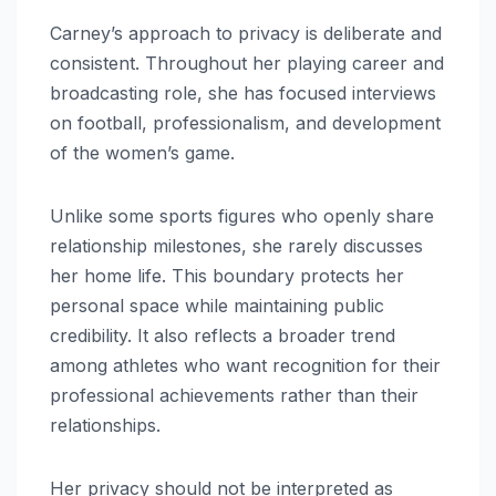
Carney’s approach to privacy is deliberate and
consistent. Throughout her playing career and
broadcasting role, she has focused interviews
on football, professionalism, and development
of the women’s game.
Unlike some sports figures who openly share
relationship milestones, she rarely discusses
her home life. This boundary protects her
personal space while maintaining public
credibility. It also reflects a broader trend
among athletes who want recognition for their
professional achievements rather than their
relationships.
Her privacy should not be interpreted as