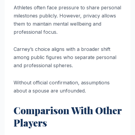
Athletes often face pressure to share personal
milestones publicly. However, privacy allows
them to maintain mental wellbeing and
professional focus.
Carney’s choice aligns with a broader shift
among public figures who separate personal
and professional spheres.
Without official confirmation, assumptions
about a spouse are unfounded.
Comparison With Other
Players