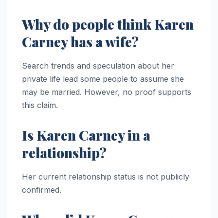
Why do people think Karen
Carney has a wife?
Search trends and speculation about her
private life lead some people to assume she
may be married. However, no proof supports
this claim.
Is Karen Carney in a
relationship?
Her current relationship status is not publicly
confirmed.