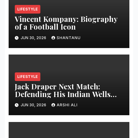
LIFESTYLE
Vincent Kompany: Biography
of a Football Icon
JUN 30, 2026
SHANTANU
LIFESTYLE
Jack Draper Next Match:
Defending His Indian Wells
Crown in 2026 – Full Preview,
JUN 30, 2026
ARSHI ALI
Potential Opponents, Form
Update, and Expert
Predictions