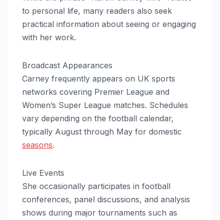
to personal life, many readers also seek
practical information about seeing or engaging
with her work.
Broadcast Appearances
Carney frequently appears on UK sports
networks covering Premier League and
Women’s Super League matches. Schedules
vary depending on the football calendar,
typically August through May for domestic
seasons
.
Live Events
She occasionally participates in football
conferences, panel discussions, and analysis
shows during major tournaments such as