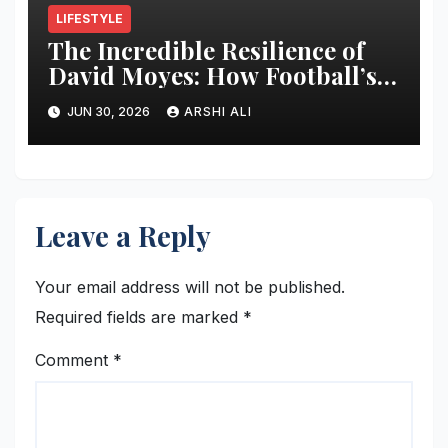
LIFESTYLE
The Incredible Resilience of
David Moyes: How Football’s
Ultimate Survivor
JUN 30, 2026
ARSHI ALI
Restructured Modern Premier
League Tactical Strategy
Leave a Reply
Your email address will not be published.
Required fields are marked
*
Comment
*