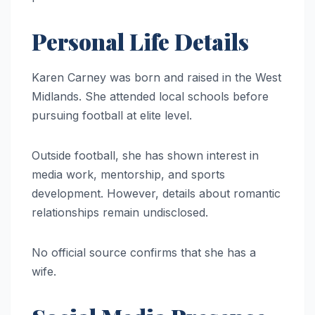
Personal Life Details
Karen Carney was born and raised in the West
Midlands. She attended local schools before
pursuing football at elite level.
Outside football, she has shown interest in
media work, mentorship, and sports
development. However, details about romantic
relationships remain undisclosed.
No official source confirms that she has a
wife.