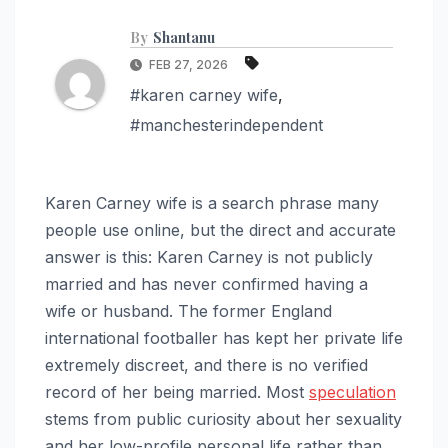
By
Shantanu
FEB 27, 2026
#karen carney wife
,
#manchesterindependent
Karen Carney wife is a search phrase many
people use online, but the direct and accurate
answer is this: Karen Carney is not publicly
married and has never confirmed having a
wife or husband. The former England
international footballer has kept her private life
extremely discreet, and there is no verified
record of her being married. Most
speculation
stems from public curiosity about her sexuality
and her low-profile personal life rather than