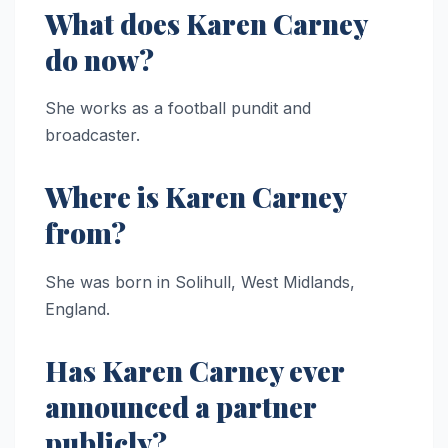
What does Karen Carney
do now?
She works as a football pundit and
broadcaster.
Where is Karen Carney
from?
She was born in Solihull, West Midlands,
England.
Has Karen Carney ever
announced a partner
publicly?