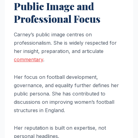
Public Image and
Professional Focus
Carney’s public image centres on
professionalism. She is widely respected for
her insight, preparation, and articulate
commentary
.
Her focus on football development,
governance, and equality further defines her
public persona. She has contributed to
discussions on improving women’s football
structures in England.
Her reputation is built on expertise, not
personal headlines.