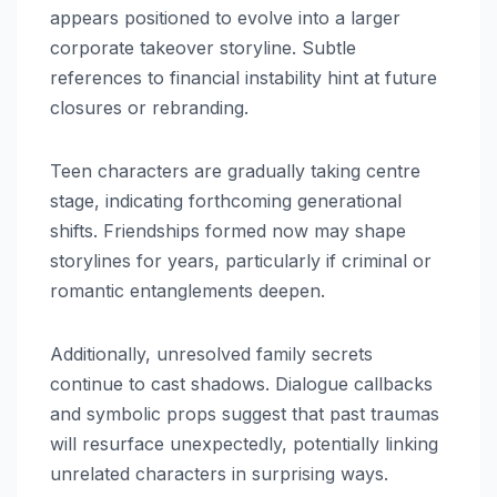
appears positioned to evolve into a larger
corporate takeover storyline. Subtle
references to financial instability hint at future
closures or rebranding.
Teen characters are gradually taking centre
stage, indicating forthcoming generational
shifts. Friendships formed now may shape
storylines for years, particularly if criminal or
romantic entanglements deepen.
Additionally, unresolved family secrets
continue to cast shadows. Dialogue callbacks
and symbolic props suggest that past traumas
will resurface unexpectedly, potentially linking
unrelated characters in surprising ways.