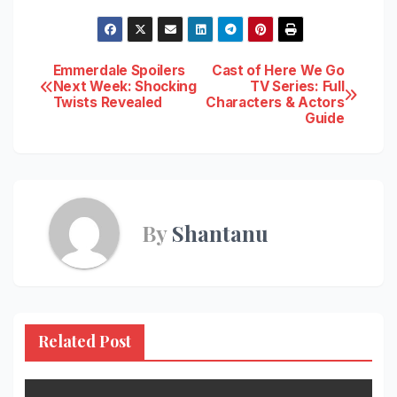
Post
Emmerdale Spoilers
Cast of Here We Go
Next Week: Shocking
TV Series: Full
Twists Revealed
Characters & Actors
navigation
Guide
By
Shantanu
Related Post