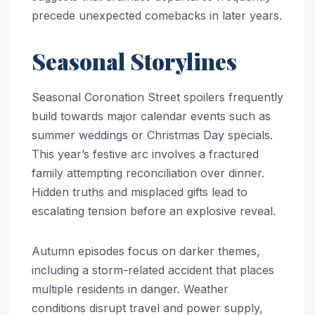
precede unexpected comebacks in later years.
Seasonal Storylines
Seasonal Coronation Street spoilers frequently
build towards major calendar events such as
summer weddings or Christmas Day specials.
This year’s festive arc involves a fractured
family attempting reconciliation over dinner.
Hidden truths and misplaced gifts lead to
escalating tension before an explosive reveal.
Autumn episodes focus on darker themes,
including a storm-related accident that places
multiple residents in danger. Weather
conditions disrupt travel and power supply,