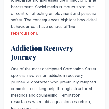
A separate arc addresses the impact of online
harassment. Social media rumours spiral out
of control, affecting employment and personal
safety. The consequences highlight how digital
behaviour can have serious offline
repercussions
.
Addiction Recovery
Journey
One of the most anticipated Coronation Street
spoilers involves an addiction recovery
journey. A character who previously relapsed
commits to seeking help through structured
meetings and counselling. Temptation
resurfaces when old acquaintances return,
testing resolve.