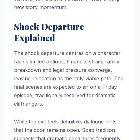
new story momentum.
Shock Departure
Explained
The shock departure centres on a character
facing limited options. Financial strain, family
breakdown and legal pressure converge,
leaving relocation as the only viable path. The
final scenes are expected to air on a Friday
episode, traditionally reserved for dramatic
cliffhangers.
While the exit feels definitive, dialogue hints
that the door remains open. Soap tradition
suggests that dramatic departures frequently