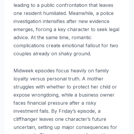
leading to a public confrontation that leaves
one resident humiliated. Meanwhile, a police
investigation intensifies after new evidence
emerges, forcing a key character to seek legal
advice. At the same time, romantic
complications create emotional fallout for two
couples already on shaky ground.
Midweek episodes focus heavily on family
loyalty versus personal truth. A mother
struggles with whether to protect her child or
expose wrongdoing, while a business owner
faces financial pressure after a risky
investment fails. By Friday’s episode, a
cliffhanger leaves one character’s future
uncertain, setting up major consequences for