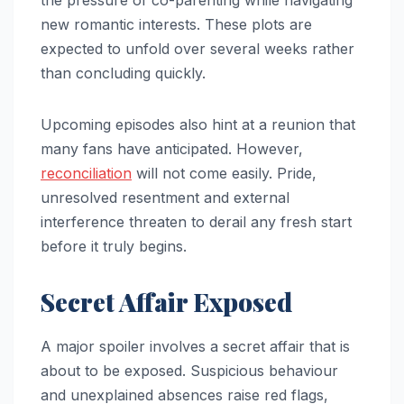
new romantic interests. These plots are
expected to unfold over several weeks rather
than concluding quickly.
Upcoming episodes also hint at a reunion that
many fans have anticipated. However,
reconciliation
will not come easily. Pride,
unresolved resentment and external
interference threaten to derail any fresh start
before it truly begins.
Secret Affair Exposed
A major spoiler involves a secret affair that is
about to be exposed. Suspicious behaviour
and unexplained absences raise red flags,