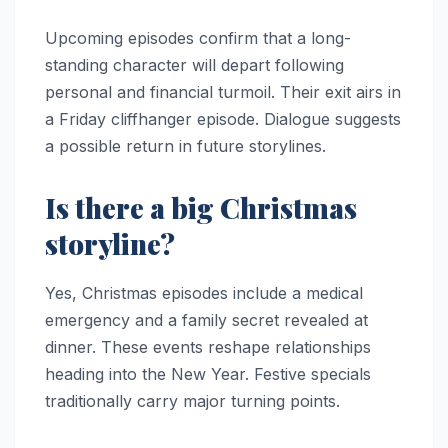
Upcoming episodes confirm that a long-
standing character will depart following
personal and financial turmoil. Their exit airs in
a Friday cliffhanger episode. Dialogue suggests
a possible return in future storylines.
Is there a big Christmas
storyline?
Yes, Christmas episodes include a medical
emergency and a family secret revealed at
dinner. These events reshape relationships
heading into the New Year. Festive specials
traditionally carry major turning points.