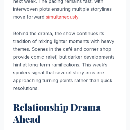
next week. The pacing remains fast, with
interwoven plots ensuring multiple storylines
move forward
simultaneously
.
Behind the drama, the show continues its
tradition of mixing lighter moments with heavy
themes. Scenes in the café and corner shop
provide comic relief, but darker developments
hint at long-term ramifications. This week’s
spoilers signal that several story arcs are
approaching turning points rather than quick
resolutions.
Relationship Drama
Ahead