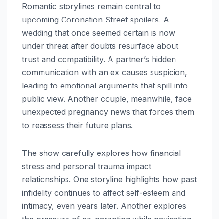
Romantic storylines remain central to
upcoming Coronation Street spoilers. A
wedding that once seemed certain is now
under threat after doubts resurface about
trust and compatibility. A partner’s hidden
communication with an ex causes suspicion,
leading to emotional arguments that spill into
public view. Another couple, meanwhile, face
unexpected pregnancy news that forces them
to reassess their future plans.
The show carefully explores how financial
stress and personal trauma impact
relationships. One storyline highlights how past
infidelity continues to affect self-esteem and
intimacy, even years later. Another explores
the pressure of co-parenting while navigating