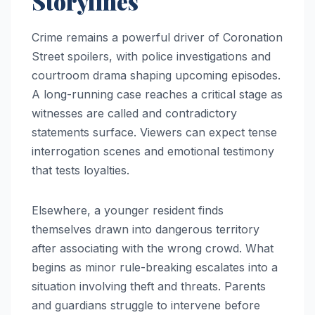
Storylines
Crime remains a powerful driver of Coronation
Street spoilers, with police investigations and
courtroom drama shaping upcoming episodes.
A long-running case reaches a critical stage as
witnesses are called and contradictory
statements surface. Viewers can expect tense
interrogation scenes and emotional testimony
that tests loyalties.
Elsewhere, a younger resident finds
themselves drawn into dangerous territory
after associating with the wrong crowd. What
begins as minor rule-breaking escalates into a
situation involving theft and threats. Parents
and guardians struggle to intervene before