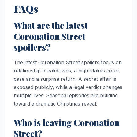
FAQs
What are the latest
Coronation Street
spoilers?
The latest Coronation Street spoilers focus on
relationship breakdowns, a high-stakes court
case and a surprise return. A secret affair is
exposed publicly, while a legal verdict changes
multiple lives. Seasonal episodes are building
toward a dramatic Christmas reveal.
Who is leaving Coronation
Street?