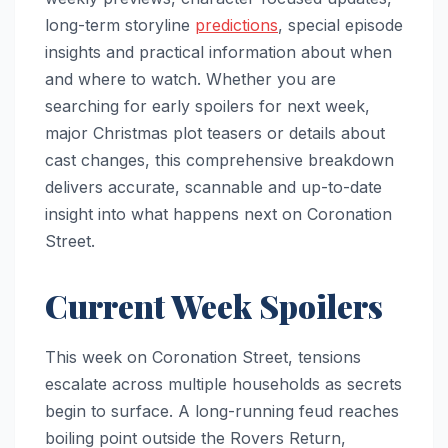
long-term storyline
predictions
, special episode
insights and practical information about when
and where to watch. Whether you are
searching for early spoilers for next week,
major Christmas plot teasers or details about
cast changes, this comprehensive breakdown
delivers accurate, scannable and up-to-date
insight into what happens next on Coronation
Street.
Current Week Spoilers
This week on Coronation Street, tensions
escalate across multiple households as secrets
begin to surface. A long-running feud reaches
boiling point outside the Rovers Return,