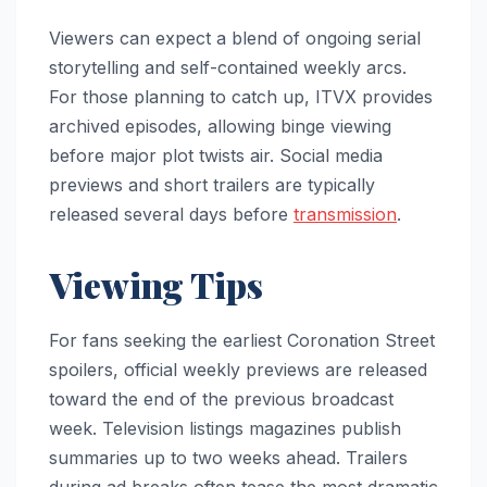
Viewers can expect a blend of ongoing serial
storytelling and self-contained weekly arcs.
For those planning to catch up, ITVX provides
archived episodes, allowing binge viewing
before major plot twists air. Social media
previews and short trailers are typically
released several days before
transmission
.
Viewing Tips
For fans seeking the earliest Coronation Street
spoilers, official weekly previews are released
toward the end of the previous broadcast
week. Television listings magazines publish
summaries up to two weeks ahead. Trailers
during ad breaks often tease the most dramatic