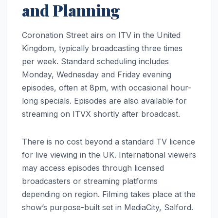
and Planning
Coronation Street airs on ITV in the United
Kingdom, typically broadcasting three times
per week. Standard scheduling includes
Monday, Wednesday and Friday evening
episodes, often at 8pm, with occasional hour-
long specials. Episodes are also available for
streaming on ITVX shortly after broadcast.
There is no cost beyond a standard TV licence
for live viewing in the UK. International viewers
may access episodes through licensed
broadcasters or streaming platforms
depending on region. Filming takes place at the
show’s purpose-built set in MediaCity, Salford.