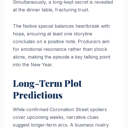
Simultaneously, a long-kept secret is revealed
at the dinner table, fracturing trust.
The festive special balances heartbreak with
hope, ensuring at least one storyline
concludes on a positive note. Producers aim
for emotional resonance rather than shock
alone, making the episode a key talking point
into the New Year.
Long-Term Plot
Predictions
While confirmed Coronation Street spoilers
cover upcoming weeks, narrative clues
suggest longer-term arcs. A business rivalry