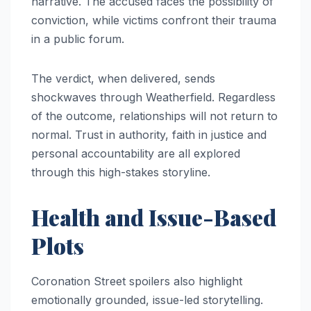
narrative. The accused faces the possibility of
conviction, while victims confront their trauma
in a public forum.
The verdict, when delivered, sends
shockwaves through Weatherfield. Regardless
of the outcome, relationships will not return to
normal. Trust in authority, faith in justice and
personal accountability are all explored
through this high-stakes storyline.
Health and Issue-Based
Plots
Coronation Street spoilers also highlight
emotionally grounded, issue-led storytelling.