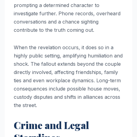
prompting a determined character to
investigate further. Phone records, overheard
conversations and a chance sighting
contribute to the truth coming out.
When the revelation occurs, it does so in a
highly public setting, amplifying humiliation and
shock. The fallout extends beyond the couple
directly involved, affecting friendships, family
ties and even workplace dynamics. Long-term
consequences include possible house moves,
custody disputes and shifts in alliances across
the street.
Crime and Legal