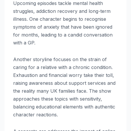
Upcoming episodes tackle mental health
struggles, addiction recovery and long-term
illness. One character begins to recognise
symptoms of anxiety that have been ignored
for months, leading to a candid conversation
with a GP.
Another storyline focuses on the strain of
caring for a relative with a chronic condition.
Exhaustion and financial worry take their toll,
raising awareness about support services and
the reality many UK families face. The show
approaches these topics with sensitivity,
balancing educational elements with authentic
character reactions.