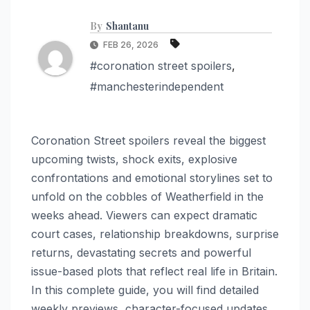
By
Shantanu
FEB 26, 2026
#coronation street spoilers
,
#manchesterindependent
Coronation Street spoilers reveal the biggest
upcoming twists, shock exits, explosive
confrontations and emotional storylines set to
unfold on the cobbles of Weatherfield in the
weeks ahead. Viewers can expect dramatic
court cases, relationship breakdowns, surprise
returns, devastating secrets and powerful
issue-based plots that reflect real life in Britain.
In this complete guide, you will find detailed
weekly previews, character-focused updates,