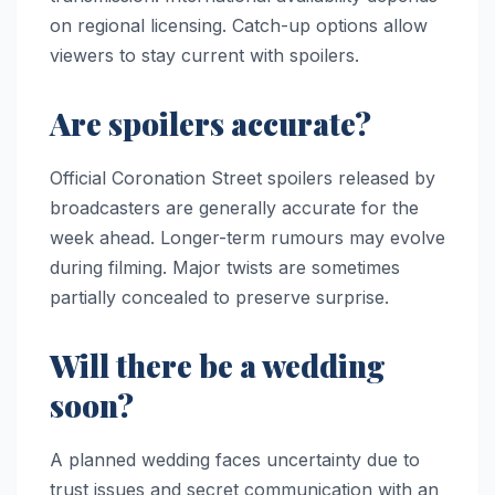
on regional licensing. Catch-up options allow
viewers to stay current with spoilers.
Are spoilers accurate?
Official Coronation Street spoilers released by
broadcasters are generally accurate for the
week ahead. Longer-term rumours may evolve
during filming. Major twists are sometimes
partially concealed to preserve surprise.
Will there be a wedding
soon?
A planned wedding faces uncertainty due to
trust issues and secret communication with an