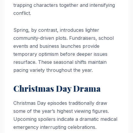
trapping characters together and intensifying
conflict.
Spring, by contrast, introduces lighter
community-driven plots. Fundraisers, school
events and business launches provide
temporary optimism before deeper issues
resurface. These seasonal shifts maintain
pacing variety throughout the year.
Christmas Day Drama
Christmas Day episodes traditionally draw
some of the year’s highest viewing figures.
Upcoming spoilers indicate a dramatic medical
emergency interrupting celebrations.