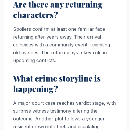
Are there any returning
characters?
Spoilers confirm at least one familiar face
returning after years away. Their arrival
coincides with a community event, reigniting
old rivalries. The return plays a key role in
upcoming conflicts.
What crime storyline is
happening?
A major court case reaches verdict stage, with
surprise witness testimony altering the
outcome. Another plot follows a younger
resident drawn into theft and escalating