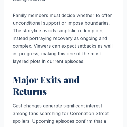
Family members must decide whether to offer
unconditional support or impose boundaries.
The storyline avoids simplistic redemption,
instead portraying recovery as ongoing and
complex. Viewers can expect setbacks as well
as progress, making this one of the most
layered plots in current episodes.
Major Exits and
Returns
Cast changes generate significant interest
among fans searching for Coronation Street
spoilers. Upcoming episodes confirm that a