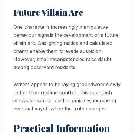
Future Villain Arc
One character’s increasingly manipulative
behaviour signals the development of a future
villain arc. Gaslighting tactics and calculated
charm enable them to evade suspicion.
However, small inconsistencies raise doubt
among observant residents.
Writers appear to be laying groundwork slowly
rather than rushing conflict. This approach
allows tension to build organically, increasing
eventual payoff when the truth emerges.
Practical Information