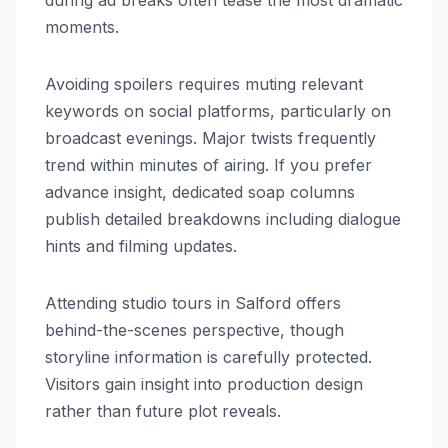
moments.
Avoiding spoilers requires muting relevant
keywords on social platforms, particularly on
broadcast evenings. Major twists frequently
trend within minutes of airing. If you prefer
advance insight, dedicated soap columns
publish detailed breakdowns including dialogue
hints and filming updates.
Attending studio tours in Salford offers
behind-the-scenes perspective, though
storyline information is carefully protected.
Visitors gain insight into production design
rather than future plot reveals.