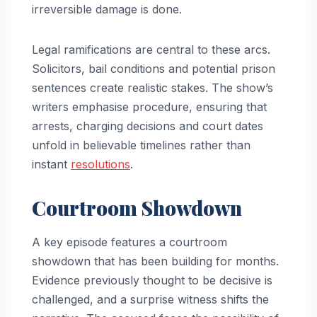
irreversible damage is done.
Legal ramifications are central to these arcs.
Solicitors, bail conditions and potential prison
sentences create realistic stakes. The show’s
writers emphasise procedure, ensuring that
arrests, charging decisions and court dates
unfold in believable timelines rather than
instant
resolutions
.
Courtroom Showdown
A key episode features a courtroom
showdown that has been building for months.
Evidence previously thought to be decisive is
challenged, and a surprise witness shifts the