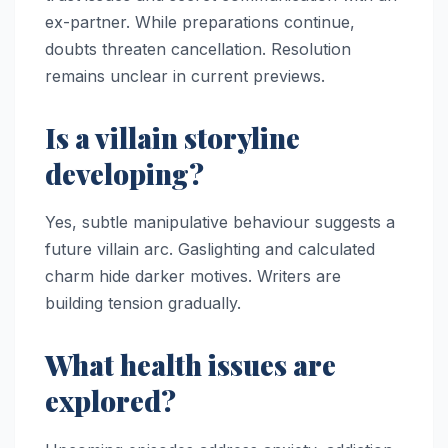
ex-partner. While preparations continue,
doubts threaten cancellation. Resolution
remains unclear in current previews.
Is a villain storyline
developing?
Yes, subtle manipulative behaviour suggests a
future villain arc. Gaslighting and calculated
charm hide darker motives. Writers are
building tension gradually.
What health issues are
explored?