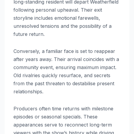
long-standing resident will depart Weatherfield
following personal upheaval. Their exit
storyline includes emotional farewells,
unresolved tensions and the possibility of a
future return.
Conversely, a familiar face is set to reappear
after years away. Their arrival coincides with a
community event, ensuring maximum impact.
Old rivalries quickly resurface, and secrets
from the past threaten to destabilise present
relationships.
Producers often time returns with milestone
episodes or seasonal specials. These
appearances serve to reconnect long-term
viewers with the show’s history while driving