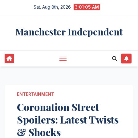
Skip
Sat. Aug 8th, 2026
3:01:06 AM
to
content
Manchester Independent
ENTERTAINMENT
Coronation Street
Spoilers: Latest Twists
& Shocks