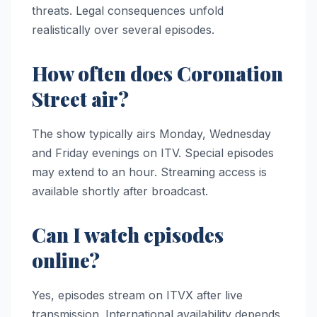
threats. Legal consequences unfold
realistically over several episodes.
How often does Coronation
Street air?
The show typically airs Monday, Wednesday
and Friday evenings on ITV. Special episodes
may extend to an hour. Streaming access is
available shortly after broadcast.
Can I watch episodes
online?
Yes, episodes stream on ITVX after live
transmission. International availability depends