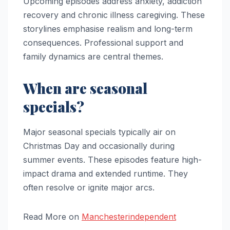
Upcoming episodes address anxiety, addiction
recovery and chronic illness caregiving. These
storylines emphasise realism and long-term
consequences. Professional support and
family dynamics are central themes.
When are seasonal
specials?
Major seasonal specials typically air on
Christmas Day and occasionally during
summer events. These episodes feature high-
impact drama and extended runtime. They
often resolve or ignite major arcs.
Read More on
Manchesterindependent