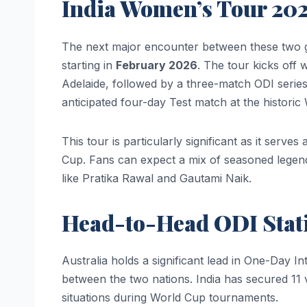
India Women’s Tour 20
The next major encounter between these two gian
starting in
February 2026
. The tour kicks off 
Adelaide, followed by a three-match ODI series
anticipated four-day Test match at the histor
This tour is particularly significant as it serv
Cup. Fans can expect a mix of seasoned legend
like Pratika Rawal and Gautami Naik.
Head-to-Head ODI Stati
Australia holds a significant lead in One-Day 
between the two nations. India has secured 11 
situations during World Cup tournaments.