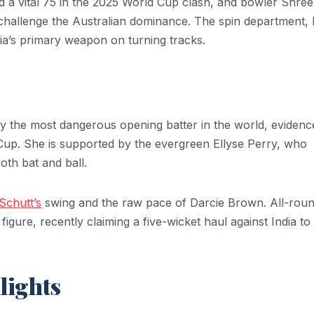
d a vital 75 in the 2025 World Cup clash, and bowler Shree
 challenge the Australian dominance. The spin department, 
a’s primary weapon on turning tracks.
bly the most dangerous opening batter in the world, eviden
Cup. She is supported by the evergreen Ellyse Perry, who
th bat and ball.
chutt’s
swing and the raw pace of Darcie Brown. All-rou
gure, recently claiming a five-wicket haul against India to
lights