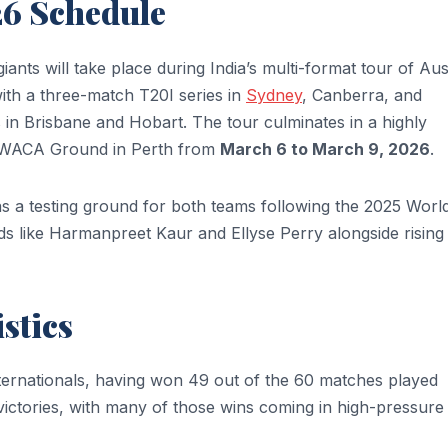
26 Schedule
ts will take place during India’s multi-format tour of Aust
with a three-match T20I series in
Sydney
, Canberra, and
 in Brisbane and Hobart. The tour culminates in a highly
ic WACA Ground in Perth from
March 6 to March 9, 2026
.
es as a testing ground for both teams following the 2025 Worl
s like Harmanpreet Kaur and Ellyse Perry alongside rising 
stics
Internationals, having won 49 out of the 60 matches played
victories, with many of those wins coming in high-pressure