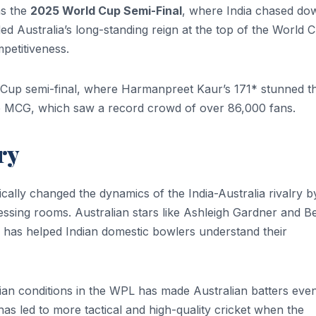
ns the
2025 World Cup Semi-Final
, where India chased do
ded Australia’s long-standing reign at the top of the World 
petitiveness.
 Cup semi-final, where Harmanpreet Kaur’s 171* stunned t
he MCG, which saw a record crowd of over 86,000 fans.
ry
lly changed the dynamics of the India-Australia rivalry b
essing rooms. Australian stars like Ashleigh Gardner and B
 has helped Indian domestic bowlers understand their
ian conditions in the WPL has made Australian batters eve
 has led to more tactical and high-quality cricket when the