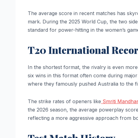
The average score in recent matches has skyr
mark. During the 2025 World Cup, the two sid
standard for power-hitting in the women’s gam
T20 International Reco
In the shortest format, the rivalry is even more
six wins in this format often come during ma
where they famously pushed Australia to the fin
The strike rates of openers like
Smriti Mandha
the 2026 season, the average powerplay score 
reflecting a more aggressive approach from b
Test Match History