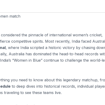
women match
 considered the pinnacle of international women’s cricket,
erce competitive spirits. Most recently, India faced Austral
nal
, where India scripted a historic victory by chasing do
cally, Australia has dominated the head-to-head records wi
 India’s “Women in Blue” continue to challenge the world-l
erything you need to know about this legendary matchup, fr
hedule
to deep dives into historical records, individual playe
ns traveling to see these teams live.