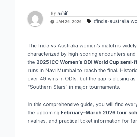
By
Ashif
#india-australia 
JAN 26, 2026
The India vs Australia women’s match is widely
characterized by high-scoring encounters and fi
the
2025 ICC Women’s ODI World Cup semi-fi
runs in Navi Mumbai to reach the final. Histori
over 49 wins in ODIs, but the gap is closing as
“Southern Stars” in major tournaments.
In this comprehensive guide, you will find ev
the upcoming
February–March 2026 tour sc
rivalries, and practical ticket information for fa