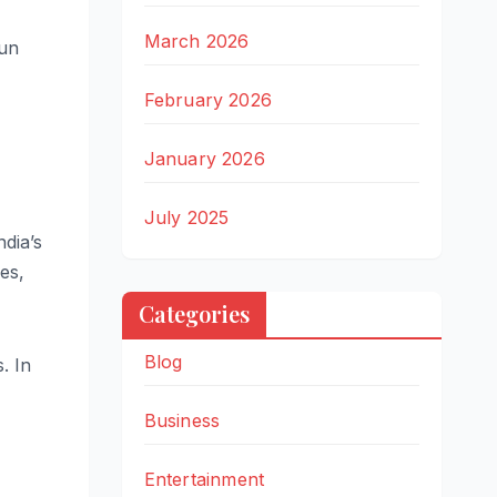
March 2026
run
February 2026
January 2026
July 2025
ndia’s
es,
Categories
Blog
. In
Business
Entertainment