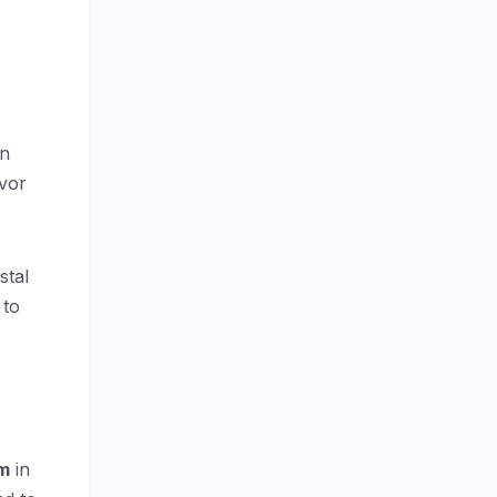
n
avor
stal
 to
m
in