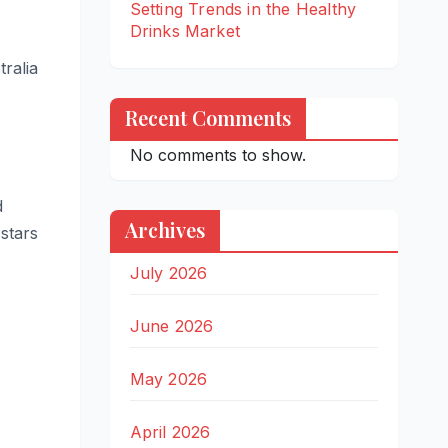
Setting Trends in the Healthy
Drinks Market
ralia
Recent Comments
No comments to show.
d
Archives
stars
July 2026
June 2026
May 2026
April 2026