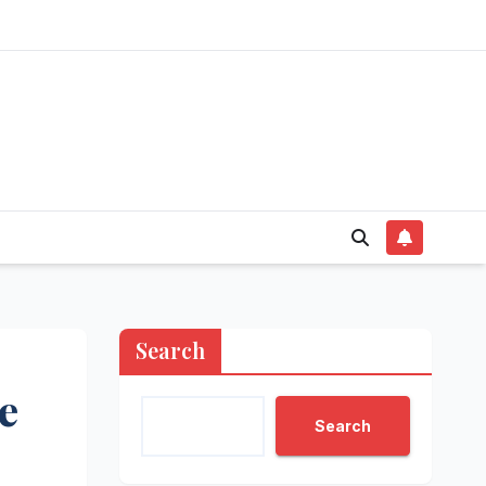
Search
e
Search