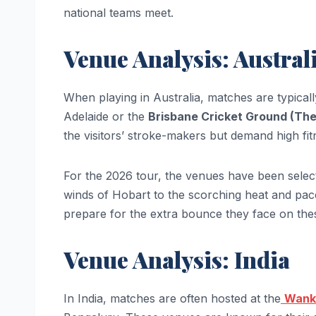
national teams meet.
Venue Analysis: Austral
When playing in Australia, matches are typicall
Adelaide or the
Brisbane Cricket Ground (Th
the visitors’ stroke-makers but demand high fit
For the 2026 tour, the venues have been select
winds of Hobart to the scorching heat and pace
prepare for the extra bounce they face on the
Venue Analysis: India
In India, matches are often hosted at the
Wank