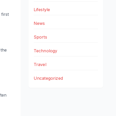
Lifestyle
first
News
Sports
 the
Technology
Travel
Uncategorized
ften