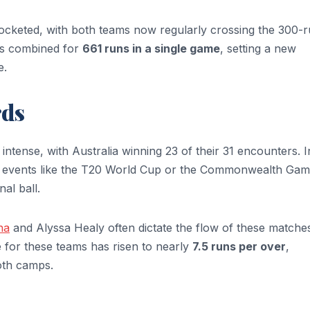
ocketed, with both teams now regularly crossing the 300-
es combined for
661 runs in a single game
, setting a new
e.
rds
 intense, with Australia winning 23 of their 31 encounters. I
jor events like the T20 World Cup or the Commonwealth Gam
al ball.
na
and Alyssa Healy often dictate the flow of these matches
for these teams has risen to nearly
7.5 runs per over
,
oth camps.