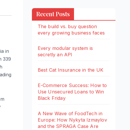
Recent Posts
The build vs. buy question
every growing business faces
Every modular system is
ia in
secretly an API
wn 339
th
Best Cat Insurance in the UK
eading
E-Commerce Success: How to
Use Unsecured Loans to Win
Black Friday
om
r
A New Wave of FoodTech in
Europe: How Nykyta Izmaylov
and the SPRAGA Case Are