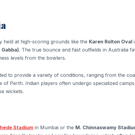
ia
y held at high-scoring grounds like the
Karen Rolton Oval
i
e Gabba)
. The true bounce and fast outfields in Australia f
ness levels from the bowlers.
ed to provide a variety of conditions, ranging from the coa
 of Perth. Indian players often undergo specialized camps
se wickets.
hede Stadium
in Mumbai or the
M. Chinnaswamy Stadiu