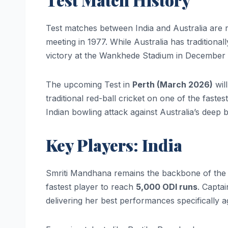
Test matches between India and Australia are ra
meeting in 1977. While Australia has traditiona
victory at the Wankhede Stadium in December
The upcoming Test in
Perth (March 2026)
wil
traditional red-ball cricket on one of the fastes
Indian bowling attack against Australia’s deep b
Key Players: India
Smriti Mandhana remains the backbone of the I
fastest player to reach
5,000 ODI runs
. Capta
delivering her best performances specifically ag