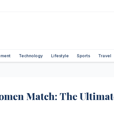
nment
Technology
Lifestyle
Sports
Travel
Women Match: The Ultimat