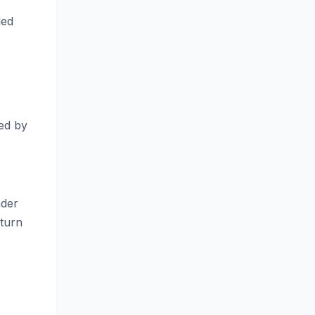
led
ced by
nder
 turn