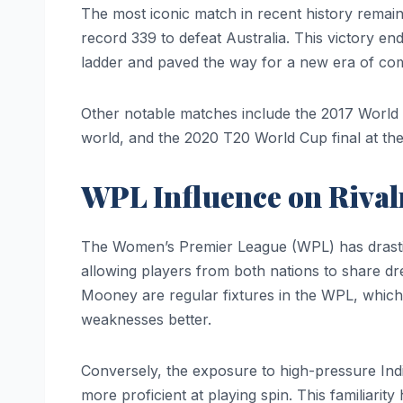
The most iconic match in recent history remai
record 339 to defeat Australia. This victory en
ladder and paved the way for a new era of com
Other notable matches include the 2017 World
world, and the 2020 T20 World Cup final at t
WPL Influence on Rival
The Women’s Premier League (WPL) has drastica
allowing players from both nations to share dr
Mooney are regular fixtures in the WPL, which
weaknesses better.
Conversely, the exposure to high-pressure Ind
more proficient at playing spin. This familiarity