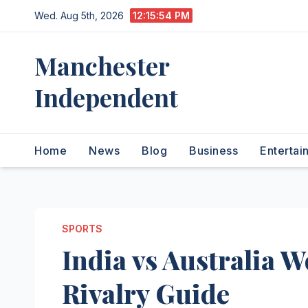
Skip
Wed. Aug 5th, 2026
12:15:54 PM
to
content
Manchester
Independent
Home
News
Blog
Business
Entertai
SPORTS
India vs Australia 
Rivalry Guide