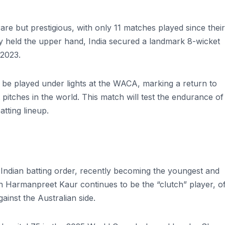
re but prestigious, with only 11 matches played since their 
lly held the upper hand, India secured a landmark 8-wicket
 2023.
l be played under lights at the WACA, marking a return to
t pitches in the world. This match will test the endurance of
atting lineup.
ndian batting order, recently becoming the youngest and
in Harmanpreet Kaur continues to be the “clutch” player, o
ainst the Australian side.