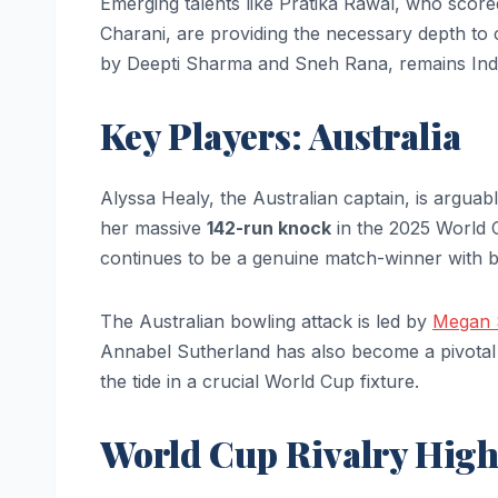
Emerging talents like Pratika Rawal, who score
Charani, are providing the necessary depth to
by Deepti Sharma and Sneh Rana, remains Indi
Key Players: Australia
Alyssa Healy, the Australian captain, is argua
her massive
142-run knock
in the 2025 World 
continues to be a genuine match-winner with bo
The Australian bowling attack is led by
Megan S
Annabel Sutherland has also become a pivotal fi
the tide in a crucial World Cup fixture.
World Cup Rivalry High