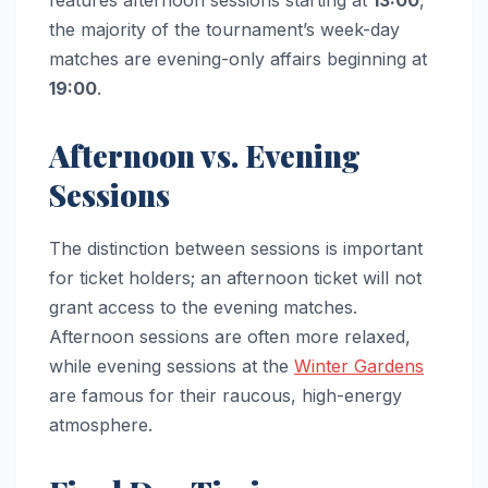
features afternoon sessions starting at
13:00
,
the majority of the tournament’s week-day
matches are evening-only affairs beginning at
19:00
.
Afternoon vs. Evening
Sessions
The distinction between sessions is important
for ticket holders; an afternoon ticket will not
grant access to the evening matches.
Afternoon sessions are often more relaxed,
while evening sessions at the
Winter Gardens
are famous for their raucous, high-energy
atmosphere.