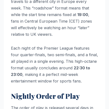
travels to a different city in Europe every
week. This “roadshow” format means that
while the start time remains fixed at
19:00
,
fans in Central European Time (CET) zones
will effectively be watching an hour “later”
relative to UK viewers.
Each night of the Premier League features
four quarter-finals, two semi-finals, and a final,
all played in a single evening. This high-octane
format usually concludes around
22:30 to
23:00
, making it a perfect mid-week
entertainment window for sports fans.
Nightly Order of Play
The order of play is released several days in