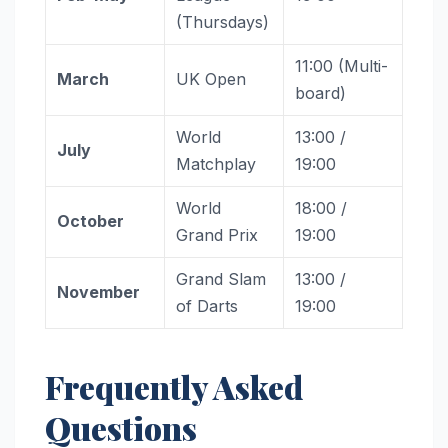
(Thursdays)
11:00 (Multi-
March
UK Open
board)
World
13:00 /
July
Matchplay
19:00
World
18:00 /
October
Grand Prix
19:00
Grand Slam
13:00 /
November
of Darts
19:00
Frequently Asked
Questions