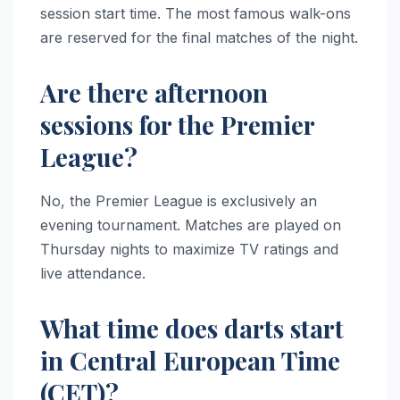
session start time. The most famous walk-ons
are reserved for the final matches of the night.
Are there afternoon
sessions for the Premier
League?
No, the Premier League is exclusively an
evening tournament. Matches are played on
Thursday nights to maximize TV ratings and
live attendance.
What time does darts start
in Central European Time
(CET)?