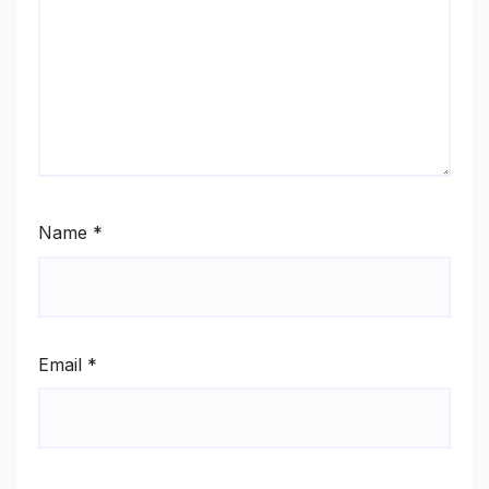
Name
*
Email
*