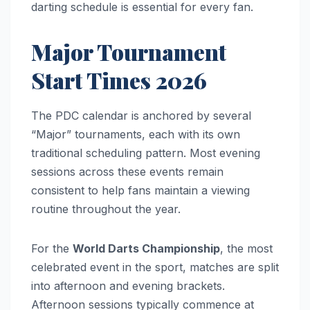
darting schedule is essential for every fan.
Major Tournament
Start Times 2026
The PDC calendar is anchored by several
“Major” tournaments, each with its own
traditional scheduling pattern. Most evening
sessions across these events remain
consistent to help fans maintain a viewing
routine throughout the year.
For the
World Darts Championship
, the most
celebrated event in the sport, matches are split
into afternoon and evening brackets.
Afternoon sessions typically commence at