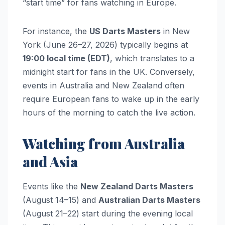
“start time” for fans watching in Europe.
For instance, the
US Darts Masters
in New
York (June 26–27, 2026) typically begins at
19:00 local time (EDT)
, which translates to a
midnight start for fans in the UK. Conversely,
events in Australia and New Zealand often
require European fans to wake up in the early
hours of the morning to catch the live action.
Watching from Australia
and Asia
Events like the
New Zealand Darts Masters
(August 14–15) and
Australian Darts Masters
(August 21–22) start during the evening local