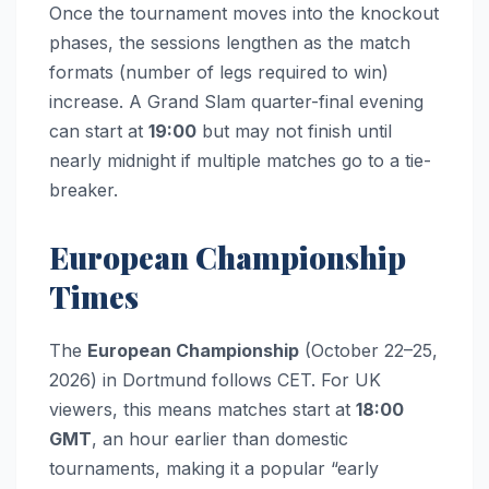
Once the tournament moves into the knockout
phases, the sessions lengthen as the match
formats (number of legs required to win)
increase. A Grand Slam quarter-final evening
can start at
19:00
but may not finish until
nearly midnight if multiple matches go to a tie-
breaker.
European Championship
Times
The
European Championship
(October 22–25,
2026) in Dortmund follows CET. For UK
viewers, this means matches start at
18:00
GMT
, an hour earlier than domestic
tournaments, making it a popular “early