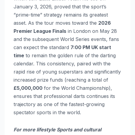
January 3, 2026, proved that the sport’s
“prime-time” strategy remains its greatest
asset. As the tour moves toward the
2026
Premier League Finals
in London on May 28
and the subsequent World Series events, fans
can expect the standard
7:00 PM UK start
time
to remain the golden rule of the darting
calendar. This consistency, paired with the
rapid rise of young superstars and significantly
increased prize funds (reaching a total of
£5,000,000
for the World Championship),
ensures that professional darts continues its
trajectory as one of the fastest-growing
spectator sports in the world.
For more lifestyle Sports and cultural