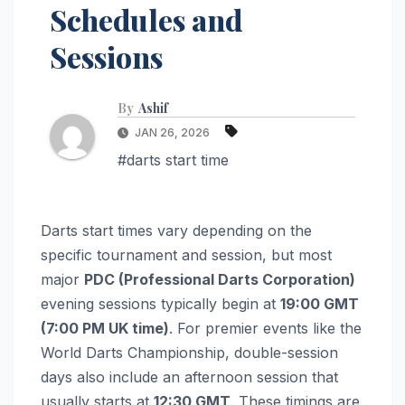
Schedules and
Sessions
By
Ashif
JAN 26, 2026
#darts start time
Darts start times vary depending on the
specific tournament and session, but most
major
PDC (Professional Darts Corporation)
evening sessions typically begin at
19:00 GMT
(7:00 PM UK time)
. For premier events like the
World Darts Championship, double-session
days also include an afternoon session that
usually starts at
12:30 GMT
. These timings are