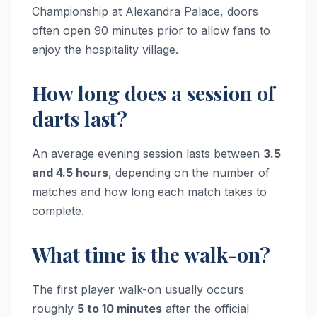
Championship at Alexandra Palace, doors
often open 90 minutes prior to allow fans to
enjoy the hospitality village.
How long does a session of
darts last?
An average evening session lasts between
3.5
and 4.5 hours
, depending on the number of
matches and how long each match takes to
complete.
What time is the walk-on?
The first player walk-on usually occurs
roughly
5 to 10 minutes
after the official