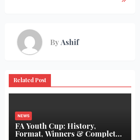
By
Ashif
Related Post
NEWS
FA Youth Cup: History,
Format, Winners & Complete