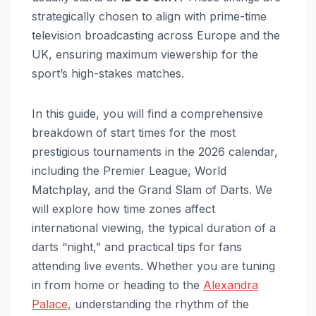
strategically chosen to align with prime-time
television broadcasting across Europe and the
UK, ensuring maximum viewership for the
sport’s high-stakes matches.
In this guide, you will find a comprehensive
breakdown of start times for the most
prestigious tournaments in the 2026 calendar,
including the Premier League, World
Matchplay, and the Grand Slam of Darts. We
will explore how time zones affect
international viewing, the typical duration of a
darts “night,” and practical tips for fans
attending live events. Whether you are tuning
in from home or heading to the
Alexandra
Palace,
understanding the rhythm of the