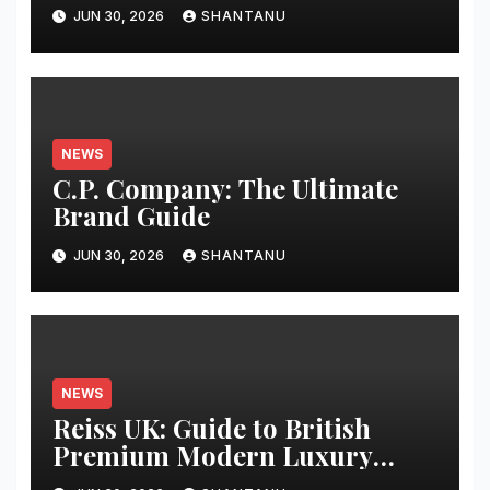
Guide
JUN 30, 2026
SHANTANU
NEWS
C.P. Company: The Ultimate
Brand Guide
JUN 30, 2026
SHANTANU
NEWS
Reiss UK: Guide to British
Premium Modern Luxury
Fashion