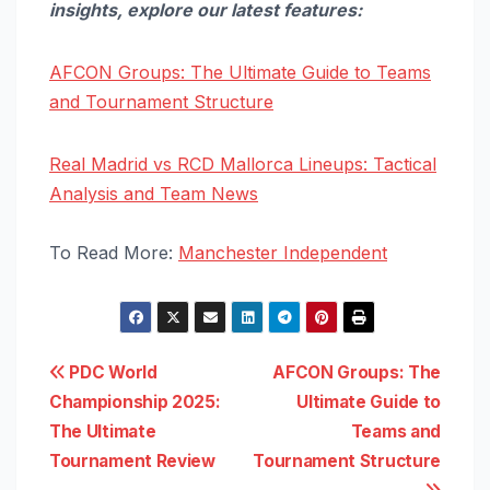
insights, explore our latest features:
AFCON Groups: The Ultimate Guide to Teams
and Tournament Structure
Real Madrid vs RCD Mallorca Lineups: Tactical
Analysis and Team News
To Read More:
Manchester Independent
Post
PDC World
AFCON Groups: The
Championship 2025:
Ultimate Guide to
navigation
The Ultimate
Teams and
Tournament Review
Tournament Structure