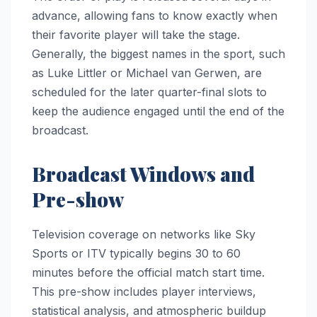
advance, allowing fans to know exactly when
their favorite player will take the stage.
Generally, the biggest names in the sport, such
as Luke Littler or Michael van Gerwen, are
scheduled for the later quarter-final slots to
keep the audience engaged until the end of the
broadcast.
Broadcast Windows and
Pre-show
Television coverage on networks like Sky
Sports or ITV typically begins 30 to 60
minutes before the official match start time.
This pre-show includes player interviews,
statistical analysis, and atmospheric buildup