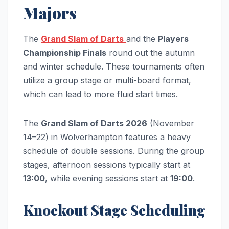
Majors
The
Grand Slam of Darts
and the
Players
Championship Finals
round out the autumn
and winter schedule. These tournaments often
utilize a group stage or multi-board format,
which can lead to more fluid start times.
The
Grand Slam of Darts 2026
(November
14–22) in Wolverhampton features a heavy
schedule of double sessions. During the group
stages, afternoon sessions typically start at
13:00
, while evening sessions start at
19:00
.
Knockout Stage Scheduling