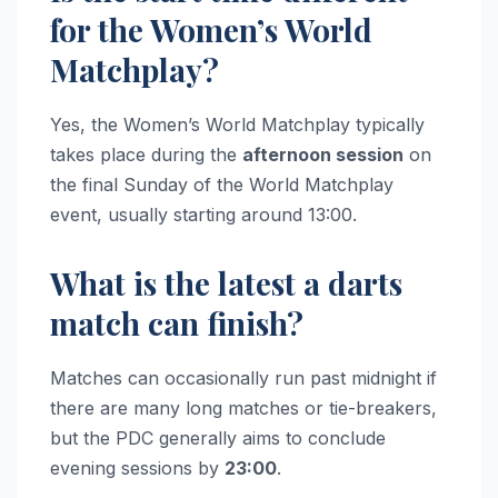
for the Women’s World
Matchplay?
Yes, the Women’s World Matchplay typically
takes place during the
afternoon session
on
the final Sunday of the World Matchplay
event, usually starting around 13:00.
What is the latest a darts
match can finish?
Matches can occasionally run past midnight if
there are many long matches or tie-breakers,
but the PDC generally aims to conclude
evening sessions by
23:00
.