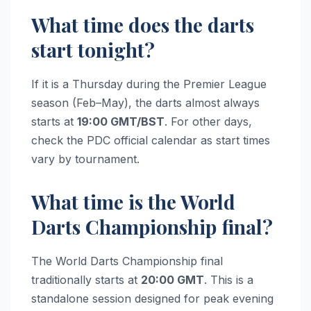
What time does the darts
start tonight?
If it is a Thursday during the Premier League
season (Feb–May), the darts almost always
starts at
19:00 GMT/BST
. For other days,
check the PDC official calendar as start times
vary by tournament.
What time is the World
Darts Championship final?
The World Darts Championship final
traditionally starts at
20:00 GMT
. This is a
standalone session designed for peak evening