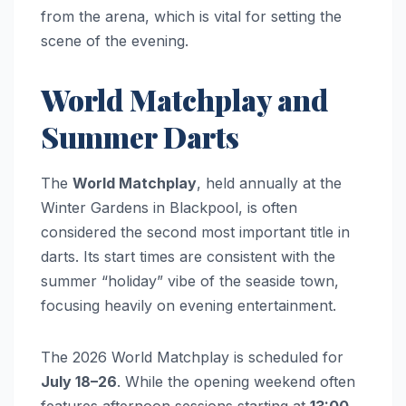
from the arena, which is vital for setting the
scene of the evening.
World Matchplay and
Summer Darts
The
World Matchplay
, held annually at the
Winter Gardens in Blackpool, is often
considered the second most important title in
darts. Its start times are consistent with the
summer “holiday” vibe of the seaside town,
focusing heavily on evening entertainment.
The 2026 World Matchplay is scheduled for
July 18–26
. While the opening weekend often