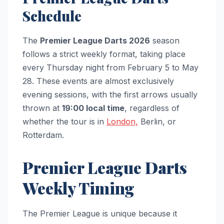
Schedule
The
Premier League Darts 2026
season
follows a strict weekly format, taking place
every Thursday night from February 5 to May
28. These events are almost exclusively
evening sessions, with the first arrows usually
thrown at
19:00 local time
, regardless of
whether the tour is in
London,
Berlin, or
Rotterdam.
Premier League Darts
Weekly Timing
The Premier League is unique because it