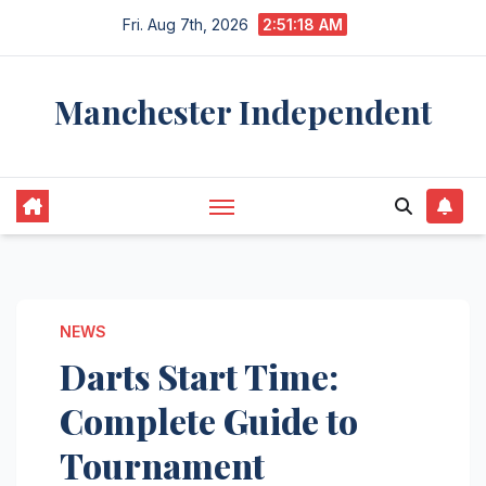
Skip
Fri. Aug 7th, 2026
2:51:19 AM
to
content
Manchester Independent
NEWS
Darts Start Time:
Complete Guide to
Tournament