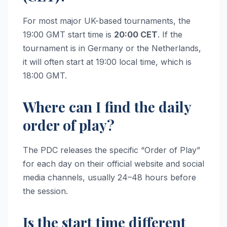
For most major UK-based tournaments, the
19:00 GMT start time is
20:00 CET
. If the
tournament is in Germany or the Netherlands,
it will often start at 19:00 local time, which is
18:00 GMT.
Where can I find the daily
order of play?
The PDC releases the specific “Order of Play”
for each day on their official website and social
media channels, usually 24–48 hours before
the session.
Is the start time different