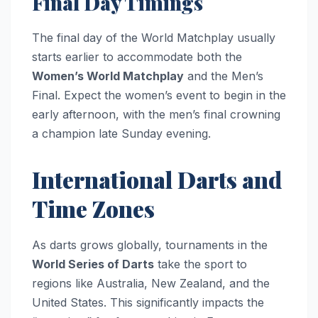
Final Day Timings
The final day of the World Matchplay usually
starts earlier to accommodate both the
Women’s World Matchplay
and the Men’s
Final. Expect the women’s event to begin in the
early afternoon, with the men’s final crowning
a champion late Sunday evening.
International Darts and
Time Zones
As darts grows globally, tournaments in the
World Series of Darts
take the sport to
regions like Australia, New Zealand, and the
United States. This significantly impacts the