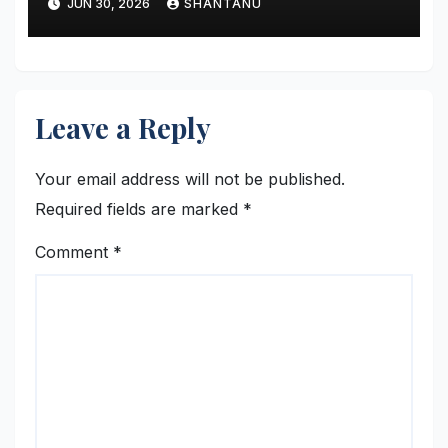
JUN 30, 2026
SHANTANU
Leave a Reply
Your email address will not be published.
Required fields are marked
*
Comment
*