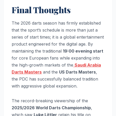
Final Thoughts
The 2026 darts season has firmly established
that the sport’s schedule is more than just a
series of start times; it is a global entertainment
product engineered for the digital age. By
maintaining the traditional
19:00 evening start
for core European fans while expanding into
the high-growth markets of the
Saudi Arabia
Darts Masters
and the
US Darts Masters
,
the PDC has successfully balanced tradition
with aggressive global expansion.
The record-breaking viewership of the
2025/2026 World Darts Championship
,
which saw
Luke Littler
retain his title on