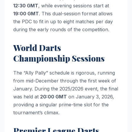
12:30 GMT
, while evening sessions start at
19:00 GMT
. This dual-session format allows
the PDC to fit in up to eight matches per day
during the early rounds of the competition.
World Darts
Championship Sessions
The “Ally Pally” schedule is rigorous, running
from mid-December through the first week of
January. During the 2025/2026 event, the final
was held at
20:00 GMT
on January 3, 2026,
providing a singular prime-time slot for the
tournament’s climax.
Premier League Darts