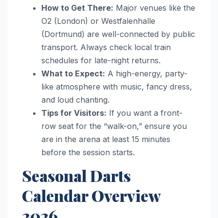
How to Get There:
Major venues like the
O2 (London) or Westfalenhalle
(Dortmund) are well-connected by public
transport. Always check local train
schedules for late-night returns.
What to Expect:
A high-energy, party-
like atmosphere with music, fancy dress,
and loud chanting.
Tips for Visitors:
If you want a front-
row seat for the “walk-on,” ensure you
are in the arena at least 15 minutes
before the session starts.
Seasonal Darts
Calendar Overview
2026