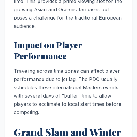
time. This provides a prime viewing slot for the
growing Asian and Oceanic fanbases but
poses a challenge for the traditional European
audience.
Impact on Player
Performance
Traveling across time zones can affect player
performance due to jet lag. The PDC usually
schedules these international Masters events
with several days of “buffer” time to allow
players to acclimate to local start times before
competing.
Grand Slam and Winter