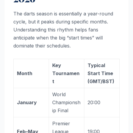
The darts season is essentially a year-round
cycle, but it peaks during specific months.
Understanding this rhythm helps fans
anticipate when the big “start times” will
dominate their schedules.
Key
Typical
Month
Tournamen
Start Time
t
(GMT/BST)
World
January
Championsh
20:00
ip Final
Premier
Feb–May
League
19:00