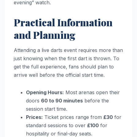
evening” watch.
Practical Information
and Planning
Attending a live darts event requires more than
just knowing when the first dart is thrown. To
get the full experience, fans should plan to
arrive well before the official start time.
Opening Hours:
Most arenas open their
doors
60 to 90 minutes
before the
session start time.
Prices:
Ticket prices range from
£30
for
standard sessions to over
£100
for
hospitality or final-day seats.