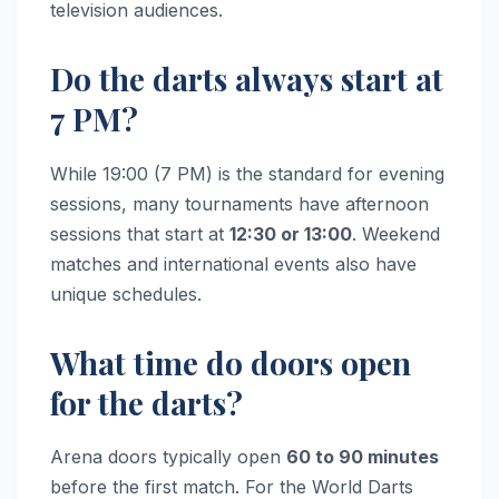
television audiences.
Do the darts always start at
7 PM?
While 19:00 (7 PM) is the standard for evening
sessions, many tournaments have afternoon
sessions that start at
12:30 or 13:00
. Weekend
matches and international events also have
unique schedules.
What time do doors open
for the darts?
Arena doors typically open
60 to 90 minutes
before the first match. For the World Darts