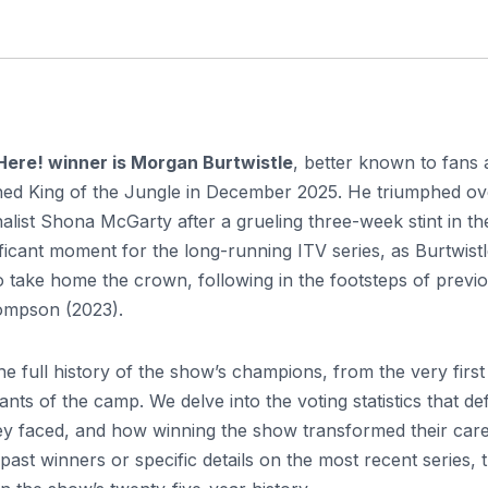
Here! winner is Morgan Burtwistle
, better known to fans 
ed King of the Jungle in December 2025. He triumphed ov
list Shona McGarty after a grueling three-week stint in th
ficant moment for the long-running ITV series, as Burtwist
to take home the crown, following in the footsteps of previ
ompson (2023).
he full history of the show’s champions, from the very first
nts of the camp. We delve into the voting statistics that de
they faced, and how winning the show transformed their care
ast winners or specific details on the most recent series, t