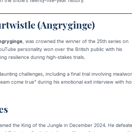
n the show’s twenty-five-year history.
rtwistle (Angryginge)
ngryginge
, was crowned the winner of the 25th series on
Tube personality won over the British public with his
ing resilience during high-stakes trials.
unting challenges, including a final trial involving mealwo
ream come true” during his emotional exit interview with ho
es
med the King of the Jungle in December 2024. He defeat