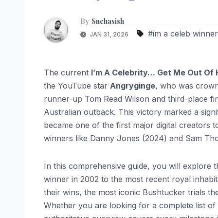
By
Snehasish
#im a celeb winner
JAN 31, 2026
The current
I’m A Celebrity… Get Me Out Of 
the YouTube star
Angryginge
, who was crown
runner-up Tom Read Wilson and third-place fina
Australian outback. This victory marked a signi
became one of the first major digital creators 
winners like Danny Jones (2024) and Sam Th
In this comprehensive guide, you will explore t
winner in 2002 to the most recent royal inhabita
their wins, the most iconic Bushtucker trials 
Whether you are looking for a complete list of p