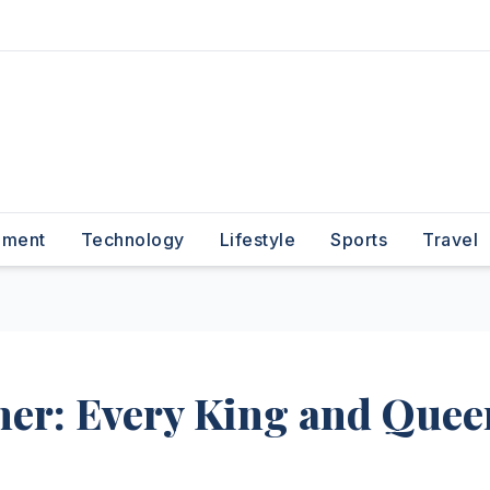
nment
Technology
Lifestyle
Sports
Travel
ner: Every King and Quee