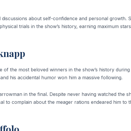
id discussions about self-confidence and personal growth. 
hysical trials in the show’s history, earning maximum stars
dknapp
of the most beloved winners in the show’s history during
a, and his accidental humor won him a massive following.
rrowman in the final. Despite never having watched the 
sal to complain about the meager rations endeared him to t
ffolo