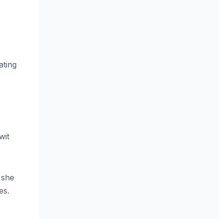
ating
wit
 she
es.