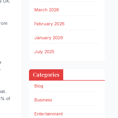
he UK.
March 2026
from
February 2026
January 2026
July 2025
e
e
Categories
Blog
at.
6% of
Business
Entertainment