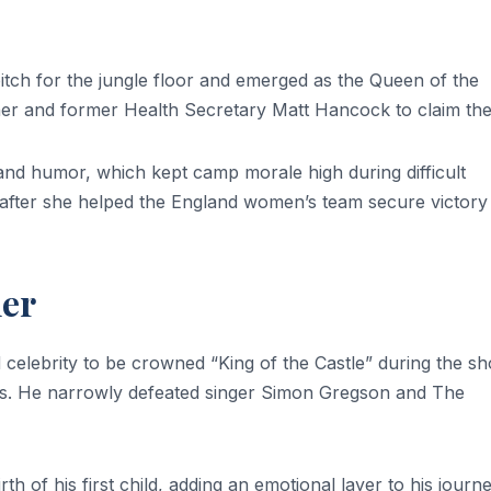
pitch for the jungle floor and emerged as the Queen of the
r and former Health Secretary Matt Hancock to claim the t
s and humor, which kept camp morale high during difficult
after she helped the England women’s team secure victory
ler
celebrity to be crowned “King of the Castle” during the sh
es. He narrowly defeated singer Simon Gregson and The
h of his first child, adding an emotional layer to his journe