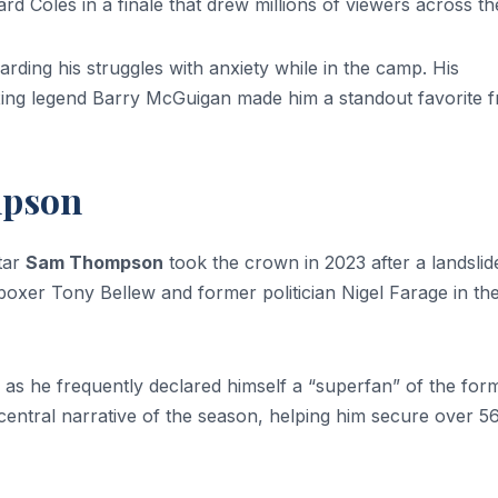
 Coles in a finale that drew millions of viewers across t
rding his struggles with anxiety while in the camp. His
oxing legend Barry McGuigan made him a standout favorite 
mpson
tar
Sam Thompson
took the crown in 2023 after a landslid
 boxer Tony Bellew and former politician Nigel Farage in th
as he frequently declared himself a “superfan” of the form
entral narrative of the season, helping him secure over 5