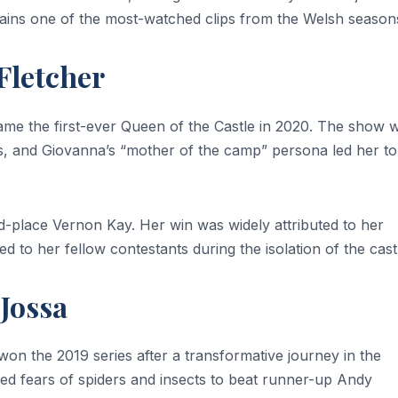
emains one of the most-watched clips from the Welsh season
Fletcher
me the first-ever Queen of the Castle in 2020. The show 
ns, and Giovanna’s “mother of the camp” persona led her to
-place Vernon Kay. Her win was widely attributed to her
 to her fellow contestants during the isolation of the cast
 Jossa
on the 2019 series after a transformative journey in the
ed fears of spiders and insects to beat runner-up Andy