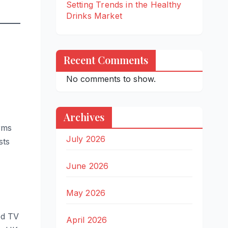
Setting Trends in the Healthy
Drinks Market
Recent Comments
No comments to show.
Archives
rms
July 2026
sts
June 2026
May 2026
ed TV
April 2026