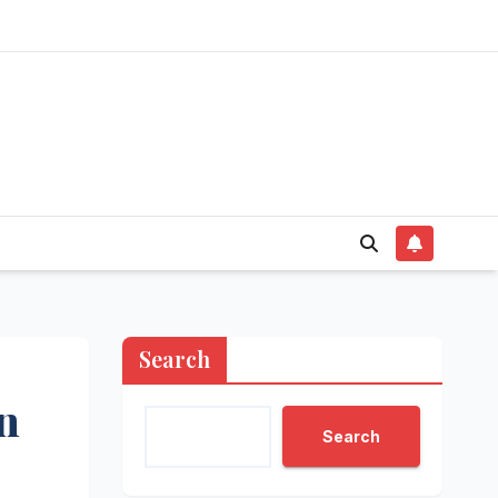
Search
n
Search