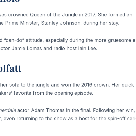
as crowned Queen of the Jungle in 2017. She formed an
the Prime Minister, Stanley Johnson, during her stay.
and “can-do” attitude, especially during the more gruesome e
 actor Jamie Lomas and radio host Iain Lee.
ffatt
er sofa to the jungle and won the 2016 crown. Her quick 
kers’ favorite from the opening episode.
erdale
actor Adam Thomas in the final. Following her win,
, even returning to the show as a host for the spin-off seri