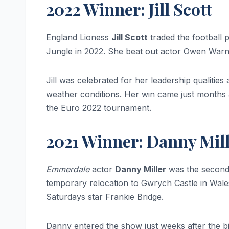
2022 Winner: Jill Scott
England Lioness
Jill Scott
traded the football 
Jungle in 2022. She beat out actor Owen Warne
Jill was celebrated for her leadership qualitie
weather conditions. Her win came just months 
the Euro 2022 tournament.
2021 Winner: Danny Mil
Emmerdale
actor
Danny Miller
was the second 
temporary relocation to Gwrych Castle in Wal
Saturdays star Frankie Bridge.
Danny entered the show just weeks after the birt