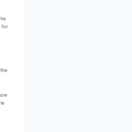
She
 for
 the
show
he