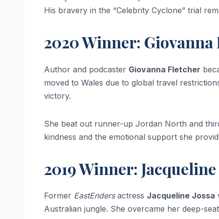
His bravery in the “Celebrity Cyclone” trial r
2020 Winner: Giovanna 
Author and podcaster
Giovanna Fletcher
beca
moved to Wales due to global travel restrictio
victory.
She beat out runner-up Jordan North and third
kindness and the emotional support she provided
2019 Winner: Jacqueline
Former
EastEnders
actress
Jacqueline Jossa
w
Australian jungle. She overcame her deep-seat