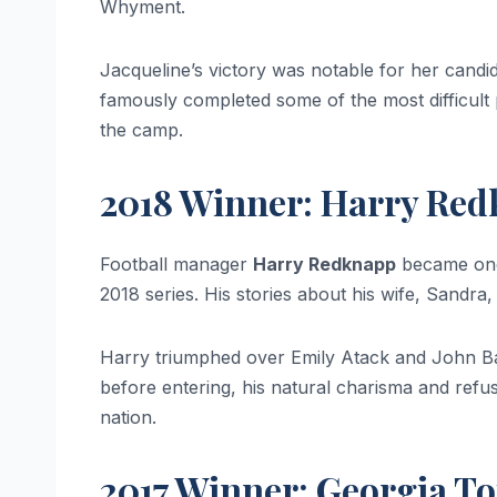
Whyment.
Jacqueline’s victory was notable for her cand
famously completed some of the most difficult p
the camp.
2018 Winner: Harry Re
Football manager
Harry Redknapp
became one 
2018 series. His stories about his wife, Sandr
Harry triumphed over Emily Atack and John Ba
before entering, his natural charisma and refu
nation.
2017 Winner: Georgia To