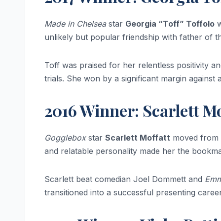
Made in Chelsea
star
Georgia “Toff” Toffolo
w
unlikely but popular friendship with father of 
Toff was praised for her relentless positivity 
trials. She won by a significant margin against
2016 Winner: Scarlett Mo
Gogglebox
star
Scarlett Moffatt
moved from h
and relatable personality made her the bookma
Scarlett beat comedian Joel Dommett and
Emm
transitioned into a successful presenting career