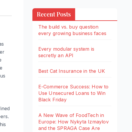
Recent Posts
The build vs. buy question
every growing business faces
as
Every modular system is
er
secretly an API
e
le
Best Cat Insurance in the UK
ous
E-Commerce Success: How to
Use Unsecured Loans to Win
Black Friday
fined
A New Wave of FoodTech in
ers.
Europe: How Nykyta Izmaylov
his
and the SPRAGA Case Are