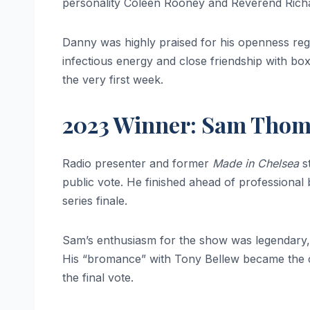
personality Coleen Rooney and Reverend Richard
Danny was highly praised for his openness rega
infectious energy and close friendship with b
the very first week.
2023 Winner: Sam Tho
Radio presenter and former
Made in Chelsea
s
public vote. He finished ahead of professional
series finale.
Sam’s enthusiasm for the show was legendary, 
His “bromance” with Tony Bellew became the c
the final vote.