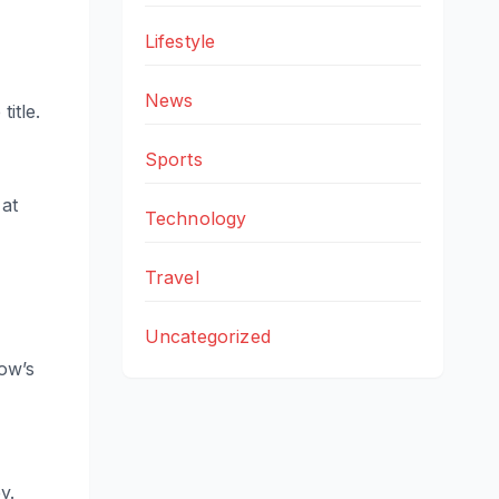
Lifestyle
News
itle.
Sports
 at
Technology
Travel
Uncategorized
ow’s
y.