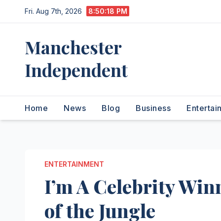
Skip
Fri. Aug 7th, 2026
8:50:19 PM
to
content
Manchester
Independent
Home
News
Blog
Business
Entertai
ENTERTAINMENT
I’m A Celebrity Win
of the Jungle