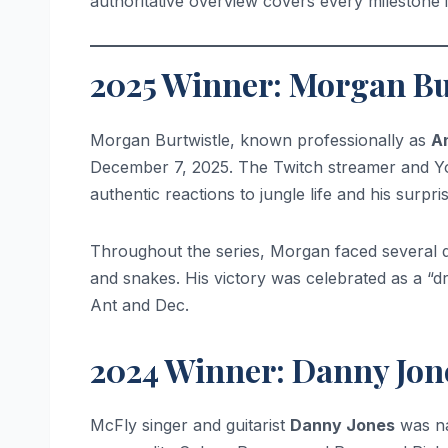
authoritative overview covers every milestone i
2025 Winner: Morgan Bu
Morgan Burtwistle, known professionally as
A
December 7, 2025. The Twitch streamer and You
authentic reactions to jungle life and his surpris
Throughout the series, Morgan faced several da
and snakes. His victory was celebrated as a “d
Ant and Dec.
2024 Winner: Danny Jon
McFly singer and guitarist
Danny Jones
was na