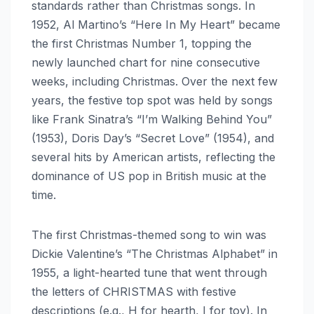
standards rather than Christmas songs. In
1952, Al Martino’s “Here In My Heart” became
the first Christmas Number 1, topping the
newly launched chart for nine consecutive
weeks, including Christmas. Over the next few
years, the festive top spot was held by songs
like Frank Sinatra’s “I’m Walking Behind You”
(1953), Doris Day’s “Secret Love” (1954), and
several hits by American artists, reflecting the
dominance of US pop in British music at the
time.
The first Christmas-themed song to win was
Dickie Valentine’s “The Christmas Alphabet” in
1955, a light-hearted tune that went through
the letters of CHRISTMAS with festive
descriptions (e.g., H for hearth, I for toy). In