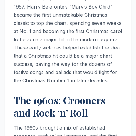
1957, Harry Belafonte’s “Mary’s Boy Child”
became the first unmistakable Christmas
classic to top the chart, spending seven weeks
at No. 1 and becoming the first Christmas carol
to become a major hit in the modern pop era.
These early victories helped establish the idea
that a Christmas hit could be a major chart
success, paving the way for the dozens of
festive songs and ballads that would fight for
the Christmas Number 1 in later decades.
The 1960s: Crooners
and Rock ‘n’ Roll
The 1960s brought a mix of established