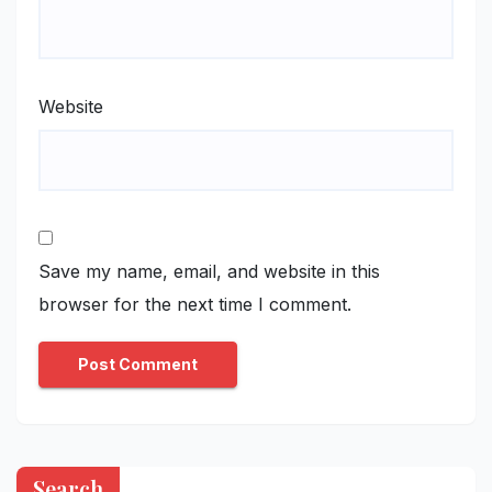
Website
Save my name, email, and website in this
browser for the next time I comment.
Search