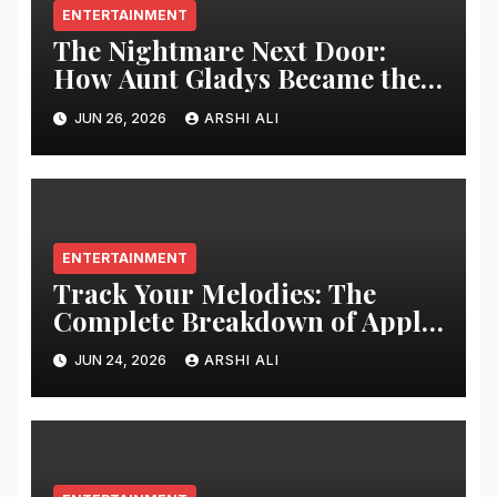
ENTERTAINMENT
The Nightmare Next Door:
How Aunt Gladys Became the
Ultimate Icon of Modern
JUN 26, 2026
ARSHI ALI
Horror Cinema
ENTERTAINMENT
Track Your Melodies: The
Complete Breakdown of Apple
Music Replay
JUN 24, 2026
ARSHI ALI