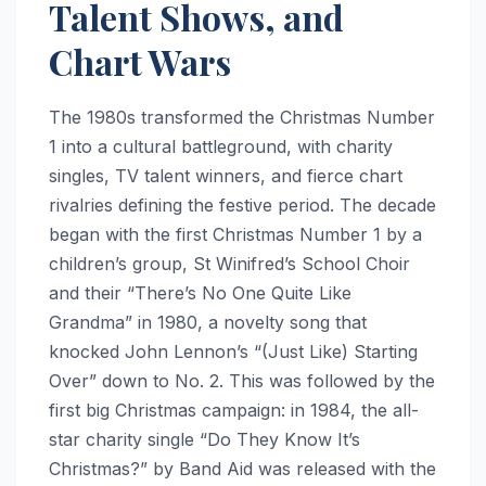
Talent Shows, and
Chart Wars
The 1980s transformed the Christmas Number
1 into a cultural battleground, with charity
singles, TV talent winners, and fierce chart
rivalries defining the festive period. The decade
began with the first Christmas Number 1 by a
children’s group, St Winifred’s School Choir
and their “There’s No One Quite Like
Grandma” in 1980, a novelty song that
knocked John Lennon’s “(Just Like) Starting
Over” down to No. 2. This was followed by the
first big Christmas campaign: in 1984, the all-
star charity single “Do They Know It’s
Christmas?” by Band Aid was released with the