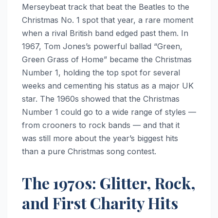
Merseybeat track that beat the Beatles to the
Christmas No. 1 spot that year, a rare moment
when a rival British band edged past them. In
1967, Tom Jones’s powerful ballad “Green,
Green Grass of Home” became the Christmas
Number 1, holding the top spot for several
weeks and cementing his status as a major UK
star. The 1960s showed that the Christmas
Number 1 could go to a wide range of styles —
from crooners to rock bands — and that it
was still more about the year’s biggest hits
than a pure Christmas song contest.
The 1970s: Glitter, Rock,
and First Charity Hits