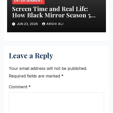
ENTERTAINMENT
Screen Time and Real Life:
How Black Mirror Season 5
Changes Everything We Know
JUN 23, 2026
ARSHI ALI
About Technology
Leave a Reply
Your email address will not be published.
Required fields are marked
*
Comment
*