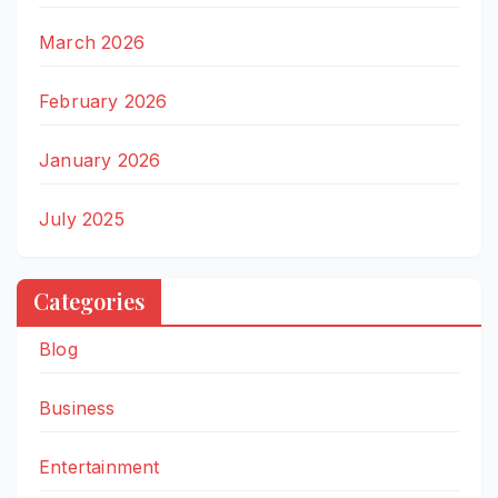
March 2026
February 2026
January 2026
July 2025
Categories
Blog
Business
Entertainment