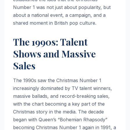
Number 1 was not just about popularity, but
about a national event, a campaign, and a
shared moment in British pop culture.
The 1990s: Talent
Shows and Massive
Sales
The 1990s saw the Christmas Number 1
increasingly dominated by TV talent winners,
massive ballads, and record-breaking sales,
with the chart becoming a key part of the
Christmas story in the media. The decade
began with Queen’s “Bohemian Rhapsody”
becoming Christmas Number 1 again in 1991, a