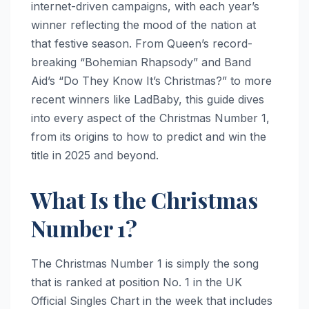
internet-driven campaigns, with each year’s
winner reflecting the mood of the nation at
that festive season. From Queen’s record-
breaking “Bohemian Rhapsody” and Band
Aid’s “Do They Know It’s Christmas?” to more
recent winners like LadBaby, this guide dives
into every aspect of the Christmas Number 1,
from its origins to how to predict and win the
title in 2025 and beyond.
What Is the Christmas
Number 1?
The Christmas Number 1 is simply the song
that is ranked at position No. 1 in the UK
Official Singles Chart in the week that includes