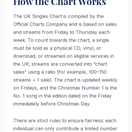
How the Chart Works
The UK Singles Chart is compiled by the
Official Charts Company and is based on sales
and streams from Friday to Thursday each
week. To count towards the chart, a single
must be sold as a physical CD, vinyl, or
download, or streamed on eligible services in
the UK; streams are converted into “chart
sales” using a ratio (for example, 100–150
streams = 1 sale). The chart is updated weekly
on Fridays, and the Christmas Number 1 is the
No. 1 song in the edition dated on the Friday
immediately before Christmas Day.
There are strict rules to ensure fairness: each
individual can only contribute a limited number