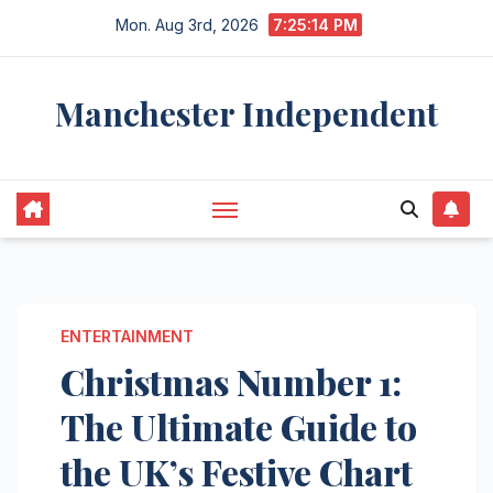
Skip
Mon. Aug 3rd, 2026
7:25:15 PM
to
content
Manchester Independent
ENTERTAINMENT
Christmas Number 1:
The Ultimate Guide to
the UK’s Festive Chart