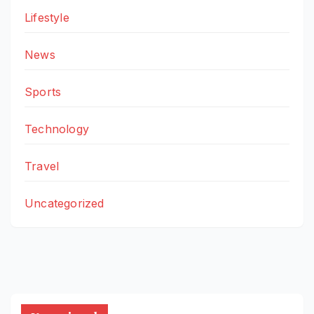
Lifestyle
News
Sports
Technology
Travel
Uncategorized