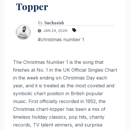
Topper
By
Snehasish
JAN 24, 2026
#christmas number 1
The Christmas Number 1 is the song that
finishes at No. 1 in the UK Official Singles Chart
in the week ending on Christmas Day each
year, and it is treated as the most coveted and
symbolic chart position in British popular
music. First officially recorded in 1952, the
Christmas chart-topper has been a mix of
timeless holiday classics, pop hits, charity
records, TV talent winners, and surprise