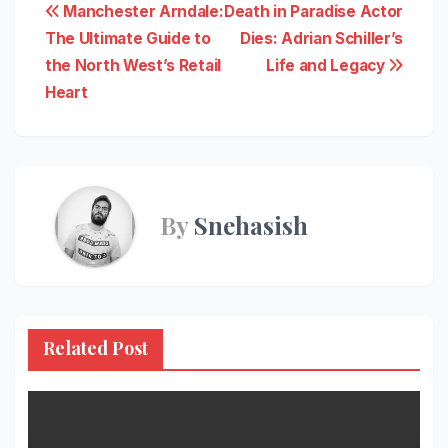
Post
Manchester Arndale:
Death in Paradise Actor
The Ultimate Guide to
Dies: Adrian Schiller’s
navigation
the North West’s Retail
Life and Legacy
Heart
By
Snehasish
Related Post