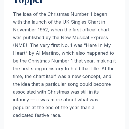
The idea of the Christmas Number 1 began
with the launch of the UK Singles Chart in
November 1952, when the first official chart
was published by the New Musical Express
(NME). The very first No. 1 was “Here In My
Heart” by Al Martino, which also happened to
be the Christmas Number 1 that year, making it
the first song in history to hold that title. At the
time, the chart itself was a new concept, and
the idea that a particular song could become
associated with Christmas was still in its
infancy — it was more about what was
popular at the end of the year than a
dedicated festive race.