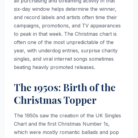
all purchasing and streaming activity in that
six-day window helps determine the winner,
and record labels and artists often time their
campaigns, promotions, and TV appearances
to peak in that week. The Christmas chart is
often one of the most unpredictable of the
year, with underdog entries, surprise charity
singles, and viral internet songs sometimes
beating heavily promoted releases.
The 1950s: Birth of the
Christmas Topper
The 1950s saw the creation of the UK Singles
Chart and the first Christmas Number 1s,
which were mostly romantic ballads and pop