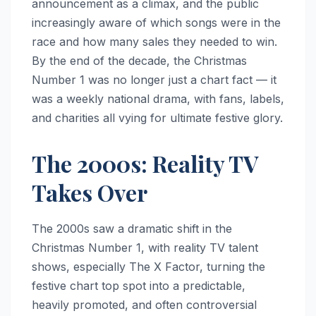
announcement as a climax, and the public
increasingly aware of which songs were in the
race and how many sales they needed to win.
By the end of the decade, the Christmas
Number 1 was no longer just a chart fact — it
was a weekly national drama, with fans, labels,
and charities all vying for ultimate festive glory.
The 2000s: Reality TV
Takes Over
The 2000s saw a dramatic shift in the
Christmas Number 1, with reality TV talent
shows, especially The X Factor, turning the
festive chart top spot into a predictable,
heavily promoted, and often controversial