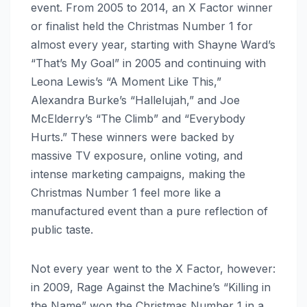
event. From 2005 to 2014, an X Factor winner
or finalist held the Christmas Number 1 for
almost every year, starting with Shayne Ward’s
“That’s My Goal” in 2005 and continuing with
Leona Lewis’s “A Moment Like This,”
Alexandra Burke’s “Hallelujah,” and Joe
McElderry’s “The Climb” and “Everybody
Hurts.” These winners were backed by
massive TV exposure, online voting, and
intense marketing campaigns, making the
Christmas Number 1 feel more like a
manufactured event than a pure reflection of
public taste.
Not every year went to the X Factor, however:
in 2009, Rage Against the Machine’s “Killing in
the Name” won the Christmas Number 1 in a