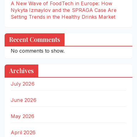
A New Wave of FoodTech in Europe: How
Nykyta Izmaylov and the SPRAGA Case Are
Setting Trends in the Healthy Drinks Market
Recent Comments
No comments to show.
Archives
July 2026
June 2026
May 2026
April 2026