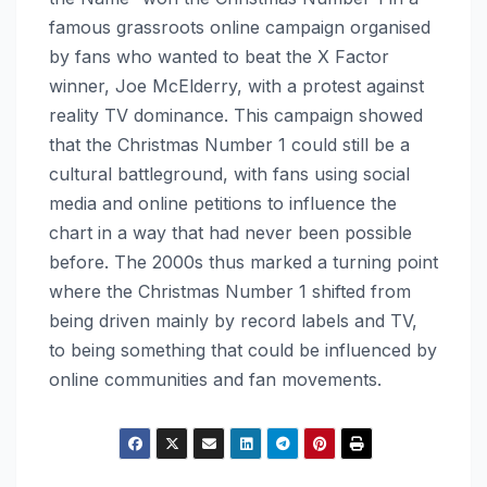
famous grassroots online campaign organised
by fans who wanted to beat the X Factor
winner, Joe McElderry, with a protest against
reality TV dominance. This campaign showed
that the Christmas Number 1 could still be a
cultural battleground, with fans using social
media and online petitions to influence the
chart in a way that had never been possible
before. The 2000s thus marked a turning point
where the Christmas Number 1 shifted from
being driven mainly by record labels and TV,
to being something that could be influenced by
online communities and fan movements.