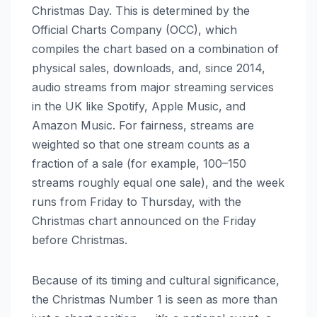
Christmas Day. This is determined by the
Official Charts Company (OCC), which
compiles the chart based on a combination of
physical sales, downloads, and, since 2014,
audio streams from major streaming services
in the UK like Spotify, Apple Music, and
Amazon Music. For fairness, streams are
weighted so that one stream counts as a
fraction of a sale (for example, 100–150
streams roughly equal one sale), and the week
runs from Friday to Thursday, with the
Christmas chart announced on the Friday
before Christmas.
Because of its timing and cultural significance,
the Christmas Number 1 is seen as more than