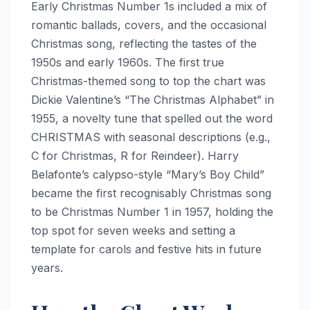
Early Christmas Number 1s included a mix of
romantic ballads, covers, and the occasional
Christmas song, reflecting the tastes of the
1950s and early 1960s. The first true
Christmas-themed song to top the chart was
Dickie Valentine’s “The Christmas Alphabet” in
1955, a novelty tune that spelled out the word
CHRISTMAS with seasonal descriptions (e.g.,
C for Christmas, R for Reindeer). Harry
Belafonte’s calypso-style “Mary’s Boy Child”
became the first recognisably Christmas song
to be Christmas Number 1 in 1957, holding the
top spot for seven weeks and setting a
template for carols and festive hits in future
years.