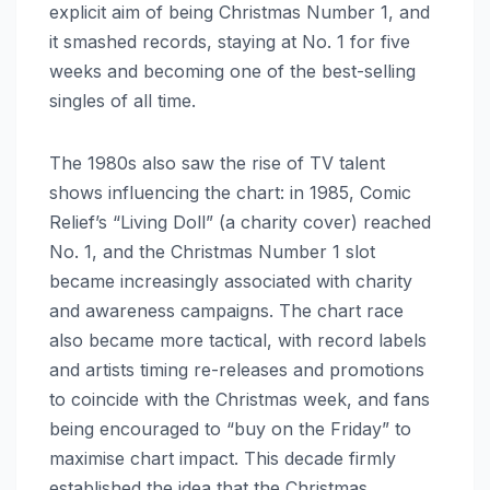
explicit aim of being Christmas Number 1, and
it smashed records, staying at No. 1 for five
weeks and becoming one of the best-selling
singles of all time.
The 1980s also saw the rise of TV talent
shows influencing the chart: in 1985, Comic
Relief’s “Living Doll” (a charity cover) reached
No. 1, and the Christmas Number 1 slot
became increasingly associated with charity
and awareness campaigns. The chart race
also became more tactical, with record labels
and artists timing re-releases and promotions
to coincide with the Christmas week, and fans
being encouraged to “buy on the Friday” to
maximise chart impact. This decade firmly
established the idea that the Christmas