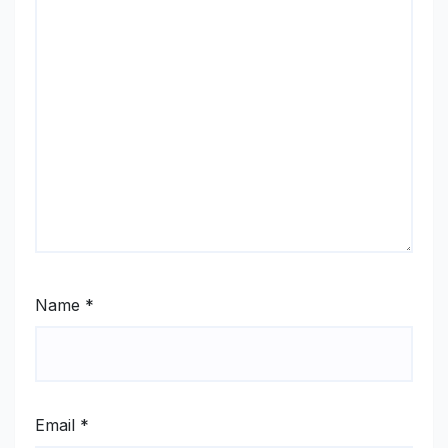
Name
*
Email
*