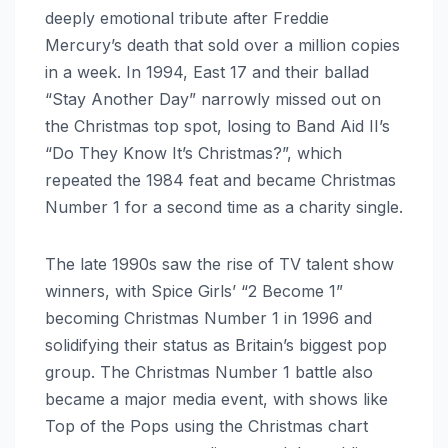
deeply emotional tribute after Freddie
Mercury’s death that sold over a million copies
in a week. In 1994, East 17 and their ballad
“Stay Another Day” narrowly missed out on
the Christmas top spot, losing to Band Aid II’s
“Do They Know It’s Christmas?”, which
repeated the 1984 feat and became Christmas
Number 1 for a second time as a charity single.
The late 1990s saw the rise of TV talent show
winners, with Spice Girls’ “2 Become 1”
becoming Christmas Number 1 in 1996 and
solidifying their status as Britain’s biggest pop
group. The Christmas Number 1 battle also
became a major media event, with shows like
Top of the Pops using the Christmas chart