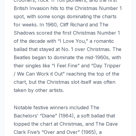
crooners, rock ‘n’ roll pioneers, and the first
British Invasion hits to the Christmas Number 1
spot, with some songs dominating the charts
for weeks. In 1960, Cliff Richard and The
Shadows scored the first Christmas Number 1
of the decade with “I Love You,” a romantic
ballad that stayed at No. 1 over Christmas. The
Beatles began to dominate the mid-1960s, with
their singles like “I Feel Fine” and “Day Tripper
/ We Can Work it Out” reaching the top of the
chart, but the Christmas slot itself was often
taken by other artists.
Notable festive winners included The
Bachelors’ “Diane” (1964), a soft ballad that
topped the chart at Christmas, and The Dave
Clark Five’s “Over and Over” (1965), a