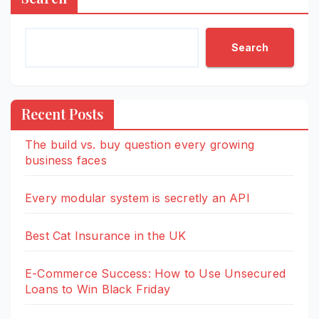
Search
Recent Posts
The build vs. buy question every growing
business faces
Every modular system is secretly an API
Best Cat Insurance in the UK
E-Commerce Success: How to Use Unsecured
Loans to Win Black Friday