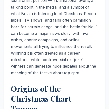
just a chart position — it’s a national event, a
talking point in the media, and a symbol of
what Britain is listening to at Christmas. Record
labels, TV shows, and fans often campaign
hard for certain songs, and the battle for No. 1
can become a major news story, with rival
artists, charity campaigns, and online
movements all trying to influence the result.
Winning it is often treated as a career
milestone, while controversial or “joke”
winners can generate huge debates about the
meaning of the festive chart top spot.
Origins of the
Christmas Chart
Topper