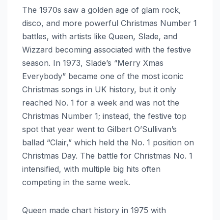
The 1970s saw a golden age of glam rock,
disco, and more powerful Christmas Number 1
battles, with artists like Queen, Slade, and
Wizzard becoming associated with the festive
season. In 1973, Slade’s “Merry Xmas
Everybody” became one of the most iconic
Christmas songs in UK history, but it only
reached No. 1 for a week and was not the
Christmas Number 1; instead, the festive top
spot that year went to Gilbert O’Sullivan’s
ballad “Clair,” which held the No. 1 position on
Christmas Day. The battle for Christmas No. 1
intensified, with multiple big hits often
competing in the same week.
Queen made chart history in 1975 with