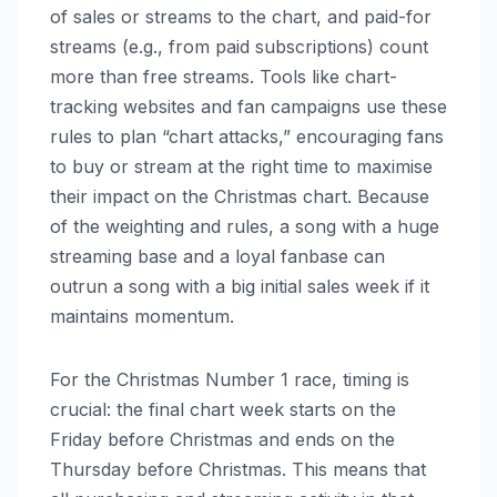
of sales or streams to the chart, and paid-for
streams (e.g., from paid subscriptions) count
more than free streams. Tools like chart-
tracking websites and fan campaigns use these
rules to plan “chart attacks,” encouraging fans
to buy or stream at the right time to maximise
their impact on the Christmas chart. Because
of the weighting and rules, a song with a huge
streaming base and a loyal fanbase can
outrun a song with a big initial sales week if it
maintains momentum.
For the Christmas Number 1 race, timing is
crucial: the final chart week starts on the
Friday before Christmas and ends on the
Thursday before Christmas. This means that