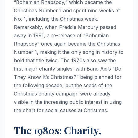
“Bohemian Rhapsody,” which became the
Christmas Number 1 and spent nine weeks at
No. 1, including the Christmas week.
Remarkably, when Freddie Mercury passed
away in 1991, a re-release of “Bohemian
Rhapsody” once again became the Christmas
Number 1, making it the only song in history to
hold that title twice. The 1970s also saw the
first major charity singles, with Band Aid’s “Do
They Know It’s Christmas?” being planned for
the following decade, but the seeds of the
Christmas charity campaign were already
visible in the increasing public interest in using
the chart for social causes at Christmas.
The 1980s: Charity,