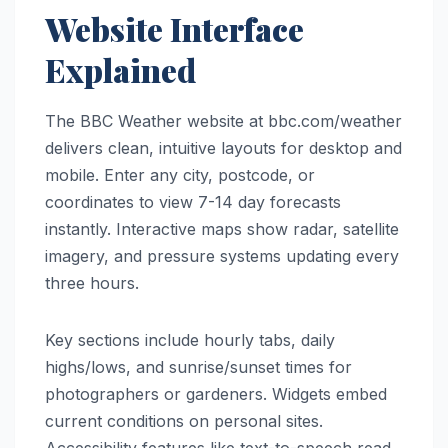
Website Interface
Explained
The BBC Weather website at bbc.com/weather
delivers clean, intuitive layouts for desktop and
mobile. Enter any city, postcode, or
coordinates to view 7-14 day forecasts
instantly. Interactive maps show radar, satellite
imagery, and pressure systems updating every
three hours.
Key sections include hourly tabs, daily
highs/lows, and sunrise/sunset times for
photographers or gardeners. Widgets embed
current conditions on personal sites.