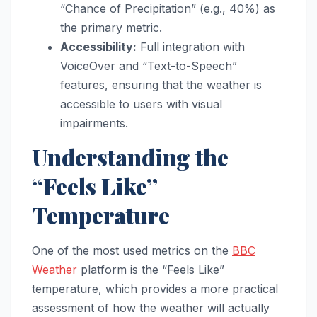
“Chance of Precipitation” (e.g., 40%) as
the primary metric.
Accessibility:
Full integration with
VoiceOver and “Text-to-Speech”
features, ensuring that the weather is
accessible to users with visual
impairments.
Understanding the
“Feels Like”
Temperature
One of the most used metrics on the
BBC
Weather
platform is the “Feels Like”
temperature, which provides a more practical
assessment of how the weather will actually