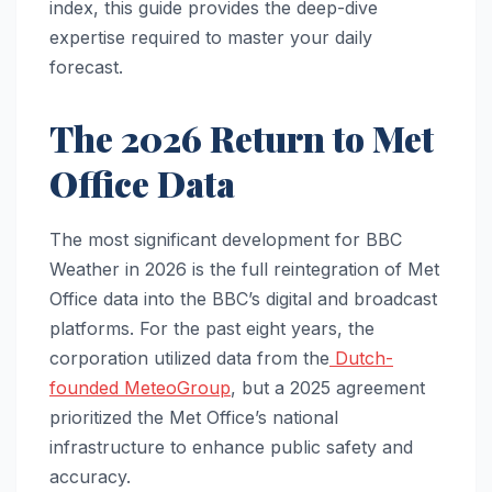
index, this guide provides the deep-dive
expertise required to master your daily
forecast.
The 2026 Return to Met
Office Data
The most significant development for BBC
Weather in 2026 is the full reintegration of Met
Office data into the BBC’s digital and broadcast
platforms. For the past eight years, the
corporation utilized data from the
Dutch-
founded MeteoGroup
, but a 2025 agreement
prioritized the Met Office’s national
infrastructure to enhance public safety and
accuracy.