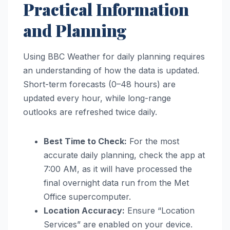
Practical Information
and Planning
Using BBC Weather for daily planning requires
an understanding of how the data is updated.
Short-term forecasts (0–48 hours) are
updated every hour, while long-range
outlooks are refreshed twice daily.
Best Time to Check:
For the most
accurate daily planning, check the app at
7:00 AM, as it will have processed the
final overnight data run from the Met
Office supercomputer.
Location Accuracy:
Ensure “Location
Services” are enabled on your device.