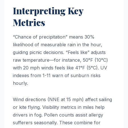
Interpreting Key
Metrics
“Chance of precipitation” means 30%
likelihood of measurable rain in the hour,
guiding picnic decisions. “Feels like” adjusts
raw temperature—for instance, 50°F (10°C)
with 20 mph winds feels like 41°F (5°C). UV
indexes from 1-11 warn of sunburn risks
hourly.
Wind directions (NNE at 15 mph) affect sailing
or kite flying. Visibility metrics in miles help
drivers in fog. Pollen counts assist allergy
sufferers seasonally. These combine for