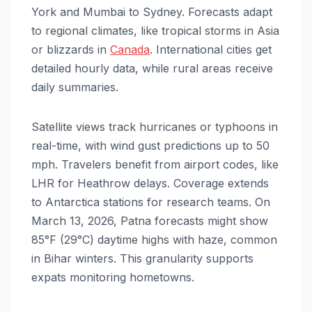
York and Mumbai to Sydney. Forecasts adapt
to regional climates, like tropical storms in Asia
or blizzards in
Canada
. International cities get
detailed hourly data, while rural areas receive
daily summaries.
Satellite views track hurricanes or typhoons in
real-time, with wind gust predictions up to 50
mph. Travelers benefit from airport codes, like
LHR for Heathrow delays. Coverage extends
to Antarctica stations for research teams. On
March 13, 2026, Patna forecasts might show
85°F (29°C) daytime highs with haze, common
in Bihar winters. This granularity supports
expats monitoring hometowns.