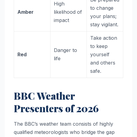
High
to change
Amber
likelihood of
your plans;
impact
stay vigilant.
Take action
to keep
Danger to
Red
yourself
life
and others
safe.
BBC Weather
Presenters of 2026
The BBC’s weather team consists of highly
qualified meteorologists who bridge the gap