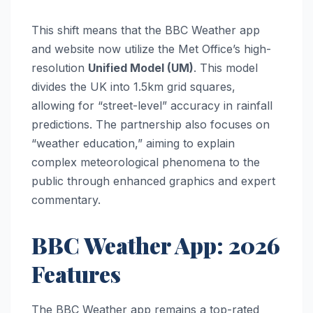
This shift means that the BBC Weather app
and website now utilize the Met Office’s high-
resolution
Unified Model (UM)
. This model
divides the UK into 1.5km grid squares,
allowing for “street-level” accuracy in rainfall
predictions. The partnership also focuses on
“weather education,” aiming to explain
complex meteorological phenomena to the
public through enhanced graphics and expert
commentary.
BBC Weather App: 2026
Features
The BBC Weather app remains a top-rated