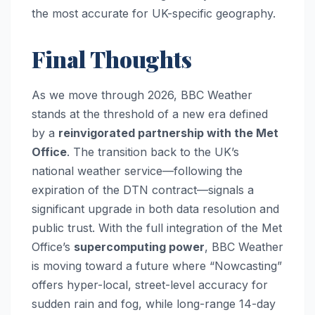
the most accurate for UK-specific geography.
Final Thoughts
As we move through 2026, BBC Weather
stands at the threshold of a new era defined
by a
reinvigorated partnership with the Met
Office
. The transition back to the UK’s
national weather service—following the
expiration of the DTN contract—signals a
significant upgrade in both data resolution and
public trust. With the full integration of the Met
Office’s
supercomputing power
, BBC Weather
is moving toward a future where “Nowcasting”
offers hyper-local, street-level accuracy for
sudden rain and fog, while long-range 14-day