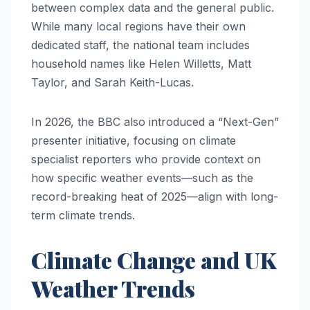
between complex data and the general public.
While many local regions have their own
dedicated staff, the national team includes
household names like Helen Willetts, Matt
Taylor, and Sarah Keith-Lucas.
In 2026, the BBC also introduced a “Next-Gen”
presenter initiative, focusing on climate
specialist reporters who provide context on
how specific weather events—such as the
record-breaking heat of 2025—align with long-
term climate trends.
Climate Change and UK
Weather Trends