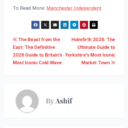
To Read More:
Manchester Independent
Post
The Beast from the
Holmfirth 2026: The
East: The Definitive
Ultimate Guide to
navigation
2026 Guide to Britain’s
Yorkshire’s Most Iconic
Most Iconic Cold Wave
Market Town
By
Ashif