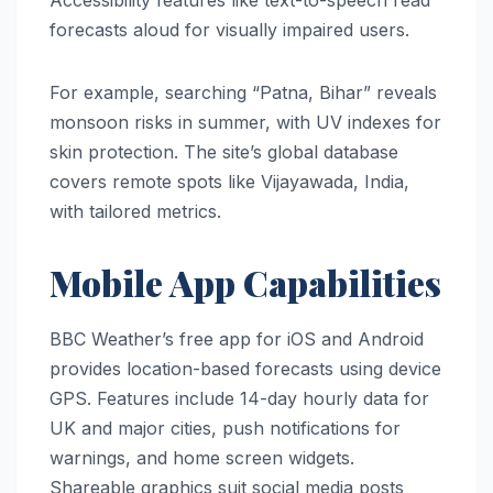
Accessibility features like text-to-speech read
forecasts aloud for visually impaired users.
For example, searching “Patna, Bihar” reveals
monsoon risks in summer, with UV indexes for
skin protection. The site’s global database
covers remote spots like Vijayawada, India,
with tailored metrics.
Mobile App Capabilities
BBC Weather’s free app for iOS and Android
provides location-based forecasts using device
GPS. Features include 14-day hourly data for
UK and major cities, push notifications for
warnings, and home screen widgets.
Shareable graphics suit social media posts