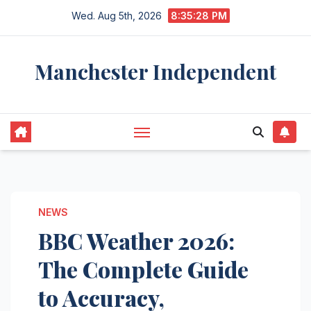
Skip
Wed. Aug 5th, 2026
8:35:29 PM
to
content
Manchester Independent
NEWS
BBC Weather 2026:
The Complete Guide
to Accuracy,