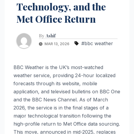
Technology, and the
Met Office Return
By
Ashif
#bbc weather
MAR 13, 2026
BBC Weather is the UK’s most-watched
weather service, providing 24-hour localized
forecasts through its website, mobile
application, and televised bulletins on BBC One
and the BBC News Channel. As of March
2026, the service is in the final stages of a
major technological transition following the
high-profile return to Met Office data sourcing.
This move, announced in mid-2025, replaces