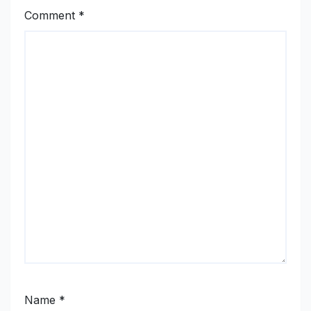
Comment
*
Name
*