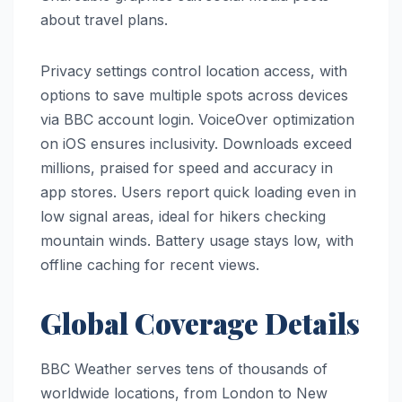
about travel plans.
Privacy settings control location access, with
options to save multiple spots across devices
via BBC account login. VoiceOver optimization
on iOS ensures inclusivity. Downloads exceed
millions, praised for speed and accuracy in
app stores. Users report quick loading even in
low signal areas, ideal for hikers checking
mountain winds. Battery usage stays low, with
offline caching for recent views.
Global Coverage Details
BBC Weather serves tens of thousands of
worldwide locations, from London to New