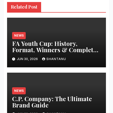
Related Post
NEWS
FA Youth Cup: History,
Format, Winners & Complete
Guide
JUN 30, 2026
SHANTANU
NEWS
C.P. Company: The Ultimate
Brand Guide