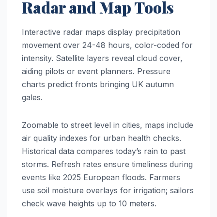
Radar and Map Tools
Interactive radar maps display precipitation
movement over 24-48 hours, color-coded for
intensity. Satellite layers reveal cloud cover,
aiding pilots or event planners. Pressure
charts predict fronts bringing UK autumn
gales.
Zoomable to street level in cities, maps include
air quality indexes for urban health checks.
Historical data compares today’s rain to past
storms. Refresh rates ensure timeliness during
events like 2025 European floods. Farmers
use soil moisture overlays for irrigation; sailors
check wave heights up to 10 meters.