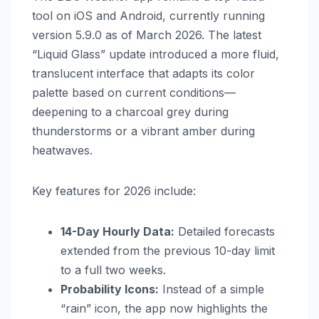
tool on iOS and Android, currently running
version 5.9.0 as of March 2026. The latest
“Liquid Glass” update introduced a more fluid,
translucent interface that adapts its color
palette based on current conditions—
deepening to a charcoal grey during
thunderstorms or a vibrant amber during
heatwaves.
Key features for 2026 include:
14-Day Hourly Data:
Detailed forecasts
extended from the previous 10-day limit
to a full two weeks.
Probability Icons:
Instead of a simple
“rain” icon, the app now highlights the