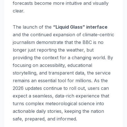
forecasts become more intuitive and visually
clear.
The launch of the
“Liquid Glass” interface
and the continued expansion of climate-centric
journalism demonstrate that the BBC is no
longer just reporting the weather, but
providing the context for a changing world. By
focusing on accessibility, educational
storytelling, and transparent data, the service
remains an essential tool for millions. As the
2026 updates continue to roll out, users can
expect a seamless, data-rich experience that
turns complex meteorological science into
actionable daily stories, keeping the nation
safe, prepared, and informed.