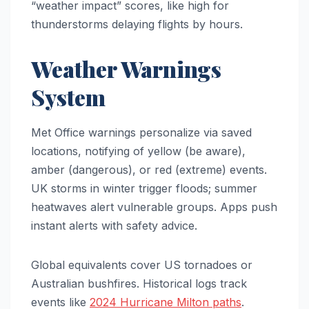
“weather impact” scores, like high for
thunderstorms delaying flights by hours.
Weather Warnings
System
Met Office warnings personalize via saved
locations, notifying of yellow (be aware),
amber (dangerous), or red (extreme) events.
UK storms in winter trigger floods; summer
heatwaves alert vulnerable groups. Apps push
instant alerts with safety advice.
Global equivalents cover US tornadoes or
Australian bushfires. Historical logs track
events like
2024 Hurricane Milton paths
.