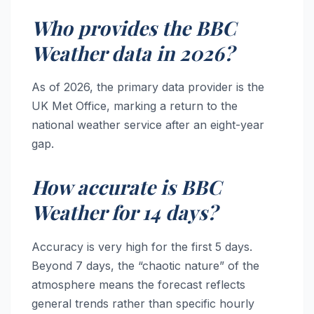
Who provides the BBC
Weather data in 2026?
As of 2026, the primary data provider is the
UK Met Office, marking a return to the
national weather service after an eight-year
gap.
How accurate is BBC
Weather for 14 days?
Accuracy is very high for the first 5 days.
Beyond 7 days, the “chaotic nature” of the
atmosphere means the forecast reflects
general trends rather than specific hourly