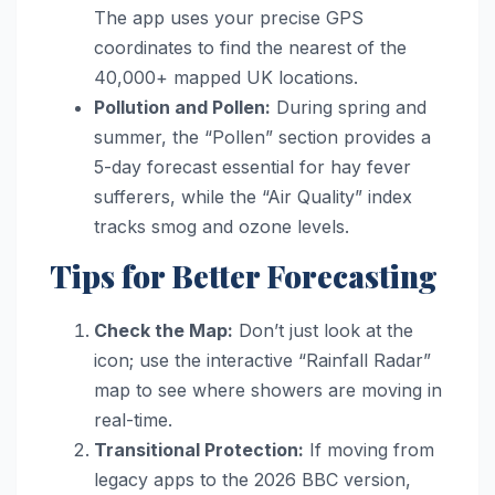
The app uses your precise GPS
coordinates to find the nearest of the
40,000+ mapped UK locations.
Pollution and Pollen:
During spring and
summer, the “Pollen” section provides a
5-day forecast essential for hay fever
sufferers, while the “Air Quality” index
tracks smog and ozone levels.
Tips for Better Forecasting
Check the Map:
Don’t just look at the
icon; use the interactive “Rainfall Radar”
map to see where showers are moving in
real-time.
Transitional Protection:
If moving from
legacy apps to the 2026 BBC version,