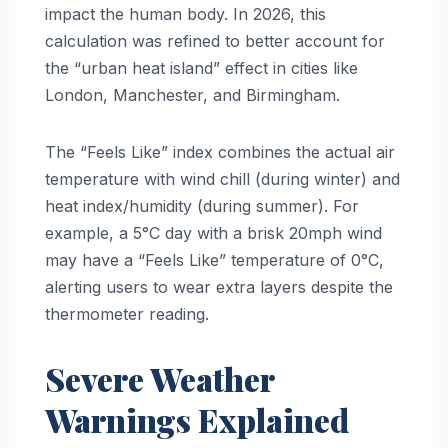
impact the human body. In 2026, this
calculation was refined to better account for
the “urban heat island” effect in cities like
London, Manchester, and Birmingham.
The “Feels Like” index combines the actual air
temperature with wind chill (during winter) and
heat index/humidity (during summer). For
example, a 5°C day with a brisk 20mph wind
may have a “Feels Like” temperature of 0°C,
alerting users to wear extra layers despite the
thermometer reading.
Severe Weather
Warnings Explained