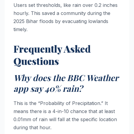
Users set thresholds, like rain over 0.2 inches
hourly. This saved a community during the
2025 Bihar floods by evacuating lowlands
timely.
Frequently Asked
Questions
Why does the BBC Weather
app say 40% rain?
This is the “Probability of Precipitation.” It
means there is a 4-in-10 chance that at least
0.01mm of rain will fall at the specific location
during that hour.