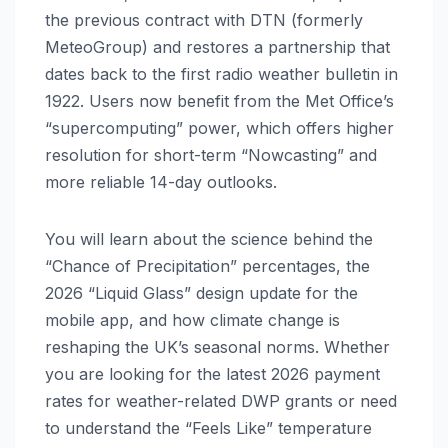
the previous contract with DTN (formerly
MeteoGroup) and restores a partnership that
dates back to the first radio weather bulletin in
1922. Users now benefit from the Met Office’s
“supercomputing” power, which offers higher
resolution for short-term “Nowcasting” and
more reliable 14-day outlooks.
You will learn about the science behind the
“Chance of Precipitation” percentages, the
2026 “Liquid Glass” design update for the
mobile app, and how climate change is
reshaping the UK’s seasonal norms. Whether
you are looking for the latest 2026 payment
rates for weather-related DWP grants or need
to understand the “Feels Like” temperature