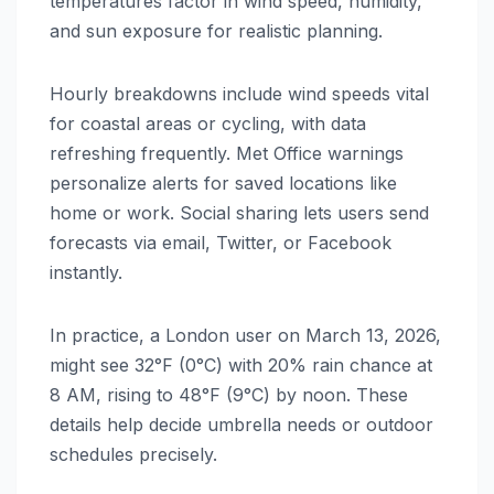
temperatures factor in wind speed, humidity,
and sun exposure for realistic planning.
Hourly breakdowns include wind speeds vital
for coastal areas or cycling, with data
refreshing frequently. Met Office warnings
personalize alerts for saved locations like
home or work. Social sharing lets users send
forecasts via email, Twitter, or Facebook
instantly.
In practice, a London user on March 13, 2026,
might see 32°F (0°C) with 20% rain chance at
8 AM, rising to 48°F (9°C) by noon. These
details help decide umbrella needs or outdoor
schedules precisely.