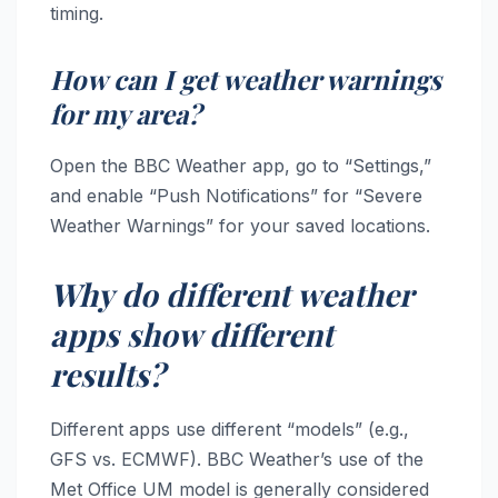
timing.
How can I get weather warnings
for my area?
Open the BBC Weather app, go to “Settings,”
and enable “Push Notifications” for “Severe
Weather Warnings” for your saved locations.
Why do different weather
apps show different
results?
Different apps use different “models” (e.g.,
GFS vs. ECMWF). BBC Weather’s use of the
Met Office UM model is generally considered