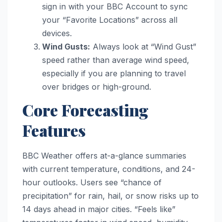
sign in with your BBC Account to sync
your “Favorite Locations” across all
devices.
Wind Gusts:
Always look at “Wind Gust”
speed rather than average wind speed,
especially if you are planning to travel
over bridges or high-ground.
Core Forecasting
Features
BBC Weather offers at-a-glance summaries
with current temperature, conditions, and 24-
hour outlooks. Users see “chance of
precipitation” for rain, hail, or snow risks up to
14 days ahead in major cities. “Feels like”