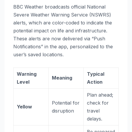
BBC Weather broadcasts official National
Severe Weather Warning Service (NSWRS)
alerts, which are color-coded to indicate the
potential impact on life and infrastructure.
These alerts are now delivered via “Push
Notifications” in the app, personalized to the
user’s saved locations.
Warning
Typical
Meaning
Level
Action
Plan ahead;
Potential for
check for
Yellow
disruption
travel
delays.
Be prepared