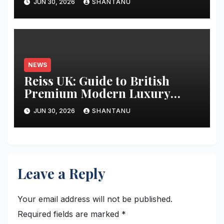
JUN 30, 2026
SHANTANU
NEWS
Reiss UK: Guide to British
Premium Modern Luxury
Fashion
JUN 30, 2026
SHANTANU
Leave a Reply
Your email address will not be published.
Required fields are marked
*