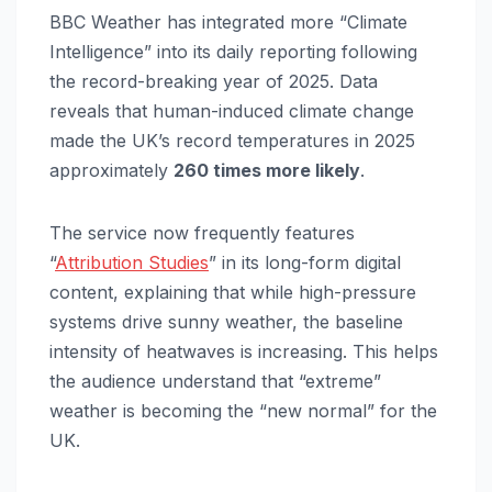
BBC Weather has integrated more “Climate
Intelligence” into its daily reporting following
the record-breaking year of 2025. Data
reveals that human-induced climate change
made the UK’s record temperatures in 2025
approximately
260 times more likely
.
The service now frequently features
“
Attribution Studies
” in its long-form digital
content, explaining that while high-pressure
systems drive sunny weather, the baseline
intensity of heatwaves is increasing. This helps
the audience understand that “extreme”
weather is becoming the “new normal” for the
UK.