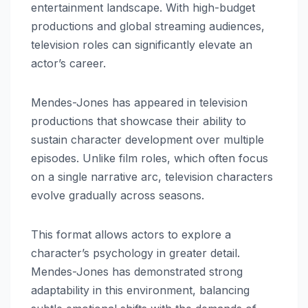
entertainment landscape. With high-budget
productions and global streaming audiences,
television roles can significantly elevate an
actor’s career.
Mendes-Jones has appeared in television
productions that showcase their ability to
sustain character development over multiple
episodes. Unlike film roles, which often focus
on a single narrative arc, television characters
evolve gradually across seasons.
This format allows actors to explore a
character’s psychology in greater detail.
Mendes-Jones has demonstrated strong
adaptability in this environment, balancing