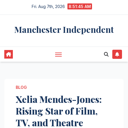
Skip
Fri. Aug 7th, 2026
8:51:46 AM
to
content
Manchester Independent
BLOG
Xelia Mendes-Jones:
Rising Star of Film,
TV, and Theatre