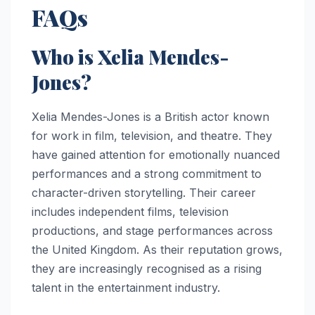
FAQs
Who is Xelia Mendes-
Jones?
Xelia Mendes-Jones is a British actor known
for work in film, television, and theatre. They
have gained attention for emotionally nuanced
performances and a strong commitment to
character-driven storytelling. Their career
includes independent films, television
productions, and stage performances across
the United Kingdom. As their reputation grows,
they are increasingly recognised as a rising
talent in the entertainment industry.