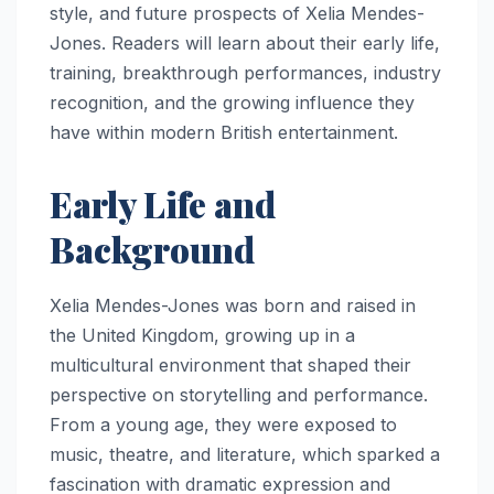
style, and future prospects of Xelia Mendes-
Jones. Readers will learn about their early life,
training, breakthrough performances, industry
recognition, and the growing influence they
have within modern British entertainment.
Early Life and
Background
Xelia Mendes-Jones was born and raised in
the United Kingdom, growing up in a
multicultural environment that shaped their
perspective on storytelling and performance.
From a young age, they were exposed to
music, theatre, and literature, which sparked a
fascination with dramatic expression and