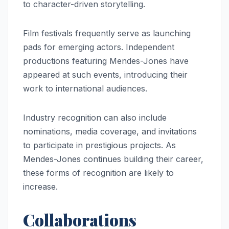
to character-driven storytelling.
Film festivals frequently serve as launching
pads for emerging actors. Independent
productions featuring Mendes-Jones have
appeared at such events, introducing their
work to international audiences.
Industry recognition can also include
nominations, media coverage, and invitations
to participate in prestigious projects. As
Mendes-Jones continues building their career,
these forms of recognition are likely to
increase.
Collaborations