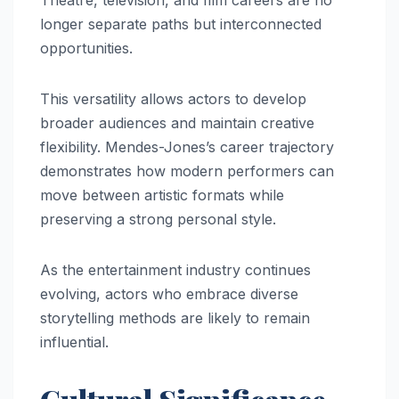
longer separate paths but interconnected
opportunities.
This versatility allows actors to develop
broader audiences and maintain creative
flexibility. Mendes-Jones’s career trajectory
demonstrates how modern performers can
move between artistic formats while
preserving a strong personal style.
As the entertainment industry continues
evolving, actors who embrace diverse
storytelling methods are likely to remain
influential.