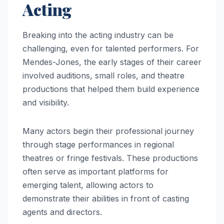
Acting
Breaking into the acting industry can be
challenging, even for talented performers. For
Mendes-Jones, the early stages of their career
involved auditions, small roles, and theatre
productions that helped them build experience
and visibility.
Many actors begin their professional journey
through stage performances in regional
theatres or fringe festivals. These productions
often serve as important platforms for
emerging talent, allowing actors to
demonstrate their abilities in front of casting
agents and directors.