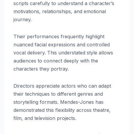
scripts carefully to understand a character’s
motivations, relationships, and emotional
journey.
Their performances frequently highlight
nuanced facial expressions and controlled
vocal delivery. This understated style allows
audiences to connect deeply with the
characters they portray.
Directors appreciate actors who can adapt
their techniques to different genres and
storytelling formats. Mendes-Jones has
demonstrated this flexibility across theatre,
film, and television projects.