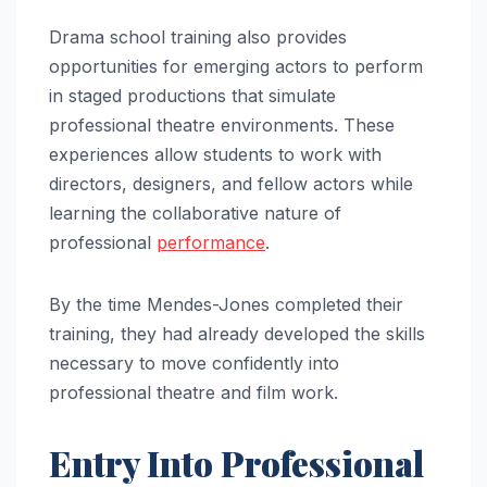
Drama school training also provides
opportunities for emerging actors to perform
in staged productions that simulate
professional theatre environments. These
experiences allow students to work with
directors, designers, and fellow actors while
learning the collaborative nature of
professional
performance
.
By the time Mendes-Jones completed their
training, they had already developed the skills
necessary to move confidently into
professional theatre and film work.
Entry Into Professional