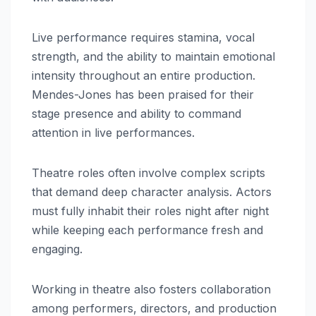
Live performance requires stamina, vocal
strength, and the ability to maintain emotional
intensity throughout an entire production.
Mendes-Jones has been praised for their
stage presence and ability to command
attention in live performances.
Theatre roles often involve complex scripts
that demand deep character analysis. Actors
must fully inhabit their roles night after night
while keeping each performance fresh and
engaging.
Working in theatre also fosters collaboration
among performers, directors, and production