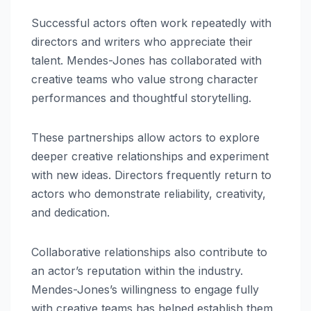
Successful actors often work repeatedly with
directors and writers who appreciate their
talent. Mendes-Jones has collaborated with
creative teams who value strong character
performances and thoughtful storytelling.
These partnerships allow actors to explore
deeper creative relationships and experiment
with new ideas. Directors frequently return to
actors who demonstrate reliability, creativity,
and dedication.
Collaborative relationships also contribute to
an actor’s reputation within the industry.
Mendes-Jones’s willingness to engage fully
with creative teams has helped establish them