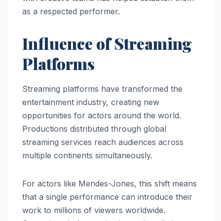
as a respected performer.
Influence of Streaming
Platforms
Streaming platforms have transformed the
entertainment industry, creating new
opportunities for actors around the world.
Productions distributed through global
streaming services reach audiences across
multiple continents simultaneously.
For actors like Mendes-Jones, this shift means
that a single performance can introduce their
work to millions of viewers worldwide.