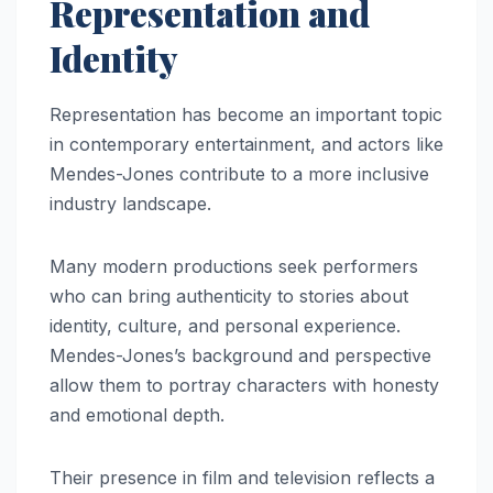
Representation and
Identity
Representation has become an important topic
in contemporary entertainment, and actors like
Mendes-Jones contribute to a more inclusive
industry landscape.
Many modern productions seek performers
who can bring authenticity to stories about
identity, culture, and personal experience.
Mendes-Jones’s background and perspective
allow them to portray characters with honesty
and emotional depth.
Their presence in film and television reflects a