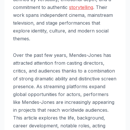
commitment to authentic
storytelling
. Their
work spans independent cinema, mainstream
television, and stage performances that
explore identity, culture, and modern social
themes.
Over the past few years, Mendes-Jones has
attracted attention from casting directors,
critics, and audiences thanks to a combination
of strong dramatic ability and distinctive screen
presence. As streaming platforms expand
global opportunities for actors, performers
like Mendes-Jones are increasingly appearing
in projects that reach worldwide audiences.
This article explores the life, background,
career development, notable roles, acting