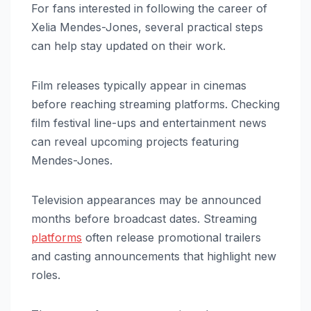
For fans interested in following the career of
Xelia Mendes-Jones, several practical steps
can help stay updated on their work.
Film releases typically appear in cinemas
before reaching streaming platforms. Checking
film festival line-ups and entertainment news
can reveal upcoming projects featuring
Mendes-Jones.
Television appearances may be announced
months before broadcast dates. Streaming
platforms
often release promotional trailers
and casting announcements that highlight new
roles.