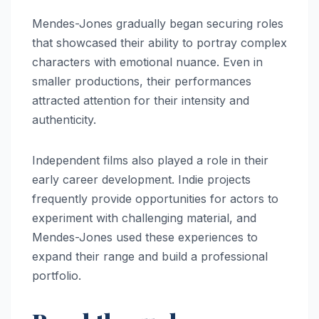
Mendes-Jones gradually began securing roles
that showcased their ability to portray complex
characters with emotional nuance. Even in
smaller productions, their performances
attracted attention for their intensity and
authenticity.
Independent films also played a role in their
early career development. Indie projects
frequently provide opportunities for actors to
experiment with challenging material, and
Mendes-Jones used these experiences to
expand their range and build a professional
portfolio.