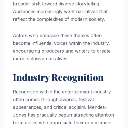
broader shift toward diverse storytelling.
Audiences increasingly want narratives that
reflect the complexities of modern society.
Actors who embrace these themes often
become influential voices within the industry,
encouraging producers and writers to create
more inclusive narratives.
Industry Recognition
Recognition within the entertainment industry
often comes through awards, festival
appearances, and critical acclaim. Mendes-
Jones has gradually begun attracting attention
from critics who appreciate their commitment