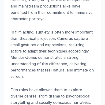
and mainstream productions alike have
benefited from their commitment to immersive
character portrayal.
In film acting, subtlety is often more important
than theatrical projection. Cameras capture
small gestures and expressions, requiring
actors to adapt their techniques accordingly.
Mendes-Jones demonstrates a strong
understanding of this difference, delivering
performances that feel natural and intimate on
screen.
Film roles have allowed them to explore
diverse genres, from drama to psychological
storytelling and socially conscious narratives.