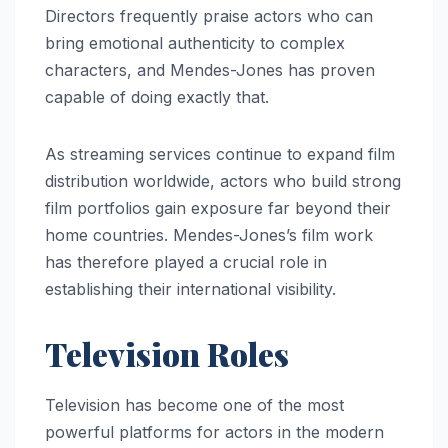
Directors frequently praise actors who can
bring emotional authenticity to complex
characters, and Mendes-Jones has proven
capable of doing exactly that.
As streaming services continue to expand film
distribution worldwide, actors who build strong
film portfolios gain exposure far beyond their
home countries. Mendes-Jones’s film work
has therefore played a crucial role in
establishing their international visibility.
Television Roles
Television has become one of the most
powerful platforms for actors in the modern