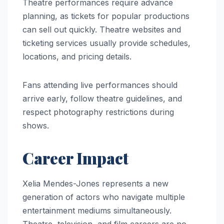
Theatre performances require advance
planning, as tickets for popular productions
can sell out quickly. Theatre websites and
ticketing services usually provide schedules,
locations, and pricing details.
Fans attending live performances should
arrive early, follow theatre guidelines, and
respect photography restrictions during
shows.
Career Impact
Xelia Mendes-Jones represents a new
generation of actors who navigate multiple
entertainment mediums simultaneously.
Theatre, television, and film careers are no