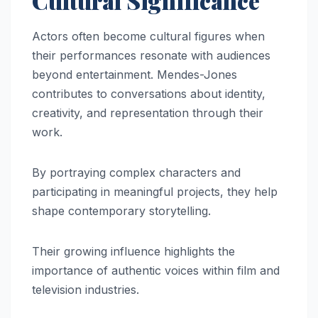
Cultural Significance
Actors often become cultural figures when
their performances resonate with audiences
beyond entertainment. Mendes-Jones
contributes to conversations about identity,
creativity, and representation through their
work.
By portraying complex characters and
participating in meaningful projects, they help
shape contemporary storytelling.
Their growing influence highlights the
importance of authentic voices within film and
television industries.