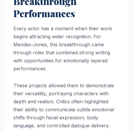
Breakthrough
Performances
Every actor has a moment when their work
begins attracting wider recognition. For
Mendes-Jones, this breakthrough came
through roles that combined strong writing
with opportunities for emotionally layered
performances.
These projects allowed them to demonstrate
their versatility, portraying characters with
depth and realism. Critics often highlighted
their ability to communicate subtle emotional
shifts through facial expression, body
language, and controlled dialogue delivery.