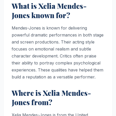
What is Xelia Mendes-
Jones known for?
Mendes-Jones is known for delivering
powerful dramatic performances in both stage
and screen productions. Their acting style
focuses on emotional realism and subtle
character development. Critics often praise
their ability to portray complex psychological
experiences. These qualities have helped them
build a reputation as a versatile performer.
Where is Xelia Mendes-
Jones from?
Xelia Mendes-Jones is from the United