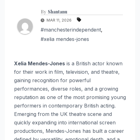
By
Shantanu
MAR 11, 2026
#manchesterindependent
,
#xelia mendes-jones
Xelia Mendes-Jones
is a British actor known
for their work in film, television, and theatre,
gaining recognition for powerful
performances, diverse roles, and a growing
reputation as one of the most promising young
performers in contemporary British acting.
Emerging from the UK theatre scene and
quickly expanding into international screen
productions, Mendes-Jones has built a career
defined by versatility, emotional depth, and a