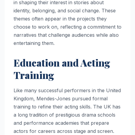
in shaping their interest in stories about
identity, belonging, and social change. These
themes often appear in the projects they
choose to work on, reflecting a commitment to
narratives that challenge audiences while also
entertaining them.
Education and Acting
Training
Like many successful performers in the United
Kingdom, Mendes-Jones pursued formal
training to refine their acting skills. The UK has
a long tradition of prestigious drama schools
and performance academies that prepare
actors for careers across stage and screen.