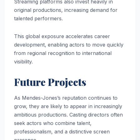
Streaming platforms also invest heavily in
original productions, increasing demand for
talented performers.
This global exposure accelerates career
development, enabling actors to move quickly
from regional recognition to international
visibility.
Future Projects
As Mendes-Jones’s reputation continues to
grow, they are likely to appear in increasingly
ambitious productions. Casting directors often
seek actors who combine talent,
professionalism, and a distinctive screen
presence.