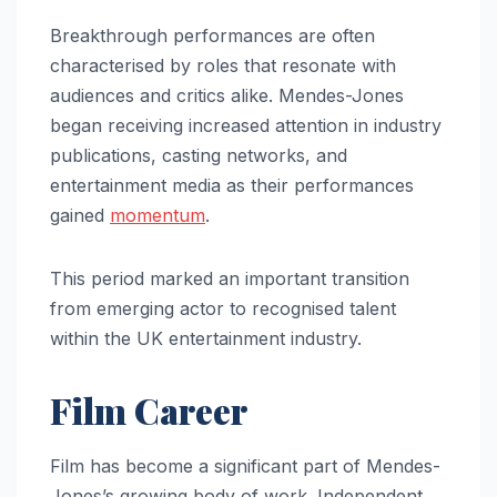
Breakthrough performances are often
characterised by roles that resonate with
audiences and critics alike. Mendes-Jones
began receiving increased attention in industry
publications, casting networks, and
entertainment media as their performances
gained
momentum
.
This period marked an important transition
from emerging actor to recognised talent
within the UK entertainment industry.
Film Career
Film has become a significant part of Mendes-
Jones’s growing body of work. Independent