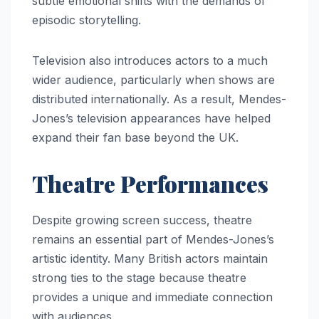
subtle emotional shifts with the demands of
episodic storytelling.
Television also introduces actors to a much
wider audience, particularly when shows are
distributed internationally. As a result, Mendes-
Jones’s television appearances have helped
expand their fan base beyond the UK.
Theatre Performances
Despite growing screen success, theatre
remains an essential part of Mendes-Jones’s
artistic identity. Many British actors maintain
strong ties to the stage because theatre
provides a unique and immediate connection
with audiences.