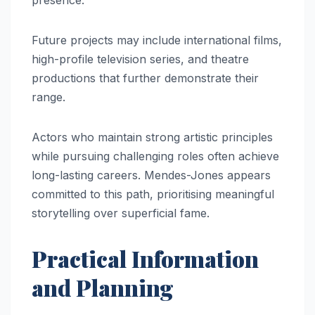
Future projects may include international films,
high-profile television series, and theatre
productions that further demonstrate their
range.
Actors who maintain strong artistic principles
while pursuing challenging roles often achieve
long-lasting careers. Mendes-Jones appears
committed to this path, prioritising meaningful
storytelling over superficial fame.
Practical Information
and Planning