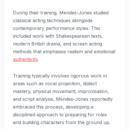
During their training, Mendes-Jones studied
classical acting techniques alongside
contemporary performance styles. This
included work with Shakespearean texts,
modern British drama, and screen acting
methods that emphasise realism and emotional
authenticity
.
Training typically involves rigorous work in
areas such as vocal projection, dialect
mastery, physical movement, improvisation,
and script analysis. Mendes-Jones reportedly
embraced this process, developing a
disciplined approach to preparing for roles
and building characters from the ground up.