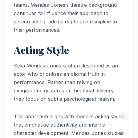
teams. Mendes-Jones’s theatre background
continues to influence their approach to
screen acting, adding depth and discipline to
their performances.
Acting Style
Xelia Mendes-Jones is often described as an
actor who prioritises emotional truth in
performance. Rather than relying on
exaggerated gestures or theatrical delivery,
they focus on subtle psychological realism.
This approach aligns with modern acting styles
that emphasise authenticity and internal
character development. Mendes-Jones studies