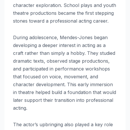
character exploration. School plays and youth
theatre productions became the first stepping
stones toward a professional acting career.
During adolescence, Mendes-Jones began
developing a deeper interest in acting as a
craft rather than simply a hobby. They studied
dramatic texts, observed stage productions,
and participated in performance workshops
that focused on voice, movement, and
character development. This early immersion
in theatre helped build a foundation that would
later support their transition into professional
acting.
The actor’s upbringing also played a key role