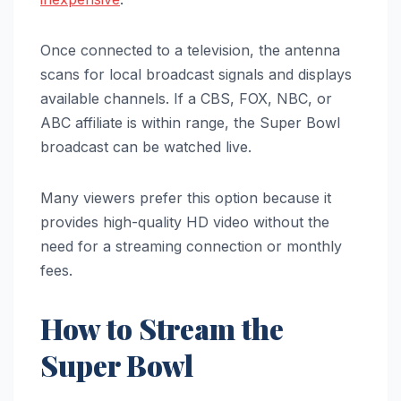
Once connected to a television, the antenna
scans for local broadcast signals and displays
available channels. If a CBS, FOX, NBC, or
ABC affiliate is within range, the Super Bowl
broadcast can be watched live.
Many viewers prefer this option because it
provides high-quality HD video without the
need for a streaming connection or monthly
fees.
How to Stream the
Super Bowl