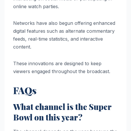
online watch parties.
Networks have also begun offering enhanced
digital features such as alternate commentary
feeds, real-time statistics, and interactive
content.
These innovations are designed to keep
viewers engaged throughout the broadcast.
FAQs
What channel is the Super
Bowl on this year?