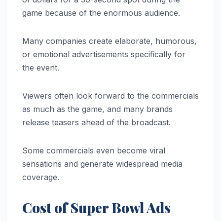
game because of the enormous audience.
Many companies create elaborate, humorous,
or emotional advertisements specifically for
the event.
Viewers often look forward to the commercials
as much as the game, and many brands
release teasers ahead of the broadcast.
Some commercials even become viral
sensations and generate widespread media
coverage.
Cost of Super Bowl Ads