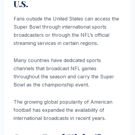
U.S.
Fans outside the United States can access the
Super Bowl through international sports
broadcasters or through the NFL’s official
streaming services in certain regions.
Many countries have dedicated sports
channels that broadcast NFL games
throughout the season and carry the Super
Bowl as the championship event.
The growing global popularity of American
football has expanded the availability of
international broadcasts in recent years.