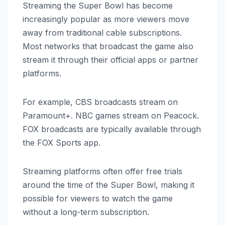
Streaming the Super Bowl has become
increasingly popular as more viewers move
away from traditional cable subscriptions.
Most networks that broadcast the game also
stream it through their official apps or partner
platforms.
For example, CBS broadcasts stream on
Paramount+. NBC games stream on Peacock.
FOX broadcasts are typically available through
the FOX Sports app.
Streaming platforms often offer free trials
around the time of the Super Bowl, making it
possible for viewers to watch the game
without a long-term subscription.