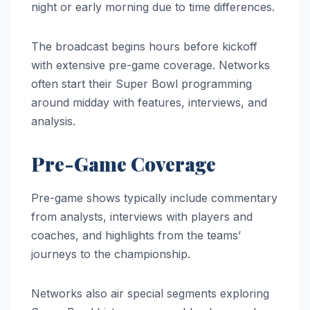
night or early morning due to time differences.
The broadcast begins hours before kickoff
with extensive pre-game coverage. Networks
often start their Super Bowl programming
around midday with features, interviews, and
analysis.
Pre-Game Coverage
Pre-game shows typically include commentary
from analysts, interviews with players and
coaches, and highlights from the teams’
journeys to the championship.
Networks also air special segments exploring