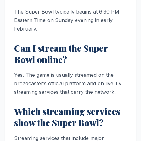
The Super Bowl typically begins at 6:30 PM
Eastern Time on Sunday evening in early
February.
Can I stream the Super
Bowl online?
Yes. The game is usually streamed on the
broadcaster’s official platform and on live TV
streaming services that carry the network.
Which streaming services
show the Super Bowl?
Streaming services that include major