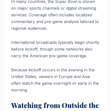
In many countries, the Super Bowl is shown
on major sports channels or digital streaming
services. Coverage often includes localized
commentary and pre-game analysis tailored to
regional audiences.
International broadcasts typically begin shortly
before kickoff, though some networks also
carry the American pre-game coverage.
Because kickoff occurs in the evening in the
United States, viewers in Europe and Asia
often watch the game overnight or early in the
morning.
Watching from Outside the