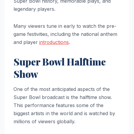
Super Bowl history, memorable plays, and
legendary players.
Many viewers tune in early to watch the pre-
game festivities, including the national anthem
and player
introductions
.
Super Bowl Halftime
Show
One of the most anticipated aspects of the
Super Bowl broadcast is the halftime show.
This performance features some of the
biggest artists in the world and is watched by
millions of viewers globally.