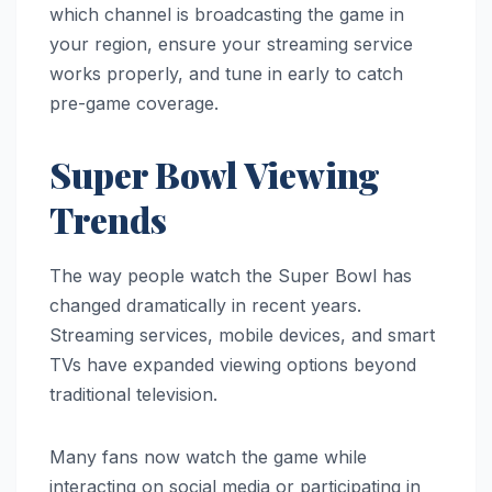
which channel is broadcasting the game in
your region, ensure your streaming service
works properly, and tune in early to catch
pre-game coverage.
Super Bowl Viewing
Trends
The way people watch the Super Bowl has
changed dramatically in recent years.
Streaming services, mobile devices, and smart
TVs have expanded viewing options beyond
traditional television.
Many fans now watch the game while
interacting on social media or participating in