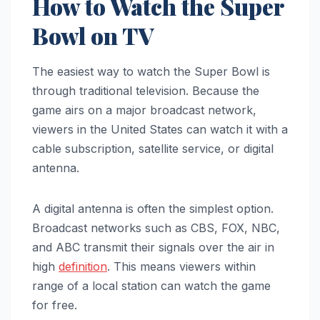
How to Watch the Super
Bowl on TV
The easiest way to watch the Super Bowl is
through traditional television. Because the
game airs on a major broadcast network,
viewers in the United States can watch it with a
cable subscription, satellite service, or digital
antenna.
A digital antenna is often the simplest option.
Broadcast networks such as CBS, FOX, NBC,
and ABC transmit their signals over the air in
high
definition
. This means viewers within
range of a local station can watch the game
for free.