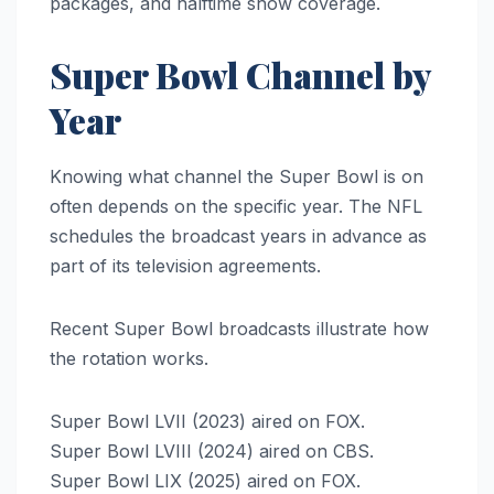
packages, and halftime show coverage.
Super Bowl Channel by
Year
Knowing what channel the Super Bowl is on
often depends on the specific year. The NFL
schedules the broadcast years in advance as
part of its television agreements.
Recent Super Bowl broadcasts illustrate how
the rotation works.
Super Bowl LVII (2023) aired on FOX.
Super Bowl LVIII (2024) aired on CBS.
Super Bowl LIX (2025) aired on FOX.