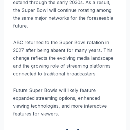
extend through the early 2030s. As a result,
the Super Bowl will continue rotating among
the same major networks for the foreseeable
future.
ABC returned to the Super Bowl rotation in
2027 after being absent for many years. This
change reflects the evolving media landscape
and the growing role of streaming platforms
connected to traditional broadcasters.
Future Super Bowls will likely feature
expanded streaming options, enhanced
viewing technologies, and more interactive
features for viewers.