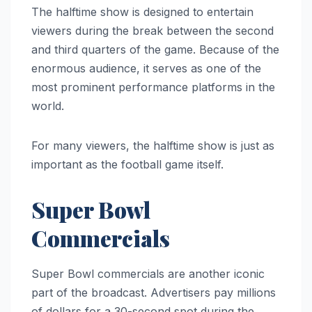
The halftime show is designed to entertain
viewers during the break between the second
and third quarters of the game. Because of the
enormous audience, it serves as one of the
most prominent performance platforms in the
world.
For many viewers, the halftime show is just as
important as the football game itself.
Super Bowl
Commercials
Super Bowl commercials are another iconic
part of the broadcast. Advertisers pay millions
of dollars for a 30-second spot during the