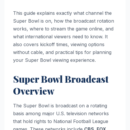
This guide explains exactly what channel the
Super Bowl is on, how the broadcast rotation
works, where to stream the game online, and
what international viewers need to know. It
also covers kickoff times, viewing options
without cable, and practical tips for planning
your Super Bowl viewing experience.
Super Bowl Broadcast
Overview
The Super Bowl is broadcast on a rotating
basis among major U.S. television networks
that hold rights to National Football League
games. These networks include
CBS, FOX,