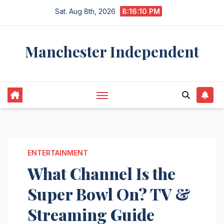
Skip
Sat. Aug 8th, 2026
8:16:11 PM
to
content
Manchester Independent
ENTERTAINMENT
What Channel Is the
Super Bowl On? TV &
Streaming Guide