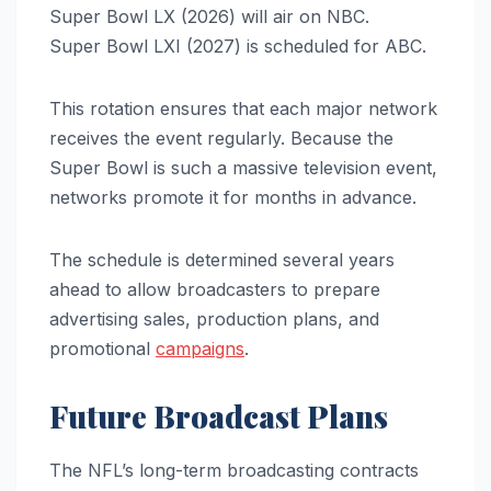
Super Bowl LX (2026) will air on NBC.
Super Bowl LXI (2027) is scheduled for ABC.
This rotation ensures that each major network
receives the event regularly. Because the
Super Bowl is such a massive television event,
networks promote it for months in advance.
The schedule is determined several years
ahead to allow broadcasters to prepare
advertising sales, production plans, and
promotional
campaigns
.
Future Broadcast Plans
The NFL’s long-term broadcasting contracts