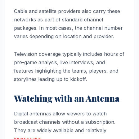
Cable and satellite providers also carry these
networks as part of standard channel
packages. In most cases, the channel number
varies depending on location and provider.
Television coverage typically includes hours of
pre-game analysis, live interviews, and
features highlighting the teams, players, and
storylines leading up to kickoff.
Watching with an Antenna
Digital antennas allow viewers to watch
broadcast channels without a subscription.
They are widely available and relatively
inexpensive
.