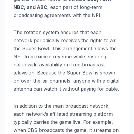
NBC, and ABC
, each part of long-term
broadcasting agreements with the NFL.
The rotation system ensures that each
network periodically receives the rights to air
the Super Bowl. This arrangement allows the
NFL to maximize revenue while ensuring
nationwide availability on free broadcast
television. Because the Super Bowl is shown
on over-the-air channels, anyone with a digital
antenna can watch it without paying for cable.
In addition to the main broadcast network,
each network’s affiliated streaming platform
typically carries the game live. For example,
when CBS broadcasts the game, it streams on