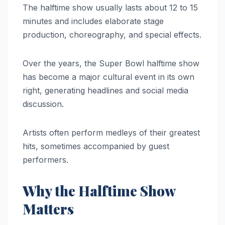
The halftime show usually lasts about 12 to 15
minutes and includes elaborate stage
production, choreography, and special effects.
Over the years, the Super Bowl halftime show
has become a major cultural event in its own
right, generating headlines and social media
discussion.
Artists often perform medleys of their greatest
hits, sometimes accompanied by guest
performers.
Why the Halftime Show
Matters