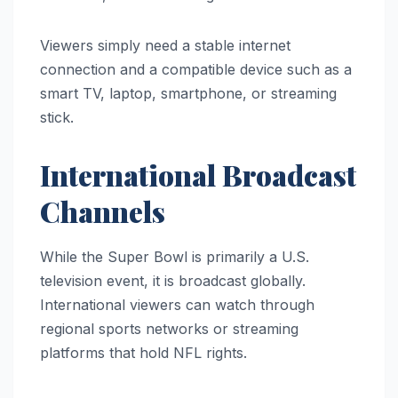
Viewers simply need a stable internet
connection and a compatible device such as a
smart TV, laptop, smartphone, or streaming
stick.
International Broadcast
Channels
While the Super Bowl is primarily a U.S.
television event, it is broadcast globally.
International viewers can watch through
regional sports networks or streaming
platforms that hold NFL rights.