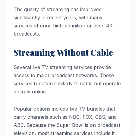
The quality of streaming has improved
significantly in recent years, with many
services offering high-definition or even 4K
broadcasts.
Streaming Without Cable
Several live TV streaming services provide
access to major broadcast networks. These
services function similarly to cable but operate
entirely online.
Popular options include live TV bundles that
carry channels such as NBC, FOX, CBS, and
ABC. Because the Super Bowl is on broadcast
television, most streaming services include it.