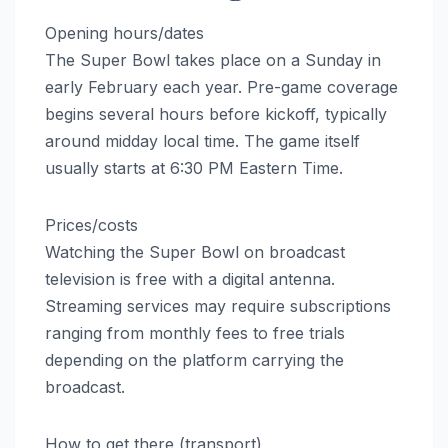
Opening hours/dates
The Super Bowl takes place on a Sunday in
early February each year. Pre-game coverage
begins several hours before kickoff, typically
around midday local time. The game itself
usually starts at 6:30 PM Eastern Time.
Prices/costs
Watching the Super Bowl on broadcast
television is free with a digital antenna.
Streaming services may require subscriptions
ranging from monthly fees to free trials
depending on the platform carrying the
broadcast.
How to get there (transport)