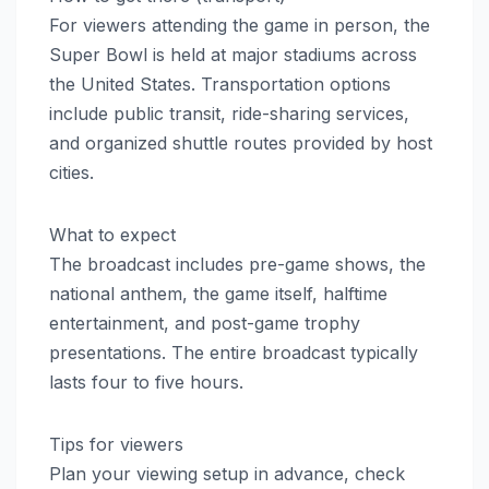
For viewers attending the game in person, the
Super Bowl is held at major stadiums across
the United States. Transportation options
include public transit, ride-sharing services,
and organized shuttle routes provided by host
cities.
What to expect
The broadcast includes pre-game shows, the
national anthem, the game itself, halftime
entertainment, and post-game trophy
presentations. The entire broadcast typically
lasts four to five hours.
Tips for viewers
Plan your viewing setup in advance, check