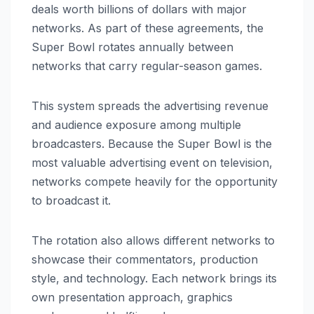
deals worth billions of dollars with major
networks. As part of these agreements, the
Super Bowl rotates annually between
networks that carry regular-season games.
This system spreads the advertising revenue
and audience exposure among multiple
broadcasters. Because the Super Bowl is the
most valuable advertising event on television,
networks compete heavily for the opportunity
to broadcast it.
The rotation also allows different networks to
showcase their commentators, production
style, and technology. Each network brings its
own presentation approach, graphics