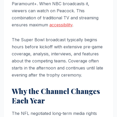
Paramount+. When NBC broadcasts it,
viewers can watch on Peacock. This
combination of traditional TV and streaming
ensures maximum
accessibility
.
The Super Bowl broadcast typically begins
hours before kickoff with extensive pre-game
coverage, analysis, interviews, and features
about the competing teams. Coverage often
starts in the afternoon and continues until late
evening after the trophy ceremony.
Why the Channel Changes
Each Year
The NFL negotiated long-term media rights