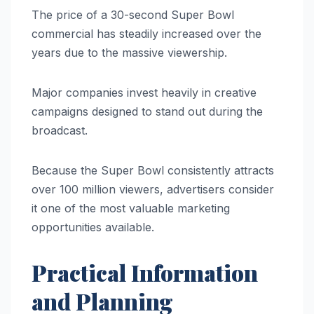
The price of a 30-second Super Bowl
commercial has steadily increased over the
years due to the massive viewership.
Major companies invest heavily in creative
campaigns designed to stand out during the
broadcast.
Because the Super Bowl consistently attracts
over 100 million viewers, advertisers consider
it one of the most valuable marketing
opportunities available.
Practical Information
and Planning