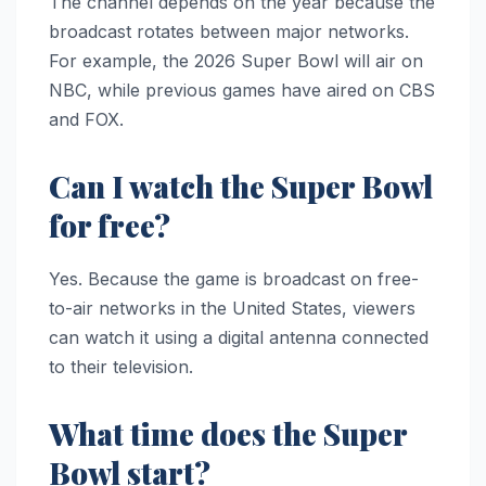
The channel depends on the year because the
broadcast rotates between major networks.
For example, the 2026 Super Bowl will air on
NBC, while previous games have aired on CBS
and FOX.
Can I watch the Super Bowl
for free?
Yes. Because the game is broadcast on free-
to-air networks in the United States, viewers
can watch it using a digital antenna connected
to their television.
What time does the Super
Bowl start?