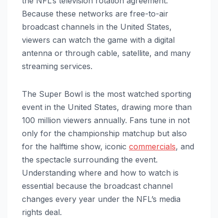
the NFL’s television rotation agreement.
Because these networks are free-to-air
broadcast channels in the United States,
viewers can watch the game with a digital
antenna or through cable, satellite, and many
streaming services.
The Super Bowl is the most watched sporting
event in the United States, drawing more than
100 million viewers annually. Fans tune in not
only for the championship matchup but also
for the halftime show, iconic
commercials
, and
the spectacle surrounding the event.
Understanding where and how to watch is
essential because the broadcast channel
changes every year under the NFL’s media
rights deal.