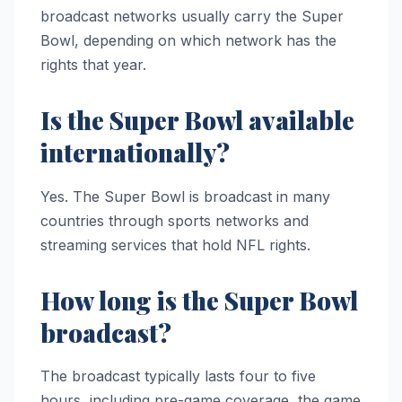
broadcast networks usually carry the Super
Bowl, depending on which network has the
rights that year.
Is the Super Bowl available
internationally?
Yes. The Super Bowl is broadcast in many
countries through sports networks and
streaming services that hold NFL rights.
How long is the Super Bowl
broadcast?
The broadcast typically lasts four to five
hours, including pre-game coverage, the game