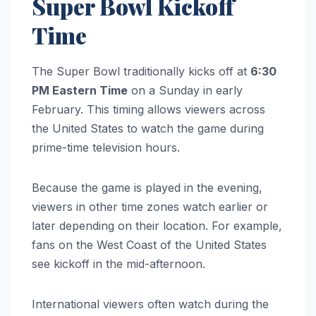
Super Bowl Kickoff
Time
The Super Bowl traditionally kicks off at
6:30
PM Eastern Time
on a Sunday in early
February. This timing allows viewers across
the United States to watch the game during
prime-time television hours.
Because the game is played in the evening,
viewers in other time zones watch earlier or
later depending on their location. For example,
fans on the West Coast of the United States
see kickoff in the mid-afternoon.
International viewers often watch during the