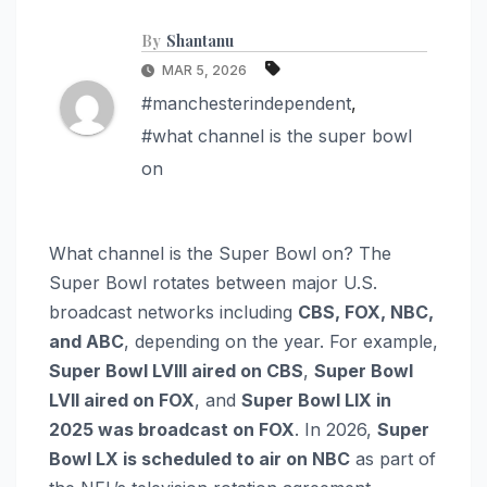
By
Shantanu
MAR 5, 2026
#manchesterindependent
,
#what channel is the super bowl
on
What channel is the Super Bowl on? The
Super Bowl rotates between major U.S.
broadcast networks including
CBS, FOX, NBC,
and ABC
, depending on the year. For example,
Super Bowl LVIII aired on CBS
,
Super Bowl
LVII aired on FOX
, and
Super Bowl LIX in
2025 was broadcast on FOX
. In 2026,
Super
Bowl LX is scheduled to air on NBC
as part of