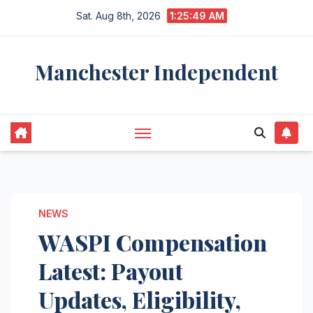
Skip
Sat. Aug 8th, 2026
1:25:50 AM
to
content
Manchester Independent
NEWS
WASPI Compensation
Latest: Payout
Updates, Eligibility,