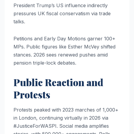
President Trump’s US influence indirectly
pressures UK fiscal conservatism via trade
talks.
Petitions and Early Day Motions garner 100+
MPs. Public figures like Esther McVey shifted
stances. 2026 sees renewed pushes amid
pension triple-lock debates.
Public Reaction and
Protests
Protests peaked with 2023 marches of 1,000+
in London, continuing virtually in 2026 via
#JusticeForWASPI. Social media amplifies