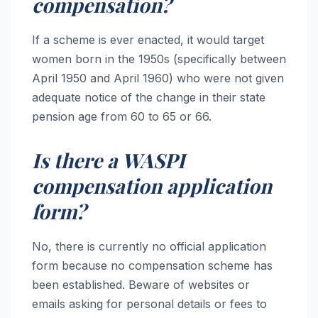
compensation?
If a scheme is ever enacted, it would target
women born in the 1950s (specifically between
April 1950 and April 1960) who were not given
adequate notice of the change in their state
pension age from 60 to 65 or 66.
Is there a WASPI
compensation application
form?
No, there is currently no official application
form because no compensation scheme has
been established. Beware of websites or
emails asking for personal details or fees to