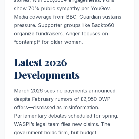
stories, with 500,000+ engagements. Polls
show 70% public sympathy per YouGov.
Media coverage from BBC, Guardian sustains
pressure. Supporter groups like Backto60
organize fundraisers. Anger focuses on
“contempt” for older women.
Latest 2026
Developments
March 2026 sees no payments announced,
despite February rumors of £2,950 DWP
offers—dismissed as misinformation.
Parliamentary debates scheduled for spring.
WASPI’s legal team files new claims. The
government holds firm, but budget