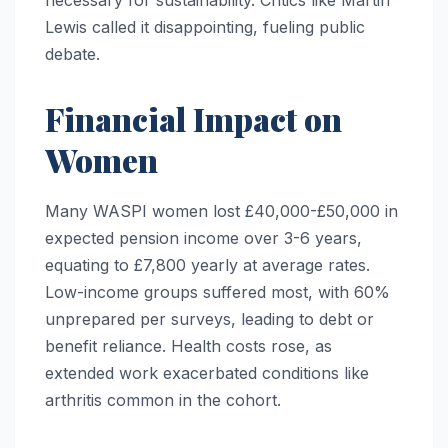
Lewis called it disappointing, fueling public
debate.
Financial Impact on
Women
Many WASPI women lost £40,000-£50,000 in
expected pension income over 3-6 years,
equating to £7,800 yearly at average rates.
Low-income groups suffered most, with 60%
unprepared per surveys, leading to debt or
benefit reliance. Health costs rose, as
extended work exacerbated conditions like
arthritis common in the cohort.