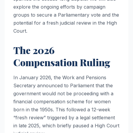
explore the ongoing efforts by campaign
groups to secure a Parliamentary vote and the
potential for a fresh judicial review in the High
Court.
The 2026
Compensation Ruling
In January 2026, the Work and Pensions
Secretary announced to Parliament that the
government would not be proceeding with a
financial compensation scheme for women
born in the 1950s. This followed a 12-week
“fresh review” triggered by a legal settlement
in late 2025, which briefly paused a High Court