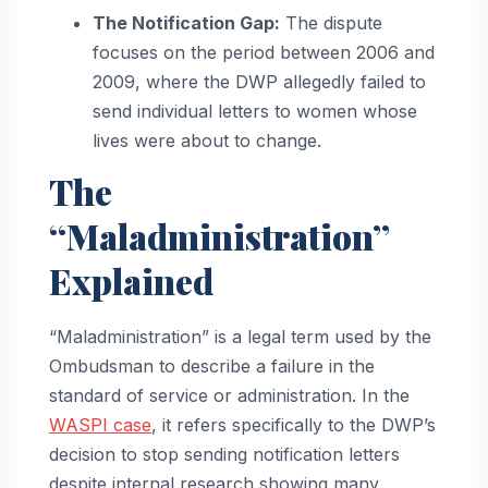
The Notification Gap:
The dispute
focuses on the period between 2006 and
2009, where the DWP allegedly failed to
send individual letters to women whose
lives were about to change.
The
“Maladministration”
Explained
“Maladministration” is a legal term used by the
Ombudsman to describe a failure in the
standard of service or administration. In the
WASPI case
, it refers specifically to the DWP’s
decision to stop sending notification letters
despite internal research showing many