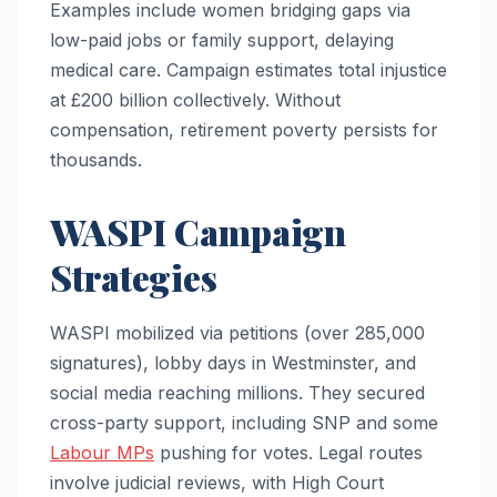
Examples include women bridging gaps via
low-paid jobs or family support, delaying
medical care. Campaign estimates total injustice
at £200 billion collectively. Without
compensation, retirement poverty persists for
thousands.
WASPI Campaign
Strategies
WASPI mobilized via petitions (over 285,000
signatures), lobby days in Westminster, and
social media reaching millions. They secured
cross-party support, including SNP and some
Labour MPs
pushing for votes. Legal routes
involve judicial reviews, with High Court