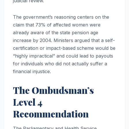
judicial review.
The government’s reasoning centers on the
claim that 73% of affected women were
already aware of the state pension age
increase by 2004. Ministers argued that a self-
certification or impact-based scheme would be
“highly impractical” and could lead to payouts
for individuals who did not actually suffer a
financial injustice.
The Ombudsman’s
Level 4
Recommendation
The Parliamentary and Health Service