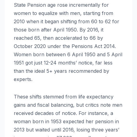
State Pension age rose incrementally for
women to equalize with men, starting from
2010 when it began shifting from 60 to 62 for
those born after April 1950. By 2016, it
reached 65, then accelerated to 66 by
October 2020 under the Pensions Act 2014.
Women born between 6 April 1950 and 5 April
1951 got just 12-24 months’ notice, far less
than the ideal 5+ years recommended by
experts.
These shifts stemmed from life expectancy
gains and fiscal balancing, but critics note men
received decades of notice. For instance, a
woman born in 1953 expected her pension in
2013 but waited until 2016, losing three years’