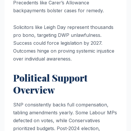
Precedents like Carer’s Allowance
backpayments bolster cases for remedy.
Solicitors like Leigh Day represent thousands
pro bono, targeting DWP unlawfulness.
Success could force legislation by 2027.
Outcomes hinge on proving systemic injustice
over individual awareness.
Political Support
Overview
SNP consistently backs full compensation,
tabling amendments yearly. Some Labour MPs
defected on votes, while Conservatives
prioritized budgets. Post-2024 election,