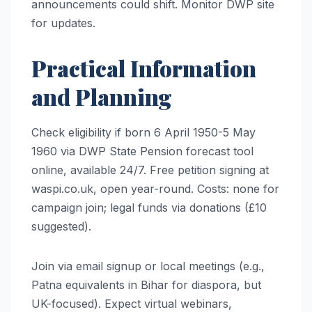
announcements could shift. Monitor DWP site
for updates.
Practical Information
and Planning
Check eligibility if born 6 April 1950-5 May
1960 via DWP State Pension forecast tool
online, available 24/7. Free petition signing at
waspi.co.uk, open year-round. Costs: none for
campaign join; legal funds via donations (£10
suggested).
Join via email signup or local meetings (e.g.,
Patna equivalents in Bihar for diaspora, but
UK-focused). Expect virtual webinars,