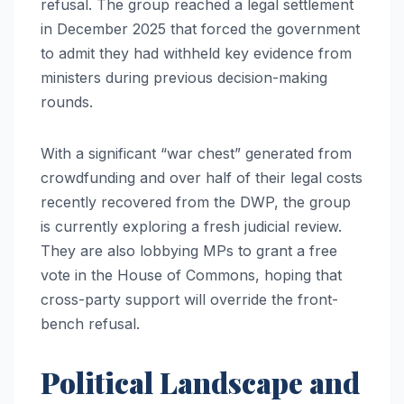
refusal. The group reached a legal settlement
in December 2025 that forced the government
to admit they had withheld key evidence from
ministers during previous decision-making
rounds.
With a significant “war chest” generated from
crowdfunding and over half of their legal costs
recently recovered from the DWP, the group
is currently exploring a fresh judicial review.
They are also lobbying MPs to grant a free
vote in the House of Commons, hoping that
cross-party support will override the front-
bench refusal.
Political Landscape and