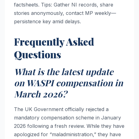
factsheets. Tips: Gather NI records, share
stories anonymously, contact MP weekly—
persistence key amid delays.
Frequently Asked
Questions
What is the latest update
on WASPI compensation in
March 2026?
The UK Government officially rejected a
mandatory compensation scheme in January
2026 following a fresh review. While they have
apologized for “maladministration,” they have