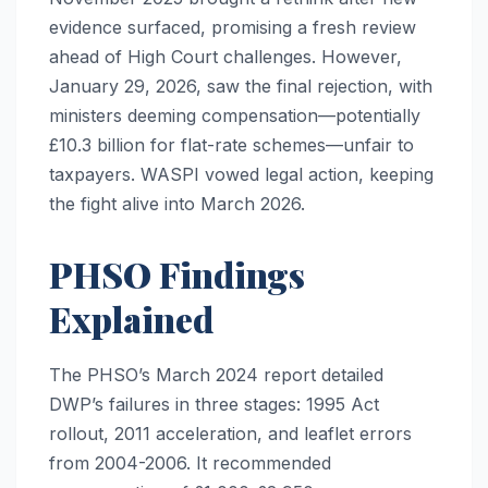
evidence surfaced, promising a fresh review
ahead of High Court challenges. However,
January 29, 2026, saw the final rejection, with
ministers deeming compensation—potentially
£10.3 billion for flat-rate schemes—unfair to
taxpayers. WASPI vowed legal action, keeping
the fight alive into March 2026.
PHSO Findings
Explained
The PHSO’s March 2024 report detailed
DWP’s failures in three stages: 1995 Act
rollout, 2011 acceleration, and leaflet errors
from 2004-2006. It recommended