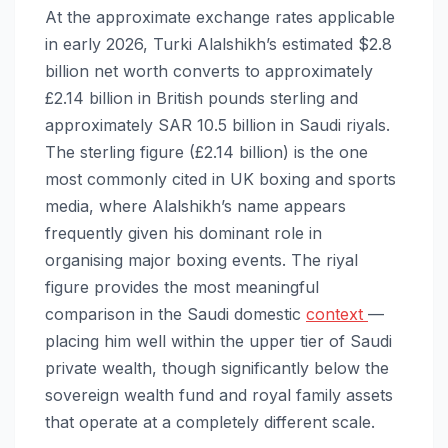
At the approximate exchange rates applicable
in early 2026, Turki Alalshikh’s estimated $2.8
billion net worth converts to approximately
£2.14 billion in British pounds sterling and
approximately SAR 10.5 billion in Saudi riyals.
The sterling figure (£2.14 billion) is the one
most commonly cited in UK boxing and sports
media, where Alalshikh’s name appears
frequently given his dominant role in
organising major boxing events. The riyal
figure provides the most meaningful
comparison in the Saudi domestic
context
—
placing him well within the upper tier of Saudi
private wealth, though significantly below the
sovereign wealth fund and royal family assets
that operate at a completely different scale.