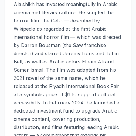
Alalshikh has invested meaningfully in Arabic
cinema and literary culture. He scripted the
horror film The Cello — described by
Wikipedia as regarded as the first Arabic
international horror film — which was directed
by Darren Bousman (the Saw franchise
director) and starred Jeremy Irons and Tobin
Bell, as well as Arabic actors Elham Ali and
Samer Ismail. The film was adapted from his
2021 novel of the same name, which he
released at the Riyadh International Book Fair
at a symbolic price of $1 to support cultural
accessibility. In February 2024, he launched a
dedicated investment fund to upgrade Arabic
cinema content, covering production,
distribution, and films featuring leading Arabic
actors — a commitment that extends his