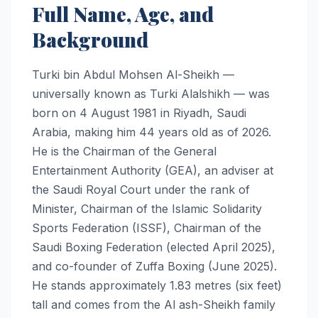
Full Name, Age, and
Background
Turki bin Abdul Mohsen Al-Sheikh —
universally known as Turki Alalshikh — was
born on 4 August 1981 in Riyadh, Saudi
Arabia, making him 44 years old as of 2026.
He is the Chairman of the General
Entertainment Authority (GEA), an adviser at
the Saudi Royal Court under the rank of
Minister, Chairman of the Islamic Solidarity
Sports Federation (ISSF), Chairman of the
Saudi Boxing Federation (elected April 2025),
and co-founder of Zuffa Boxing (June 2025).
He stands approximately 1.83 metres (six feet)
tall and comes from the Al ash-Sheikh family