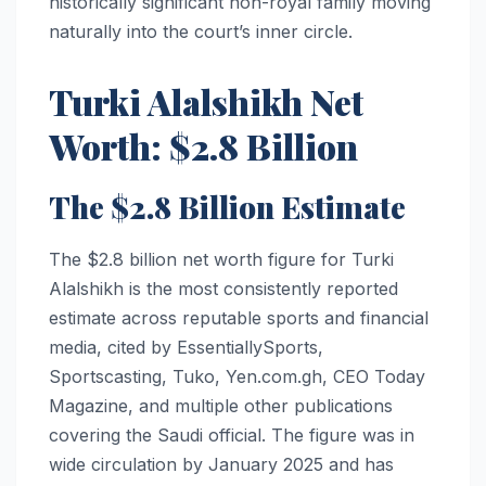
historically significant non-royal family moving
naturally into the court’s inner circle.
Turki Alalshikh Net
Worth: $2.8 Billion
The $2.8 Billion Estimate
The $2.8 billion net worth figure for Turki
Alalshikh is the most consistently reported
estimate across reputable sports and financial
media, cited by EssentiallySports,
Sportscasting, Tuko, Yen.com.gh, CEO Today
Magazine, and multiple other publications
covering the Saudi official. The figure was in
wide circulation by January 2025 and has