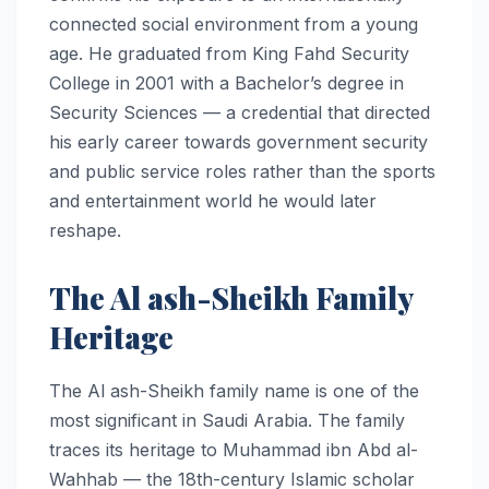
connected social environment from a young
age. He graduated from King Fahd Security
College in 2001 with a Bachelor’s degree in
Security Sciences — a credential that directed
his early career towards government security
and public service roles rather than the sports
and entertainment world he would later
reshape.
The Al ash-Sheikh Family
Heritage
The Al ash-Sheikh family name is one of the
most significant in Saudi Arabia. The family
traces its heritage to Muhammad ibn Abd al-
Wahhab — the 18th-century Islamic scholar