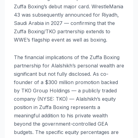
Zuffa Boxing’s debut major card. WrestleMania
43 was subsequently announced for Riyadh,
Saudi Arabia in 2027 — confirming that the
Zuffa Boxing/TKO partnership extends to
WWE’s flagship event as well as boxing.
The financial implications of the Zuffa Boxing
partnership for Alalshikh’s personal wealth are
significant but not fully disclosed. As co-
founder of a $300 million promotion backed
by TKO Group Holdings — a publicly traded
company (NYSE: TKO) — Alalshikh’s equity
position in Zuffa Boxing represents a
meaningful addition to his private wealth
beyond the government-controlled GEA
budgets. The specific equity percentages are