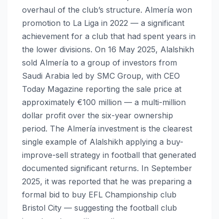
overhaul of the club’s structure. Almería won
promotion to La Liga in 2022 — a significant
achievement for a club that had spent years in
the lower divisions. On 16 May 2025, Alalshikh
sold Almería to a group of investors from
Saudi Arabia led by SMC Group, with CEO
Today Magazine reporting the sale price at
approximately €100 million — a multi-million
dollar profit over the six-year ownership
period. The Almería investment is the clearest
single example of Alalshikh applying a buy-
improve-sell strategy in football that generated
documented significant returns. In September
2025, it was reported that he was preparing a
formal bid to buy EFL Championship club
Bristol City — suggesting the football club