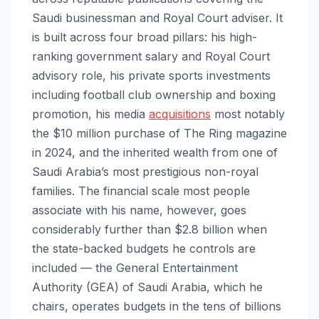
Saudi businessman and Royal Court adviser. It
is built across four broad pillars: his high-
ranking government salary and Royal Court
advisory role, his private sports investments
including football club ownership and boxing
promotion, his media
acquisitions
most notably
the $10 million purchase of The Ring magazine
in 2024, and the inherited wealth from one of
Saudi Arabia’s most prestigious non-royal
families. The financial scale most people
associate with his name, however, goes
considerably further than $2.8 billion when
the state-backed budgets he controls are
included — the General Entertainment
Authority (GEA) of Saudi Arabia, which he
chairs, operates budgets in the tens of billions