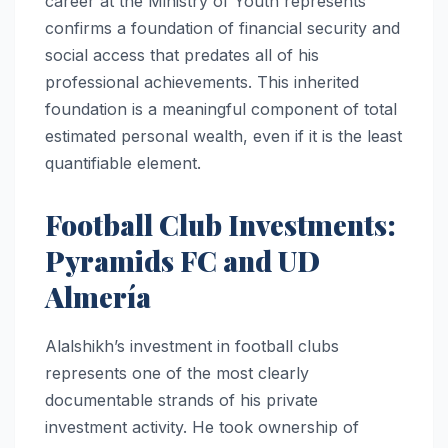
career at the Ministry of Youth represents
confirms a foundation of financial security and
social access that predates all of his
professional achievements. This inherited
foundation is a meaningful component of total
estimated personal wealth, even if it is the least
quantifiable element.
Football Club Investments:
Pyramids FC and UD
Almería
Alalshikh’s investment in football clubs
represents one of the most clearly
documentable strands of his private
investment activity. He took ownership of