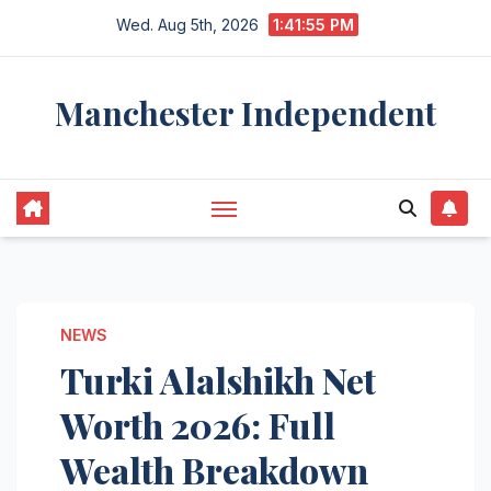
Skip
Wed. Aug 5th, 2026
1:41:56 PM
to
content
Manchester Independent
NEWS
Turki Alalshikh Net
Worth 2026: Full
Wealth Breakdown