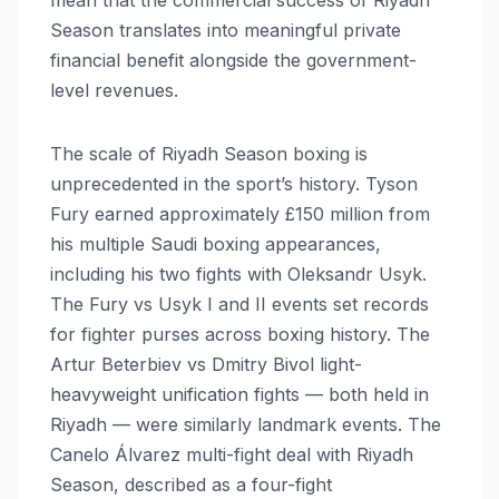
Season translates into meaningful private
financial benefit alongside the government-
level revenues.
The scale of Riyadh Season boxing is
unprecedented in the sport’s history. Tyson
Fury earned approximately £150 million from
his multiple Saudi boxing appearances,
including his two fights with Oleksandr Usyk.
The Fury vs Usyk I and II events set records
for fighter purses across boxing history. The
Artur Beterbiev vs Dmitry Bivol light-
heavyweight unification fights — both held in
Riyadh — were similarly landmark events. The
Canelo Álvarez multi-fight deal with Riyadh
Season, described as a four-fight