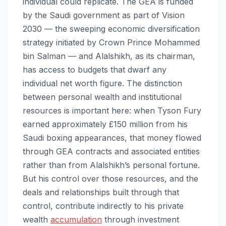
individual could replicate. The GEA is funded
by the Saudi government as part of Vision
2030 — the sweeping economic diversification
strategy initiated by Crown Prince Mohammed
bin Salman — and Alalshikh, as its chairman,
has access to budgets that dwarf any
individual net worth figure. The distinction
between personal wealth and institutional
resources is important here: when Tyson Fury
earned approximately £150 million from his
Saudi boxing appearances, that money flowed
through GEA contracts and associated entities
rather than from Alalshikh’s personal fortune.
But his control over those resources, and the
deals and relationships built through that
control, contribute indirectly to his private
wealth
accumulation
through investment