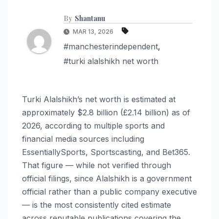
By
Shantanu
MAR 13, 2026
#manchesterindependent
,
#turki alalshikh net worth
Turki Alalshikh’s net worth is estimated at
approximately $2.8 billion (£2.14 billion) as of
2026, according to multiple sports and
financial media sources including
EssentiallySports, Sportscasting, and Bet365.
That figure — while not verified through
official filings, since Alalshikh is a government
official rather than a public company executive
— is the most consistently cited estimate
across reputable publications covering the