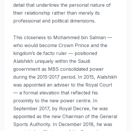
detail that underlines the personal nature of
their relationship rather than merely its
professional and political dimensions.
This closeness to Mohammed bin Salman —
who would become Crown Prince and the
kingdom’s de facto ruler — positioned
Alalshikh uniquely within the Saudi
government as MBS consolidated power
during the 2015-2017 period. In 2015, Alalshikh
was appointed an adviser to the Royal Court
— a formal elevation that reflected his
proximity to the new power centre. In
September 2017, by Royal Decree, he was
appointed as the new Chairman of the General
Sports Authority. In December 2018, he was