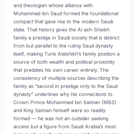
and theologian whose alliance with
Muhammad ibn Saud formed the foundational
compact that gave rise to the modern Saudi
state. That history gives the Al ash-Sheikh
family a prestige in Saudi society that is distinct
from but parallel to the ruling Saud dynasty
itself, making Turki Alalshikh’s family position a
source of both wealth and political proximity
that predates his own career entirely. The
consistency of multiple sources describing the
family as “second in prestige only to the Saud
dynasty” underlines why his connections to
Crown Prince Mohammed bin Salman (MBS)
and King Salman himself were so readily
formed — he was not an outsider seeking
access but a figure from Saudi Arabia’s most