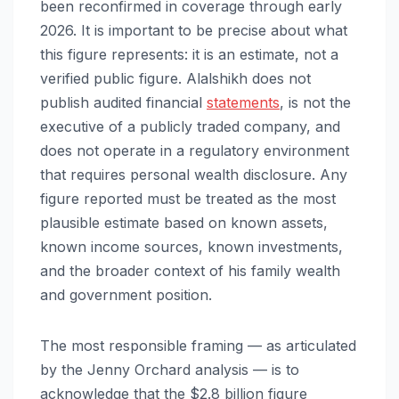
been reconfirmed in coverage through early
2026. It is important to be precise about what
this figure represents: it is an estimate, not a
verified public figure. Alalshikh does not
publish audited financial
statements
, is not the
executive of a publicly traded company, and
does not operate in a regulatory environment
that requires personal wealth disclosure. Any
figure reported must be treated as the most
plausible estimate based on known assets,
known income sources, known investments,
and the broader context of his family wealth
and government position.
The most responsible framing — as articulated
by the Jenny Orchard analysis — is to
acknowledge that the $2.8 billion figure