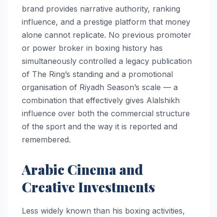
brand provides narrative authority, ranking
influence, and a prestige platform that money
alone cannot replicate. No previous promoter
or power broker in boxing history has
simultaneously controlled a legacy publication
of The Ring’s standing and a promotional
organisation of Riyadh Season’s scale — a
combination that effectively gives Alalshikh
influence over both the commercial structure
of the sport and the way it is reported and
remembered.
Arabic Cinema and
Creative Investments
Less widely known than his boxing activities,