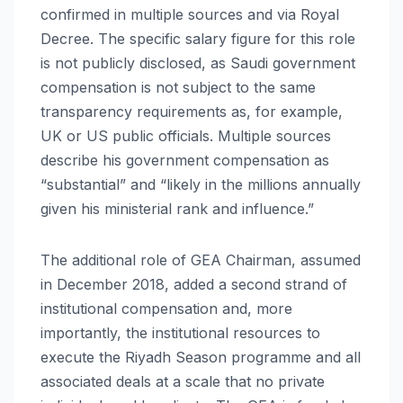
confirmed in multiple sources and via Royal
Decree. The specific salary figure for this role
is not publicly disclosed, as Saudi government
compensation is not subject to the same
transparency requirements as, for example,
UK or US public officials. Multiple sources
describe his government compensation as
“substantial” and “likely in the millions annually
given his ministerial rank and influence.”
The additional role of GEA Chairman, assumed
in December 2018, added a second strand of
institutional compensation and, more
importantly, the institutional resources to
execute the Riyadh Season programme and all
associated deals at a scale that no private