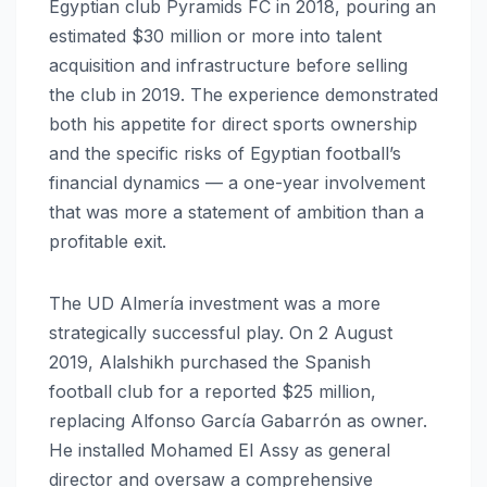
Egyptian club Pyramids FC in 2018, pouring an
estimated $30 million or more into talent
acquisition and infrastructure before selling
the club in 2019. The experience demonstrated
both his appetite for direct sports ownership
and the specific risks of Egyptian football’s
financial dynamics — a one-year involvement
that was more a statement of ambition than a
profitable exit.
The UD Almería investment was a more
strategically successful play. On 2 August
2019, Alalshikh purchased the Spanish
football club for a reported $25 million,
replacing Alfonso García Gabarrón as owner.
He installed Mohamed El Assy as general
director and oversaw a comprehensive