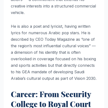
creative interests into a structured commercial
vehicle.
He is also a poet and lyricist, having written
lyrics for numerous Arabic pop stars. He is
described by CEO Today Magazine as “one of
the region’s most influential cultural voices” —
a dimension of his identity that is often
overlooked in coverage focused on his boxing
and sports activities but that directly connects
to his GEA mandate of developing Saudi
Arabia’s cultural output as part of Vision 2030.
Career: From Security
College to Royal Court