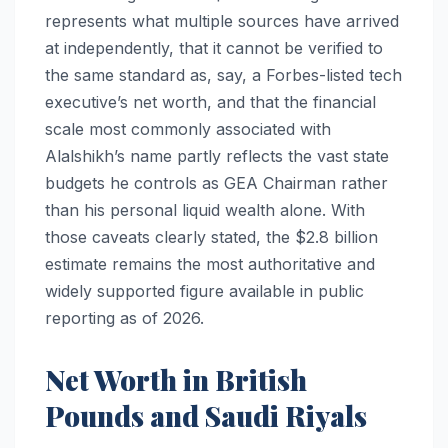
represents what multiple sources have arrived
at independently, that it cannot be verified to
the same standard as, say, a Forbes-listed tech
executive’s net worth, and that the financial
scale most commonly associated with
Alalshikh’s name partly reflects the vast state
budgets he controls as GEA Chairman rather
than his personal liquid wealth alone. With
those caveats clearly stated, the $2.8 billion
estimate remains the most authoritative and
widely supported figure available in public
reporting as of 2026.
Net Worth in British
Pounds and Saudi Riyals