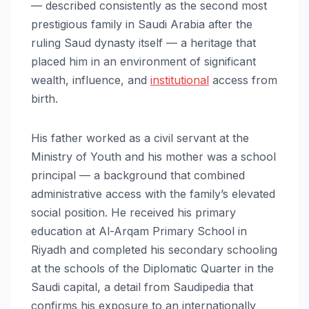
— described consistently as the second most
prestigious family in Saudi Arabia after the
ruling Saud dynasty itself — a heritage that
placed him in an environment of significant
wealth, influence, and
institutional
access from
birth.
His father worked as a civil servant at the
Ministry of Youth and his mother was a school
principal — a background that combined
administrative access with the family’s elevated
social position. He received his primary
education at Al-Arqam Primary School in
Riyadh and completed his secondary schooling
at the schools of the Diplomatic Quarter in the
Saudi capital, a detail from Saudipedia that
confirms his exposure to an internationally