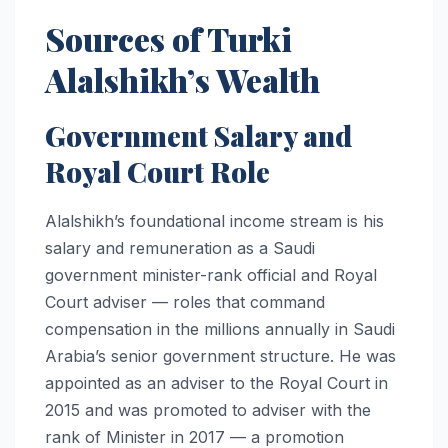
Sources of Turki
Alalshikh’s Wealth
Government Salary and
Royal Court Role
Alalshikh’s foundational income stream is his
salary and remuneration as a Saudi
government minister-rank official and Royal
Court adviser — roles that command
compensation in the millions annually in Saudi
Arabia’s senior government structure. He was
appointed as an adviser to the Royal Court in
2015 and was promoted to adviser with the
rank of Minister in 2017 — a promotion