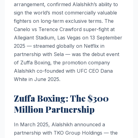
arrangement, confirmed Alalshikh’s ability to
sign the world’s most commercially valuable
fighters on long-term exclusive terms. The
Canelo vs Terence Crawford super-fight at
Allegiant Stadium, Las Vegas on 13 September
2025 — streamed globally on Netflix in
partnership with Sela — was the debut event
of Zuffa Boxing, the promotion company
Alalshikh co-founded with UFC CEO Dana
White in June 2025.
Zuffa Boxing: The $300
Million Partnership
In March 2025, Alalshikh announced a
partnership with TKO Group Holdings — the