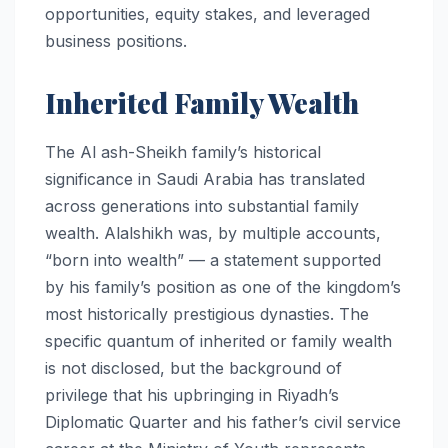
opportunities, equity stakes, and leveraged
business positions.
Inherited Family Wealth
The Al ash-Sheikh family’s historical
significance in Saudi Arabia has translated
across generations into substantial family
wealth. Alalshikh was, by multiple accounts,
“born into wealth” — a statement supported
by his family’s position as one of the kingdom’s
most historically prestigious dynasties. The
specific quantum of inherited or family wealth
is not disclosed, but the background of
privilege that his upbringing in Riyadh’s
Diplomatic Quarter and his father’s civil service