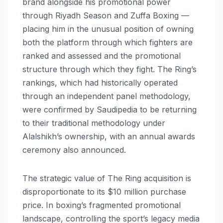
brand alongside his promotional power
through Riyadh Season and Zuffa Boxing —
placing him in the unusual position of owning
both the platform through which fighters are
ranked and assessed and the promotional
structure through which they fight. The Ring’s
rankings, which had historically operated
through an independent panel methodology,
were confirmed by Saudipedia to be returning
to their traditional methodology under
Alalshikh’s ownership, with an annual awards
ceremony also announced.
The strategic value of The Ring acquisition is
disproportionate to its $10 million purchase
price. In boxing’s fragmented promotional
landscape, controlling the sport’s legacy media