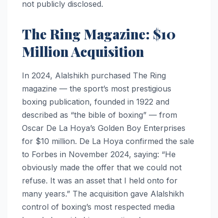
not publicly disclosed.
The Ring Magazine: $10
Million Acquisition
In 2024, Alalshikh purchased The Ring
magazine — the sport’s most prestigious
boxing publication, founded in 1922 and
described as “the bible of boxing” — from
Oscar De La Hoya’s Golden Boy Enterprises
for $10 million. De La Hoya confirmed the sale
to Forbes in November 2024, saying: “He
obviously made the offer that we could not
refuse. It was an asset that I held onto for
many years.” The acquisition gave Alalshikh
control of boxing’s most respected media