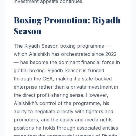
investment appetite continues.
Boxing Promotion: Riyadh
Season
The Riyadh Season boxing programme —
which Alalshikh has orchestrated since 2022
— has become the dominant financial force in
global boxing. Riyadh Season is funded
through the GEA, making it a state-backed
enterprise rather than a private investment in
the direct profit-sharing sense. However,
Alalshikh’s control of the programme, his
ability to negotiate directly with fighters and
promoters, and the equity and media rights
positions he holds through associated entities
mean that the commercial success of Riyadh