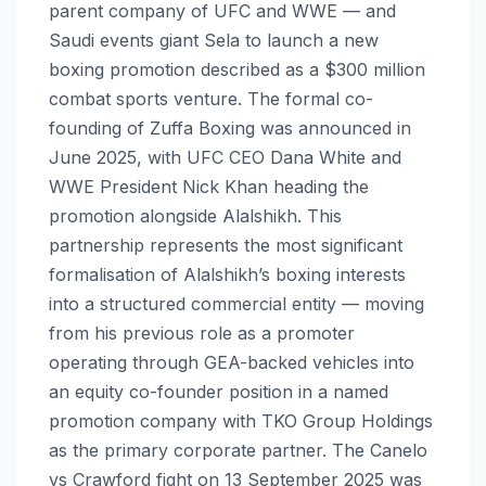
parent company of UFC and WWE — and
Saudi events giant Sela to launch a new
boxing promotion described as a $300 million
combat sports venture. The formal co-
founding of Zuffa Boxing was announced in
June 2025, with UFC CEO Dana White and
WWE President Nick Khan heading the
promotion alongside Alalshikh. This
partnership represents the most significant
formalisation of Alalshikh’s boxing interests
into a structured commercial entity — moving
from his previous role as a promoter
operating through GEA-backed vehicles into
an equity co-founder position in a named
promotion company with TKO Group Holdings
as the primary corporate partner. The Canelo
vs Crawford fight on 13 September 2025 was