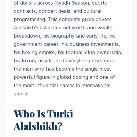
of dollars across Riyadh Season, sports
contracts, concert deals, and cultural
programming. This complete guide covers
Alalshikh’s estimated net worth and wealth
breakdown, his biography and early life, his
government career, his business investments,
his boxing empire, his football club ownership,
his luxury assets, and everything else about
the man who has become the single most
powerful figure in global boxing and one of
the most influential names in international
sports.
Who Is Turki
Alalshikh?