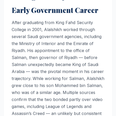
Early Government Career
After graduating from King Fahd Security
College in 2001, Alalshikh worked through
several Saudi government agencies, including
the Ministry of Interior and the Emirate of
Riyadh. His appointment to the office of
Salman, then governor of Riyadh — before
Salman unexpectedly became King of Saudi
Arabia — was the pivotal moment in his career
trajectory. While working for Salman, Alalshikh
grew close to his son Mohammed bin Salman,
who was of a similar age. Multiple sources
confirm that the two bonded partly over video
games, including League of Legends and
Assassin’s Creed — an unlikely but consistent