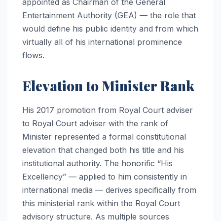
appointed as Chairman of the General
Entertainment Authority (GEA) — the role that
would define his public identity and from which
virtually all of his international prominence
flows.
Elevation to Minister Rank
His 2017 promotion from Royal Court adviser
to Royal Court adviser with the rank of
Minister represented a formal constitutional
elevation that changed both his title and his
institutional authority. The honorific “His
Excellency” — applied to him consistently in
international media — derives specifically from
this ministerial rank within the Royal Court
advisory structure. As multiple sources