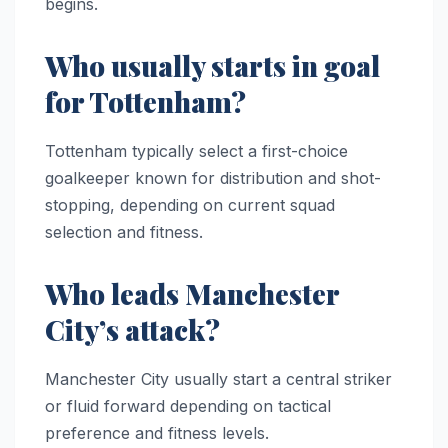
begins.
Who usually starts in goal
for Tottenham?
Tottenham typically select a first-choice
goalkeeper known for distribution and shot-
stopping, depending on current squad
selection and fitness.
Who leads Manchester
City’s attack?
Manchester City usually start a central striker
or fluid forward depending on tactical
preference and fitness levels.