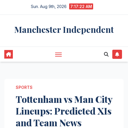
Skip
Sun. Aug 9th, 2026
7:17:23 AM
to
content
Manchester Independent
SPORTS
Tottenham vs Man City
Lineups: Predicted XIs
and Team News