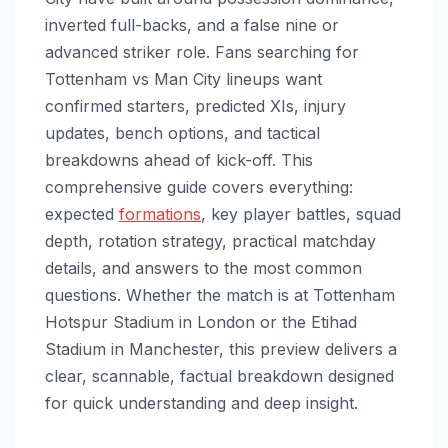
inverted full-backs, and a false nine or
advanced striker role. Fans searching for
Tottenham vs Man City lineups want
confirmed starters, predicted XIs, injury
updates, bench options, and tactical
breakdowns ahead of kick-off. This
comprehensive guide covers everything:
expected
formations
, key player battles, squad
depth, rotation strategy, practical matchday
details, and answers to the most common
questions. Whether the match is at Tottenham
Hotspur Stadium in London or the Etihad
Stadium in Manchester, this preview delivers a
clear, scannable, factual breakdown designed
for quick understanding and deep insight.