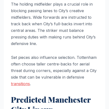
The holding midfielder plays a crucial role in
blocking passing lanes to City’s creative
midfielders. Wide forwards are instructed to
track back when City’s full-backs invert into
central areas. The striker must balance
pressing duties with making runs behind City’s
defensive line.
Set pieces also influence selection. Tottenham
often choose taller centre-backs for aerial
threat during corners, especially against a City
side that can be vulnerable in defensive
transitions
.
Predicted Manchester