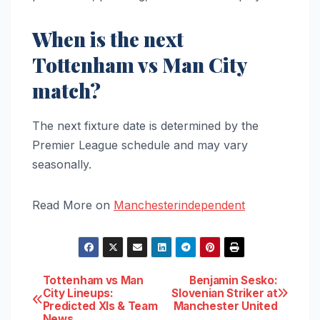
When is the next
Tottenham vs Man City
match?
The next fixture date is determined by the
Premier League schedule and may vary
seasonally.
Read More on
Manchesterindependent
Post
Tottenham vs Man
Benjamin Sesko:
City Lineups:
Slovenian Striker at
Predicted XIs & Team
Manchester United
navigation
News