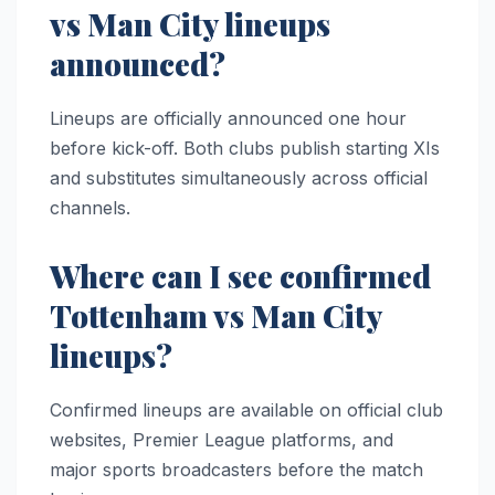
vs Man City lineups
announced?
Lineups are officially announced one hour
before kick-off. Both clubs publish starting XIs
and substitutes simultaneously across official
channels.
Where can I see confirmed
Tottenham vs Man City
lineups?
Confirmed lineups are available on official club
websites, Premier League platforms, and
major sports broadcasters before the match