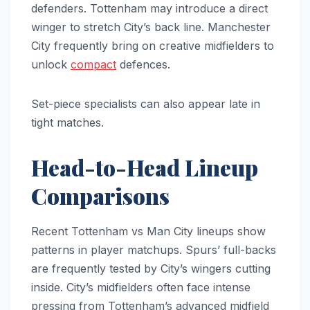
defenders. Tottenham may introduce a direct
winger to stretch City’s back line. Manchester
City frequently bring on creative midfielders to
unlock
compact
defences.
Set-piece specialists can also appear late in
tight matches.
Head-to-Head Lineup
Comparisons
Recent Tottenham vs Man City lineups show
patterns in player matchups. Spurs’ full-backs
are frequently tested by City’s wingers cutting
inside. City’s midfielders often face intense
pressing from Tottenham’s advanced midfield