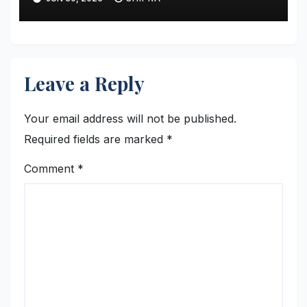
Leave a Reply
Your email address will not be published.
Required fields are marked
*
Comment
*