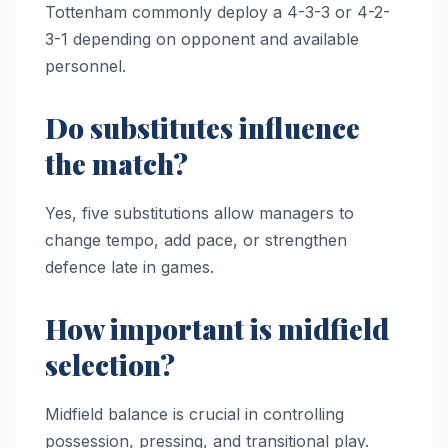
Tottenham commonly deploy a 4-3-3 or 4-2-
3-1 depending on opponent and available
personnel.
Do substitutes influence
the match?
Yes, five substitutions allow managers to
change tempo, add pace, or strengthen
defence late in games.
How important is midfield
selection?
Midfield balance is crucial in controlling
possession, pressing, and transitional play.