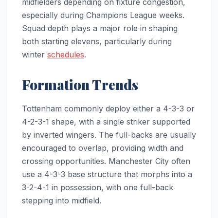
midfielders depending on fixture congestion,
especially during Champions League weeks.
Squad depth plays a major role in shaping
both starting elevens, particularly during
winter
schedules
.
Formation Trends
Tottenham commonly deploy either a 4-3-3 or
4-2-3-1 shape, with a single striker supported
by inverted wingers. The full-backs are usually
encouraged to overlap, providing width and
crossing opportunities. Manchester City often
use a 4-3-3 base structure that morphs into a
3-2-4-1 in possession, with one full-back
stepping into midfield.