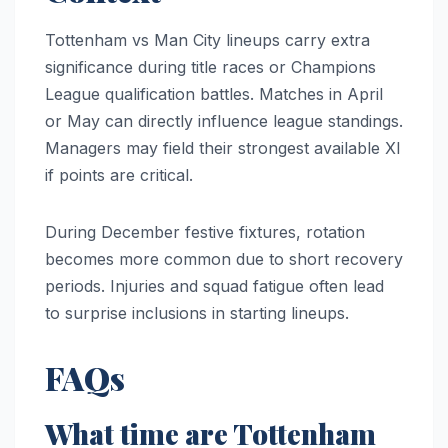
Tottenham vs Man City lineups carry extra
significance during title races or Champions
League qualification battles. Matches in April
or May can directly influence league standings.
Managers may field their strongest available XI
if points are critical.
During December festive fixtures, rotation
becomes more common due to short recovery
periods. Injuries and squad fatigue often lead
to surprise inclusions in starting lineups.
FAQs
What time are Tottenham