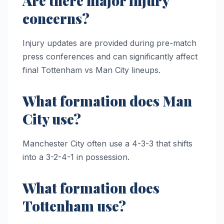
Are there major injury
concerns?
Injury updates are provided during pre-match
press conferences and can significantly affect
final Tottenham vs Man City lineups.
What formation does Man
City use?
Manchester City often use a 4-3-3 that shifts
into a 3-2-4-1 in possession.
What formation does
Tottenham use?