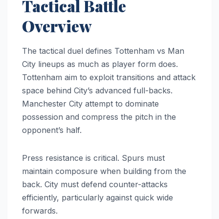
Tactical Battle
Overview
The tactical duel defines Tottenham vs Man
City lineups as much as player form does.
Tottenham aim to exploit transitions and attack
space behind City’s advanced full-backs.
Manchester City attempt to dominate
possession and compress the pitch in the
opponent’s half.
Press resistance is critical. Spurs must
maintain composure when building from the
back. City must defend counter-attacks
efficiently, particularly against quick wide
forwards.