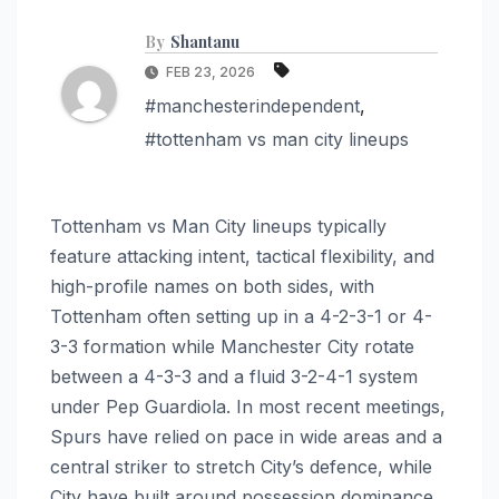
By
Shantanu
FEB 23, 2026
#manchesterindependent
,
#tottenham vs man city lineups
Tottenham vs Man City lineups typically
feature attacking intent, tactical flexibility, and
high-profile names on both sides, with
Tottenham often setting up in a 4-2-3-1 or 4-
3-3 formation while Manchester City rotate
between a 4-3-3 and a fluid 3-2-4-1 system
under Pep Guardiola. In most recent meetings,
Spurs have relied on pace in wide areas and a
central striker to stretch City’s defence, while
City have built around possession dominance,