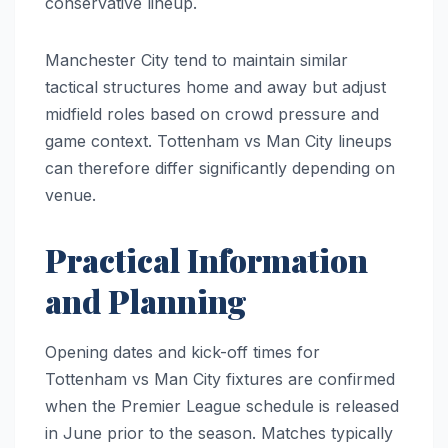
conservative lineup.
Manchester City tend to maintain similar
tactical structures home and away but adjust
midfield roles based on crowd pressure and
game context. Tottenham vs Man City lineups
can therefore differ significantly depending on
venue.
Practical Information
and Planning
Opening dates and kick-off times for
Tottenham vs Man City fixtures are confirmed
when the Premier League schedule is released
in June prior to the season. Matches typically