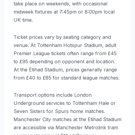
take place on weekends, with occasional
midweek fixtures at 7:45pm or 8:00pm local
UK time.
Ticket prices vary by seating category and
venue. At Tottenham Hotspur Stadium, adult
Premier League tickets often range from £45
to £95 depending on opponent and location.
At the Etihad Stadium, prices generally range
from £40 to £85 for standard league matches.
Transport options include London
Underground services to Tottenham Hale or
Seven Sisters for Spurs home matches.
Manchester City matches at the Etihad Stadium
are accessible via Manchester Metrolink tram