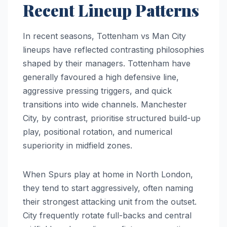
Recent Lineup Patterns
In recent seasons, Tottenham vs Man City
lineups have reflected contrasting philosophies
shaped by their managers. Tottenham have
generally favoured a high defensive line,
aggressive pressing triggers, and quick
transitions into wide channels. Manchester
City, by contrast, prioritise structured build-up
play, positional rotation, and numerical
superiority in midfield zones.
When Spurs play at home in North London,
they tend to start aggressively, often naming
their strongest attacking unit from the outset.
City frequently rotate full-backs and central