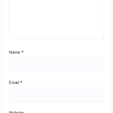
Name
*
Email
*
Website