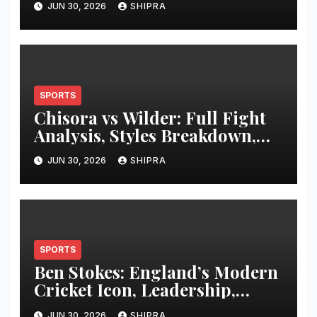
JUN 30, 2026
SHIPRA
SPORTS
Chisora vs Wilder: Full Fight
Analysis, Styles Breakdown,
and Hypothetical Heavyweight
JUN 30, 2026
SHIPRA
Clash Review
SPORTS
Ben Stokes: England’s Modern
Cricket Icon, Leadership,
Career and Legacy
JUN 30, 2026
SHIPRA