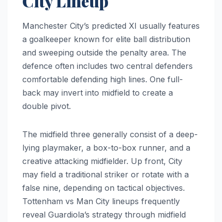
City Lineup
Manchester City’s predicted XI usually features
a goalkeeper known for elite ball distribution
and sweeping outside the penalty area. The
defence often includes two central defenders
comfortable defending high lines. One full-
back may invert into midfield to create a
double pivot.
The midfield three generally consist of a deep-
lying playmaker, a box-to-box runner, and a
creative attacking midfielder. Up front, City
may field a traditional striker or rotate with a
false nine, depending on tactical objectives.
Tottenham vs Man City lineups frequently
reveal Guardiola’s strategy through midfield