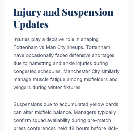
Injury and Suspension
Updates
Injuries play a decisive role in shaping
Tottenham vs Man City lineups. Tottenham
have occasionally faced defensive shortages
due to hamstring and ankle injuries during
congested schedules. Manchester City similarly
manage muscle fatigue among midfielders and
wingers during winter fixtures.
Suspensions due to accumulated yellow cards
can alter midfield balance. Managers typically
confirm squad availability during pre-match
press conferences held 48 hours before kick-