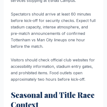
services stopping at Etihad Campus.
Spectators should arrive at least 60 minutes
before kick-off for security checks. Expect full
stadium capacity, intense atmosphere, and
pre-match announcements of confirmed
Tottenham vs Man City lineups one hour
before the match.
Visitors should check official club websites for
accessibility information, stadium entry gates,
and prohibited items. Food outlets open
approximately two hours before kick-off.
Seasonal and Title Race
Context