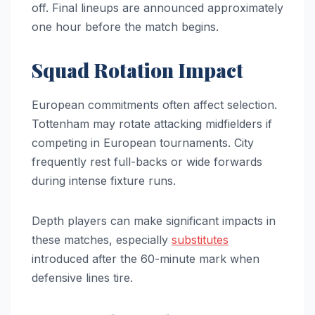
off. Final lineups are announced approximately
one hour before the match begins.
Squad Rotation Impact
European commitments often affect selection.
Tottenham may rotate attacking midfielders if
competing in European tournaments. City
frequently rest full-backs or wide forwards
during intense fixture runs.
Depth players can make significant impacts in
these matches, especially
substitutes
introduced after the 60-minute mark when
defensive lines tire.