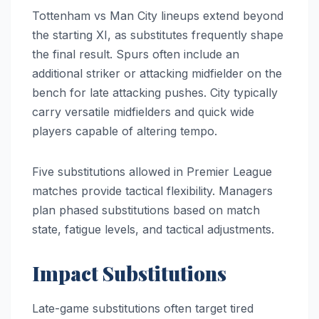
Tottenham vs Man City lineups extend beyond
the starting XI, as substitutes frequently shape
the final result. Spurs often include an
additional striker or attacking midfielder on the
bench for late attacking pushes. City typically
carry versatile midfielders and quick wide
players capable of altering tempo.
Five substitutions allowed in Premier League
matches provide tactical flexibility. Managers
plan phased substitutions based on match
state, fatigue levels, and tactical adjustments.
Impact Substitutions
Late-game substitutions often target tired