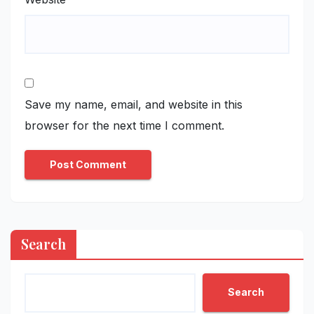
Save my name, email, and website in this
browser for the next time I comment.
Search
Search