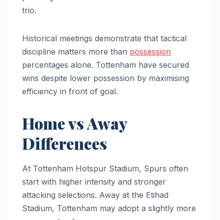
trio.
Historical meetings demonstrate that tactical
discipline matters more than
possession
percentages alone. Tottenham have secured
wins despite lower possession by maximising
efficiency in front of goal.
Home vs Away
Differences
At Tottenham Hotspur Stadium, Spurs often
start with higher intensity and stronger
attacking selections. Away at the Etihad
Stadium, Tottenham may adopt a slightly more