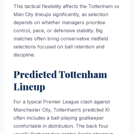
This tactical flexibility affects the Tottenham vs
Man City lineups significantly, as selection
depends on whether managers prioritise
control, pace, or defensive stability. Big
matches often bring conservative midfield
selections focused on ball retention and
discipline.
Predicted Tottenham
Lineup
For a typical Premier League clash against
Manchester City, Tottenham’s predicted XI
often includes a ball-playing goalkeeper
comfortable in distribution. The back four
usually features two centre-backs strong in