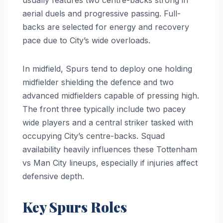
aerial duels and progressive passing. Full-
backs are selected for energy and recovery
pace due to City’s wide overloads.
In midfield, Spurs tend to deploy one holding
midfielder shielding the defence and two
advanced midfielders capable of pressing high.
The front three typically include two pacey
wide players and a central striker tasked with
occupying City’s centre-backs. Squad
availability heavily influences these Tottenham
vs Man City lineups, especially if injuries affect
defensive depth.
Key Spurs Roles