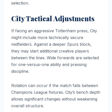
selection.
City Tactical Adjustments
If facing an aggressive Tottenham press, City
might include more technically secure
midfielders. Against a deeper Spurs block,
they may start additional creative players
between the lines. Wide forwards are selected
for one-versus-one ability and pressing
discipline.
Rotation can occur if the match falls between
Champions League fixtures. City’s bench depth
allows significant changes without weakening
overall structure.