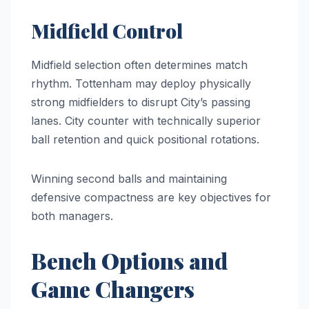
Midfield Control
Midfield selection often determines match
rhythm. Tottenham may deploy physically
strong midfielders to disrupt City’s passing
lanes. City counter with technically superior
ball retention and quick positional rotations.
Winning second balls and maintaining
defensive compactness are key objectives for
both managers.
Bench Options and
Game Changers