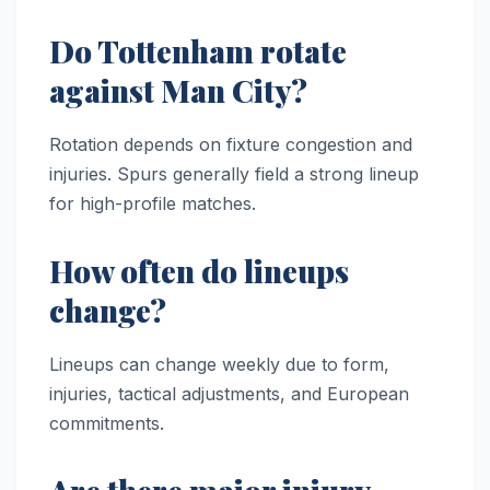
Do Tottenham rotate
against Man City?
Rotation depends on fixture congestion and
injuries. Spurs generally field a strong lineup
for high-profile matches.
How often do lineups
change?
Lineups can change weekly due to form,
injuries, tactical adjustments, and European
commitments.