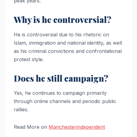
peak years.
Why is he controversial?
He is controversial due to his rhetoric on
Islam, immigration and national identity, as well
as his criminal convictions and confrontational
protest style.
Does he still campaign?
Yes, he continues to campaign primarily
through online channels and periodic public
rallies.
Read More on
Manchesterindependent