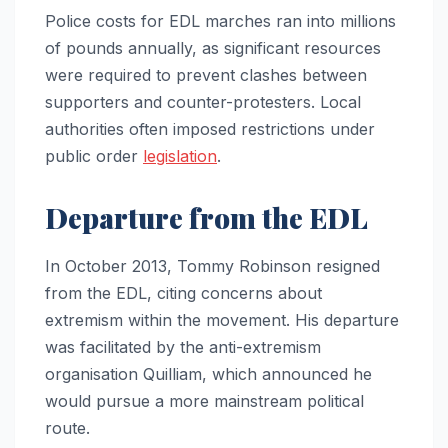
Police costs for EDL marches ran into millions
of pounds annually, as significant resources
were required to prevent clashes between
supporters and counter-protesters. Local
authorities often imposed restrictions under
public order
legislation
.
Departure from the EDL
In October 2013, Tommy Robinson resigned
from the EDL, citing concerns about
extremism within the movement. His departure
was facilitated by the anti-extremism
organisation Quilliam, which announced he
would pursue a more mainstream political
route.