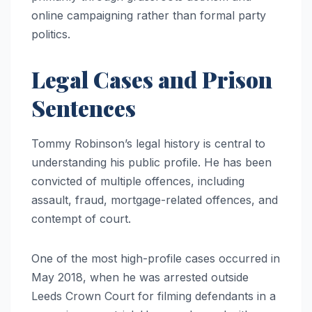
online campaigning rather than formal party
politics.
Legal Cases and Prison
Sentences
Tommy Robinson’s legal history is central to
understanding his public profile. He has been
convicted of multiple offences, including
assault, fraud, mortgage-related offences, and
contempt of court.
One of the most high-profile cases occurred in
May 2018, when he was arrested outside
Leeds Crown Court for filming defendants in a