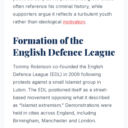
often reference his criminal history, while
supporters argue it reflects a turbulent youth
rather than ideological
motivation
.
Formation of the
English Defence League
Tommy Robinson co-founded the English
Defence League (EDL) in 2009 following
protests against a small Islamist group in
Luton. The EDL positioned itself as a street-
based movement opposing what it described
as “Islamist extremism.” Demonstrations were
held in cities across England, including
Birmingham, Manchester and London.