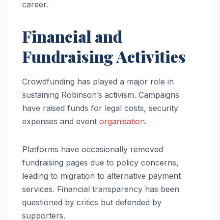
career.
Financial and
Fundraising Activities
Crowdfunding has played a major role in
sustaining Robinson’s activism. Campaigns
have raised funds for legal costs, security
expenses and event
organisation
.
Platforms have occasionally removed
fundraising pages due to policy concerns,
leading to migration to alternative payment
services. Financial transparency has been
questioned by critics but defended by
supporters.