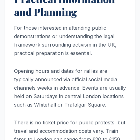
and Planning
For those interested in attending public
demonstrations or understanding the legal
framework surrounding activism in the UK,
practical preparation is essential.
Opening hours and dates for rallies are
typically announced via official social media
channels weeks in advance. Events are usually
held on Saturdays in central London locations
such as Whitehall or Trafalgar Square.
There is no ticket price for public protests, but
travel and accommodation costs vary. Train
fares to London can range from £20 to £150