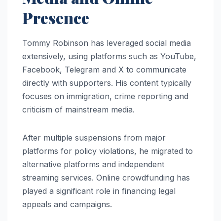
Presence
Tommy Robinson has leveraged social media
extensively, using platforms such as YouTube,
Facebook, Telegram and X to communicate
directly with supporters. His content typically
focuses on immigration, crime reporting and
criticism of mainstream media.
After multiple suspensions from major
platforms for policy violations, he migrated to
alternative platforms and independent
streaming services. Online crowdfunding has
played a significant role in financing legal
appeals and campaigns.