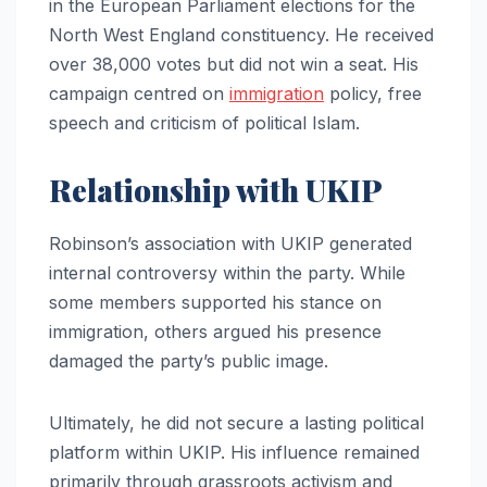
in the European Parliament elections for the
North West England constituency. He received
over 38,000 votes but did not win a seat. His
campaign centred on
immigration
policy, free
speech and criticism of political Islam.
Relationship with UKIP
Robinson’s association with UKIP generated
internal controversy within the party. While
some members supported his stance on
immigration, others argued his presence
damaged the party’s public image.
Ultimately, he did not secure a lasting political
platform within UKIP. His influence remained
primarily through grassroots activism and