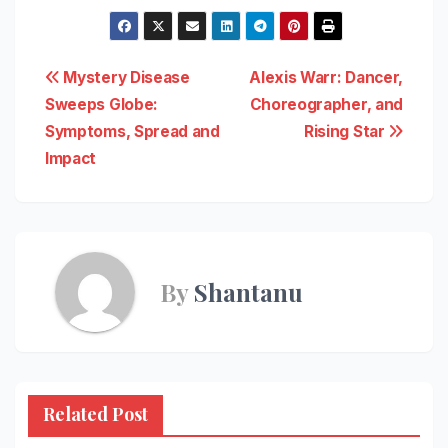
Post
Mystery Disease
Alexis Warr: Dancer,
Sweeps Globe:
Choreographer, and
navigation
Symptoms, Spread and
Rising Star
Impact
By
Shantanu
Related Post