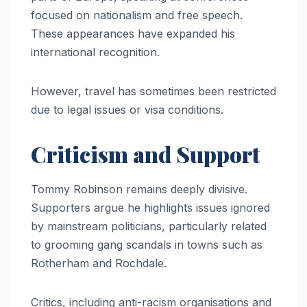
focused on nationalism and free speech.
These appearances have expanded his
international recognition.
However, travel has sometimes been restricted
due to legal issues or visa conditions.
Criticism and Support
Tommy Robinson remains deeply divisive.
Supporters argue he highlights issues ignored
by mainstream politicians, particularly related
to grooming gang scandals in towns such as
Rotherham and Rochdale.
Critics, including anti-racism organisations and