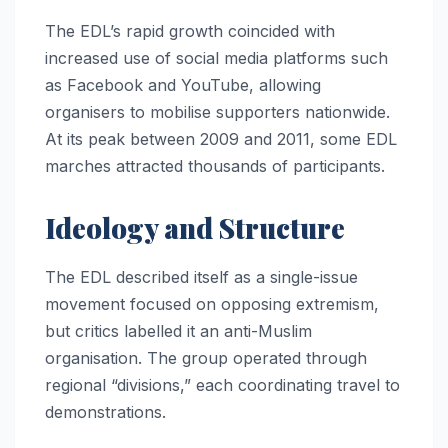
The EDL’s rapid growth coincided with
increased use of social media platforms such
as Facebook and YouTube, allowing
organisers to mobilise supporters nationwide.
At its peak between 2009 and 2011, some EDL
marches attracted thousands of participants.
Ideology and Structure
The EDL described itself as a single-issue
movement focused on opposing extremism,
but critics labelled it an anti-Muslim
organisation. The group operated through
regional “divisions,” each coordinating travel to
demonstrations.