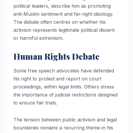
political leaders, describe him as promoting
anti-Muslim sentiment and far-right ideology.
The debate often centres on whether his
activism represents legitimate political dissent
or harmful extremism.
Human Rights Debate
Some free speech advocates have defended
his right to protest and report on court
proceedings, within legal limits. Others stress
the importance of judicial restrictions designed
to ensure fair trials.
The tension between public activism and legal
boundaries remains a recurring theme in his