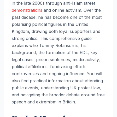
in the late 2000s through anti-Islam street
demonstrations
and online activism. Over the
past decade, he has become one of the most
polarising political figures in the United
Kingdom, drawing both loyal supporters and
strong critics. This comprehensive guide
explains who Tommy Robinson is, his
background, the formation of the EDL, key
legal cases, prison sentences, media activity,
political affiliations, fundraising efforts,
controversies and ongoing influence. You will
also find practical information about attending
public events, understanding UK protest law,
and navigating the broader debate around free
speech and extremism in Britain.