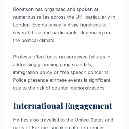
Robinson has organised and spoken at
numerous rallies across the UK, particularly in
London. Events typically draw hundreds to
several thousand participants, depending on
the political climate.
Protests often focus on perceived failures in
addressing grooming gang scandals,
immigration policy or free speech concerns.
Police presence at these events is significant
due to the risk of counter-demonstrations.
International Engagement
He has also travelled to the United States and
parts of Europe, speaking at conferences