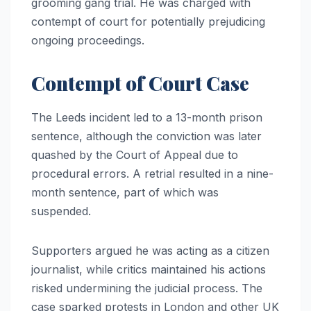
grooming gang trial. He was charged with
contempt of court for potentially prejudicing
ongoing proceedings.
Contempt of Court Case
The Leeds incident led to a 13-month prison
sentence, although the conviction was later
quashed by the Court of Appeal due to
procedural errors. A retrial resulted in a nine-
month sentence, part of which was
suspended.
Supporters argued he was acting as a citizen
journalist, while critics maintained his actions
risked undermining the judicial process. The
case sparked protests in London and other UK