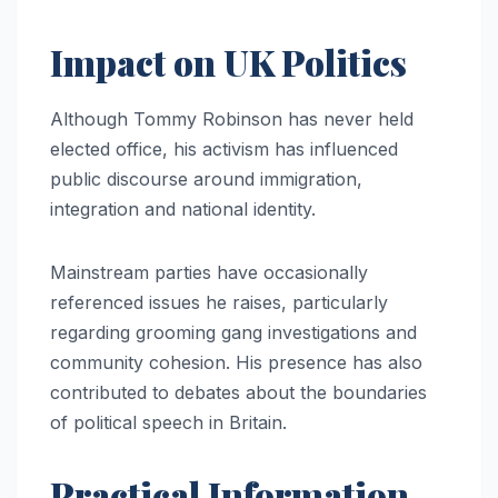
Impact on UK Politics
Although Tommy Robinson has never held
elected office, his activism has influenced
public discourse around immigration,
integration and national identity.
Mainstream parties have occasionally
referenced issues he raises, particularly
regarding grooming gang investigations and
community cohesion. His presence has also
contributed to debates about the boundaries
of political speech in Britain.
Practical Information