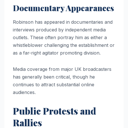
Documentary Appearances
Robinson has appeared in documentaries and
interviews produced by independent media
outlets. These often portray him as either a
whistleblower challenging the establishment or
as a far-right agitator promoting division.
Media coverage from major UK broadcasters
has generally been critical, though he
continues to attract substantial online
audiences.
Public Protests and
Rallies