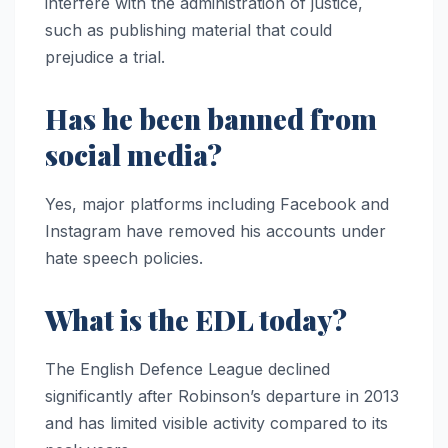
interfere with the administration of justice,
such as publishing material that could
prejudice a trial.
Has he been banned from
social media?
Yes, major platforms including Facebook and
Instagram have removed his accounts under
hate speech policies.
What is the EDL today?
The English Defence League declined
significantly after Robinson’s departure in 2013
and has limited visible activity compared to its