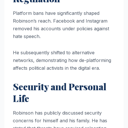
Platform bans have significantly shaped
Robinson’s reach. Facebook and Instagram
removed his accounts under policies against
hate speech.
He subsequently shifted to alternative
networks, demonstrating how de-platforming
affects political activists in the digital era.
Security and Personal
Life
Robinson has publicly discussed security
concerns for himself and his family. He has