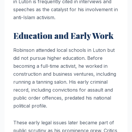
in Luton is frequently cited in interviews and
speeches as the catalyst for his involvement in
anti-Islam activism.
Education and Early Work
Robinson attended local schools in Luton but
did not pursue higher education. Before
becoming a full-time activist, he worked in
construction and business ventures, including
running a tanning salon. His early criminal
record, including convictions for assault and
public order offences, predated his national
political profile.
These early legal issues later became part of
public scrutiny as his prominence grew. Critics