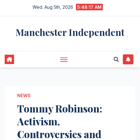
Skip
Wed. Aug 5th, 2026
5:48:18 AM
to
content
Manchester Independent
NEWS
Tommy Robinson:
Activism,
Controversies and