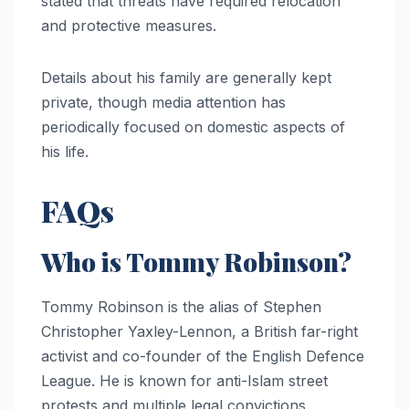
stated that threats have required relocation
and protective measures.
Details about his family are generally kept
private, though media attention has
periodically focused on domestic aspects of
his life.
FAQs
Who is Tommy Robinson?
Tommy Robinson is the alias of Stephen
Christopher Yaxley-Lennon, a British far-right
activist and co-founder of the English Defence
League. He is known for anti-Islam street
protests and multiple legal convictions.