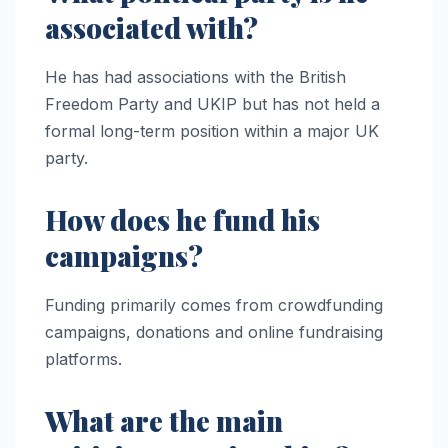
associated with?
He has had associations with the British
Freedom Party and UKIP but has not held a
formal long-term position within a major UK
party.
How does he fund his
campaigns?
Funding primarily comes from crowdfunding
campaigns, donations and online fundraising
platforms.
What are the main