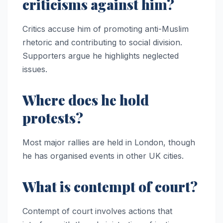
criticisms against him?
Critics accuse him of promoting anti-Muslim
rhetoric and contributing to social division.
Supporters argue he highlights neglected
issues.
Where does he hold
protests?
Most major rallies are held in London, though
he has organised events in other UK cities.
What is contempt of court?
Contempt of court involves actions that