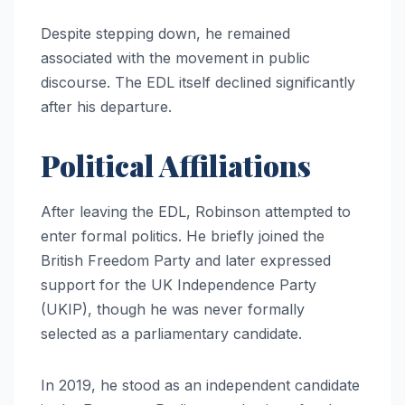
Despite stepping down, he remained
associated with the movement in public
discourse. The EDL itself declined significantly
after his departure.
Political Affiliations
After leaving the EDL, Robinson attempted to
enter formal politics. He briefly joined the
British Freedom Party and later expressed
support for the UK Independence Party
(UKIP), though he was never formally
selected as a parliamentary candidate.
In 2019, he stood as an independent candidate