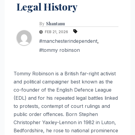
Legal History
By
Shantanu
FEB 21, 2026
#manchesterindependent
,
#tommy robinson
Tommy Robinson is a British far-right activist
and political campaigner best known as the
co-founder of the English Defence League
(EDL) and for his repeated legal battles linked
to protests, contempt of court rulings and
public order offences. Born Stephen
Christopher Yaxley-Lennon in 1982 in Luton,
Bedfordshire, he rose to national prominence