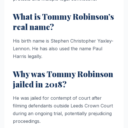
What is Tommy Robinson’s
real name?
His birth name is Stephen Christopher Yaxley-
Lennon. He has also used the name Paul
Harris legally.
Why was Tommy Robinson
jailed in 2018?
He was jailed for contempt of court after
filming defendants outside Leeds Crown Court
during an ongoing trial, potentially prejudicing
proceedings.