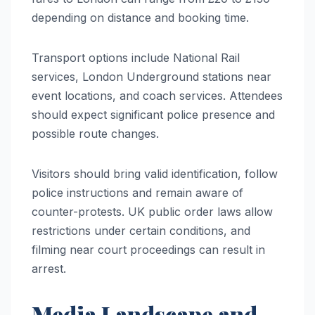
depending on distance and booking time.
Transport options include National Rail
services, London Underground stations near
event locations, and coach services. Attendees
should expect significant police presence and
possible route changes.
Visitors should bring valid identification, follow
police instructions and remain aware of
counter-protests. UK public order laws allow
restrictions under certain conditions, and
filming near court proceedings can result in
arrest.
Media Landscape and