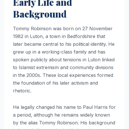
Early Life and
Background
Tommy Robinson was born on 27 November
1982 in Luton, a town in Bedfordshire that
later became central to his political identity. He
grew up in a working-class family and has
spoken publicly about tensions in Luton linked
to Islamist extremism and community divisions
in the 2000s. These local experiences formed
the foundation of his later activism and
rhetoric.
He legally changed his name to Paul Harris for
a period, although he remains widely known
by the alias Tommy Robinson. His background