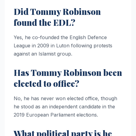
Did Tommy Robinson
found the EDL?
Yes, he co-founded the English Defence
League in 2009 in Luton following protests
against an Islamist group.
Has Tommy Robinson been
elected to office?
No, he has never won elected office, though
he stood as an independent candidate in the
2019 European Parliament elections.
What political party is he