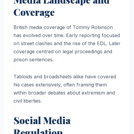
Coverage
British media coverage of Tommy Robinson
has evolved over time. Early reporting focused
on street clashes and the rise of the EDL. Later
coverage centred on legal proceedings and
prison sentences.
Tabloids and broadsheets alike have covered
his cases extensively, often framing them
within broader debates about extremism and
civil liberties.
Social Media
Regulation