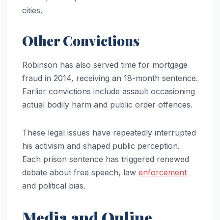
cities.
Other Convictions
Robinson has also served time for mortgage
fraud in 2014, receiving an 18-month sentence.
Earlier convictions include assault occasioning
actual bodily harm and public order offences.
These legal issues have repeatedly interrupted
his activism and shaped public perception.
Each prison sentence has triggered renewed
debate about free speech, law
enforcement
and political bias.
Media and Online