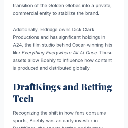
transition of the Golden Globes into a private,
commercial entity to stabilize the brand.
Additionally, Eldridge owns Dick Clark
Productions and has significant holdings in
A24, the film studio behind Oscar-winning hits
like
Everything Everywhere All At Once
. These
assets allow Boehly to influence how content
is produced and distributed globally.
DraftKings and Betting
Tech
Recognizing the shift in how fans consume
sports, Boehly was an early investor in