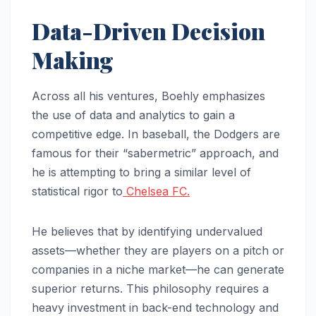
Data-Driven Decision
Making
Across all his ventures, Boehly emphasizes
the use of data and analytics to gain a
competitive edge. In baseball, the Dodgers are
famous for their “sabermetric” approach, and
he is attempting to bring a similar level of
statistical rigor to
Chelsea FC.
He believes that by identifying undervalued
assets—whether they are players on a pitch or
companies in a niche market—he can generate
superior returns. This philosophy requires a
heavy investment in back-end technology and