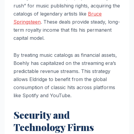
rush” for music publishing rights, acquiring the
catalogs of legendary artists like
Bruce
Springsteen
. These deals provide steady, long-
term royalty income that fits his permanent
capital model.
By treating music catalogs as financial assets,
Boehly has capitalized on the streaming era’s
predictable revenue streams. This strategy
allows Eldridge to benefit from the global
consumption of classic hits across platforms
like Spotify and YouTube.
Security and
Technology Firms