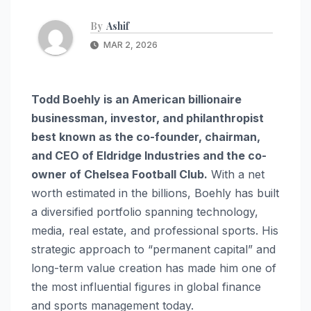
By
Ashif
MAR 2, 2026
Todd Boehly is an American billionaire
businessman, investor, and philanthropist
best known as the co-founder, chairman,
and CEO of Eldridge Industries and the co-
owner of Chelsea Football Club.
With a net
worth estimated in the billions, Boehly has built
a diversified portfolio spanning technology,
media, real estate, and professional sports. His
strategic approach to “permanent capital” and
long-term value creation has made him one of
the most influential figures in global finance
and sports management today.