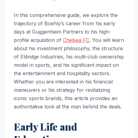
In this comprehensive guide, we explore the
trajectory of Boehly’s career from his early
days at Guggenheim Partners to his high-
profile acquisition of
Chelsea FC
. You will learn
about his investment philosophy, the structure
of Eldridge Industries, his multi-club ownership
model in sports, and his significant impact on
the entertainment and hospitality sectors.
Whether you are interested in his financial
maneuvers or his strategy for revitalizing
iconic sports brands, this article provides an
authoritative look at the man behind the deals.
Early Life and