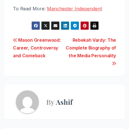
To Read More:
Manchester Independent
Post
Mason Greenwood:
Rebekah Vardy: The
Career, Controversy
Complete Biography of
navigation
and Comeback
the Media Personality
By
Ashif