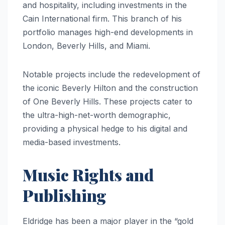
and hospitality, including investments in the
Cain International firm. This branch of his
portfolio manages high-end developments in
London, Beverly Hills, and Miami.
Notable projects include the redevelopment of
the iconic Beverly Hilton and the construction
of One Beverly Hills. These projects cater to
the ultra-high-net-worth demographic,
providing a physical hedge to his digital and
media-based investments.
Music Rights and
Publishing
Eldridge has been a major player in the “gold