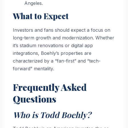
Angeles.
What to Expect
Investors and fans should expect a focus on
long-term growth and modernization. Whether
it’s stadium renovations or digital app
integrations, Boehly’s properties are
characterized by a “fan-first” and “tech-
forward” mentality.
Frequently Asked
Questions
Who is Todd Boehly?