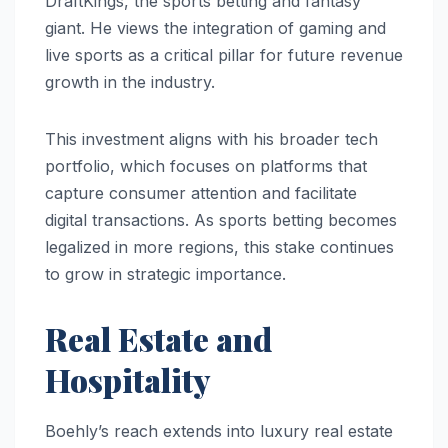
DraftKings, the sports betting and fantasy
giant. He views the integration of gaming and
live sports as a critical pillar for future revenue
growth in the industry.
This investment aligns with his broader tech
portfolio, which focuses on platforms that
capture consumer attention and facilitate
digital transactions. As sports betting becomes
legalized in more regions, this stake continues
to grow in strategic importance.
Real Estate and
Hospitality
Boehly’s reach extends into luxury real estate