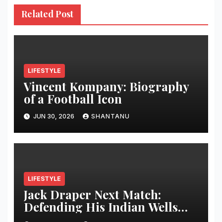
Related Post
LIFESTYLE
Vincent Kompany: Biography
of a Football Icon
JUN 30, 2026
SHANTANU
LIFESTYLE
Jack Draper Next Match:
Defending His Indian Wells
Crown in 2026 – Full Preview,