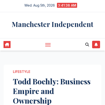
Skip
Wed. Aug 5th, 2026
3:41:39 AM
to
content
Manchester Independent
LIFESTYLE
Todd Boehly: Business
Empire and
Ownership