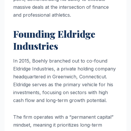
massive deals at the intersection of finance
and professional athletics.
Founding Eldridge
Industries
In 2015, Boehly branched out to co-found
Eldridge Industries, a private holding company
headquartered in Greenwich, Connecticut.
Eldridge serves as the primary vehicle for his
investments, focusing on sectors with high
cash flow and long-term growth potential.
The firm operates with a “permanent capital”
mindset, meaning it prioritizes long-term