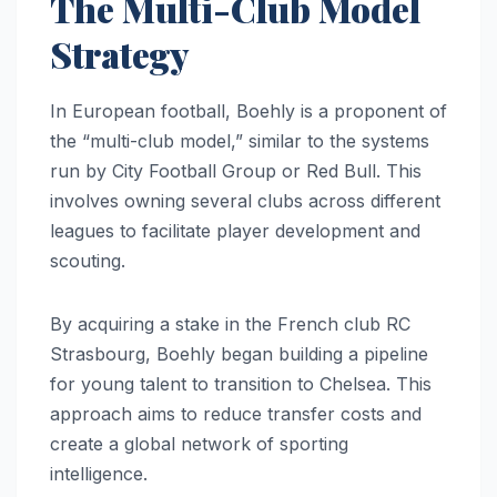
The Multi-Club Model
Strategy
In European football, Boehly is a proponent of
the “multi-club model,” similar to the systems
run by City Football Group or Red Bull. This
involves owning several clubs across different
leagues to facilitate player development and
scouting.
By acquiring a stake in the French club RC
Strasbourg, Boehly began building a pipeline
for young talent to transition to Chelsea. This
approach aims to reduce transfer costs and
create a global network of sporting
intelligence.