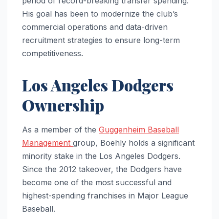
period of record-breaking transfer spending.
His goal has been to modernize the club’s
commercial operations and data-driven
recruitment strategies to ensure long-term
competitiveness.
Los Angeles Dodgers
Ownership
As a member of the
Guggenheim Baseball
Management
group, Boehly holds a significant
minority stake in the Los Angeles Dodgers.
Since the 2012 takeover, the Dodgers have
become one of the most successful and
highest-spending franchises in Major League
Baseball.