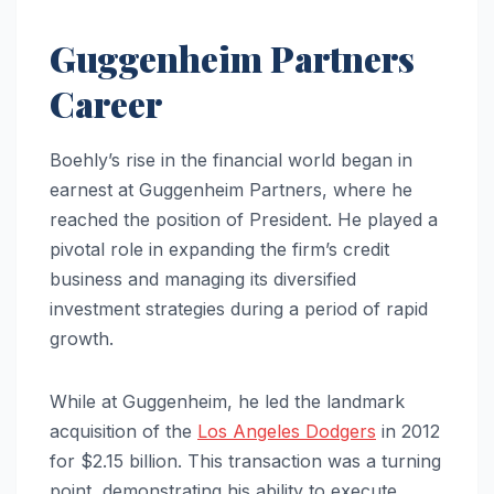
Guggenheim Partners
Career
Boehly’s rise in the financial world began in
earnest at Guggenheim Partners, where he
reached the position of President. He played a
pivotal role in expanding the firm’s credit
business and managing its diversified
investment strategies during a period of rapid
growth.
While at Guggenheim, he led the landmark
acquisition of the
Los Angeles Dodgers
in 2012
for $2.15 billion. This transaction was a turning
point, demonstrating his ability to execute