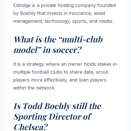
Eldridge is a private holding company founded
by Boehly that invests in insurance, asset
management, technology, sports, and media.
What is the “multi-club
model” in soccer?
It is a strategy where an owner holds stakes in
multiple football clubs to share data, scout
players more effectively, and loan players
within the network.
Is Todd Boehly still the
Sporting Director of
Chelsea?