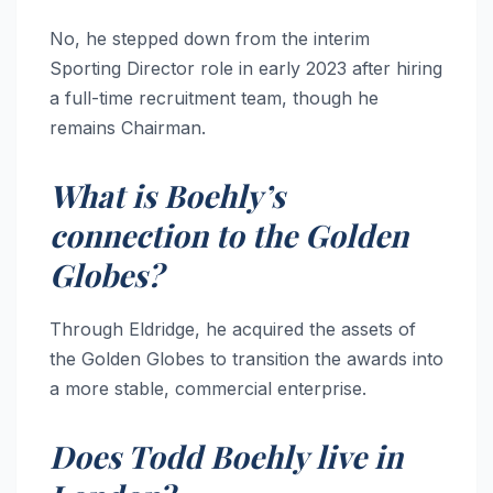
No, he stepped down from the interim
Sporting Director role in early 2023 after hiring
a full-time recruitment team, though he
remains Chairman.
What is Boehly’s
connection to the Golden
Globes?
Through Eldridge, he acquired the assets of
the Golden Globes to transition the awards into
a more stable, commercial enterprise.
Does Todd Boehly live in