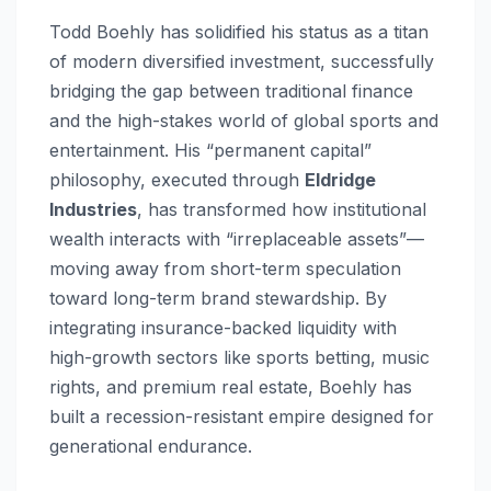
Todd Boehly has solidified his status as a titan
of modern diversified investment, successfully
bridging the gap between traditional finance
and the high-stakes world of global sports and
entertainment. His “permanent capital”
philosophy, executed through
Eldridge
Industries
, has transformed how institutional
wealth interacts with “irreplaceable assets”—
moving away from short-term speculation
toward long-term brand stewardship. By
integrating insurance-backed liquidity with
high-growth sectors like sports betting, music
rights, and premium real estate, Boehly has
built a recession-resistant empire designed for
generational endurance.