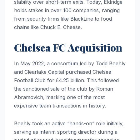
stability over short-term exits. Today, Eldridge
holds stakes in over 100 companies, ranging
from security firms like BlackLine to food
chains like Chuck E. Cheese.
Chelsea FC Acquisition
In May 2022, a consortium led by Todd Boehly
and Clearlake Capital purchased Chelsea
Football Club for £4.25 billion. This followed
the sanctioned sale of the club by Roman
Abramovich, marking one of the most
expensive team transactions in history.
Boehly took an active “hands-on” role initially,
serving as interim sporting director during a