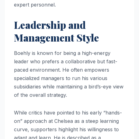
expert personnel.
Leadership and
Management Style
Boehly is known for being a high-energy
leader who prefers a collaborative but fast-
paced environment. He often empowers
specialized managers to run his various
subsidiaries while maintaining a bird’s-eye view
of the overall strategy.
While critics have pointed to his early “hands-
on” approach at Chelsea as a steep learning
curve, supporters highlight his willingness to
adapt and learn. He is described as a