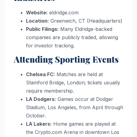
Website:
eldridge.com
Location:
Greenwich, CT (Headquarters)
Public Filings:
Many Eldridge-backed
companies are publicly traded, allowing
for investor tracking.
Attending Sporting Events
Chelsea FC:
Matches are held at
Stamford Bridge, London; tickets usually
require membership.
LA Dodgers:
Games occur at Dodger
Stadium, Los Angeles, from April through
October.
LA Lakers:
Home games are played at
the Crypto.com Arena in downtown Los