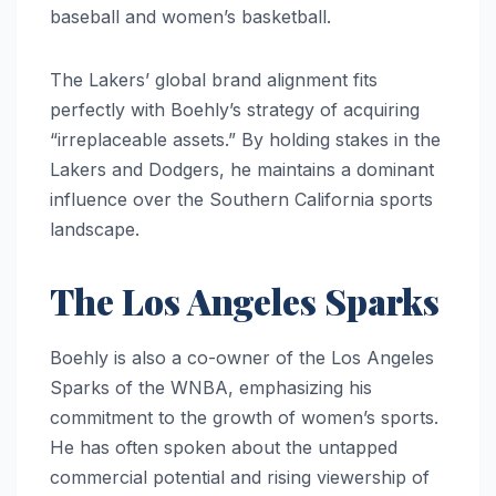
baseball and women’s basketball.
The Lakers’ global brand alignment fits
perfectly with Boehly’s strategy of acquiring
“irreplaceable assets.” By holding stakes in the
Lakers and Dodgers, he maintains a dominant
influence over the Southern California sports
landscape.
The Los Angeles Sparks
Boehly is also a co-owner of the Los Angeles
Sparks of the WNBA, emphasizing his
commitment to the growth of women’s sports.
He has often spoken about the untapped
commercial potential and rising viewership of