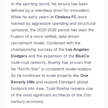
In the sporting world, his tenure has been
defined by a relentless drive for innovation.
While his early years at
Chelsea FC
were
marked by aggressive spending and structural
upheaval, the 2025-2026 period has seen the
fruition of a more settled, data-driven
recruitment model. Combined with the
championship success of the
Los Angeles
Dodgers
and the expansion of the
BlueCo
multi-club network, Boehly has proven that
his “North Star” is consistent modernization.
As he continues to scale projects like
One
Beverly Hills
and expand Eldridge’s global
footprint into Asia, Todd Boehly remains one
of the most significant architects of the 21st-
century economy.