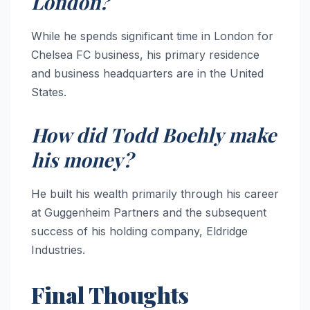
London?
While he spends significant time in London for
Chelsea FC business, his primary residence
and business headquarters are in the United
States.
How did Todd Boehly make
his money?
He built his wealth primarily through his career
at Guggenheim Partners and the subsequent
success of his holding company, Eldridge
Industries.
Final Thoughts