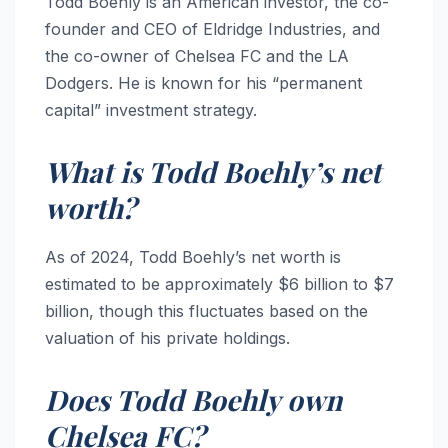
Todd Boehly is an American investor, the co-
founder and CEO of Eldridge Industries, and
the co-owner of Chelsea FC and the LA
Dodgers. He is known for his “permanent
capital” investment strategy.
What is Todd Boehly’s net
worth?
As of 2024, Todd Boehly’s net worth is
estimated to be approximately $6 billion to $7
billion, though this fluctuates based on the
valuation of his private holdings.
Does Todd Boehly own
Chelsea FC?