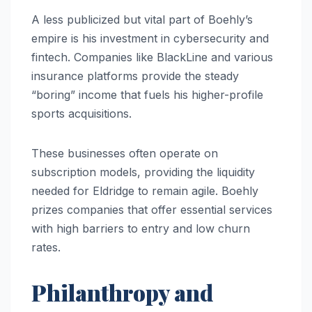
A less publicized but vital part of Boehly’s
empire is his investment in cybersecurity and
fintech. Companies like BlackLine and various
insurance platforms provide the steady
“boring” income that fuels his higher-profile
sports acquisitions.
These businesses often operate on
subscription models, providing the liquidity
needed for Eldridge to remain agile. Boehly
prizes companies that offer essential services
with high barriers to entry and low churn
rates.
Philanthropy and