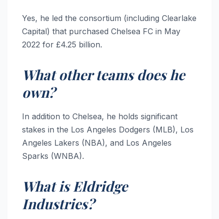
Yes, he led the consortium (including Clearlake
Capital) that purchased Chelsea FC in May
2022 for £4.25 billion.
What other teams does he
own?
In addition to Chelsea, he holds significant
stakes in the Los Angeles Dodgers (MLB), Los
Angeles Lakers (NBA), and Los Angeles
Sparks (WNBA).
What is Eldridge
Industries?