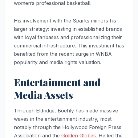
women’s professional basketball.
His involvement with the Sparks mirrors his
larger strategy: investing in established brands
with loyal fanbases and professionalizing their
commercial infrastructure. This investment has
benefited from the recent surge in WNBA
popularity and media rights valuation.
Entertainment and
Media Assets
Through Eldridge, Boehly has made massive
waves in the entertainment industry, most
notably through the Hollywood Foreign Press
Association and the
Golden Globes
. He led the