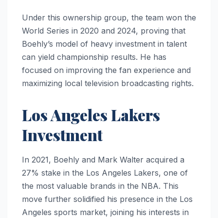
Under this ownership group, the team won the
World Series in 2020 and 2024, proving that
Boehly’s model of heavy investment in talent
can yield championship results. He has
focused on improving the fan experience and
maximizing local television broadcasting rights.
Los Angeles Lakers
Investment
In 2021, Boehly and Mark Walter acquired a
27% stake in the Los Angeles Lakers, one of
the most valuable brands in the NBA. This
move further solidified his presence in the Los
Angeles sports market, joining his interests in