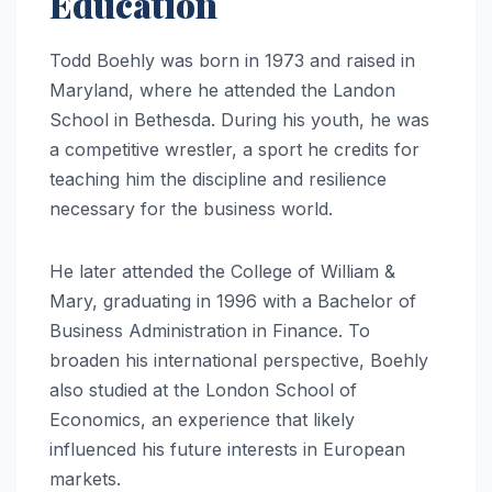
Education
Todd Boehly was born in 1973 and raised in
Maryland, where he attended the Landon
School in Bethesda. During his youth, he was
a competitive wrestler, a sport he credits for
teaching him the discipline and resilience
necessary for the business world.
He later attended the College of William &
Mary, graduating in 1996 with a Bachelor of
Business Administration in Finance. To
broaden his international perspective, Boehly
also studied at the London School of
Economics, an experience that likely
influenced his future interests in European
markets.