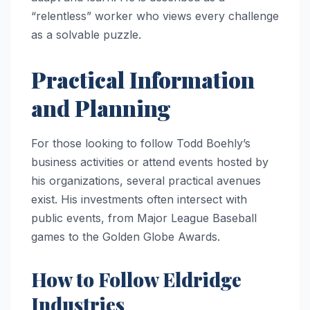
“relentless” worker who views every challenge
as a solvable puzzle.
Practical Information
and Planning
For those looking to follow Todd Boehly’s
business activities or attend events hosted by
his organizations, several practical avenues
exist. His investments often intersect with
public events, from Major League Baseball
games to the Golden Globe Awards.
How to Follow Eldridge
Industries