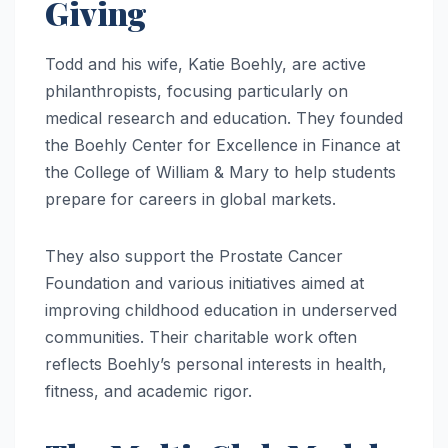
Giving
Todd and his wife, Katie Boehly, are active
philanthropists, focusing particularly on
medical research and education. They founded
the Boehly Center for Excellence in Finance at
the College of William & Mary to help students
prepare for careers in global markets.
They also support the Prostate Cancer
Foundation and various initiatives aimed at
improving childhood education in underserved
communities. Their charitable work often
reflects Boehly’s personal interests in health,
fitness, and academic rigor.