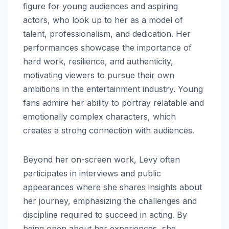
figure for young audiences and aspiring
actors, who look up to her as a model of
talent, professionalism, and dedication. Her
performances showcase the importance of
hard work, resilience, and authenticity,
motivating viewers to pursue their own
ambitions in the entertainment industry. Young
fans admire her ability to portray relatable and
emotionally complex characters, which
creates a strong connection with audiences.
Beyond her on-screen work, Levy often
participates in interviews and public
appearances where she shares insights about
her journey, emphasizing the challenges and
discipline required to succeed in acting. By
being open about her experiences, she