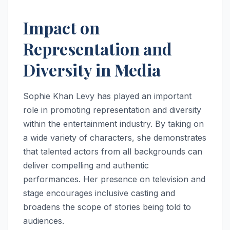
Impact on
Representation and
Diversity in Media
Sophie Khan Levy has played an important
role in promoting representation and diversity
within the entertainment industry. By taking on
a wide variety of characters, she demonstrates
that talented actors from all backgrounds can
deliver compelling and authentic
performances. Her presence on television and
stage encourages inclusive casting and
broadens the scope of stories being told to
audiences.