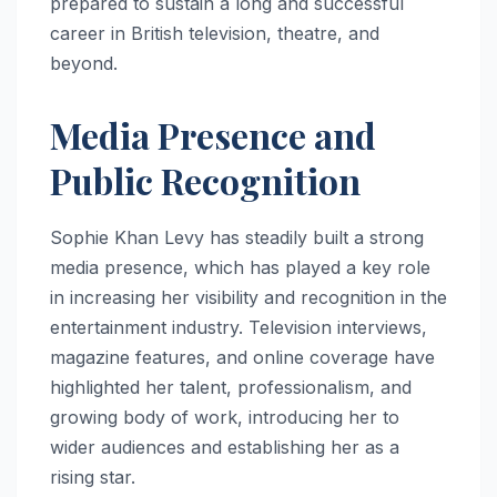
prepared to sustain a long and successful
career in British television, theatre, and
beyond.
Media Presence and
Public Recognition
Sophie Khan Levy has steadily built a strong
media presence, which has played a key role
in increasing her visibility and recognition in the
entertainment industry. Television interviews,
magazine features, and online coverage have
highlighted her talent, professionalism, and
growing body of work, introducing her to
wider audiences and establishing her as a
rising star.