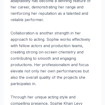
adaptability has become a defining feature of
her career, demonstrating her range and
reinforcing her reputation as a talented and
reliable performer.
Collaboration is another strength in her
approach to acting. Sophie works effectively
with fellow actors and production teams,
creating strong on-screen chemistry and
contributing to smooth and engaging
productions. Her professionalism and focus
elevate not only her own performances but
also the overall quality of the projects she
participates in.
Through her unique acting style and
compelling presence, Sophie Khan Levy