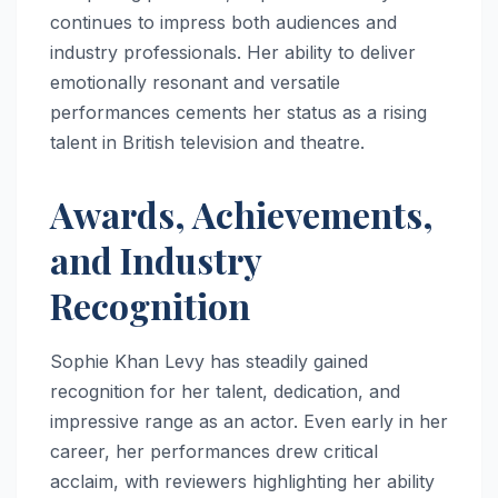
continues to impress both audiences and
industry professionals. Her ability to deliver
emotionally resonant and versatile
performances cements her status as a rising
talent in British television and theatre.
Awards, Achievements,
and Industry
Recognition
Sophie Khan Levy has steadily gained
recognition for her talent, dedication, and
impressive range as an actor. Even early in her
career, her performances drew critical
acclaim, with reviewers highlighting her ability