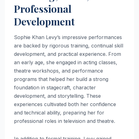
Professional
Development
Sophie Khan Levy’s impressive performances
are backed by rigorous training, continual skill
development, and practical experience. From
an early age, she engaged in acting classes,
theatre workshops, and performance
programs that helped her build a strong
foundation in stagecraft, character
development, and storytelling. These
experiences cultivated both her confidence
and technical ability, preparing her for
professional roles in television and theatre.
In addition to formal training, Levy gained