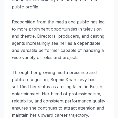
public profile.
Recognition from the media and public has led
to more prominent opportunities in television
and theatre. Directors, producers, and casting
agents increasingly see her as a dependable
and versatile performer capable of handling a
wide variety of roles and projects.
Through her growing media presence and
public recognition, Sophie Khan Levy has
solidified her status as a rising talent in British
entertainment. Her blend of professionalism,
relatability, and consistent performance quality
ensures she continues to attract attention and
maintain her upward career trajectory.