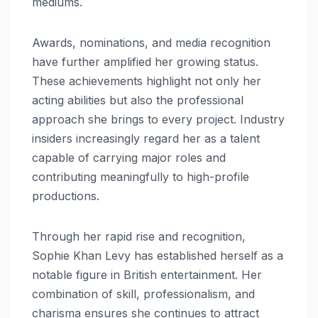
mediums.
Awards, nominations, and media recognition
have further amplified her growing status.
These achievements highlight not only her
acting abilities but also the professional
approach she brings to every project. Industry
insiders increasingly regard her as a talent
capable of carrying major roles and
contributing meaningfully to high-profile
productions.
Through her rapid rise and recognition,
Sophie Khan Levy has established herself as a
notable figure in British entertainment. Her
combination of skill, professionalism, and
charisma ensures she continues to attract