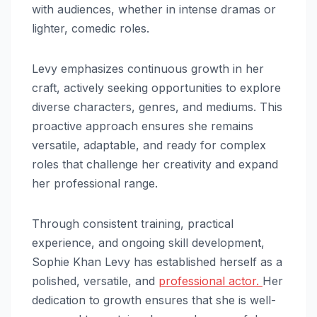
with audiences, whether in intense dramas or
lighter, comedic roles.
Levy emphasizes continuous growth in her
craft, actively seeking opportunities to explore
diverse characters, genres, and mediums. This
proactive approach ensures she remains
versatile, adaptable, and ready for complex
roles that challenge her creativity and expand
her professional range.
Through consistent training, practical
experience, and ongoing skill development,
Sophie Khan Levy has established herself as a
polished, versatile, and
professional actor.
Her
dedication to growth ensures that she is well-