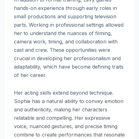
hands-on experience through early roles in
small productions and supporting television
parts. Working in professional settings allowed
her to understand the nuances of filming,
camera work, timing, and collaboration with
cast and crew. These opportunities were
crucial in developing her professionalism and
adaptability, which have become defining traits
of her career.
Her acting skills extend beyond technique.
Sophie has a natural ability to convey emotion
and authenticity, making her characters
relatable and compelling. Her expressive
voice, nuanced gestures, and precise timing
combine to create performances that resonate