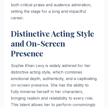
both critical praise and audience admiration,
setting the stage for a long and impactful
career.
Distinctive Acting Style
and On-Screen
Presence
Sophie Khan Levy is widely admired for her
distinctive acting style, which combines
emotional depth, authenticity, and a captivating
on-screen presence. She has the ability to
fully immerse herself in her characters,
bringing realism and relatability to every role.
This talent allows her to perform convincingly