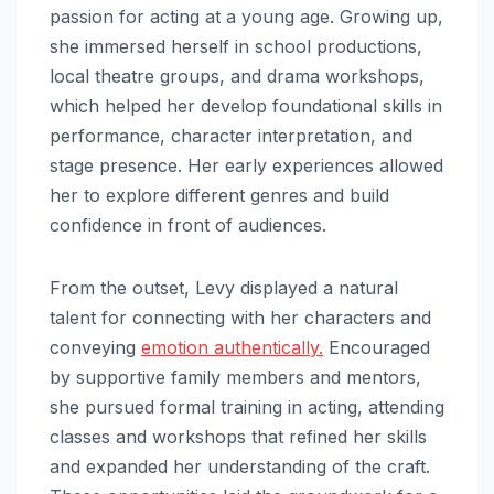
passion for acting at a young age. Growing up,
she immersed herself in school productions,
local theatre groups, and drama workshops,
which helped her develop foundational skills in
performance, character interpretation, and
stage presence. Her early experiences allowed
her to explore different genres and build
confidence in front of audiences.
From the outset, Levy displayed a natural
talent for connecting with her characters and
conveying
emotion authentically.
Encouraged
by supportive family members and mentors,
she pursued formal training in acting, attending
classes and workshops that refined her skills
and expanded her understanding of the craft.