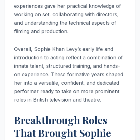
experiences gave her practical knowledge of
working on set, collaborating with directors,
and understanding the technical aspects of
filming and production.
Overall, Sophie Khan Levy’s early life and
introduction to acting reflect a combination of
innate talent, structured training, and hands-
on experience. These formative years shaped
her into a versatile, confident, and dedicated
performer ready to take on more prominent
roles in British television and theatre.
Breakthrough Roles
That Brought Sophie