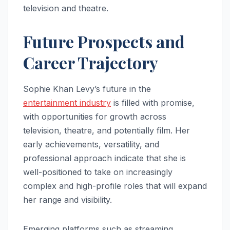
television and theatre.
Future Prospects and
Career Trajectory
Sophie Khan Levy’s future in the
entertainment industry
is filled with promise,
with opportunities for growth across
television, theatre, and potentially film. Her
early achievements, versatility, and
professional approach indicate that she is
well-positioned to take on increasingly
complex and high-profile roles that will expand
her range and visibility.
Emerging platforms such as streaming