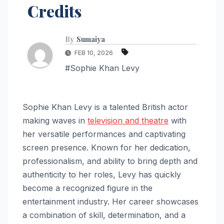
Credits
By
Sumaiya
FEB 10, 2026
#Sophie Khan Levy
Sophie Khan Levy is a talented British actor
making waves in
television and theatre
with
her versatile performances and captivating
screen presence. Known for her dedication,
professionalism, and ability to bring depth and
authenticity to her roles, Levy has quickly
become a recognized figure in the
entertainment industry. Her career showcases
a combination of skill, determination, and a