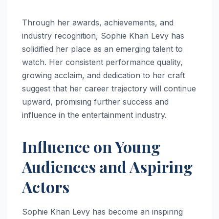
Through her awards, achievements, and
industry recognition, Sophie Khan Levy has
solidified her place as an emerging talent to
watch. Her consistent performance quality,
growing acclaim, and dedication to her craft
suggest that her career trajectory will continue
upward, promising further success and
influence in the entertainment industry.
Influence on Young
Audiences and Aspiring
Actors
Sophie Khan Levy has become an inspiring