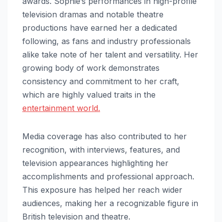
awards. Sophie’s performances in high-profile
television dramas and notable theatre
productions have earned her a dedicated
following, as fans and industry professionals
alike take note of her talent and versatility. Her
growing body of work demonstrates
consistency and commitment to her craft,
which are highly valued traits in the
entertainment world.
Media coverage has also contributed to her
recognition, with interviews, features, and
television appearances highlighting her
accomplishments and professional approach.
This exposure has helped her reach wider
audiences, making her a recognizable figure in
British television and theatre.