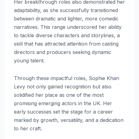
Her breakthrough roles also demonstrated her
adaptability, as she successfully transitioned
between dramatic and lighter, more comedic
narratives. This range underscored her ability
to tackle diverse characters and storylines, a
skill that has attracted attention from casting
directors and producers seeking dynamic
young talent.
Through these impactful roles, Sophie Khan
Levy not only gained recognition but also
solidified her place as one of the most
promising emerging actors in the UK. Her
early successes set the stage for a career
marked by growth, versatility, and a dedication
to her craft.