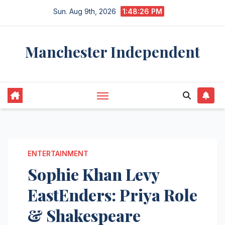
Skip
Sun. Aug 9th, 2026
1:48:27 PM
to
content
Manchester Independent
ENTERTAINMENT
Sophie Khan Levy
EastEnders: Priya Role
& Shakespeare