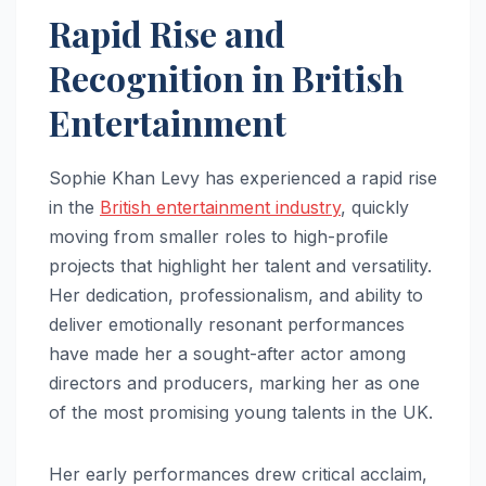
Rapid Rise and
Recognition in British
Entertainment
Sophie Khan Levy has experienced a rapid rise
in the
British entertainment industry
, quickly
moving from smaller roles to high-profile
projects that highlight her talent and versatility.
Her dedication, professionalism, and ability to
deliver emotionally resonant performances
have made her a sought-after actor among
directors and producers, marking her as one
of the most promising young talents in the UK.
Her early performances drew critical acclaim,