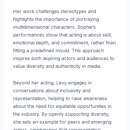
Her work challenges stereotypes and
highlights the importance of portraying
multidimensional characters. Sophie’s
performances show that acting is about skill,
emotional depth, and commitment, rather than
fitting a predefined mould. This approach
inspires both aspiring actors and audiences to
value diversity and authenticity in media.
Beyond her acting, Levy engages in
conversations about inclusivity and
representation, helping to raise awareness
about the need for equitable opportunities in
the industry. By openly supporting diversity,
she sets an example for peers and emerging
actors, emphasizing that representation