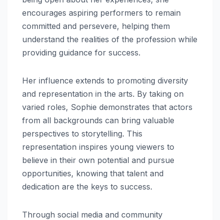
encourages aspiring performers to remain
committed and persevere, helping them
understand the realities of the profession while
providing guidance for success.
Her influence extends to promoting diversity
and representation in the arts. By taking on
varied roles, Sophie demonstrates that actors
from all backgrounds can bring valuable
perspectives to storytelling. This
representation inspires young viewers to
believe in their own potential and pursue
opportunities, knowing that talent and
dedication are the keys to success.
Through social media and community