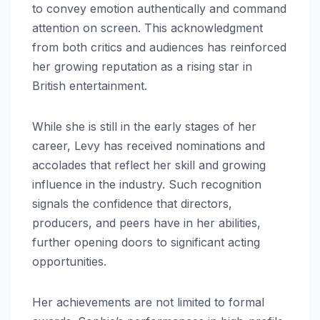
to convey emotion authentically and command
attention on screen. This acknowledgment
from both critics and audiences has reinforced
her growing reputation as a rising star in
British entertainment.
While she is still in the early stages of her
career, Levy has received nominations and
accolades that reflect her skill and growing
influence in the industry. Such recognition
signals the confidence that directors,
producers, and peers have in her abilities,
further opening doors to significant acting
opportunities.
Her achievements are not limited to formal