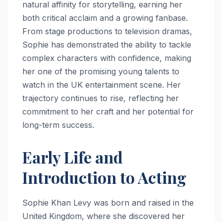
natural affinity for storytelling, earning her
both critical acclaim and a growing fanbase.
From stage productions to television dramas,
Sophie has demonstrated the ability to tackle
complex characters with confidence, making
her one of the promising young talents to
watch in the UK entertainment scene. Her
trajectory continues to rise, reflecting her
commitment to her craft and her potential for
long-term success.
Early Life and
Introduction to Acting
Sophie Khan Levy was born and raised in the
United Kingdom, where she discovered her