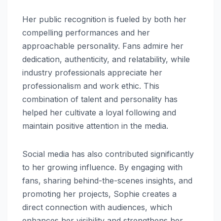
Her public recognition is fueled by both her
compelling performances and her
approachable personality. Fans admire her
dedication, authenticity, and relatability, while
industry professionals appreciate her
professionalism and work ethic. This
combination of talent and personality has
helped her cultivate a loyal following and
maintain positive attention in the media.
Social media has also contributed significantly
to her growing influence. By engaging with
fans, sharing behind-the-scenes insights, and
promoting her projects, Sophie creates a
direct connection with audiences, which
enhances her visibility and strengthens her