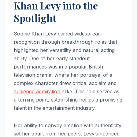
Khan Levy into the
Spotlight
Sophie Khan Levy gained widespread
recognition through breakthrough roles that
highlighted her versatility and natural acting
ability. One of her early standout
performances was in a popular British
television drama, where her portrayal of a
complex character drew critical acclaim and
audience admiration
alike. This role served as
a turning point, establishing her as a promising
talent in the entertainment industry.
Her ability to convey emotion with authenticity
set her apart from her peers. Levy’s nuanced