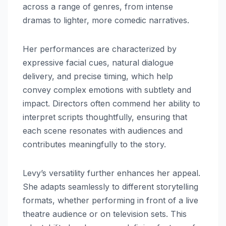
across a range of genres, from intense
dramas to lighter, more comedic narratives.
Her performances are characterized by
expressive facial cues, natural dialogue
delivery, and precise timing, which help
convey complex emotions with subtlety and
impact. Directors often commend her ability to
interpret scripts thoughtfully, ensuring that
each scene resonates with audiences and
contributes meaningfully to the story.
Levy’s versatility further enhances her appeal.
She adapts seamlessly to different storytelling
formats, whether performing in front of a live
theatre audience or on television sets. This