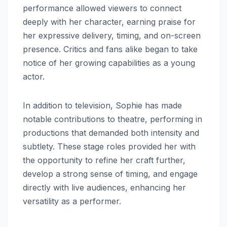
performance allowed viewers to connect
deeply with her character, earning praise for
her expressive delivery, timing, and on-screen
presence. Critics and fans alike began to take
notice of her growing capabilities as a young
actor.
In addition to television, Sophie has made
notable contributions to theatre, performing in
productions that demanded both intensity and
subtlety. These stage roles provided her with
the opportunity to refine her craft further,
develop a strong sense of timing, and engage
directly with live audiences, enhancing her
versatility as a performer.