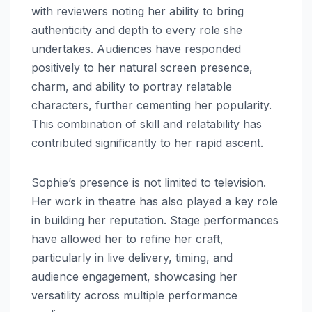
with reviewers noting her ability to bring
authenticity and depth to every role she
undertakes. Audiences have responded
positively to her natural screen presence,
charm, and ability to portray relatable
characters, further cementing her popularity.
This combination of skill and relatability has
contributed significantly to her rapid ascent.
Sophie’s presence is not limited to television.
Her work in theatre has also played a key role
in building her reputation. Stage performances
have allowed her to refine her craft,
particularly in live delivery, timing, and
audience engagement, showcasing her
versatility across multiple performance