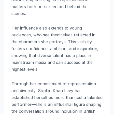
matters both on-screen and behind the
scenes.
Her influence also extends to young
audiences, who see themselves reflected in
the characters she portrays. This visibility
fosters confidence, ambition, and inspiration,
showing that diverse talent has a place in
mainstream media and can succeed at the
highest levels.
Through her commitment to representation
and diversity, Sophie Khan Levy has
established herself as more than just a talented
performer—she is an influential figure shaping
the conversation around inclusion in British