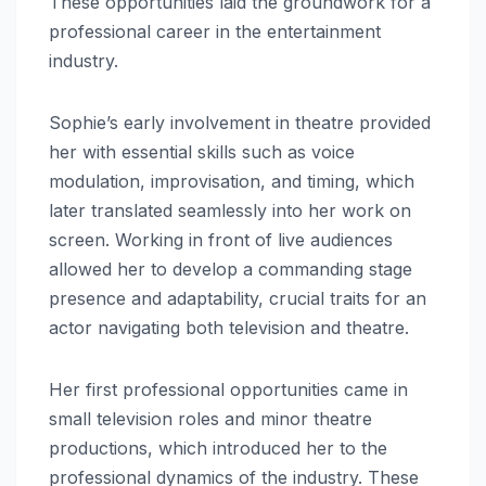
These opportunities laid the groundwork for a
professional career in the entertainment
industry.
Sophie’s early involvement in theatre provided
her with essential skills such as voice
modulation, improvisation, and timing, which
later translated seamlessly into her work on
screen. Working in front of live audiences
allowed her to develop a commanding stage
presence and adaptability, crucial traits for an
actor navigating both television and theatre.
Her first professional opportunities came in
small television roles and minor theatre
productions, which introduced her to the
professional dynamics of the industry. These