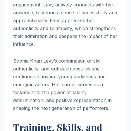
engagement, Levy actively connects with her
audience, fostering a sense of accessibility and
approachability. Fans appreciate her
authenticity and relatability, which strengthens
their admiration and deepens the impact of her
influence.
Sophie Khan Levy’s combination of skill,
authenticity, and outreach ensures she
continues to inspire young audiences and
emerging actors. Her career serves as a
testament to the power of talent,
determination, and positive representation in
shaping the next generation of performers.
Training, Skills, and