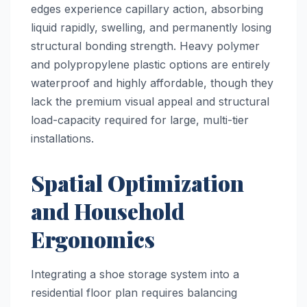
edges experience capillary action, absorbing
liquid rapidly, swelling, and permanently losing
structural bonding strength. Heavy polymer
and polypropylene plastic options are entirely
waterproof and highly affordable, though they
lack the premium visual appeal and structural
load-capacity required for large, multi-tier
installations.
Spatial Optimization
and Household
Ergonomics
Integrating a shoe storage system into a
residential floor plan requires balancing