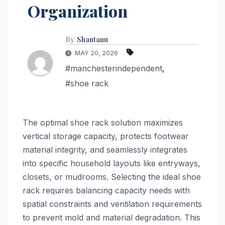
Organization
By
Shantanu
MAY 20, 2026
#manchesterindependent
,
#shoe rack
The optimal shoe rack solution maximizes
vertical storage capacity, protects footwear
material integrity, and seamlessly integrates
into specific household layouts like entryways,
closets, or mudrooms. Selecting the ideal shoe
rack requires balancing capacity needs with
spatial constraints and ventilation requirements
to prevent mold and material degradation. This