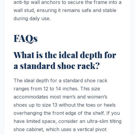
anti-tip wall anchors to secure the frame into a
wall stud, ensuring it remains safe and stable
during daily use.
FAQs
What is the ideal depth for
a standard shoe rack?
The ideal depth for a standard shoe rack
ranges from 12 to 14 inches. This size
accommodates most men’s and women’s
shoes up to size 13 without the toes or heels
overhanging the front edge of the shelf. If you
have limited space, consider an ultra-slim tilting
shoe cabinet, which uses a vertical pivot