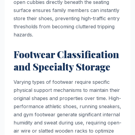
open cubbies directly beneath the seating
surface ensures family members can instantly
store their shoes, preventing high-traffic entry
thresholds from becoming cluttered tripping
hazards.
Footwear Classification
and Specialty Storage
Varying types of footwear require specific
physical support mechanisms to maintain their
original shapes and properties over time. High-
performance athletic shoes, running sneakers,
and gym footwear generate significant internal
humidity and sweat during use, requiring open-
air wire or slatted wooden racks to optimize