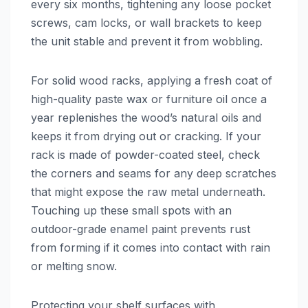
every six months, tightening any loose pocket
screws, cam locks, or wall brackets to keep
the unit stable and prevent it from wobbling.
For solid wood racks, applying a fresh coat of
high-quality paste wax or furniture oil once a
year replenishes the wood’s natural oils and
keeps it from drying out or cracking. If your
rack is made of powder-coated steel, check
the corners and seams for any deep scratches
that might expose the raw metal underneath.
Touching up these small spots with an
outdoor-grade enamel paint prevents rust
from forming if it comes into contact with rain
or melting snow.
Protecting your shelf surfaces with