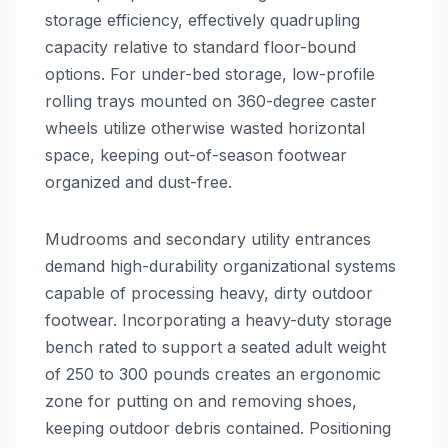
storage efficiency, effectively quadrupling
capacity relative to standard floor-bound
options. For under-bed storage, low-profile
rolling trays mounted on 360-degree caster
wheels utilize otherwise wasted horizontal
space, keeping out-of-season footwear
organized and dust-free.
Mudrooms and secondary utility entrances
demand high-durability organizational systems
capable of processing heavy, dirty outdoor
footwear. Incorporating a heavy-duty storage
bench rated to support a seated adult weight
of 250 to 300 pounds creates an ergonomic
zone for putting on and removing shoes,
keeping outdoor debris contained. Positioning