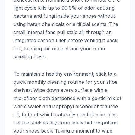
light cycle kills up to 99.9% of odor-causing
bacteria and fungi inside your shoes without
using harsh chemicals or artificial scents. The
small internal fans pull stale air through an
integrated carbon filter before venting it back
out, keeping the cabinet and your room
smelling fresh.
To maintain a healthy environment, stick to a
quick monthly cleaning routine for your shoe
shelves. Wipe down every surface with a
microfiber cloth dampened with a gentle mix of
warm water and isopropyl alcohol or tea tree
oil, both of which naturally combat microbes.
Let the shelves dry completely before putting
your shoes back. Taking a moment to wipe