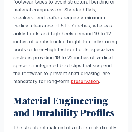
footwear types to avoid structural bending or
material compression. Standard flats,
sneakers, and loafers require a minimum
vertical clearance of 6 to 7 inches, whereas
ankle boots and high heels demand 10 to 12
inches of unobstructed height. For taller riding
boots or knee-high fashion boots, specialized
sections providing 18 to 22 inches of vertical
space, or integrated boot clips that suspend
the footwear to prevent shaft creasing, are
mandatory for long-term
preservation
.
Material Engineering
and Durability Profiles
The structural material of a shoe rack directly