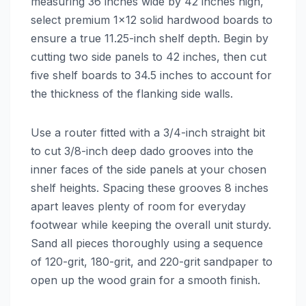
measuring 36 inches wide by 42 inches high,
select premium 1×12 solid hardwood boards to
ensure a true 11.25-inch shelf depth. Begin by
cutting two side panels to 42 inches, then cut
five shelf boards to 34.5 inches to account for
the thickness of the flanking side walls.
Use a router fitted with a 3/4-inch straight bit
to cut 3/8-inch deep dado grooves into the
inner faces of the side panels at your chosen
shelf heights. Spacing these grooves 8 inches
apart leaves plenty of room for everyday
footwear while keeping the overall unit sturdy.
Sand all pieces thoroughly using a sequence
of 120-grit, 180-grit, and 220-grit sandpaper to
open up the wood grain for a smooth finish.