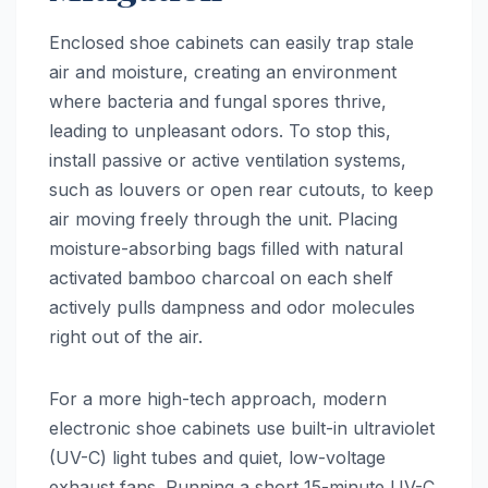
Enclosed shoe cabinets can easily trap stale
air and moisture, creating an environment
where bacteria and fungal spores thrive,
leading to unpleasant odors. To stop this,
install passive or active ventilation systems,
such as louvers or open rear cutouts, to keep
air moving freely through the unit. Placing
moisture-absorbing bags filled with natural
activated bamboo charcoal on each shelf
actively pulls dampness and odor molecules
right out of the air.
For a more high-tech approach, modern
electronic shoe cabinets use built-in ultraviolet
(UV-C) light tubes and quiet, low-voltage
exhaust fans. Running a short 15-minute UV-C