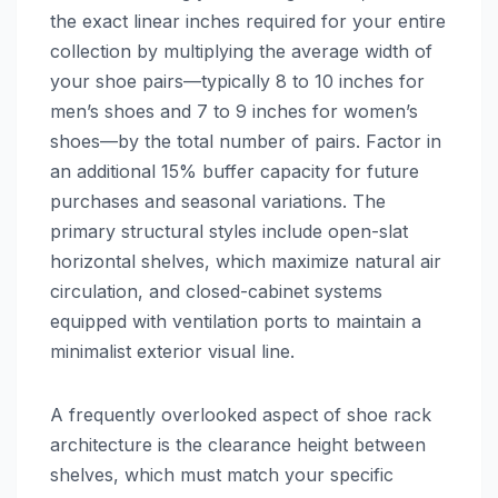
the exact linear inches required for your entire
collection by multiplying the average width of
your shoe pairs—typically 8 to 10 inches for
men’s shoes and 7 to 9 inches for women’s
shoes—by the total number of pairs. Factor in
an additional 15% buffer capacity for future
purchases and seasonal variations. The
primary structural styles include open-slat
horizontal shelves, which maximize natural air
circulation, and closed-cabinet systems
equipped with ventilation ports to maintain a
minimalist exterior visual line.
A frequently overlooked aspect of shoe rack
architecture is the clearance height between
shelves, which must match your specific