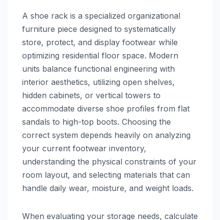
A shoe rack is a specialized organizational
furniture piece designed to systematically
store, protect, and display footwear while
optimizing residential floor space. Modern
units balance functional engineering with
interior aesthetics, utilizing open shelves,
hidden cabinets, or vertical towers to
accommodate diverse shoe profiles from flat
sandals to high-top boots. Choosing the
correct system depends heavily on analyzing
your current footwear inventory,
understanding the physical constraints of your
room layout, and selecting materials that can
handle daily wear, moisture, and weight loads.
When evaluating your storage needs, calculate