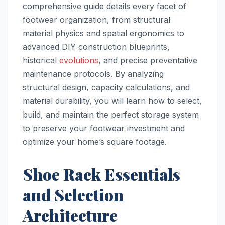
comprehensive guide details every facet of
footwear organization, from structural
material physics and spatial ergonomics to
advanced DIY construction blueprints,
historical
evolutions
, and precise preventative
maintenance protocols. By analyzing
structural design, capacity calculations, and
material durability, you will learn how to select,
build, and maintain the perfect storage system
to preserve your footwear investment and
optimize your home’s square footage.
Shoe Rack Essentials
and Selection
Architecture