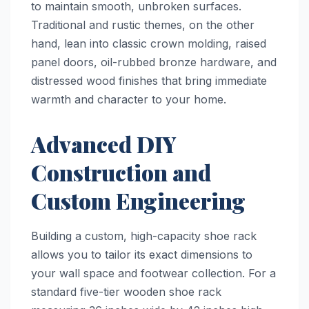
to maintain smooth, unbroken surfaces.
Traditional and rustic themes, on the other
hand, lean into classic crown molding, raised
panel doors, oil-rubbed bronze hardware, and
distressed wood finishes that bring immediate
warmth and character to your home.
Advanced DIY
Construction and
Custom Engineering
Building a custom, high-capacity shoe rack
allows you to tailor its exact dimensions to
your wall space and footwear collection. For a
standard five-tier wooden shoe rack