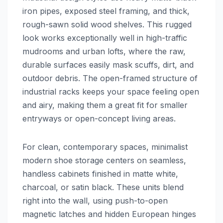
iron pipes, exposed steel framing, and thick,
rough-sawn solid wood shelves. This rugged
look works exceptionally well in high-traffic
mudrooms and urban lofts, where the raw,
durable surfaces easily mask scuffs, dirt, and
outdoor debris. The open-framed structure of
industrial racks keeps your space feeling open
and airy, making them a great fit for smaller
entryways or open-concept living areas.
For clean, contemporary spaces, minimalist
modern shoe storage centers on seamless,
handless cabinets finished in matte white,
charcoal, or satin black. These units blend
right into the wall, using push-to-open
magnetic latches and hidden European hinges