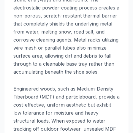
electrostatic powder-coating process creates a
non-porous, scratch-resistant thermal barrier
that completely shields the underlying metal
from water, melting snow, road salt, and
corrosive cleaning agents. Metal racks utilizing
wire mesh or parallel tubes also minimize
surface area, allowing dirt and debris to fall
through to a cleanable base tray rather than
accumulating beneath the shoe soles.
Engineered woods, such as Medium-Density
Fiberboard (MDF) and particleboard, provide a
cost-effective, uniform aesthetic but exhibit
low tolerance for moisture and heavy
structural loads. When exposed to water
tracking off outdoor footwear, unsealed MDF