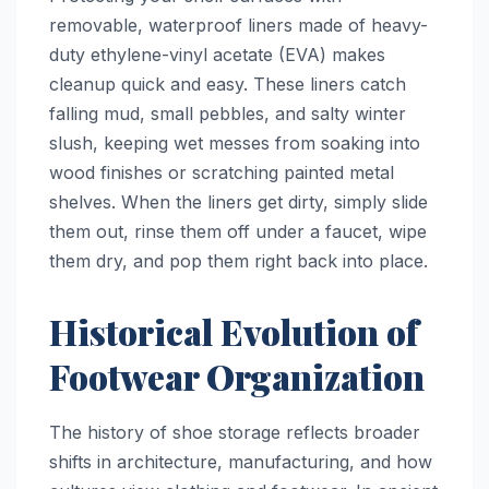
removable, waterproof liners made of heavy-
duty ethylene-vinyl acetate (EVA) makes
cleanup quick and easy. These liners catch
falling mud, small pebbles, and salty winter
slush, keeping wet messes from soaking into
wood finishes or scratching painted metal
shelves. When the liners get dirty, simply slide
them out, rinse them off under a faucet, wipe
them dry, and pop them right back into place.
Historical Evolution of
Footwear Organization
The history of shoe storage reflects broader
shifts in architecture, manufacturing, and how