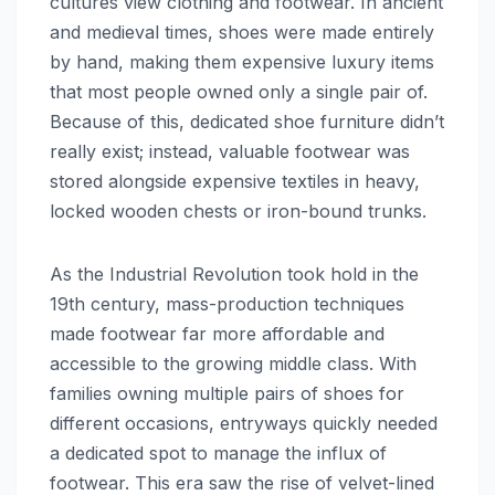
cultures view clothing and footwear. In ancient
and medieval times, shoes were made entirely
by hand, making them expensive luxury items
that most people owned only a single pair of.
Because of this, dedicated shoe furniture didn’t
really exist; instead, valuable footwear was
stored alongside expensive textiles in heavy,
locked wooden chests or iron-bound trunks.
As the Industrial Revolution took hold in the
19th century, mass-production techniques
made footwear far more affordable and
accessible to the growing middle class. With
families owning multiple pairs of shoes for
different occasions, entryways quickly needed
a dedicated spot to manage the influx of
footwear. This era saw the rise of velvet-lined