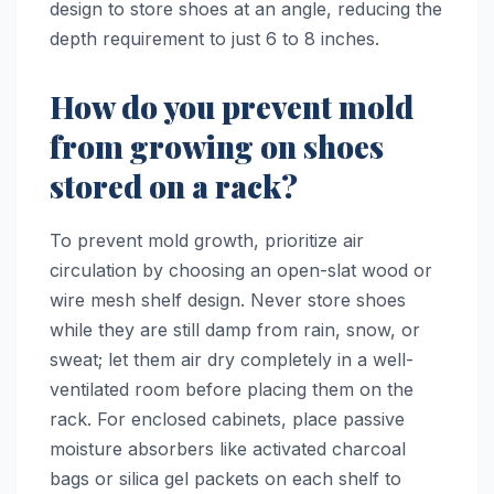
design to store shoes at an angle, reducing the
depth requirement to just 6 to 8 inches.
How do you prevent mold
from growing on shoes
stored on a rack?
To prevent mold growth, prioritize air
circulation by choosing an open-slat wood or
wire mesh shelf design. Never store shoes
while they are still damp from rain, snow, or
sweat; let them air dry completely in a well-
ventilated room before placing them on the
rack. For enclosed cabinets, place passive
moisture absorbers like activated charcoal
bags or silica gel packets on each shelf to