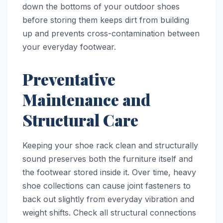
down the bottoms of your outdoor shoes
before storing them keeps dirt from building
up and prevents cross-contamination between
your everyday footwear.
Preventative
Maintenance and
Structural Care
Keeping your shoe rack clean and structurally
sound preserves both the furniture itself and
the footwear stored inside it. Over time, heavy
shoe collections can cause joint fasteners to
back out slightly from everyday vibration and
weight shifts. Check all structural connections