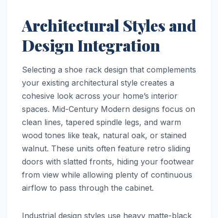
Architectural Styles and
Design Integration
Selecting a shoe rack design that complements
your existing architectural style creates a
cohesive look across your home’s interior
spaces. Mid-Century Modern designs focus on
clean lines, tapered spindle legs, and warm
wood tones like teak, natural oak, or stained
walnut. These units often feature retro sliding
doors with slatted fronts, hiding your footwear
from view while allowing plenty of continuous
airflow to pass through the cabinet.
Industrial design styles use heavy matte-black