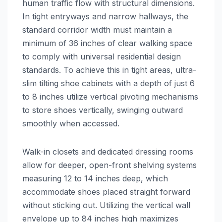
human traffic flow with structural dimensions.
In tight entryways and narrow hallways, the
standard corridor width must maintain a
minimum of 36 inches of clear walking space
to comply with universal residential design
standards. To achieve this in tight areas, ultra-
slim tilting shoe cabinets with a depth of just 6
to 8 inches utilize vertical pivoting mechanisms
to store shoes vertically, swinging outward
smoothly when accessed.
Walk-in closets and dedicated dressing rooms
allow for deeper, open-front shelving systems
measuring 12 to 14 inches deep, which
accommodate shoes placed straight forward
without sticking out. Utilizing the vertical wall
envelope up to 84 inches high maximizes