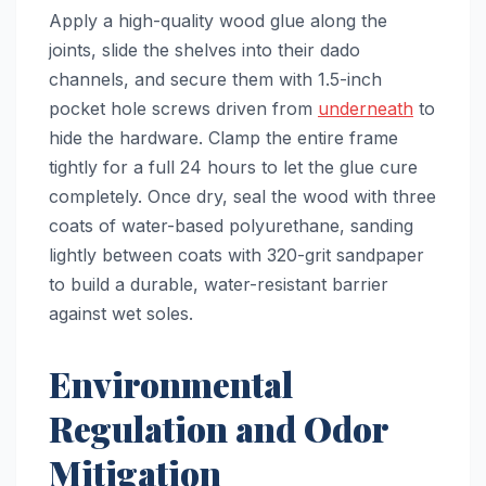
Apply a high-quality wood glue along the
joints, slide the shelves into their dado
channels, and secure them with 1.5-inch
pocket hole screws driven from
underneath
to
hide the hardware. Clamp the entire frame
tightly for a full 24 hours to let the glue cure
completely. Once dry, seal the wood with three
coats of water-based polyurethane, sanding
lightly between coats with 320-grit sandpaper
to build a durable, water-resistant barrier
against wet soles.
Environmental
Regulation and Odor
Mitigation