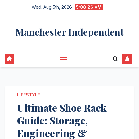
Skip
Wed. Aug 5th, 2026
5:08:27 AM
to
content
Manchester Independent
LIFESTYLE
Ultimate Shoe Rack
Guide: Storage,
Engineering &