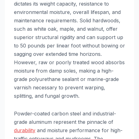
dictates its weight capacity, resistance to
environmental moisture, overall lifespan, and
maintenance requirements. Solid hardwoods,
such as white oak, maple, and walnut, offer
superior structural rigidity and can support up
to 50 pounds per linear foot without bowing or
sagging over extended time horizons.
However, raw or poorly treated wood absorbs
moisture from damp soles, making a high-
grade polyurethane sealant or marine-grade
varnish necessary to prevent warping,
splitting, and fungal growth.
Powder-coated carbon steel and industrial-
grade aluminum represent the pinnacle of
durability
and moisture performance for high-
traffic entryways and mudrooms. The