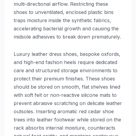
multi-directional airflow. Restricting these
shoes to unventilated, enclosed plastic bins
traps moisture inside the synthetic fabrics,
accelerating bacterial growth and causing the
midsole adhesives to break down prematurely.
Luxury leather dress shoes, bespoke oxfords,
and high-end fashion heels require dedicated
care and structured storage environments to
protect their premium finishes. These shoes
should be stored on smooth, flat shelves lined
with soft felt or non-reactive silicone mats to
prevent abrasive scratching on delicate leather
outsoles. Inserting aromatic red cedar shoe
trees into leather footwear while stored on the
rack absorbs internal moisture, counteracts
natural foot acidity, and maintains continuous