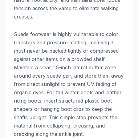
tension across the vamp to eliminate walking
creases.
Suede footwear is highly vulnerable to color
transfers and pressure matting, meaning it
must never be packed tightly or compressed
against other items on a crowded shelf.
Maintain a clear 1.5-inch lateral buffer zone
around every suede pair, and store them away
from direct sunlight to prevent UV fading of
organic dyes. For tall winter boots and leather
riding boots, insert structured plastic boot
shapers or hanging boot clips to keep the
shafts upright. This simple step prevents the
material from collapsing, creasing, and
cracking along the ankle joint.