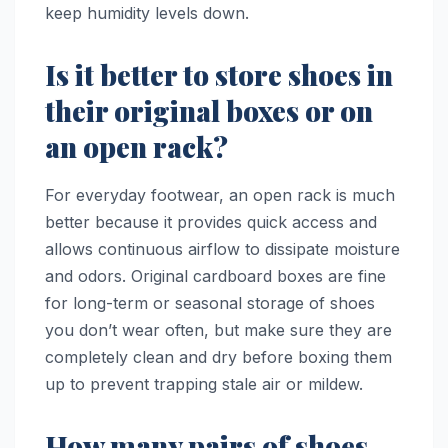
keep humidity levels down.
Is it better to store shoes in
their original boxes or on
an open rack?
For everyday footwear, an open rack is much
better because it provides quick access and
allows continuous airflow to dissipate moisture
and odors. Original cardboard boxes are fine
for long-term or seasonal storage of shoes
you don’t wear often, but make sure they are
completely clean and dry before boxing them
up to prevent trapping stale air or mildew.
How many pairs of shoes