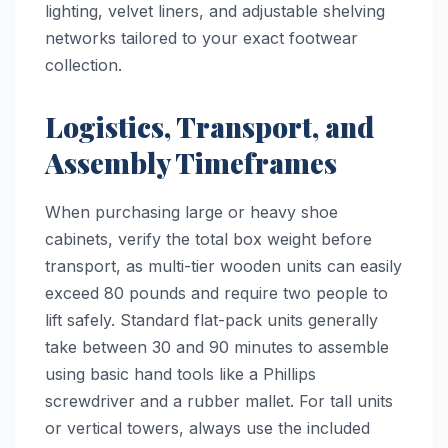
lighting, velvet liners, and adjustable shelving
networks tailored to your exact footwear
collection.
Logistics, Transport, and
Assembly Timeframes
When purchasing large or heavy shoe
cabinets, verify the total box weight before
transport, as multi-tier wooden units can easily
exceed 80 pounds and require two people to
lift safely. Standard flat-pack units generally
take between 30 and 90 minutes to assemble
using basic hand tools like a Phillips
screwdriver and a rubber mallet. For tall units
or vertical towers, always use the included