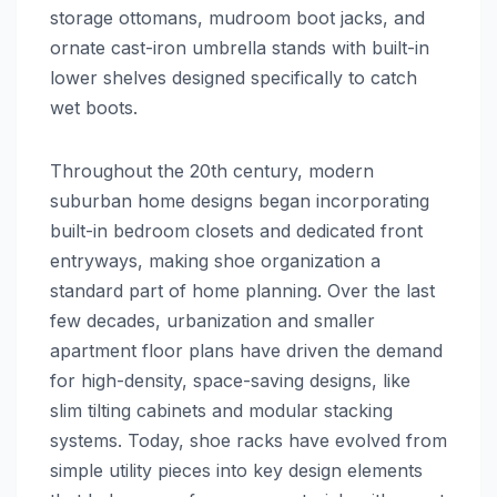
storage ottomans, mudroom boot jacks, and
ornate cast-iron umbrella stands with built-in
lower shelves designed specifically to catch
wet boots.
Throughout the 20th century, modern
suburban home designs began incorporating
built-in bedroom closets and dedicated front
entryways, making shoe organization a
standard part of home planning. Over the last
few decades, urbanization and smaller
apartment floor plans have driven the demand
for high-density, space-saving designs, like
slim tilting cabinets and modular stacking
systems. Today, shoe racks have evolved from
simple utility pieces into key design elements