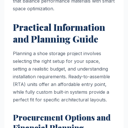
that balance performance materials with smart
space optimization.
Practical Information
and Planning Guide
Planning a shoe storage project involves
selecting the right setup for your space,
setting a realistic budget, and understanding
installation requirements. Ready-to-assemble
(RTA) units offer an affordable entry point,
while fully custom built-in systems provide a
perfect fit for specific architectural layouts.
Procurement Options and
Financial Planning