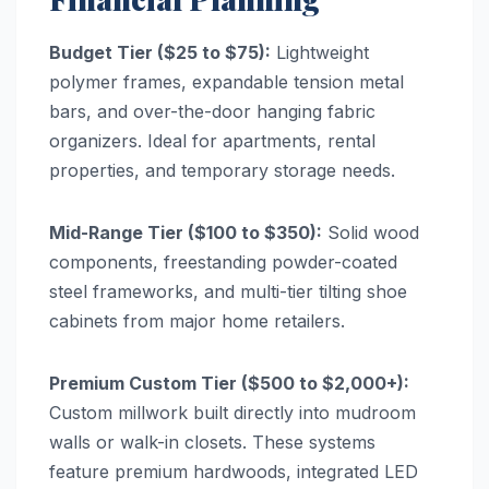
Budget Tier ($25 to $75):
Lightweight
polymer frames, expandable tension metal
bars, and over-the-door hanging fabric
organizers. Ideal for apartments, rental
properties, and temporary storage needs.
Mid-Range Tier ($100 to $350):
Solid wood
components, freestanding powder-coated
steel frameworks, and multi-tier tilting shoe
cabinets from major home retailers.
Premium Custom Tier ($500 to $2,000+):
Custom millwork built directly into mudroom
walls or walk-in closets. These systems
feature premium hardwoods, integrated LED