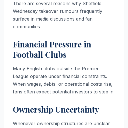
There are several reasons why Sheffield
Wednesday takeover rumours frequently
surface in media discussions and fan
communities:
Financial Pressure in
Football Clubs
Many English clubs outside the Premier
League operate under financial constraints.
When wages, debts, or operational costs rise,
fans often expect potential investors to step in.
Ownership Uncertainty
Whenever ownership structures are unclear