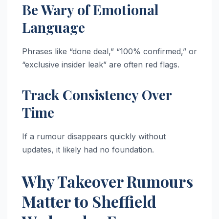
Be Wary of Emotional
Language
Phrases like “done deal,” “100% confirmed,” or
“exclusive insider leak” are often red flags.
Track Consistency Over
Time
If a rumour disappears quickly without
updates, it likely had no foundation.
Why Takeover Rumours
Matter to Sheffield