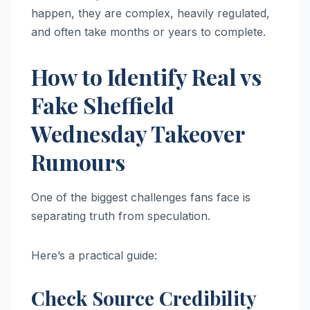
happen, they are complex, heavily regulated,
and often take months or years to complete.
How to Identify Real vs
Fake Sheffield
Wednesday Takeover
Rumours
One of the biggest challenges fans face is
separating truth from speculation.
Here’s a practical guide:
Check Source Credibility