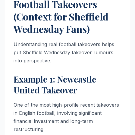
Football Takeovers
(Context for Sheffield
Wednesday Fans)
Understanding real football takeovers helps
put Sheffield Wednesday takeover rumours
into perspective.
Example 1: Newcastle
United Takeover
One of the most high-profile recent takeovers
in English football, involving significant
financial investment and long-term
restructuring.