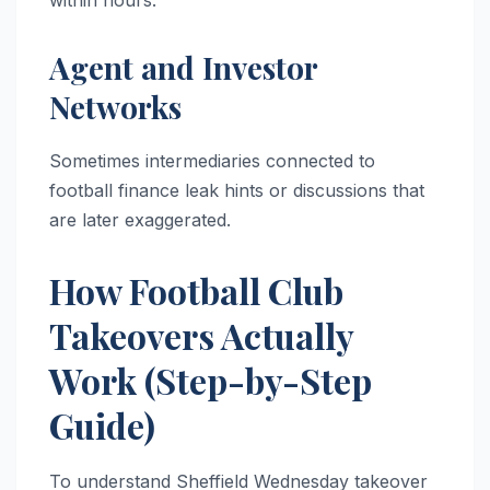
within hours.
Agent and Investor
Networks
Sometimes intermediaries connected to
football finance leak hints or discussions that
are later exaggerated.
How Football Club
Takeovers Actually
Work (Step-by-Step
Guide)
To understand Sheffield Wednesday takeover