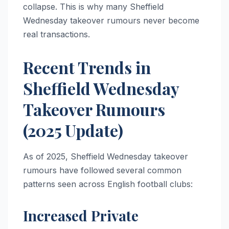
collapse. This is why many Sheffield
Wednesday takeover rumours never become
real transactions.
Recent Trends in
Sheffield Wednesday
Takeover Rumours
(2025 Update)
As of 2025, Sheffield Wednesday takeover
rumours have followed several common
patterns seen across English football clubs:
Increased Private