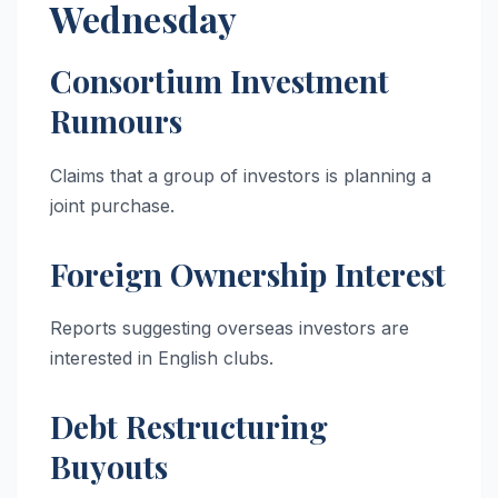
Wednesday
Consortium Investment
Rumours
Claims that a group of investors is planning a
joint purchase.
Foreign Ownership Interest
Reports suggesting overseas investors are
interested in English clubs.
Debt Restructuring
Buyouts