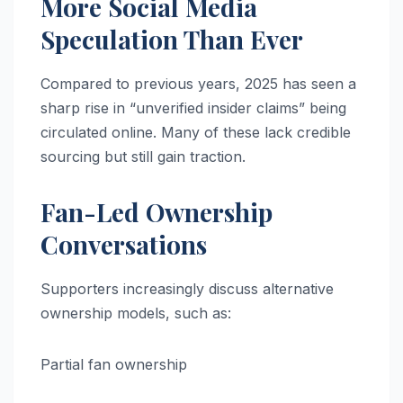
More Social Media
Speculation Than Ever
Compared to previous years, 2025 has seen a
sharp rise in “unverified insider claims” being
circulated online. Many of these lack credible
sourcing but still gain traction.
Fan-Led Ownership
Conversations
Supporters increasingly discuss alternative
ownership models, such as:
Partial fan ownership