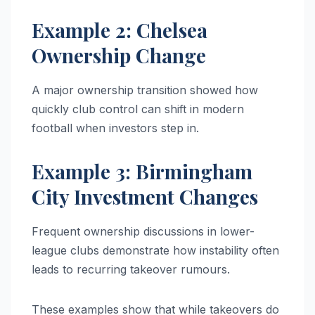
Example 2: Chelsea
Ownership Change
A major ownership transition showed how
quickly club control can shift in modern
football when investors step in.
Example 3: Birmingham
City Investment Changes
Frequent ownership discussions in lower-
league clubs demonstrate how instability often
leads to recurring takeover rumours.
These examples show that while takeovers do