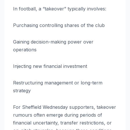
In football, a “takeover” typically involves:
Purchasing controlling shares of the club
Gaining decision-making power over
operations
Injecting new financial investment
Restructuring management or long-term
strategy
For Sheffield Wednesday supporters, takeover
rumours often emerge during periods of
financial uncertainty, transfer restrictions, or