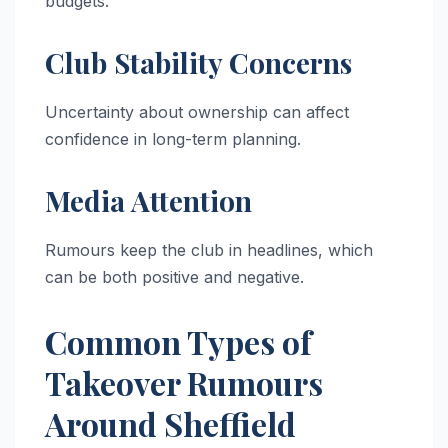
budgets.
Club Stability Concerns
Uncertainty about ownership can affect
confidence in long-term planning.
Media Attention
Rumours keep the club in headlines, which
can be both positive and negative.
Common Types of
Takeover Rumours
Around Sheffield