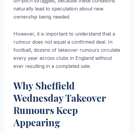
on-pitch struggles, because these conditions
naturally lead to speculation about new
ownership being needed.
However, it is important to understand that a
rumour does not equal a confirmed deal. In
football, dozens of takeover rumours circulate
every year across clubs in England without
ever resulting in a completed sale.
Why Sheffield
Wednesday Takeover
Rumours Keep
Appearing