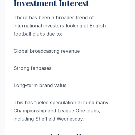
Investment Interest
There has been a broader trend of
international investors looking at English
football clubs due to:
Global broadcasting revenue
Strong fanbases
Long-term brand value
This has fueled speculation around many
Championship and League One clubs,
including Sheffield Wednesday.