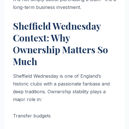
long-term business investment.
Sheffield Wednesday
Context: Why
Ownership Matters So
Much
Sheffield Wednesday is one of England’s
historic clubs with a passionate fanbase and
deep traditions. Ownership stability plays a
major role in:
Transfer budgets