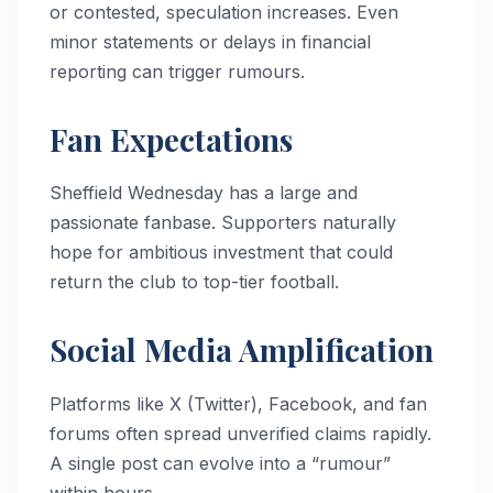
or contested, speculation increases. Even
minor statements or delays in financial
reporting can trigger rumours.
Fan Expectations
Sheffield Wednesday has a large and
passionate fanbase. Supporters naturally
hope for ambitious investment that could
return the club to top-tier football.
Social Media Amplification
Platforms like X (Twitter), Facebook, and fan
forums often spread unverified claims rapidly.
A single post can evolve into a “rumour”