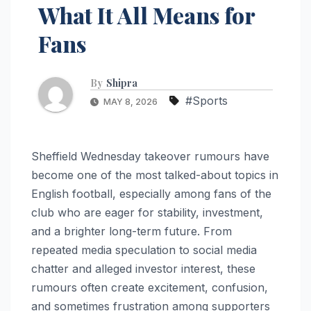
What It All Means for
Fans
By
Shipra
#Sports
MAY 8, 2026
Sheffield Wednesday takeover rumours have
become one of the most talked-about topics in
English football, especially among fans of the
club who are eager for stability, investment,
and a brighter long-term future. From
repeated media speculation to social media
chatter and alleged investor interest, these
rumours often create excitement, confusion,
and sometimes frustration among supporters