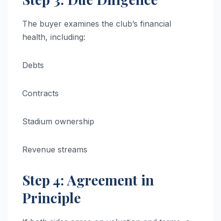
The buyer examines the club’s financial
health, including:
Debts
Contracts
Stadium ownership
Revenue streams
Step 4: Agreement in
Principle