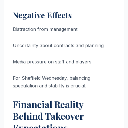
Negative Effects
Distraction from management
Uncertainty about contracts and planning
Media pressure on staff and players
For Sheffield Wednesday, balancing
speculation and stability is crucial.
Financial Reality
Behind Takeover
Expectations