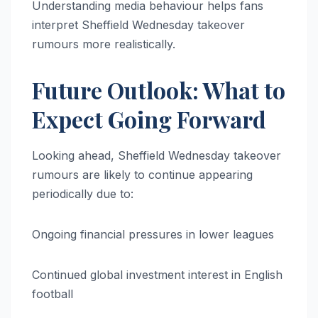
Understanding media behaviour helps fans
interpret Sheffield Wednesday takeover
rumours more realistically.
Future Outlook: What to
Expect Going Forward
Looking ahead, Sheffield Wednesday takeover
rumours are likely to continue appearing
periodically due to:
Ongoing financial pressures in lower leagues
Continued global investment interest in English
football