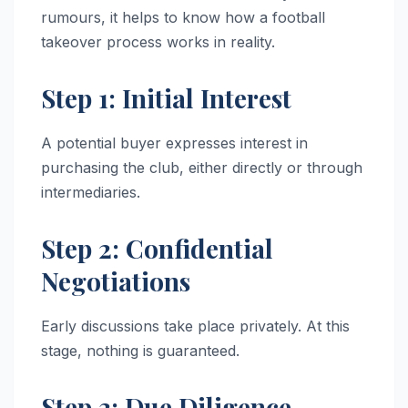
rumours, it helps to know how a football
takeover process works in reality.
Step 1: Initial Interest
A potential buyer expresses interest in
purchasing the club, either directly or through
intermediaries.
Step 2: Confidential
Negotiations
Early discussions take place privately. At this
stage, nothing is guaranteed.
Step 3: Due Diligence