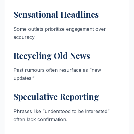
Sensational Headlines
Some outlets prioritize engagement over
accuracy.
Recycling Old News
Past rumours often resurface as “new
updates.”
Speculative Reporting
Phrases like “understood to be interested”
often lack confirmation.