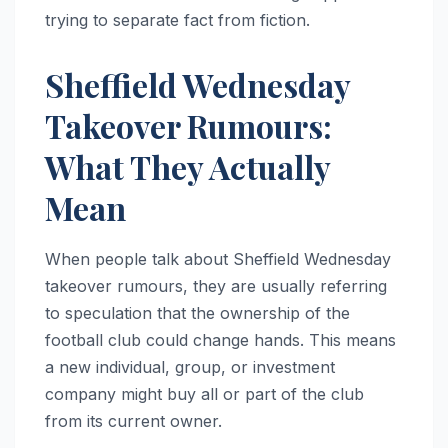
trying to separate fact from fiction.
Sheffield Wednesday
Takeover Rumours:
What They Actually
Mean
When people talk about Sheffield Wednesday
takeover rumours, they are usually referring
to speculation that the ownership of the
football club could change hands. This means
a new individual, group, or investment
company might buy all or part of the club
from its current owner.