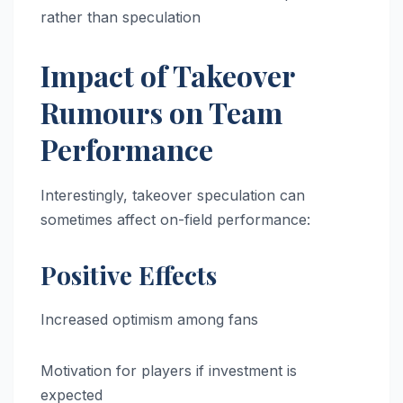
rather than speculation
Impact of Takeover
Rumours on Team
Performance
Interestingly, takeover speculation can
sometimes affect on-field performance:
Positive Effects
Increased optimism among fans
Motivation for players if investment is
expected