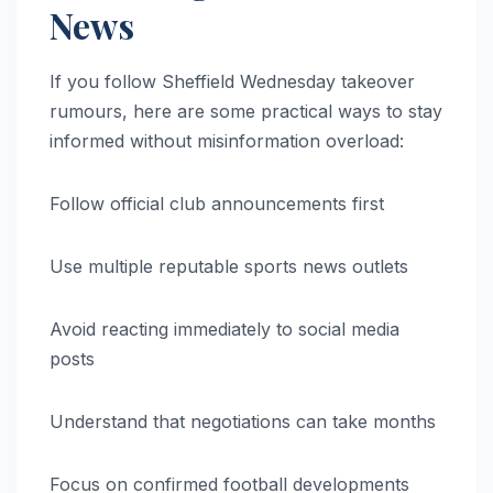
News
If you follow Sheffield Wednesday takeover
rumours, here are some practical ways to stay
informed without misinformation overload:
Follow official club announcements first
Use multiple reputable sports news outlets
Avoid reacting immediately to social media
posts
Understand that negotiations can take months
Focus on confirmed football developments