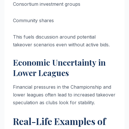
Consortium investment groups
Community shares
This fuels discussion around potential
takeover scenarios even without active bids.
Economic Uncertainty in
Lower Leagues
Financial pressures in the Championship and
lower leagues often lead to increased takeover
speculation as clubs look for stability.
Real-Life Examples of