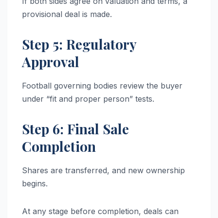
If both sides agree on valuation and terms, a
provisional deal is made.
Step 5: Regulatory
Approval
Football governing bodies review the buyer
under “fit and proper person” tests.
Step 6: Final Sale
Completion
Shares are transferred, and new ownership
begins.
At any stage before completion, deals can