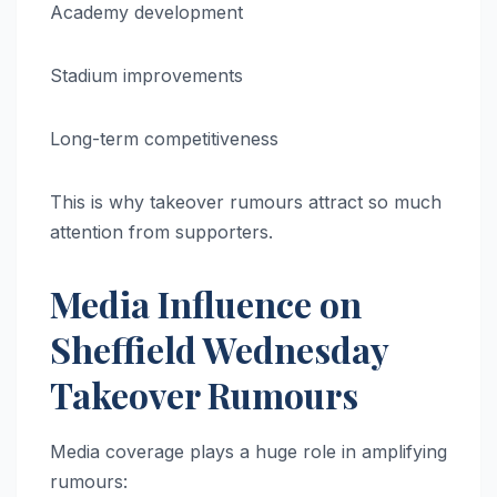
Academy development
Stadium improvements
Long-term competitiveness
This is why takeover rumours attract so much
attention from supporters.
Media Influence on
Sheffield Wednesday
Takeover Rumours
Media coverage plays a huge role in amplifying
rumours: