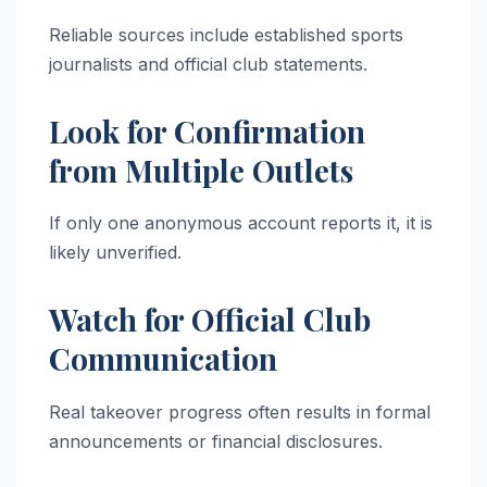
Reliable sources include established sports
journalists and official club statements.
Look for Confirmation
from Multiple Outlets
If only one anonymous account reports it, it is
likely unverified.
Watch for Official Club
Communication
Real takeover progress often results in formal
announcements or financial disclosures.