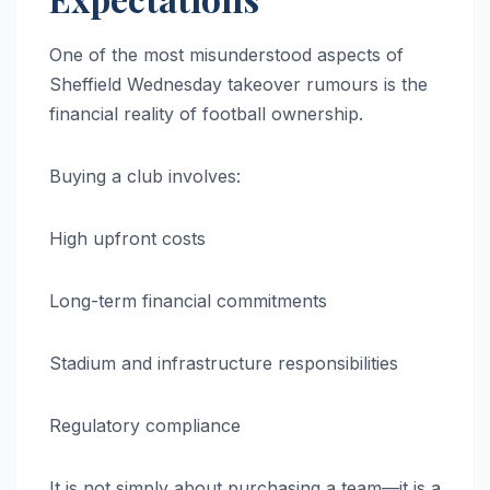
One of the most misunderstood aspects of
Sheffield Wednesday takeover rumours is the
financial reality of football ownership.
Buying a club involves:
High upfront costs
Long-term financial commitments
Stadium and infrastructure responsibilities
Regulatory compliance
It is not simply about purchasing a team—it is a