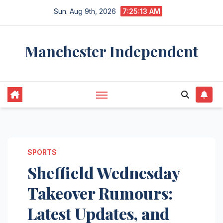
Skip
Sun. Aug 9th, 2026
7:25:14 AM
to
content
Manchester Independent
SPORTS
Sheffield Wednesday
Takeover Rumours:
Latest Updates, and