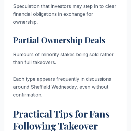
Speculation that investors may step in to clear
financial obligations in exchange for
ownership.
Partial Ownership Deals
Rumours of minority stakes being sold rather
than full takeovers.
Each type appears frequently in discussions
around Sheffield Wednesday, even without
confirmation.
Practical Tips for Fans
Following Takeover