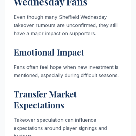
Wednesday Fans
Even though many Sheffield Wednesday
takeover rumours are unconfirmed, they still
have a major impact on supporters.
Emotional Impact
Fans often feel hope when new investment is
mentioned, especially during difficult seasons.
Transfer Market
Expectations
Takeover speculation can influence
expectations around player signings and