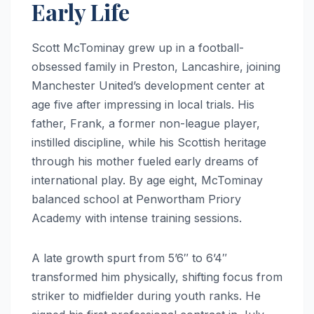
Early Life
Scott McTominay grew up in a football-
obsessed family in Preston, Lancashire, joining
Manchester United’s development center at
age five after impressing in local trials. His
father, Frank, a former non-league player,
instilled discipline, while his Scottish heritage
through his mother fueled early dreams of
international play. By age eight, McTominay
balanced school at Penwortham Priory
Academy with intense training sessions.
A late growth spurt from 5’6″ to 6’4″
transformed him physically, shifting focus from
striker to midfielder during youth ranks. He