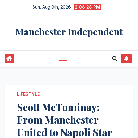
Skip
Sun. Aug 9th, 2026
2:08:29 PM
to
content
Manchester Independent
LIFESTYLE
Scott McTominay:
From Manchester
United to Napoli Star