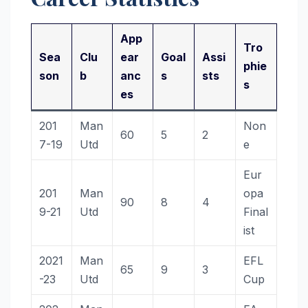
App
Tro
Sea
Clu
ear
Goal
Assi
phie
son
b
anc
s
sts
s
es
201
Man
Non
60
5
2
7-19
Utd
e
Eur
201
Man
opa
90
8
4
9-21
Utd
Final
ist
2021
Man
EFL
65
9
3
-23
Utd
Cup