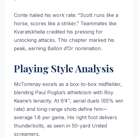
Conte hailed his work rate: “Scott runs like a
horse, scores like a striker.” Teammates like
Kvaratskhelia credited his pressing for
unlocking attacks. This chapter marked his
peak, earning Ballon d’Or nomination.
Playing Style Analysis
McTominay excels as a box-to-box midfielder,
blending Paul Pogba’s athleticism with Roy
Keane’s tenacity. At 6’4″, aerial duels (65% win
rate) and long-range shots define him—
average 1.8 per game. His right foot delivers
thunderbolts, as seen in 50-yard United
screamers.