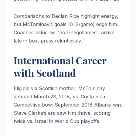
Comparisons to Declan Rice highlight energy,
but McTominay’s goals (0.12/game) edge him.
Coaches value his “non-negotiables”: arrive
late in box, press relentlessly.
International Career
with Scotland
Eligible via Scottish mother, McTominay
debuted March 23, 2018, vs. Costa Rica.
Competitive bow: September 2018 Albania win.
Steve Clarke’s era saw him thrive, scoring
twice vs. Israel in World Cup playoffs.