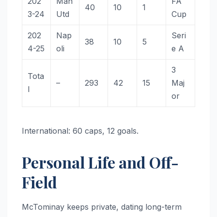
202
Man
FA
40
10
1
3-24
Utd
Cup
202
Nap
Seri
38
10
5
4-25
oli
e A
3
Tota
–
293
42
15
Maj
l
or
International: 60 caps, 12 goals.
Personal Life and Off-
Field
McTominay keeps private, dating long-term