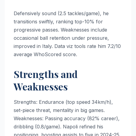
Defensively sound (2.5 tackles/game), he
transitions swiftly, ranking top-10% for
progressive passes. Weaknesses include
occasional ball retention under pressure,
improved in Italy. Data viz tools rate him 7.2/10
average WhoScored score.
Strengths and
Weaknesses
Strengths: Endurance (top speed 34km/h),
set-piece threat, mentality in big games.
Weaknesses: Passing accuracy (82% career),
dribbling (0.8/game). Napoli refined his
positioning, boosting assists to five in 2024-25.