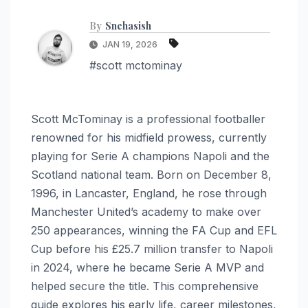
By
Snehasish
JAN 19, 2026
#scott mctominay
Scott McTominay is a professional footballer
renowned for his midfield prowess, currently
playing for Serie A champions Napoli and the
Scotland national team. Born on December 8,
1996, in Lancaster, England, he rose through
Manchester United’s academy to make over
250 appearances, winning the FA Cup and EFL
Cup before his £25.7 million transfer to Napoli
in 2024, where he became Serie A MVP and
helped secure the title. This comprehensive
guide explores his early life, career milestones,