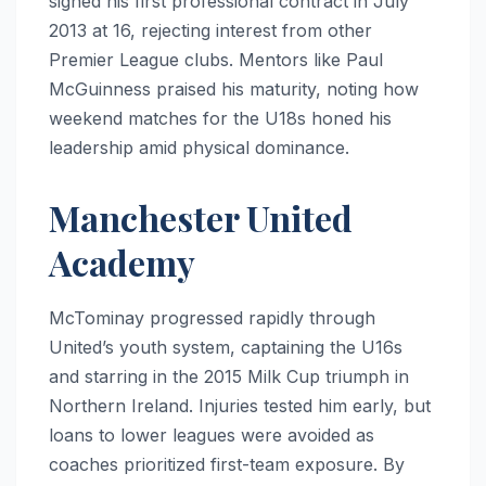
signed his first professional contract in July
2013 at 16, rejecting interest from other
Premier League clubs. Mentors like Paul
McGuinness praised his maturity, noting how
weekend matches for the U18s honed his
leadership amid physical dominance.
Manchester United
Academy
McTominay progressed rapidly through
United’s youth system, captaining the U16s
and starring in the 2015 Milk Cup triumph in
Northern Ireland. Injuries tested him early, but
loans to lower leagues were avoided as
coaches prioritized first-team exposure. By