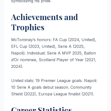
symbolizing his pride.
Achievements and
Trophies
McTominay’s honors: FA Cup (2024, United),
EFL Cup (2023, United), Serie A (2025,
Napoli). Individual: Serie A MVP 2025, Ballon
d’Or nominee, Scotland Player of Year (2021,
2024).
United stats: 19 Premier League goals. Napoli:
10 Serie A goals debut season. Community
Shield (2022), Europa League finalist (2021).
Career Statistics