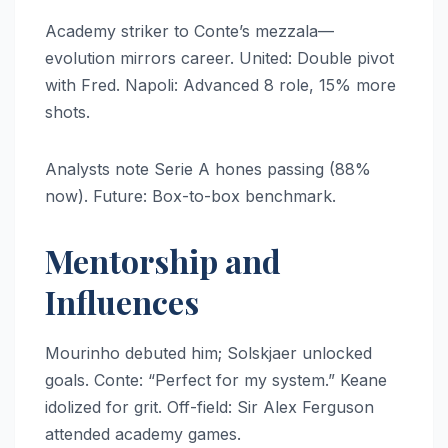
Academy striker to Conte’s mezzala—
evolution mirrors career. United: Double pivot
with Fred. Napoli: Advanced 8 role, 15% more
shots.
Analysts note Serie A hones passing (88%
now). Future: Box-to-box benchmark.
Mentorship and
Influences
Mourinho debuted him; Solskjaer unlocked
goals. Conte: “Perfect for my system.” Keane
idolized for grit. Off-field: Sir Alex Ferguson
attended academy games.