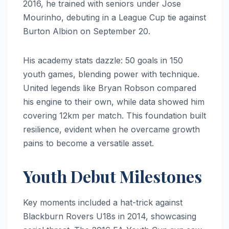
2016, he trained with seniors under Jose
Mourinho, debuting in a League Cup tie against
Burton Albion on September 20.
His academy stats dazzle: 50 goals in 150
youth games, blending power with technique.
United legends like Bryan Robson compared
his engine to their own, while data showed him
covering 12km per match. This foundation built
resilience, evident when he overcame growth
pains to become a versatile asset.
Youth Debut Milestones
Key moments included a hat-trick against
Blackburn Rovers U18s in 2014, showcasing