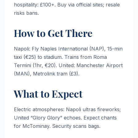
hospitality: £100+. Buy via official sites; resale
risks bans.
How to Get There
Napoli: Fly Naples International (NAP), 15-min
taxi (€25) to stadium. Trains from Roma
Termini (1hr, €20). United: Manchester Airport
(MAN), Metrolink tram (£3).
What to Expect
Electric atmospheres: Napoli ultras fireworks;
United “Glory Glory” echoes. Expect chants
for McTominay. Security scans bags.