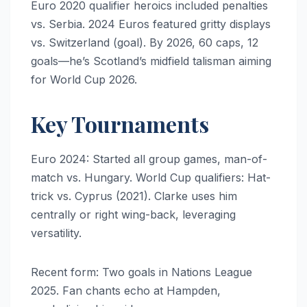
Euro 2020 qualifier heroics included penalties
vs. Serbia. 2024 Euros featured gritty displays
vs. Switzerland (goal). By 2026, 60 caps, 12
goals—he’s Scotland’s midfield talisman aiming
for World Cup 2026.
Key Tournaments
Euro 2024: Started all group games, man-of-
match vs. Hungary. World Cup qualifiers: Hat-
trick vs. Cyprus (2021). Clarke uses him
centrally or right wing-back, leveraging
versatility.
Recent form: Two goals in Nations League
2025. Fan chants echo at Hampden,