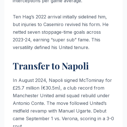
interceptions per game average.
Ten Hag’s 2022 arrival initially sidelined him,
but injuries to Casemiro revived his form. He
netted seven stoppage-time goals across
2023-24, earning “super sub” fame. This
versatility defined his United tenure.
Transfer to Napoli
In August 2024, Napoli signed McTominay for
£25.7 million (€30.5m), a club record from
Manchester United amid squad rebuild under
Antonio Conte. The move followed United’s
midfield revamp with Manuel Ugarte. Debut
came September 1 vs. Verona, scoring in a 3-0
rout.