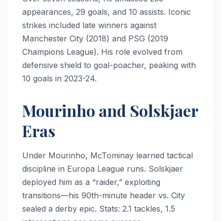
appearances, 29 goals, and 10 assists. Iconic
strikes included late winners against
Manchester City (2018) and PSG (2019
Champions League). His role evolved from
defensive shield to goal-poacher, peaking with
10 goals in 2023-24.
Mourinho and Solskjaer
Eras
Under Mourinho, McTominay learned tactical
discipline in Europa League runs. Solskjaer
deployed him as a “raider,” exploiting
transitions—his 90th-minute header vs. City
sealed a derby epic. Stats: 2.1 tackles, 1.5