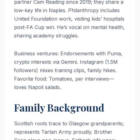
partner Cam Reading since 2019; they share a
low-key life in Naples. Philanthropy includes
United Foundation work, visiting kids’ hospitals
post-FA Cup win. He’s vocal on mental health,
sharing academy struggles.
Business ventures: Endorsements with Puma,
crypto interests via Gemini. Instagram (1.5M
followers) mixes training clips, family hikes.
Favorite food: Tomatoes, per interviews—
loves Napoli salads.
Family Background
Scottish roots trace to Glasgow grandparents;
represents Tartan Army proudly. Brother