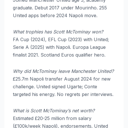
graduate. Debut 2017 under Mourinho. 255
United apps before 2024 Napoli move.
What trophies has Scott McTominay won?
FA Cup (2024), EFL Cup (2023) with United;
Serie A (2025) with Napoli. Europa League
finalist 2021. Scotland Euros qualifier hero.
Why did McTominay leave Manchester United?
£25.7m Napoli transfer August 2024 for new
challenge. United signed Ugarte; Conte
targeted his energy. No regrets per interviews.
What is Scott McTominay’s net worth?
Estimated £20-25 million from salary
(£100k/week Napoli), endorsements. United