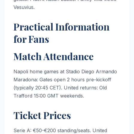
Vesuvius.
Practical Information
for Fans
Match Attendance
Napoli home games at Stadio Diego Armando
Maradona: Gates open 2 hours pre-kickoff
(typically 20:45 CET). United returns: Old
Trafford 15:00 GMT weekends.
Ticket Prices
Serie A: €50-€200 standing/seats. United