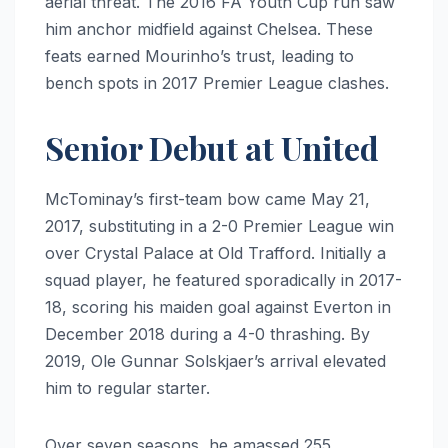
aerial threat. The 2016 FA Youth Cup run saw
him anchor midfield against Chelsea. These
feats earned Mourinho’s trust, leading to
bench spots in 2017 Premier League clashes.
Senior Debut at United
McTominay’s first-team bow came May 21,
2017, substituting in a 2-0 Premier League win
over Crystal Palace at Old Trafford. Initially a
squad player, he featured sporadically in 2017-
18, scoring his maiden goal against Everton in
December 2018 during a 4-0 thrashing. By
2019, Ole Gunnar Solskjaer’s arrival elevated
him to regular starter.
Over seven seasons, he amassed 255