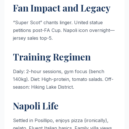
Fan Impact and Legacy
“Super Scot” chants linger. United statue
petitions post-FA Cup. Napoli icon overnight—
jersey sales top-5.
Training Regimen
Daily: 2-hour sessions, gym focus (bench
140kg). Diet: High-protein, tomato salads. Off-
season: Hiking Lake District.
Napoli Life
Settled in Posillipo, enjoys pizza (ironically),
gelato. Fluent Italian basics. Family villa views