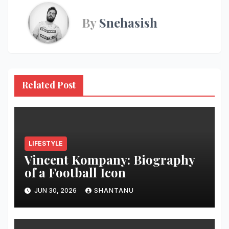
By
Snehasish
Related Post
LIFESTYLE
Vincent Kompany: Biography
of a Football Icon
JUN 30, 2026
SHANTANU