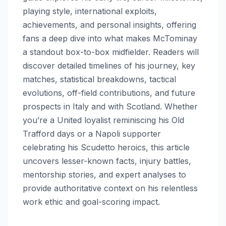
playing style, international exploits,
achievements, and personal insights, offering
fans a deep dive into what makes McTominay
a standout box-to-box midfielder. Readers will
discover detailed timelines of his journey, key
matches, statistical breakdowns, tactical
evolutions, off-field contributions, and future
prospects in Italy and with Scotland. Whether
you’re a United loyalist reminiscing his Old
Trafford days or a Napoli supporter
celebrating his Scudetto heroics, this article
uncovers lesser-known facts, injury battles,
mentorship stories, and expert analyses to
provide authoritative context on his relentless
work ethic and goal-scoring impact.