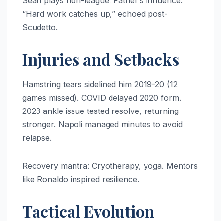
Sean plays non-league. Father’s influence:
“Hard work catches up,” echoed post-
Scudetto.
Injuries and Setbacks
Hamstring tears sidelined him 2019-20 (12
games missed). COVID delayed 2020 form.
2023 ankle issue tested resolve, returning
stronger. Napoli managed minutes to avoid
relapse.
Recovery mantra: Cryotherapy, yoga. Mentors
like Ronaldo inspired resilience.
Tactical Evolution