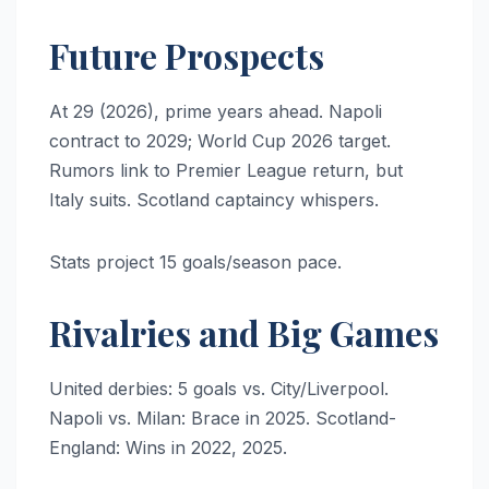
Future Prospects
At 29 (2026), prime years ahead. Napoli
contract to 2029; World Cup 2026 target.
Rumors link to Premier League return, but
Italy suits. Scotland captaincy whispers.
Stats project 15 goals/season pace.
Rivalries and Big Games
United derbies: 5 goals vs. City/Liverpool.
Napoli vs. Milan: Brace in 2025. Scotland-
England: Wins in 2022, 2025.