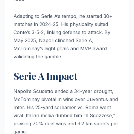
Adapting to Serie A’s tempo, he started 30+
matches in 2024-25. His physicality suited
Conte’s 3-5-2, linking defense to attack. By
May 2025, Napoli clinched Serie A,
McTominay’s eight goals and MVP award
validating the gamble.
Serie A Impact
Napoli’s Scudetto ended a 34-year drought,
McTominay pivotal in wins over Juventus and
Inter. His 25-yard screamer vs. Roma went
viral. Italian media dubbed him “Il Scozzese,”
praising 70% duel wins and 3.2 km sprints per
game.