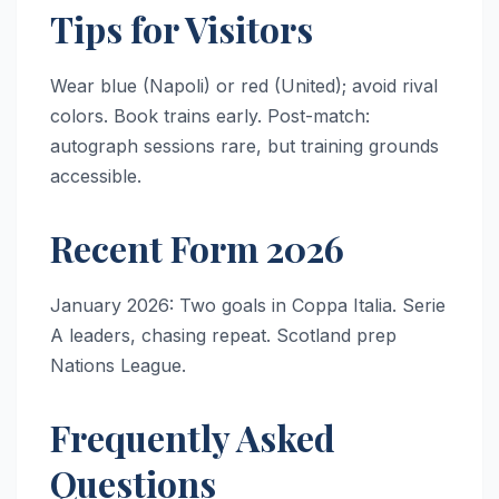
Tips for Visitors
Wear blue (Napoli) or red (United); avoid rival
colors. Book trains early. Post-match:
autograph sessions rare, but training grounds
accessible.
Recent Form 2026
January 2026: Two goals in Coppa Italia. Serie
A leaders, chasing repeat. Scotland prep
Nations League.
Frequently Asked
Questions