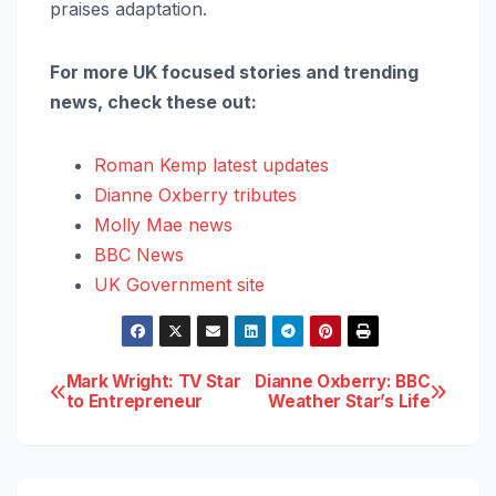
praises adaptation.
For more UK focused stories and trending
news, check these out:
Roman Kemp latest updates
Dianne Oxberry tributes
Molly Mae news
BBC News
UK Government site
Post
Mark Wright: TV Star
Dianne Oxberry: BBC
to Entrepreneur
Weather Star’s Life
navigation