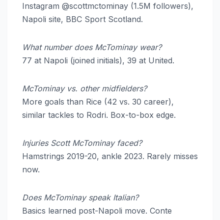
Instagram @scottmctominay (1.5M followers),
Napoli site, BBC Sport Scotland.
What number does McTominay wear?
77 at Napoli (joined initials), 39 at United.
McTominay vs. other midfielders?
More goals than Rice (42 vs. 30 career),
similar tackles to Rodri. Box-to-box edge.
Injuries Scott McTominay faced?
Hamstrings 2019-20, ankle 2023. Rarely misses
now.
Does McTominay speak Italian?
Basics learned post-Napoli move. Conte