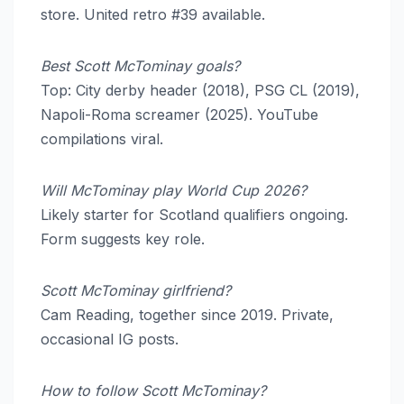
store. United retro #39 available.
Best Scott McTominay goals?
Top: City derby header (2018), PSG CL (2019),
Napoli-Roma screamer (2025). YouTube
compilations viral.
Will McTominay play World Cup 2026?
Likely starter for Scotland qualifiers ongoing.
Form suggests key role.
Scott McTominay girlfriend?
Cam Reading, together since 2019. Private,
occasional IG posts.
How to follow Scott McTominay?