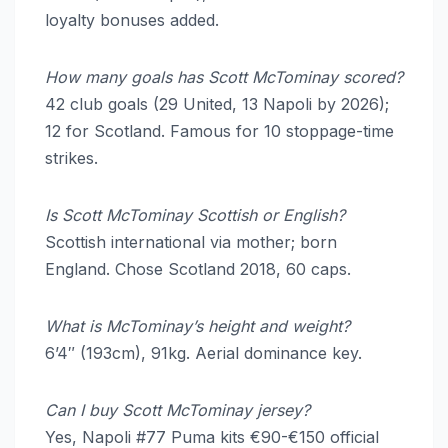
loyalty bonuses added.
How many goals has Scott McTominay scored?
42 club goals (29 United, 13 Napoli by 2026);
12 for Scotland. Famous for 10 stoppage-time
strikes.
Is Scott McTominay Scottish or English?
Scottish international via mother; born
England. Chose Scotland 2018, 60 caps.
What is McTominay’s height and weight?
6’4″ (193cm), 91kg. Aerial dominance key.
Can I buy Scott McTominay jersey?
Yes, Napoli #77 Puma kits €90-€150 official