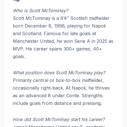
Who is Scott McTominay?
Scott McTominay is a 6’4″ Scottish midfielder
born December 8, 1996, playing for Napoli
and Scotland. Famous for late goals at
Manchester United, he won Serie A in 2025 as
MVP. His career spans 300+ games, 40+
goals.
What position does Scott McTominay play?
Primarily central or box-to-box midfielder,
occasionally right-back. At Napoli, he thrives
as an advanced 8 under Conte. Strengths
include goals from distance and pressing.
How did Scott McTominay start his career?
Joined Manchester United age 5, academy