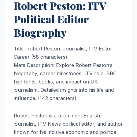
Robert Peston: ITV
Political Editor
Biography
Title: Robert Peston: Journalist, ITV Editor
Career (58 characters)
Meta Description: Explore Robert Peston’s
biography, career milestones, ITV role, BBC
highlights, books, and impact on UK
journalism. Detailed insights into his life and
influence. (142 characters)
Robert Peston is a prominent English
journalist, ITV News political editor, and author
known for his incisive economic and political