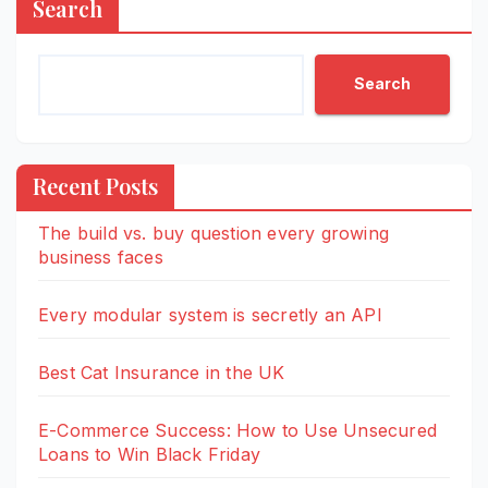
Search
Search
Recent Posts
The build vs. buy question every growing
business faces
Every modular system is secretly an API
Best Cat Insurance in the UK
E-Commerce Success: How to Use Unsecured
Loans to Win Black Friday