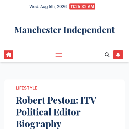
Skip
Wed. Aug 5th, 2026
11:25:32 AM
to
content
Manchester Independent
LIFESTYLE
Robert Peston: ITV
Political Editor
Biography