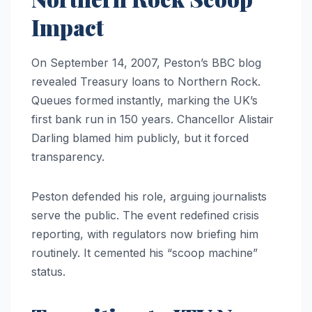
Impact
On September 14, 2007, Peston’s BBC blog
revealed Treasury loans to Northern Rock.
Queues formed instantly, marking the UK’s
first bank run in 150 years. Chancellor Alistair
Darling blamed him publicly, but it forced
transparency.
Peston defended his role, arguing journalists
serve the public. The event redefined crisis
reporting, with regulators now briefing him
routinely. It cemented his “scoop machine”
status.