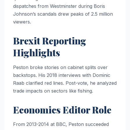
dispatches from Westminster during Boris
Johnson’s scandals drew peaks of 2.5 million
viewers.
Brexit Reporting
Highlights
Peston broke stories on cabinet splits over
backstops. His 2018 interviews with Dominic
Raab clarified red lines. Post-vote, he analyzed
trade impacts on sectors like fishing.
Economics Editor Role
From 2013-2014 at BBC, Peston succeeded