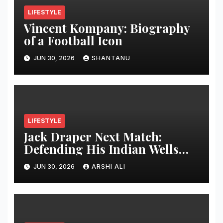
LIFESTYLE
Vincent Kompany: Biography
of a Football Icon
JUN 30, 2026
SHANTANU
LIFESTYLE
Jack Draper Next Match:
Defending His Indian Wells
Crown in 2026 – Full Preview,
JUN 30, 2026
ARSHI ALI
Potential Opponents, Form
Update, and Expert
Predictions