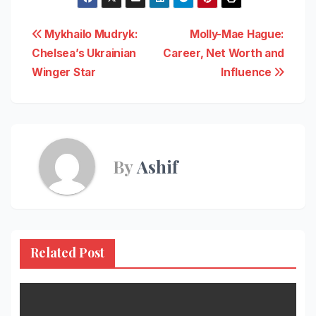
Post
Mykhailo Mudryk:
Molly-Mae Hague:
Chelsea’s Ukrainian
Career, Net Worth and
navigation
Winger Star
Influence
By
Ashif
Related Post