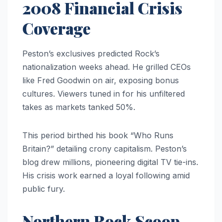
2008 Financial Crisis
Coverage
Peston’s exclusives predicted Rock’s
nationalization weeks ahead. He grilled CEOs
like Fred Goodwin on air, exposing bonus
cultures. Viewers tuned in for his unfiltered
takes as markets tanked 50%.
This period birthed his book “Who Runs
Britain?” detailing crony capitalism. Peston’s
blog drew millions, pioneering digital TV tie-ins.
His crisis work earned a loyal following amid
public fury.
Northern Rock Scoop