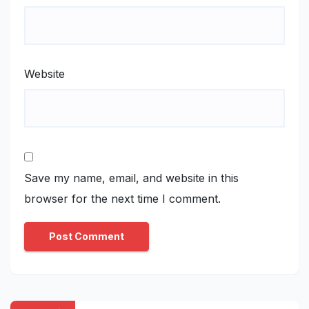
Website
Save my name, email, and website in this
browser for the next time I comment.