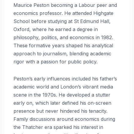
Maurice Peston becoming a Labour peer and
economics professor. He attended Highgate
School before studying at St Edmund Hall,
Oxford, where he earned a degree in
philosophy, politics, and economics in 1982.
These formative years shaped his analytical
approach to journalism, blending academic
rigor with a passion for public policy.
Peston’s early influences included his father’s
academic world and London’s vibrant media
scene in the 1970s. He developed a stutter
early on, which later defined his on-screen
presence but never hindered his tenacity.
Family discussions around economics during
the Thatcher era sparked his interest in