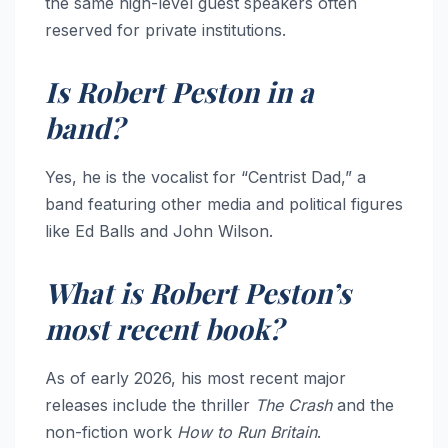
the same high-level guest speakers often
reserved for private institutions.
Is Robert Peston in a
band?
Yes, he is the vocalist for “Centrist Dad,” a
band featuring other media and political figures
like Ed Balls and John Wilson.
What is Robert Peston’s
most recent book?
As of early 2026, his most recent major
releases include the thriller
The Crash
and the
non-fiction work
How to Run Britain
.