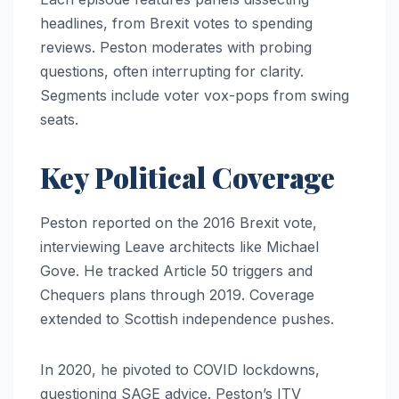
headlines, from Brexit votes to spending
reviews. Peston moderates with probing
questions, often interrupting for clarity.
Segments include voter vox-pops from swing
seats.
Key Political Coverage
Peston reported on the 2016 Brexit vote,
interviewing Leave architects like Michael
Gove. He tracked Article 50 triggers and
Chequers plans through 2019. Coverage
extended to Scottish independence pushes.
In 2020, he pivoted to COVID lockdowns,
questioning SAGE advice. Peston’s ITV