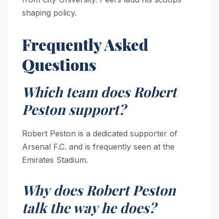
shaping policy.
Frequently Asked
Questions
Which team does Robert
Peston support?
Robert Peston is a dedicated supporter of
Arsenal F.C. and is frequently seen at the
Emirates Stadium.
Why does Robert Peston
talk the way he does?