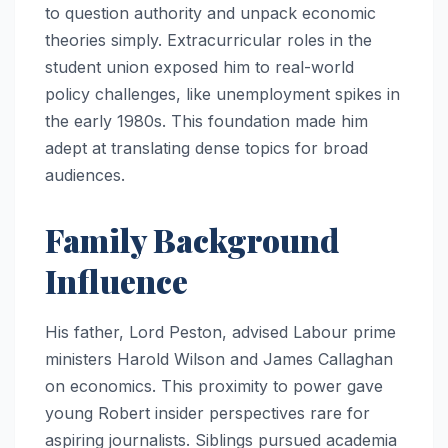
to question authority and unpack economic
theories simply. Extracurricular roles in the
student union exposed him to real-world
policy challenges, like unemployment spikes in
the early 1980s. This foundation made him
adept at translating dense topics for broad
audiences.
Family Background
Influence
His father, Lord Peston, advised Labour prime
ministers Harold Wilson and James Callaghan
on economics. This proximity to power gave
young Robert insider perspectives rare for
aspiring journalists. Siblings pursued academia