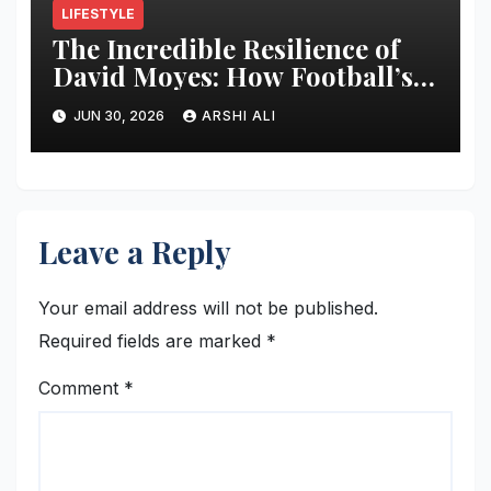
LIFESTYLE
The Incredible Resilience of
David Moyes: How Football’s
Ultimate Survivor
JUN 30, 2026
ARSHI ALI
Restructured Modern Premier
League Tactical Strategy
Leave a Reply
Your email address will not be published.
Required fields are marked
*
Comment
*