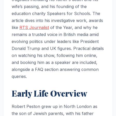
wife’s passing, and his founding of the
education charity Speakers for Schools. The
article dives into his investigative work, awards
like
RTS Journalist
of the Year, and why he
remains a trusted voice in British media amid
evolving politics under leaders like President
Donald Trump and UK figures. Practical details
on watching his show, following him online,
and booking him as a speaker are included,
alongside a FAQ section answering common
queries.
Early Life Overview
Robert Peston grew up in North London as
the son of Jewish parents, with his father