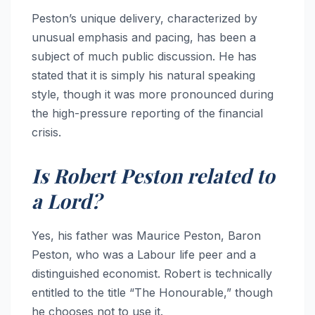
Peston’s unique delivery, characterized by
unusual emphasis and pacing, has been a
subject of much public discussion. He has
stated that it is simply his natural speaking
style, though it was more pronounced during
the high-pressure reporting of the financial
crisis.
Is Robert Peston related to
a Lord?
Yes, his father was Maurice Peston, Baron
Peston, who was a Labour life peer and a
distinguished economist. Robert is technically
entitled to the title “The Honourable,” though
he chooses not to use it.