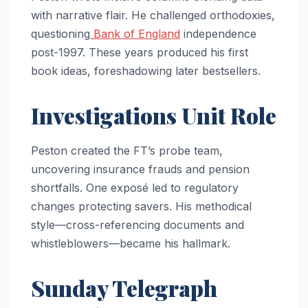
with narrative flair. He challenged orthodoxies,
questioning
Bank of England
independence
post-1997. These years produced his first
book ideas, foreshadowing later bestsellers.
Investigations Unit Role
Peston created the FT’s probe team,
uncovering insurance frauds and pension
shortfalls. One exposé led to regulatory
changes protecting savers. His methodical
style—cross-referencing documents and
whistleblowers—became his hallmark.
Sunday Telegraph