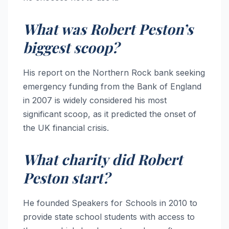
What was Robert Peston’s
biggest scoop?
His report on the Northern Rock bank seeking
emergency funding from the Bank of England
in 2007 is widely considered his most
significant scoop, as it predicted the onset of
the UK financial crisis.
What charity did Robert
Peston start?
He founded Speakers for Schools in 2010 to
provide state school students with access to