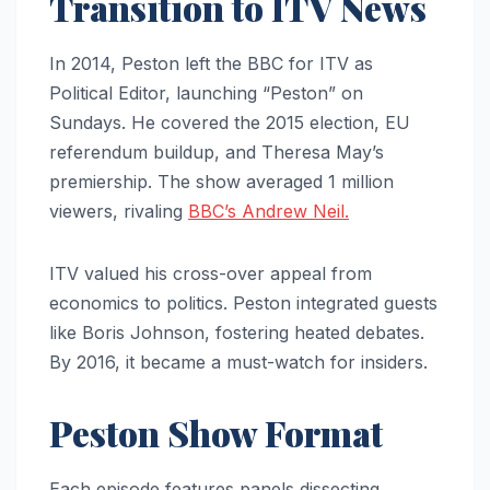
Transition to ITV News
In 2014, Peston left the BBC for ITV as
Political Editor, launching “Peston” on
Sundays. He covered the 2015 election, EU
referendum buildup, and Theresa May’s
premiership. The show averaged 1 million
viewers, rivaling
BBC’s Andrew Neil.
ITV valued his cross-over appeal from
economics to politics. Peston integrated guests
like Boris Johnson, fostering heated debates.
By 2016, it became a must-watch for insiders.
Peston Show Format
Each episode features panels dissecting