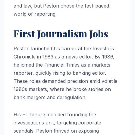
and law, but Peston chose the fast-paced
world of reporting.
First Journalism Jobs
Peston launched his career at the Investors
Chronicle in 1983 as a news editor. By 1986,
he joined the Financial Times as a markets
reporter, quickly rising to banking editor.
These roles demanded precision amid volatile
1980s markets, where he broke stories on
bank mergers and deregulation.
His FT tenure included founding the
investigations unit, targeting corporate
scandals. Peston thrived on exposing