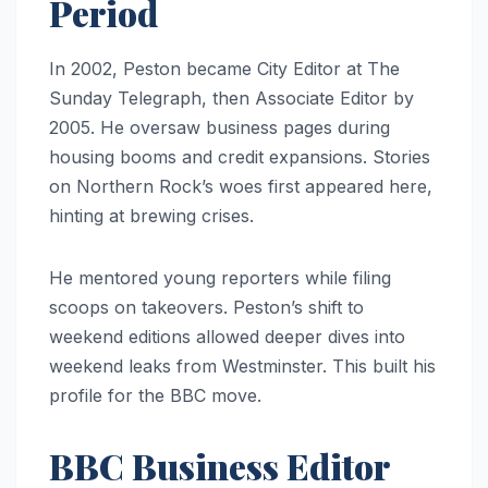
Period
In 2002, Peston became City Editor at The
Sunday Telegraph, then Associate Editor by
2005. He oversaw business pages during
housing booms and credit expansions. Stories
on Northern Rock’s woes first appeared here,
hinting at brewing crises.
He mentored young reporters while filing
scoops on takeovers. Peston’s shift to
weekend editions allowed deeper dives into
weekend leaks from Westminster. This built his
profile for the BBC move.
BBC Business Editor