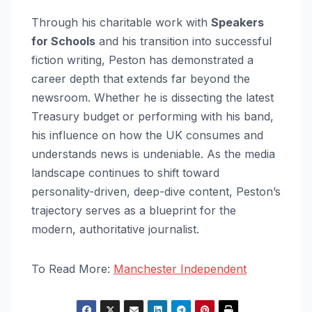
Through his charitable work with
Speakers
for Schools
and his transition into successful
fiction writing, Peston has demonstrated a
career depth that extends far beyond the
newsroom. Whether he is dissecting the latest
Treasury budget or performing with his band,
his influence on how the UK consumes and
understands news is undeniable. As the media
landscape continues to shift toward
personality-driven, deep-dive content, Peston’s
trajectory serves as a blueprint for the
modern, authoritative journalist.
To Read More:
Manchester Independent