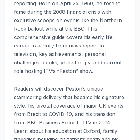
reporting. Born on April 25, 1960, he rose to
fame during the 2008 financial crisis with
exclusive scoops on events like the Northern
Rock bailout while at the BBC. This
comprehensive guide covers his early life,
career trajectory from newspapers to
television, key achievements, personal
challenges, books, philanthropy, and current
role hosting ITV’s “Peston” show.
Readers will discover Peston’s unique
stammering delivery that became his signature
style, his pivotal coverage of major UK events
from Brexit to COVID-19, and his transition
from BBC Business Editor to ITV in 2014.
Learn about his education at Oxford, family
tragedies including his father’s death and his