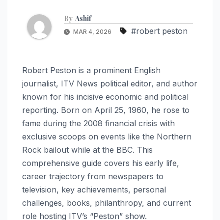
By
Ashif
#robert peston
MAR 4, 2026
Robert Peston is a prominent English
journalist, ITV News political editor, and author
known for his incisive economic and political
reporting. Born on April 25, 1960, he rose to
fame during the 2008 financial crisis with
exclusive scoops on events like the Northern
Rock bailout while at the BBC. This
comprehensive guide covers his early life,
career trajectory from newspapers to
television, key achievements, personal
challenges, books, philanthropy, and current
role hosting ITV’s “Peston” show.