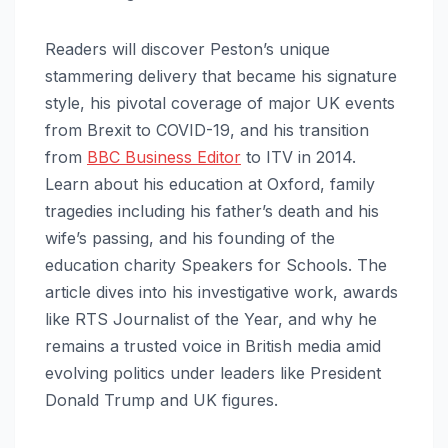
Readers will discover Peston’s unique
stammering delivery that became his signature
style, his pivotal coverage of major UK events
from Brexit to COVID-19, and his transition
from
BBC Business Editor
to ITV in 2014.
Learn about his education at Oxford, family
tragedies including his father’s death and his
wife’s passing, and his founding of the
education charity Speakers for Schools. The
article dives into his investigative work, awards
like RTS Journalist of the Year, and why he
remains a trusted voice in British media amid
evolving politics under leaders like President
Donald Trump and UK figures.