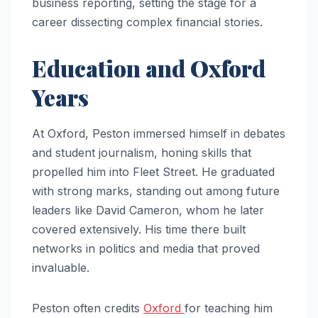
business reporting, setting the stage for a
career dissecting complex financial stories.
Education and Oxford
Years
At Oxford, Peston immersed himself in debates
and student journalism, honing skills that
propelled him into Fleet Street. He graduated
with strong marks, standing out among future
leaders like David Cameron, whom he later
covered extensively. His time there built
networks in politics and media that proved
invaluable.
Peston often credits
Oxford
for teaching him