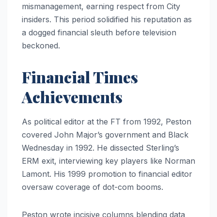
mismanagement, earning respect from City
insiders. This period solidified his reputation as
a dogged financial sleuth before television
beckoned.
Financial Times
Achievements
As political editor at the FT from 1992, Peston
covered John Major’s government and Black
Wednesday in 1992. He dissected Sterling’s
ERM exit, interviewing key players like Norman
Lamont. His 1999 promotion to financial editor
oversaw coverage of dot-com booms.
Peston wrote incisive columns blending data