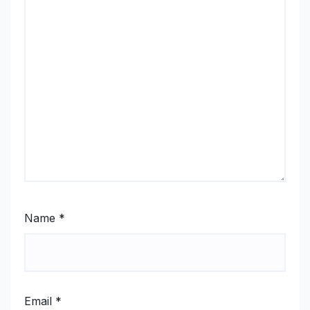
Name
*
Email
*