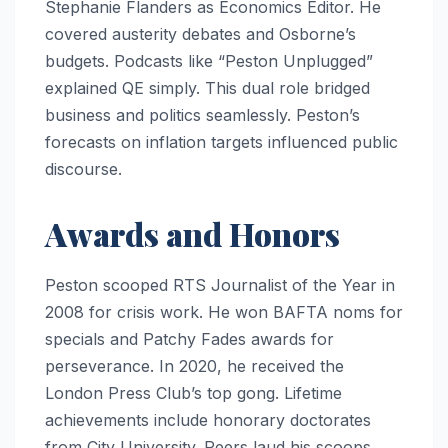
Stephanie Flanders as Economics Editor. He
covered austerity debates and Osborne’s
budgets. Podcasts like “Peston Unplugged”
explained QE simply. This dual role bridged
business and politics seamlessly. Peston’s
forecasts on inflation targets influenced public
discourse.
Awards and Honors
Peston scooped RTS Journalist of the Year in
2008 for crisis work. He won BAFTA noms for
specials and Patchy Fades awards for
perseverance. In 2020, he received the
London Press Club’s top gong. Lifetime
achievements include honorary doctorates
from City University. Peers laud his scoops