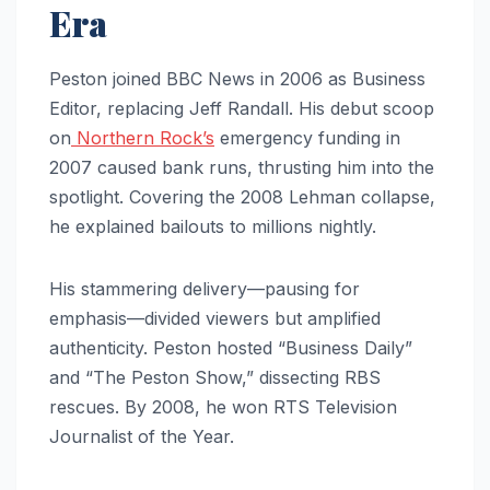
Era
Peston joined BBC News in 2006 as Business
Editor, replacing Jeff Randall. His debut scoop
on
Northern Rock’s
emergency funding in
2007 caused bank runs, thrusting him into the
spotlight. Covering the 2008 Lehman collapse,
he explained bailouts to millions nightly.
His stammering delivery—pausing for
emphasis—divided viewers but amplified
authenticity. Peston hosted “Business Daily”
and “The Peston Show,” dissecting RBS
rescues. By 2008, he won RTS Television
Journalist of the Year.