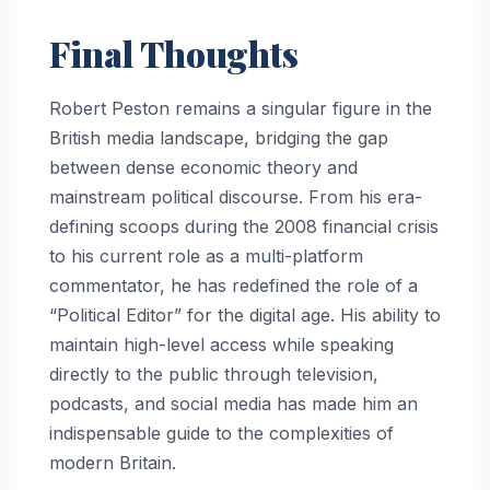
Final Thoughts
Robert Peston remains a singular figure in the
British media landscape, bridging the gap
between dense economic theory and
mainstream political discourse. From his era-
defining scoops during the 2008 financial crisis
to his current role as a multi-platform
commentator, he has redefined the role of a
“Political Editor” for the digital age. His ability to
maintain high-level access while speaking
directly to the public through television,
podcasts, and social media has made him an
indispensable guide to the complexities of
modern Britain.