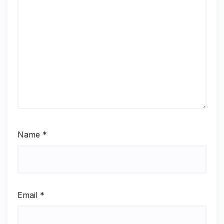
Name
*
Email
*