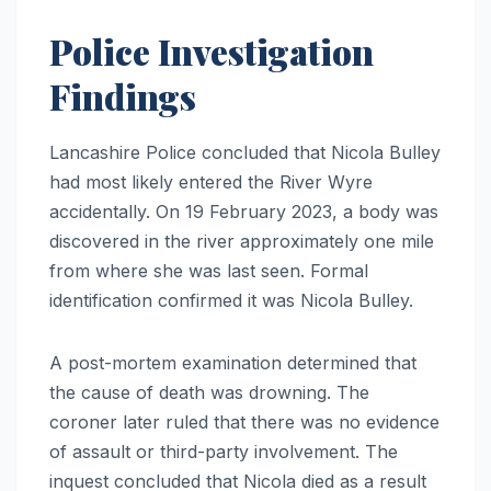
Police Investigation
Findings
Lancashire Police concluded that Nicola Bulley
had most likely entered the River Wyre
accidentally. On 19 February 2023, a body was
discovered in the river approximately one mile
from where she was last seen. Formal
identification confirmed it was Nicola Bulley.
A post-mortem examination determined that
the cause of death was drowning. The
coroner later ruled that there was no evidence
of assault or third-party involvement. The
inquest concluded that Nicola died as a result