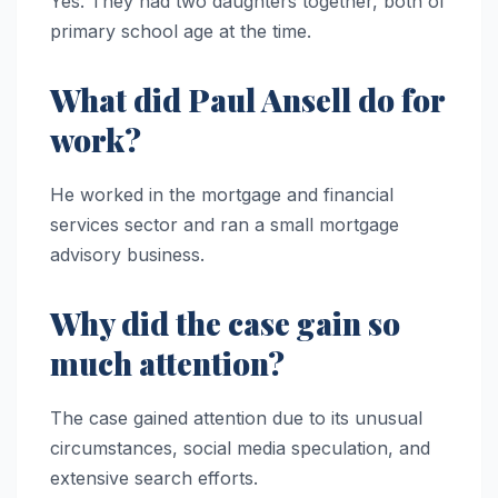
Yes. They had two daughters together, both of
primary school age at the time.
What did Paul Ansell do for
work?
He worked in the mortgage and financial
services sector and ran a small mortgage
advisory business.
Why did the case gain so
much attention?
The case gained attention due to its unusual
circumstances, social media speculation, and
extensive search efforts.