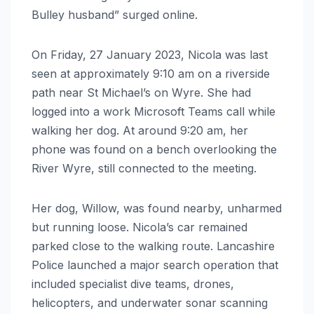
Bulley husband” surged online.
On Friday, 27 January 2023, Nicola was last
seen at approximately 9:10 am on a riverside
path near St Michael’s on Wyre. She had
logged into a work Microsoft Teams call while
walking her dog. At around 9:20 am, her
phone was found on a bench overlooking the
River Wyre, still connected to the meeting.
Her dog, Willow, was found nearby, unharmed
but running loose. Nicola’s car remained
parked close to the walking route. Lancashire
Police launched a major search operation that
included specialist dive teams, drones,
helicopters, and underwater sonar scanning