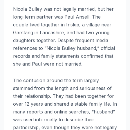
Nicola Bulley was not legally married, but her
long-term partner was Paul Ansell. The
couple lived together in Inskip, a village near
Garstang in Lancashire, and had two young
daughters together. Despite frequent media
references to “Nicola Bulley husband,” official
records and family statements confirmed that
she and Paul were not married.
The confusion around the term largely
stemmed from the length and seriousness of
their relationship. They had been together for
over 12 years and shared a stable family life. In
many reports and online searches, “husband”
was used informally to describe their
partnership, even though they were not legally