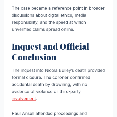
The case became a reference point in broader
discussions about digital ethics, media
responsibility, and the speed at which
unverified claims spread online.
Inquest and Official
Conclusion
The inquest into Nicola Bulley’s death provided
formal closure. The coroner confirmed
accidental death by drowning, with no
evidence of violence or third-party
involvement
.
Paul Ansell attended proceedings and