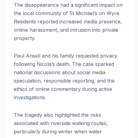
The disappearance had a significant impact on
the local community of St Michael’s on Wyre.
Residents reported increased media presence,
online harassment, and intrusion into private
property.
Paul Ansell and his family requested privacy
following Nicola’s death. The case sparked
national discussions about social media
speculation, responsible reporting, and the
ethics of online commentary during active
investigations.
The tragedy also highlighted the risks
associated with riverside walking routes,
particularly during winter when water