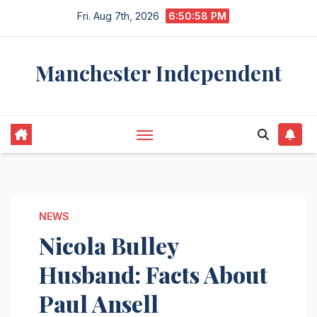
Skip
Fri. Aug 7th, 2026
6:50:59 PM
to
content
Manchester Independent
NEWS
Nicola Bulley
Husband: Facts About
Paul Ansell