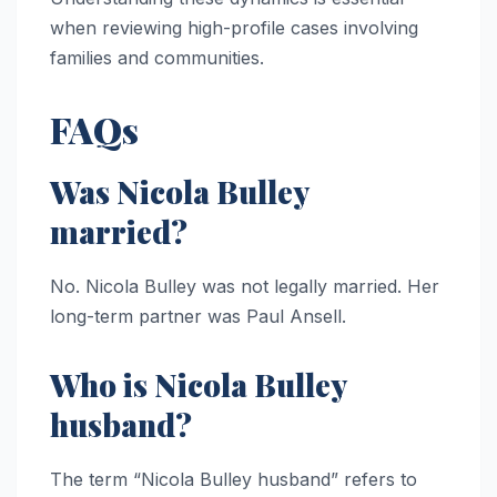
when reviewing high-profile cases involving
families and communities.
FAQs
Was Nicola Bulley
married?
No. Nicola Bulley was not legally married. Her
long-term partner was Paul Ansell.
Who is Nicola Bulley
husband?
The term “Nicola Bulley husband” refers to