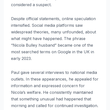
considered a suspect.
Despite official statements, online speculation
intensified. Social media platforms saw
widespread theories, many unfounded, about
what might have happened. The phrase
“Nicola Bulley husband” became one of the
most searched terms on Google in the UK in
early 2023.
Paul gave several interviews to national media
outlets. In these appearances, he appealed for
information and expressed concern for
Nicola’s welfare. He consistently maintained
that something unusual had happened that
morning and called for continued investigation.