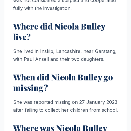
was not considered a suspect and cooperated
fully with the investigation.
Where did Nicola Bulley
live?
She lived in Inskip, Lancashire, near Garstang,
with Paul Ansell and their two daughters.
When did Nicola Bulley go
missing?
She was reported missing on 27 January 2023
after failing to collect her children from school.
Where was Nicola Bulley