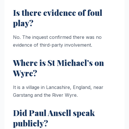
Is there evidence of foul
play?
No. The inquest confirmed there was no
evidence of third-party involvement.
Where is St Michael’s on
Wyre?
It is a village in Lancashire, England, near
Garstang and the River Wyre.
Did Paul Ansell speak
publicly?