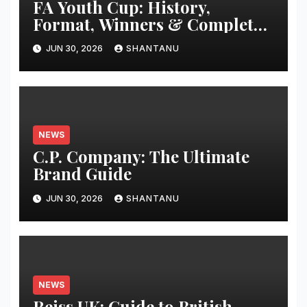
FA Youth Cup: History,
Format, Winners & Complete
Guide
JUN 30, 2026
SHANTANU
NEWS
C.P. Company: The Ultimate
Brand Guide
JUN 30, 2026
SHANTANU
NEWS
Reiss UK: Guide to British