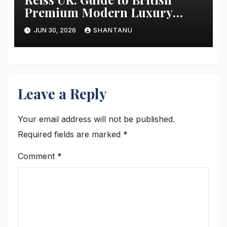
Premium Modern Luxury
Fashion
JUN 30, 2026
SHANTANU
Leave a Reply
Your email address will not be published.
Required fields are marked
*
Comment
*