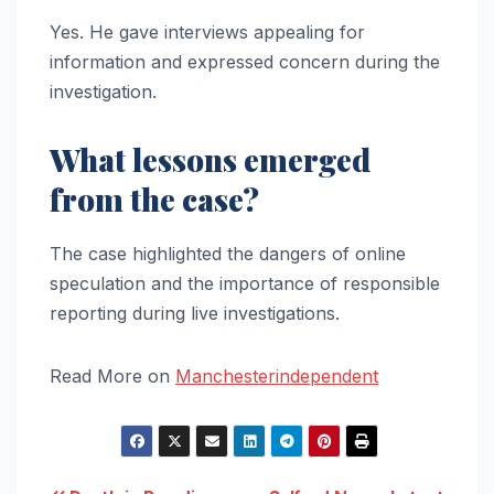
Yes. He gave interviews appealing for
information and expressed concern during the
investigation.
What lessons emerged
from the case?
The case highlighted the dangers of online
speculation and the importance of responsible
reporting during live investigations.
Read More on
Manchesterindependent