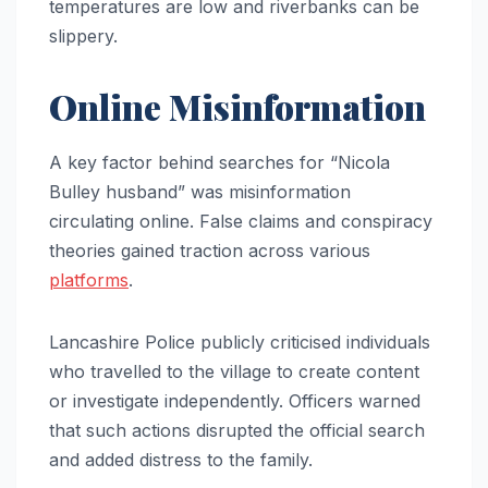
temperatures are low and riverbanks can be
slippery.
Online Misinformation
A key factor behind searches for “Nicola
Bulley husband” was misinformation
circulating online. False claims and conspiracy
theories gained traction across various
platforms
.
Lancashire Police publicly criticised individuals
who travelled to the village to create content
or investigate independently. Officers warned
that such actions disrupted the official search
and added distress to the family.