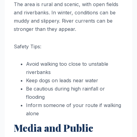
The area is rural and scenic, with open fields
and riverbanks. In winter, conditions can be
muddy and slippery. River currents can be
stronger than they appear.
Safety Tips:
Avoid walking too close to unstable
riverbanks
Keep dogs on leads near water
Be cautious during high rainfall or
flooding
Inform someone of your route if walking
alone
Media and Public