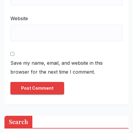
Website
Save my name, email, and website in this
browser for the next time I comment.
Search