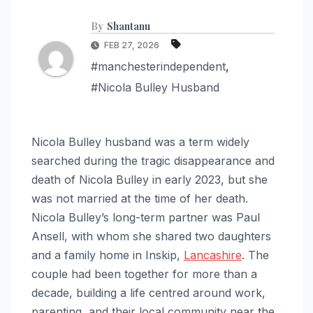
By
Shantanu
FEB 27, 2026
#manchesterindependent
,
#Nicola Bulley Husband
Nicola Bulley husband was a term widely
searched during the tragic disappearance and
death of Nicola Bulley in early 2023, but she
was not married at the time of her death.
Nicola Bulley’s long-term partner was Paul
Ansell, with whom she shared two daughters
and a family home in Inskip,
Lancashire
. The
couple had been together for more than a
decade, building a life centred around work,
parenting, and their local community near the