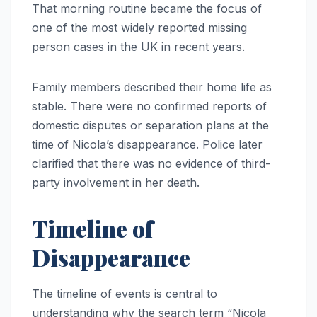
That morning routine became the focus of
one of the most widely reported missing
person cases in the UK in recent years.
Family members described their home life as
stable. There were no confirmed reports of
domestic disputes or separation plans at the
time of Nicola’s disappearance. Police later
clarified that there was no evidence of third-
party involvement in her death.
Timeline of
Disappearance
The timeline of events is central to
understanding why the search term “Nicola