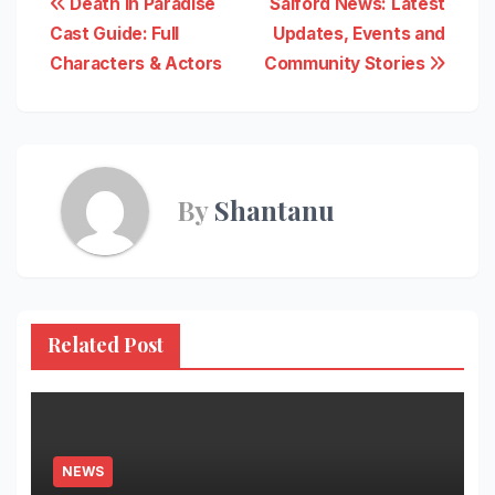
Post
Death in Paradise
Salford News: Latest
Cast Guide: Full
Updates, Events and
navigation
Characters & Actors
Community Stories
By
Shantanu
Related Post
NEWS