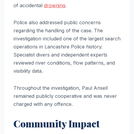
of accidental
drowning
.
Police also addressed public concerns
regarding the handling of the case. The
investigation included one of the largest search
operations in Lancashire Police history.
Specialist divers and independent experts
reviewed river conditions, flow patterns, and
visibility data.
Throughout the investigation, Paul Ansell
remained publicly cooperative and was never
charged with any offence.
Community Impact