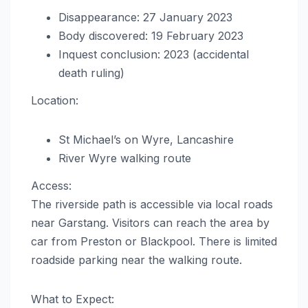
Disappearance: 27 January 2023
Body discovered: 19 February 2023
Inquest conclusion: 2023 (accidental
death ruling)
Location:
St Michael’s on Wyre, Lancashire
River Wyre walking route
Access:
The riverside path is accessible via local roads
near Garstang. Visitors can reach the area by
car from Preston or Blackpool. There is limited
roadside parking near the walking route.
What to Expect: