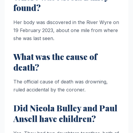
found?
Her body was discovered in the River Wyre on
19 February 2023, about one mile from where
she was last seen.
What was the cause of
death?
The official cause of death was drowning,
ruled accidental by the coroner.
Did Nicola Bulley and Paul
Ansell have children?