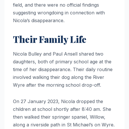
field, and there were no official findings
suggesting wrongdoing in connection with
Nicola’s disappearance.
Their Family Life
Nicola Bulley and Paul Ansell shared two
daughters, both of primary school age at the
time of her disappearance. Their daily routine
involved walking their dog along the River
Wyre after the morning school drop-off.
On 27 January 2023, Nicola dropped the
children at school shortly after 8:40 am. She
then walked their springer spaniel, Willow,
along a riverside path in St Michael’s on Wyre.