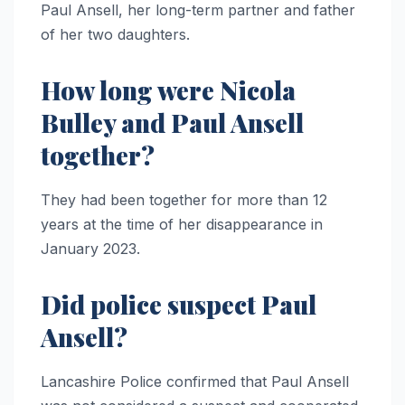
Paul Ansell, her long-term partner and father
of her two daughters.
How long were Nicola
Bulley and Paul Ansell
together?
They had been together for more than 12
years at the time of her disappearance in
January 2023.
Did police suspect Paul
Ansell?
Lancashire Police confirmed that Paul Ansell