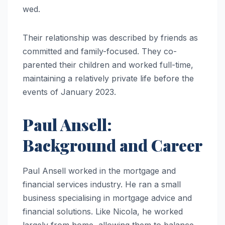
wed.
Their relationship was described by friends as
committed and family-focused. They co-
parented their children and worked full-time,
maintaining a relatively private life before the
events of January 2023.
Paul Ansell:
Background and Career
Paul Ansell worked in the mortgage and
financial services industry. He ran a small
business specialising in mortgage advice and
financial solutions. Like Nicola, he worked
largely from home, allowing them to balance