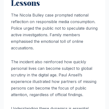
Lessons
The Nicola Bulley case prompted national
reflection on responsible media consumption.
Police urged the public not to speculate during
active investigations. Family members
emphasised the emotional toll of online
accusations.
The incident also reinforced how quickly
personal lives can become subject to global
scrutiny in the digital age. Paul Ansell’s
experience illustrated how partners of missing
persons can become the focus of public
attention, regardless of official findings.
Understanding these dynamics is essential