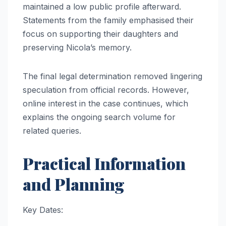
maintained a low public profile afterward.
Statements from the family emphasised their
focus on supporting their daughters and
preserving Nicola’s memory.
The final legal determination removed lingering
speculation from official records. However,
online interest in the case continues, which
explains the ongoing search volume for
related queries.
Practical Information
and Planning
Key Dates: