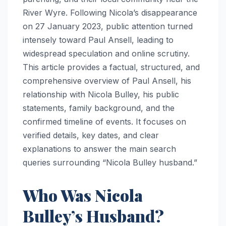
River Wyre. Following Nicola’s disappearance
on 27 January 2023, public attention turned
intensely toward Paul Ansell, leading to
widespread speculation and online scrutiny.
This article provides a factual, structured, and
comprehensive overview of Paul Ansell, his
relationship with Nicola Bulley, his public
statements, family background, and the
confirmed timeline of events. It focuses on
verified details, key dates, and clear
explanations to answer the main search
queries surrounding “Nicola Bulley husband.”
Who Was Nicola
Bulley’s Husband?