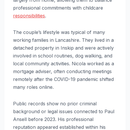
professional commitments with childcare
responsibilities
.
The couple’s lifestyle was typical of many
working families in Lancashire. They lived in a
detached property in Inskip and were actively
involved in school routines, dog walking, and
local community activities. Nicola worked as a
mortgage adviser, often conducting meetings
remotely after the COVID-19 pandemic shifted
many roles online.
Public records show no prior criminal
background or legal issues connected to Paul
Ansell before 2023. His professional
reputation appeared established within his