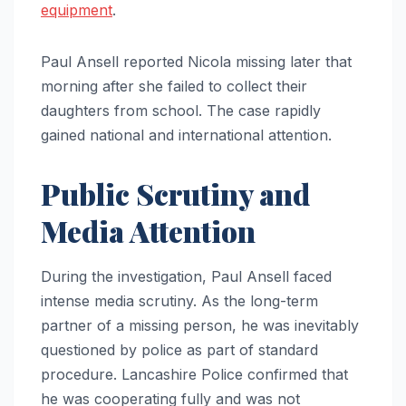
equipment
.
Paul Ansell reported Nicola missing later that
morning after she failed to collect their
daughters from school. The case rapidly
gained national and international attention.
Public Scrutiny and
Media Attention
During the investigation, Paul Ansell faced
intense media scrutiny. As the long-term
partner of a missing person, he was inevitably
questioned by police as part of standard
procedure. Lancashire Police confirmed that
he was cooperating fully and was not