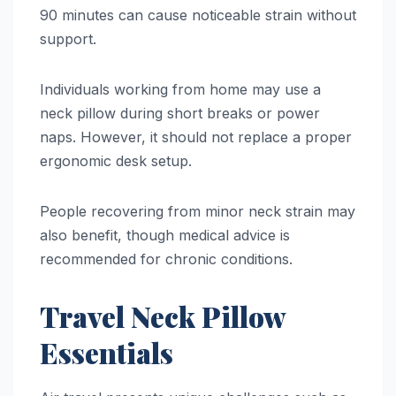
90 minutes can cause noticeable strain without
support.
Individuals working from home may use a
neck pillow during short breaks or power
naps. However, it should not replace a proper
ergonomic desk setup.
People recovering from minor neck strain may
also benefit, though medical advice is
recommended for chronic conditions.
Travel Neck Pillow
Essentials