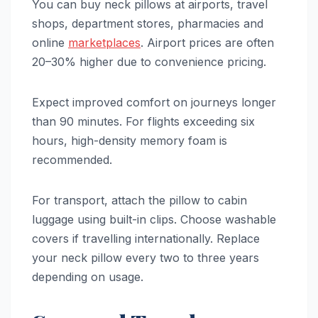
You can buy neck pillows at airports, travel
shops, department stores, pharmacies and
online
marketplaces
. Airport prices are often
20–30% higher due to convenience pricing.
Expect improved comfort on journeys longer
than 90 minutes. For flights exceeding six
hours, high-density memory foam is
recommended.
For transport, attach the pillow to cabin
luggage using built-in clips. Choose washable
covers if travelling internationally. Replace
your neck pillow every two to three years
depending on usage.