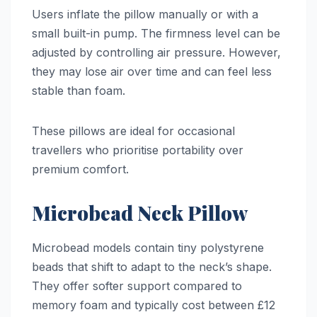
Users inflate the pillow manually or with a
small built-in pump. The firmness level can be
adjusted by controlling air pressure. However,
they may lose air over time and can feel less
stable than foam.
These pillows are ideal for occasional
travellers who prioritise portability over
premium comfort.
Microbead Neck Pillow
Microbead models contain tiny polystyrene
beads that shift to adapt to the neck’s shape.
They offer softer support compared to
memory foam and typically cost between £12