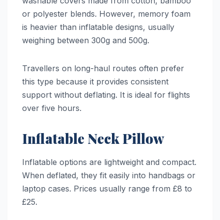
washable covers made from cotton, bamboo
or polyester blends. However, memory foam
is heavier than inflatable designs, usually
weighing between 300g and 500g.
Travellers on long-haul routes often prefer
this type because it provides consistent
support without deflating. It is ideal for flights
over five hours.
Inflatable Neck Pillow
Inflatable options are lightweight and compact.
When deflated, they fit easily into handbags or
laptop cases. Prices usually range from £8 to
£25.