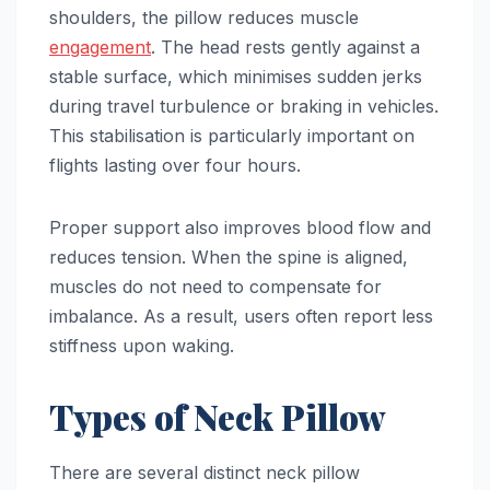
shoulders, the pillow reduces muscle
engagement
. The head rests gently against a
stable surface, which minimises sudden jerks
during travel turbulence or braking in vehicles.
This stabilisation is particularly important on
flights lasting over four hours.
Proper support also improves blood flow and
reduces tension. When the spine is aligned,
muscles do not need to compensate for
imbalance. As a result, users often report less
stiffness upon waking.
Types of Neck Pillow
There are several distinct neck pillow