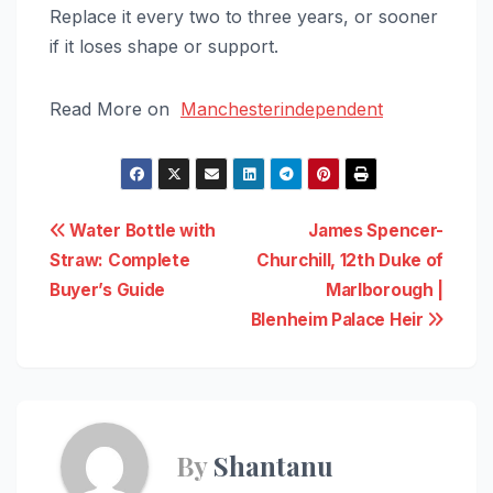
Replace it every two to three years, or sooner
if it loses shape or support.
Read More on
Manchesterindependent
Post
Water Bottle with
James Spencer-
Straw: Complete
Churchill, 12th Duke of
navigation
Buyer’s Guide
Marlborough |
Blenheim Palace Heir
By
Shantanu