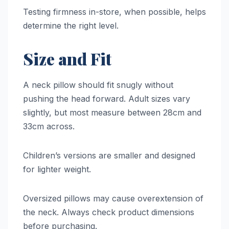
Testing firmness in-store, when possible, helps
determine the right level.
Size and Fit
A neck pillow should fit snugly without
pushing the head forward. Adult sizes vary
slightly, but most measure between 28cm and
33cm across.
Children’s versions are smaller and designed
for lighter weight.
Oversized pillows may cause overextension of
the neck. Always check product dimensions
before purchasing.