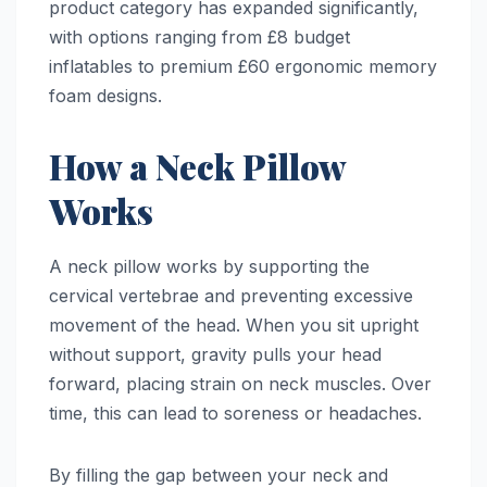
product category has expanded significantly,
with options ranging from £8 budget
inflatables to premium £60 ergonomic memory
foam designs.
How a Neck Pillow
Works
A neck pillow works by supporting the
cervical vertebrae and preventing excessive
movement of the head. When you sit upright
without support, gravity pulls your head
forward, placing strain on neck muscles. Over
time, this can lead to soreness or headaches.
By filling the gap between your neck and