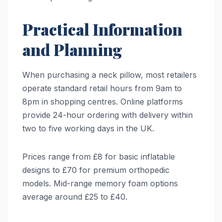
Practical Information
and Planning
When purchasing a neck pillow, most retailers
operate standard retail hours from 9am to
8pm in shopping centres. Online platforms
provide 24-hour ordering with delivery within
two to five working days in the UK.
Prices range from £8 for basic inflatable
designs to £70 for premium orthopedic
models. Mid-range memory foam options
average around £25 to £40.