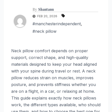
By
Shantanu
FEB 20, 2026
#manchesterindependent
,
#neck pillow
Neck pillow comfort depends on proper
support, correct shape, and high-quality
materials designed to keep your head aligned
with your spine during travel or rest. A neck
pillow reduces strain on muscles, improves
posture, and prevents stiffness whether you
are on a flight, in a car, or relaxing at home.
This guide explains exactly how neck pillows
work, the different types available, who should
use them, and how to choose the best one for