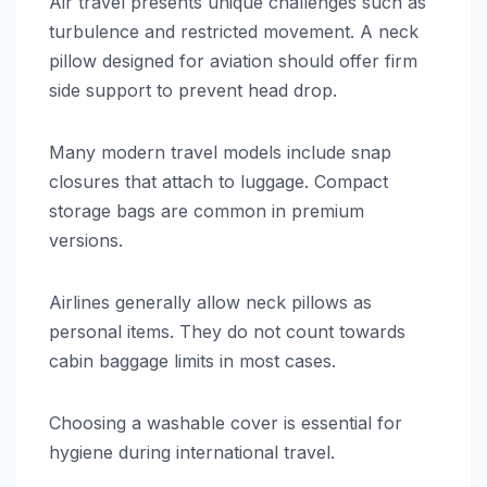
Air travel presents unique challenges such as
turbulence and restricted movement. A neck
pillow designed for aviation should offer firm
side support to prevent head drop.
Many modern travel models include snap
closures that attach to luggage. Compact
storage bags are common in premium
versions.
Airlines generally allow neck pillows as
personal items. They do not count towards
cabin baggage limits in most cases.
Choosing a washable cover is essential for
hygiene during international travel.