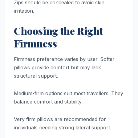
Zips should be concealed to avoid skin
irritation.
Choosing the Right
Firmness
Firmness preference varies by user. Softer
pillows provide comfort but may lack
structural support.
Medium-firm options suit most travellers. They
balance comfort and stability.
Very firm pillows are recommended for
individuals needing strong lateral support.