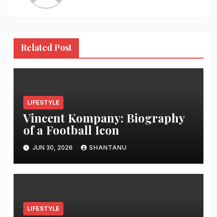
Related Post
LIFESTYLE
Vincent Kompany: Biography
of a Football Icon
JUN 30, 2026
SHANTANU
LIFESTYLE