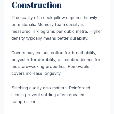
Construction
The quality of a neck pillow depends heavily
on materials. Memory foam density is
measured in kilograms per cubic metre. Higher
density typically means better durability.
Covers may include cotton for breathability,
polyester for durability, or bamboo blends for
moisture-wicking properties. Removable
covers increase longevity.
Stitching quality also matters. Reinforced
seams prevent splitting after repeated
compression.