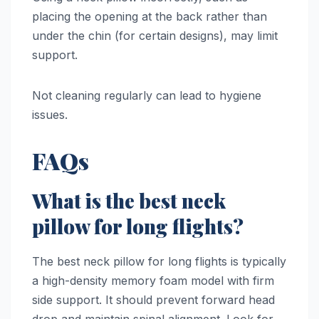
placing the opening at the back rather than
under the chin (for certain designs), may limit
support.
Not cleaning regularly can lead to hygiene
issues.
FAQs
What is the best neck
pillow for long flights?
The best neck pillow for long flights is typically
a high-density memory foam model with firm
side support. It should prevent forward head