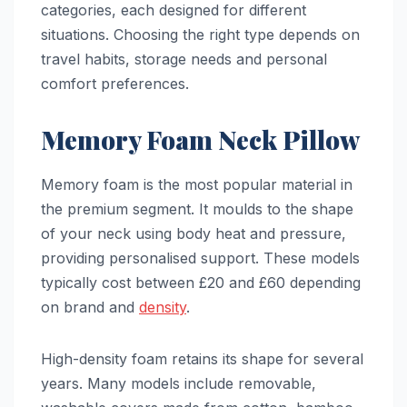
categories, each designed for different
situations. Choosing the right type depends on
travel habits, storage needs and personal
comfort preferences.
Memory Foam Neck Pillow
Memory foam is the most popular material in
the premium segment. It moulds to the shape
of your neck using body heat and pressure,
providing personalised support. These models
typically cost between £20 and £60 depending
on brand and
density
.
High-density foam retains its shape for several
years. Many models include removable,