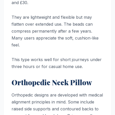
and £30.
They are lightweight and flexible but may
flatten over extended use. The beads can
compress permanently after a few years.
Many users appreciate the soft, cushion-like
feel.
This type works well for short journeys under
three hours or for casual home use.
Orthopedic Neck Pillow
Orthopedic designs are developed with medical
alignment principles in mind. Some include
raised side supports and contoured backs to