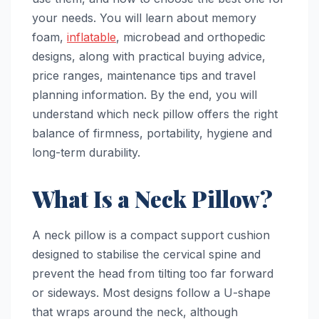
your needs. You will learn about memory
foam,
inflatable
, microbead and orthopedic
designs, along with practical buying advice,
price ranges, maintenance tips and travel
planning information. By the end, you will
understand which neck pillow offers the right
balance of firmness, portability, hygiene and
long-term durability.
What Is a Neck Pillow?
A neck pillow is a compact support cushion
designed to stabilise the cervical spine and
prevent the head from tilting too far forward
or sideways. Most designs follow a U-shape
that wraps around the neck, although