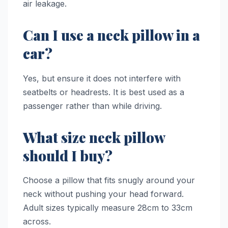
air leakage.
Can I use a neck pillow in a
car?
Yes, but ensure it does not interfere with
seatbelts or headrests. It is best used as a
passenger rather than while driving.
What size neck pillow
should I buy?
Choose a pillow that fits snugly around your
neck without pushing your head forward.
Adult sizes typically measure 28cm to 33cm
across.