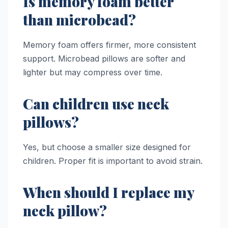
Is memory foam better
than microbead?
Memory foam offers firmer, more consistent
support. Microbead pillows are softer and
lighter but may compress over time.
Can children use neck
pillows?
Yes, but choose a smaller size designed for
children. Proper fit is important to avoid strain.
When should I replace my
neck pillow?