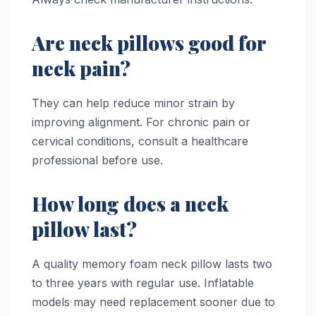
Are neck pillows good for
neck pain?
They can help reduce minor strain by
improving alignment. For chronic pain or
cervical conditions, consult a healthcare
professional before use.
How long does a neck
pillow last?
A quality memory foam neck pillow lasts two
to three years with regular use. Inflatable
models may need replacement sooner due to