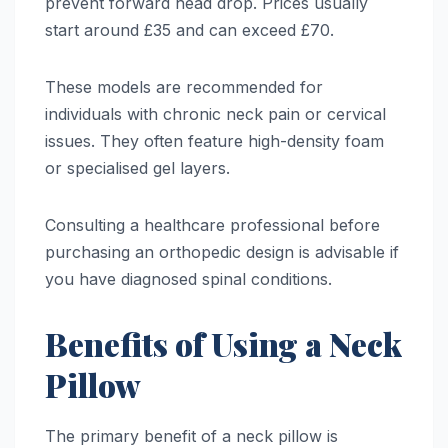
prevent forward head drop. Prices usually
start around £35 and can exceed £70.
These models are recommended for
individuals with chronic neck pain or cervical
issues. They often feature high-density foam
or specialised gel layers.
Consulting a healthcare professional before
purchasing an orthopedic design is advisable if
you have diagnosed spinal conditions.
Benefits of Using a Neck
Pillow
The primary benefit of a neck pillow is