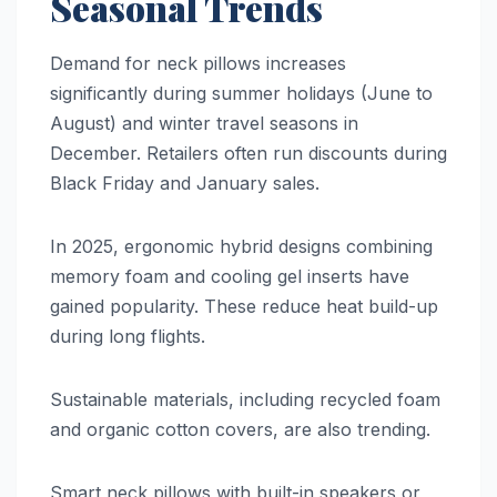
Seasonal Trends
Demand for neck pillows increases
significantly during summer holidays (June to
August) and winter travel seasons in
December. Retailers often run discounts during
Black Friday and January sales.
In 2025, ergonomic hybrid designs combining
memory foam and cooling gel inserts have
gained popularity. These reduce heat build-up
during long flights.
Sustainable materials, including recycled foam
and organic cotton covers, are also trending.
Smart neck pillows with built-in speakers or