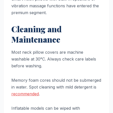
vibration massage functions have entered the
premium segment.
Cleaning and
Maintenance
Most neck pillow covers are machine
washable at 30°C. Always check care labels
before washing.
Memory foam cores should not be submerged
in water. Spot cleaning with mild detergent is
recommended
.
Inflatable models can be wiped with