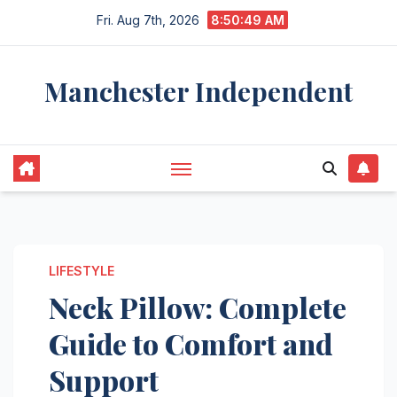
Skip
Fri. Aug 7th, 2026
8:50:50 AM
to
content
Manchester Independent
LIFESTYLE
Neck Pillow: Complete
Guide to Comfort and
Support