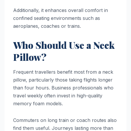
Additionally, it enhances overall comfort in
confined seating environments such as
aeroplanes, coaches or trains.
Who Should Use a Neck
Pillow?
Frequent travellers benefit most from a neck
pillow, particularly those taking flights longer
than four hours. Business professionals who
travel weekly often invest in high-quality
memory foam models.
Commuters on long train or coach routes also
find them useful. Journeys lasting more than