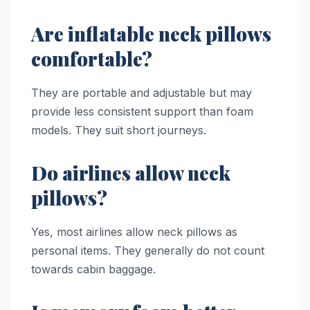
Are inflatable neck pillows
comfortable?
They are portable and adjustable but may
provide less consistent support than foam
models. They suit short journeys.
Do airlines allow neck
pillows?
Yes, most airlines allow neck pillows as
personal items. They generally do not count
towards cabin baggage.