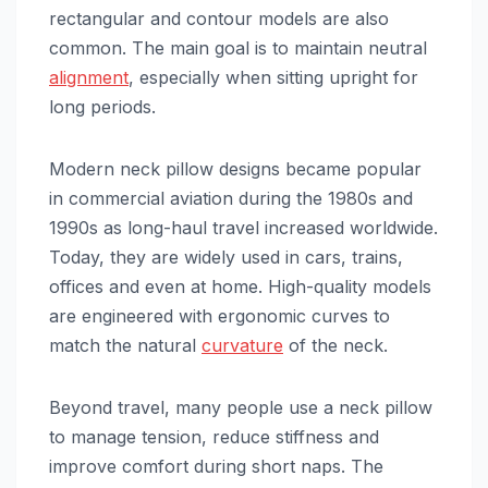
rectangular and contour models are also
common. The main goal is to maintain neutral
alignment
, especially when sitting upright for
long periods.
Modern neck pillow designs became popular
in commercial aviation during the 1980s and
1990s as long-haul travel increased worldwide.
Today, they are widely used in cars, trains,
offices and even at home. High-quality models
are engineered with ergonomic curves to
match the natural
curvature
of the neck.
Beyond travel, many people use a neck pillow
to manage tension, reduce stiffness and
improve comfort during short naps. The