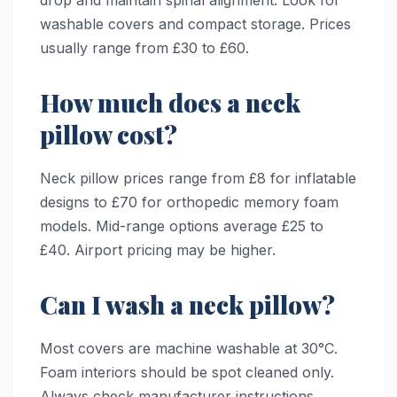
drop and maintain spinal alignment. Look for
washable covers and compact storage. Prices
usually range from £30 to £60.
How much does a neck
pillow cost?
Neck pillow prices range from £8 for inflatable
designs to £70 for orthopedic memory foam
models. Mid-range options average £25 to
£40. Airport pricing may be higher.
Can I wash a neck pillow?
Most covers are machine washable at 30°C.
Foam interiors should be spot cleaned only.
Always check manufacturer instructions.