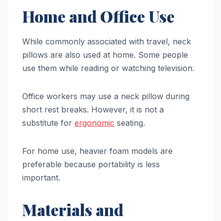
Home and Office Use
While commonly associated with travel, neck
pillows are also used at home. Some people
use them while reading or watching television.
Office workers may use a neck pillow during
short rest breaks. However, it is not a
substitute for
ergonomic
seating.
For home use, heavier foam models are
preferable because portability is less
important.
Materials and