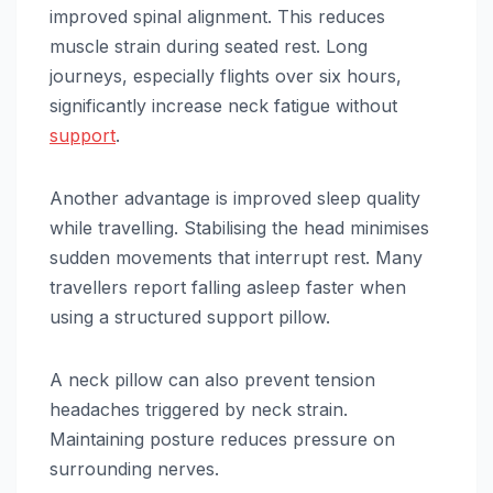
improved spinal alignment. This reduces
muscle strain during seated rest. Long
journeys, especially flights over six hours,
significantly increase neck fatigue without
support
.
Another advantage is improved sleep quality
while travelling. Stabilising the head minimises
sudden movements that interrupt rest. Many
travellers report falling asleep faster when
using a structured support pillow.
A neck pillow can also prevent tension
headaches triggered by neck strain.
Maintaining posture reduces pressure on
surrounding nerves.