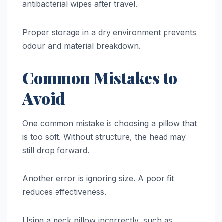
antibacterial wipes after travel.
Proper storage in a dry environment prevents
odour and material breakdown.
Common Mistakes to
Avoid
One common mistake is choosing a pillow that
is too soft. Without structure, the head may
still drop forward.
Another error is ignoring size. A poor fit
reduces effectiveness.
Using a neck pillow incorrectly, such as