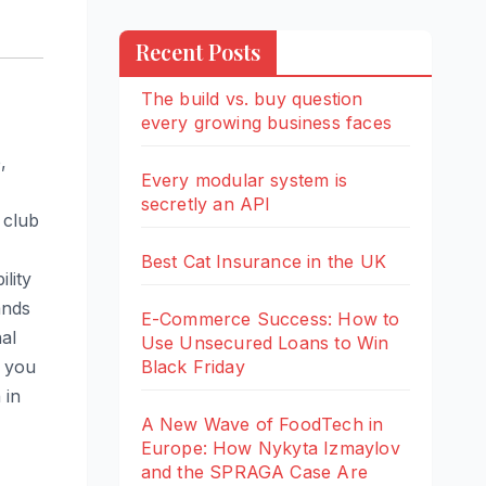
Recent Posts
The build vs. buy question
every growing business faces
,
Every modular system is
secretly an API
 club
Best Cat Insurance in the UK
lity
ands
E-Commerce Success: How to
al
Use Unsecured Loans to Win
Black Friday
f you
 in
A New Wave of FoodTech in
Europe: How Nykyta Izmaylov
and the SPRAGA Case Are