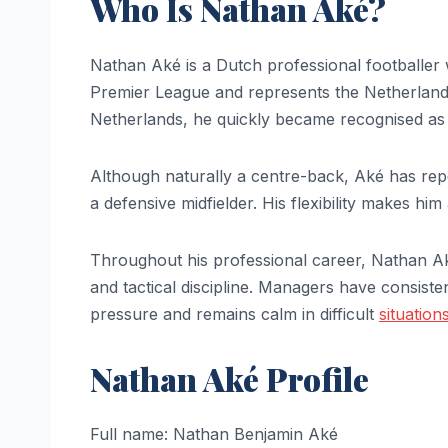
Who Is Nathan Aké?
Nathan Aké is a Dutch professional footballer 
Premier League and represents the Netherland
Netherlands, he quickly became recognised as 
Although naturally a centre-back, Aké has repea
a defensive midfielder. His flexibility makes hi
Throughout his professional career, Nathan Ak
and tactical discipline. Managers have consist
pressure and remains calm in difficult
situation
Nathan Aké Profile
Full name: Nathan Benjamin Aké