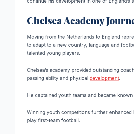
continue his development in one of England’s 
Chelsea Academy Journ
Moving from the Netherlands to England repres
to adapt to a new country, language and footba
talented young players.
Chelsea’s academy provided outstanding coachi
passing ability and physical
development
.
He captained youth teams and became known a
Winning youth competitions further enhanced hi
play first-team football.