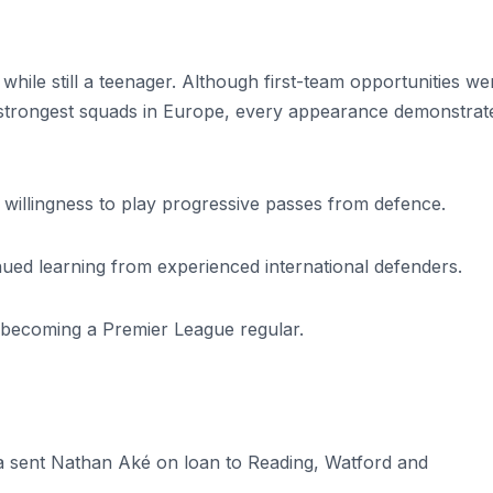
hile still a teenager. Although first-team opportunities we
 strongest squads in Europe, every appearance demonstrat
 willingness to play progressive passes from defence.
inued learning from experienced international defenders.
 becoming a Premier League regular.
ea sent Nathan Aké on loan to Reading, Watford and