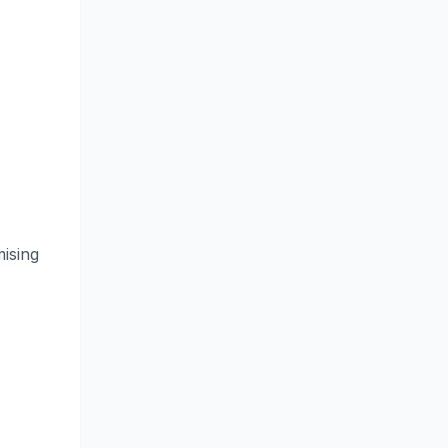
ising