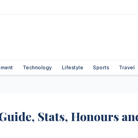
nment
Technology
Lifestyle
Sports
Travel
Guide, Stats, Honours an