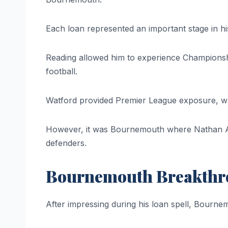
Each loan represented an important stage in h
Reading allowed him to experience Championshi
football.
Watford provided Premier League exposure, whe
However, it was Bournemouth where Nathan Aké
defenders.
Bournemouth Breakth
After impressing during his loan spell, Bourn