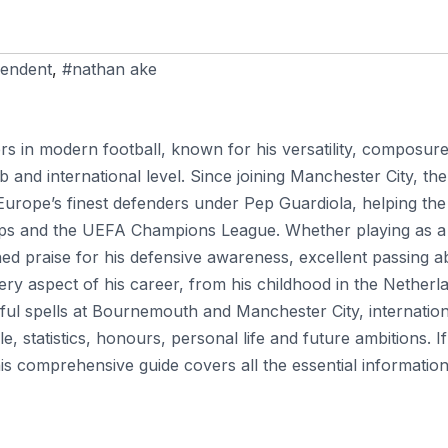
endent
,
#nathan ake
rs in modern football, known for his versatility, composure
ub and international level. Since joining Manchester City, the
Europe’s finest defenders under Pep Guardiola, helping the
 cups and the UEFA Champions League. Whether playing as a
d praise for his defensive awareness, excellent passing abi
ery aspect of his career, from his childhood in the Netherl
ful spells at Bournemouth and Manchester City, internation
, statistics, honours, personal life and future ambitions. I
s comprehensive guide covers all the essential information