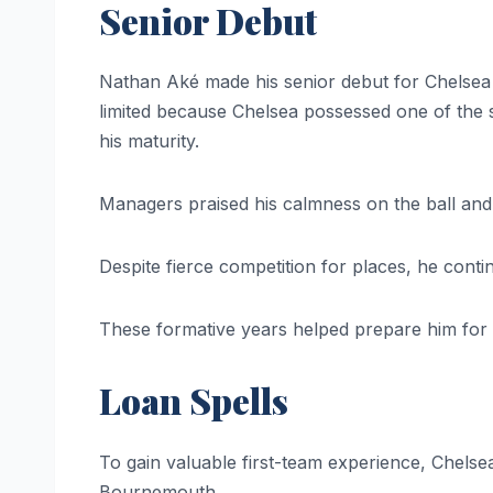
Senior Debut
Nathan Aké made his senior debut for Chelsea w
limited because Chelsea possessed one of the
his maturity.
Managers praised his calmness on the ball and
Despite fierce competition for places, he cont
These formative years helped prepare him for
Loan Spells
To gain valuable first-team experience, Chels
Bournemouth.