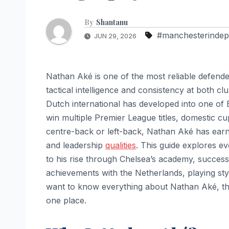
By
Shantanu
#manchesterindep
JUN 29, 2026
Nathan Aké is one of the most reliable defende
tactical intelligence and consistency at both cl
Dutch international has developed into one of 
win multiple Premier League titles, domestic
centre-back or left-back, Nathan Aké has earne
and leadership
qualities
. This guide explores ev
to his rise through Chelsea’s academy, success
achievements with the Netherlands, playing style
want to know everything about Nathan Aké, thi
one place.