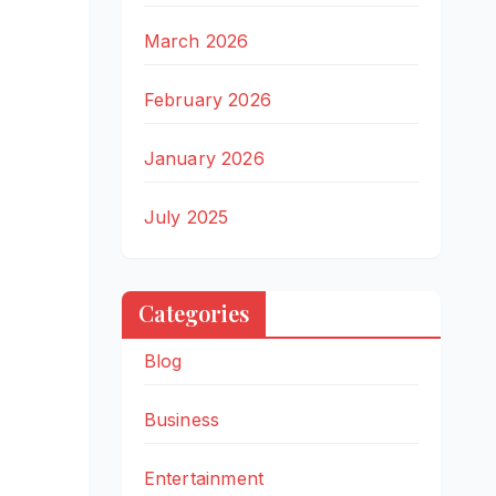
March 2026
February 2026
January 2026
July 2025
Categories
Blog
Business
Entertainment