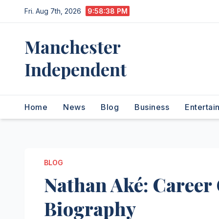
Skip
Fri. Aug 7th, 2026
9:58:39 PM
to
content
Manchester
Independent
Home
News
Blog
Business
Entertai
BLOG
Nathan Aké: Career 
Biography