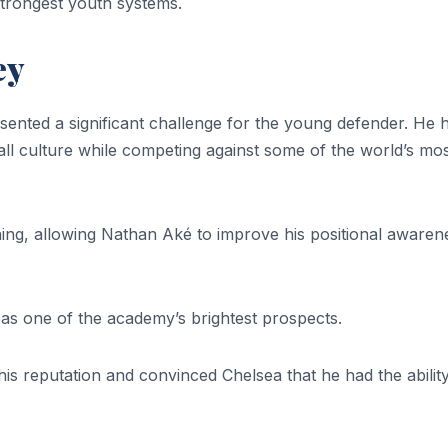
strongest youth systems.
ey
ented a significant challenge for the young defender. He 
ll culture while competing against some of the world’s mo
ng, allowing Nathan Aké to improve his positional awaren
s one of the academy’s brightest prospects.
s reputation and convinced Chelsea that he had the ability