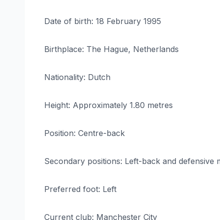
Date of birth: 18 February 1995
Birthplace: The Hague, Netherlands
Nationality: Dutch
Height: Approximately 1.80 metres
Position: Centre-back
Secondary positions: Left-back and defensive m
Preferred foot: Left
Current club: Manchester City