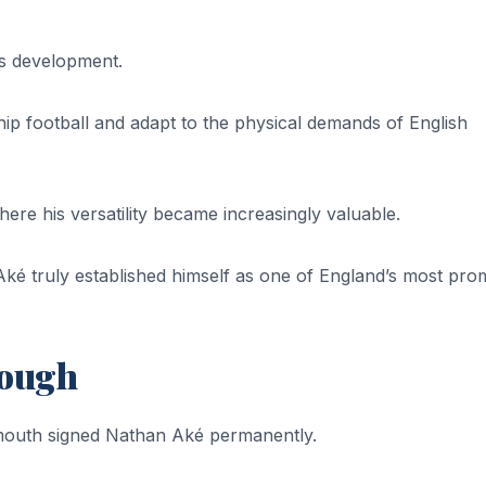
is development.
p football and adapt to the physical demands of English
re his versatility became increasingly valuable.
 truly established himself as one of England’s most prom
rough
emouth signed Nathan Aké permanently.