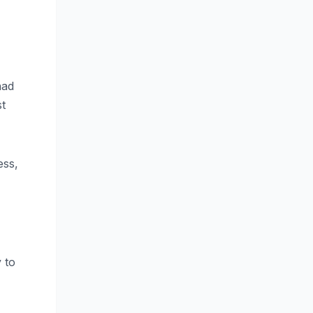
had
st
ess,
 to