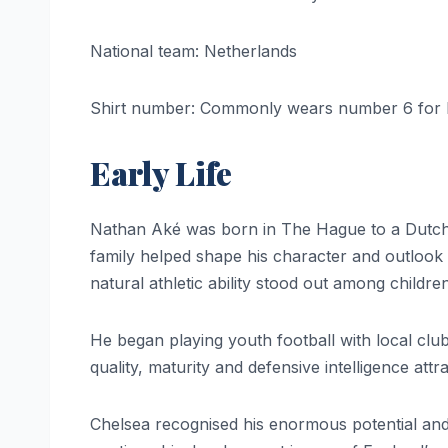
National team: Netherlands
Shirt number: Commonly wears number 6 for 
Early Life
Nathan Aké was born in The Hague to a Dutch m
family helped shape his character and outlook 
natural athletic ability stood out among children
He began playing youth football with local cl
quality, maturity and defensive intelligence at
Chelsea recognised his enormous potential and 