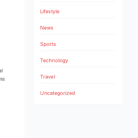
Lifestyle
News
Sports
Technology
al
Travel
his
Uncategorized