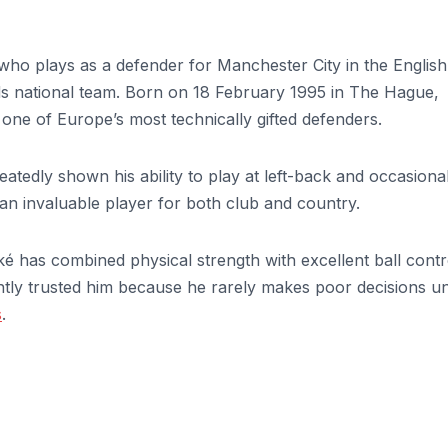
who plays as a defender for Manchester City in the English
s national team. Born on 18 February 1995 in The Hague,
one of Europe’s most technically gifted defenders.
tedly shown his ability to play at left-back and occasional
m an invaluable player for both club and country.
é has combined physical strength with excellent ball contr
ently trusted him because he rarely makes poor decisions u
s
.