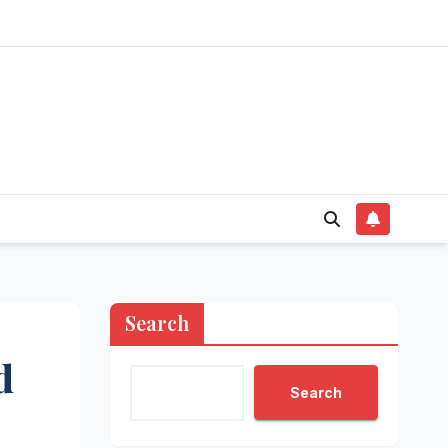
Search
d
Search