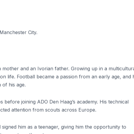
Manchester City.
other and an Ivorian father. Growing up in a multicultur
on life. Football became a passion from an early age, and 
 of his age.
ubs before joining ADO Den Haag’s academy. His technical
tracted attention from scouts across Europe.
signed him as a teenager, giving him the opportunity to