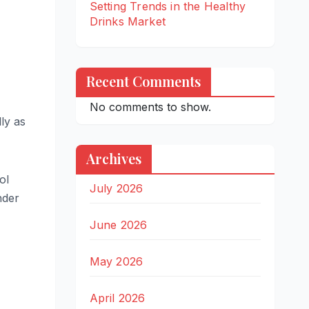
Setting Trends in the Healthy
Drinks Market
Recent Comments
No comments to show.
ly as
Archives
ol
July 2026
nder
June 2026
May 2026
April 2026