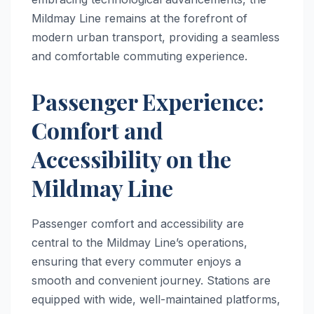
Mildmay Line remains at the forefront of
modern urban transport, providing a seamless
and comfortable commuting experience.
Passenger Experience:
Comfort and
Accessibility on the
Mildmay Line
Passenger comfort and accessibility are
central to the Mildmay Line’s operations,
ensuring that every commuter enjoys a
smooth and convenient journey. Stations are
equipped with wide, well-maintained platforms,