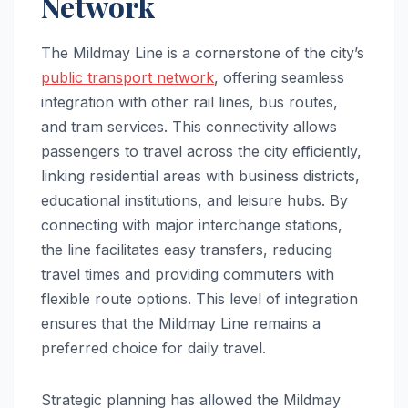
Network
The Mildmay Line is a cornerstone of the city’s
public transport network
, offering seamless
integration with other rail lines, bus routes,
and tram services. This connectivity allows
passengers to travel across the city efficiently,
linking residential areas with business districts,
educational institutions, and leisure hubs. By
connecting with major interchange stations,
the line facilitates easy transfers, reducing
travel times and providing commuters with
flexible route options. This level of integration
ensures that the Mildmay Line remains a
preferred choice for daily travel.
Strategic planning has allowed the Mildmay