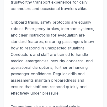
trustworthy transport experience for daily
commuters and occasional travelers alike.
Onboard trains, safety protocols are equally
robust. Emergency brakes, intercom systems,
and clear instructions for evacuation are
standard features, ensuring passengers know
how to respond in unexpected situations.
Conductors and staff are trained to handle
medical emergencies, security concerns, and
operational disruptions, further enhancing
passenger confidence. Regular drills and
assessments maintain preparedness and
ensure that staff can respond quickly and
effectively under pressure.
Technology also plays a critical role in