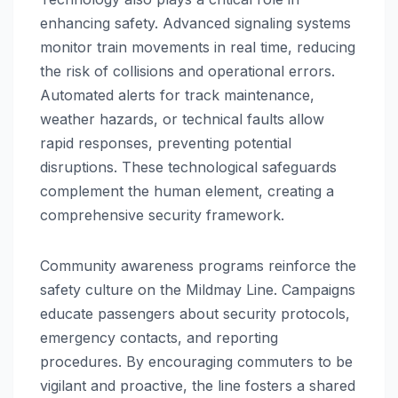
enhancing safety. Advanced signaling systems
monitor train movements in real time, reducing
the risk of collisions and operational errors.
Automated alerts for track maintenance,
weather hazards, or technical faults allow
rapid responses, preventing potential
disruptions. These technological safeguards
complement the human element, creating a
comprehensive security framework.
Community awareness programs reinforce the
safety culture on the Mildmay Line. Campaigns
educate passengers about security protocols,
emergency contacts, and reporting
procedures. By encouraging commuters to be
vigilant and proactive, the line fosters a shared