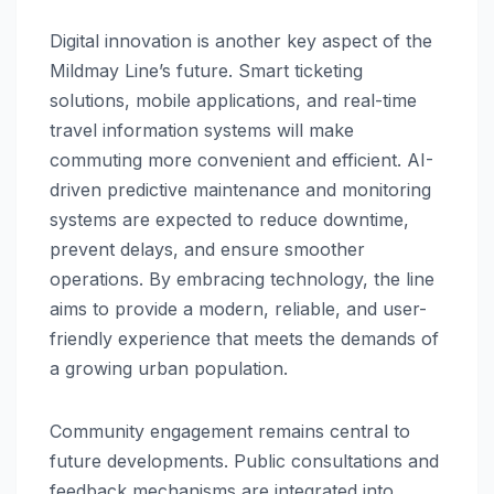
Digital innovation is another key aspect of the
Mildmay Line’s future. Smart ticketing
solutions, mobile applications, and real-time
travel information systems will make
commuting more convenient and efficient. AI-
driven predictive maintenance and monitoring
systems are expected to reduce downtime,
prevent delays, and ensure smoother
operations. By embracing technology, the line
aims to provide a modern, reliable, and user-
friendly experience that meets the demands of
a growing urban population.
Community engagement remains central to
future developments. Public consultations and
feedback mechanisms are integrated into