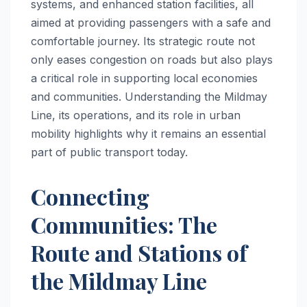
systems, and enhanced station facilities, all
aimed at providing passengers with a safe and
comfortable journey. Its strategic route not
only eases congestion on roads but also plays
a critical role in supporting local economies
and communities. Understanding the Mildmay
Line, its operations, and its role in urban
mobility highlights why it remains an essential
part of public transport today.
Connecting
Communities: The
Route and Stations of
the Mildmay Line