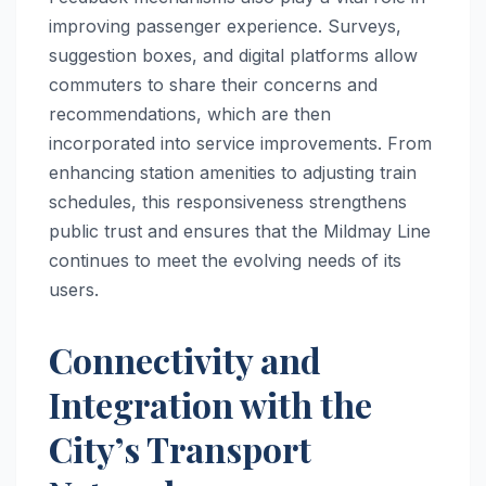
improving passenger experience. Surveys,
suggestion boxes, and digital platforms allow
commuters to share their concerns and
recommendations, which are then
incorporated into service improvements. From
enhancing station amenities to adjusting train
schedules, this responsiveness strengthens
public trust and ensures that the Mildmay Line
continues to meet the evolving needs of its
users.
Connectivity and
Integration with the
City’s Transport