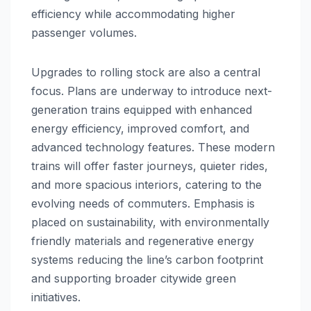
efficiency while accommodating higher
passenger volumes.
Upgrades to rolling stock are also a central
focus. Plans are underway to introduce next-
generation trains equipped with enhanced
energy efficiency, improved comfort, and
advanced technology features. These modern
trains will offer faster journeys, quieter rides,
and more spacious interiors, catering to the
evolving needs of commuters. Emphasis is
placed on sustainability, with environmentally
friendly materials and regenerative energy
systems reducing the line’s carbon footprint
and supporting broader citywide green
initiatives.