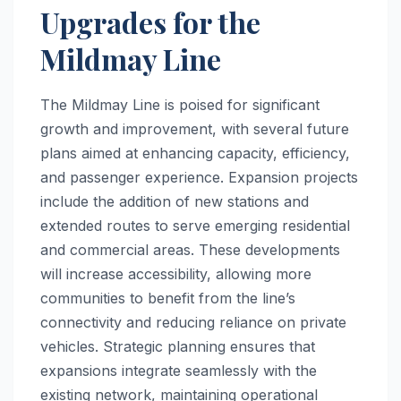
Upgrades for the
Mildmay Line
The Mildmay Line is poised for significant
growth and improvement, with several future
plans aimed at enhancing capacity, efficiency,
and passenger experience. Expansion projects
include the addition of new stations and
extended routes to serve emerging residential
and commercial areas. These developments
will increase accessibility, allowing more
communities to benefit from the line’s
connectivity and reducing reliance on private
vehicles. Strategic planning ensures that
expansions integrate seamlessly with the
existing network, maintaining operational