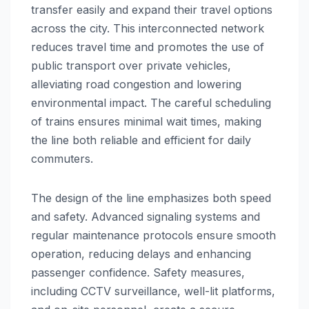
transfer easily and expand their travel options
across the city. This interconnected network
reduces travel time and promotes the use of
public transport over private vehicles,
alleviating road congestion and lowering
environmental impact. The careful scheduling
of trains ensures minimal wait times, making
the line both reliable and efficient for daily
commuters.
The design of the line emphasizes both speed
and safety. Advanced signaling systems and
regular maintenance protocols ensure smooth
operation, reducing delays and enhancing
passenger confidence. Safety measures,
including CCTV surveillance, well-lit platforms,