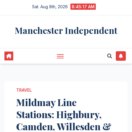
Skip
Sat. Aug 8th, 2026
8:45:18 AM
to
content
Manchester Independent
TRAVEL
Mildmay Line
Stations: Highbury,
Camden, Willesden &