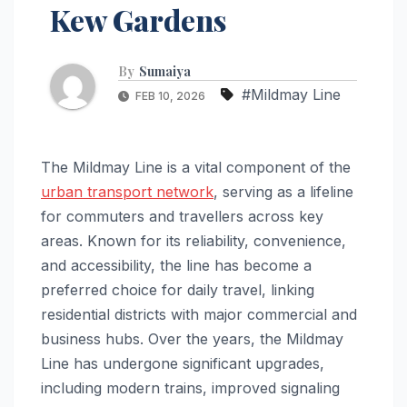
Kew Gardens
By
Sumaiya
#Mildmay Line
FEB 10, 2026
The Mildmay Line is a vital component of the
urban transport network
, serving as a lifeline
for commuters and travellers across key
areas. Known for its reliability, convenience,
and accessibility, the line has become a
preferred choice for daily travel, linking
residential districts with major commercial and
business hubs. Over the years, the Mildmay
Line has undergone significant upgrades,
including modern trains, improved signaling