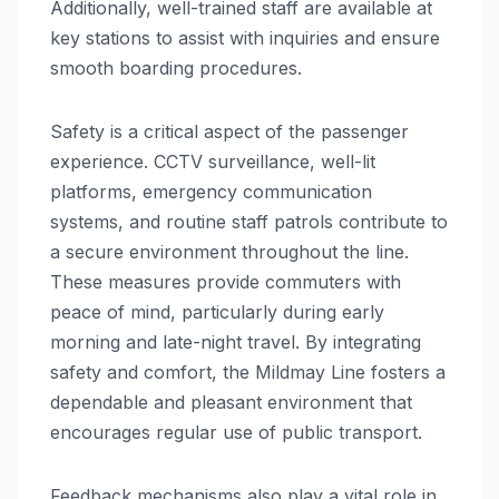
Additionally, well-trained staff are available at
key stations to assist with inquiries and ensure
smooth boarding procedures.
Safety is a critical aspect of the passenger
experience. CCTV surveillance, well-lit
platforms, emergency communication
systems, and routine staff patrols contribute to
a secure environment throughout the line.
These measures provide commuters with
peace of mind, particularly during early
morning and late-night travel. By integrating
safety and comfort, the Mildmay Line fosters a
dependable and pleasant environment that
encourages regular use of public transport.
Feedback mechanisms also play a vital role in