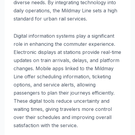
diverse needs. By integrating technology into
daily operations, the Mildmay Line sets a high
standard for urban rail services.
Digital information systems play a significant
role in enhancing the commuter experience.
Electronic displays at stations provide real-time
updates on train arrivals, delays, and platform
changes. Mobile apps linked to the Mildmay
Line offer scheduling information, ticketing
options, and service alerts, allowing
passengers to plan their journeys efficiently.
These digital tools reduce uncertainty and
waiting times, giving travelers more control
over their schedules and improving overall
satisfaction with the service.