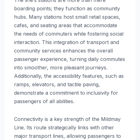
boarding points; they function as community
hubs. Many stations host small retail spaces,
cafes, and seating areas that accommodate
the needs of commuters while fostering social
interaction. This integration of transport and
community services enhances the overall
passenger experience, turning daily commutes
into smoother, more pleasant journeys.
Additionally, the accessibility features, such as
ramps, elevators, and tactile paving,
demonstrate a commitment to inclusivity for
passengers of all abilities.
Connectivity is a key strength of the Mildmay
Line. Its route strategically links with other
major transport lines, allowing passengers to