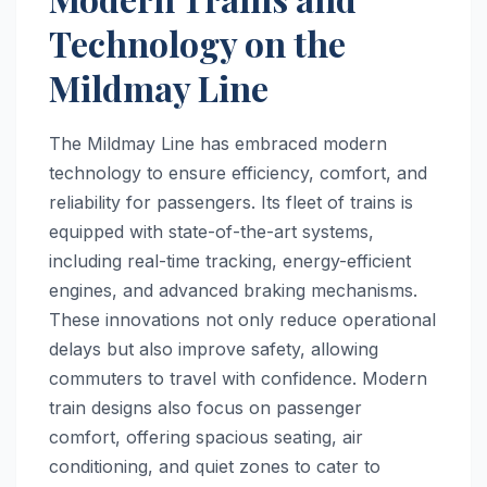
Technology on the
Mildmay Line
The Mildmay Line has embraced modern
technology to ensure efficiency, comfort, and
reliability for passengers. Its fleet of trains is
equipped with state-of-the-art systems,
including real-time tracking, energy-efficient
engines, and advanced braking mechanisms.
These innovations not only reduce operational
delays but also improve safety, allowing
commuters to travel with confidence. Modern
train designs also focus on passenger
comfort, offering spacious seating, air
conditioning, and quiet zones to cater to