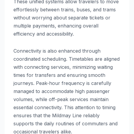
These unified systems allow travelers to move
effortlessly between trains, buses, and trams
without worrying about separate tickets or
multiple payments, enhancing overall
efficiency and accessibility.
Connectivity is also enhanced through
coordinated scheduling. Timetables are aligned
with connecting services, minimizing waiting
times for transfers and ensuring smooth
journeys. Peak-hour frequency is carefully
managed to accommodate high passenger
volumes, while off-peak services maintain
essential connectivity. This attention to timing
ensures that the Mildmay Line reliably
supports the daily routines of commuters and
occasional travelers alike.