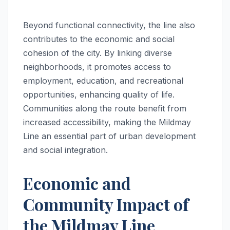
Beyond functional connectivity, the line also
contributes to the economic and social
cohesion of the city. By linking diverse
neighborhoods, it promotes access to
employment, education, and recreational
opportunities, enhancing quality of life.
Communities along the route benefit from
increased accessibility, making the Mildmay
Line an essential part of urban development
and social integration.
Economic and
Community Impact of
the Mildmay Line