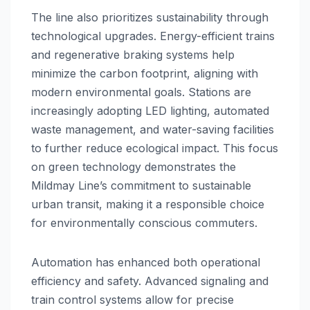
The line also prioritizes sustainability through
technological upgrades. Energy-efficient trains
and regenerative braking systems help
minimize the carbon footprint, aligning with
modern environmental goals. Stations are
increasingly adopting LED lighting, automated
waste management, and water-saving facilities
to further reduce ecological impact. This focus
on green technology demonstrates the
Mildmay Line’s commitment to sustainable
urban transit, making it a responsible choice
for environmentally conscious commuters.
Automation has enhanced both operational
efficiency and safety. Advanced signaling and
train control systems allow for precise