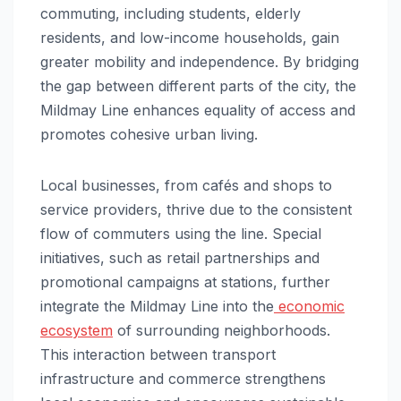
commuting, including students, elderly
residents, and low-income households, gain
greater mobility and independence. By bridging
the gap between different parts of the city, the
Mildmay Line enhances equality of access and
promotes cohesive urban living.
Local businesses, from cafés and shops to
service providers, thrive due to the consistent
flow of commuters using the line. Special
initiatives, such as retail partnerships and
promotional campaigns at stations, further
integrate the Mildmay Line into the
economic
ecosystem
of surrounding neighborhoods.
This interaction between transport
infrastructure and commerce strengthens