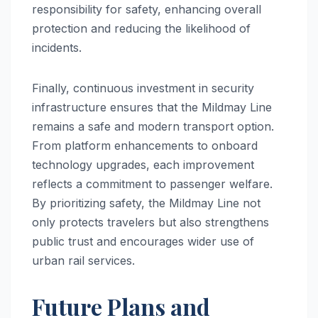
responsibility for safety, enhancing overall
protection and reducing the likelihood of
incidents.
Finally, continuous investment in security
infrastructure ensures that the Mildmay Line
remains a safe and modern transport option.
From platform enhancements to onboard
technology upgrades, each improvement
reflects a commitment to passenger welfare.
By prioritizing safety, the Mildmay Line not
only protects travelers but also strengthens
public trust and encourages wider use of
urban rail services.
Future Plans and