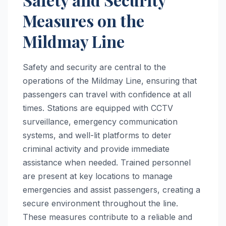
Measures on the
Mildmay Line
Safety and security are central to the
operations of the Mildmay Line, ensuring that
passengers can travel with confidence at all
times. Stations are equipped with CCTV
surveillance, emergency communication
systems, and well-lit platforms to deter
criminal activity and provide immediate
assistance when needed. Trained personnel
are present at key locations to manage
emergencies and assist passengers, creating a
secure environment throughout the line.
These measures contribute to a reliable and