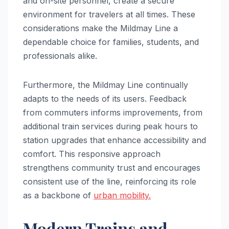
and on-site personnel, create a secure
environment for travelers at all times. These
considerations make the Mildmay Line a
dependable choice for families, students, and
professionals alike.
Furthermore, the Mildmay Line continually
adapts to the needs of its users. Feedback
from commuters informs improvements, from
additional train services during peak hours to
station upgrades that enhance accessibility and
comfort. This responsive approach
strengthens community trust and encourages
consistent use of the line, reinforcing its role
as a backbone of
urban mobility.
Modern Trains and