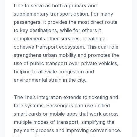
Line to serve as both a primary and
supplementary transport option. For many
passengers, it provides the most direct route
to key destinations, while for others it
complements other services, creating a
cohesive transport ecosystem. This dual role
strengthens urban mobility and promotes the
use of public transport over private vehicles,
helping to alleviate congestion and
environmental strain in the city.
The line’s integration extends to ticketing and
fare systems. Passengers can use unified
smart cards or mobile apps that work across
multiple modes of transport, simplifying the
payment process and improving convenience.