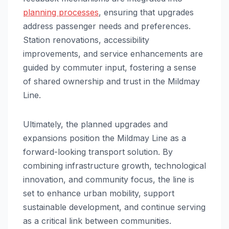
planning processes
, ensuring that upgrades
address passenger needs and preferences.
Station renovations, accessibility
improvements, and service enhancements are
guided by commuter input, fostering a sense
of shared ownership and trust in the Mildmay
Line.
Ultimately, the planned upgrades and
expansions position the Mildmay Line as a
forward-looking transport solution. By
combining infrastructure growth, technological
innovation, and community focus, the line is
set to enhance urban mobility, support
sustainable development, and continue serving
as a critical link between communities.