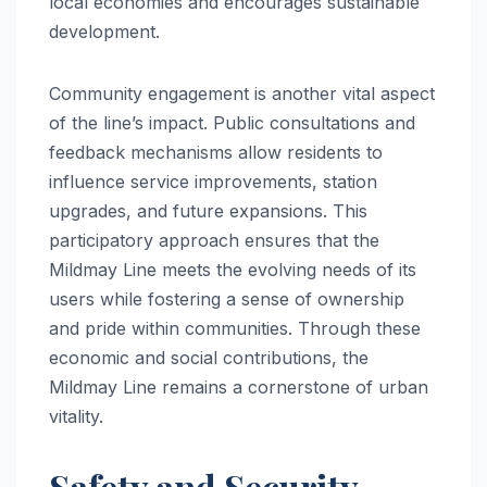
local economies and encourages sustainable
development.
Community engagement is another vital aspect
of the line’s impact. Public consultations and
feedback mechanisms allow residents to
influence service improvements, station
upgrades, and future expansions. This
participatory approach ensures that the
Mildmay Line meets the evolving needs of its
users while fostering a sense of ownership
and pride within communities. Through these
economic and social contributions, the
Mildmay Line remains a cornerstone of urban
vitality.
Safety and Security