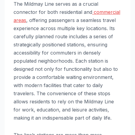
The Mildmay Line serves as a crucial
connector for both residential and
commercial
areas
, offering passengers a seamless travel
experience across multiple key locations. Its
carefully planned route includes a series of
strategically positioned stations, ensuring
accessibility for commuters in densely
populated neighborhoods. Each station is
designed not only for functionality but also to
provide a comfortable waiting environment,
with modern facilities that cater to daily
travelers. The convenience of these stops
allows residents to rely on the Mildmay Line
for work, education, and leisure activities,
making it an indispensable part of daily life.
The line’s stations are more than mere