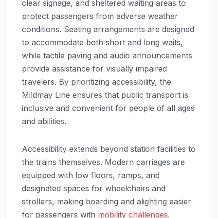
clear signage, and sheltered waiting areas to
protect passengers from adverse weather
conditions. Seating arrangements are designed
to accommodate both short and long waits,
while tactile paving and audio announcements
provide assistance for visually impaired
travelers. By prioritizing accessibility, the
Mildmay Line ensures that public transport is
inclusive and convenient for people of all ages
and abilities.
Accessibility extends beyond station facilities to
the trains themselves. Modern carriages are
equipped with low floors, ramps, and
designated spaces for wheelchairs and
strollers, making boarding and alighting easier
for passengers with
mobility challenges
.