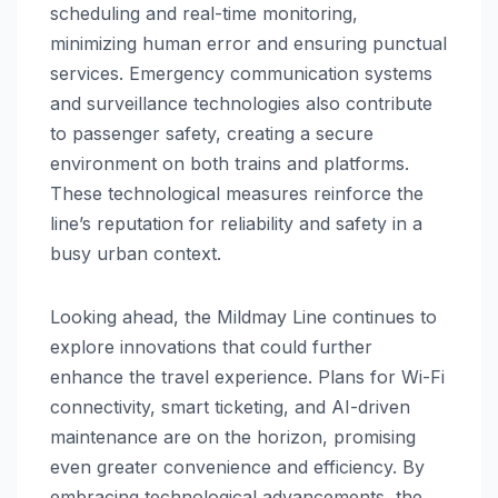
scheduling and real-time monitoring,
minimizing human error and ensuring punctual
services. Emergency communication systems
and surveillance technologies also contribute
to passenger safety, creating a secure
environment on both trains and platforms.
These technological measures reinforce the
line’s reputation for reliability and safety in a
busy urban context.
Looking ahead, the Mildmay Line continues to
explore innovations that could further
enhance the travel experience. Plans for Wi-Fi
connectivity, smart ticketing, and AI-driven
maintenance are on the horizon, promising
even greater convenience and efficiency. By
embracing technological advancements, the