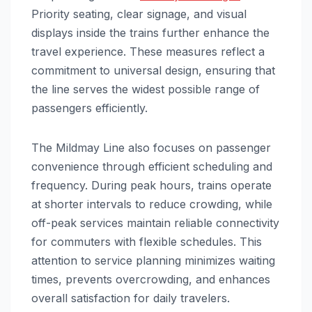
Priority seating, clear signage, and visual
displays inside the trains further enhance the
travel experience. These measures reflect a
commitment to universal design, ensuring that
the line serves the widest possible range of
passengers efficiently.
The Mildmay Line also focuses on passenger
convenience through efficient scheduling and
frequency. During peak hours, trains operate
at shorter intervals to reduce crowding, while
off-peak services maintain reliable connectivity
for commuters with flexible schedules. This
attention to service planning minimizes waiting
times, prevents overcrowding, and enhances
overall satisfaction for daily travelers.