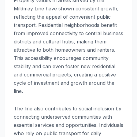
Property values in areas served by the
Mildmay Line have shown consistent growth,
reflecting the appeal of convenient public
transport. Residential neighborhoods benefit
from improved connectivity to central business
districts and cultural hubs, making them
attractive to both homeowners and renters.
This accessibility encourages community
stability and can even foster new residential
and commercial projects, creating a positive
cycle of investment and growth around the
line.
The line also contributes to social inclusion by
connecting underserved communities with
essential services and opportunities. Individuals
who rely on public transport for daily