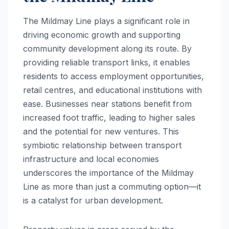
The Mildmay Line plays a significant role in
driving economic growth and supporting
community development along its route. By
providing reliable transport links, it enables
residents to access employment opportunities,
retail centres, and educational institutions with
ease. Businesses near stations benefit from
increased foot traffic, leading to higher sales
and the potential for new ventures. This
symbiotic relationship between transport
infrastructure and local economies
underscores the importance of the Mildmay
Line as more than just a commuting option—it
is a catalyst for urban development.