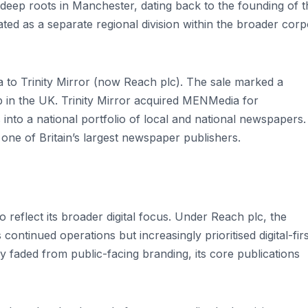
eep roots in Manchester, dating back to the founding of t
d as a separate regional division within the broader corp
to Trinity Mirror (now Reach plc). The sale marked a
hip in the UK. Trinity Mirror acquired MENMedia for
es into a national portfolio of local and national newspapers.
ne of Britain’s largest newspaper publishers.
 reflect its broader digital focus. Under Reach plc, the
ontinued operations but increasingly prioritised digital-firs
 faded from public-facing branding, its core publications