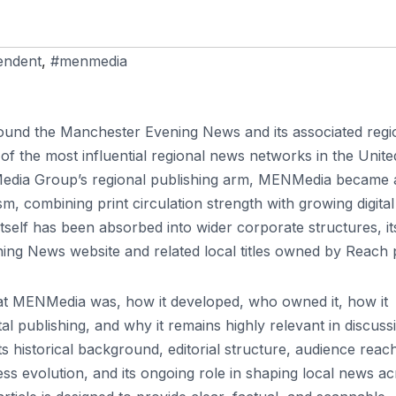
endent
,
#menmedia
round the Manchester Evening News and its associated regi
of the most influential regional news networks in the Unite
 Media Group’s regional publishing arm, MENMedia became 
, combining print circulation strength with growing digital
self has been absorbed into wider corporate structures, it
ng News website and related local titles owned by Reach p
hat MENMedia was, how it developed, who owned it, how it
tal publishing, and why it remains highly relevant in discuss
ts historical background, editorial structure, audience reac
ness evolution, and its ongoing role in shaping local news a