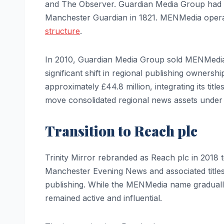
and The Observer. Guardian Media Group had d
Manchester Guardian in 1821. MENMedia operate
structure
.
In 2010, Guardian Media Group sold MENMedia 
significant shift in regional publishing owners
approximately £44.8 million, integrating its titl
move consolidated regional news assets under o
Transition to Reach plc
Trinity Mirror rebranded as Reach plc in 2018 to
Manchester Evening News and associated titles c
publishing. While the MENMedia name gradually
remained active and influential.