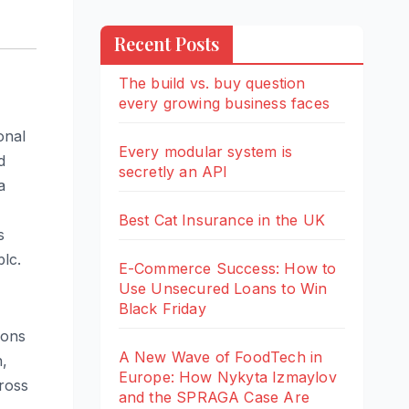
Recent Posts
The build vs. buy question
every growing business faces
onal
Every modular system is
d
secretly an API
a
Best Cat Insurance in the UK
s
lc.
E-Commerce Success: How to
Use Unsecured Loans to Win
Black Friday
ions
A New Wave of FoodTech in
h,
Europe: How Nykyta Izmaylov
cross
and the SPRAGA Case Are