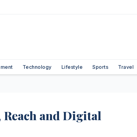
nment
Technology
Lifestyle
Sports
Travel
 Reach and Digital