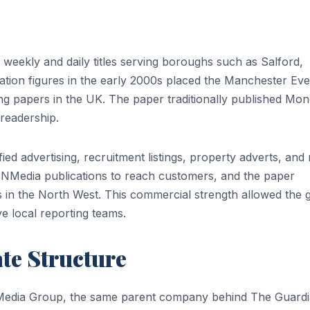
weekly and daily titles serving boroughs such as Salford,
ation figures in the early 2000s placed the Manchester Ev
ng papers in the UK. The paper traditionally published Mo
readership.
ied advertising, recruitment listings, property adverts, and r
NMedia publications to reach customers, and the paper
 in the North West. This commercial strength allowed the 
ve local reporting teams.
te Structure
Media Group, the same parent company behind The Guard