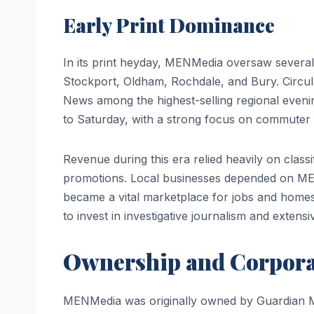
Early Print Dominance
In its print heyday, MENMedia oversaw several 
Stockport, Oldham, Rochdale, and Bury. Circul
News among the highest-selling regional eveni
to Saturday, with a strong focus on commuter 
Revenue during this era relied heavily on classif
promotions. Local businesses depended on ME
became a vital marketplace for jobs and homes
to invest in investigative journalism and extensi
Ownership and Corpora
MENMedia was originally owned by Guardian 