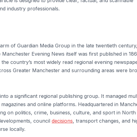
ticle is designed to provide clear, factual, and scannable
nd industry professionals.
rm of Guardian Media Group in the late twentieth century
anchester Evening News itself was first published in 186
 the country’s most widely read regional evening newspape
s across Greater Manchester and surrounding areas were br
o a significant regional publishing group. It managed mult
h magazines and online platforms. Headquartered in Manche
ing on politics, crime, business, culture, and sport in Nort
 developments, council
decisions
, transport changes, and hi
rse locally.