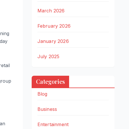
March 2026
February 2026
ening
January 2026
nday
July 2025
etail
Categories
group
Blog
Business
ian
Entertainment