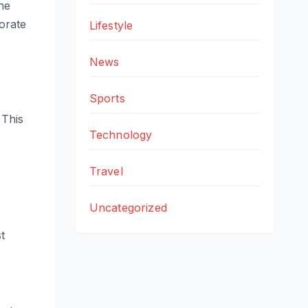
he
orate
Lifestyle
News
Sports
 This
Technology
Travel
Uncategorized
t