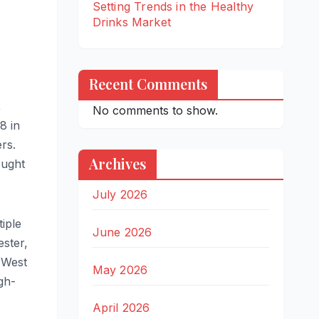
Setting Trends in the Healthy
Drinks Market
Recent Comments
,
No comments to show.
8 in
rs.
Archives
ought
July 2026
iple
June 2026
ster,
h West
May 2026
gh-
April 2026