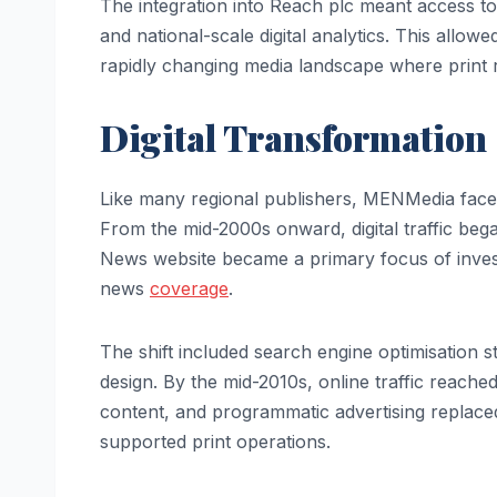
The integration into Reach plc meant access to
and national-scale digital analytics. This allo
rapidly changing media landscape where print 
Digital Transformation
Like many regional publishers, MENMedia faced
From the mid-2000s onward, digital traffic be
News website became a primary focus of invest
news
coverage
.
The shift included search engine optimisation st
design. By the mid-2010s, online traffic reached
content, and programmatic advertising replaced
supported print operations.