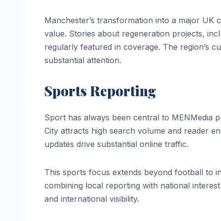
Manchester’s transformation into a major UK c
value. Stories about regeneration projects, in
regularly featured in coverage. The region’s cul
substantial attention.
Sports Reporting
Sport has always been central to MENMedia p
City attracts high search volume and reader e
updates drive substantial online traffic.
This sports focus extends beyond football to i
combining local reporting with national interest
and international visibility.