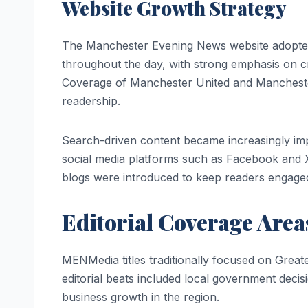
Website Growth Strategy
The Manchester Evening News website adopted
throughout the day, with strong emphasis on crime
Coverage of Manchester United and Manchester C
readership.
Search-driven content became increasingly im
social media platforms such as Facebook and X p
blogs were introduced to keep readers engaged
Editorial Coverage Area
MENMedia titles traditionally focused on Grea
editorial beats included local government deci
business growth in the region.