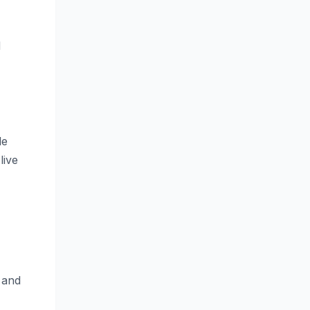
d
le
live
 and