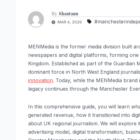
By
Shantanu
#manchesterindep
MAR 4, 2026
MENMedia is the former media division built a
newspapers and digital platforms, forming one 
Kingdom. Established as part of the Guardian
dominant force in North West England journalism
innovation
. Today, while the MENMedia brand it
legacy continues through the Manchester Eveni
In this comprehensive guide, you will learn w
generated revenue, how it transitioned into digi
about UK regional journalism. We will explore i
advertising model, digital transformation, busi