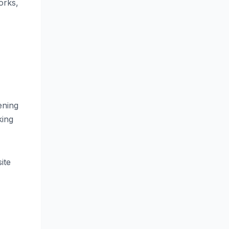
orks,
ening
king
ite