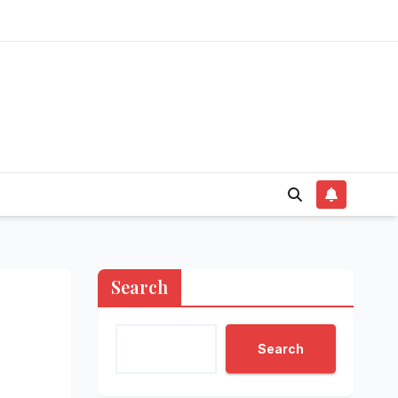
Search
Search