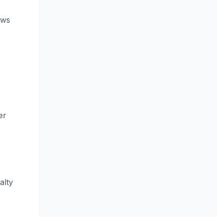
ews
er
alty