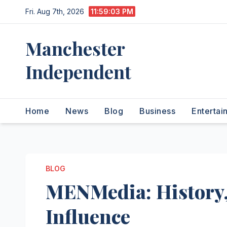
Skip
Fri. Aug 7th, 2026
11:59:04 PM
to
content
Manchester
Independent
Home
News
Blog
Business
Entertai
BLOG
MENMedia: History,
Influence