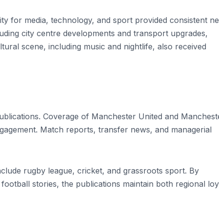
ity for media, technology, and sport provided consistent n
cluding city centre developments and transport upgrades,
tural scene, including music and nightlife, also received
ublications. Coverage of Manchester United and Manchest
ngagement. Match reports, transfer news, and managerial
nclude rugby league, cricket, and grassroots sport. By
 football stories, the publications maintain both regional loy