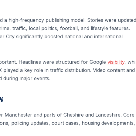
 a high-frequency publishing model. Stories were update
, traffic, local politics, football, and lifestyle features.
ity significantly boosted national and international
portant. Headlines were structured for Google
visibility
, whi
layed a key role in traffic distribution. Video content and 
 during major events.
s
ter Manchester and parts of Cheshire and Lancashire. Core
sions, policing updates, court cases, housing developments,