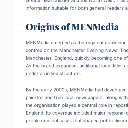
Greater Manchester and the North West. This ar
information suitable for both general readers a
Origins of MENMedia
MENMedia emerged as the regional publishing a
centred on the Manchester Evening News. The M
Manchester, England, quickly becoming one of
As the brand expanded, additional local title
under a unified structure.
By the early 2000s, MENMedia had developed int
paid-for and free local newspapers, along wit
the organisation played a central role in report
England. Its coverage included major regional
profile criminal cases that shaped public discou