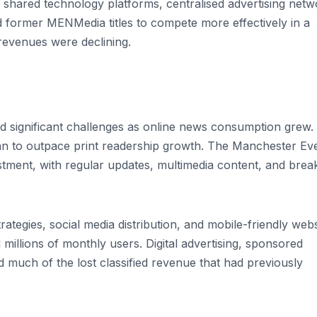
 shared technology platforms, centralised advertising netw
wed former MENMedia titles to compete more effectively in a
revenues were declining.
 significant challenges as online news consumption grew.
gan to outpace print readership growth. The Manchester Ev
ment, with regular updates, multimedia content, and brea
rategies, social media distribution, and mobile-friendly webs
 millions of monthly users. Digital advertising, sponsored
 much of the lost classified revenue that had previously